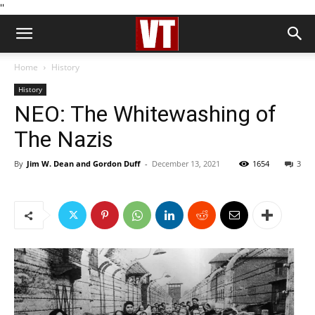
''
Home
History
History
NEO: The Whitewashing of
The Nazis
By
Jim W. Dean and Gordon Duff
-
December 13, 2021
1654
3