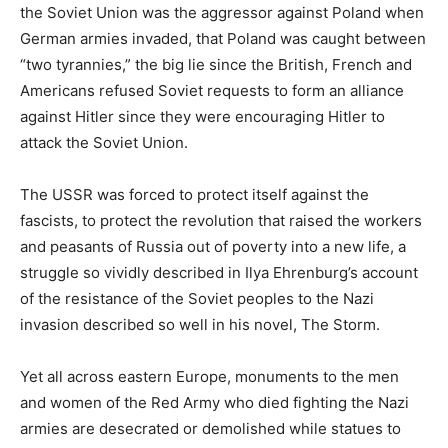
the Soviet Union was the aggressor against Poland when
German armies invaded, that Poland was caught between
“two tyrannies,” the big lie since the British, French and
Americans refused Soviet requests to form an alliance
against Hitler since they were encouraging Hitler to
attack the Soviet Union.
The USSR was forced to protect itself against the
fascists, to protect the revolution that raised the workers
and peasants of Russia out of poverty into a new life, a
struggle so vividly described in Ilya Ehrenburg’s account
of the resistance of the Soviet peoples to the Nazi
invasion described so well in his novel, The Storm.
Yet all across eastern Europe, monuments to the men
and women of the Red Army who died fighting the Nazi
armies are desecrated or demolished while statues to