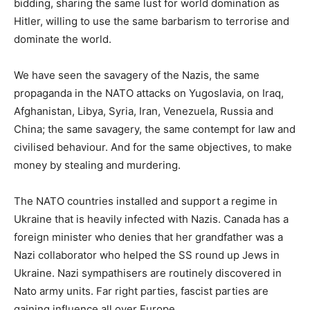
bidding, sharing the same lust for world domination as
Hitler, willing to use the same barbarism to terrorise and
dominate the world.
We have seen the savagery of the Nazis, the same
propaganda in the NATO attacks on Yugoslavia, on Iraq,
Afghanistan, Libya, Syria, Iran, Venezuela, Russia and
China; the same savagery, the same contempt for law and
civilised behaviour. And for the same objectives, to make
money by stealing and murdering.
The NATO countries installed and support a regime in
Ukraine that is heavily infected with Nazis. Canada has a
foreign minister who denies that her grandfather was a
Nazi collaborator who helped the SS round up Jews in
Ukraine. Nazi sympathisers are routinely discovered in
Nato army units. Far right parties, fascist parties are
gaining influence all over Europe.