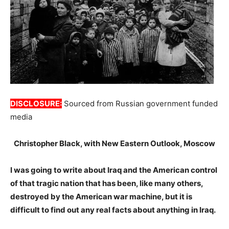
DISCLOSURE:
Sourced from Russian government funded
media
Christopher Black, with New Eastern Outlook, Moscow
I was going to write about Iraq and the American control
of that tragic nation that has been, like many others,
destroyed by the American war machine, but it is
difficult to find out any real facts about anything in Iraq.