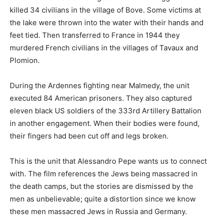
killed 34 civilians in the village of Bove. Some victims at
the lake were thrown into the water with their hands and
feet tied. Then transferred to France in 1944 they
murdered French civilians in the villages of Tavaux and
Plomion.
During the Ardennes fighting near Malmedy, the unit
executed 84 American prisoners. They also captured
eleven black US soldiers of the 333rd Artillery Battalion
in another engagement. When their bodies were found,
their fingers had been cut off and legs broken.
This is the unit that Alessandro Pepe wants us to connect
with. The film references the Jews being massacred in
the death camps, but the stories are dismissed by the
men as unbelievable; quite a distortion since we know
these men massacred Jews in Russia and Germany.