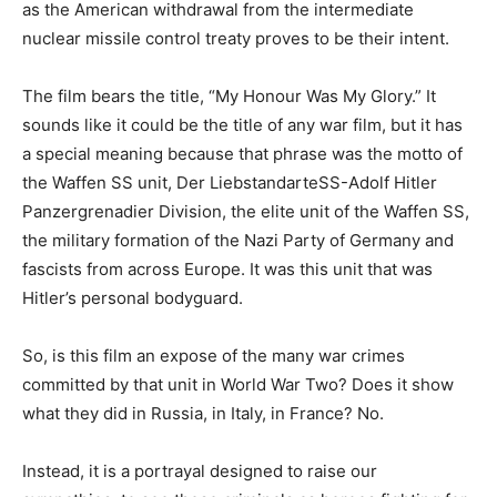
as the American withdrawal from the intermediate
nuclear missile control treaty proves to be their intent.
The film bears the title, “My Honour Was My Glory.” It
sounds like it could be the title of any war film, but it has
a special meaning because that phrase was the motto of
the Waffen SS unit, Der LiebstandarteSS-Adolf Hitler
Panzergrenadier Division, the elite unit of the Waffen SS,
the military formation of the Nazi Party of Germany and
fascists from across Europe. It was this unit that was
Hitler’s personal bodyguard.
So, is this film an expose of the many war crimes
committed by that unit in World War Two? Does it show
what they did in Russia, in Italy, in France? No.
Instead, it is a portrayal designed to raise our