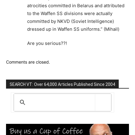
atrocities committed in Belarus and attributed
to the Waffen SS divisions were actually
committed by NKVD (Soviet Intelligence)
dressed up in Waffen SS uniforms.” (Mihail)
Are you serious??!
Comments are closed.
SEARCH VT: Over 64,000 Articles Published Since 2004