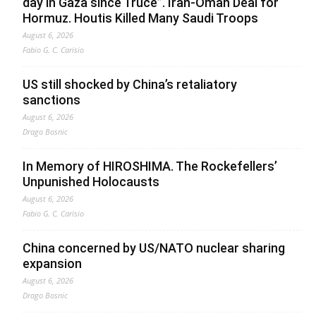
day in Gaza since Truce”. Iran-Oman Deal for
Hormuz. Houtis Killed Many Saudi Troops
August 6, 2026
Fabio G. C. Carisio
US still shocked by China’s retaliatory
sanctions
August 6, 2026
Drago Bosnic
In Memory of HIROSHIMA. The Rockefellers’
Unpunished Holocausts
August 6, 2026
Fabio G. C. Carisio
China concerned by US/NATO nuclear sharing
expansion
August 6, 2026
Drago Bosnic