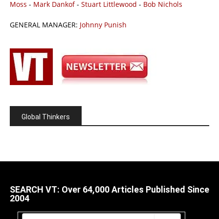
Moss
-
Mark Dankof
-
Stuart Littlewood
-
Bob Nichols
GENERAL MANAGER:
Johnny Punish
Global Thinkers
SEARCH VT: Over 64,000 Articles Published Since
2004