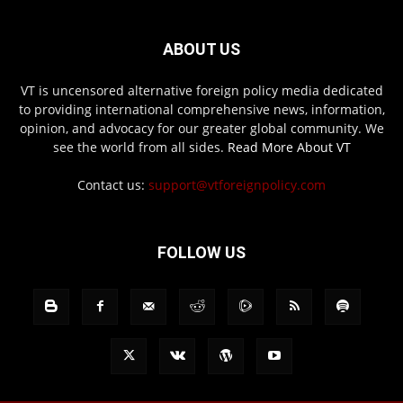
ABOUT US
VT is uncensored alternative foreign policy media dedicated
to providing international comprehensive news, information,
opinion, and advocacy for our greater global community. We
see the world from all sides.
Read More About VT
Contact us:
support@vtforeignpolicy.com
FOLLOW US