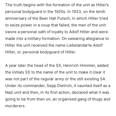
The truth begins with the formation of the unit as Hitler’s
personal bodyguard in the 1920s. In 1933, on the tenth
anniversary of the Beer Hall Putsch, in which Hitler tried
to seize power in a coup that failed, the men of the unit
swore a personal oath of loyalty to Adolf Hitler and were
made into a military formation. On swearing allegiance to
Hitler the unit received the name Liebstandarte Adolf
Hitler, or, personal bodyguard of Hitler.
A year later the head of the SS, Heinrich Himmler, added
the initials SS to the name of the unit to make it clear it
was not part of the regular army or the still existing SA.
Under its commander, Sepp Dietrich, it vaunted itself as a
Nazi unit and then, in its first action, declared what it was
going to be from then on, an organised gang of thugs and
murderers.