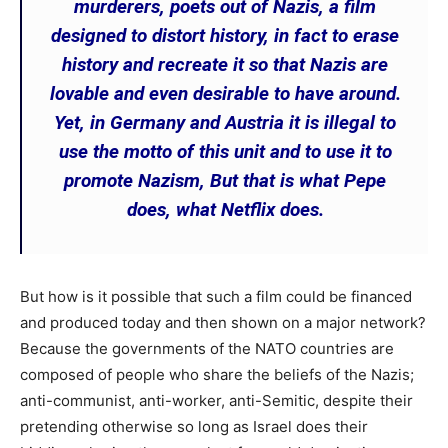
murderers, poets out of Nazis, a film
designed to distort history, in fact to erase
history and recreate it so that Nazis are
lovable and even desirable to have around.
Yet, in Germany and Austria it is illegal to
use the motto of this unit and to use it to
promote Nazism, But that is what Pepe
does, what Netflix does.
But how is it possible that such a film could be financed
and produced today and then shown on a major network?
Because the governments of the NATO countries are
composed of people who share the beliefs of the Nazis;
anti-communist, anti-worker, anti-Semitic, despite their
pretending otherwise so long as Israel does their