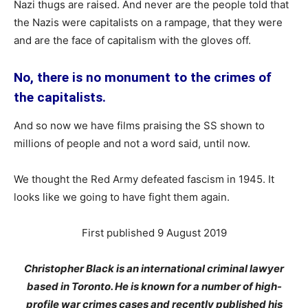
Nazi thugs are raised. And never are the people told that
the Nazis were capitalists on a rampage, that they were
and are the face of capitalism with the gloves off.
No, there is no monument to the crimes of
the capitalists.
And so now we have films praising the SS shown to
millions of people and not a word said, until now.
We thought the Red Army defeated fascism in 1945. It
looks like we going to have fight them again.
First published 9 August 2019
Christopher Black is an international criminal lawyer
based in Toronto. He is known for a number of high-
profile war crimes cases and recently published his