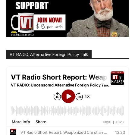
VT RADIO: Alternative Foreign Policy Talk