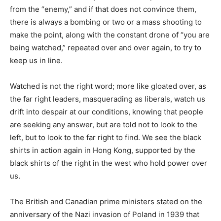
from the “enemy,” and if that does not convince them,
there is always a bombing or two or a mass shooting to
make the point, along with the constant drone of “you are
being watched,” repeated over and over again, to try to
keep us in line.
Watched is not the right word; more like gloated over, as
the far right leaders, masquerading as liberals, watch us
drift into despair at our conditions, knowing that people
are seeking any answer, but are told not to look to the
left, but to look to the far right to find. We see the black
shirts in action again in Hong Kong, supported by the
black shirts of the right in the west who hold power over
us.
The British and Canadian prime ministers stated on the
anniversary of the Nazi invasion of Poland in 1939 that