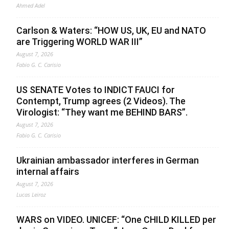
Ahmed Adel
Carlson & Waters: “HOW US, UK, EU and NATO
are Triggering WORLD WAR III”
August 7, 2026
Fabio G. C. Carisio
US SENATE Votes to INDICT FAUCI for
Contempt, Trump agrees (2 Videos). The
Virologist: “They want me BEHIND BARS”.
August 7, 2026
Fabio G. C. Carisio
Ukrainian ambassador interferes in German
internal affairs
August 7, 2026
Lucas Leiroz
WARS on VIDEO. UNICEF: “One CHILD KILLED per