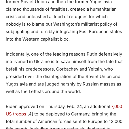
former Soviet Union and then the former Yugoslavia
claimed thousands of fatalities, created a humanitarian
crisis and unleashed a flood of refugees for which
nobody is to blame but Washington’s militarist policy of
subjugating and forcibly integrating East European states
into the Western capitalist bloc.
Incidentally, one of the leading reasons Putin defensively
intervened in Ukraine is to save himself from the fate that
befell his predecessors, Gorbachev and Yeltsin, who
presided over the disintegration of the Soviet Union and
Yugoslavia and are judged harshly by Russian masses as
well as the Leftists around the world.
Biden approved on Thursday, Feb. 24, an additional
7,000
US troops
[4] to be deployed to Germany, bringing the
total number of American forces sent to Europe to 12,000
this month, including troops previously deployed to