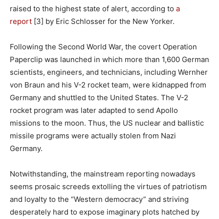
raised to the highest state of alert, according to
a
report
[3] by Eric Schlosser for the New Yorker.
Following the Second World War, the covert Operation
Paperclip was launched in which more than 1,600 German
scientists, engineers, and technicians, including Wernher
von Braun and his V-2 rocket team, were kidnapped from
Germany and shuttled to the United States. The V-2
rocket program was later adapted to send Apollo
missions to the moon. Thus, the US nuclear and ballistic
missile programs were actually stolen from Nazi
Germany.
Notwithstanding, the mainstream reporting nowadays
seems prosaic screeds extolling the virtues of patriotism
and loyalty to the “Western democracy” and striving
desperately hard to expose imaginary plots hatched by