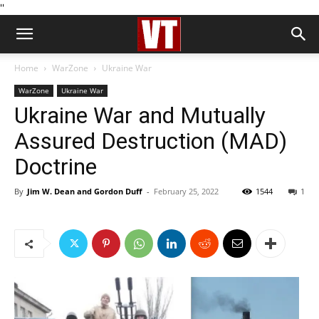
''
Home
WarZone
Ukraine War
WarZone
Ukraine War
Ukraine War and Mutually
Assured Destruction (MAD)
Doctrine
By
Jim W. Dean and Gordon Duff
-
February 25, 2022
1544
1