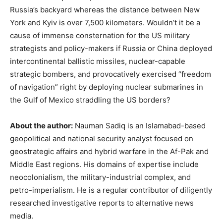
Russia’s backyard whereas the distance between New
York and Kyiv is over 7,500 kilometers. Wouldn’t it be a
cause of immense consternation for the US military
strategists and policy-makers if Russia or China deployed
intercontinental ballistic missiles, nuclear-capable
strategic bombers, and provocatively exercised “freedom
of navigation” right by deploying nuclear submarines in
the Gulf of Mexico straddling the US borders?
About the author:
Nauman Sadiq is an Islamabad-based
geopolitical and national security analyst focused on
geostrategic affairs and hybrid warfare in the Af-Pak and
Middle East regions. His domains of expertise include
neocolonialism, the military-industrial complex, and
petro-imperialism. He is a regular contributor of diligently
researched investigative reports to alternative news
media.