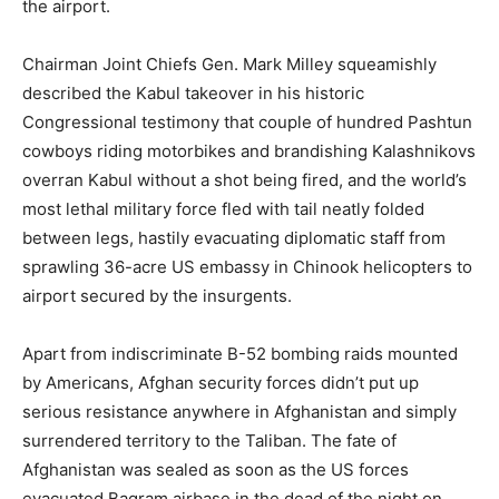
the airport.
Chairman Joint Chiefs Gen. Mark Milley squeamishly
described the Kabul takeover in his historic
Congressional testimony that couple of hundred Pashtun
cowboys riding motorbikes and brandishing Kalashnikovs
overran Kabul without a shot being fired, and the world’s
most lethal military force fled with tail neatly folded
between legs, hastily evacuating diplomatic staff from
sprawling 36-acre US embassy in Chinook helicopters to
airport secured by the insurgents.
Apart from indiscriminate B-52 bombing raids mounted
by Americans, Afghan security forces didn’t put up
serious resistance anywhere in Afghanistan and simply
surrendered territory to the Taliban. The fate of
Afghanistan was sealed as soon as the US forces
evacuated Bagram airbase in the dead of the night on