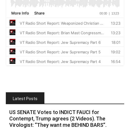
Latest Posts
US SENATE Votes to INDICT FAUCI for
Contempt, Trump agrees (2 Videos). The
Virologist: “They want me BEHIND BARS”.