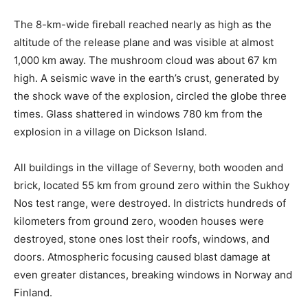
The 8-km-wide fireball reached nearly as high as the
altitude of the release plane and was visible at almost
1,000 km away. The mushroom cloud was about 67 km
high. A seismic wave in the earth’s crust, generated by
the shock wave of the explosion, circled the globe three
times. Glass shattered in windows 780 km from the
explosion in a village on Dickson Island.
All buildings in the village of Severny, both wooden and
brick, located 55 km from ground zero within the Sukhoy
Nos test range, were destroyed. In districts hundreds of
kilometers from ground zero, wooden houses were
destroyed, stone ones lost their roofs, windows, and
doors. Atmospheric focusing caused blast damage at
even greater distances, breaking windows in Norway and
Finland.