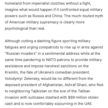
homeland from imperialist clutches without a fight,
imagine what would happen if it confronted equal military
powers such as Russia and China. The much-touted myth
of American military supremacy is clearly more
psychological than real.
Although cutting a dashing figure sporting military
fatigues and urging compatriots to rise up in arms against
“Russian invaders” in a sentimental address while at the
same time pandering to NATO patrons to provide military
assistance and impose harshest sanctions on the
Kremlin, the fate of Ukraine’s comedian president,
Volodymyr Zelensky, would be no different from the
deposed president of Afghanistan, Ashraf Ghani, who fled
to neighboring Tajikistan on the eve of the Taliban
invasion with suitcases stashed with $69 million stolen
cash and is now comfortably sojourning in the UAE.