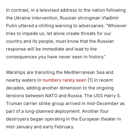
In contrast, in a televised address to the nation following
the Ukraine intervention, Russian strongman Vladimir
Putin uttered a chilling warning to adversaries: “Whoever
tries to impede us, let alone create threats for our
country and its people, must know that the Russian
response will be immediate and lead to the
consequences you have never seen in history.”
Warships are transiting the Mediterranean Sea and
nearby waters in
numbers rarely seen
[1] in recent
decades, adding another dimension to the ongoing
tensions between NATO and Russia. The USS Harry S.
Truman carrier strike group arrived in mid-December as
part of a long-planned deployment. Another four
destroyers began operating in the European theater in
mid-January and early February.