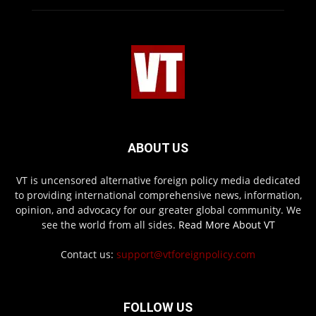
ABOUT US
VT is uncensored alternative foreign policy media dedicated
to providing international comprehensive news, information,
opinion, and advocacy for our greater global community. We
see the world from all sides.
Read More About VT
Contact us:
support@vtforeignpolicy.com
FOLLOW US