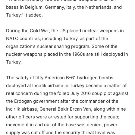
bases in Belgium, Germany, Italy, the Netherlands, and
Turkey,” it added.
During the Cold War, the US placed nuclear weapons in
NATO countries, including Turkey, as part of the
organization’s nuclear sharing program. Some of the
nuclear weapons placed in the 1960s are still deployed in
Turkey.
The safety of fifty American B-61 hydrogen bombs
deployed at Incirlik airbase in Turkey became a matter of
real concern during the foiled July 2016 coup plot against
the Erdogan government after the commander of the
Incirlik airbase, General Bekir Ercan Van, along with nine
other officers were arrested for supporting the coup;
movement in and out of the base was denied, power
supply was cut off and the security threat level was