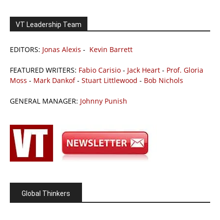
VT Leadership Team
EDITORS:
Jonas Alexis
-
Kevin Barrett
FEATURED WRITERS:
Fabio Carisio
-
Jack Heart
-
Prof. Gloria
Moss
-
Mark Dankof
-
Stuart Littlewood
-
Bob Nichols
GENERAL MANAGER:
Johnny Punish
Global Thinkers