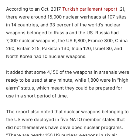
According to an Oct. 2017
Turkish parliament report
[2],
there were around 15,000 nuclear warheads at 107 sites
in 14 countries, and 93 percent of the world’s nuclear
weapons belonged to Russia and the US. Russia had
7,000 nuclear weapons, the US 6,800, France 300, China
260, Britain 215, Pakistan 130, India 120, Israel 80, and
North Korea had 10 nuclear weapons.
It added that some 4,150 of the weapons in arsenals were
ready to be used at any minute, while 1,800 were in “high
alarm” status, which meant they could be prepared for
use in a short period of time.
The report also noted that nuclear weapons belonging to
the US were deployed in five NATO member states that
did not themselves have developed nuclear programs.
“There are nearly 150 US nuclear weapons in six air