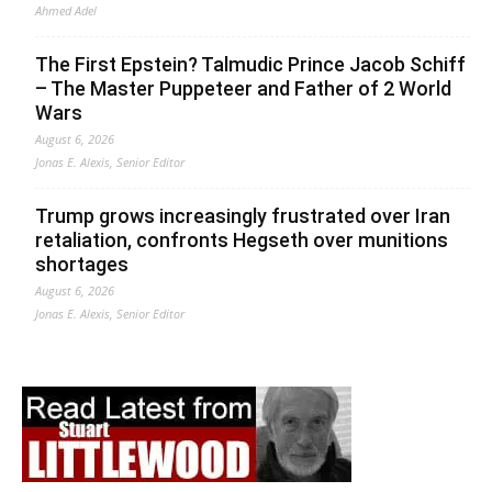
Ahmed Adel
The First Epstein? Talmudic Prince Jacob Schiff
– The Master Puppeteer and Father of 2 World
Wars
August 6, 2026
Jonas E. Alexis, Senior Editor
Trump grows increasingly frustrated over Iran
retaliation, confronts Hegseth over munitions
shortages
August 6, 2026
Jonas E. Alexis, Senior Editor