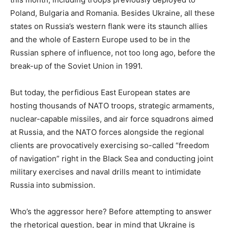
Poland, Bulgaria and Romania. Besides Ukraine, all these
states on Russia’s western flank were its staunch allies
and the whole of Eastern Europe used to be in the
Russian sphere of influence, not too long ago, before the
break-up of the Soviet Union in 1991.
But today, the perfidious East European states are
hosting thousands of NATO troops, strategic armaments,
nuclear-capable missiles, and air force squadrons aimed
at Russia, and the NATO forces alongside the regional
clients are provocatively exercising so-called “freedom
of navigation” right in the Black Sea and conducting joint
military exercises and naval drills meant to intimidate
Russia into submission.
Who’s the aggressor here? Before attempting to answer
the rhetorical question, bear in mind that Ukraine is