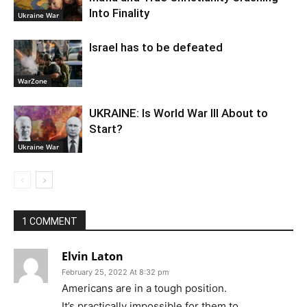
Into Finality
Ukraine War
Israel has to be defeated
WarZone
UKRAINE: Is World War III About to
Start?
Ukraine War
1 COMMENT
Elvin Laton
February 25, 2022 At 8:32 pm
Americans are in a tough position.
It’s practically impossible for them to