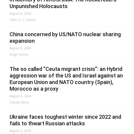
Unpunished Holocausts
August 6, 2026
Fabio G. C. Carisio
China concerned by US/NATO nuclear sharing
expansion
August 6, 2026
Drago Bosnic
The so called ”Ceuta migrant crisis”: an Hybrid
aggression war of the US and Israel against an
European Union and NATO country (Spain),
Morocco as a proxy
August 6, 2026
Claudio Resta
Ukraine faces toughest winter since 2022 and
fails to thwart Russian attacks
August 6, 2026