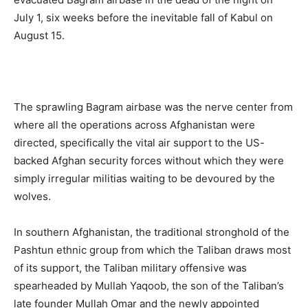
July 1, six weeks before the inevitable fall of Kabul on
August 15.
The sprawling Bagram airbase was the nerve center from
where all the operations across Afghanistan were
directed, specifically the vital air support to the US-
backed Afghan security forces without which they were
simply irregular militias waiting to be devoured by the
wolves.
In southern Afghanistan, the traditional stronghold of the
Pashtun ethnic group from which the Taliban draws most
of its support, the Taliban military offensive was
spearheaded by Mullah Yaqoob, the son of the Taliban’s
late founder Mullah Omar and the newly appointed