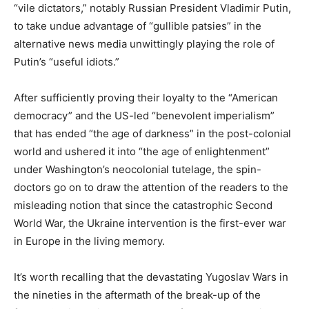
“vile dictators,” notably Russian President Vladimir Putin,
to take undue advantage of “gullible patsies” in the
alternative news media unwittingly playing the role of
Putin’s “useful idiots.”
After sufficiently proving their loyalty to the “American
democracy” and the US-led “benevolent imperialism”
that has ended “the age of darkness” in the post-colonial
world and ushered it into “the age of enlightenment”
under Washington’s neocolonial tutelage, the spin-
doctors go on to draw the attention of the readers to the
misleading notion that since the catastrophic Second
World War, the Ukraine intervention is the first-ever war
in Europe in the living memory.
It’s worth recalling that the devastating Yugoslav Wars in
the nineties in the aftermath of the break-up of the