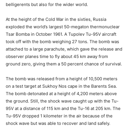
belligerents but also for the wider world.
At the height of the Cold War in the sixties, Russia
exploded the world’s largest 50-megaton thermonuclear
Tsar Bomba in October 1961. A Tupolev Tu-95V aircraft
took off with the bomb weighing 27 tons. The bomb was
attached to a large parachute, which gave the release and
observer planes time to fly about 45 km away from
ground zero, giving them a 50 percent chance of survival.
The bomb was released from a height of 10,500 meters
on a test target at Sukhoy Nos cape in the Barents Sea.
The bomb detonated at a height of 4,200 meters above
the ground. Still, the shock wave caught up with the Tu-
95V at a distance of 115 km and the Tu-16 at 205 km. The
Tu-95V dropped 1 kilometer in the air because of the
shock wave but was able to recover and land safely.