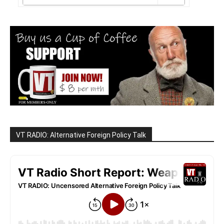
VT RADIO: Alternative Foreign Policy Talk