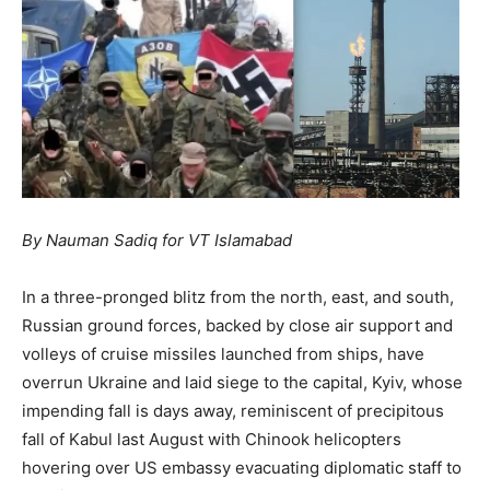
By Nauman Sadiq for VT Islamabad
In a three-pronged blitz from the north, east, and south,
Russian ground forces, backed by close air support and
volleys of cruise missiles launched from ships, have
overrun Ukraine and laid siege to the capital, Kyiv, whose
impending fall is days away, reminiscent of precipitous
fall of Kabul last August with Chinook helicopters
hovering over US embassy evacuating diplomatic staff to