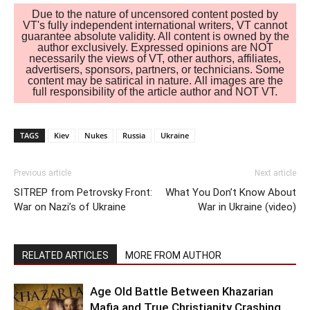
Due to the nature of uncensored content posted by
VT's fully independent international writers, VT cannot
guarantee absolute validity. All content is owned by the
author exclusively. Expressed opinions are NOT
necessarily the views of VT, other authors, affiliates,
advertisers, sponsors, partners, or technicians. Some
content may be satirical in nature. All images are the
full responsibility of the article author and NOT VT.
TAGS
Kiev
Nukes
Russia
Ukraine
Previous article
Next article
SITREP from Petrovsky Front:
What You Don’t Know About
War on Nazi’s of Ukraine
War in Ukraine (video)
RELATED ARTICLES
MORE FROM AUTHOR
Age Old Battle Between Khazarian
Mafia and True Christianity Crashing