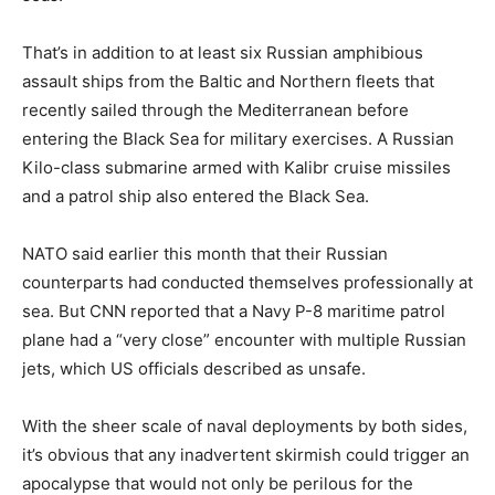
That’s in addition to at least six Russian amphibious
assault ships from the Baltic and Northern fleets that
recently sailed through the Mediterranean before
entering the Black Sea for military exercises. A Russian
Kilo-class submarine armed with Kalibr cruise missiles
and a patrol ship also entered the Black Sea.
NATO said earlier this month that their Russian
counterparts had conducted themselves professionally at
sea. But CNN reported that a Navy P-8 maritime patrol
plane had a “very close” encounter with multiple Russian
jets, which US officials described as unsafe.
With the sheer scale of naval deployments by both sides,
it’s obvious that any inadvertent skirmish could trigger an
apocalypse that would not only be perilous for the