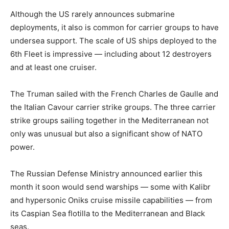
Although the US rarely announces submarine
deployments, it also is common for carrier groups to have
undersea support. The scale of US ships deployed to the
6th Fleet is impressive — including about 12 destroyers
and at least one cruiser.
The Truman sailed with the French Charles de Gaulle and
the Italian Cavour carrier strike groups. The three carrier
strike groups sailing together in the Mediterranean not
only was unusual but also a significant show of NATO
power.
The Russian Defense Ministry announced earlier this
month it soon would send warships — some with Kalibr
and hypersonic Oniks cruise missile capabilities — from
its Caspian Sea flotilla to the Mediterranean and Black
seas.