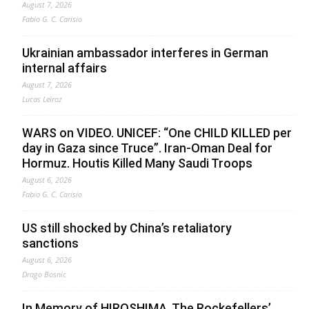
August 7, 2026
Fabio G. C. Carisio
Ukrainian ambassador interferes in German
internal affairs
August 7, 2026
Lucas Leiroz
WARS on VIDEO. UNICEF: “One CHILD KILLED per
day in Gaza since Truce”. Iran-Oman Deal for
Hormuz. Houtis Killed Many Saudi Troops
August 6, 2026
Fabio G. C. Carisio
US still shocked by China’s retaliatory
sanctions
August 6, 2026
Drago Bosnic
In Memory of HIROSHIMA. The Rockefellers’