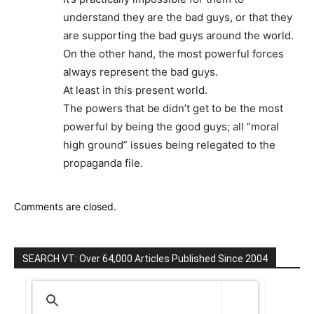
understand they are the bad guys, or that they
are supporting the bad guys around the world.
On the other hand, the most powerful forces
always represent the bad guys.
At least in this present world.
The powers that be didn’t get to be the most
powerful by being the good guys; all “moral
high ground” issues being relegated to the
propaganda file.
Comments are closed.
SEARCH VT: Over 64,000 Articles Published Since 2004