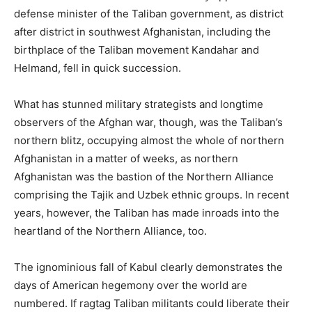
defense minister of the Taliban government, as district
after district in southwest Afghanistan, including the
birthplace of the Taliban movement Kandahar and
Helmand, fell in quick succession.
What has stunned military strategists and longtime
observers of the Afghan war, though, was the Taliban’s
northern blitz, occupying almost the whole of northern
Afghanistan in a matter of weeks, as northern
Afghanistan was the bastion of the Northern Alliance
comprising the Tajik and Uzbek ethnic groups. In recent
years, however, the Taliban has made inroads into the
heartland of the Northern Alliance, too.
The ignominious fall of Kabul clearly demonstrates the
days of American hegemony over the world are
numbered. If ragtag Taliban militants could liberate their