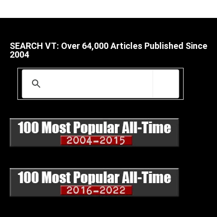
SEARCH VT: Over 64,000 Articles Published Since
2004