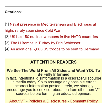
Citations:
[1]
Naval presence in Mediterranean and Black seas at
highs rarely seen since Cold War
[2]
US has 150 nuclear weapons in five NATO countries
[3]
The H Bombs in Turkey by Eric Schlosser
[4]
An additional 7,000 US troops to be sent to Germany
ATTENTION READERS
We See The World From All Sides and Want YOU To
Be Fully Informed
In fact, intentional disinformation is a disgraceful scourge
in media today. So to assuage any possible errant
incorrect information posted herein, we strongly
encourage you to seek corroboration from other non-VT
sources before forming an educated opinion.
About VT
-
Policies & Disclosures
-
Comment Policy