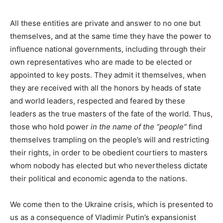
All these entities are private and answer to no one but
themselves, and at the same time they have the power to
influence national governments, including through their
own representatives who are made to be elected or
appointed to key posts. They admit it themselves, when
they are received with all the honors by heads of state
and world leaders, respected and feared by these
leaders as the true masters of the fate of the world. Thus,
those who hold power
in the name of the “people”
find
themselves trampling on the people’s will and restricting
their rights, in order to be obedient courtiers to masters
whom nobody has elected but who nevertheless dictate
their political and economic agenda to the nations.
We come then to the Ukraine crisis, which is presented to
us as a consequence of Vladimir Putin’s expansionist