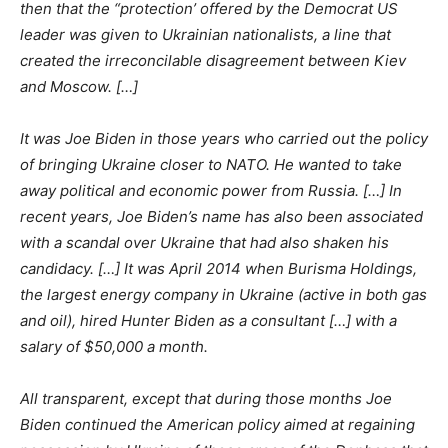
then that the “protection’ offered by the Democrat US
leader was given to Ukrainian nationalists, a line that
created the irreconcilable disagreement between Kiev
and Moscow. […]
It was Joe Biden in those years who carried out the policy
of bringing Ukraine closer to NATO. He wanted to take
away political and economic power from Russia. […] In
recent years, Joe Biden’s name has also been associated
with a scandal over Ukraine that had also shaken his
candidacy. […] It was April 2014 when Burisma Holdings,
the largest energy company in Ukraine (active in both gas
and oil), hired Hunter Biden as a consultant […] with a
salary of $50,000 a month.
All transparent, except that during those months Joe
Biden continued the American policy aimed at regaining