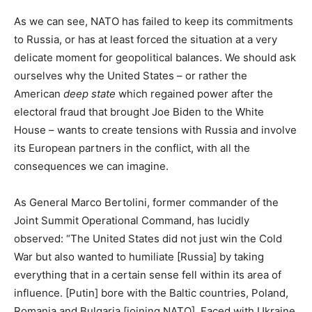
As we can see, NATO has failed to keep its commitments
to Russia, or has at least forced the situation at a very
delicate moment for geopolitical balances. We should ask
ourselves why the United States – or rather the
American
deep state
which regained power after the
electoral fraud that brought Joe Biden to the White
House – wants to create tensions with Russia and involve
its European partners in the conflict, with all the
consequences we can imagine.
As General Marco Bertolini, former commander of the
Joint Summit Operational Command, has lucidly
observed: “The United States did not just win the Cold
War but also wanted to humiliate [Russia] by taking
everything that in a certain sense fell within its area of
influence. [Putin] bore with the Baltic countries, Poland,
Romania and Bulgaria [joining NATO]. Faced with Ukraine