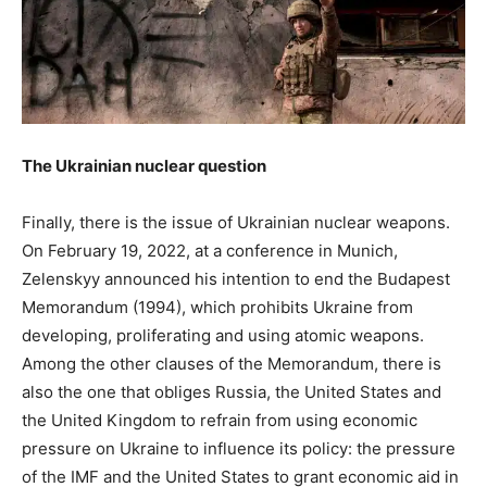
The Ukrainian nuclear question
Finally, there is the issue of Ukrainian nuclear weapons.
On February 19, 2022, at a conference in Munich,
Zelenskyy announced his intention to end the Budapest
Memorandum (1994), which prohibits Ukraine from
developing, proliferating and using atomic weapons.
Among the other clauses of the Memorandum, there is
also the one that obliges Russia, the United States and
the United Kingdom to refrain from using economic
pressure on Ukraine to influence its policy: the pressure
of the IMF and the United States to grant economic aid in