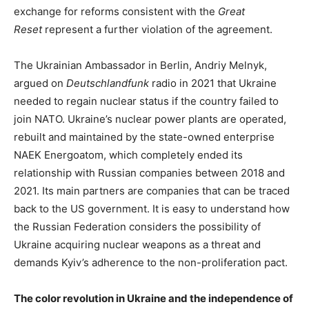
exchange for reforms consistent with the
Great
Reset
represent a further violation of the agreement.
The Ukrainian Ambassador in Berlin, Andriy Melnyk,
argued on
Deutschlandfunk
radio in 2021 that Ukraine
needed to regain nuclear status if the country failed to
join NATO. Ukraine’s nuclear power plants are operated,
rebuilt and maintained by the state-owned enterprise
NAEK Energoatom, which completely ended its
relationship with Russian companies between 2018 and
2021. Its main partners are companies that can be traced
back to the US government. It is easy to understand how
the Russian Federation considers the possibility of
Ukraine acquiring nuclear weapons as a threat and
demands Kyiv’s adherence to the non-proliferation pact.
The color revolution in Ukraine and the independence of