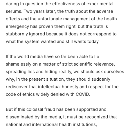
daring to question the effectiveness of experimental
serums. Two years later, the truth about the adverse
effects and the unfortunate management of the health
emergency has proven them right, but the truth is
stubbornly ignored because it does not correspond to
what the system wanted and still wants today.
If the world media have so far been able to lie
shamelessly on a matter of strict scientific relevance,
spreading lies and hiding reality, we should ask ourselves
why, in the present situation, they should suddenly
rediscover that intellectual honesty and respect for the
code of ethics widely denied with COVID.
But if this colossal fraud has been supported and
disseminated by the media, it must be recognized that
national and international health institutions,