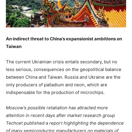
An indirect threat to China’s expansionist ambitions on
Taiwan
The current Ukrainian crisis entails secondary, but no
less serious, consequences on the geopolitical balance
between China and Taiwan. Russia and Ukraine are the
only producers of palladium and neon, which are
indispensable for the production of microchips.
Moscow’s possible retaliation has attracted more
attention in recent days after market research group
Techcet published a report highlighting the dependence
of many semiconductor manufacturers on materials of