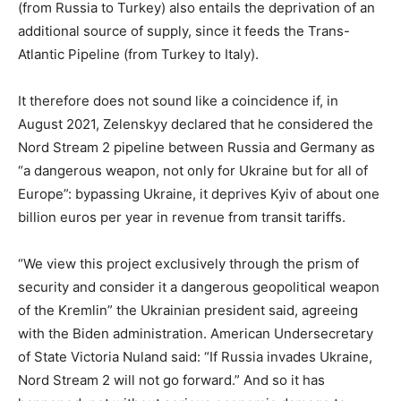
(from Russia to Turkey) also entails the deprivation of an
additional source of supply, since it feeds the Trans-
Atlantic Pipeline (from Turkey to Italy).
It therefore does not sound like a coincidence if, in
August 2021, Zelenskyy declared that he considered the
Nord Stream 2 pipeline between Russia and Germany as
“a dangerous weapon, not only for Ukraine but for all of
Europe”: bypassing Ukraine, it deprives Kyiv of about one
billion euros per year in revenue from transit tariffs.
“We view this project exclusively through the prism of
security and consider it a dangerous geopolitical weapon
of the Kremlin” the Ukrainian president said, agreeing
with the Biden administration. American Undersecretary
of State Victoria Nuland said: “If Russia invades Ukraine,
Nord Stream 2 will not go forward.” And so it has