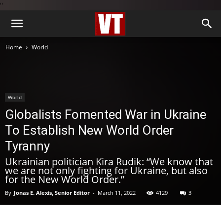
''
Home
World
World
Globalists Fomented War in Ukraine
To Establish New World Order
Tyranny
Ukrainian politician Kira Rudik: “We know that
we are not only fighting for Ukraine, but also
for the New World Order.”
By
Jonas E. Alexis, Senior Editor
-
March 11, 2022
4129
3