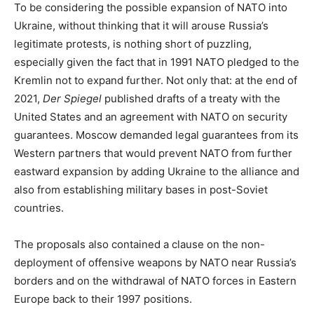
To be considering the possible expansion of NATO into
Ukraine, without thinking that it will arouse Russia’s
legitimate protests, is nothing short of puzzling,
especially given the fact that in 1991 NATO pledged to the
Kremlin not to expand further. Not only that: at the end of
2021,
Der Spiegel
published drafts of a treaty with the
United States and an agreement with NATO on security
guarantees. Moscow demanded legal guarantees from its
Western partners that would prevent NATO from further
eastward expansion by adding Ukraine to the alliance and
also from establishing military bases in post-Soviet
countries.
The proposals also contained a clause on the non-
deployment of offensive weapons by NATO near Russia’s
borders and on the withdrawal of NATO forces in Eastern
Europe back to their 1997 positions.