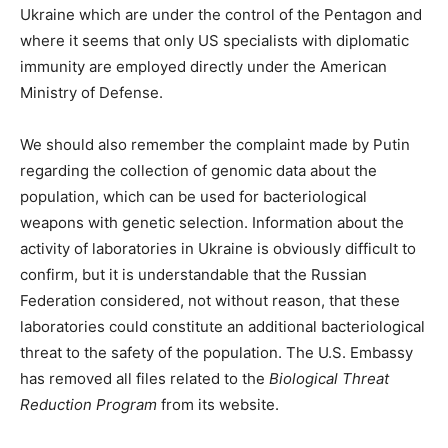
Ukraine which are under the control of the Pentagon and
where it seems that only US specialists with diplomatic
immunity are employed directly under the American
Ministry of Defense.
We should also remember the complaint made by Putin
regarding the collection of genomic data about the
population, which can be used for bacteriological
weapons with genetic selection. Information about the
activity of laboratories in Ukraine is obviously difficult to
confirm, but it is understandable that the Russian
Federation considered, not without reason, that these
laboratories could constitute an additional bacteriological
threat to the safety of the population. The U.S. Embassy
has removed all files related to the
Biological Threat
Reduction Program
from its website.