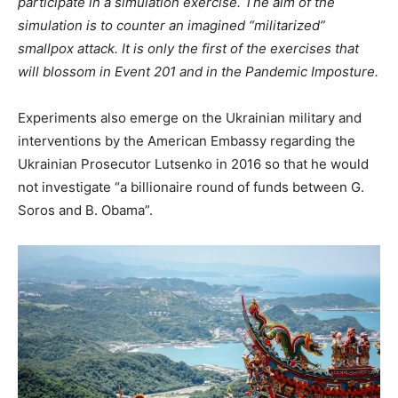
participate in a simulation exercise. The aim of the
simulation is to counter an imagined “militarized”
smallpox attack. It is only the first of the exercises that
will blossom in Event 201 and in the Pandemic Imposture.
Experiments also emerge on the Ukrainian military and
interventions by the American Embassy regarding the
Ukrainian Prosecutor Lutsenko in 2016 so that he would
not investigate “a billionaire round of funds between G.
Soros and B. Obama”.