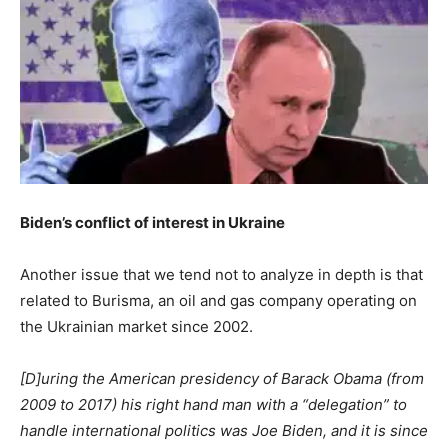
Biden’s conflict of interest in Ukraine
Another issue that we tend not to analyze in depth is that
related to Burisma, an oil and gas company operating on
the Ukrainian market since 2002.
[D]uring the American presidency of Barack Obama (from
2009 to 2017) his right hand man with a “delegation” to
handle international politics was Joe Biden, and it is since