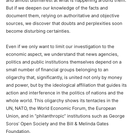
and almost disinterest at what is happening around them.
But if we deepen our knowledge of the facts and
document them, relying on authoritative and objective
sources, we discover that doubts and perplexities soon
become disturbing certainties.
Even if we only want to limit our investigation to the
economic aspect, we understand that news agencies,
politics and public institutions themselves depend on a
small number of financial groups belonging to an
oligarchy that, significantly, is united not only by money
and power, but by the ideological affiliation that guides its
action and interference in the politics of nations and the
whole world. This oligarchy shows its tentacles in the
UN, NATO, the World Economic Forum, the European
Union, and in “philanthropic” institutions such as George
Soros’ Open Society and the Bill & Melinda Gates
Foundation.