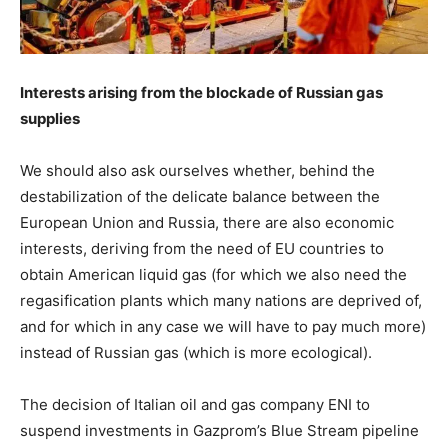
Interests arising from the blockade of Russian gas
supplies
We should also ask ourselves whether, behind the
destabilization of the delicate balance between the
European Union and Russia, there are also economic
interests, deriving from the need of EU countries to
obtain American liquid gas (for which we also need the
regasification plants which many nations are deprived of,
and for which in any case we will have to pay much more)
instead of Russian gas (which is more ecological).
The decision of Italian oil and gas company ENI to
suspend investments in Gazprom’s Blue Stream pipeline