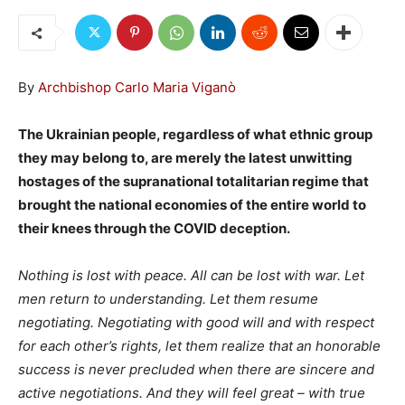
By
Archbishop Carlo Maria Viganò
The Ukrainian people, regardless of what ethnic group
they may belong to, are merely the latest unwitting
hostages of the supranational totalitarian regime that
brought the national economies of the entire world to
their knees through the COVID deception.
Nothing is lost with peace. All can be lost with war. Let
men return to understanding. Let them resume
negotiating. Negotiating with good will and with respect
for each other’s rights, let them realize that an honorable
success is never precluded when there are sincere and
active negotiations. And they will feel great – with true