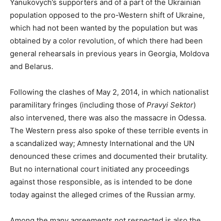
Yanukovych’s supporters and of a part of the Ukrainian
population opposed to the pro-Western shift of Ukraine,
which had not been wanted by the population but was
obtained by a color revolution, of which there had been
general rehearsals in previous years in Georgia, Moldova
and Belarus.
Following the clashes of May 2, 2014, in which nationalist
paramilitary fringes (including those of
Pravyi Sektor
)
also intervened, there was also the massacre in Odessa.
The Western press also spoke of these terrible events in
a scandalized way; Amnesty International and the UN
denounced these crimes and documented their brutality.
But no international court initiated any proceedings
against those responsible, as is intended to be done
today against the alleged crimes of the Russian army.
Among the many agreements not respected is also the