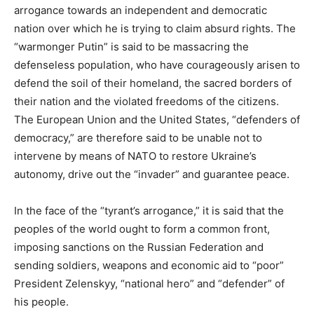
arrogance towards an independent and democratic
nation over which he is trying to claim absurd rights. The
“warmonger Putin” is said to be massacring the
defenseless population, who have courageously arisen to
defend the soil of their homeland, the sacred borders of
their nation and the violated freedoms of the citizens.
The European Union and the United States, “defenders of
democracy,” are therefore said to be unable not to
intervene by means of NATO to restore Ukraine’s
autonomy, drive out the “invader” and guarantee peace.
In the face of the “tyrant’s arrogance,” it is said that the
peoples of the world ought to form a common front,
imposing sanctions on the Russian Federation and
sending soldiers, weapons and economic aid to “poor”
President Zelenskyy, “national hero” and “defender” of
his people.