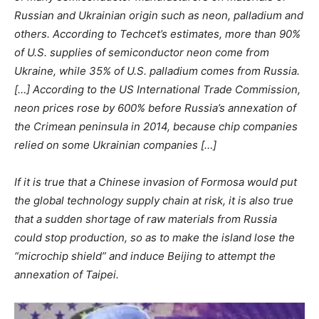
Russian and Ukrainian origin such as neon, palladium and
others. According to Techcet’s estimates, more than 90%
of U.S. supplies of semiconductor neon come from
Ukraine, while 35% of U.S. palladium comes from Russia.
[…] According to the US International Trade Commission,
neon prices rose by 600% before Russia’s annexation of
the Crimean peninsula in 2014, because chip companies
relied on some Ukrainian companies […]
If it is true that a Chinese invasion of Formosa would put
the global technology supply chain at risk, it is also true
that a sudden shortage of raw materials from Russia
could stop production, so as to make the island lose the
“microchip shield” and induce Beijing to attempt the
annexation of Taipei.