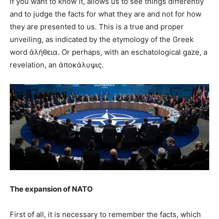
if you want to know it, allows us to see things differently
and to judge the facts for what they are and not for how
they are presented to us. This is a true and proper
unveiling, as indicated by the etymology of the Greek
word ἀλήθεια. Or perhaps, with an eschatological gaze, a
revelation, an ἀποκάλυψις.
The expansion of NATO
First of all, it is necessary to remember the facts, which