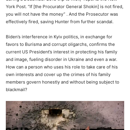
York Post. “If [the Procurator General Shokin] is not fired,
you will not have the money” . And the Prosecutor was
effectively fired, saving Hunter from further scandal.
Biden’s interference in Kyiv politics, in exchange for
favors to Burisma and corrupt oligarchs, confirms the
current US President’s interest in protecting his family
and image, fueling disorder in Ukraine and even a war.
How can a person who uses his role to take care of his
own interests and cover up the crimes of his family
members govern honestly and without being subject to
blackmail?