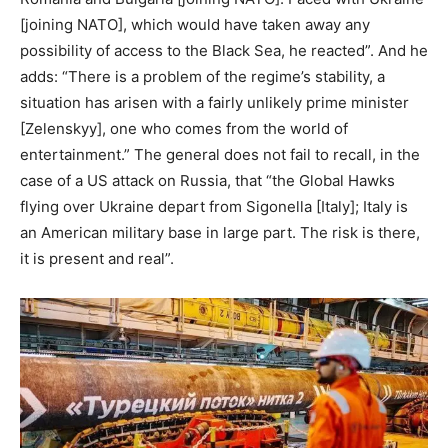
[joining NATO], which would have taken away any
possibility of access to the Black Sea, he reacted”. And he
adds: “There is a problem of the regime’s stability, a
situation has arisen with a fairly unlikely prime minister
[Zelenskyy], one who comes from the world of
entertainment.” The general does not fail to recall, in the
case of a US attack on Russia, that “the Global Hawks
flying over Ukraine depart from Sigonella [Italy]; Italy is
an American military base in large part. The risk is there,
it is present and real”.