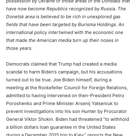
possession by Ukraine of those areas of the Donbass that
have now become Republics recognized by Russia. The
Donetsk area is believed to be rich in unexplored gas
fields that have been targeted by Burisma Holdings. An
international policy intertwined with the economic one
that made the American media turn up their noses in
those years.
Democrats claimed that Trump had created a media
scandal to harm Biden’s campaign, but his accusations
turned out to be true. Joe Biden himself, during a
meeting at the Rockefeller Council for Foreign Relations,
admitted to having intervened on then-President Petro
Poroshenko and Prime Minister Arsenij Yatseniuk to
prevent investigations into his son Hunter by Procurator
General Viktor Shokin. Biden had threatened “to withhold
a billion dollars loan guarantee in the United States
during a December 2015 trip to Kiev,” reports the New