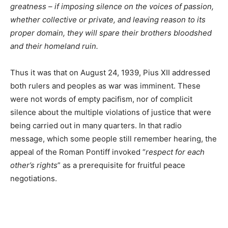
greatness – if imposing silence on the voices of passion,
whether collective or private, and leaving reason to its
proper domain, they will spare their brothers bloodshed
and their homeland ruin.
Thus it was that on August 24, 1939, Pius XII addressed
both rulers and peoples as war was imminent. These
were not words of empty pacifism, nor of complicit
silence about the multiple violations of justice that were
being carried out in many quarters. In that radio
message, which some people still remember hearing, the
appeal of the Roman Pontiff invoked “
respect for each
other’s rights
” as a prerequisite for fruitful peace
negotiations.