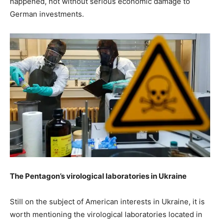
happened, not without serious economic damage to
German investments.
The Pentagon’s virological laboratories in Ukraine
Still on the subject of American interests in Ukraine, it is
worth mentioning the virological laboratories located in