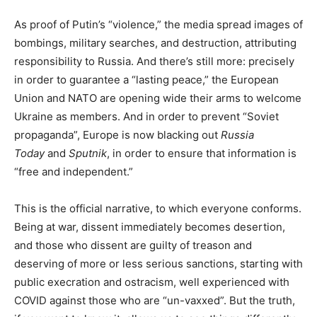
As proof of Putin’s “violence,” the media spread images of
bombings, military searches, and destruction, attributing
responsibility to Russia. And there’s still more: precisely
in order to guarantee a “lasting peace,” the European
Union and NATO are opening wide their arms to welcome
Ukraine as members. And in order to prevent “Soviet
propaganda”, Europe is now blacking out
Russia
Today
and
Sputnik
, in order to ensure that information is
“free and independent.”
This is the official narrative, to which everyone conforms.
Being at war, dissent immediately becomes desertion,
and those who dissent are guilty of treason and
deserving of more or less serious sanctions, starting with
public execration and ostracism, well experienced with
COVID against those who are “un-vaxxed”. But the truth,