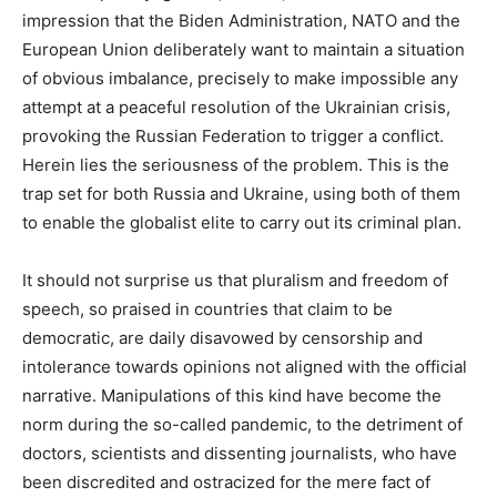
impression that the Biden Administration, NATO and the
European Union deliberately want to maintain a situation
of obvious imbalance, precisely to make impossible any
attempt at a peaceful resolution of the Ukrainian crisis,
provoking the Russian Federation to trigger a conflict.
Herein lies the seriousness of the problem. This is the
trap set for both Russia and Ukraine, using both of them
to enable the globalist elite to carry out its criminal plan.
It should not surprise us that pluralism and freedom of
speech, so praised in countries that claim to be
democratic, are daily disavowed by censorship and
intolerance towards opinions not aligned with the official
narrative. Manipulations of this kind have become the
norm during the so-called pandemic, to the detriment of
doctors, scientists and dissenting journalists, who have
been discredited and ostracized for the mere fact of