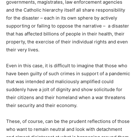
governments, magistrates, law enforcement agencies
and the Catholic hierarchy itself all share responsibility
for the disaster – each in its own sphere by actively
supporting or failing to oppose the narrative – a disaster
that has affected billions of people in their health, their
property, the exercise of their individual rights and even
their very lives.
Even in this case, it is difficult to imagine that those who
have been guilty of such crimes in support of a pandemic
that was intended and maliciously amplified could
suddenly have a jolt of dignity and show solicitude for
their citizens and their homeland when a war threatens
their security and their economy.
These, of course, can be the prudent reflections of those
who want to remain neutral and look with detachment