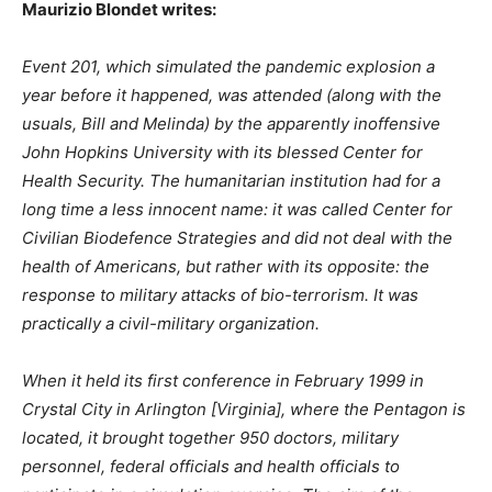
Maurizio Blondet writes:
Event 201, which simulated the pandemic explosion a
year before it happened, was attended (along with the
usuals, Bill and Melinda) by the apparently inoffensive
John Hopkins University with its blessed Center for
Health Security. The humanitarian institution had for a
long time a less innocent name: it was called Center for
Civilian Biodefence Strategies and did not deal with the
health of Americans, but rather with its opposite: the
response to military attacks of bio-terrorism. It was
practically a civil-military organization.
When it held its first conference in February 1999 in
Crystal City in Arlington [Virginia], where the Pentagon is
located, it brought together 950 doctors, military
personnel, federal officials and health officials to