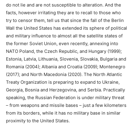
do not lie and are not susceptible to alteration. And the
facts, however irritating they are to recall to those who
try to censor them, tell us that since the fall of the Berlin
Wall the United States has extended its sphere of political
and military influence to almost all the satellite states of
the former Soviet Union, even recently, annexing into
NATO Poland, the Czech Republic, and Hungary (1999);
Estonia, Latvia, Lithuania, Slovenia, Slovakia, Bulgaria and
Romania (2004); Albania and Croatia (2009); Montenegro
(2017); and North Macedonia (2020). The North Atlantic
Treaty Organization is preparing to expand to Ukraine,
Georgia, Bosnia and Herzegovina, and Serbia. Practically
speaking, the Russian Federation is under military threat
– from weapons and missile bases – just a few kilometers
from its borders, while it has no military base in similar
proximity to the United States.