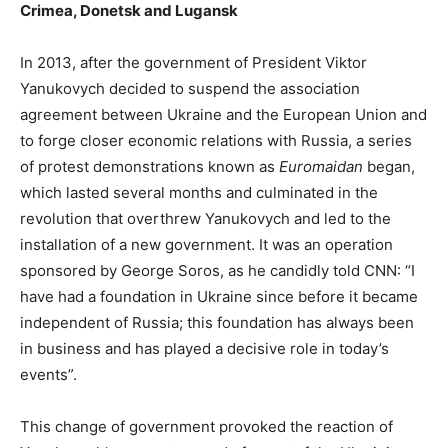
Crimea, Donetsk and Lugansk
In 2013, after the government of President Viktor
Yanukovych decided to suspend the association
agreement between Ukraine and the European Union and
to forge closer economic relations with Russia, a series
of protest demonstrations known as
Euromaidan
began,
which lasted several months and culminated in the
revolution that overthrew Yanukovych and led to the
installation of a new government. It was an operation
sponsored by George Soros, as he candidly told CNN: “I
have had a foundation in Ukraine since before it became
independent of Russia; this foundation has always been
in business and has played a decisive role in today’s
events”.
This change of government provoked the reaction of