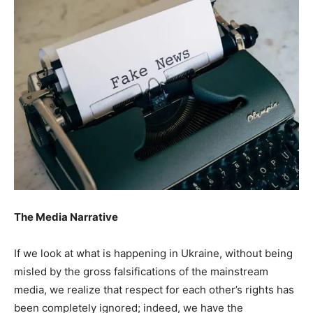
The Media Narrative
If we look at what is happening in Ukraine, without being
misled by the gross falsifications of the mainstream
media, we realize that respect for each other’s rights has
been completely ignored; indeed, we have the