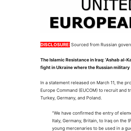
DISCLOSURE:
Sourced from Russian gover
The Islamic Resistance in Iraq: ‘Ashab al-K
fight in Ukraine where the Russian military 
In a statement released on March 11, the pr
Europe Command (EUCOM) to recruit and train
Turkey, Germany, and Poland.
“We have confirmed the entry of eleme
Italy, Germany, Britain, to Iraq on the 9
young mercenaries to be used in a guerr