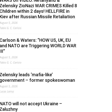
WARS on VIDEO. Netanyahu &
Zelensky ZioNazi WAR CRIMES Killed 8
Children within 2 days! HELLFIRE in
Kiev after Russian Missile Retaliation
August 5, 2026
Fabio G. C. Carisio
Carlson & Waters: “HOW US, UK, EU
and NATO are Triggering WORLD WAR
III”
August 5, 2026
Fabio G. C. Carisio
Zelensky leads ‘mafia-like’
government – former spokeswoman
August 5, 2026
Lucas Leiroz
NATO will not accept Ukraine –
Zaluzhny