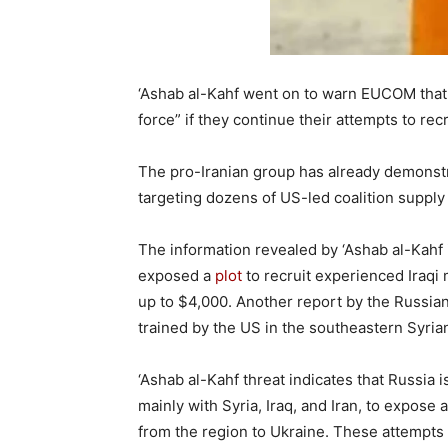
‘Ashab al-Kahf went on to warn EUCOM that i
force” if they continue their attempts to recru
The pro-Iranian group has already demonstrat
targeting dozens of US-led coalition supply
The information revealed by ‘Ashab al-Kahf 
exposed a
plot
to recruit experienced Iraqi
up to $4,000. Another report by the Russian
trained by the US in the southeastern Syrian
‘Ashab al-Kahf threat indicates that Russia is
mainly with Syria, Iraq, and Iran, to expose
from the region to Ukraine. These attempts 