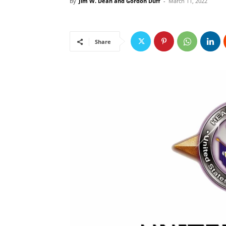
By
Jim W. Dean and Gordon Duff
-
March 11, 2022
Share