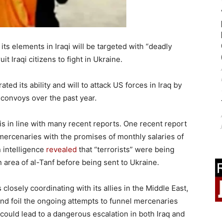
ts elements in Iraqi will be targeted with “deadly
it Iraqi citizens to fight in Ukraine.
ed its ability and will to attack US forces in Iraq by
 convoys over the past year.
is in line with many recent reports. One recent report
 mercenaries with the promises of monthly salaries of
 intelligence
revealed
that “terrorists” were being
 area of al-Tanf before being sent to Ukraine.
 closely coordinating with its allies in the Middle East,
 and foil the ongoing attempts to funnel mercenaries
could lead to a dangerous escalation in both Iraq and