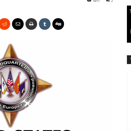
1011
2