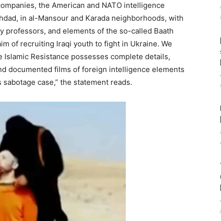
 companies, the American and NATO intelligence
hdad, in al-Mansour and Karada neighborhoods, with
ity professors, and elements of the so-called Baath
im of recruiting Iraqi youth to fight in Ukraine. We
the Islamic Resistance possesses complete details,
nd documented films of foreign intelligence elements
is sabotage case,” the statement reads.