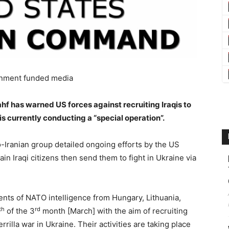
nment funded media
ahf has warned US forces against recruiting Iraqis to
is currently conducting a “special operation”.
o-Iranian group detailed ongoing efforts by the US
 Iraqi citizens then send them to fight in Ukraine via
nts of NATO intelligence from Hungary, Lithuania,
th
rd
of the 3
month [March] with the aim of recruiting
illa war in Ukraine. Their activities are taking place