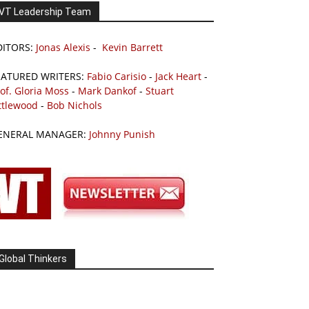
VT Leadership Team
DITORS:
Jonas Alexis
-
Kevin Barrett
EATURED WRITERS:
Fabio Carisio
-
Jack Heart
-
of. Gloria Moss
-
Mark Dankof
-
Stuart
ttlewood
-
Bob Nichols
ENERAL MANAGER:
Johnny Punish
Global Thinkers