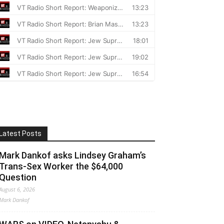
Latest Posts
Mark Dankof asks Lindsey Graham’s
Trans-Sex Worker the $64,000
Question
August 6, 2026
Mark Dankof