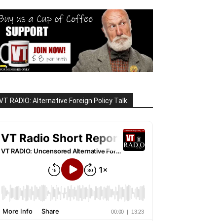
VT RADIO: Alternative Foreign Policy Talk