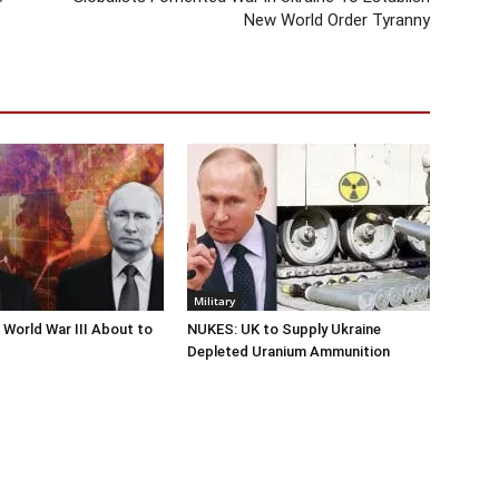
New World Order Tyranny
Military
 World War III About to
NUKES: UK to Supply Ukraine
Depleted Uranium Ammunition