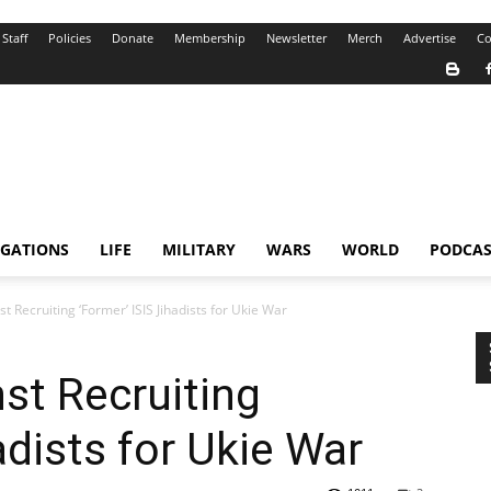
Staff
Policies
Donate
Membership
Newsletter
Merch
Advertise
Co
IGATIONS
LIFE
MILITARY
WARS
WORLD
PODCAS
 Recruiting ‘Former’ ISIS Jihadists for Ukie War
st Recruiting
adists for Ukie War