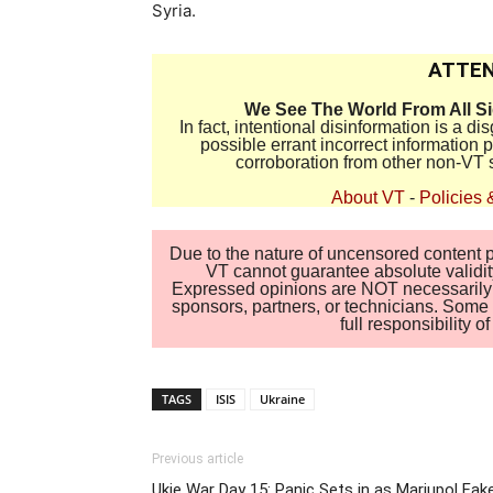
Syria.
ATTEN
We See The World From All S
In fact, intentional disinformation is a 
possible errant incorrect information
corroboration from other non-VT 
About VT
-
Policies 
Due to the nature of uncensored content po
VT cannot guarantee absolute validity
Expressed opinions are NOT necessarily the
sponsors, partners, or technicians. Some c
full responsibility 
TAGS
ISIS
Ukraine
Previous article
Ukie War Day 15: Panic Sets in as Mariupol Fak