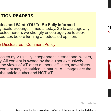
TION READERS
E
ides and Want YOU To Be Fully Informed
F
disgraceful scourge in media today. So to assuage any
Pr
 posted herein, we strongly encourage you to seek
sources before forming an educated opinion.
Li
& Disclosures
-
Comment Policy
G
sted by VT's fully independent international writers,
. All content is owned by the author exclusively.
 views of VT, other authors, affiliates, advertisers,
ontent may be satirical in nature. All images are the
of the article author and NOT VT.
Next article
e
Globalists Fomented War in Ukraine To Establish