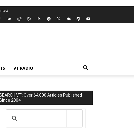
ntact
TS
VT RADIO
SEARCH VT: Over 64,000 Articles Published
Since 2004