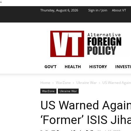
''
Thursday, August 6, 2026
Sign in / Join
About VT
VT
Foreign
Policy
GOV’T
HEALTH
HISTORY
INVEST
Home
WarZone
Ukraine War
US Warned Against
WarZone
Ukraine War
US Warned Again
‘Former’ ISIS Jih