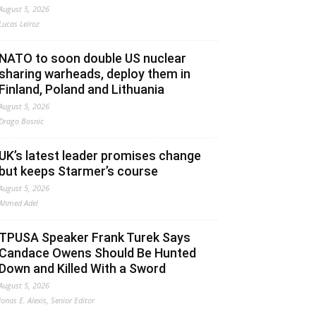
August 5, 2026
Lucas Leiroz
NATO to soon double US nuclear
sharing warheads, deploy them in
Finland, Poland and Lithuania
August 5, 2026
Drago Bosnic
UK’s latest leader promises change
but keeps Starmer’s course
August 5, 2026
Ahmed Adel
TPUSA Speaker Frank Turek Says
Candace Owens Should Be Hunted
Down and Killed With a Sword
August 5, 2026
Jonas E. Alexis, Senior Editor