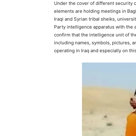
Under the cover of different security
elements are holding meetings in Bag
Iraqi and Syrian tribal sheiks, univers
Party intelligence apparatus with the a
confirm that the intelligence unit of 
including names, symbols, pictures, a
operating in Iraq and especially on th