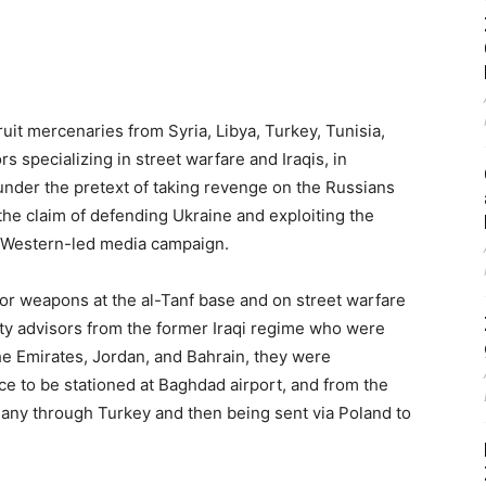
it mercenaries from Syria, Libya, Turkey, Tunisia,
rs specializing in street warfare and Iraqis, in
 under the pretext of taking revenge on the Russians
 the claim of defending Ukraine and exploiting the
e Western-led media campaign.
or weapons at the al-Tanf base and on street warfare
ity advisors from the former Iraqi regime who were
the Emirates, Jordan, and Bahrain, they were
e to be stationed at Baghdad airport, and from the
any through Turkey and then being sent via Poland to