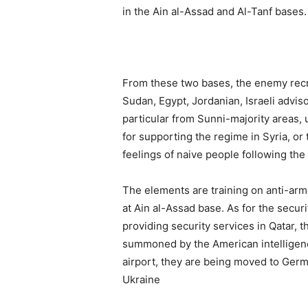
in the Ain al-Assad and Al-Tanf bases.
From these two bases, the enemy recru
Sudan, Egypt, Jordanian, Israeli adviso
particular from Sunni-majority areas,
for supporting the regime in Syria, or
feelings of naive people following th
The elements are training on anti-arm
at Ain al-Assad base. As for the secur
providing security services in Qatar, 
summoned by the American intelligenc
airport, they are being moved to Germ
Ukraine