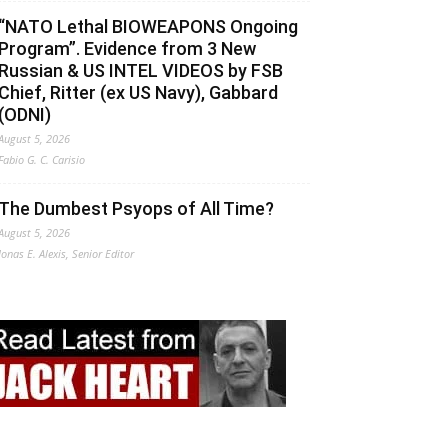
“NATO Lethal BIOWEAPONS Ongoing
Program”. Evidence from 3 New
Russian & US INTEL VIDEOS by FSB
Chief, Ritter (ex US Navy), Gabbard
(ODNI)
August 5, 2026
Fabio G. C. Carisio
The Dumbest Psyops of All Time?
August 5, 2026
Jonas E. Alexis, Senior Editor