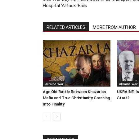
Hospital ‘Attack’ Fails
RELATED ARTICLES
MORE FROM AUTHOR
Ukraine War
Ukraine War
Age Old Battle Between Khazarian
UKRAINE: Is
Mafia and True Christianity Crashing
Start?
Into Finality