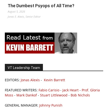
The Dumbest Psyops of All Time?
August 5, 2026
Jonas E. Alexis, Senior Editor
VT Leadership Team
EDITORS:
Jonas Alexis
-
Kevin Barrett
FEATURED WRITERS:
Fabio Carisio
-
Jack Heart
-
Prof. Gloria
Moss
-
Mark Dankof
-
Stuart Littlewood
-
Bob Nichols
GENERAL MANAGER:
Johnny Punish