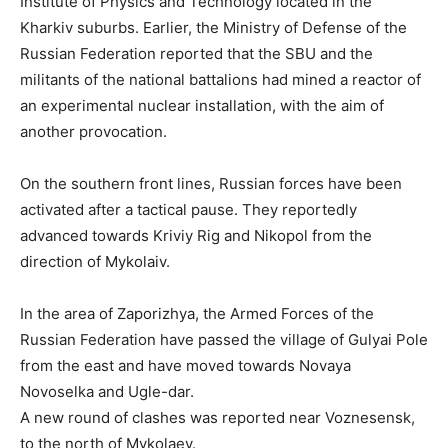
Institute of Physics and Technology located in the
Kharkiv suburbs. Earlier, the Ministry of Defense of the
Russian Federation reported that the SBU and the
militants of the national battalions had mined a reactor of
an experimental nuclear installation, with the aim of
another provocation.
On the southern front lines, Russian forces have been
activated after a tactical pause. They reportedly
advanced towards Kriviy Rig and Nikopol from the
direction of Mykolaiv.
In the area of Zaporizhya, the Armed Forces of the
Russian Federation have passed the village of Gulyai Pole
from the east and have moved towards Novaya
Novoselka and Ugle-dar.
A new round of clashes was reported near Voznesensk,
to the north of Mykolaev.