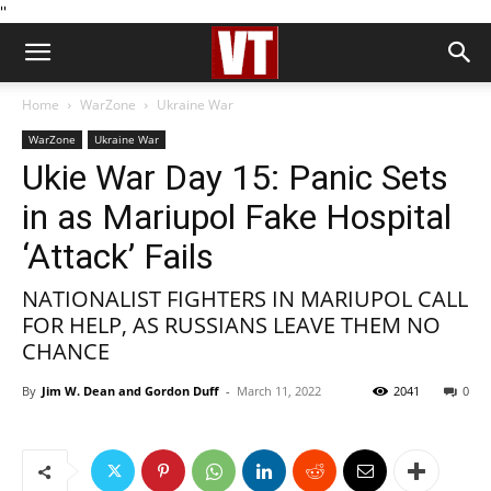
''
Home
WarZone
Ukraine War
WarZone
Ukraine War
Ukie War Day 15: Panic Sets
in as Mariupol Fake Hospital
‘Attack’ Fails
NATIONALIST FIGHTERS IN MARIUPOL CALL
FOR HELP, AS RUSSIANS LEAVE THEM NO
CHANCE
By
Jim W. Dean and Gordon Duff
-
March 11, 2022
2041
0