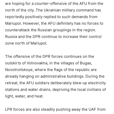
are hoping for a counter-offensive of the AFU from the
north of the city. The Ukrainian military command has
reportedly positively replied to such demands from
Mariupol. However, the AFU definitely has no forces to
counterattack the Russian groupings in the region.
Russia and the DPR continue to increase their control
zone north of Mariupol.
The offensive of the DPR forces continues on the
outskirts of Volnovakha, in the villages of Bugas,
Novotroitskoye, where the flags of the republic are
already hanging on administrative buildings. During the
retreat, the AFU soldiers deliberately blew up electricity
stations and water drains, depriving the local civilians of
light, water, and heat.
LPR forces are also steadily pushing away the UAF from