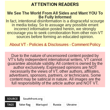
ATTENTION READERS
We See The World From All Sides and Want YOU To
Be Fully Informed
In fact, intentional disinformation is a disgraceful scourge
in media today. So to assuage any possible errant
incorrect information posted herein, we strongly
encourage you to seek corroboration from other non-VT
sources before forming an educated opinion.
About VT
-
Policies & Disclosures
-
Comment Policy
Due to the nature of uncensored content posted by
VT's fully independent international writers, VT cannot
guarantee absolute validity. All content is owned by the
author exclusively. Expressed opinions are NOT
necessarily the views of VT, other authors, affiliates,
advertisers, sponsors, partners, or technicians. Some
content may be satirical in nature. All images are the
full responsibility of the article author and NOT VT.
SOURCE
Southfront.org
TAGS
false flag
Mariupol
Russia
Ukraine