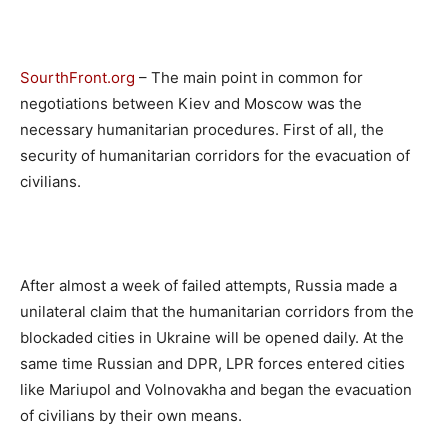
SourthFront.org
– The main point in common for
negotiations between Kiev and Moscow was the
necessary humanitarian procedures. First of all, the
security of humanitarian corridors for the evacuation of
civilians.
After almost a week of failed attempts, Russia made a
unilateral claim that the humanitarian corridors from the
blockaded cities in Ukraine will be opened daily. At the
same time Russian and DPR, LPR forces entered cities
like Mariupol and Volnovakha and began the evacuation
of civilians by their own means.