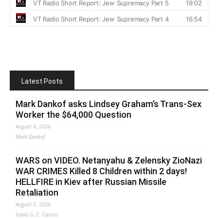
Latest Posts
Mark Dankof asks Lindsey Graham’s Trans-Sex
Worker the $64,000 Question
August 6, 2026
Mark Dankof
WARS on VIDEO. Netanyahu & Zelensky ZioNazi
WAR CRIMES Killed 8 Children within 2 days!
HELLFIRE in Kiev after Russian Missile
Retaliation
August 5, 2026
Fabio G. C. Carisio