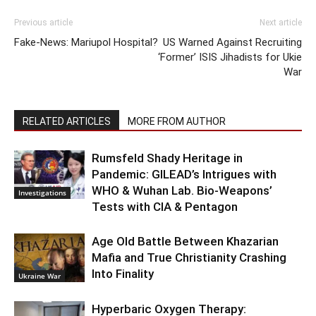
Previous article
Next article
Fake-News: Mariupol Hospital?
US Warned Against Recruiting
‘Former’ ISIS Jihadists for Ukie
War
RELATED ARTICLES
MORE FROM AUTHOR
Rumsfeld Shady Heritage in
Pandemic: GILEAD’s Intrigues with
WHO & Wuhan Lab. Bio-Weapons’
Investigations
Tests with CIA & Pentagon
Age Old Battle Between Khazarian
Mafia and True Christianity Crashing
Into Finality
Ukraine War
Hyperbaric Oxygen Therapy: