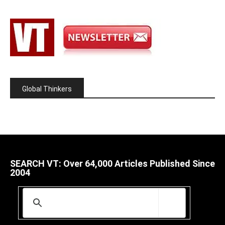
Global Thinkers
SEARCH VT: Over 64,000 Articles Published Since
2004