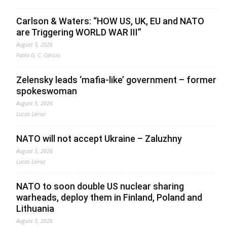
Carlson & Waters: “HOW US, UK, EU and NATO
are Triggering WORLD WAR III”
August 5, 2026
Fabio G. C. Carisio
Zelensky leads ‘mafia-like’ government – former
spokeswoman
August 5, 2026
Lucas Leiroz
NATO will not accept Ukraine – Zaluzhny
August 5, 2026
Lucas Leiroz
NATO to soon double US nuclear sharing
warheads, deploy them in Finland, Poland and
Lithuania
August 5, 2026