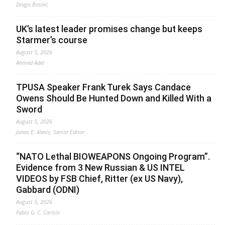
Drago Bosnic
UK’s latest leader promises change but keeps
Starmer’s course
August 5, 2026
Ahmed Adel
TPUSA Speaker Frank Turek Says Candace
Owens Should Be Hunted Down and Killed With a
Sword
August 5, 2026
Jonas E. Alexis, Senior Editor
“NATO Lethal BIOWEAPONS Ongoing Program”.
Evidence from 3 New Russian & US INTEL
VIDEOS by FSB Chief, Ritter (ex US Navy),
Gabbard (ODNI)
August 5, 2026
Fabio G. C. Carisio