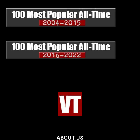
ABOUT US