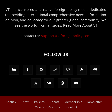
VT is uncensored alternative foreign policy media dedicated
to providing international comprehensive news, information,
opinion, and advocacy for our greater global community. We
see the world from all sides.
Read More About VT
Contact us:
support@vtforeignpolicy.com
FOLLOW US
About VT
Staff
Policies
Donate
Membership
Newsletter
Merch
Advertise
Contact