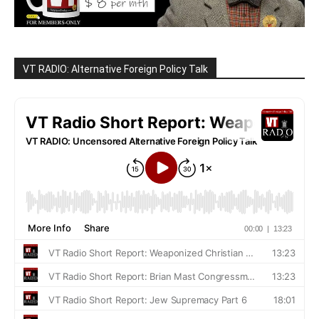
VT RADIO: Alternative Foreign Policy Talk