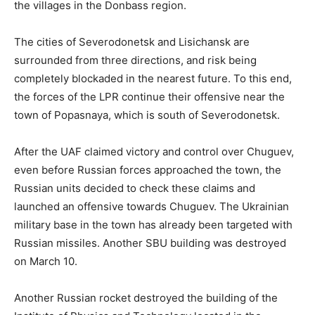
the villages in the Donbass region.
The cities of Severodonetsk and Lisichansk are
surrounded from three directions, and risk being
completely blockaded in the nearest future. To this end,
the forces of the LPR continue their offensive near the
town of Popasnaya, which is south of Severodonetsk.
After the UAF claimed victory and control over Chuguev,
even before Russian forces approached the town, the
Russian units decided to check these claims and
launched an offensive towards Chuguev. The Ukrainian
military base in the town has already been targeted with
Russian missiles. Another SBU building was destroyed
on March 10.
Another Russian rocket destroyed the building of the