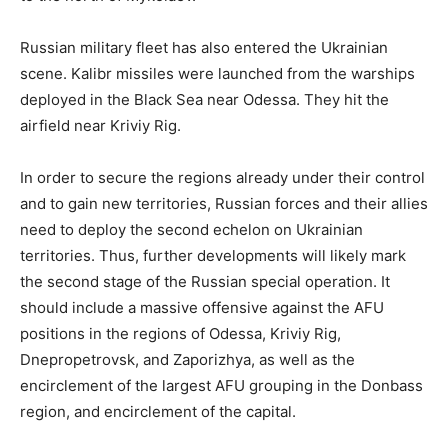
Russian military fleet has also entered the Ukrainian
scene. Kalibr missiles were launched from the warships
deployed in the Black Sea near Odessa. They hit the
airfield near Kriviy Rig.
In order to secure the regions already under their control
and to gain new territories, Russian forces and their allies
need to deploy the second echelon on Ukrainian
territories. Thus, further developments will likely mark
the second stage of the Russian special operation. It
should include a massive offensive against the AFU
positions in the regions of Odessa, Kriviy Rig,
Dnepropetrovsk, and Zaporizhya, as well as the
encirclement of the largest AFU grouping in the Donbass
region, and encirclement of the capital.