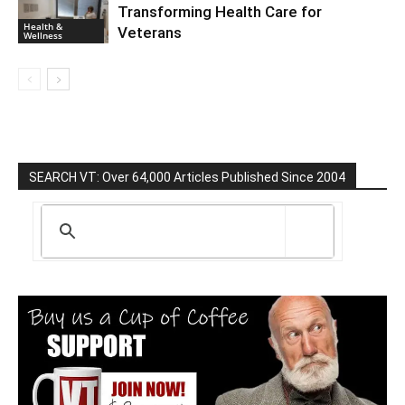
Transforming Health Care for
Health &
Veterans
Wellness
SEARCH VT: Over 64,000 Articles Published Since 2004