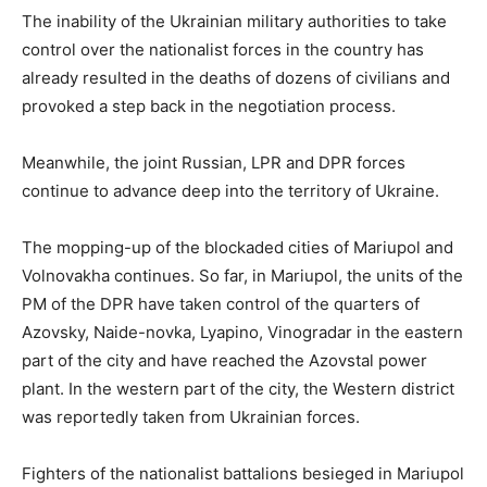
The inability of the Ukrainian military authorities to take
control over the nationalist forces in the country has
already resulted in the deaths of dozens of civilians and
provoked a step back in the negotiation process.
Meanwhile, the joint Russian, LPR and DPR forces
continue to advance deep into the territory of Ukraine.
The mopping-up of the blockaded cities of Mariupol and
Volnovakha continues. So far, in Mariupol, the units of the
PM of the DPR have taken control of the quarters of
Azovsky, Naide-novka, Lyapino, Vinogradar in the eastern
part of the city and have reached the Azovstal power
plant. In the western part of the city, the Western district
was reportedly taken from Ukrainian forces.
Fighters of the nationalist battalions besieged in Mariupol