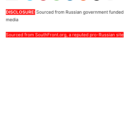
DISCLOSURE:
Sourced from Russian government funded
media
Sourced from
SouthFront.org
, a reputed pro-Russian site