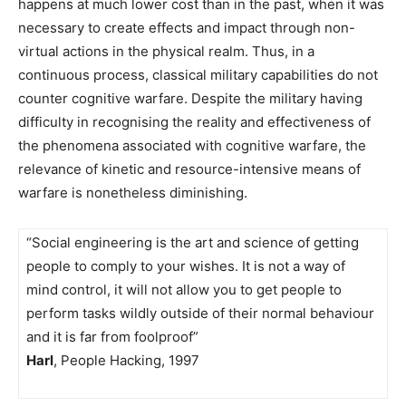
happens at much lower cost than in the past, when it was
necessary to create effects and impact through non-
virtual actions in the physical realm. Thus, in a
continuous process, classical military capabilities do not
counter cognitive warfare. Despite the military having
difficulty in recognising the reality and effectiveness of
the phenomena associated with cognitive warfare, the
relevance of kinetic and resource-intensive means of
warfare is nonetheless diminishing.
“Social engineering is the art and science of getting
people to comply to your wishes. It is not a way of
mind control, it will not allow you to get people to
perform tasks wildly outside of their normal behaviour
and it is far from foolproof”
Harl
, People Hacking, 1997