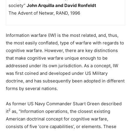
society”
John Arquilla and David Ronfeldt
The Advent of Netwar, RAND, 1996
Information warfare (IW) is the most related, and, thus,
the most easily conflated, type of warfare with regards to
cognitive warfare. However, there are key distinctions
that make cognitive warfare unique enough to be
addressed under its own jurisdiction. As a concept, IW
was first coined and developed under US Military
doctrine, and has subsequently been adopted in different
forms by several nations.
As former US Navy Commander Stuart Green described
2
it
as, “Information operations, the closest existing
American doctrinal concept for cognitive warfare,
consists of five ‘core capabilities’, or elements. These