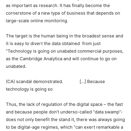
as important as research. It has finally become the
cornerstone of a new type of business that depends on
large-scale online monitoring.
The target is the human being in the broadest sense and
it is easy to divert the data obtained from just
“Technology is going on unabated commercial purposes,
as the Cambridge Analytica and will continue to go on
unabated.
(CA) scandal demonstrated. […] Because
technology is going so
Thus, the lack of regulation of the digital space – the fast
and because people don’t underso-called “data swamp”-
does not only benefit the stand it, there was always going
to be digital-age regimes, which “can exert remarkable a