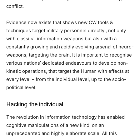
conflict.
Evidence now exists that shows new CW tools &
techniques target military personnel directly , not only
with classical information weapons but also with a
constantly growing and rapidly evolving arsenal of neuro-
weapons, targeting the brain. It is important to recognise
various nations’ dedicated endeavours to develop non-
kinetic operations, that target the Human with effects at
every level – from the individual level, up to the socio-
political level.
Hacking the individual
The revolution in information technology has enabled
cognitive manipulations of a new kind, on an
unprecedented and highly elaborate scale. All this