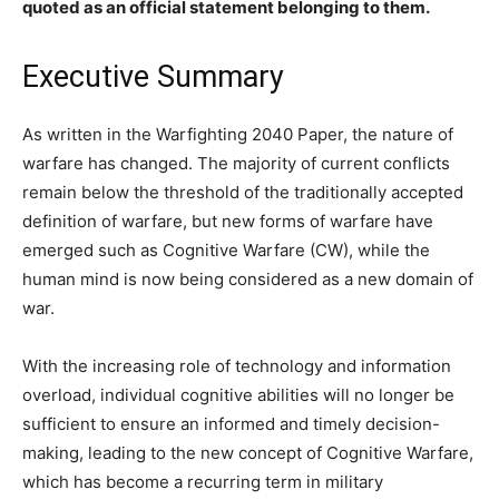
quoted as an official statement belonging to them.
Executive Summary
As written in the Warfighting 2040 Paper, the nature of
warfare has changed. The majority of current conflicts
remain below the threshold of the traditionally accepted
definition of warfare, but new forms of warfare have
emerged such as Cognitive Warfare (CW), while the
human mind is now being considered as a new domain of
war.
With the increasing role of technology and information
overload, individual cognitive abilities will no longer be
sufficient to ensure an informed and timely decision-
making, leading to the new concept of Cognitive Warfare,
which has become a recurring term in military