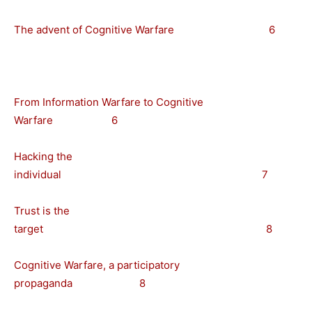
The advent of Cognitive Warfare 6
From Information Warfare to Cognitive
Warfare 6
Hacking the
individual 7
Trust is the
target 8
Cognitive Warfare, a participatory
propaganda 8