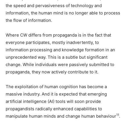
the speed and pervasiveness of technology and
information, the human mind is no longer able to process
the flow of information.
Where CW differs from propaganda is in the fact that
everyone participates, mostly inadvertently, to
information processing and knowledge formation in an
unprecedented way. This is a subtle but significant
change. While individuals were passively submitted to
propaganda, they now actively contribute to it.
The exploitation of human cognition has become a
massive industry. And it is expected that emerging
artificial intelligence (AI) tools will soon provide
propagandists radically enhanced capabilities to
11
manipulate human minds and change human behaviour
.