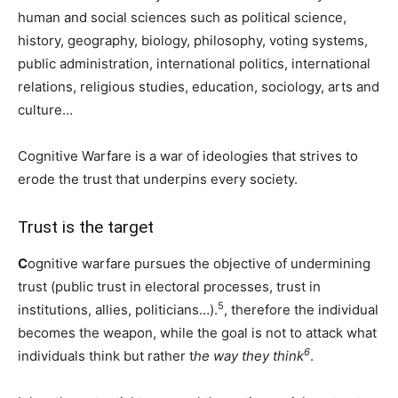
human and social sciences such as political science,
history, geography, biology, philosophy, voting systems,
public administration, international politics, international
relations, religious studies, education, sociology, arts and
culture…
Cognitive Warfare is a war of ideologies that strives to
erode the trust that underpins every society.
Trust is the target
C
ognitive warfare pursues the objective of undermining
trust (public trust in electoral processes, trust in
5
institutions, allies, politicians…).
, therefore the individual
becomes the weapon, while the goal is not to attack what
6
individuals think but rather t
he way they think
.