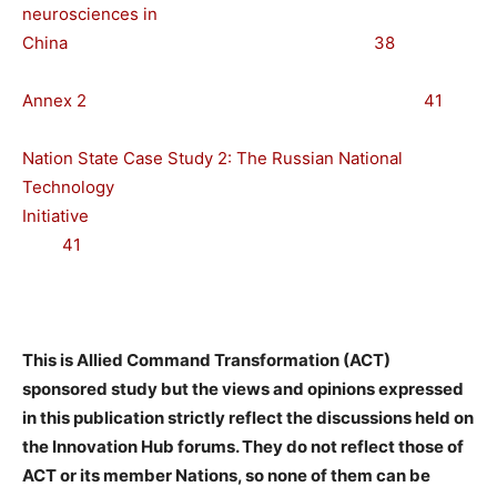
neurosciences in
China 38
Annex 2 41
Nation State Case Study 2: The Russian National
Technology
Initiative
41
This is Allied Command Transformation (ACT)
sponsored study but the views and opinions expressed
in this publication strictly reflect the discussions held on
the Innovation Hub forums. They do not reflect those of
ACT or its member Nations, so none of them can be