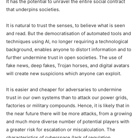
It has the potential to unravel the entire social contract
that underpins societies.
It is natural to trust the senses, to believe what is seen
and read. But the democratisation of automated tools and
techniques using AI, no longer requiring a technological
background, enables anyone to distort information and to
further undermine trust in open societies. The use of
fake news, deep fakes, Trojan horses, and digital avatars
will create new suspicions which anyone can exploit.
It is easier and cheaper for adversaries to undermine
trust in our own systems than to attack our power grids,
factories or military compounds. Hence, it is likely that in
the near future there will be more attacks, from a growing
and much more diverse number of potential players with
a greater risk for escalation or miscalculation. The
characteristics of cyberspace (lack of regulation,