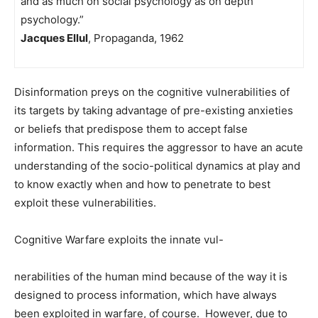
and as much on social psychology as on depth
psychology.”
Jacques Ellul
, Propaganda, 1962
Disinformation preys on the cognitive vulnerabilities of
its targets by taking advantage of pre-existing anxieties
or beliefs that predispose them to accept false
information. This requires the aggressor to have an acute
understanding of the socio-political dynamics at play and
to know exactly when and how to penetrate to best
exploit these vulnerabilities.
Cognitive Warfare exploits the innate vul-
nerabilities of the human mind because of the way it is
designed to process information, which have always
been exploited in warfare, of course. However, due to