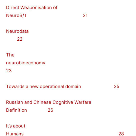
Direct Weaponisation of
NeuroS/T 21
Neurodata
22
The
neurobioeconomy
23
Towards a new operational domain 25
Russian and Chinese Cognitive Warfare
Definition 26
It’s about
Humans 28