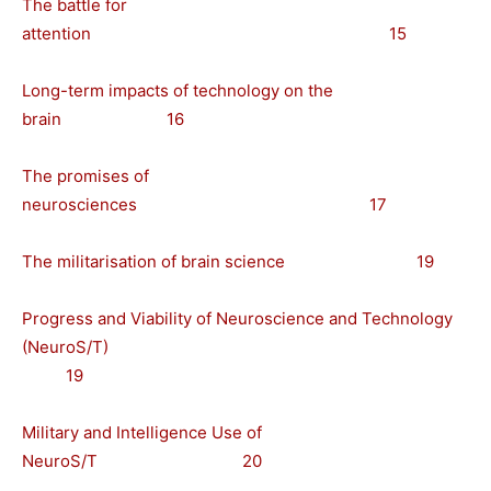
The battle for
attention 15
Long-term impacts of technology on the
brain 16
The promises of
neurosciences 17
The militarisation of brain science 19
Progress and Viability of Neuroscience and Technology
(NeuroS/T)
19
Military and Intelligence Use of
NeuroS/T 20