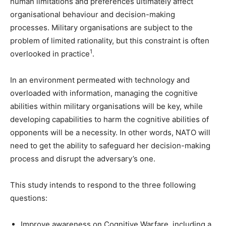
human limitations and preferences ultimately affect
organisational behaviour and decision-making
processes. Military organisations are subject to the
problem of limited rationality, but this constraint is often
1
overlooked in practice
.
In an environment permeated with technology and
overloaded with information, managing the cognitive
abilities within military organisations will be key, while
developing capabilities to harm the cognitive abilities of
opponents will be a necessity. In other words, NATO will
need to get the ability to safeguard her decision-making
process and disrupt the adversary’s one.
This study intends to respond to the three following
questions:
Improve awareness on Cognitive Warfare, including a