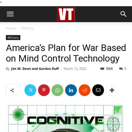
''
Home
Military
Military
America’s Plan for War Based
on Mind Control Technology
By
Jim W. Dean and Gordon Duff
-
March 13, 2022
3006
3