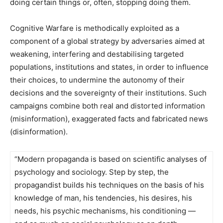
doing certain things or, often, stopping doing them.
Cognitive Warfare is methodically exploited as a
component of a global strategy by adversaries aimed at
weakening, interfering and destabilising targeted
populations, institutions and states, in order to influence
their choices, to undermine the autonomy of their
decisions and the sovereignty of their institutions. Such
campaigns combine both real and distorted information
(misinformation), exaggerated facts and fabricated news
(disinformation).
“Modern propaganda is based on scientific analyses of
psychology and sociology. Step by step, the
propagandist builds his techniques on the basis of his
knowledge of man, his tendencies, his desires, his
needs, his psychic mechanisms, his conditioning —