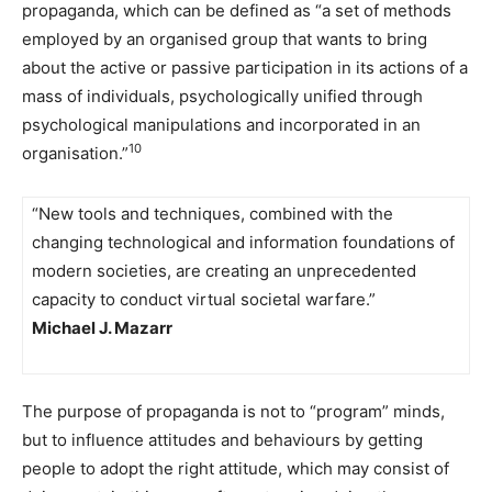
propaganda, which can be defined as “a set of methods
employed by an organised group that wants to bring
about the active or passive participation in its actions of a
mass of individuals, psychologically unified through
psychological manipulations and incorporated in an
10
organisation.”
“New tools and techniques, combined with the
changing technological and information foundations of
modern societies, are creating an unprecedented
capacity to conduct virtual societal warfare.”
Michael J. Mazarr
The purpose of propaganda is not to “program” minds,
but to influence attitudes and behaviours by getting
people to adopt the right attitude, which may consist of