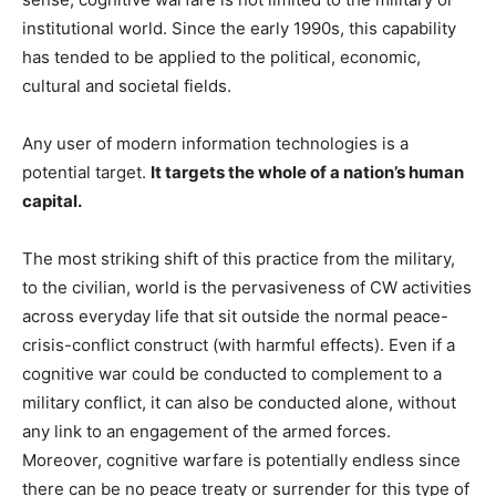
institutional world. Since the early 1990s, this capability
has tended to be applied to the political, economic,
cultural and societal fields.
Any user of modern information technologies is a
potential target.
It targets the whole of a nation’s human
capital.
The most striking shift of this practice from the military,
to the civilian, world is the pervasiveness of CW activities
across everyday life that sit outside the normal peace-
crisis-conflict construct (with harmful effects). Even if a
cognitive war could be conducted to complement to a
military conflict, it can also be conducted alone, without
any link to an engagement of the armed forces.
Moreover, cognitive warfare is potentially endless since
there can be no peace treaty or surrender for this type of