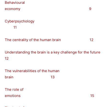
Behavioural
economy 9
Cyberpsychology
11
The centrality of the human brain 12
Understanding the brain is a key challenge for the future
12
The vulnerabilities of the human
brain 13
The role of
emotions 15