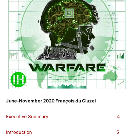
June-November 2020 François du Cluzel
Executive Summary 4
Introduction 5