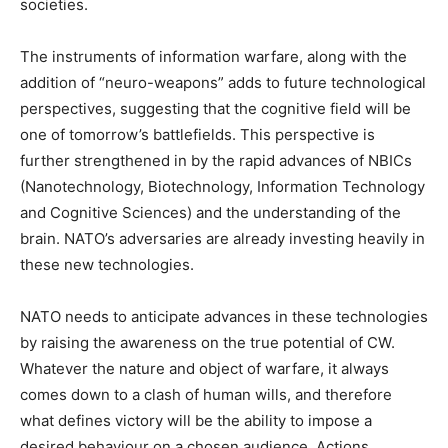
societies.
The instruments of information warfare, along with the
addition of “neuro-weapons” adds to future technological
perspectives, suggesting that the cognitive field will be
one of tomorrow’s battlefields. This perspective is
further strengthened in by the rapid advances of NBICs
(Nanotechnology, Biotechnology, Information Technology
and Cognitive Sciences) and the understanding of the
brain. NATO’s adversaries are already investing heavily in
these new technologies.
NATO needs to anticipate advances in these technologies
by raising the awareness on the true potential of CW.
Whatever the nature and object of warfare, it always
comes down to a clash of human wills, and therefore
what defines victory will be the ability to impose a
desired behaviour on a chosen audience. Actions