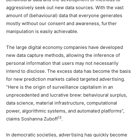
aggressively seek out new data sources. With the vast
amount of (behavioural) data that everyone generates
mostly without our consent and awareness, further
manipulation is easily achievable.
The large digital economy companies have developed
new data capture methods, allowing the inference of
personal information that users may not necessarily
intend to disclose. The excess data has become the basis
for new prediction markets called targeted advertising.
“Here is the origin of surveillance capitalism in an
unprecedented and lucrative brew: behavioural surplus,
data science, material infrastructure, computational
power, algorithmic systems, and automated platforms”,
13
claims Soshanna Zuboff
.
In democratic societies, advertising has quickly become