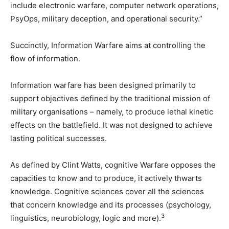
include electronic warfare, computer network operations,
PsyOps, military deception, and operational security.”
Succinctly, Information Warfare aims at controlling the
flow of information.
Information warfare has been designed primarily to
support objectives defined by the traditional mission of
military organisations – namely, to produce lethal kinetic
effects on the battlefield. It was not designed to achieve
lasting political successes.
As defined by Clint Watts, cognitive Warfare opposes the
capacities to know and to produce, it actively thwarts
knowledge. Cognitive sciences cover all the sciences
that concern knowledge and its processes (psychology,
3
linguistics, neurobiology, logic and more).