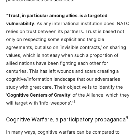
“
Trust, in particular among allies, is a targeted
vulnerability
. As any international institution does, NATO
relies on trust between its partners. Trust is based not
only on respecting some explicit and tangible
agreements, but also on ‘invisible contracts,’ on sharing
values, which is not easy when such a proportion of
allied nations have been fighting each other for
centuries. This has left wounds and scars creating a
cognitive/information landscape that our adversaries
study with great care. Their objective is to identify the
‘
Cognitive Centers of Gravity
’ of the Alliance, which they
8
will target with ‘info-weapons’.”
9
Cognitive Warfare, a participatory propaganda
In many ways, cognitive warfare can be compared to