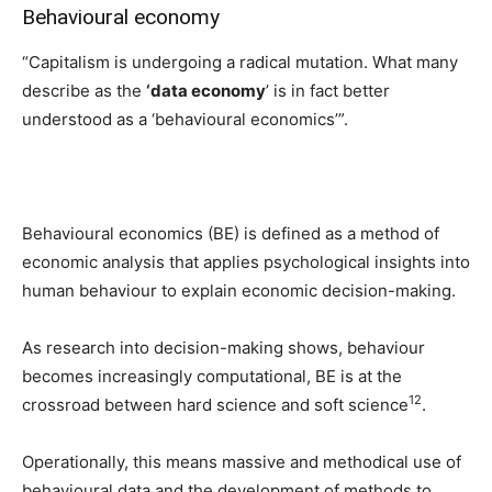
Behavioural economy
“Capitalism is undergoing a radical mutation. What many
describe as the
‘data economy
’ is in fact better
understood as a ‘behavioural economics’”.
Behavioural economics (BE) is defined as a method of
economic analysis that applies psychological insights into
human behaviour to explain economic decision-making.
As research into decision-making shows, behaviour
becomes increasingly computational, BE is at the
12
crossroad between hard science and soft science
.
Operationally, this means massive and methodical use of
behavioural data and the development of methods to