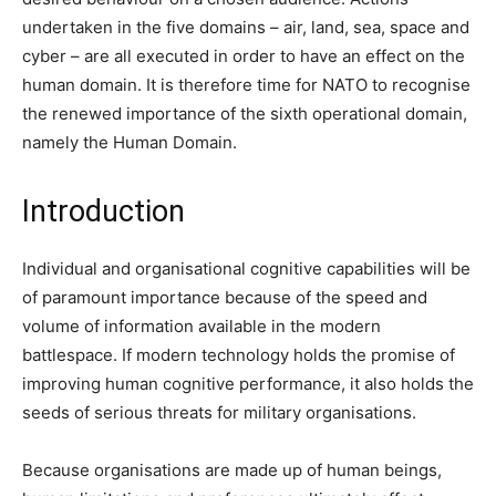
undertaken in the five domains – air, land, sea, space and
cyber – are all executed in order to have an effect on the
human domain. It is therefore time for NATO to recognise
the renewed importance of the sixth operational domain,
namely the Human Domain.
Introduction
Individual and organisational cognitive capabilities will be
of paramount importance because of the speed and
volume of information available in the modern
battlespace. If modern technology holds the promise of
improving human cognitive performance, it also holds the
seeds of serious threats for military organisations.
Because organisations are made up of human beings,