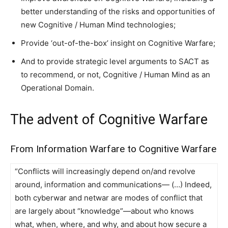
better understanding of the risks and opportunities of
new Cognitive / Human Mind technologies;
Provide ‘out-of-the-box’ insight on Cognitive Warfare;
And to provide strategic level arguments to SACT as
to recommend, or not, Cognitive / Human Mind as an
Operational Domain.
The advent of Cognitive Warfare
From Information Warfare to Cognitive Warfare
“Conflicts will increasingly depend on/and revolve
around, information and communications— (…) Indeed,
both cyberwar and netwar are modes of conflict that
are largely about “knowledge”—about who knows
what, when, where, and why, and about how secure a