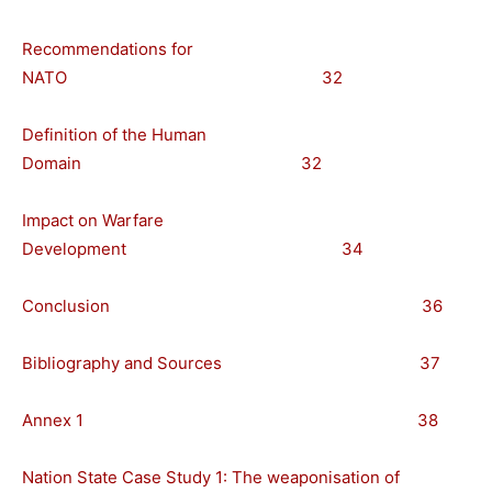
Recommendations for
NATO 32
Definition of the Human
Domain 32
Impact on Warfare
Development 34
Conclusion 36
Bibliography and Sources 37
Annex 1 38
Nation State Case Study 1: The weaponisation of