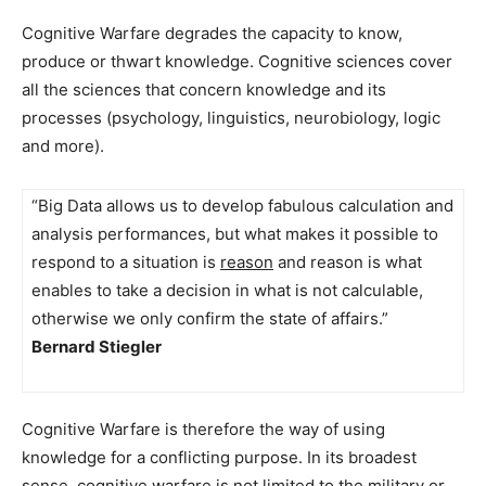
Cognitive Warfare degrades the capacity to know,
produce or thwart knowledge. Cognitive sciences cover
all the sciences that concern knowledge and its
processes (psychology, linguistics, neurobiology, logic
and more).
“Big Data allows us to develop fabulous calculation and
analysis performances, but what makes it possible to
respond to a situation is
reason
and reason is what
enables to take a decision in what is not calculable,
otherwise we only confirm the state of affairs.”
Bernard Stiegler
Cognitive Warfare is therefore the way of using
knowledge for a conflicting purpose. In its broadest
sense, cognitive warfare is not limited to the military or