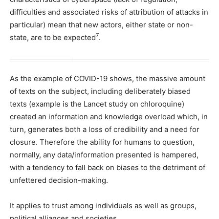
difficulties and associated risks of attribution of attacks in
particular) mean that new actors, either state or non-
7
state, are to be expected
.
As the example of COVID-19 shows, the massive amount
of texts on the subject, including deliberately biased
texts (example is the Lancet study on chloroquine)
created an information and knowledge overload which, in
turn, generates both a loss of credibility and a need for
closure. Therefore the ability for humans to question,
normally, any data/information presented is hampered,
with a tendency to fall back on biases to the detriment of
unfettered decision-making.
It applies to trust among individuals as well as groups,
political alliances and societies.