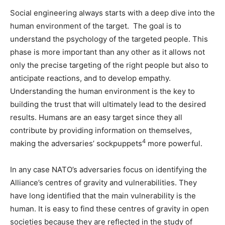
Social engineering always starts with a deep dive into the
human environment of the target. The goal is to
understand the psychology of the targeted people. This
phase is more important than any other as it allows not
only the precise targeting of the right people but also to
anticipate reactions, and to develop empathy.
Understanding the human environment is the key to
building the trust that will ultimately lead to the desired
results. Humans are an easy target since they all
contribute by providing information on themselves,
4
making the adversaries’ sockpuppets
more powerful.
In any case NATO’s adversaries focus on identifying the
Alliance’s centres of gravity and vulnerabilities. They
have long identified that the main vulnerability is the
human. It is easy to find these centres of gravity in open
societies because they are reflected in the study of