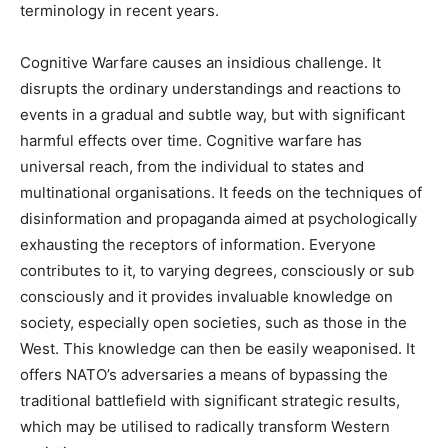
terminology in recent years.
Cognitive Warfare causes an insidious challenge. It
disrupts the ordinary understandings and reactions to
events in a gradual and subtle way, but with significant
harmful effects over time. Cognitive warfare has
universal reach, from the individual to states and
multinational organisations. It feeds on the techniques of
disinformation and propaganda aimed at psychologically
exhausting the receptors of information. Everyone
contributes to it, to varying degrees, consciously or sub
consciously and it provides invaluable knowledge on
society, especially open societies, such as those in the
West. This knowledge can then be easily weaponised. It
offers NATO’s adversaries a means of bypassing the
traditional battlefield with significant strategic results,
which may be utilised to radically transform Western