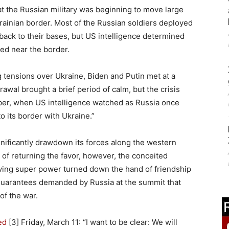
that the Russian military was beginning to move large
ainian border. Most of the Russian soldiers deployed
 back to their bases, but US intelligence determined
ed near the border.
g tensions over Ukraine, Biden and Putin met at a
al brought a brief period of calm, but the crisis
ber, when US intelligence watched as Russia once
 its border with Ukraine.”
gnificantly drawdown its forces along the western
 of returning the favor, however, the conceited
iving super power turned down the hand of friendship
guarantees demanded by Russia at the summit that
of the war.
ed
[3] Friday, March 11: “I want to be clear: We will