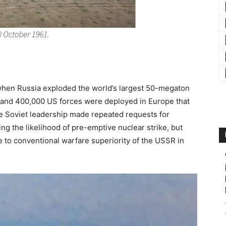
s when Russia exploded the world’s largest 50-megaton
and 400,000 US forces were deployed in Europe that
he Soviet leadership made repeated requests for
ing the likelihood of pre-emptive nuclear strike, but
e to conventional warfare superiority of the USSR in