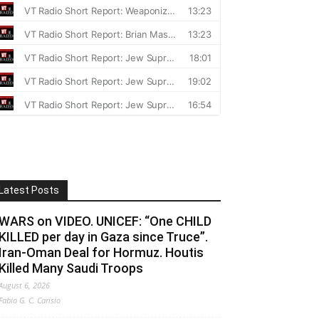
Latest Posts
WARS on VIDEO. UNICEF: “One CHILD
KILLED per day in Gaza since Truce”.
Iran-Oman Deal for Hormuz. Houtis
Killed Many Saudi Troops
August 6, 2026
Fabio G. C. Carisio