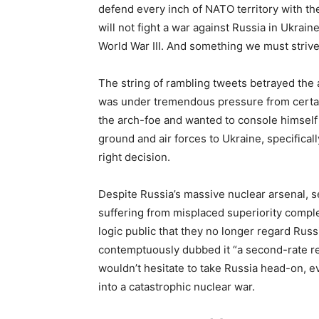
defend every inch of NATO territory with th
will not fight a war against Russia in Ukrai
World War III. And something we must strive
The string of rambling tweets betrayed the
was under tremendous pressure from certain 
the arch-foe and wanted to console himself
ground and air forces to Ukraine, specifical
right decision.
Despite Russia’s massive nuclear arsenal, se
suffering from misplaced superiority comple
logic public that they no longer regard Russ
contemptuously dubbed it “a second-rate reg
wouldn’t hesitate to take Russia head-on, even
into a catastrophic nuclear war.