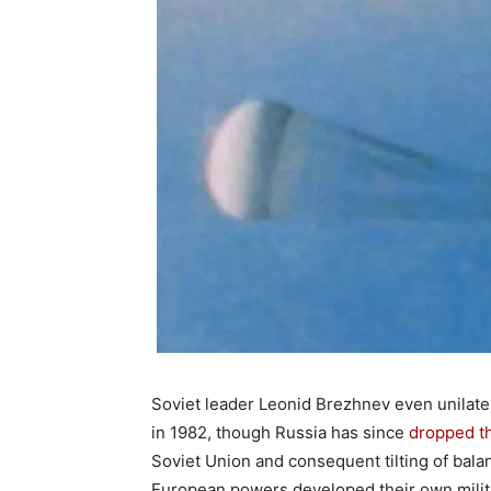
Soviet leader Leonid Brezhnev even unilater
in 1982, though Russia has since
dropped t
Soviet Union and consequent tilting of balan
European powers developed their own milita