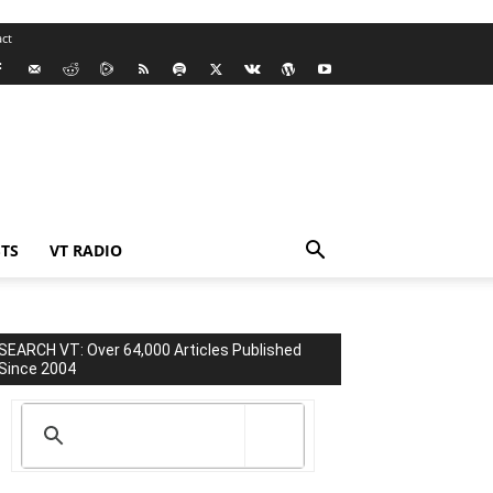
ct
TS
VT RADIO
SEARCH VT: Over 64,000 Articles Published
Since 2004