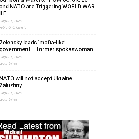
and NATO are Triggering WORLD WAR
III”
August 5, 2026
Fabio G. C. Carisio
Zelensky leads ‘mafia-like’
government – former spokeswoman
August 5, 2026
Lucas Leiroz
NATO will not accept Ukraine –
Zaluzhny
August 5, 2026
Lucas Leiroz