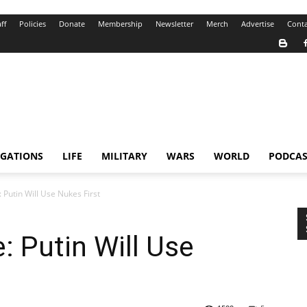
ff
Policies
Donate
Membership
Newsletter
Merch
Advertise
Conta
IGATIONS
LIFE
MILITARY
WARS
WORLD
PODCAS
Putin Will Use Nukes First
 Putin Will Use