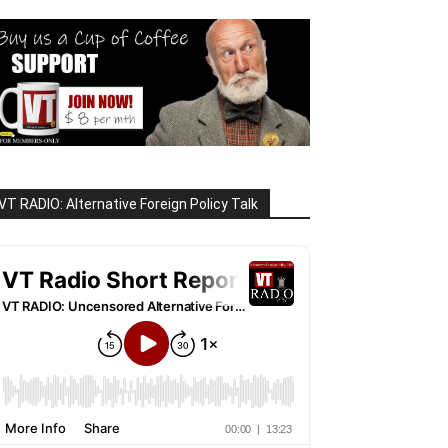
VT RADIO: Alternative Foreign Policy Talk