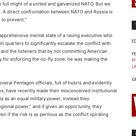
e full might of a united and galvanized NATO. But we
ne. A direct confrontation between NATO and Russia is
 to prevent.”
 apprehensive mental state of a raving executive who
E
quarters to significantly escalate the conflict with
 and the listeners that by not committing American
F
ly for enforcing the no-fly zone, he was making the
Pr
Li
G
veral Pentagon officials, full of hubris and evidently
x, have recently made their misconceived institutional
ia as an equal military power, instead they
ional power,” and if given an opportunity, they
 if the risk is as perilous as the conflict spiraling