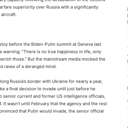
are superiority over Russia with a significantly
aircraft.
stoy before the Biden-Putin summit at Geneva last
 warning: “There is no true happiness in life, only
 cherish those.” But the mainstream media mocked the
nd raves of a deranged mind.
long Russia’s border with Ukraine for nearly a year,
e a final decision to invade until just before he
o senior current and former US intelligence officials,
. It wasn’t until February that the agency and the rest
vinced that Putin would invade, the senior official