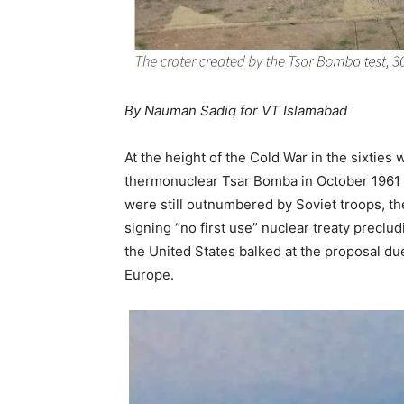
By Nauman Sadiq for VT Islamabad
At the height of the Cold War in the sixtie
thermonuclear Tsar Bomba in October 1961 
were still outnumbered by Soviet troops, t
signing “no first use” nuclear treaty preclud
the United States balked at the proposal du
Europe.