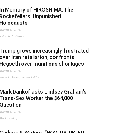
In Memory of HIROSHIMA. The
Rockefellers’ Unpunished
Holocausts
August 6, 2026
Fabio G. C. Carisio
Trump grows increasingly frustrated
over Iran retaliation, confronts
Hegseth over munitions shortages
August 6, 2026
Jonas E. Alexis, Senior Editor
Mark Dankof asks Lindsey Graham’s
Trans-Sex Worker the $64,000
Question
August 6, 2026
Mark Dankof
Carlson & Waters: “HOW US, UK, EU