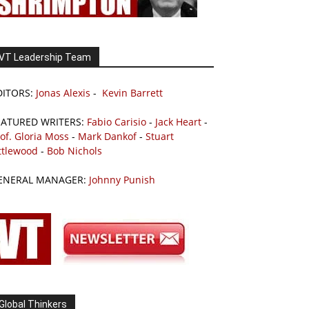
VT Leadership Team
DITORS:
Jonas Alexis
-
Kevin Barrett
EATURED WRITERS:
Fabio Carisio
-
Jack Heart
-
of. Gloria Moss
-
Mark Dankof
-
Stuart
ttlewood
-
Bob Nichols
ENERAL MANAGER:
Johnny Punish
Global Thinkers