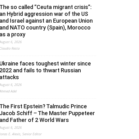
The so called ”Ceuta migrant crisis”:
an Hybrid aggression war of the US
and Israel against an European Union
and NATO country (Spain), Morocco
as a proxy
August 6, 2026
Claudio Resta
Ukraine faces toughest winter since
2022 and fails to thwart Russian
attacks
August 6, 2026
Ahmed Adel
The First Epstein? Talmudic Prince
Jacob Schiff – The Master Puppeteer
and Father of 2 World Wars
August 6, 2026
Jonas E. Alexis, Senior Editor