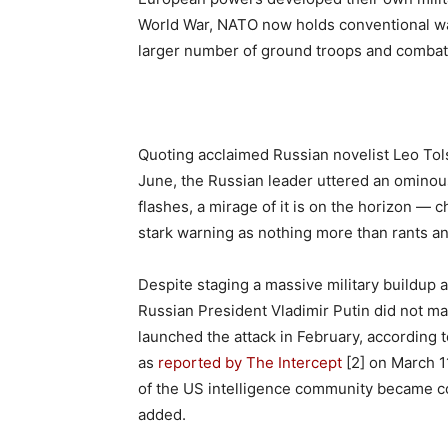
World War, NATO now holds conventional warf
larger number of ground troops and combat 
Quoting acclaimed Russian novelist Leo Tol
June, the Russian leader uttered an ominous
flashes, a mirage of it is on the horizon —
stark warning as nothing more than rants a
Despite staging a massive military buildup a
Russian President Vladimir Putin did not mak
launched the attack in February, according t
as
reported by The Intercept
[2] on March 11
of the US intelligence community became con
added.