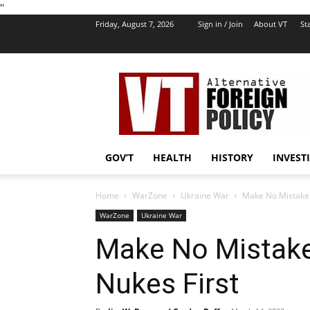
''
Friday, August 7, 2026
Sign in / Join
About VT
Sta
VT
Foreign
Policy
GOV’T
HEALTH
HISTORY
INVEST
Home
WarZone
Ukraine War
Make No Mistake: 
WarZone
Ukraine War
Make No Mistake:
Nukes First