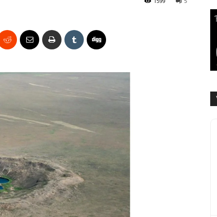
1599
5