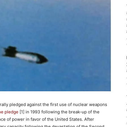
ally pledged against the first use of nuclear weapons
he pledge
[1] in 1993 following the break-up of the
ce of power in favor of the United States. After
ry capacity following the devastation of the Second