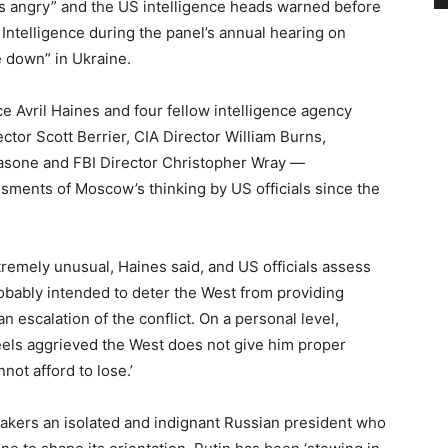
s angry” and the US intelligence heads warned before
telligence during the panel’s annual hearing on
e down” in Ukraine.
e Avril Haines and four fellow intelligence agency
tor Scott Berrier, CIA Director William Burns,
kasone and FBI Director Christopher Wray —
ments of Moscow’s thinking by US officials since the
tremely unusual, Haines said, and US officials assess
probably intended to deter the West from providing
n escalation of the conflict. On a personal level,
‘feels aggrieved the West does not give him proper
not afford to lose.’
makers an isolated and indignant Russian president who