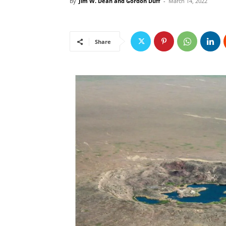
By
Jim W. Dean and Gordon Duff
-
March 14, 2022
Share