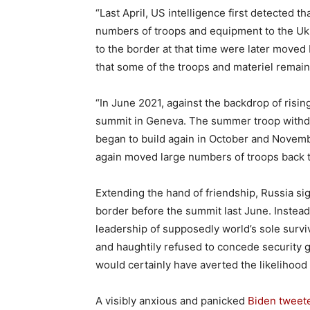
“Last April, US intelligence first detected 
numbers of troops and equipment to the Ukr
to the border at that time were later moved
that some of the troops and materiel remain
“In June 2021, against the backdrop of risin
summit in Geneva. The summer troop withdraw
began to build again in October and Novem
again moved large numbers of troops back to
Extending the hand of friendship, Russia si
border before the summit last June. Instead
leadership of supposedly world’s sole surv
and haughtily refused to concede security 
would certainly have averted the likelihood 
A visibly anxious and panicked
Biden tweet