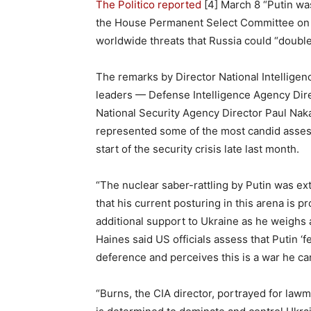
The Politico reported
[4] March 8 “Putin wa
the House Permanent Select Committee on In
worldwide threats that Russia could “doubl
The remarks by Director National Intelligenc
leaders — Defense Intelligence Agency Direc
National Security Agency Director Paul Na
represented some of the most candid assess
start of the security crisis late last month.
“The nuclear saber-rattling by Putin was ex
that his current posturing in this arena is 
additional support to Ukraine as he weighs a
Haines said US officials assess that Putin 
deference and perceives this is a war he can
“Burns, the CIA director, portrayed for law