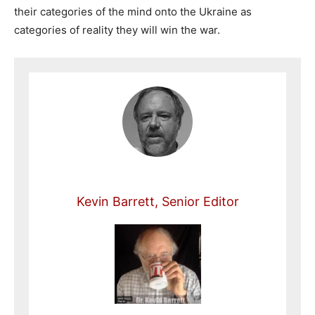
their categories of the mind onto the Ukraine as
categories of reality they will win the war.
Kevin Barrett, Senior Editor