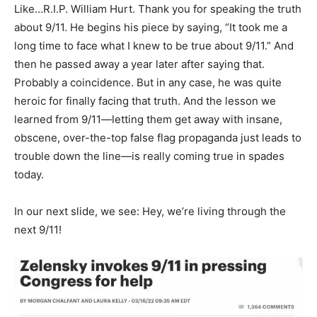
Like…R.I.P. William Hurt. Thank you for speaking the truth
about 9/11. He begins his piece by saying, “It took me a
long time to face what I knew to be true about 9/11.” And
then he passed away a year later after saying that.
Probably a coincidence. But in any case, he was quite
heroic for finally facing that truth. And the lesson we
learned from 9/11—letting them get away with insane,
obscene, over-the-top false flag propaganda just leads to
trouble down the line—is really coming true in spades
today.
In our next slide, we see: Hey, we’re living through the
next 9/11!