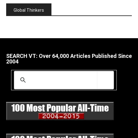
Global Thinkers
SEARCH VT: Over 64,000 Articles Published Since
2004