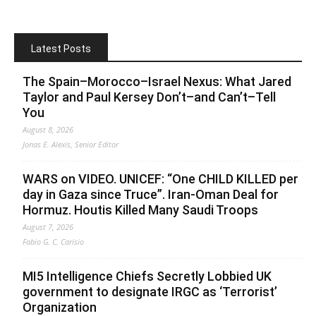
Latest Posts
The Spain–Morocco–Israel Nexus: What Jared
Taylor and Paul Kersey Don’t–and Can’t–Tell
You
August 8, 2026
Jonas E. Alexis, Senior Editor
WARS on VIDEO. UNICEF: “One CHILD KILLED per
day in Gaza since Truce”. Iran-Oman Deal for
Hormuz. Houtis Killed Many Saudi Troops
August 7, 2026
Fabio G. C. Carisio
MI5 Intelligence Chiefs Secretly Lobbied UK
government to designate IRGC as ‘Terrorist’
Organization