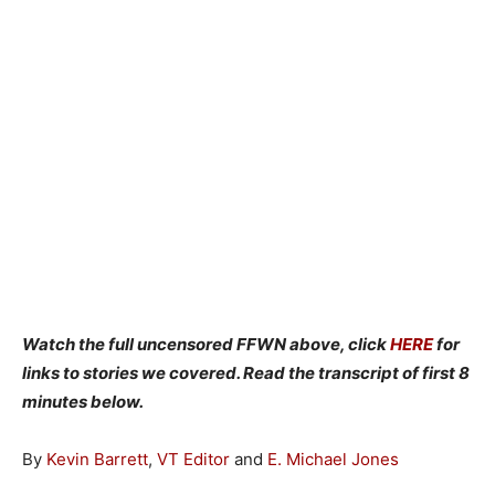
Watch the full uncensored FFWN above, click
HERE
for
links to stories we covered. Read the transcript of first 8
minutes below.
By
Kevin Barrett
,
VT Editor
and
E. Michael Jones