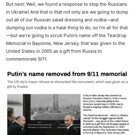
But next: Well, we found a response to stop the Russians
in Ukraine! And that is that not only are we going to dump
out all of our Russian salad dressing and vodka—and
dumping out vodka is a halal thing to do, so I’m all for that
—but we’re going to scrub Putin’s name off the Teardrop
Memorial in Bayonne, New Jersey, that was given to the
United States in 2005 as a gift from Russia to
commemorate 9/11.