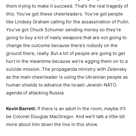
them trying to make it succeed. That’s the real tragedy of
this. You’ve got these cheerleaders. You’ve got people
like Lindsey Graham calling for the assassination of Putin.
You’ve got Chuck Schumer sending money so they’re
going to buy a lot of nasty weapons that are not going to
change the outcome because there’s nobody on the
ground there, really. But a lot of people are going to get
hurt in the meantime because we’re egging them on to a
suicide mission. The propaganda ministry with Zelensky
as the main cheerleader is using the Ukrainian people as
human shields to advance the Israeli-Jewish-NATO
agenda of attacking Russia.
Kevin Barrett:
If there is an adult in the room, maybe it’ll
be Colonel Douglas MacGregor. And we’ll talk a little bit
more about him down the line in this show.