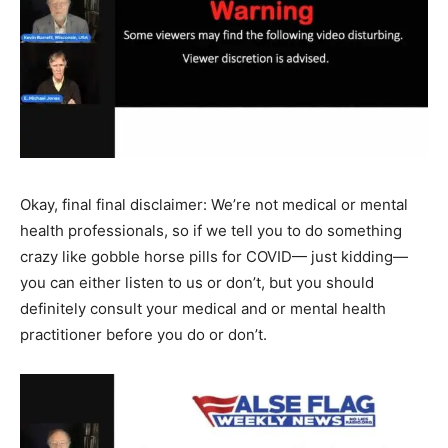
Okay, final final disclaimer: We’re not medical or mental
health professionals, so if we tell you to do something
crazy like gobble horse pills for COVID— just kidding—
you can either listen to us or don’t, but you should
definitely consult your medical and or mental health
practitioner before you do or don’t.