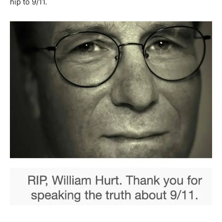
hip to 9/11.