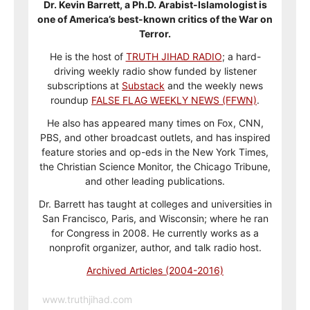
Dr. Kevin Barrett, a Ph.D. Arabist-Islamologist is
one of America’s best-known critics of the War on
Terror.
He is the host of
TRUTH JIHAD RADIO
; a hard-
driving weekly radio show funded by listener
subscriptions at
Substack
and the weekly news
roundup
FALSE FLAG WEEKLY NEWS (FFWN)
.
He also has appeared many times on Fox, CNN,
PBS, and other broadcast outlets, and has inspired
feature stories and op-eds in the New York Times,
the Christian Science Monitor, the Chicago Tribune,
and other leading publications.
Dr. Barrett has taught at colleges and universities in
San Francisco, Paris, and Wisconsin; where he ran
for Congress in 2008. He currently works as a
nonprofit organizer, author, and talk radio host.
Archived Articles (2004-2016)
www.truthjihad.com