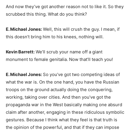
And now they’ve got another reason not to like it. So they
scrubbed this thing. What do you think?
E. Michael Jones:
Well, this will crush the guy. I mean, if
this doesn’t bring him to his knees, nothing will.
Kevin Barrett:
We’ll scrub your name off a giant
monument to female genitalia. Now that’ll teach you!
E. Michael Jones:
So you’ve got two competing ideas of
what the war is. On the one hand, you have the Russian
troops on the ground actually doing the conquering,
working, taking over cities. And then you’ve got the
propaganda war in the West basically making one absurd
claim after another, engaging in these ridiculous symbolic
gestures. Because I think what they feel is that truth is
the opinion of the powerful, and that if they can impose