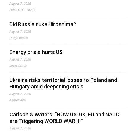
August 7, 2026
Fabio G. C. Carisio
Did Russia nuke Hiroshima?
August 7, 2026
Drago Bosnic
Energy crisis hurts US
August 7, 2026
Lucas Leiroz
Ukraine risks territorial losses to Poland and
Hungary amid deepening crisis
August 7, 2026
Ahmed Adel
Carlson & Waters: “HOW US, UK, EU and NATO
are Triggering WORLD WAR III”
August 7, 2026