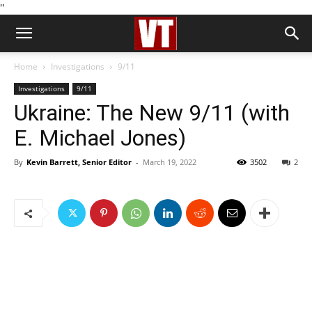
''
Home
Investigations
9/11
Investigations
9/11
Ukraine: The New 9/11 (with
E. Michael Jones)
By
Kevin Barrett, Senior Editor
-
March 19, 2022
3502
2