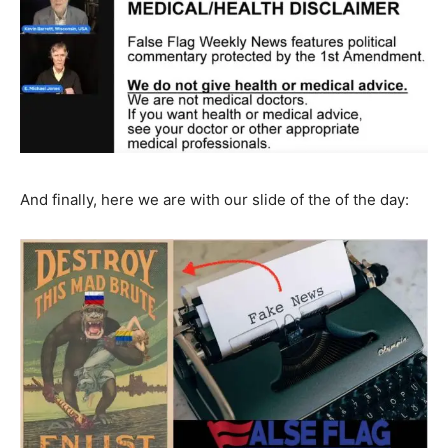
And finally, here we are with our slide of the of the day: