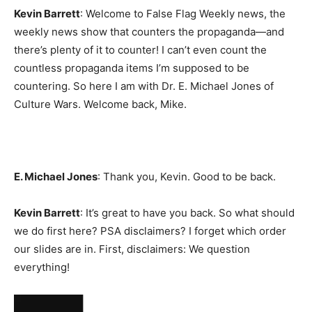
Kevin Barrett
: Welcome to False Flag Weekly news, the
weekly news show that counters the propaganda—and
there’s plenty of it to counter! I can’t even count the
countless propaganda items I’m supposed to be
countering. So here I am with Dr. E. Michael Jones of
Culture Wars. Welcome back, Mike.
E. Michael Jones
: Thank you, Kevin. Good to be back.
Kevin Barrett
: It’s great to have you back. So what should
we do first here? PSA disclaimers? I forget which order
our slides are in. First, disclaimers: We question
everything!