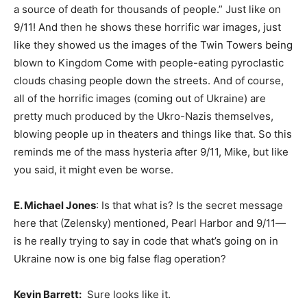
a source of death for thousands of people.” Just like on
9/11! And then he shows these horrific war images, just
like they showed us the images of the Twin Towers being
blown to Kingdom Come with people-eating pyroclastic
clouds chasing people down the streets. And of course,
all of the horrific images (coming out of Ukraine) are
pretty much produced by the Ukro-Nazis themselves,
blowing people up in theaters and things like that. So this
reminds me of the mass hysteria after 9/11, Mike, but like
you said, it might even be worse.
E. Michael Jones
: Is that what is? Is the secret message
here that (Zelensky) mentioned, Pearl Harbor and 9/11—
is he really trying to say in code that what’s going on in
Ukraine now is one big false flag operation?
Kevin Barrett:
Sure looks like it.