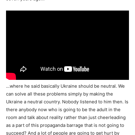
…where he said basically Ukraine should be neutral. We
can solve all these problems simply by making the
Ukraine a neutral country. Nobody listened to him then. Is
there anybody now who is going to be the adult in the
room and talk about reality rather than just cheerleading
as a part of this propaganda barrage that is not going to
succeed? And a lot of people are going to get hurt by