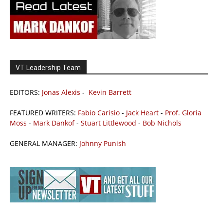
VT Leadership Team
EDITORS:
Jonas Alexis
-
Kevin Barrett
FEATURED WRITERS:
Fabio Carisio
-
Jack Heart
-
Prof. Gloria
Moss
-
Mark Dankof
-
Stuart Littlewood
-
Bob Nichols
GENERAL MANAGER:
Johnny Punish