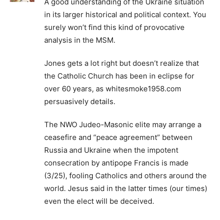
A good understanding of the Ukraine situation
in its larger historical and political context. You
surely won’t find this kind of provocative
analysis in the MSM.
Jones gets a lot right but doesn’t realize that
the Catholic Church has been in eclipse for
over 60 years, as whitesmoke1958.com
persuasively details.
The NWO Judeo-Masonic elite may arrange a
ceasefire and “peace agreement” between
Russia and Ukraine when the impotent
consecration by antipope Francis is made
(3/25), fooling Catholics and others around the
world. Jesus said in the latter times (our times)
even the elect will be deceived.