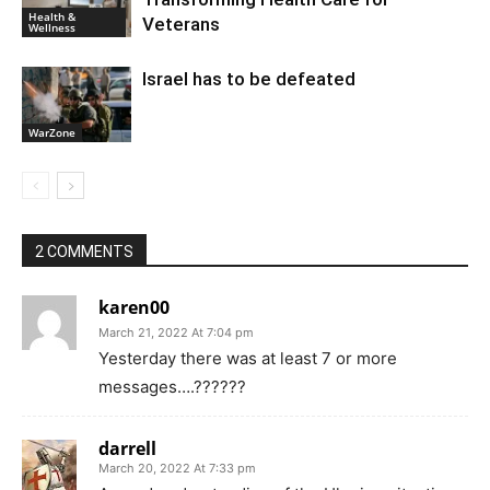
Health &
Veterans
Wellness
Israel has to be defeated
WarZone
2 COMMENTS
karen00
March 21, 2022 At 7:04 pm
Yesterday there was at least 7 or more
messages….??????
darrell
March 20, 2022 At 7:33 pm