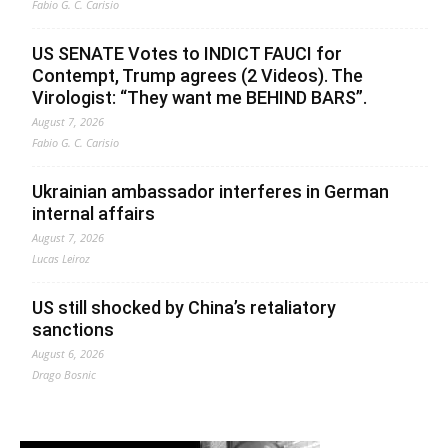
Fabio G. C. Carisio
US SENATE Votes to INDICT FAUCI for
Contempt, Trump agrees (2 Videos). The
Virologist: “They want me BEHIND BARS”.
August 7, 2026
Fabio G. C. Carisio
Ukrainian ambassador interferes in German
internal affairs
August 7, 2026
Lucas Leiroz
US still shocked by China’s retaliatory
sanctions
August 6, 2026
Drago Bosnic