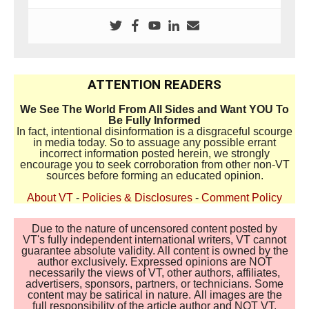
ATTENTION READERS
We See The World From All Sides and Want YOU To
Be Fully Informed
In fact, intentional disinformation is a disgraceful scourge
in media today. So to assuage any possible errant
incorrect information posted herein, we strongly
encourage you to seek corroboration from other non-VT
sources before forming an educated opinion.
About VT
-
Policies & Disclosures
-
Comment Policy
Due to the nature of uncensored content posted by
VT's fully independent international writers, VT cannot
guarantee absolute validity. All content is owned by the
author exclusively. Expressed opinions are NOT
necessarily the views of VT, other authors, affiliates,
advertisers, sponsors, partners, or technicians. Some
content may be satirical in nature. All images are the
full responsibility of the article author and NOT VT.