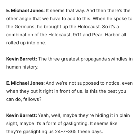
E. Michael Jones:
It seems that way. And then there’s the
other angle that we have to add to this. When he spoke to
the Germans, he brought up the Holocaust. So it’s a
combination of the Holocaust, 9/11 and Pearl Harbor all
rolled up into one.
Kevin Barrett:
The three greatest propaganda swindles in
human history.
E. Michael Jones:
And we’re not supposed to notice, even
when they put it right in front of us. Is this the best you
can do, fellows?
Kevin Barrett:
Yeah, well, maybe they’re hiding it in plain
sight, maybe it’s a form of gaslighting. It seems like
they’re gaslighting us 24-7-365 these days.