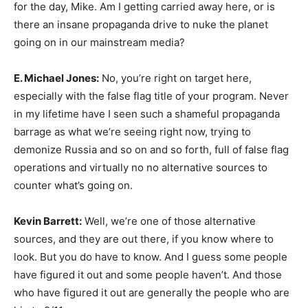
for the day, Mike. Am I getting carried away here, or is
there an insane propaganda drive to nuke the planet
going on in our mainstream media?
E. Michael Jones:
No, you’re right on target here,
especially with the false flag title of your program. Never
in my lifetime have I seen such a shameful propaganda
barrage as what we’re seeing right now, trying to
demonize Russia and so on and so forth, full of false flag
operations and virtually no no alternative sources to
counter what’s going on.
Kevin Barrett:
Well, we’re one of those alternative
sources, and they are out there, if you know where to
look. But you do have to know. And I guess some people
have figured it out and some people haven’t. And those
who have figured it out are generally the people who are