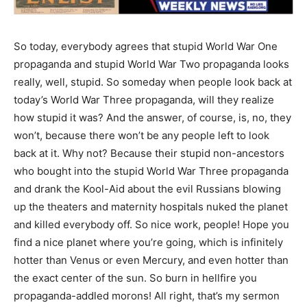
So today, everybody agrees that stupid World War One
propaganda and stupid World War Two propaganda looks
really, well, stupid. So someday when people look back at
today’s World War Three propaganda, will they realize
how stupid it was? And the answer, of course, is, no, they
won’t, because there won’t be any people left to look
back at it. Why not? Because their stupid non-ancestors
who bought into the stupid World War Three propaganda
and drank the Kool-Aid about the evil Russians blowing
up the theaters and maternity hospitals nuked the planet
and killed everybody off. So nice work, people! Hope you
find a nice planet where you’re going, which is infinitely
hotter than Venus or even Mercury, and even hotter than
the exact center of the sun. So burn in hellfire you
propaganda-addled morons! All right, that’s my sermon