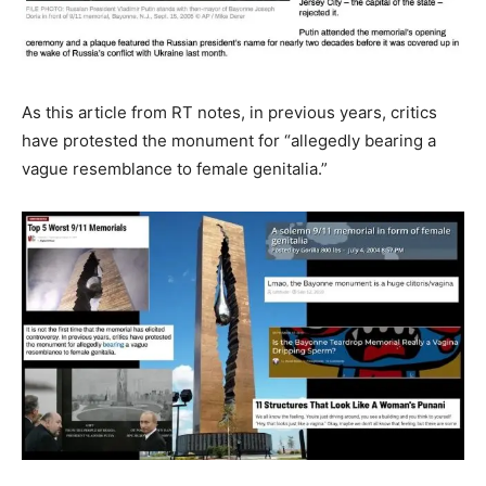
As this article from RT notes, in previous years, critics
have protested the monument for “allegedly bearing a
vague resemblance to female genitalia.”