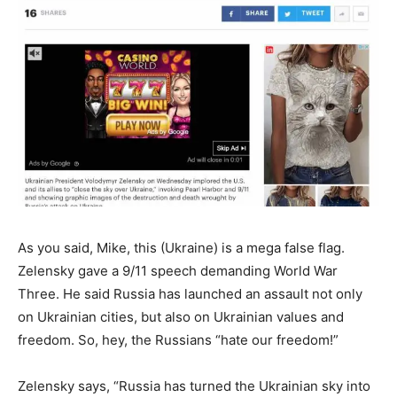
As you said, Mike, this (Ukraine) is a mega false flag.
Zelensky gave a 9/11 speech demanding World War
Three. He said Russia has launched an assault not only
on Ukrainian cities, but also on Ukrainian values and
freedom. So, hey, the Russians “hate our freedom!”
Zelensky says, “Russia has turned the Ukrainian sky into