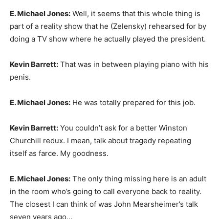
E. Michael Jones:
Well, it seems that this whole thing is
part of a reality show that he (Zelensky) rehearsed for by
doing a TV show where he actually played the president.
Kevin Barrett:
That was in between playing piano with his
penis.
E. Michael Jones:
He was totally prepared for this job.
Kevin Barrett:
You couldn’t ask for a better Winston
Churchill redux. I mean, talk about tragedy repeating
itself as farce. My goodness.
E. Michael Jones:
The only thing missing here is an adult
in the room who’s going to call everyone back to reality.
The closest I can think of was John Mearsheimer’s talk
seven years ago…