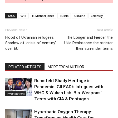
TAGS
9/11
E. Michael Jones
Russia
Ukraine
Zelensky
Previous article
Next article
Flood of Ukrainian refugees:
The Longer and Fiercer the
Shadow of ‘crisis of century’
Ukie Resistance the stricter
over EU
their surrender terms
RELATED ARTICLES
MORE FROM AUTHOR
Rumsfeld Shady Heritage in
Pandemic: GILEAD’s Intrigues with
WHO & Wuhan Lab. Bio-Weapons’
Investigations
Tests with CIA & Pentagon
Hyperbaric Oxygen Therapy:
Transforming Health Care for