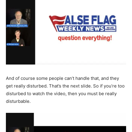
And of course some people can’t handle that, and they
get really disturbed. That’s the next slide. So if you’re too
disturbed to watch the video, then you must be really
disturbable.