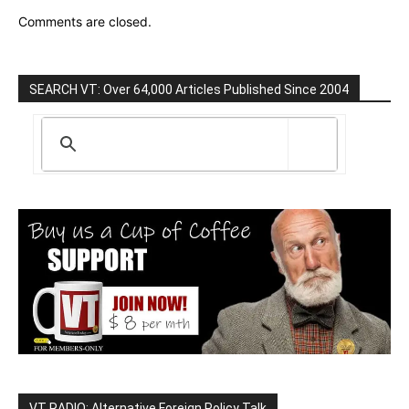
Comments are closed.
SEARCH VT: Over 64,000 Articles Published Since 2004
VT RADIO: Alternative Foreign Policy Talk