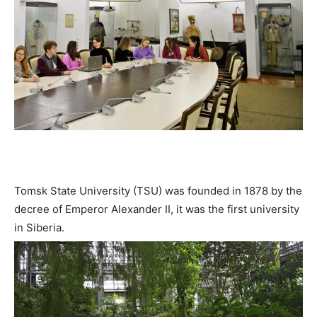
Tomsk State University (TSU) was founded in 1878 by the
decree of Emperor Alexander II, it was the first university
in Siberia.