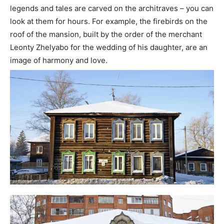
legends and tales are carved on the architraves – you can
look at them for hours. For example, the firebirds on the
roof of the mansion, built by the order of the merchant
Leonty Zhelyabo for the wedding of his daughter, are an
image of harmony and love.