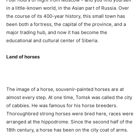
in a little-known world, in the Asian part of Russia. Over
the course of its 400-year history, this small town has
been both a fortress, the capital of the province, and a
major trading hub, and now it has become the
educational and cultural center of Siberia.
Land of horses
The image of a horse, souvenir-painted horses are at
almost every step. At one time, Tomsk was called the city
of cabbies. He was famous for his horse breeders.
Thoroughbred strong horses were bred here, races were
arranged at the hippodrome. Since the second half of the
18th century, a horse has been on the city coat of arms.