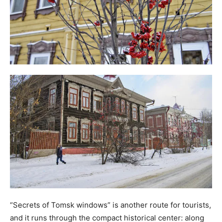
“Secrets of Tomsk windows” is another route for tourists,
and it runs through the compact historical center: along