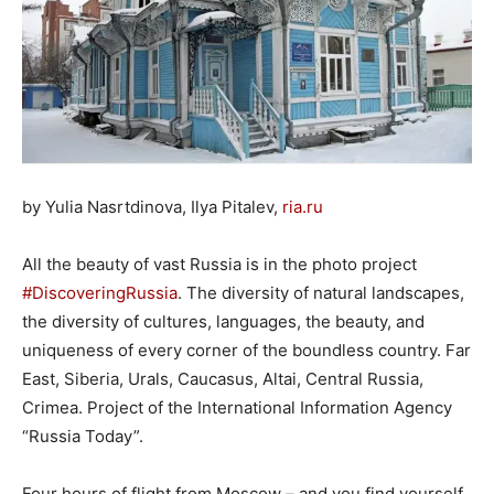
by Yulia Nasrtdinova, Ilya Pitalev,
ria.ru
All the beauty of vast Russia is in the photo project
#DiscoveringRussia
. The diversity of natural landscapes,
the diversity of cultures, languages, the beauty, and
uniqueness of every corner of the boundless country. Far
East, Siberia, Urals, Caucasus, Altai, Central Russia,
Crimea. Project of the International Information Agency
“Russia Today”.
Four hours of flight from Moscow – and you find yourself