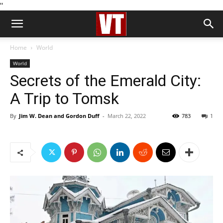
''
Home
World
World
Secrets of the Emerald City:
A Trip to Tomsk
By
Jim W. Dean and Gordon Duff
-
March 22, 2022
783
1