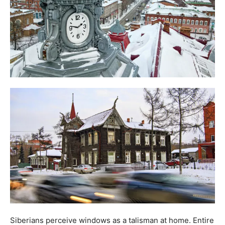
Siberians perceive windows as a talisman at home. Entire