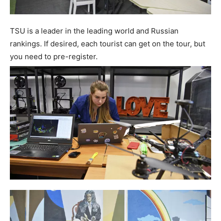
TSU is a leader in the leading world and Russian
rankings. If desired, each tourist can get on the tour, but
you need to pre-register.