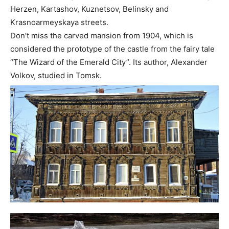
Herzen, Kartashov, Kuznetsov, Belinsky and
Krasnoarmeyskaya streets.
Don’t miss the carved mansion from 1904, which is
considered the prototype of the castle from the fairy tale
“The Wizard of the Emerald City”. Its author, Alexander
Volkov, studied in Tomsk.