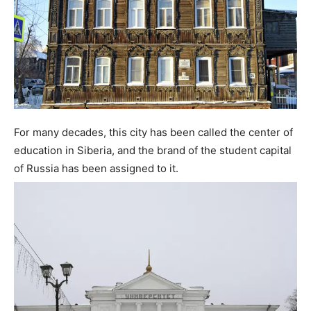
For many decades, this city has been called the center of
education in Siberia, and the brand of the student capital
of Russia has been assigned to it.