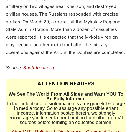
artillery on two villages near Kherson, and destroyed
civilian houses. The Russians responded with precise
strikes. On March 29, a rocket hit the Mykolaiv Regional
State Administration. More than a dozen of casualties
were reported. It is expected that the Mykolaiv region
may become another main front after the military
operations against the AFU in the Donbas are completed.
Source:
Southfront.org
ATTENTION READERS
We See The World From All Sides and Want YOU To
Be Fully Informed
In fact, intentional disinformation is a disgraceful scourge
in media today. So to assuage any possible errant
incorrect information posted herein, we strongly
encourage you to seek corroboration from other non-VT
sources before forming an educated opinion.
About VT
-
Policies & Disclosures
-
Comment Policy