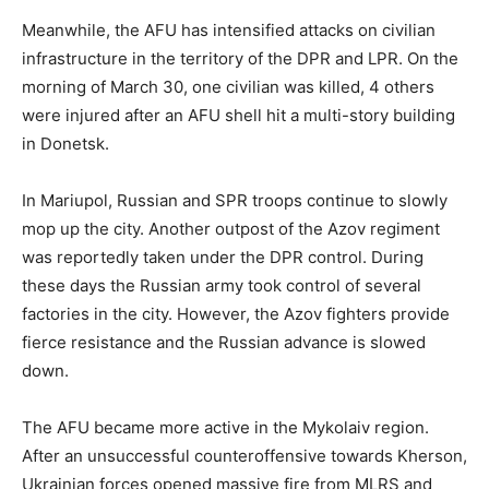
Meanwhile, the AFU has intensified attacks on civilian
infrastructure in the territory of the DPR and LPR. On the
morning of March 30, one civilian was killed, 4 others
were injured after an AFU shell hit a multi-story building
in Donetsk.
In Mariupol, Russian and SPR troops continue to slowly
mop up the city. Another outpost of the Azov regiment
was reportedly taken under the DPR control. During
these days the Russian army took control of several
factories in the city. However, the Azov fighters provide
fierce resistance and the Russian advance is slowed
down.
The AFU became more active in the Mykolaiv region.
After an unsuccessful counteroffensive towards Kherson,
Ukrainian forces opened massive fire from MLRS and