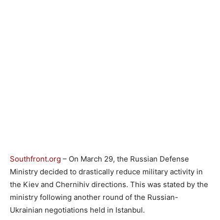
Southfront.org
– On March 29, the Russian Defense
Ministry decided to drastically reduce military activity in
the Kiev and Chernihiv directions. This was stated by the
ministry following another round of the Russian-
Ukrainian negotiations held in Istanbul.