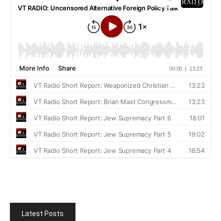
Latest Posts