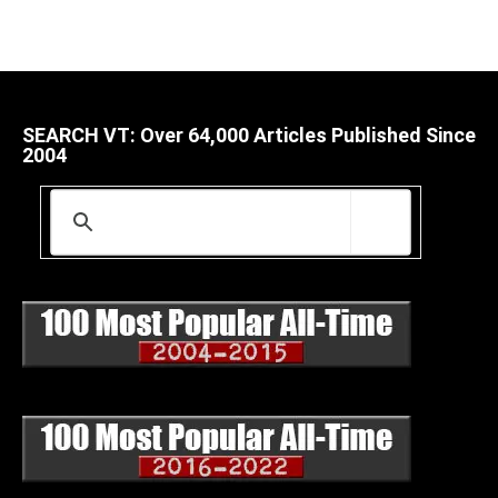
SEARCH VT: Over 64,000 Articles Published Since
2004