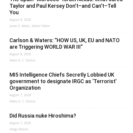
Taylor and Paul Kersey Don’t–and Can’t–Tell
You
August 8, 2026
Jonas E. Alexis, Senior Editor
Carlson & Waters: “HOW US, UK, EU and NATO
are Triggering WORLD WAR III”
August 8, 2026
Fabio G. C. Carisio
MI5 Intelligence Chiefs Secretly Lobbied UK
government to designate IRGC as ‘Terrorist’
Organization
August 7, 2026
Fabio G. C. Carisio
Did Russia nuke Hiroshima?
August 7, 2026
Drago Bosnic