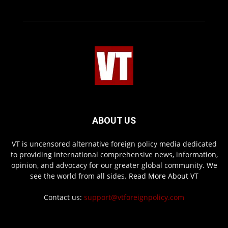
ABOUT US
VT is uncensored alternative foreign policy media dedicated
to providing international comprehensive news, information,
opinion, and advocacy for our greater global community. We
see the world from all sides.
Read More About VT
Contact us:
support@vtforeignpolicy.com