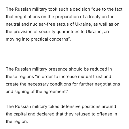
The Russian military took such a decision “due to the fact
that negotiations on the preparation of a treaty on the
neutral and nuclear-free status of Ukraine, as well as on
the provision of security guarantees to Ukraine, are
moving into practical concerns”.
The Russian military presence should be reduced in
these regions “in order to increase mutual trust and
create the necessary conditions for further negotiations
and signing of the agreement.”
The Russian military takes defensive positions around
the capital and declared that they refused to offense in
the region.