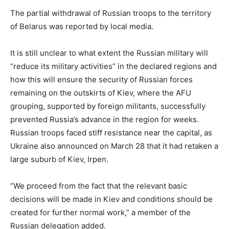
The partial withdrawal of Russian troops to the territory
of Belarus was reported by local media.
It is still unclear to what extent the Russian military will
“reduce its military activities” in the declared regions and
how this will ensure the security of Russian forces
remaining on the outskirts of Kiev, where the AFU
grouping, supported by foreign militants, successfully
prevented Russia’s advance in the region for weeks.
Russian troops faced stiff resistance near the capital, as
Ukraine also announced on March 28 that it had retaken a
large suburb of Kiev, Irpen.
“We proceed from the fact that the relevant basic
decisions will be made in Kiev and conditions should be
created for further normal work,” a member of the
Russian delegation added.