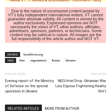
Due to the nature of uncensored content posted by
VT's fully independent international writers, VT cannot
guarantee absolute validity. All content is owned by the
author exclusively. Expressed opinions are NOT
necessarily the views of VT, other authors, affiliates,
advertisers, sponsors, partners, or technicians. Some
content may be satirical in nature. All images are the
full responsibility of the article author and NOT VT.
SOURCE
Southfront.org
TAGS
Kiev
negotiations
Russia
Ukraine
Previous article
Next article
Evening report of the Ministry
NEO/Intel Drop: Ukrainian War
of Defense on the special
Lies Expose Frightening Reality
operation in Ukraine
Shift
RELATED ARTICLES
MORE FROM AUTHOR