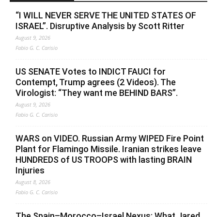
“I WILL NEVER SERVE THE UNITED STATES OF
ISRAEL”. Disruptive Analysis by Scott Ritter
August 9, 2026
Fabio G. C. Carisio
US SENATE Votes to INDICT FAUCI for
Contempt, Trump agrees (2 Videos). The
Virologist: “They want me BEHIND BARS”.
August 9, 2026
Fabio G. C. Carisio
WARS on VIDEO. Russian Army WIPED Fire Point
Plant for Flamingo Missile. Iranian strikes leave
HUNDREDS of US TROOPS with lasting BRAIN
Injuries
August 8, 2026
Fabio G. C. Carisio
The Spain–Morocco–Israel Nexus: What Jared