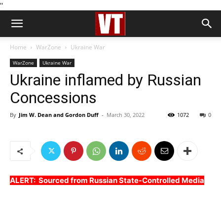
''
Home
WarZone
Ukraine War
WarZone
Ukraine War
Ukraine inflamed by Russian
Concessions
By
Jim W. Dean and Gordon Duff
-
March 30, 2022
1072
0
ALERT: Sourced from Russian State-Controlled Media