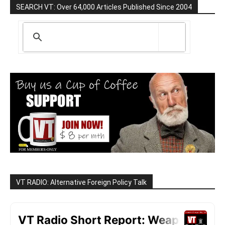
SEARCH VT: Over 64,000 Articles Published Since 2004
VT RADIO: Alternative Foreign Policy Talk