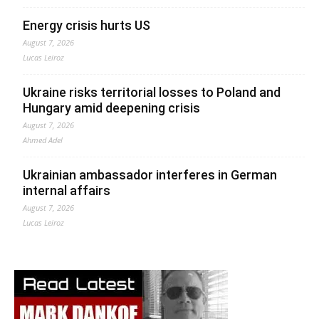
Energy crisis hurts US
August 7, 2026
Lucas Leiroz
Ukraine risks territorial losses to Poland and
Hungary amid deepening crisis
August 7, 2026
Ahmed Adel
Ukrainian ambassador interferes in German
internal affairs
August 7, 2026
Lucas Leiroz