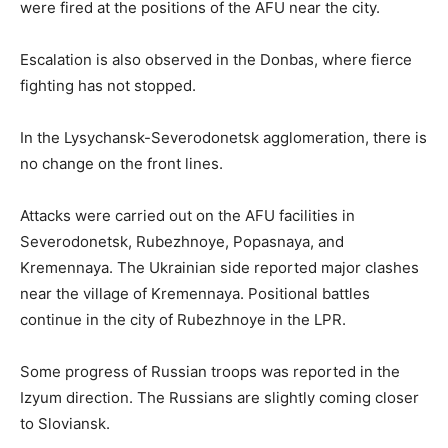
were fired at the positions of the AFU near the city.
Escalation is also observed in the Donbas, where fierce
fighting has not stopped.
In the Lysychansk-Severodonetsk agglomeration, there is
no change on the front lines.
Attacks were carried out on the AFU facilities in
Severodonetsk, Rubezhnoye, Popasnaya, and
Kremennaya. The Ukrainian side reported major clashes
near the village of Kremennaya. Positional battles
continue in the city of Rubezhnoye in the LPR.
Some progress of Russian troops was reported in the
Izyum direction. The Russians are slightly coming closer
to Sloviansk.