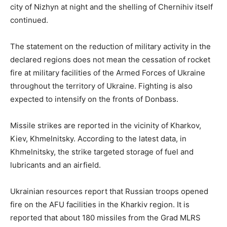
city of Nizhyn at night and the shelling of Chernihiv itself
continued.
The statement on the reduction of military activity in the
declared regions does not mean the cessation of rocket
fire at military facilities of the Armed Forces of Ukraine
throughout the territory of Ukraine. Fighting is also
expected to intensify on the fronts of Donbass.
Missile strikes are reported in the vicinity of Kharkov,
Kiev, Khmelnitsky. According to the latest data, in
Khmelnitsky, the strike targeted storage of fuel and
lubricants and an airfield.
Ukrainian resources report that Russian troops opened
fire on the AFU facilities in the Kharkiv region. It is
reported that about 180 missiles from the Grad MLRS