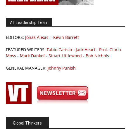
VT Leadership Team
EDITORS:
Jonas Alexis
-
Kevin Barrett
FEATURED WRITERS:
Fabio Carisio
-
Jack Heart
-
Prof. Gloria
Moss
-
Mark Dankof
-
Stuart Littlewood
-
Bob Nichols
GENERAL MANAGER:
Johnny Punish
Global Thinkers