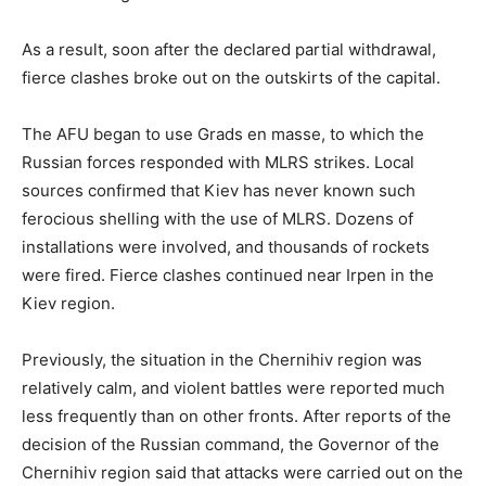
As a result, soon after the declared partial withdrawal,
fierce clashes broke out on the outskirts of the capital.
The AFU began to use Grads en masse, to which the
Russian forces responded with MLRS strikes. Local
sources confirmed that Kiev has never known such
ferocious shelling with the use of MLRS. Dozens of
installations were involved, and thousands of rockets
were fired. Fierce clashes continued near Irpen in the
Kiev region.
Previously, the situation in the Chernihiv region was
relatively calm, and violent battles were reported much
less frequently than on other fronts. After reports of the
decision of the Russian command, the Governor of the
Chernihiv region said that attacks were carried out on the