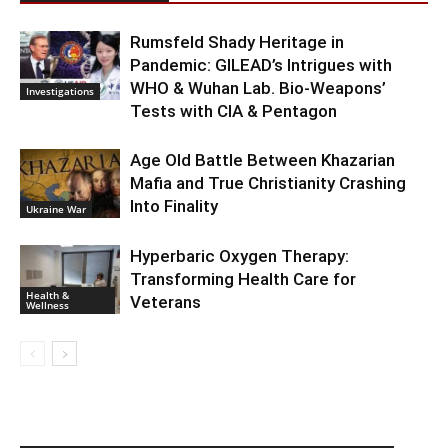
Rumsfeld Shady Heritage in
Pandemic: GILEAD’s Intrigues with
WHO & Wuhan Lab. Bio-Weapons’
Investigations
Tests with CIA & Pentagon
Age Old Battle Between Khazarian
Mafia and True Christianity Crashing
Into Finality
Ukraine War
Hyperbaric Oxygen Therapy:
Transforming Health Care for
Health &
Veterans
Wellness