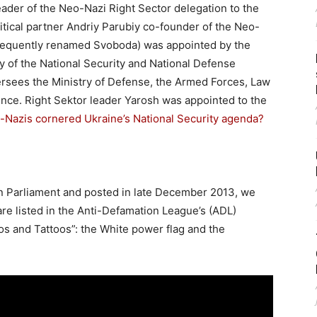
ader of the Neo-Nazi Right Sector delegation to the
litical partner Andriy Parubiy co-founder of the Neo-
bsequently renamed Svoboda) was appointed by the
y of the National Security and National Defense
rsees the Ministry of Defense, the Armed Forces, Law
ence. Right Sektor leader Yarosh was appointed to the
-Nazis cornered Ukraine’s National Security agenda?
ian Parliament and posted in late December 2013, we
 are listed in the Anti-Defamation League’s (ADL)
os and Tattoos”: the White power flag and the