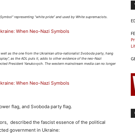
t Symbol” representing “white pride” and used by White supremacists.
E
F
Pr
Li
well as the one from the Ukrainian ultra-nationalist Svoboda party, hang
G
play”, as the ADL puts it, adds to other evidence of the neo-Nazi
elected President Yanukovych. The western mainstream media can no longer
power flag, and Svoboda party flag.
rs, described the fascist essence of the political
ected government in Ukraine: