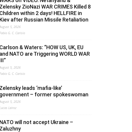
WARS on VIDEO. Netanyahu &
Zelensky ZioNazi WAR CRIMES Killed 8
Children within 2 days! HELLFIRE in
Kiev after Russian Missile Retaliation
August 5, 2026
Fabio G. C. Carisio
Carlson & Waters: “HOW US, UK, EU
and NATO are Triggering WORLD WAR
III”
August 5, 2026
Fabio G. C. Carisio
Zelensky leads ‘mafia-like’
government – former spokeswoman
August 5, 2026
Lucas Leiroz
NATO will not accept Ukraine –
Zaluzhny