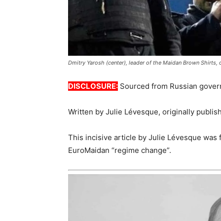
Dmitry Yarosh (center), leader of the Maidan Brown Shirts, o
DISCLOSURE:
Sourced from Russian gover
Written by Julie Lévesque, originally publi
This incisive article by Julie Lévesque was 
EuroMaidan “regime change”.