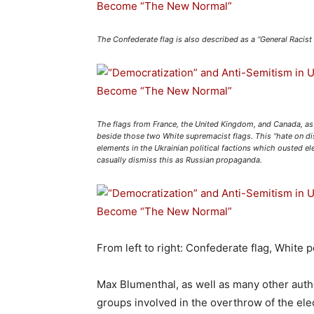
The Confederate flag is also described as a “General Racis
The flags from France, the United Kingdom, and Canada, as 
beside those two White supremacist flags. This “hate on dis
elements in the Ukrainian political factions which ousted 
casually dismiss this as Russian propaganda.
From left to right: Confederate flag, White 
Max Blumenthal, as well as many other autho
groups involved in the overthrow of the el