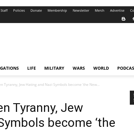
Staff
Policies
Donate
Membership
Newsletter
Merch
Advertise
Co
IGATIONS
LIFE
MILITARY
WARS
WORLD
PODCAS
n Tyranny, Jew Hating and Nazi Symbols become ‘the New...
en Tyranny, Jew
 Symbols become ‘the