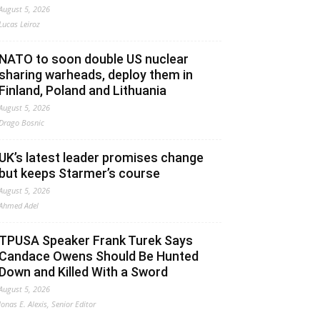
August 5, 2026
Lucas Leiroz
NATO to soon double US nuclear
sharing warheads, deploy them in
Finland, Poland and Lithuania
August 5, 2026
Drago Bosnic
UK’s latest leader promises change
but keeps Starmer’s course
August 5, 2026
Ahmed Adel
TPUSA Speaker Frank Turek Says
Candace Owens Should Be Hunted
Down and Killed With a Sword
August 5, 2026
Jonas E. Alexis, Senior Editor