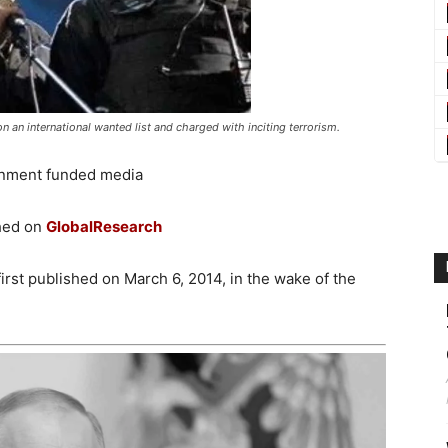
n an international wanted list and charged with inciting terrorism.
nment funded media
shed on
GlobalResearch
first published on March 6, 2014, in the wake of the