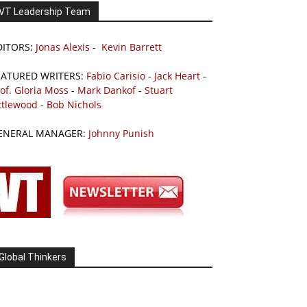
VT Leadership Team
DITORS:
Jonas Alexis
-
Kevin Barrett
EATURED WRITERS:
Fabio Carisio
-
Jack Heart
-
of. Gloria Moss
-
Mark Dankof
-
Stuart
ttlewood
-
Bob Nichols
ENERAL MANAGER:
Johnny Punish
Global Thinkers