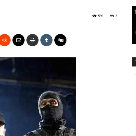
591
3