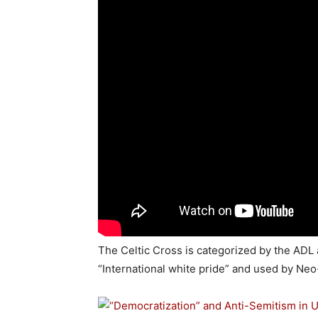
The Celtic Cross is categorized by the ADL
“International white pride” and used by Ne