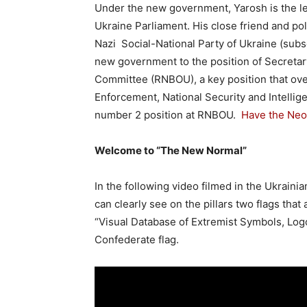
Under the new government, Yarosh is the le
Ukraine Parliament. His close friend and po
Nazi Social-National Party of Ukraine (su
new government to the position of Secretar
Committee (RNBOU), a key position that ove
Enforcement, National Security and Intellig
number 2 position at RNBOU.
Have the
Neo
Welcome to “The New Normal”
In the following video filmed in the Ukrain
can clearly see on the pillars two flags that
“Visual Database of Extremist Symbols, Log
Confederate flag.