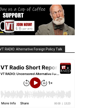
VT RADIO: Alternative Foreign Policy Talk