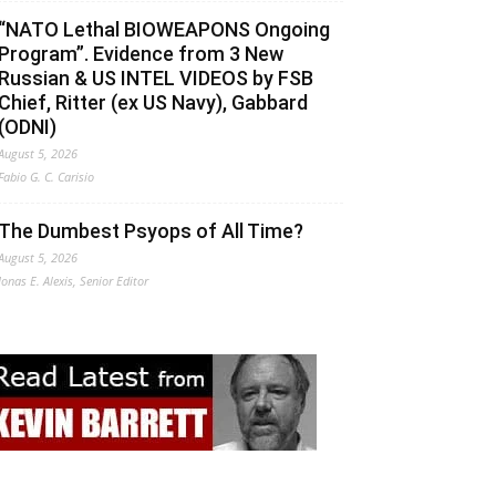
“NATO Lethal BIOWEAPONS Ongoing
Program”. Evidence from 3 New
Russian & US INTEL VIDEOS by FSB
Chief, Ritter (ex US Navy), Gabbard
(ODNI)
August 5, 2026
Fabio G. C. Carisio
The Dumbest Psyops of All Time?
August 5, 2026
Jonas E. Alexis, Senior Editor