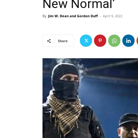
New Normal’
By
Jim W. Dean and Gordon Duff
-
April 9, 2022
Share