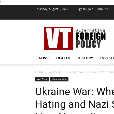
''
Thursday, August 6, 2026
Sign in / Join
About VT
VT
Foreign
Policy
GOV’T
HEALTH
HISTORY
INVEST
Home
WarZone
Ukraine War
Ukraine War: Whe
WarZone
Ukraine War
Ukraine War: Wh
Hating and Nazi