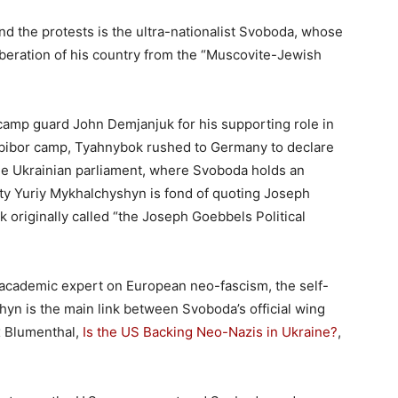
ind the protests is the ultra-nationalist Svoboda, whose
iberation of his country from the “Muscovite-Jewish
 camp guard John Demjanjuk for his supporting role in
obibor camp, Tyahnybok rushed to Germany to declare
 the Ukrainian parliament, where Svoboda holds an
y Yuriy Mykhalchyshyn is fond of quoting Joseph
 originally called “the Joseph Goebbels Political
academic expert on European neo-fascism, the self-
hyn is the main link between Svoboda’s official wing
ax Blumenthal,
Is the US Backing Neo-Nazis in Ukraine?
,