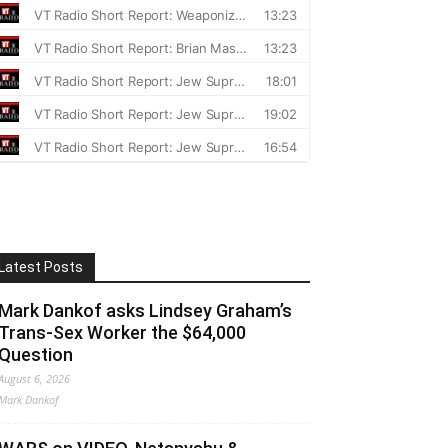
Latest Posts
Mark Dankof asks Lindsey Graham’s
Trans-Sex Worker the $64,000
Question
August 6, 2026
Mark Dankof