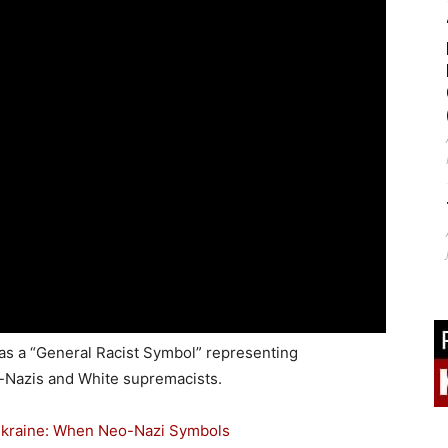
 as a “General Racist Symbol” representing
o-Nazis and White supremacists.