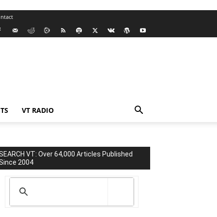
ntact
TS
VT RADIO
SEARCH VT: Over 64,000 Articles Published
Since 2004