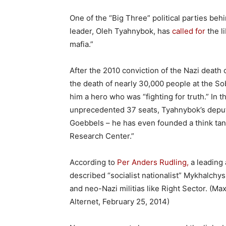
One of the “Big Three” political parties beh
leader, Oleh Tyahnybok, has
called for
the l
mafia.”
After the 2010 conviction of the Nazi death
the death of nearly 30,000 people at the S
him a hero who was “fighting for truth.” In
unprecedented 37 seats, Tyahnybok’s deput
Goebbels – he has even founded a think tank
Research Center.”
According to
Per Anders Rudling,
a leading 
described “socialist nationalist” Mykhalchys
and neo-Nazi militias like Right Sector. (M
Alternet, February 25, 2014)