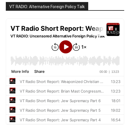
VT RADIO: Alternative Foreign Policy Talk