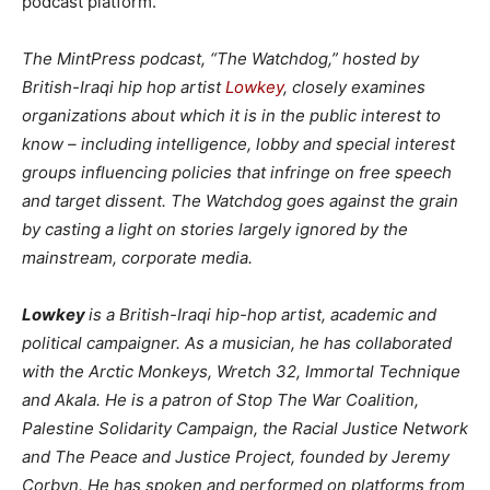
podcast platform.
The MintPress podcast, “The Watchdog,” hosted by
British-Iraqi hip hop artist
Lowkey
, closely examines
organizations about which it is in the public interest to
know – including intelligence, lobby and special interest
groups influencing policies that infringe on free speech
and target dissent. The Watchdog goes against the grain
by casting a light on stories largely ignored by the
mainstream, corporate media.
Lowkey
is a British-Iraqi hip-hop artist, academic and
political campaigner. As a musician, he has collaborated
with the Arctic Monkeys, Wretch 32, Immortal Technique
and Akala. He is a patron of Stop The War Coalition,
Palestine Solidarity Campaign, the Racial Justice Network
and The Peace and Justice Project, founded by Jeremy
Corbyn. He has spoken and performed on platforms from