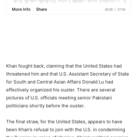
Khan fought back, claiming that the United States had
threatened him and that U.S. Assistant Secretary of State
for South and Central Asian Affairs Donald Lu had
effectively organized his ouster. There are several
pictures of U.S. officials meeting senior Pakistani
politicians shortly before the ouster.
The final straw, for the United States, appears to have
been Khan’s refusal to join with the U.S. in condemning