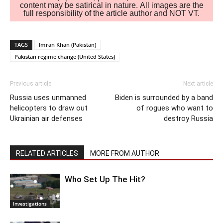
content may be satirical in nature. All images are the
full responsibility of the article author and NOT VT.
TAGS
Imran Khan (Pakistan)
Pakistan regime change (United States)
Previous article
Next article
Russia uses unmanned
Biden is surrounded by a band
helicopters to draw out
of rogues who want to
Ukrainian air defenses
destroy Russia
RELATED ARTICLES
MORE FROM AUTHOR
Who Set Up The Hit?
Investigations