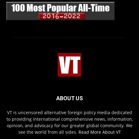
ABOUT US
VT is uncensored alternative foreign policy media dedicated
to providing international comprehensive news, information,
opinion, and advocacy for our greater global community. We
see the world from all sides.
Read More About VT