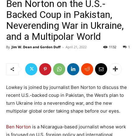
Ben Norton on the U.S.-
Backed Coup in Pakistan,
Neverending War in Ukraine,
and a Multipolar World
By
Jim W. Dean and Gordon Duff
-
April 21, 2022
1132
1
Lowkey is joined by journalist Ben Norton to discuss the
recent U.S.-backed coup in Pakistan, the West’s plan to
turn Ukraine into a neverending war, and the new
multipolar global order taking shape before our eyes.
Ben Norton
is a Nicaragua-based journalist whose work
is focused on U.S. foreign policy and international