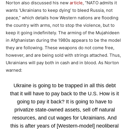
Norton also discussed his new
article
, “NATO admits it
wants ‘Ukrainians to keep dying’ to bleed Russia, not
peace,” which details how Western nations are flooding
the country with arms, not to stop the violence, but to
keep it going indefinitely. The arming of the Mujahideen
in Afghanistan during the 1980s appears to be the model
they are following. These weapons do not come free,
however, and are being sold with strings attached. Thus,
Ukrainians will pay both in cash and in blood. As Norton
warned:
Ukraine is going to be trapped in all this debt
that it will have to pay back to the U.S. How is it
going to pay it back? It is going to have to
privatize state-owned assets, sell off natural
resources, and cut wages for Ukrainians. And
this is after years of [Western-model] neoliberal