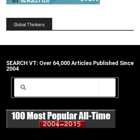
Global Thinkers
SEARCH VT: Over 64,000 Articles Published Since
2004