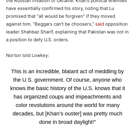
the Russian invasion of Ukraine. Khan’s political enemies
have essentially confirmed his story, noting that Lu
promised that “all would be forgiven” if they moved
against him. “Beggars can’t be choosers,”
said
opposition
leader Shahbaz Sharif, explaining that Pakistan was not in
a position to defy U.S. orders.
Norton told Lowkey:
This is an incredible, blatant act of meddling by
the U.S. government. Of course, anyone who
knows the basic history of the U.S. knows that it
has organized coups and impeachments and
color revolutions around the world for many
decades, but [Khan’s ouster] was pretty much
done in broad daylight!”