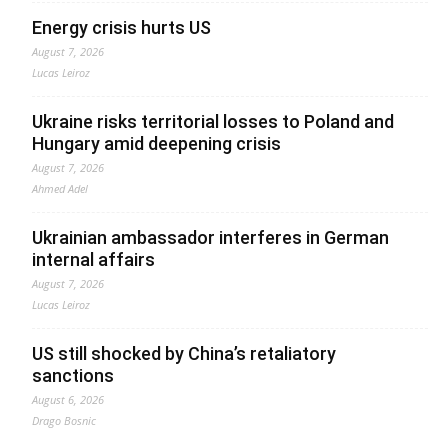
Energy crisis hurts US
August 7, 2026
Lucas Leiroz
Ukraine risks territorial losses to Poland and
Hungary amid deepening crisis
August 7, 2026
Ahmed Adel
Ukrainian ambassador interferes in German
internal affairs
August 7, 2026
Lucas Leiroz
US still shocked by China’s retaliatory
sanctions
August 6, 2026
Drago Bosnic