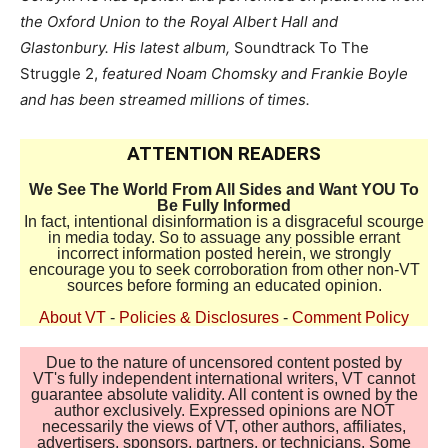
the Oxford Union to the Royal Albert Hall and
Glastonbury. His latest album,
Soundtrack To The
Struggle 2,
featured Noam Chomsky and Frankie Boyle
and has been streamed millions of times.
ATTENTION READERS
We See The World From All Sides and Want YOU To
Be Fully Informed
In fact, intentional disinformation is a disgraceful scourge
in media today. So to assuage any possible errant
incorrect information posted herein, we strongly
encourage you to seek corroboration from other non-VT
sources before forming an educated opinion.
About VT
-
Policies & Disclosures
-
Comment Policy
Due to the nature of uncensored content posted by
VT's fully independent international writers, VT cannot
guarantee absolute validity. All content is owned by the
author exclusively. Expressed opinions are NOT
necessarily the views of VT, other authors, affiliates,
advertisers, sponsors, partners, or technicians. Some