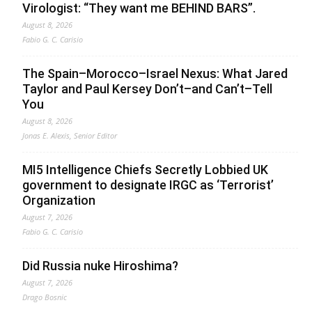
Virologist: “They want me BEHIND BARS”.
August 8, 2026
Fabio G. C. Carisio
The Spain–Morocco–Israel Nexus: What Jared
Taylor and Paul Kersey Don’t–and Can’t–Tell
You
August 8, 2026
Jonas E. Alexis, Senior Editor
MI5 Intelligence Chiefs Secretly Lobbied UK
government to designate IRGC as ‘Terrorist’
Organization
August 7, 2026
Fabio G. C. Carisio
Did Russia nuke Hiroshima?
August 7, 2026
Drago Bosnic