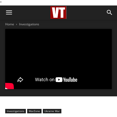
''
Home
Investigations
Investigations
WarZone
Ukraine War