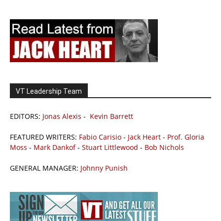
VT Leadership Team
EDITORS:
Jonas Alexis
-
Kevin Barrett
FEATURED WRITERS:
Fabio Carisio
-
Jack Heart
-
Prof. Gloria
Moss
-
Mark Dankof
-
Stuart Littlewood
-
Bob Nichols
GENERAL MANAGER:
Johnny Punish