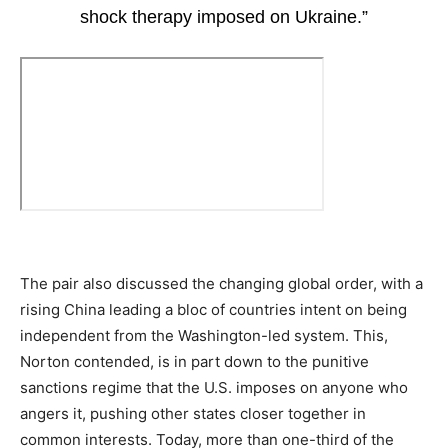
shock therapy imposed on Ukraine.”
The pair also discussed the changing global order, with a
rising China leading a bloc of countries intent on being
independent from the Washington-led system. This,
Norton contended, is in part down to the punitive
sanctions regime that the U.S. imposes on anyone who
angers it, pushing other states closer together in
common interests. Today, more than one-third of the