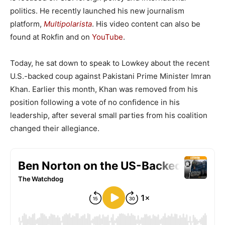
politics. He recently launched his new journalism
platform,
Multipolarista
. His video content can also be
found at Rokfin and on
YouTube
.
Today, he sat down to speak to Lowkey about the recent
U.S.-backed coup against Pakistani Prime Minister Imran
Khan. Earlier this month, Khan was removed from his
position following a vote of no confidence in his
leadership, after several small parties from his coalition
changed their allegiance.