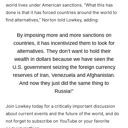
world lives under American sanctions. “What this has
done is that it has forced countries around the world to
find alternatives,” Norton told Lowkey, adding:
By imposing more and more sanctions on
countries, it has incentivized them to look for
alternatives. They don’t want to hold their
wealth in dollars because we have seen the
U.S. government seizing the foreign currency
reserves of Iran, Venezuela and Afghanistan.
And now they just did the same thing to
Russia!”
Join Lowkey today for a critically important discussion
about current events and the future of the world, and do
not forget to subscribe on YouTube or your favorite