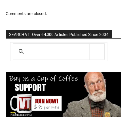
Comments are closed.
SEARCH VT: Over 64,000 Articles Published Since 2004