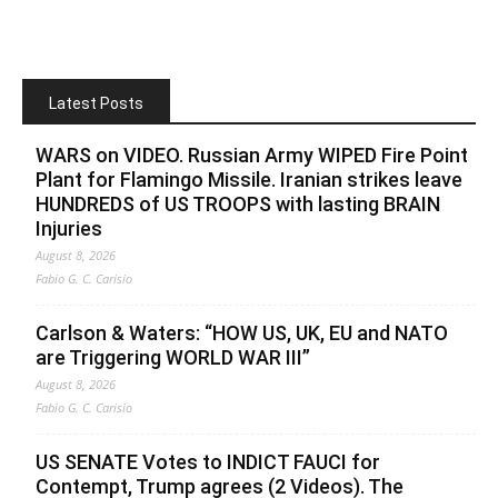
Latest Posts
WARS on VIDEO. Russian Army WIPED Fire Point
Plant for Flamingo Missile. Iranian strikes leave
HUNDREDS of US TROOPS with lasting BRAIN
Injuries
August 8, 2026
Fabio G. C. Carisio
Carlson & Waters: “HOW US, UK, EU and NATO
are Triggering WORLD WAR III”
August 8, 2026
Fabio G. C. Carisio
US SENATE Votes to INDICT FAUCI for
Contempt, Trump agrees (2 Videos). The