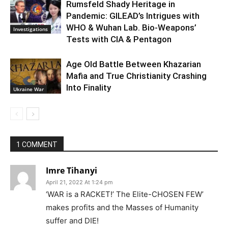
Rumsfeld Shady Heritage in
Pandemic: GILEAD’s Intrigues with
WHO & Wuhan Lab. Bio-Weapons’
Investigations
Tests with CIA & Pentagon
Age Old Battle Between Khazarian
Mafia and True Christianity Crashing
Into Finality
Ukraine War
1 COMMENT
Imre Tihanyi
April 21, 2022 At 1:24 pm
‘WAR is a RACKET!’ The Elite-CHOSEN FEW’
makes profits and the Masses of Humanity
suffer and DIE!