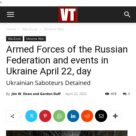
''
Home
WarZone
Ukraine War
WarZone
Ukraine War
Armed Forces of the Russian
Federation and events in
Ukraine April 22, day
Ukrainian Saboteurs Detained
By
Jim W. Dean and Gordon Duff
-
April 22, 2022
419
0