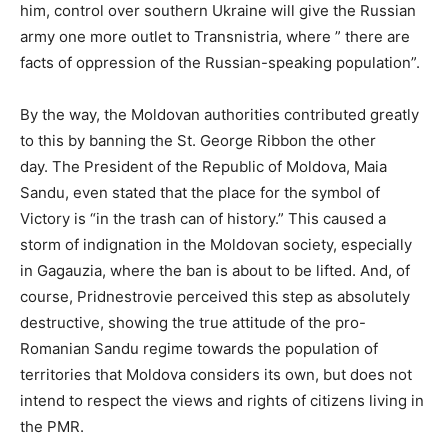
him, control over southern Ukraine will give the Russian
army one more outlet to Transnistria, where ” there are
facts of oppression of the Russian-speaking population”.
By the way, the Moldovan authorities contributed greatly
to this by banning the St. George Ribbon the other
day. The President of the Republic of Moldova, Maia
Sandu, even stated that the place for the symbol of
Victory is “in the trash can of history.” This caused a
storm of indignation in the Moldovan society, especially
in Gagauzia, where the ban is about to be lifted. And, of
course, Pridnestrovie perceived this step as absolutely
destructive, showing the true attitude of the pro-
Romanian Sandu regime towards the population of
territories that Moldova considers its own, but does not
intend to respect the views and rights of citizens living in
the PMR.