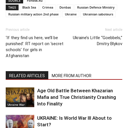
SOURCE
Fondsk.Ru
TAGS
Black Sea
Crimea
Donbas
Russian Defence Ministry
Russian military action 2nd phase
Ukraine
Ukrainian saboteurs
Previous article
Next article
‘If they find us here, we’ll be
Ukraine’s Little “Goebbels,”
punished’: RT report on ‘secret
Dmitry Blykov
schools’ for girls in
Afghanistan
RELATED ARTICLES
MORE FROM AUTHOR
Age Old Battle Between Khazarian
Mafia and True Christianity Crashing
Into Finality
Ukraine War
UKRAINE: Is World War III About to
Start?