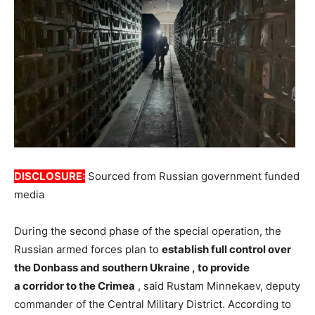
DISCLOSURE:
Sourced from Russian government funded
media
During the second phase of the special operation, the
Russian armed forces plan to
establish
full
control
over
the
Donbass
and
southern
Ukraine
,
to provide
a
corridor
to the
Crimea
, said Rustam Minnekaev, deputy
commander of the Central Military District. According to