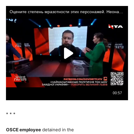
* * *
OSCE
employee
detained in the