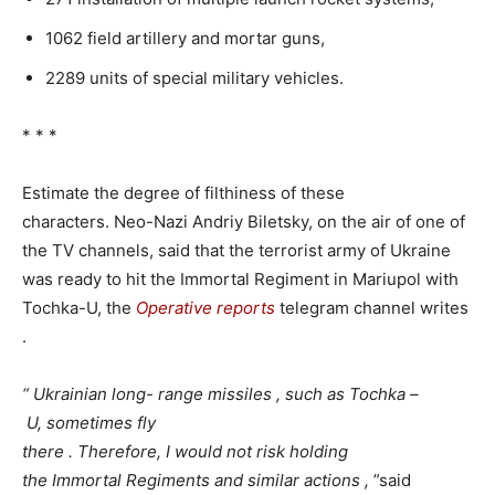
1062 field artillery and mortar guns,
2289 units of special military vehicles.
* * *
Estimate the degree of filthiness of these
characters. Neo-Nazi Andriy Biletsky, on the air of one of
the TV channels, said that the terrorist army of Ukraine
was ready to hit the Immortal Regiment in Mariupol with
Tochka-U, the
Operative
reports
telegram channel writes
.
“
Ukrainian long-
range
missiles
,
such
as Tochka
–
U,
sometimes
fly
there
.
Therefore,
I
would
not
risk
holding
the
Immortal
Regiments
and
similar
actions
,
”said