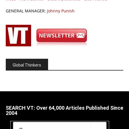
GENERAL MANAGER:
Johnny Punish
Global Thinkers
SEARCH VT: Over 64,000 Articles Published Since
2004