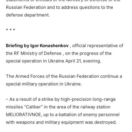
Russian Federation and to address questions to the
defense department.
* * *
Briefing by Igor Konashenkov
, official representative of
the RF Ministry of Defense , on the progress of the
special operation in Ukraine April 21, evening.
The Armed Forces of the Russian Federation continue a
special military operation in Ukraine.
– As a result of a strike by high-precision long-range
missiles “Caliber” in the area of ​​​​the railway station
MELIORATIVNOE, up to a battalion of enemy personnel
with weapons and military equipment was destroyed.