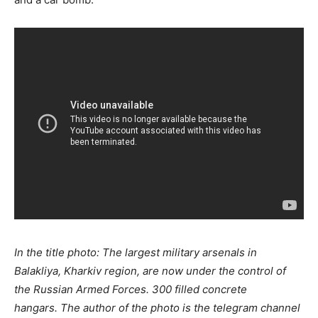
In the title photo: The largest military arsenals in
Balakliya, Kharkiv region, are now under the control of
the Russian Armed Forces. 300 filled concrete
hangars. The author of the photo is the telegram channel