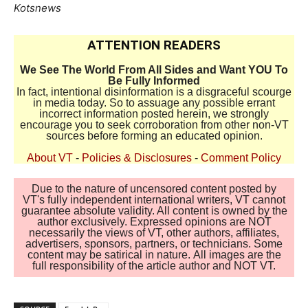
Kotsnews
ATTENTION READERS
We See The World From All Sides and Want YOU To
Be Fully Informed
In fact, intentional disinformation is a disgraceful scourge
in media today. So to assuage any possible errant
incorrect information posted herein, we strongly
encourage you to seek corroboration from other non-VT
sources before forming an educated opinion.
About VT
-
Policies & Disclosures
-
Comment Policy
Due to the nature of uncensored content posted by
VT's fully independent international writers, VT cannot
guarantee absolute validity. All content is owned by the
author exclusively. Expressed opinions are NOT
necessarily the views of VT, other authors, affiliates,
advertisers, sponsors, partners, or technicians. Some
content may be satirical in nature. All images are the
full responsibility of the article author and NOT VT.