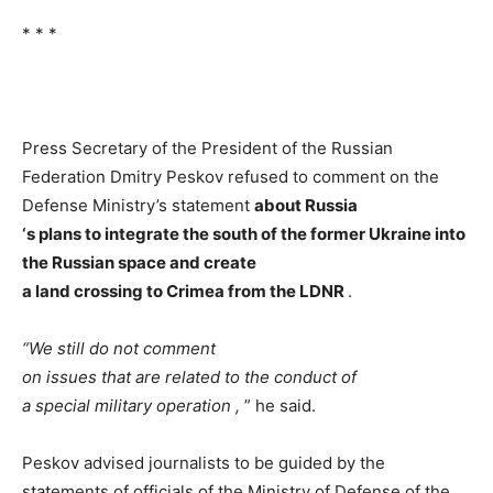
* * *
Press Secretary of the President of the Russian
Federation Dmitry Peskov refused to comment on the
Defense Ministry’s statement
about
Russia
‘s
plans
to
integrate the
south of the
former
Ukraine
into
the
Russian
space
and
create
a
land
crossing
to
Crimea
from the
LDNR
.
“We
still
do
not
comment
on
issues
that
are
related
to
the
conduct of
a
special
military
operation
,
” he said.
Peskov advised journalists to be guided by the
statements of officials of the Ministry of Defense of the