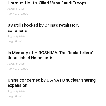
Hormuz. Houtis Killed Many Saudi Troops
August 6, 2026
Fabio G. C. Carisio
US still shocked by China’s retaliatory
sanctions
August 6, 2026
Drago Bosnic
In Memory of HIROSHIMA. The Rockefellers’
Unpunished Holocausts
August 6, 2026
Fabio G. C. Carisio
China concerned by US/NATO nuclear sharing
expansion
August 6, 2026
Drago Bosnic