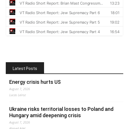
Latest Posts
Energy crisis hurts US
August 7, 2026
Lucas Leiroz
Ukraine risks territorial losses to Poland and
Hungary amid deepening crisis
August 7, 2026
Ahmed Adel