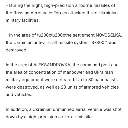
– During the night, high-precision airborne missiles of
the Russian Aerospace Forces attacked three Ukrainian
military facilities.
– In the area of ​​\u200b\u200bthe settlement NOVOSELKA,
the Ukrainian anti-aircraft missile system “S-300
” was
destroyed
.
In the area of ​​ALEKSANDROVKA, the command post and
the area of ​​concentration of manpower and Ukrainian
military equipment were defeated. Up to 80 nationalists
were destroyed, as well as 23 units of armored vehicles
and vehicles.
In addition, a Ukrainian unmanned aerial vehicle was shot
down by a high-precision air-to-air missile.