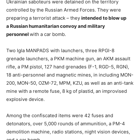
Ukrainian saboteurs were detained on the territory
controlled by the Russian Armed Forces. They were
preparing a terrorist attack – they
intended to
blow up
a
Russian
humanitarian
convoy
and
military
personnel
with a car bomb.
Two Igla MANPADS with launchers, three RPGI-8
grenade launchers, a PKM machine gun, an AKM assault
rifle, a PM pistol, 127 hand grenades (F-1, RGD-5, RGN),
18 anti-personnel and magnetic mines, in including MON-
200, MON-50, OZM-72, MPM, KZU, as well as an anti-tank
mine with a remote fuse, 8 kg of plastid, an improvised
explosive device.
Among the confiscated items were 42 fuses and
detonators, over 5,000 rounds of ammunition, a PM-4
demolition machine, radio stations, night vision devices,
and a car bomb.