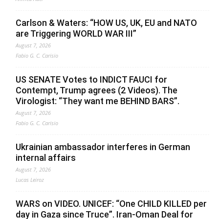
Carlson & Waters: “HOW US, UK, EU and NATO
are Triggering WORLD WAR III”
August 7, 2026
Fabio G. C. Carisio
US SENATE Votes to INDICT FAUCI for
Contempt, Trump agrees (2 Videos). The
Virologist: “They want me BEHIND BARS”.
August 7, 2026
Fabio G. C. Carisio
Ukrainian ambassador interferes in German
internal affairs
August 7, 2026
Lucas Leiroz
WARS on VIDEO. UNICEF: “One CHILD KILLED per
day in Gaza since Truce”. Iran-Oman Deal for