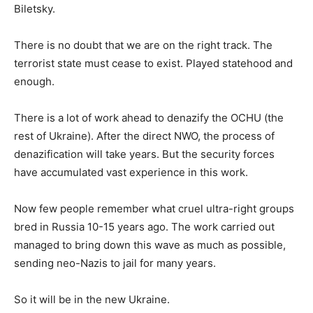
Biletsky.
There is no doubt that we are on the right track. The
terrorist state must cease to exist. Played statehood and
enough.
There is a lot of work ahead to denazify the OCHU (the
rest of Ukraine). After the direct NWO, the process of
denazification will take years. But the security forces
have accumulated vast experience in this work.
Now few people remember what cruel ultra-right groups
bred in Russia 10-15 years ago. The work carried out
managed to bring down this wave as much as possible,
sending neo-Nazis to jail for many years.
So it will be in the new Ukraine.