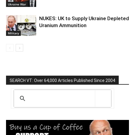
Ukraine War
NUKES: UK to Supply Ukraine Depleted
Uranium Ammunition
Military
SEARCH VT: Over 64,000 Articles Published Since 2004