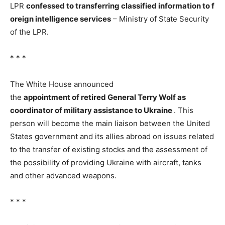
LPR
confessed
to
transferring
classified
information
to
f
oreign
intelligence services
– Ministry of State Security
of the LPR.
* * *
The White House announced
the
appointment
of
retired
General
Terry
Wolf
as
coordinator
of military
assistance to
Ukraine
. This
person will become the main liaison between the United
States government and its allies abroad on issues related
to the transfer of existing stocks and the assessment of
the possibility of providing Ukraine with aircraft, tanks
and other advanced weapons.
* * *