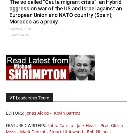
The so called ”Ceuta migrant crisis”: an Hybrid
aggression war of the US and Israel against an
European Union and NATO country (Spain),
Morocco as a proxy
August 6, 2026
Claudio Resta
VT Leadership Team
EDITORS:
Jonas Alexis
-
Kevin Barrett
FEATURED WRITERS:
Fabio Carisio
-
Jack Heart
-
Prof. Gloria
Moss
-
Mark Dankof
-
Stuart Littlewood
-
Bob Nichols