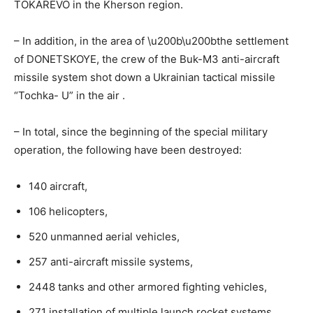
TOKAREVO in the Kherson region.
– In addition, in the area of ​​\u200b\u200bthe settlement
of DONETSKOYE, the crew of the Buk-M3 anti-aircraft
missile system shot down a Ukrainian tactical missile
“Tochka-
U” in the air
.
– In total, since the beginning of the special military
operation, the following have been destroyed:
140 aircraft,
106 helicopters,
520 unmanned aerial vehicles,
257 anti-aircraft missile systems,
2448 tanks and other armored fighting vehicles,
271 installation of multiple launch rocket systems,