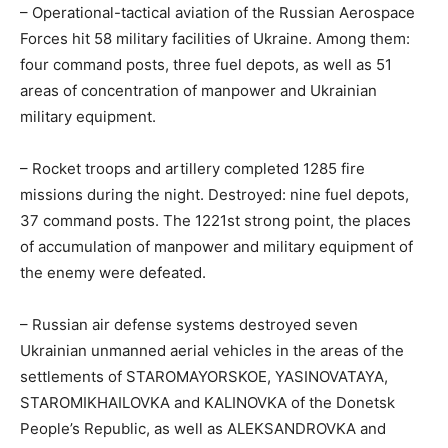
– Operational-tactical aviation of the Russian Aerospace
Forces hit 58 military facilities of Ukraine. Among them:
four command posts, three fuel depots, as well as 51
areas of concentration of manpower and Ukrainian
military equipment.
– Rocket troops and artillery completed 1285 fire
missions during the night. Destroyed: nine fuel depots,
37 command posts. The 1221st strong point, the places
of accumulation of manpower and military equipment of
the enemy were defeated.
– Russian air defense systems destroyed seven
Ukrainian unmanned aerial vehicles in the areas of the
settlements of STAROMAYORSKOE, YASINOVATAYA,
STAROMIKHAILOVKA and KALINOVKA of the Donetsk
People’s Republic, as well as ALEKSANDROVKA and