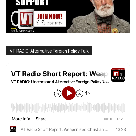
VT RADIO: Alternative Foreign Policy Talk