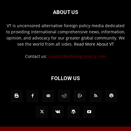
ABOUT US
VT is uncensored alternative foreign policy media dedicated
to providing international comprehensive news, information,
opinion, and advocacy for our greater global community. We
see the world from all sides.
Read More About VT
Contact us:
support@vtforeignpolicy.com
FOLLOW US