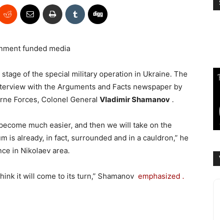
nment funded media
stage of the special military operation in Ukraine. The
nterview with the Arguments and Facts newspaper by
rne Forces, Colonel General
Vladimir Shamanov
.
l become much easier, and then we will take on the
 is already, in fact, surrounded and in a cauldron,” he
nce in Nikolaev area.
 think it will come to its turn,” Shamanov
emphasized .