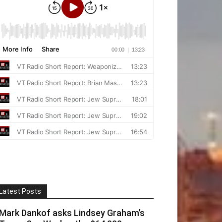
Latest Posts
Mark Dankof asks Lindsey Graham’s