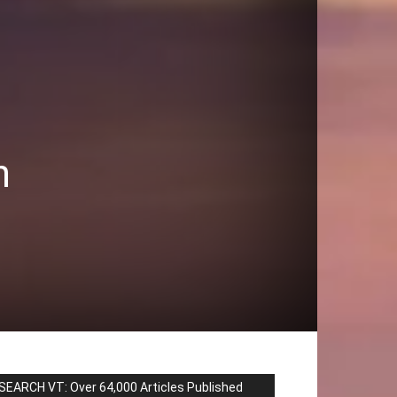
n
SEARCH VT: Over 64,000 Articles Published