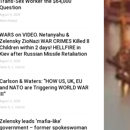
Trans-Sex Worker the $64,000
Question
August 6, 2026
Mark Dankof
WARS on VIDEO. Netanyahu &
Zelensky ZioNazi WAR CRIMES Killed 8
Children within 2 days! HELLFIRE in
Kiev after Russian Missile Retaliation
August 5, 2026
Fabio G. C. Carisio
Carlson & Waters: “HOW US, UK, EU
and NATO are Triggering WORLD WAR
III”
August 5, 2026
Fabio G. C. Carisio
Zelensky leads ‘mafia-like’
government – former spokeswoman