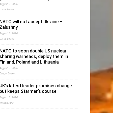
August 5, 2026
Lucas Leiroz
NATO will not accept Ukraine –
Zaluzhny
August 5, 2026
Lucas Leiroz
NATO to soon double US nuclear
sharing warheads, deploy them in
Finland, Poland and Lithuania
August 5, 2026
Drago Bosnic
UK’s latest leader promises change
but keeps Starmer’s course
August 5, 2026
Ahmed Adel