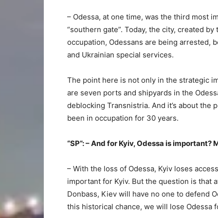
– Odessa, at one time, was the third most i
“southern gate”. Today, the city, created b
occupation, Odessans are being arrested, b
and Ukrainian special services.
The point here is not only in the strategic i
are seven ports and shipyards in the Odess
deblocking Transnistria. And it’s about the
been in occupation for 30 years.
“SP”: – And for Kyiv, Odessa is important? 
– With the loss of Odessa, Kyiv loses acces
important for Kyiv. But the question is that 
Donbass, Kiev will have no one to defend O
this historical chance, we will lose Odessa f