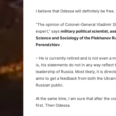
I believe that Odessa will definitely be free.
“The opinion of Colonel-General Vladimir Sh
expert,” says
military political scientist, a
Science and Sociology of the Plekhanov R
Perendzhiev
.
– He is currently retired and is not even 
is, his statements do not in any way reflect th
leadership of Russia. Most likely, it is direc
aims to get a feedback from both the Ukrain
Russian public.
At the same time, I am sure that after the c
first. Then Odessa.