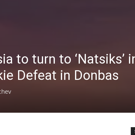
 to turn to ‘Natsiks’ i
kie Defeat in Donbas
chev