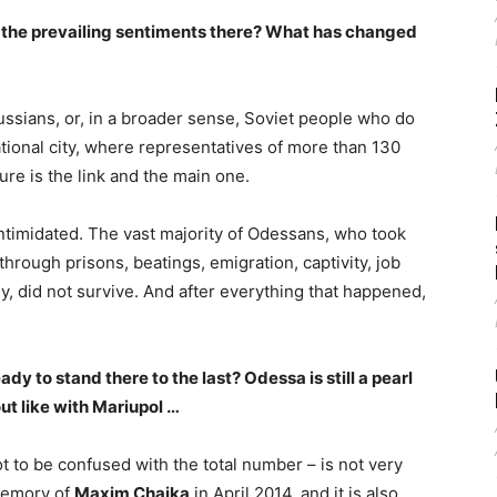
re the prevailing sentiments there? What has changed
ussians, or, in a broader sense, Soviet people who do
ational city, where representatives of more than 130
ture is the link and the main one.
ntimidated. The vast majority of Odessans, who took
hrough prisons, beatings, emigration, captivity, job
ly, did not survive. And after everything that happened,
eady to stand there to the last? Odessa is still a pearl
out like with Mariupol …
ot to be confused with the total number – is not very
 memory of
Maxim Chaika
in April 2014, and it is also