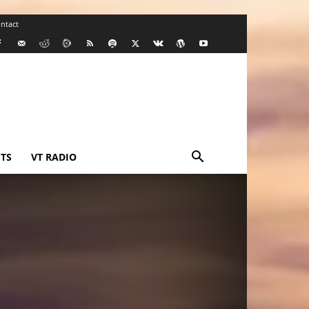
ntact
TS
VT RADIO