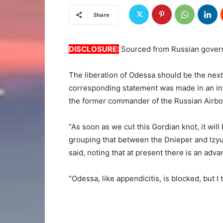
Share
DISCLOSURE:
Sourced from Russian gover
The liberation of Odessa should be the next 
corresponding statement was made in an i
the former commander of the Russian Airbo
“As soon as we cut this Gordian knot, it wil
grouping that between the Dnieper and Izyum
said, noting that at present there is an adva
“Odessa, like appendicitis, is blocked, but I