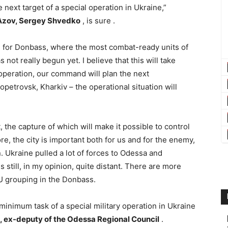
 next target of a special operation in Ukraine,”
0bAzov, Sergey Shvedko
, is sure .
le for Donbass, where the most combat-ready units of
not really begun yet. I believe that this will take
operation, our command will plan the next
petrovsk, Kharkiv – the operational situation will
, the capture of which will make it possible to control
e, the city is important both for us and for the enemy,
n. Ukraine pulled a lot of forces to Odessa and
 still, in my opinion, quite distant. There are more
FU grouping in the Donbass.
 minimum task of a special military operation in Ukraine
, ex-deputy of the Odessa Regional Council
.