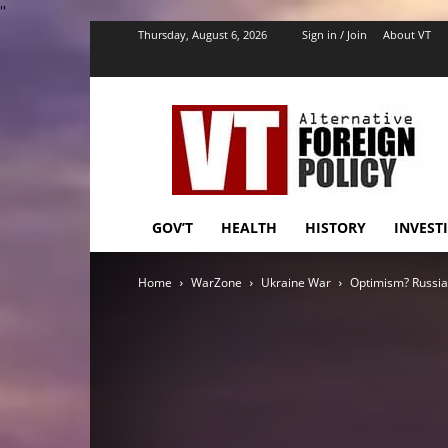
''
Thursday, August 6, 2026
Sign in / Join
About VT
VT
Foreign
Policy
GOV’T
HEALTH
HISTORY
INVEST
Home
WarZone
Ukraine War
Optimism? Russia t