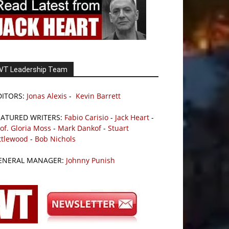
VT Leadership Team
DITORS:
Jonas Alexis
-
Kevin Barrett
EATURED WRITERS:
Fabio Carisio
-
Jack Heart
-
of. Gloria Moss
-
Mark Dankof
-
Stuart
ttlewood
-
Bob Nichols
ENERAL MANAGER:
Johnny Punish