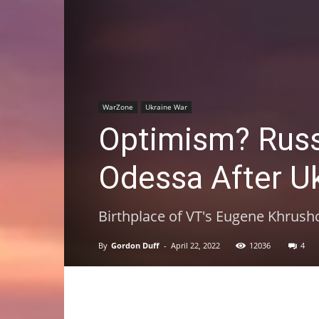
WarZone
Ukraine War
Optimism? Russia
Odessa After U
Birthplace of VT's Eugene Khrush
By
Gordon Duff
-
April 22, 2022
12036
4