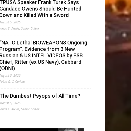
TPUSA Speaker Frank Turek Says
Candace Owens Should Be Hunted
Down and Killed With a Sword
August 5, 2026
Jonas E. Alexis, Senior Editor
“NATO Lethal BIOWEAPONS Ongoing
Program”. Evidence from 3 New
Russian & US INTEL VIDEOS by FSB
Chief, Ritter (ex US Navy), Gabbard
(ODNI)
August 5, 2026
Fabio G. C. Carisio
The Dumbest Psyops of All Time?
August 5, 2026
Jonas E. Alexis, Senior Editor