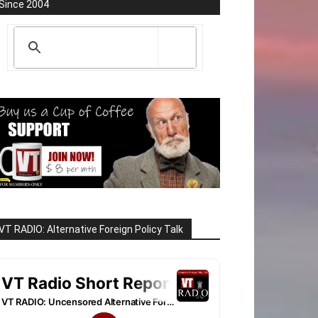
Since 2004
VT RADIO: Alternative Foreign Policy Talk