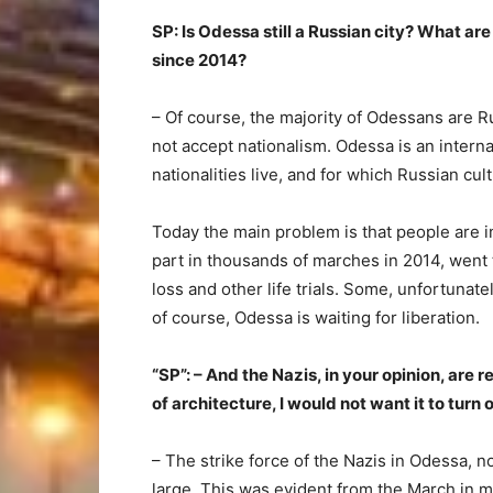
SP: Is Odessa still a Russian city? What a
since 2014?
– Of course, the majority of Odessans are R
not accept nationalism. Odessa is an intern
nationalities live, and for which Russian cul
Today the main problem is that people are i
part in thousands of marches in 2014, went t
loss and other life trials. Some, unfortunate
of course, Odessa is waiting for liberation.
“SP”: – And the Nazis, in your opinion, are r
of architecture, I would not want it to turn 
– The strike force of the Nazis in Odessa, n
large. This was evident from the March in