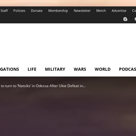
Staff
Policies
Donate
Membership
Newsletter
Merch
Advertise
Co
IGATIONS
LIFE
MILITARY
WARS
WORLD
PODCAS
o turn to ‘Natsiks’ in Odessa After Ukie Defeat in...