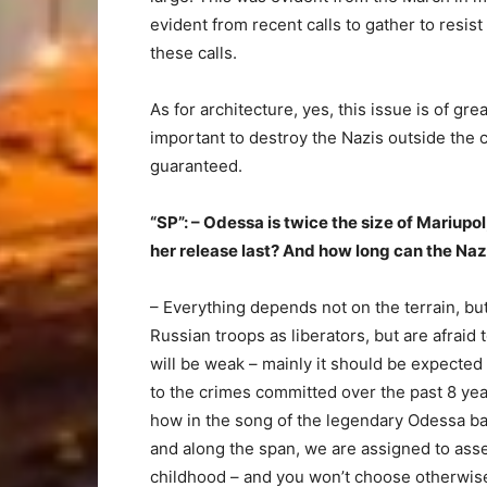
evident from recent calls to gather to resist
these calls.
As for architecture, yes, this issue is of gr
important to destroy the Nazis outside the ci
guaranteed.
“SP”: – Odessa is twice the size of Mariupo
her release last? And how long can the Na
– Everything depends not on the terrain, b
Russian troops as liberators, but are afraid t
will be weak – mainly it should be expecte
to the crimes committed over the past 8 ye
how in the song of the legendary Odessa b
and along the span, we are assigned to assem
childhood – and you won’t choose otherwis