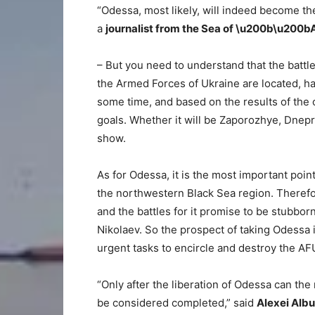
“Odessa, most likely, will indeed become the
a
journalist from the Sea of ​​\u200b\u20
– But you need to understand that the batt
the Armed Forces of Ukraine are located, has 
some time, and based on the results of the 
goals. Whether it will be Zaporozhye, Dnepro
show.
As for Odessa, it is the most important point
the northwestern Black Sea region. Therefor
and the battles for it promise to be stubbor
Nikolaev. So the prospect of taking Odessa is
urgent tasks to encircle and destroy the A
“Only after the liberation of Odessa can the
be considered completed,” said
Alexei Albu