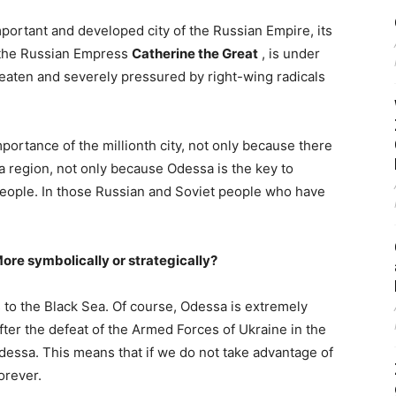
mportant and developed city of the Russian Empire, its
y the Russian Empress
Catherine the Great
, is under
eaten and severely pressured by right-wing radicals
mportance of the millionth city, not only because there
a region, not only because Odessa is the key to
 people. In those Russian and Soviet people who have
More symbolically or strategically?
s to the Black Sea. Of course, Odessa is extremely
after the defeat of the Armed Forces of Ukraine in the
dessa. This means that if we do not take advantage of
orever.