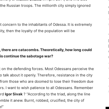
 the Russian troops. The millionth city simply ignored
eat concern to the inhabitants of Odessa. It is extremely
ty, then the loyalty of the population will be
l, there are catacombs. Theoretically, how long could
zis continue the sabotage war?
ut on the defending forces. Most Odessans perceive the
o talk about it openly. Therefore, resistance in the city
d from those who are doomed to lose their freedom due
ars. I want to wish patience to all Odessans. Remember
ard
Igor Sivak
? “According to the triad, along the line
ble it anew. Burnt, robbed, crucified, the city of
e!”