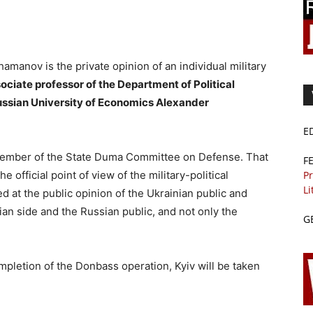
amanov is the private opinion of an individual military
ssociate professor of the Department of Political
ussian University of Economics Alexander
E
a member of the State Duma Committee on Defense. That
F
Pr
e official point of view of the military-political
Li
ted at the public opinion of the Ukrainian public and
ian side and the Russian public, and not only the
G
ompletion of the Donbass operation, Kyiv will be taken