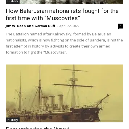
History
How Belarusian nationalists fought for the
first time with “Muscovites”
Jim W. Dean and Gordon Duff
-
April 22, 2022
1
The Battalion named after Kalinovsky, formed by Belarusian
nationalists, which is now fighting on the side of Bandera, is not the
first attempt in history by activists to create their own armed
formation to fight the “Muscovites”.
History