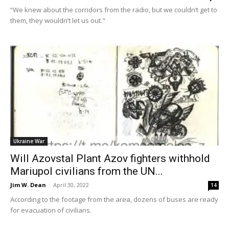
“We knew about the corridors from the radio, but we couldn’t get to
them, they wouldn’t let us out."
Ukraine War
Will Azovstal Plant Azov fighters withhold
Mariupol civilians from the UN...
Jim W. Dean
-
April 30, 2022
14
According to the footage from the area, dozens of buses are ready
for evacuation of civilians.