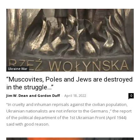
Ukraine War
“Muscovites, Poles and Jews are destroyed
in the struggle…”
Jim W. Dean and Gordon Duff
-
April 18, 2022
0
“In cruelty and inhuman reprisals against the civilian population,
Ukrainian nationalists are not inferior to the Germans ,” the report
of the political department of the 1st Ukrainian Front (April 1944)
said with good reason.