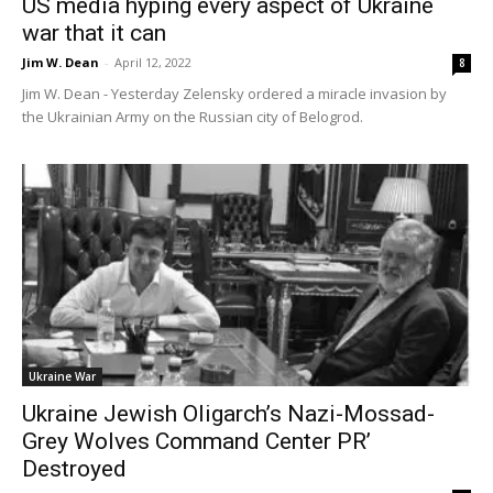
US media hyping every aspect of Ukraine
war that it can
Jim W. Dean
-
April 12, 2022
8
Jim W. Dean - Yesterday Zelensky ordered a miracle invasion by
the Ukrainian Army on the Russian city of Belogrod.
Ukraine War
Ukraine Jewish Oligarch’s Nazi-Mossad-
Grey Wolves Command Center PR’
Destroyed