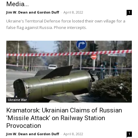
Media...
Jim W. Dean and Gordon Duff
-
April 8, 2022
1
Ukraine's Territorial Defense force looted their own village for a
false flag against Russia. Phone intercepts.
Ukraine War
Kramatorsk: Ukrainian Claims of Russian
‘Missile Attack’ on Railway Station
Provocation
Jim W. Dean and Gordon Duff
-
April 8, 2022
1