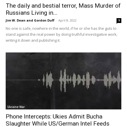
The daily and bestial terror, Mass Murder of
Russians Living in...
Jim W. Dean and Gordon Duff
-
April 8, 2022
9
No one is safe, nowhere in the world, if he or she has the guts to
stand against the real power by doing truthful investigative work,
writing it down and publishing it.
Ukraine War
Phone Intercepts: Ukies Admit Bucha
Slaughter While US/German Intel Feeds