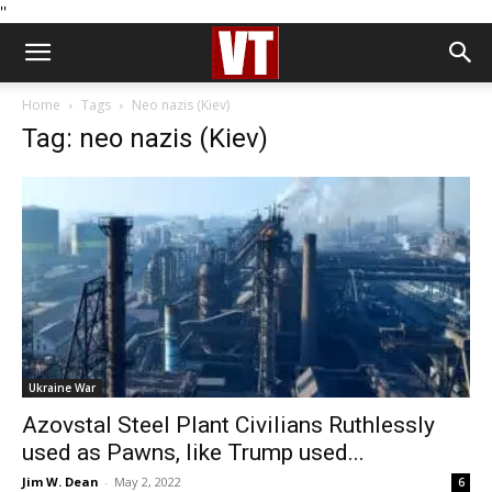
''
Home
Tags
Neo nazis (Kiev)
Tag: neo nazis (Kiev)
Ukraine War
Azovstal Steel Plant Civilians Ruthlessly
used as Pawns, like Trump used...
Jim W. Dean
-
May 2, 2022
6