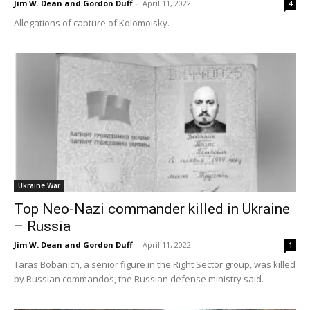
Jim W. Dean and Gordon Duff
-
April 11, 2022
4
Allegations of capture of Kolomoisky.
Ukraine War
Top Neo-Nazi commander killed in Ukraine
– Russia
Jim W. Dean and Gordon Duff
-
April 11, 2022
1
Taras Bobanich, a senior figure in the Right Sector group, was killed
by Russian commandos, the Russian defense ministry said.