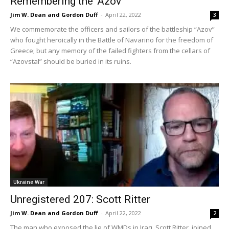
Remembering the ‘Azov’
Jim W. Dean and Gordon Duff
-
April 22, 2022
3
We commemorate the officers and sailors of the battleship “Azov”
who fought heroically in the Battle of Navarino for the freedom of
Greece; but any memory of the failed fighters from the cellars of
“Azovstal” should be buried in its ruins.
Ukraine War
Unregistered 207: Scott Ritter
Jim W. Dean and Gordon Duff
-
April 22, 2022
2
The man who exposed the lie of WMDs in Iraq, Scott Ritter, joined