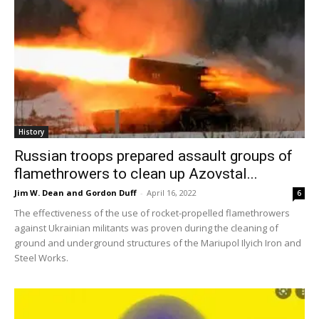
History
Russian troops prepared assault groups of
flamethrowers to clean up Azovstal...
Jim W. Dean and Gordon Duff
-
April 16, 2022
6
The effectiveness of the use of rocket-propelled flamethrowers
against Ukrainian militants was proven during the cleaning of
ground and underground structures of the Mariupol Ilyich Iron and
Steel Works.