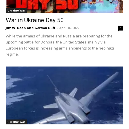
Ukraine War
War in Ukraine Day 50
Jim W. Dean and Gordon Duff
-
April 16, 2022
1
While the armies of Ukraine and Russia are preparing for the
upcoming battle for Donbas, the United States, mainly via
European forces is increasing arms shipments to the neo nazi
regime.
Ukraine War