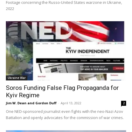
Footage concerning the Russo-United States warzone in Ukraine,
2022
Ukraine War
Soros Funding False Flag Propaganda for
Kyiv Regime
Jim W. Dean and Gordon Duff
-
April 13, 2022
2
One NED-sponsored journalist even fights with the neo-Nazi Azov
Battalion and openly advocates for the commission of war crimes.