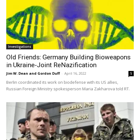
Investigations
Old Friends: Germany Building Bioweapons
in Ukraine-Joint ReNazification
Jim W. Dean and Gordon Duff
-
April 16, 2022
5
Berlin coordinated its work on biodefense with its US allies,
Russian Foreign Ministry spokesperson Maria Zakharova told RT.