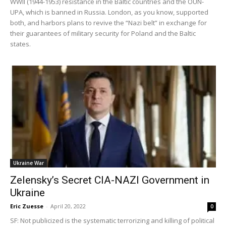
WWII (1944-1953) resistance in the Baltic countries and the OUN-
UPA, which is banned in Russia. London, as you know, supported
both, and harbors plans to revive the “Nazi belt” in exchange for
their guarantees of military security for Poland and the Baltic
states.
Ukraine War
Zelensky’s Secret CIA-NAZI Government in
Ukraine
Eric Zuesse
-
April 20, 2022
0
SF: Not publicized is the systematic terrorizing and killing of political