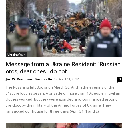
Ukraine War
Message from a Ukraine Resident: “Russian
orcs, dear ones…do not...
Jim W. Dean and Gordon Duff
-
April 11, 2022
3
The Russians left Bucha on March 30. And in the evening of the
31st the looting began. A brigade of more than 10 people in civilian
clothes worked, but they were guarded and commanded around
the clock by the military of the Armed Forces of Ukraine. They
ransacked our house for three days (April 31, 1 and 2).