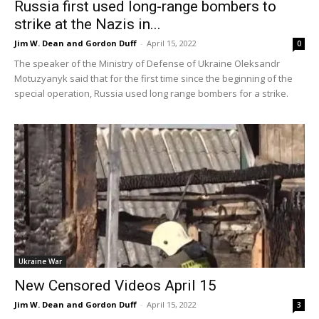
Russia first used long-range bombers to
strike at the Nazis in...
Jim W. Dean and Gordon Duff
-
April 15, 2022
0
The speaker of the Ministry of Defense of Ukraine Oleksandr
Motuzyanyk said that for the first time since the beginning of the
special operation, Russia used long range bombers for a strike.
Ukraine War
New Censored Videos April 15
Jim W. Dean and Gordon Duff
-
April 15, 2022
3