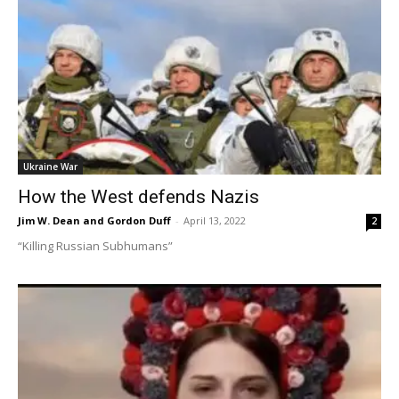
Ukraine War
How the West defends Nazis
Jim W. Dean and Gordon Duff
-
April 13, 2022
2
“Killing Russian Subhumans”