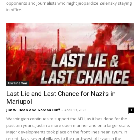
opponents and journalists who might jeopardize Zelensky staying
in office.
Ukraine War
Last Lie and Last Chance for Nazi’s in
Mariupol
Jim W. Dean and Gordon Duff
-
April 19, 2022
1
Washington continues to support the AFU, as it has done for the
past ten years, just in a more open manner and on a larger scale.
Major developments took place on the front lines near Izyum. In
recent days, several villages to the northwest of Izyum in the