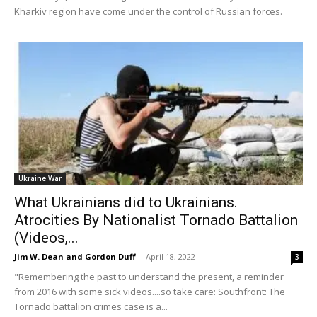
Kharkiv region have come under the control of Russian forces.
Ukraine War
What Ukrainians did to Ukrainians.
Atrocities By Nationalist Tornado Battalion
(Videos,...
Jim W. Dean and Gordon Duff
-
April 18, 2022
3
"Remembering the past to understand the present, a reminder
from 2016 with some sick videos....so take care: Southfront: The
Tornado battalion crimes case is a...