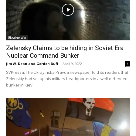
Ukraine War
Zelensky Claims to be hiding in Soviet Era
Nuclear Command Bunker
Jim W. Dean and Gordon Duff
-
April 9, 2022
4
SVPressa: The Ukrayinska Pravda newspaper told its readers that
Zelenskiy had set up his military headquarters in a well-defended
bunker in Kiev.