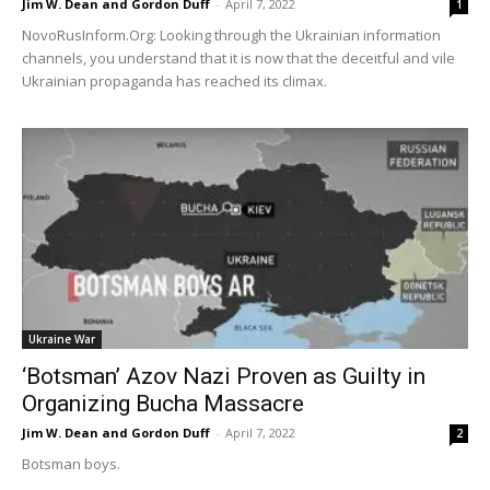
Jim W. Dean and Gordon Duff
-
April 7, 2022
1
NovoRusInform.Org: Looking through the Ukrainian information
channels, you understand that it is now that the deceitful and vile
Ukrainian propaganda has reached its climax.
Ukraine War
‘Botsman’ Azov Nazi Proven as Guilty in
Organizing Bucha Massacre
Jim W. Dean and Gordon Duff
-
April 7, 2022
2
Botsman boys.