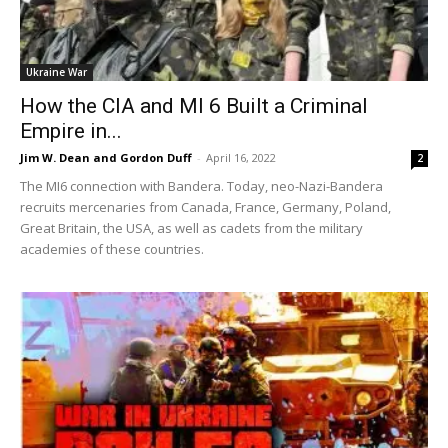
Ukraine War
How the CIA and MI 6 Built a Criminal
Empire in...
Jim W. Dean and Gordon Duff
-
April 16, 2022
2
The MI6 connection with Bandera. Today, neo-Nazi-Bandera
recruits mercenaries from Canada, France, Germany, Poland,
Great Britain, the USA, as well as cadets from the military
academies of these countries.