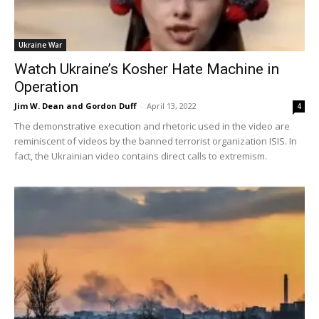
Ukraine War
Watch Ukraine’s Kosher Hate Machine in
Operation
Jim W. Dean and Gordon Duff
-
April 13, 2022
4
The demonstrative execution and rhetoric used in the video are
reminiscent of videos by the banned terrorist organization ISIS. In
fact, the Ukrainian video contains direct calls to extremism.