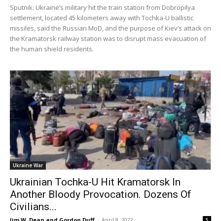
Sputnik: Ukraine’s military hit the train station from Dobropilya
settlement, located 45 kilometers away with Tochka-U ballistic
missiles, said the Russian MoD, and the purpose of Kiev’s attack on
the Kramatorsk railway station was to disrupt mass evacuation of
the human shield residents.
Ukraine War
Ukrainian Tochka-U Hit Kramatorsk In
Another Bloody Provocation. Dozens Of
Civilians...
Jim W. Dean and Gordon Duff
-
April 8, 2022
5