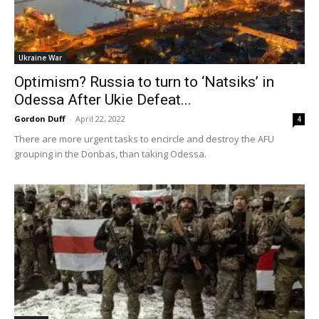
Ukraine War
Optimism? Russia to turn to ‘Natsiks’ in
Odessa After Ukie Defeat...
Gordon Duff
-
April 22, 2022
4
There are more urgent tasks to encircle and destroy the AFU
grouping in the Donbas, than taking Odessa.