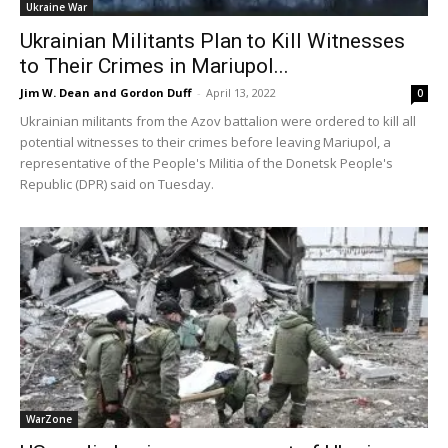
Ukraine War
Ukrainian Militants Plan to Kill Witnesses
to Their Crimes in Mariupol...
Jim W. Dean and Gordon Duff
-
April 13, 2022
0
Ukrainian militants from the Azov battalion were ordered to kill all
potential witnesses to their crimes before leaving Mariupol, a
representative of the People's Militia of the Donetsk People's
Republic (DPR) said on Tuesday.
WarZone