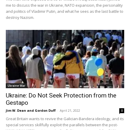
me to discuss the war in Ukraine, NATO expansion, the personality
and politics of Vladimir Putin, and what he sees as the last battle to
destroy Nazism.
Ukraine War
Ukraine: Do Not Seek Protection from the
Gestapo
Jim W. Dean and Gordon Duff
-
April 21, 2022
0
Great Britain wants to revive the Galician-Bandera ideology, and its
special services skillfully exploit the parallels between the post-