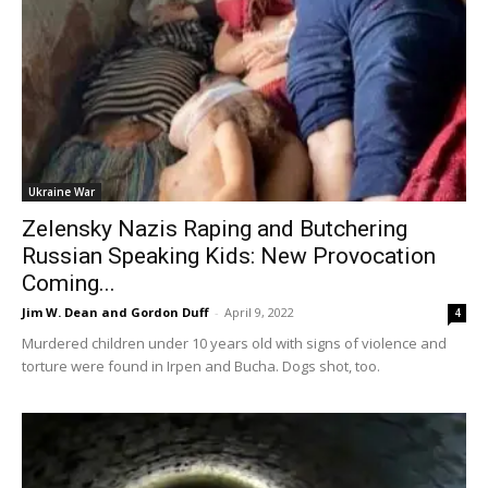
Ukraine War
Zelensky Nazis Raping and Butchering
Russian Speaking Kids: New Provocation
Coming...
Jim W. Dean and Gordon Duff
-
April 9, 2022
4
Murdered children under 10 years old with signs of violence and
torture were found in Irpen and Bucha. Dogs shot, too.