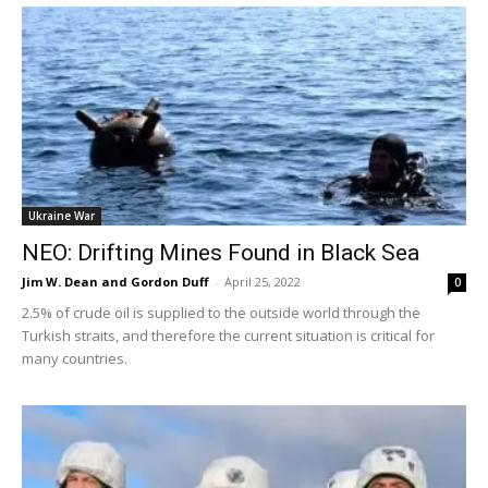
Ukraine War
NEO: Drifting Mines Found in Black Sea
Jim W. Dean and Gordon Duff
-
April 25, 2022
0
2.5% of crude oil is supplied to the outside world through the
Turkish straits, and therefore the current situation is critical for
many countries.