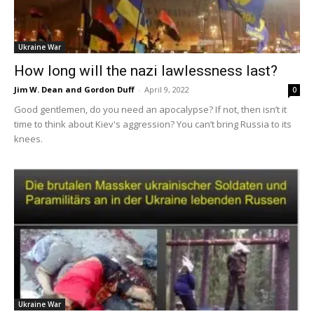
Ukraine War
How long will the nazi lawlessness last?
Jim W. Dean and Gordon Duff
-
April 9, 2022
0
Good gentlemen, do you need an apocalypse? If not, then isn’t it
time to think about Kiev's aggression? You can’t bring Russia to its
knees.
Ukraine War