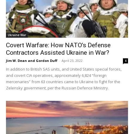
Ukraine War
Covert Warfare: How NATO’s Defense
Contractors Assisted Ukraine in War?
Jim W. Dean and Gordon Duff
-
April 23, 2022
4
In addition to British SAS units, and United States special forces,
and covert CIA operatives, approximately 6,824 “foreign
mercenaries” from 63 countries came to Ukraine to fight for the
Zelensky government, per the Russian Defence Ministry.