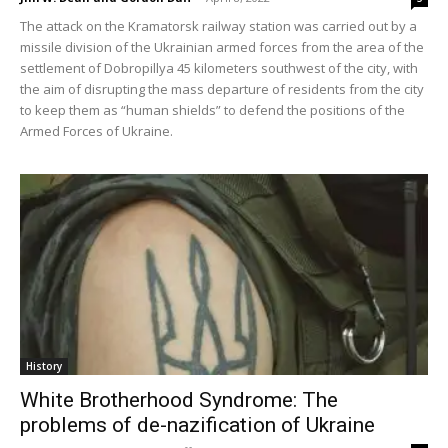
The attack on the Kramatorsk railway station was carried out by a
missile division of the Ukrainian armed forces from the area of the
settlement of Dobropillya 45 kilometers southwest of the city, with
the aim of disrupting the mass departure of residents from the city
to keep them as “human shields” to defend the positions of the
Armed Forces of Ukraine.
History
White Brotherhood Syndrome: The
problems of de-nazification of Ukraine