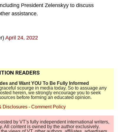
including President Zelenskyy to discuss
other assistance.
r)
April 24, 2022
TION READERS
ides and Want YOU To Be Fully Informed
disgraceful scourge in media today. So to assuage any
 posted herein, we strongly encourage you to seek
sources before forming an educated opinion.
& Disclosures
-
Comment Policy
sted by VT's fully independent international writers,
. All content is owned by the author exclusively.
 views of VT, other authors, affiliates, advertisers,