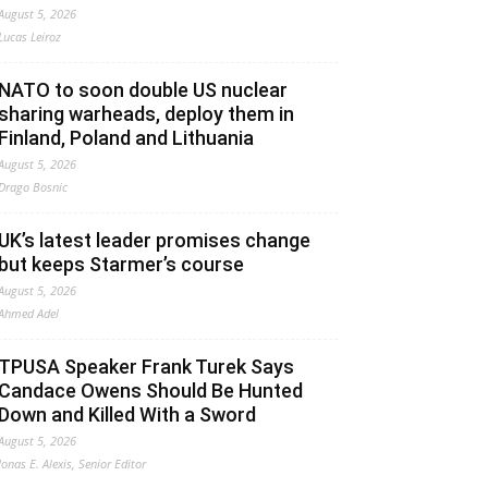
August 5, 2026
Lucas Leiroz
NATO to soon double US nuclear
sharing warheads, deploy them in
Finland, Poland and Lithuania
August 5, 2026
Drago Bosnic
UK’s latest leader promises change
but keeps Starmer’s course
August 5, 2026
Ahmed Adel
TPUSA Speaker Frank Turek Says
Candace Owens Should Be Hunted
Down and Killed With a Sword
August 5, 2026
Jonas E. Alexis, Senior Editor