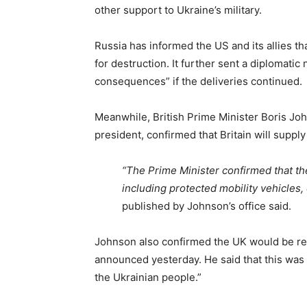
other support to Ukraine’s military.
Russia has informed the US and its allies 
for destruction. It further sent a diplomati
consequences” if the deliveries continued.
Meanwhile, British Prime Minister Boris Joh
president, confirmed that Britain will suppl
“The Prime Minister confirmed that the
including protected mobility vehicles
published by Johnson’s office said.
Johnson also confirmed the UK would be reo
announced yesterday. He said that this was 
the Ukrainian people.”