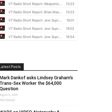
Latest Posts
Mark Dankof asks Lindsey Graham’s
Trans-Sex Worker the $64,000
Question
August 6, 2026
Mark Dankof