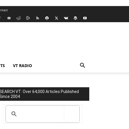
ntact
TS
VT RADIO
SEARCH VT: Over 64,000 Articles Published
Since 2004