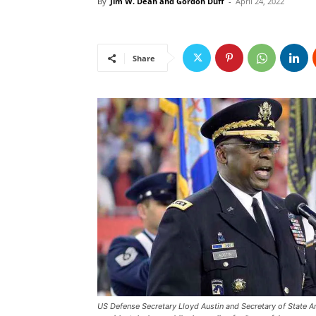
By
Jim W. Dean and Gordon Duff
-
April 24, 2022
Share
US Defense Secretary Lloyd Austin and Secretary of State Ant