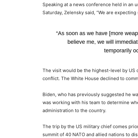
Speaking at a news conference held in an u
Saturday, Zelensky said, “We are expecting 
“As soon as we have [more weapo
believe me, we will immediatel
temporarily o
The visit would be the highest-level by US o
conflict. The White House declined to com
Biden, who has previously suggested he want
was working with his team to determine wh
administration to the country.
The trip by the US military chief comes prio
summit of 40 NATO and allied nations to d