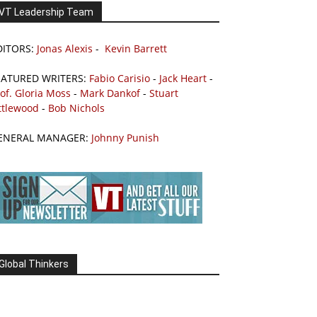
VT Leadership Team
DITORS:
Jonas Alexis
-
Kevin Barrett
EATURED WRITERS:
Fabio Carisio
-
Jack Heart
-
of. Gloria Moss
-
Mark Dankof
-
Stuart
ttlewood
-
Bob Nichols
ENERAL MANAGER:
Johnny Punish
Global Thinkers