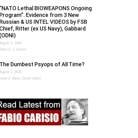
“NATO Lethal BIOWEAPONS Ongoing
Program”. Evidence from 3 New
Russian & US INTEL VIDEOS by FSB
Chief, Ritter (ex US Navy), Gabbard
(ODNI)
August 5, 2026
Fabio G. C. Carisio
The Dumbest Psyops of All Time?
August 5, 2026
Jonas E. Alexis, Senior Editor