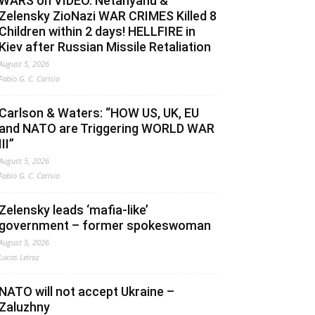
WARS on VIDEO. Netanyahu &
Zelensky ZioNazi WAR CRIMES Killed 8
Children within 2 days! HELLFIRE in
Kiev after Russian Missile Retaliation
August 5, 2026
Fabio G. C. Carisio
Carlson & Waters: “HOW US, UK, EU
and NATO are Triggering WORLD WAR
III”
August 5, 2026
Fabio G. C. Carisio
Zelensky leads ‘mafia-like’
government – former spokeswoman
August 5, 2026
Lucas Leiroz
NATO will not accept Ukraine –
Zaluzhny