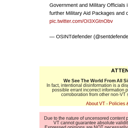
Government and Military Officials 
further Military Aid Packages and 
pic.twitter.com/OI3XGtnObv
— OSINTdefender (@sentdefende
.
ATTEN
We See The World From All S
In fact, intentional disinformation is a 
possible errant incorrect information
corroboration from other non-VT 
About VT
-
Policies 
Due to the nature of uncensored content po
VT cannot guarantee absolute validity
Expressed opinions are NOT necessarily the