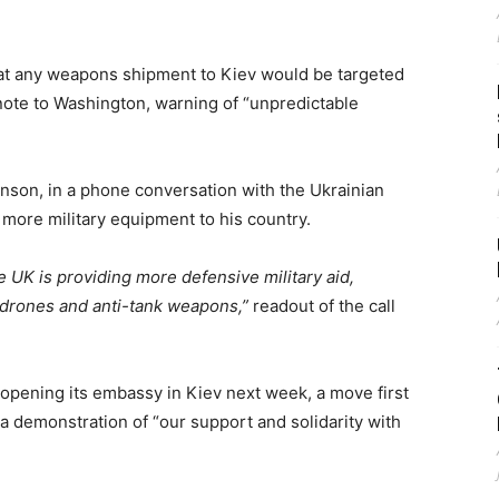
that any weapons shipment to Kiev would be targeted
c note to Washington, warning of “unpredictable
nson, in a phone conversation with the Ukrainian
y more military equipment to his country.
 UK is providing more defensive military aid,
, drones and anti-tank weapons,”
readout of the call
pening its embassy in Kiev next week, a move first
a demonstration of “our support and solidarity with