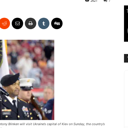
2621
7
ony Blinken will visit Ukraine’s capital of Kiev on Sunday, the country’s