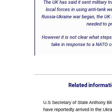
The UK has said it sent military tr
local forces in using anti-tank 
Russia-Ukraine war began, the UK s
needed to p
However it is not clear what step
take in response to a NATO co
Related informat
U.S Secretary of State Anthony Bl
have reportedly arrived in the Ukra