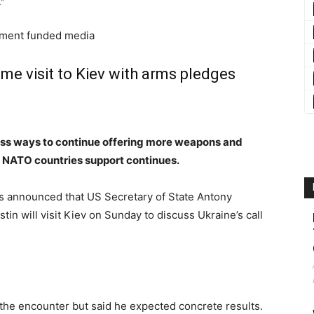
”
nment funded media
ime visit to Kiev with arms pledges
scuss ways to continue offering more weapons and
er NATO countries support continues.
s announced that US Secretary of State Antony
in will visit Kiev on Sunday to discuss Ukraine’s call
of the encounter but said he expected concrete results.