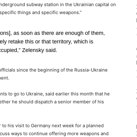
nderground subway station in the Ukrainian capital on
specific things and specific weapons.”
ns], as soon as there are enough of them,
y retake this or that territory, which is
ccupied,” Zelensky said.
fficials since the beginning of the Russia-Ukraine
ment.
s to go to Ukraine, said earlier this month that he
ether he should dispatch a senior member of his
r to his visit to Germany next week for a planned
iscuss ways to continue offering more weapons and