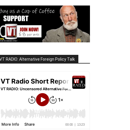
VT RADIO: Alternative Foreign Policy Talk