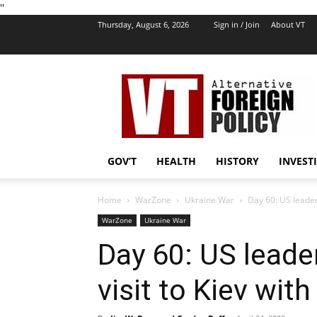
''
Thursday, August 6, 2026
Sign in / Join
About VT
VT
Foreign
Policy
GOV’T
HEALTH
HISTORY
INVEST
Home
WarZone
Ukraine War
Day 60: US leaders
WarZone
Ukraine War
Day 60: US leade
visit to Kiev wit