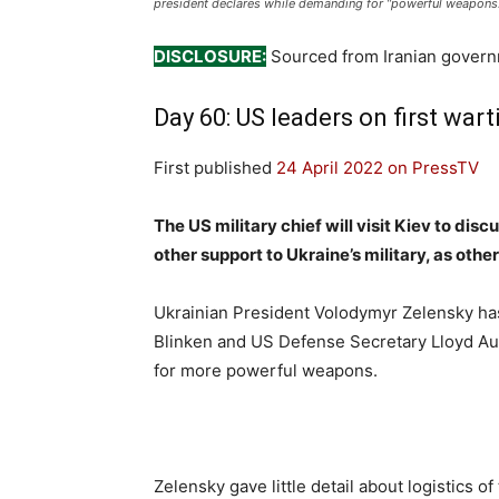
president declares while demanding for “powerful weapons.
DISCLOSURE:
Sourced from Iranian gover
Day 60: US leaders on first wart
First published
24 April 2022 on PressTV
The US military chief will visit Kiev to di
other support to Ukraine’s military, as oth
Ukrainian President Volodymyr Zelensky ha
Blinken and US Defense Secretary Lloyd Aust
for more powerful weapons.
Zelensky gave little detail about logistics 