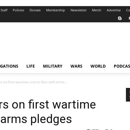
Staff
Policies
Donate
Membership
Newsletter
Merch
Advertise
Co
IGATIONS
LIFE
MILITARY
WARS
WORLD
PODCAS
 on first wartime visit to Kiev with arms...
rs on first wartime
h arms pledges