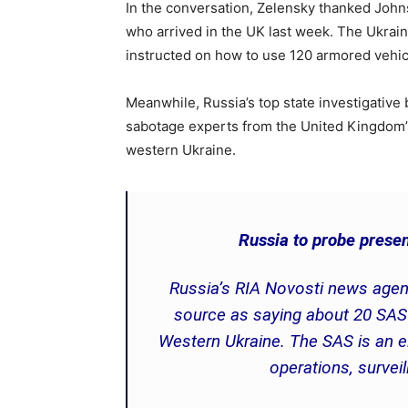
In the conversation, Zelensky thanked Johns
who arrived in the UK last week. The Ukraini
instructed on how to use 120 armored vehic
Meanwhile, Russia’s top state investigative 
sabotage experts from the United Kingdom’
western Ukraine.
Russia to probe presen
Russia’s RIA Novosti news agen
source as saying about 20 SAS 
Western Ukraine. The SAS is an eli
operations, survei