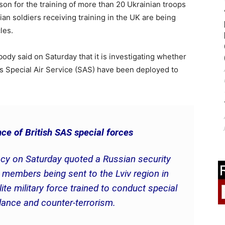
on for the training of more than 20 Ukrainian troops
an soldiers receiving training in the UK are being
les.
body said on Saturday that it is investigating whether
s Special Air Service (SAS) have been deployed to
ce of British SAS special forces
cy on Saturday quoted a Russian security
members being sent to the Lviv region in
te military force trained to conduct special
llance and counter-terrorism.