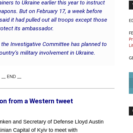
ainers to Ukraine earlier this year to instruct
weapons. But on February 17, a week before
aid it had pulled out all troops except those
E
rotect its ambassador.
F
Pr
s the Investigative Committee has planned to
Li
untry’s military involvement in Ukraine.
G
__ END __
ion from a Western tweet
inken and Secretary of Defense Lloyd Austin
inian Capital of Kyiv to meet with