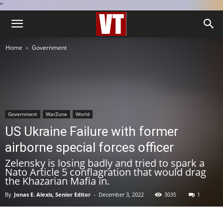
''
Home
Government
Government
WarZone
World
US Ukraine Failure with former
airborne special forces officer
Zelensky is losing badly and tried to spark a
Nato Article 5 conflagration that would drag
the Khazarian Mafia in.
By
Jonas E. Alexis, Senior Editor
-
December 3, 2022
3035
1