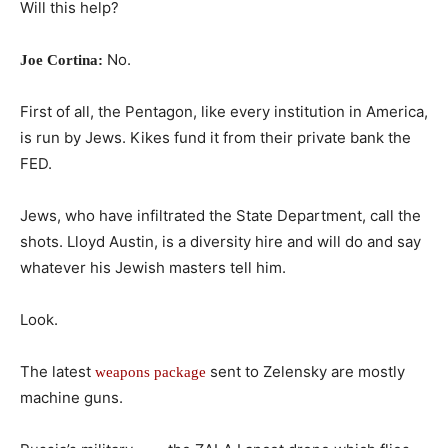
Will this help?
No.
Joe Cortina:
First of all, the Pentagon, like every institution in America,
is run by Jews. Kikes fund it from their private bank the
FED.
Jews, who have infiltrated the State Department, call the
shots. Lloyd Austin, is a diversity hire and will do and say
whatever his Jewish masters tell him.
Look.
The latest
sent to Zelensky are mostly
weapons package
machine guns.