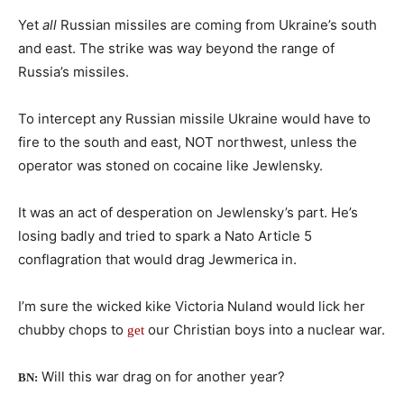
Yet
all
Russian missiles are coming from Ukraine’s south
and east. The strike was way beyond the range of
Russia’s missiles.
To intercept any Russian missile Ukraine would have to
fire to the south and east, NOT northwest, unless the
operator was stoned on cocaine like Jewlensky.
It was an act of desperation on Jewlensky’s part. He’s
losing badly and tried to spark a Nato Article 5
conflagration that would drag Jewmerica in.
I’m sure the wicked kike Victoria Nuland would lick her
chubby chops to
our Christian boys into a nuclear war.
get
Will this war drag on for another year?
BN: