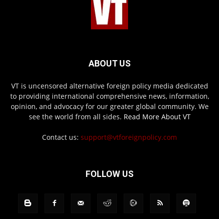
ABOUT US
VT is uncensored alternative foreign policy media dedicated
to providing international comprehensive news, information,
opinion, and advocacy for our greater global community. We
see the world from all sides.
Read More About VT
Contact us:
support@vtforeignpolicy.com
FOLLOW US