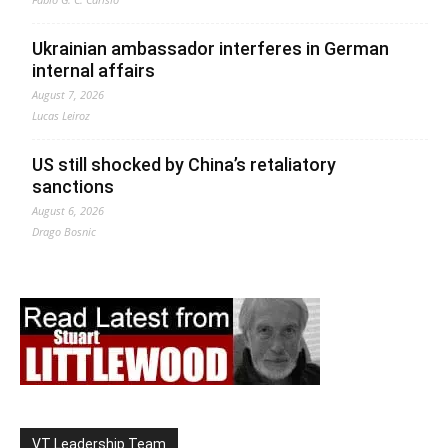
Ukrainian ambassador interferes in German
internal affairs
August 7, 2026
Lucas Leiroz
US still shocked by China’s retaliatory
sanctions
August 6, 2026
Drago Bosnic
VT Leadership Team