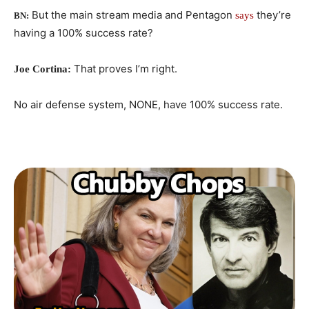
But the main stream media and Pentagon
they’re
says
BN:
having a 100% success rate?
That proves I’m right.
Joe Cortina:
No air defense system, NONE, have 100% success rate.