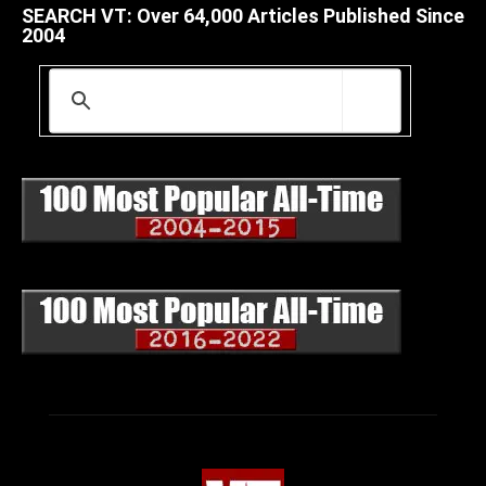
SEARCH VT: Over 64,000 Articles Published Since
2004