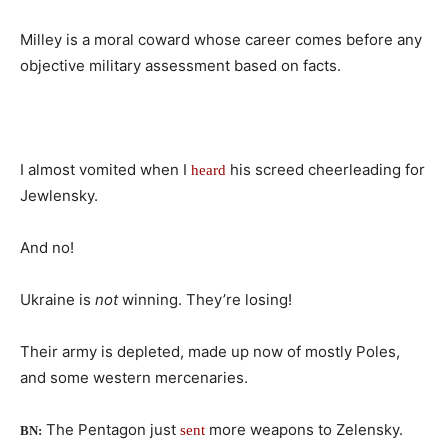
Milley is a moral coward whose career comes before any
objective military assessment based on facts.
I almost vomited when I
his screed cheerleading for
heard
Jewlensky.
And no!
Ukraine is
not
winning. They’re losing!
Their army is depleted, made up now of mostly Poles,
and some western mercenaries.
The Pentagon just
more weapons to Zelensky.
sent
BN: