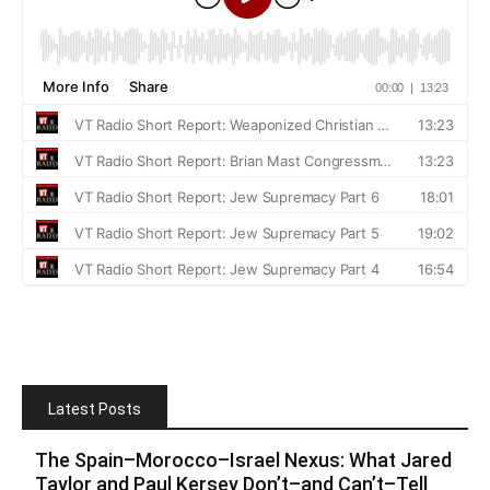
Latest Posts
The Spain–Morocco–Israel Nexus: What Jared
Taylor and Paul Kersey Don’t–and Can’t–Tell