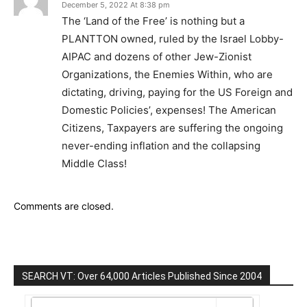
December 5, 2022 At 8:38 pm
The ‘Land of the Free’ is nothing but a
PLANTTON owned, ruled by the Israel Lobby-
AIPAC and dozens of other Jew-Zionist
Organizations, the Enemies Within, who are
dictating, driving, paying for the US Foreign and
Domestic Policies’, expenses! The American
Citizens, Taxpayers are suffering the ongoing
never-ending inflation and the collapsing
Middle Class!
Comments are closed.
SEARCH VT: Over 64,000 Articles Published Since 2004