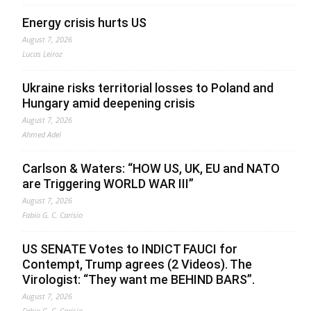
Energy crisis hurts US
August 7, 2026
Lucas Leiroz
Ukraine risks territorial losses to Poland and
Hungary amid deepening crisis
August 7, 2026
Ahmed Adel
Carlson & Waters: “HOW US, UK, EU and NATO
are Triggering WORLD WAR III”
August 7, 2026
Fabio G. C. Carisio
US SENATE Votes to INDICT FAUCI for
Contempt, Trump agrees (2 Videos). The
Virologist: “They want me BEHIND BARS”.
August 7, 2026
Fabio G. C. Carisio