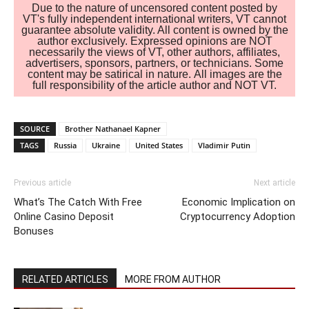
Due to the nature of uncensored content posted by
VT's fully independent international writers, VT cannot
guarantee absolute validity. All content is owned by the
author exclusively. Expressed opinions are NOT
necessarily the views of VT, other authors, affiliates,
advertisers, sponsors, partners, or technicians. Some
content may be satirical in nature. All images are the
full responsibility of the article author and NOT VT.
SOURCE
Brother Nathanael Kapner
TAGS
Russia
Ukraine
United States
Vladimir Putin
Previous article
Next article
What’s The Catch With Free
Economic Implication on
Online Casino Deposit
Cryptocurrency Adoption
Bonuses
RELATED ARTICLES
MORE FROM AUTHOR