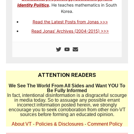
Identity Politics
.
He teaches mathematics in South
Korea.
Read the Latest Posts from Jonas >>>
Read Jonas’ Archives (2004-2015) >>>
ATTENTION READERS
We See The World From All Sides and Want YOU To
Be Fully Informed
In fact, intentional disinformation is a disgraceful scourge
in media today. So to assuage any possible errant
incorrect information posted herein, we strongly
encourage you to seek corroboration from other non-VT
sources before forming an educated opinion.
About VT
-
Policies & Disclosures
-
Comment Policy