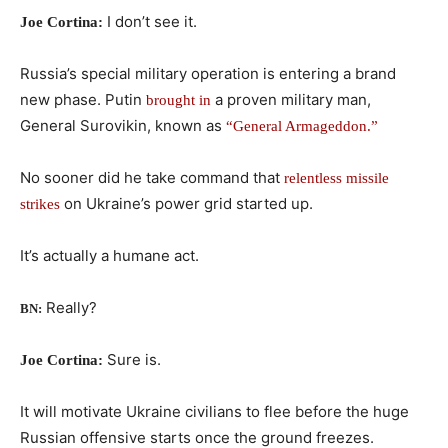
I don’t see it.
Joe Cortina:
Russia’s special military operation is entering a brand
new phase. Putin
a proven military man,
brought in
General Surovikin, known as
“General Armageddon.”
No sooner did he take command that
relentless missile
on Ukraine’s power grid started up.
strikes
It’s actually a humane act.
Really?
BN:
Sure is.
Joe Cortina:
It will motivate Ukraine civilians to flee before the huge
Russian offensive starts once the ground freezes.