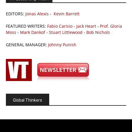
EDITORS:
Jonas Alexis
-
Kevin Barrett
FEATURED WRITERS:
Fabio Carisio
-
Jack Heart
-
Prof. Gloria
Moss
-
Mark Dankof
-
Stuart Littlewood
-
Bob Nichols
GENERAL MANAGER:
Johnny Punish
Global Thinkers