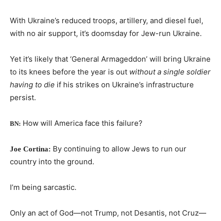
With Ukraine’s reduced troops, artillery, and diesel fuel,
with no air support, it’s doomsday for Jew-run Ukraine.
Yet it’s likely that ‘General Armageddon’ will bring Ukraine
to its knees before the year is out
without a single soldier
having to die
if his strikes on Ukraine’s infrastructure
persist.
How will America face this failure?
BN:
By continuing to allow Jews to run our
Joe Cortina:
country into the ground.
I’m being sarcastic.
Only an act of God—not Trump, not Desantis, not Cruz—