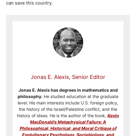
can save this country.
Jonas E. Alexis, Senior Editor
Jonas E. Alexis has degrees in mathematics and
philosophy.
He studied education at the graduate
level. His main interests include U.S. foreign policy,
the history of the Israel/Palestine conflict, and the
history of ideas. He is the author of the book,
Kevin
MacDonald’s Metaphysical Failure: A
Philosophical, Historical, and Moral Critique of
Evolutionary Psychology, Sociobiology, and