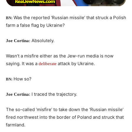
Was the reported ‘Russian missile’ that struck a Polish
BN:
farm a false flag by Ukraine?
Absolutely.
Joe Cortina:
Wasn’t a misfire either as the Jew-run media is now
saying. It was a
attack by Ukraine.
deliberate
How so?
BN:
I traced the trajectory.
Joe Cortina:
The so-called ‘misfire’ to take down the ‘Russian missile’
fired northwest into the border of Poland and struck that
farmland.