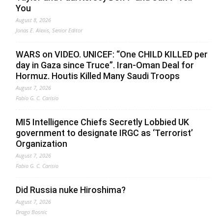
You
August 8, 2026
Jonas E. Alexis, Senior Editor
WARS on VIDEO. UNICEF: “One CHILD KILLED per
day in Gaza since Truce”. Iran-Oman Deal for
Hormuz. Houtis Killed Many Saudi Troops
August 7, 2026
Fabio G. C. Carisio
MI5 Intelligence Chiefs Secretly Lobbied UK
government to designate IRGC as ‘Terrorist’
Organization
August 7, 2026
Fabio G. C. Carisio
Did Russia nuke Hiroshima?
August 7, 2026
Drago Bosnic