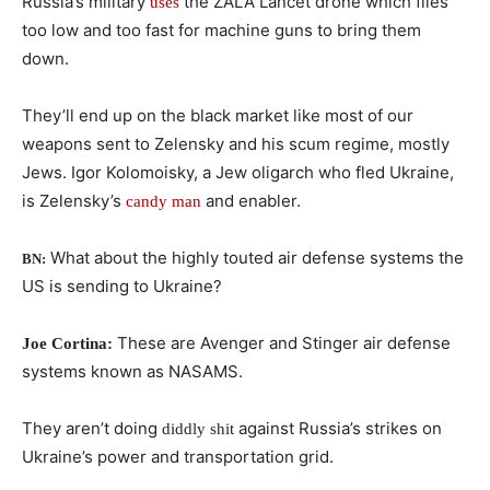
Russia’s military
the ZALA Lancet drone which flies
uses
too low and too fast for machine guns to bring them
down.
They’ll end up on the black market like most of our
weapons sent to Zelensky and his scum regime, mostly
Jews. Igor Kolomoisky, a Jew oligarch who fled Ukraine,
is Zelensky’s
and enabler.
candy man
What about the highly touted air defense systems the
BN:
US is sending to Ukraine?
These are Avenger and Stinger air defense
Joe Cortina:
systems known as NASAMS.
They aren’t doing
against Russia’s strikes on
diddly shit
Ukraine’s power and transportation grid.