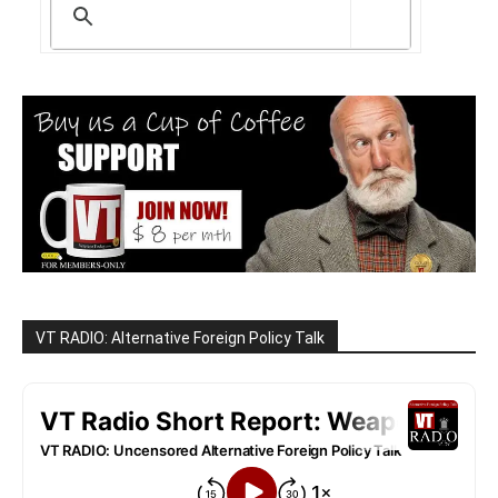
VT RADIO: Alternative Foreign Policy Talk