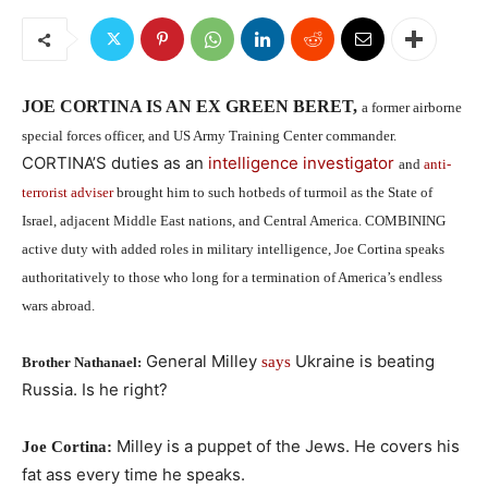
JOE CORTINA IS AN EX GREEN BERET,
a former airborne
special forces officer, and US Army Training Center commander.
CORTINA’S duties as an
intelligence investigator
and
anti-
terrorist adviser
brought him to such hotbeds of turmoil as the State of
Israel, adjacent Middle East nations, and Central America. COMBINING
active duty with added roles in military intelligence, Joe Cortina speaks
authoritatively to those who long for a termination of America’s endless
wars abroad.
General Milley
Ukraine is beating
says
Brother Nathanael:
Russia. Is he right?
Milley is a puppet of the Jews. He covers his
Joe Cortina:
fat ass every time he speaks.