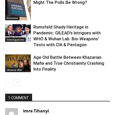
Might The Polls Be Wrong?
Elections
Rumsfeld Shady Heritage in
Pandemic: GILEAD’s Intrigues with
WHO & Wuhan Lab. Bio-Weapons’
Investigations
Tests with CIA & Pentagon
Age Old Battle Between Khazarian
Mafia and True Christianity Crashing
Into Finality
Ukraine War
1 COMMENT
Imre Tihanyi