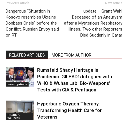
Previous article
Next article
Dangerous “Situation in
update – Grant Wahl
Kosovo resembles Ukraine
Deceased of an Aneurysm
Donbass Crisis” before the
after a Mysterious Respiratory
Conflict. Russian Envoy said
Illness. Two other Reporters
on RT
Died Suddenly in Qatar
RELATED ARTICLES
MORE FROM AUTHOR
Rumsfeld Shady Heritage in
Pandemic: GILEAD’s Intrigues with
WHO & Wuhan Lab. Bio-Weapons’
Investigations
Tests with CIA & Pentagon
Hyperbaric Oxygen Therapy:
Transforming Health Care for
Health &
Veterans
Wellness