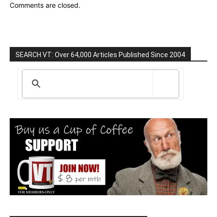
Comments are closed.
SEARCH VT: Over 64,000 Articles Published Since 2004