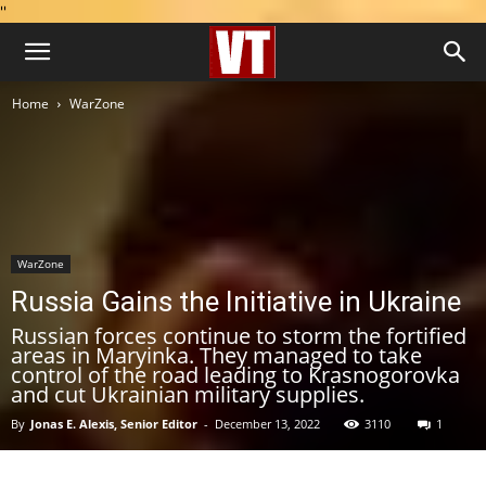
''
Home
WarZone
WarZone
Russia Gains the Initiative in Ukraine
Russian forces continue to storm the fortified
areas in Maryinka. They managed to take
control of the road leading to Krasnogorovka
and cut Ukrainian military supplies.
By
Jonas E. Alexis, Senior Editor
-
December 13, 2022
3110
1