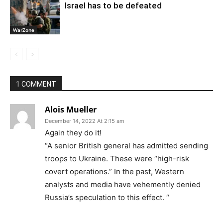
Israel has to be defeated
WarZone
1 COMMENT
Alois Mueller
December 14, 2022 At 2:15 am
Again they do it!
“A senior British general has admitted sending
troops to Ukraine. These were “high-risk
covert operations.” In the past, Western
analysts and media have vehemently denied
Russia’s speculation to this effect. “