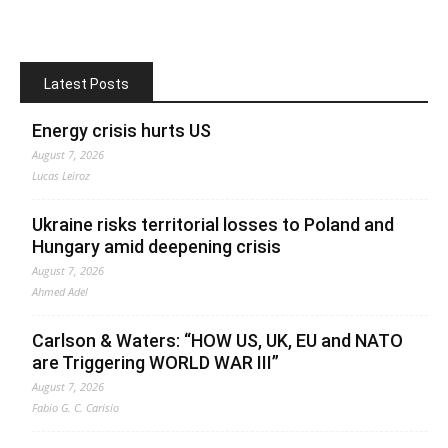
Latest Posts
Energy crisis hurts US
August 7, 2026
Lucas Leiroz
Ukraine risks territorial losses to Poland and
Hungary amid deepening crisis
August 7, 2026
Ahmed Adel
Carlson & Waters: “HOW US, UK, EU and NATO
are Triggering WORLD WAR III”
August 7, 2026
Fabio G. C. Carisio