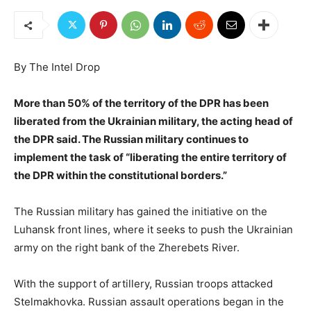
By The Intel Drop
More than 50% of the territory of the DPR has been
liberated from the Ukrainian military, the acting head of
the DPR said. The Russian military continues to
implement the task of “liberating the entire territory of
the DPR within the constitutional borders.”
The Russian military has gained the initiative on the
Luhansk front lines, where it seeks to push the Ukrainian
army on the right bank of the Zherebets River.
With the support of artillery, Russian troops attacked
Stelmakhovka. Russian assault operations began in the