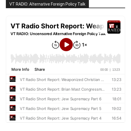
VT RADIO: Alternative Foreign Policy Talk