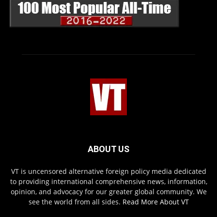
ABOUT US
VT is uncensored alternative foreign policy media dedicated
to providing international comprehensive news, information,
opinion, and advocacy for our greater global community. We
see the world from all sides.
Read More About VT