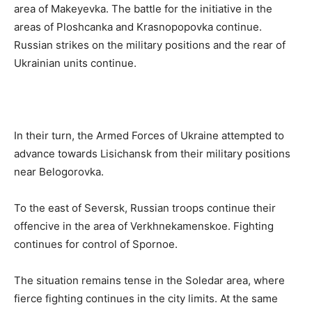
area of Makeyevka. The battle for the initiative in the
areas of Ploshcanka and Krasnopopovka continue.
Russian strikes on the military positions and the rear of
Ukrainian units continue.
In their turn, the Armed Forces of Ukraine attempted to
advance towards Lisichansk from their military positions
near Belogorovka.
To the east of Seversk, Russian troops continue their
offencive in the area of Verkhnekamenskoe. Fighting
continues for control of Spornoe.
The situation remains tense in the Soledar area, where
fierce fighting continues in the city limits. At the same