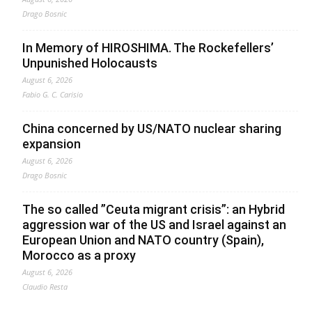
Drago Bosnic
In Memory of HIROSHIMA. The Rockefellers’
Unpunished Holocausts
August 6, 2026
Fabio G. C. Carisio
China concerned by US/NATO nuclear sharing
expansion
August 6, 2026
Drago Bosnic
The so called ”Ceuta migrant crisis”: an Hybrid
aggression war of the US and Israel against an
European Union and NATO country (Spain),
Morocco as a proxy
August 6, 2026
Claudio Resta