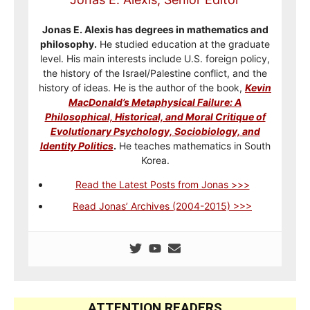
Jonas E. Alexis has degrees in mathematics and
philosophy.
He studied education at the graduate
level. His main interests include U.S. foreign policy,
the history of the Israel/Palestine conflict, and the
history of ideas. He is the author of the book,
Kevin
MacDonald’s Metaphysical Failure: A
Philosophical, Historical, and Moral Critique of
Evolutionary Psychology, Sociobiology, and
Identity Politics
.
He teaches mathematics in South
Korea.
Read the Latest Posts from Jonas >>>
Read Jonas’ Archives (2004-2015) >>>
ATTENTION READERS