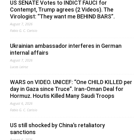
US SENATE Votes to INDICT FAUCI for
Contempt, Trump agrees (2 Videos). The
Virologist: “They want me BEHIND BARS”.
August 7, 2026
Fabio G. C. Carisio
Ukrainian ambassador interferes in German
internal affairs
August 7, 2026
Lucas Leiroz
WARS on VIDEO. UNICEF: “One CHILD KILLED per
day in Gaza since Truce”. Iran-Oman Deal for
Hormuz. Houtis Killed Many Saudi Troops
August 6, 2026
Fabio G. C. Carisio
US still shocked by China’s retaliatory
sanctions
August 6, 2026