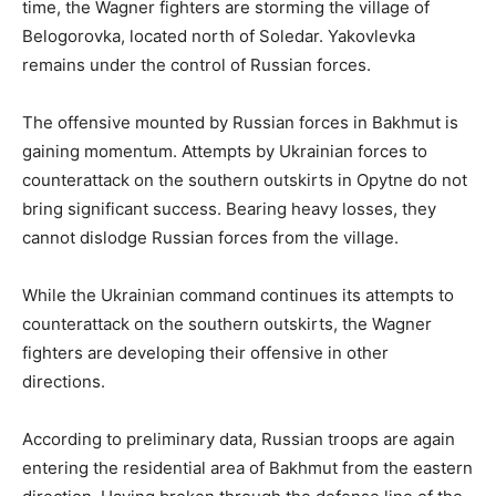
time, the Wagner fighters are storming the village of
Belogorovka, located north of Soledar. Yakovlevka
remains under the control of Russian forces.
The offensive mounted by Russian forces in Bakhmut is
gaining momentum. Attempts by Ukrainian forces to
counterattack on the southern outskirts in Opytne do not
bring significant success. Bearing heavy losses, they
cannot dislodge Russian forces from the village.
While the Ukrainian command continues its attempts to
counterattack on the southern outskirts, the Wagner
fighters are developing their offensive in other
directions.
According to preliminary data, Russian troops are again
entering the residential area of Bakhmut from the eastern