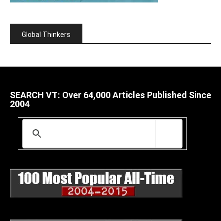
Global Thinkers
SEARCH VT: Over 64,000 Articles Published Since
2004