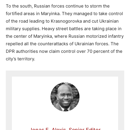
To the south, Russian forces continue to storm the
fortified areas in Maryinka. They managed to take control
of the road leading to Krasnogorovka and cut Ukrainian
military supplies. Heavy street battles are taking place in
the center of Maryinka, where Russian motorized infantry
repelled all the counterattacks of Ukrainian forces. The
DPR authorities now claim control over 70 percent of the
city’s territory.
Jonas E. Alexis, Senior Editor