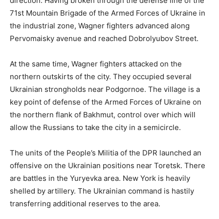
direction. Having broken through the defense line of the
71st Mountain Brigade of the Armed Forces of Ukraine in
the industrial zone, Wagner fighters advanced along
Pervomaisky avenue and reached Dobrolyubov Street.
At the same time, Wagner fighters attacked on the
northern outskirts of the city. They occupied several
Ukrainian strongholds near Podgornoe. The village is a
key point of defense of the Armed Forces of Ukraine on
the northern flank of Bakhmut, control over which will
allow the Russians to take the city in a semicircle.
The units of the People’s Militia of the DPR launched an
offensive on the Ukrainian positions near Toretsk. There
are battles in the Yuryevka area. New York is heavily
shelled by artillery. The Ukrainian command is hastily
transferring additional reserves to the area.