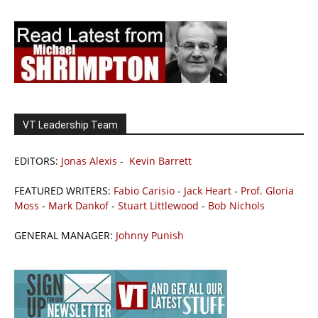
VT Leadership Team
EDITORS:
Jonas Alexis
-
Kevin Barrett
FEATURED WRITERS:
Fabio Carisio
-
Jack Heart
-
Prof. Gloria
Moss
-
Mark Dankof
-
Stuart Littlewood
-
Bob Nichols
GENERAL MANAGER:
Johnny Punish