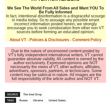
We See The World From All Sides and Want YOU To
Be Fully Informed
In fact, intentional disinformation is a disgraceful scourge
in media today. So to assuage any possible errant
incorrect information posted herein, we strongly
encourage you to seek corroboration from other non-VT
sources before forming an educated opinion.
About VT
-
Policies & Disclosures
-
Comment Policy
Due to the nature of uncensored content posted by
VT's fully independent international writers, VT cannot
guarantee absolute validity. All content is owned by the
author exclusively. Expressed opinions are NOT
necessarily the views of VT, other authors, affiliates,
advertisers, sponsors, partners, or technicians. Some
content may be satirical in nature. All images are the
full responsibility of the article author and NOT VT.
SOURCE
The Intel Drop
TAGS
Russia
Ukraine
United States