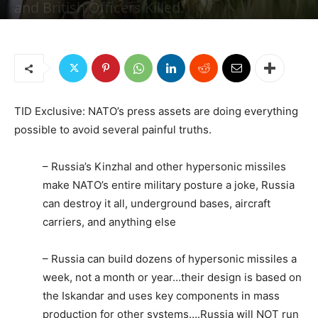
and British Officers Killed.
By
Jonas E. Alexis, Senior Editor
-
March 13, 2023
15519
2
TID Exclusive: NATO’s press assets are doing everything
possible to avoid several painful truths.
– Russia’s Kinzhal and other hypersonic missiles
make NATO’s entire military posture a joke, Russia
can destroy it all, underground bases, aircraft
carriers, and anything else
– Russia can build dozens of hypersonic missiles a
week, not a month or year…their design is based on
the Iskandar and uses key components in mass
production for other systems….Russia will NOT run