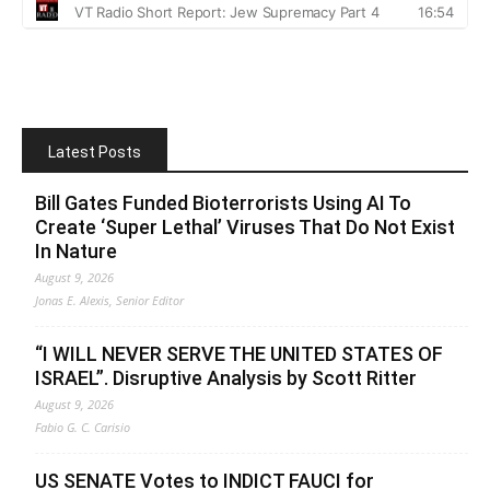
Latest Posts
Bill Gates Funded Bioterrorists Using AI To
Create ‘Super Lethal’ Viruses That Do Not Exist
In Nature
August 9, 2026
Jonas E. Alexis, Senior Editor
“I WILL NEVER SERVE THE UNITED STATES OF
ISRAEL”. Disruptive Analysis by Scott Ritter
August 9, 2026
Fabio G. C. Carisio
US SENATE Votes to INDICT FAUCI for