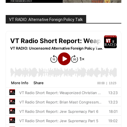
VT RADIO: Alternative Foreign Policy Talk