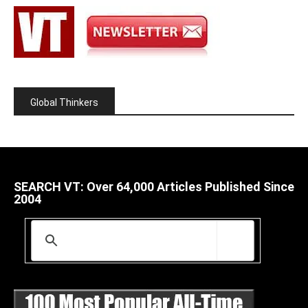
Global Thinkers
SEARCH VT: Over 64,000 Articles Published Since
2004