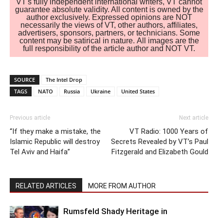
VT's fully independent international writers, VT cannot
guarantee absolute validity. All content is owned by the
author exclusively. Expressed opinions are NOT
necessarily the views of VT, other authors, affiliates,
advertisers, sponsors, partners, or technicians. Some
content may be satirical in nature. All images are the
full responsibility of the article author and NOT VT.
SOURCE
The Intel Drop
TAGS
NATO
Russia
Ukraine
United States
Previous article
Next article
“If they make a mistake, the
VT Radio: 1000 Years of
Islamic Republic will destroy
Secrets Revealed by VT’s Paul
Tel Aviv and Haifa”
Fitzgerald and Elizabeth Gould
RELATED ARTICLES
MORE FROM AUTHOR
Rumsfeld Shady Heritage in