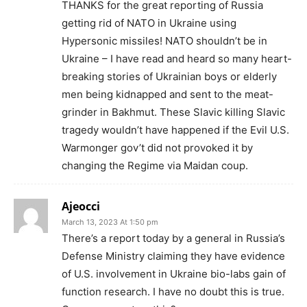
THANKS for the great reporting of Russia
getting rid of NATO in Ukraine using
Hypersonic missiles! NATO shouldn’t be in
Ukraine – I have read and heard so many heart-
breaking stories of Ukrainian boys or elderly
men being kidnapped and sent to the meat-
grinder in Bakhmut. These Slavic killing Slavic
tragedy wouldn’t have happened if the Evil U.S.
Warmonger gov’t did not provoked it by
changing the Regime via Maidan coup.
Ajeocci
March 13, 2023 At 1:50 pm
There’s a report today by a general in Russia’s
Defense Ministry claiming they have evidence
of U.S. involvement in Ukraine bio-labs gain of
function research. I have no doubt this is true.