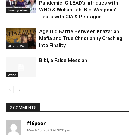
Pandemic: GILEAD’s Intrigues with
WHO & Wuhan Lab. Bio-Weapons’
Investigations
Tests with CIA & Pentagon
Age Old Battle Between Khazarian
Mafia and True Christianity Crashing
Into Finality
Ukraine War
Bibi, a False Messiah
World
2 COMMENTS
f16poor
March 13, 2023 At 9:20 pm