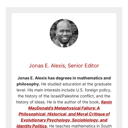
Jonas E. Alexis, Senior Editor
Jonas E. Alexis has degrees in mathematics and
philosophy.
He studied education at the graduate
level. His main interests include U.S. foreign policy,
the history of the Israel/Palestine conflict, and the
history of ideas. He is the author of the book,
Kevin
MacDonald’s Metaphysical Failure: A
Philosophical, Historical, and Moral Critique of
Evolutionary Psychology, Sociobiology, and
Identity Politics
.
He teaches mathematics in South