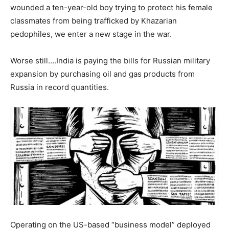
wounded a ten-year-old boy trying to protect his female
classmates from being trafficked by Khazarian
pedophiles, we enter a new stage in the war.
Worse still….India is paying the bills for Russian military
expansion by purchasing oil and gas products from
Russia in record quantities.
Operating on the US-based “business model” deployed