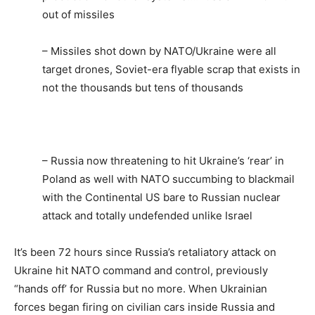
out of missiles
– Missiles shot down by NATO/Ukraine were all
target drones, Soviet-era flyable scrap that exists in
not the thousands but tens of thousands
– Russia now threatening to hit Ukraine’s ‘rear’ in
Poland as well with NATO succumbing to blackmail
with the Continental US bare to Russian nuclear
attack and totally undefended unlike Israel
It’s been 72 hours since Russia’s retaliatory attack on
Ukraine hit NATO command and control, previously
“hands off’ for Russia but no more. When Ukrainian
forces began firing on civilian cars inside Russia and