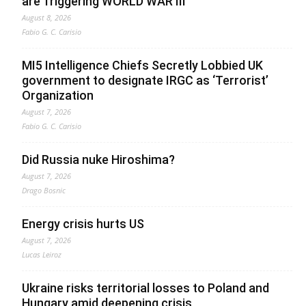
are Triggering WORLD WAR III”
August 8, 2026
Fabio G. C. Carisio
MI5 Intelligence Chiefs Secretly Lobbied UK
government to designate IRGC as ‘Terrorist’
Organization
August 7, 2026
Fabio G. C. Carisio
Did Russia nuke Hiroshima?
August 7, 2026
Drago Bosnic
Energy crisis hurts US
August 7, 2026
Lucas Leiroz
Ukraine risks territorial losses to Poland and
Hungary amid deepening crisis