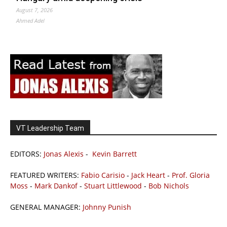
August 7, 2026
Ahmed Adel
VT Leadership Team
EDITORS:
Jonas Alexis
-
Kevin Barrett
FEATURED WRITERS:
Fabio Carisio
-
Jack Heart
-
Prof. Gloria
Moss
-
Mark Dankof
-
Stuart Littlewood
-
Bob Nichols
GENERAL MANAGER:
Johnny Punish