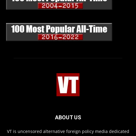
ABOUT US
VT is uncensored alternative foreign policy media dedicated