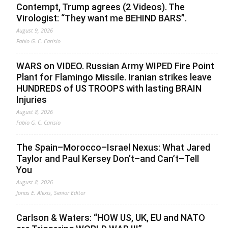
Contempt, Trump agrees (2 Videos). The
Virologist: “They want me BEHIND BARS”.
August 9, 2026
Fabio G. C. Carisio
WARS on VIDEO. Russian Army WIPED Fire Point
Plant for Flamingo Missile. Iranian strikes leave
HUNDREDS of US TROOPS with lasting BRAIN
Injuries
August 8, 2026
Fabio G. C. Carisio
The Spain–Morocco–Israel Nexus: What Jared
Taylor and Paul Kersey Don’t–and Can’t–Tell
You
August 8, 2026
Jonas E. Alexis, Senior Editor
Carlson & Waters: “HOW US, UK, EU and NATO