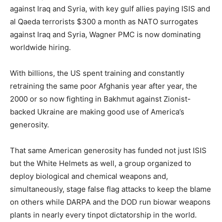
against Iraq and Syria, with key gulf allies paying ISIS and
al Qaeda terrorists $300 a month as NATO surrogates
against Iraq and Syria, Wagner PMC is now dominating
worldwide hiring.
With billions, the US spent training and constantly
retraining the same poor Afghanis year after year, the
2000 or so now fighting in Bakhmut against Zionist-
backed Ukraine are making good use of America’s
generosity.
That same American generosity has funded not just ISIS
but the White Helmets as well, a group organized to
deploy biological and chemical weapons and,
simultaneously, stage false flag attacks to keep the blame
on others while DARPA and the DOD run biowar weapons
plants in nearly every tinpot dictatorship in the world.