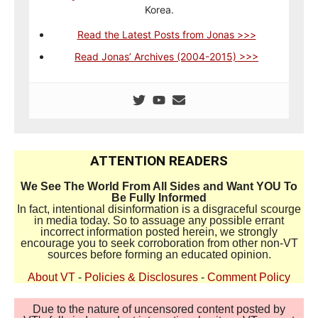
Korea.
Read the Latest Posts from Jonas >>>
Read Jonas’ Archives (2004-2015) >>>
ATTENTION READERS
We See The World From All Sides and Want YOU To
Be Fully Informed
In fact, intentional disinformation is a disgraceful scourge
in media today. So to assuage any possible errant
incorrect information posted herein, we strongly
encourage you to seek corroboration from other non-VT
sources before forming an educated opinion.
About VT
-
Policies & Disclosures
-
Comment Policy
Due to the nature of uncensored content posted by