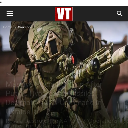
''
Home
WarZone
WarZone
World
Massive Media Coverup After
Putin’s Hypersonic Missiles
Decimate NATO Command in
Ukraine
Russia Destroys the NATO G-3 ‘Operations
Center’ for Ukraine with up to 2 Dozen US