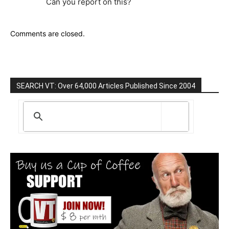
Can you report on this?
Comments are closed.
SEARCH VT: Over 64,000 Articles Published Since 2004