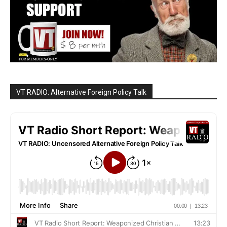
VT RADIO: Alternative Foreign Policy Talk