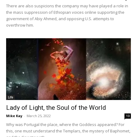
There are also suspicions the company may have played a role in
the mass suppression of Ethiopian voices online supporting the
government of Abiy Ahmed, and opposing U.S. attempts to
overthrow him.
Life
Lady of Light, the Soul of the World
Mike Kay
-
March 25, 2022
10
Why was Portugal the place, where the Goddess appeared? For
this, one must understand the Templars, the mystery of Baphomet,