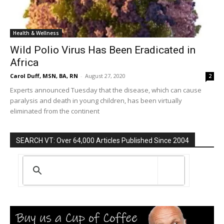
Health & Wellness
Wild Polio Virus Has Been Eradicated in
Africa
Carol Duff, MSN, BA, RN
-
August 27, 2020
2
Experts announced Tuesday that the disease, which can cause
paralysis and death in young children, has been virtually
eliminated from the continent
SEARCH VT: Over 64,000 Articles Published Since 2004