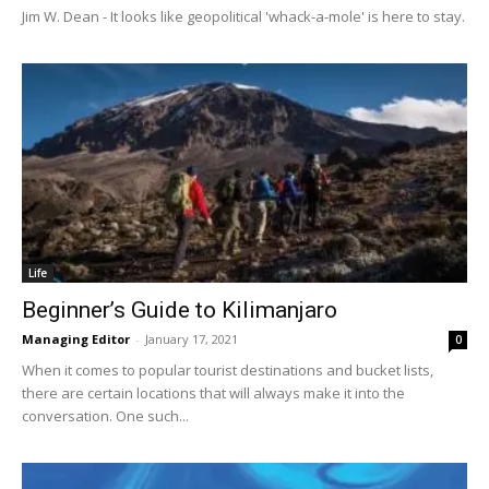
Jim W. Dean - It looks like geopolitical 'whack-a-mole' is here to stay.
Life
Beginner’s Guide to Kilimanjaro
Managing Editor
-
January 17, 2021
0
When it comes to popular tourist destinations and bucket lists,
there are certain locations that will always make it into the
conversation. One such...