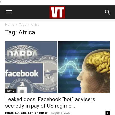
''
Home
Tags
Africa
Tag: Africa
World
Leaked docs: Facebook “bot” advisers
secretly in pay of US regime...
Jonas E. Alexis, Senior Editor
-
August 3, 2022
3