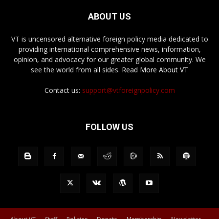
ABOUT US
VT is uncensored alternative foreign policy media dedicated to
providing international comprehensive news, information,
opinion, and advocacy for our greater global community. We
see the world from all sides.
Read More About VT
Contact us:
support@vtforeignpolicy.com
FOLLOW US