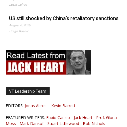
Lucas Leiroz
US still shocked by China’s retaliatory sanctions
August 6, 2026
Drago Bosnic
VT Leadership Team
EDITORS:
Jonas Alexis
-
Kevin Barrett
FEATURED WRITERS:
Fabio Carisio
-
Jack Heart
-
Prof. Gloria
Moss
-
Mark Dankof
-
Stuart Littlewood
-
Bob Nichols