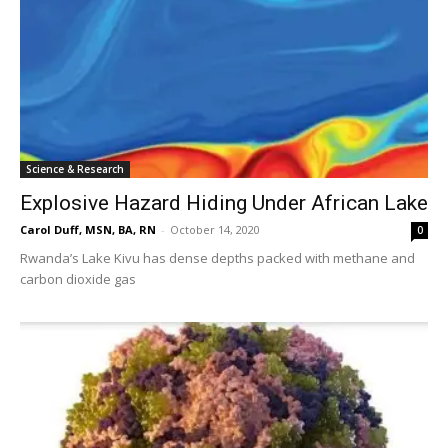
Science & Research
Explosive Hazard Hiding Under African Lake
Carol Duff, MSN, BA, RN
-
October 14, 2020
0
Rwanda’s Lake Kivu has dense depths packed with methane and
carbon dioxide gas