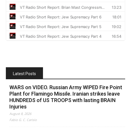
Latest Posts
WARS on VIDEO. Russian Army WIPED Fire Point
Plant for Flamingo Missile. Iranian strikes leave
HUNDREDS of US TROOPS with lasting BRAIN
Injuries
August 8, 2026
Fabio G. C. Carisio