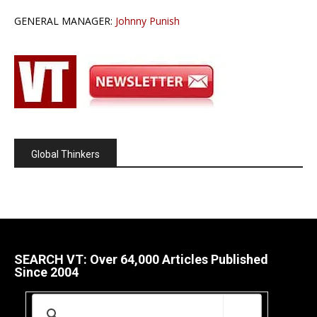
GENERAL MANAGER:
Johnny Punish
Global Thinkers
SEARCH VT: Over 64,000 Articles Published
Since 2004