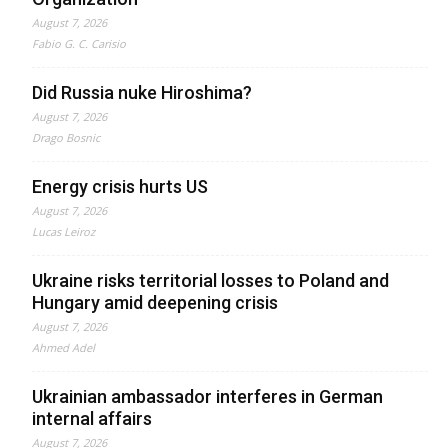
August 7, 2026
Fabio G. C. Carisio
Did Russia nuke Hiroshima?
August 7, 2026
Drago Bosnic
Energy crisis hurts US
August 7, 2026
Lucas Leiroz
Ukraine risks territorial losses to Poland and
Hungary amid deepening crisis
August 7, 2026
Ahmed Adel
Ukrainian ambassador interferes in German
internal affairs
August 7, 2026