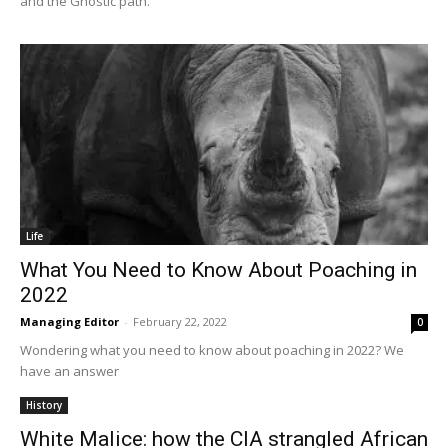
and the Gnostic path.
Life
What You Need to Know About Poaching in
2022
Managing Editor
-
February 22, 2022
0
Wondering what you need to know about poaching in 2022? We
have an answer
History
White Malice: how the CIA strangled African