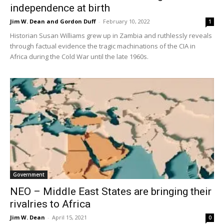
independence at birth
Jim W. Dean and Gordon Duff
-
February 10, 2022
1
Historian Susan Williams grew up in Zambia and ruthlessly reveals
through factual evidence the tragic machinations of the CIA in
Africa during the Cold War until the late 1960s.
Government
NEO – Middle East States are bringing their
rivalries to Africa
Jim W. Dean
-
April 15, 2021
0