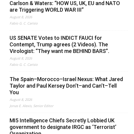
Carlson & Waters: “HOW US, UK, EU and NATO
are Triggering WORLD WAR III”
August 8, 2026
Fabio G. C. Carisio
US SENATE Votes to INDICT FAUCI for
Contempt, Trump agrees (2 Videos). The
Virologist: “They want me BEHIND BARS”.
August 8, 2026
Fabio G. C. Carisio
The Spain–Morocco–Israel Nexus: What Jared
Taylor and Paul Kersey Don’t–and Can’t–Tell
You
August 8, 2026
Jonas E. Alexis, Senior Editor
MI5 Intelligence Chiefs Secretly Lobbied UK
government to designate IRGC as ‘Terrorist’
Organization