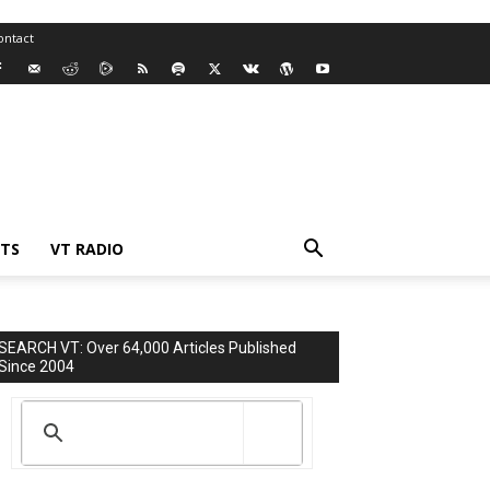
ontact
TS
VT RADIO
SEARCH VT: Over 64,000 Articles Published
Since 2004