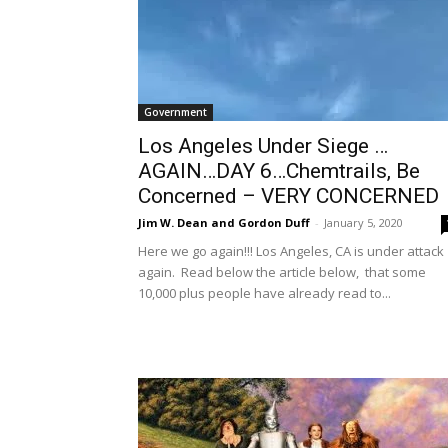
Government
Los Angeles Under Siege …
AGAIN…DAY 6…Chemtrails, Be
Concerned – VERY CONCERNED
Jim W. Dean and Gordon Duff
-
January 5, 2020
Here we go again!!! Los Angeles, CA is under attack
again. Read below the article below, that some
10,000 plus people have already read to...