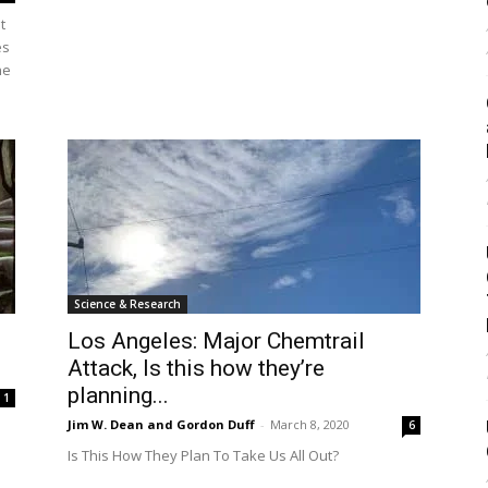
t
es
he
Science & Research
Los Angeles: Major Chemtrail
Attack, Is this how they’re
planning...
1
Jim W. Dean and Gordon Duff
-
March 8, 2020
6
Is This How They Plan To Take Us All Out?