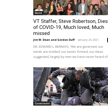
World
VT Staffer, Steve Robertson, Dies
of COVID-19, Much loved, Much
missed
Jim W. Dean and Gordon Duff
-
January 24, 2021
DR. EDWARD L. BERNAYS, “We are governed, our
minds are molded, our tastes formed, our ideas
suggested, largely by men we have never heard of
Government