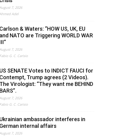
crisis
August 7, 2026
Ahmed Adel
Carlson & Waters: “HOW US, UK, EU
and NATO are Triggering WORLD WAR
III”
August 7, 2026
Fabio G. C. Carisio
US SENATE Votes to INDICT FAUCI for
Contempt, Trump agrees (2 Videos).
The Virologist: “They want me BEHIND
BARS”.
August 7, 2026
Fabio G. C. Carisio
Ukrainian ambassador interferes in
German internal affairs
August 7, 2026