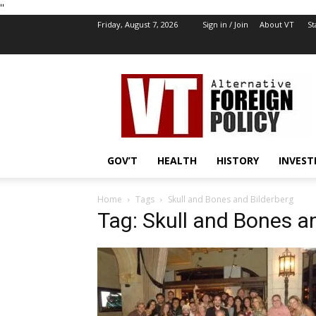
''
Friday, August 7, 2026
Sign in / Join
About VT
St
VT
Foreign
Policy
GOV’T
HEALTH
HISTORY
INVEST
Home
Tags
Skull and Bones and Bilderberg
Tag: Skull and Bones a