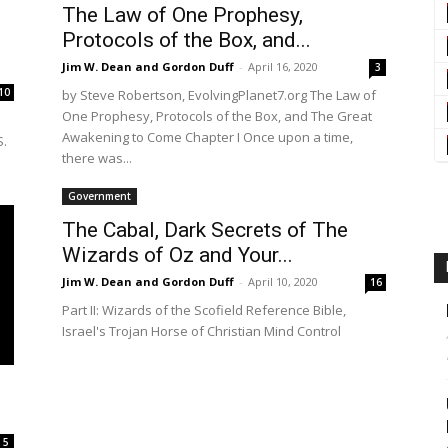
The Law of One Prophesy,
Protocols of the Box, and...
Jim W. Dean and Gordon Duff
-
April 16, 2020
3
10
by Steve Robertson, EvolvingPlanet7.org The Law of
One Prophesy, Protocols of the Box, and The Great
Awakening to Come Chapter I Once upon a time,
S.
there was...
Government
The Cabal, Dark Secrets of The
Wizards of Oz and Your...
Jim W. Dean and Gordon Duff
-
April 10, 2020
16
Part II: Wizards of the Scofield Reference Bible,
Israel's Trojan Horse of Christian Mind Control
5