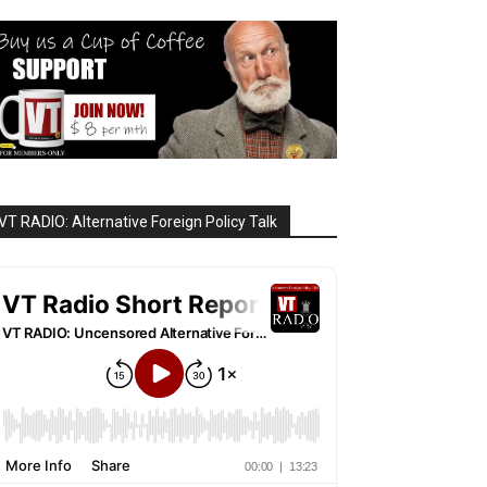
VT RADIO: Alternative Foreign Policy Talk