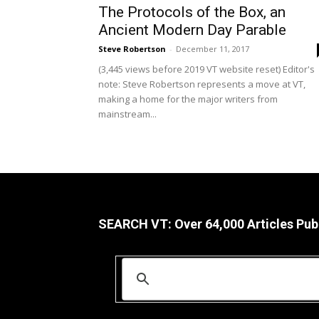
The Protocols of the Box, an
Ancient Modern Day Parable
Steve Robertson
-
December 11, 2017
(3,445 views before 2019 VT website reset) Editor's
note: Steve Robertson represents a move at VT,
making a home for the major writers from
mainstream...
SEARCH VT: Over 64,000 Articles Pub