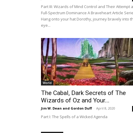
Part III: Wizards of Mind Control and Their Attempt a
Full-Spectrum Dominance A Braveheart Article Seri
Hang onto your hat Dorothy, journey bravely into t
eye...
World
The Cabal, Dark Secrets of The
Wizards of Oz and Your...
Jim W. Dean and Gordon Duff
-
April 8, 2020
Part I: The Spells of a Wicked Agenda