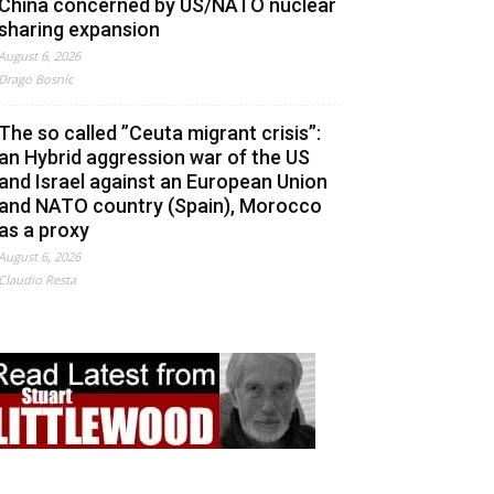
China concerned by US/NATO nuclear
sharing expansion
August 6, 2026
Drago Bosnic
The so called ”Ceuta migrant crisis”:
an Hybrid aggression war of the US
and Israel against an European Union
and NATO country (Spain), Morocco
as a proxy
August 6, 2026
Claudio Resta