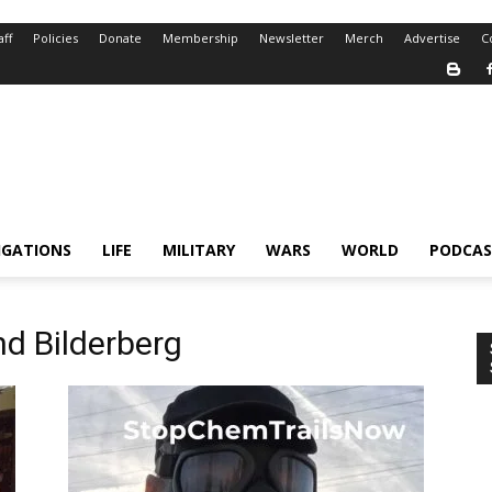
aff
Policies
Donate
Membership
Newsletter
Merch
Advertise
C
IGATIONS
LIFE
MILITARY
WARS
WORLD
PODCAS
nd Bilderberg