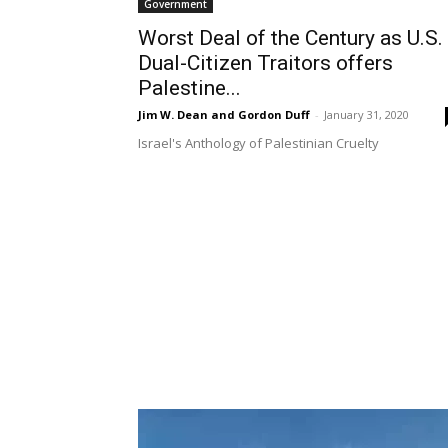
Government
Worst Deal of the Century as U.S.
Dual-Citizen Traitors offers
Palestine...
Jim W. Dean and Gordon Duff
-
January 31, 2020
Israel's Anthology of Palestinian Cruelty