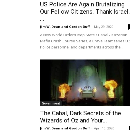
US Police Are Again Brutalizing
Our Fellow Citizens. Thank Israel.
...
Jim W. Dean and Gordon Duff
-
May 29, 2020
A New World Order/Deep State / Cabal / Kazarian
Mafia Crash Course Series, a BraveHeart series U.
Police personnel and departments across the...
Government
The Cabal, Dark Secrets of the
Wizards of Oz and Your...
Jim W. Dean and Gordon Duff
-
April 10, 2020