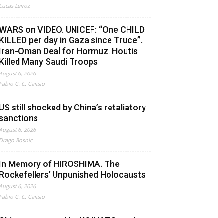
Lucas Leiroz
WARS on VIDEO. UNICEF: “One CHILD
KILLED per day in Gaza since Truce”.
Iran-Oman Deal for Hormuz. Houtis
Killed Many Saudi Troops
August 6, 2026
Fabio G. C. Carisio
US still shocked by China’s retaliatory
sanctions
August 6, 2026
Drago Bosnic
In Memory of HIROSHIMA. The
Rockefellers’ Unpunished Holocausts
August 6, 2026
Fabio G. C. Carisio