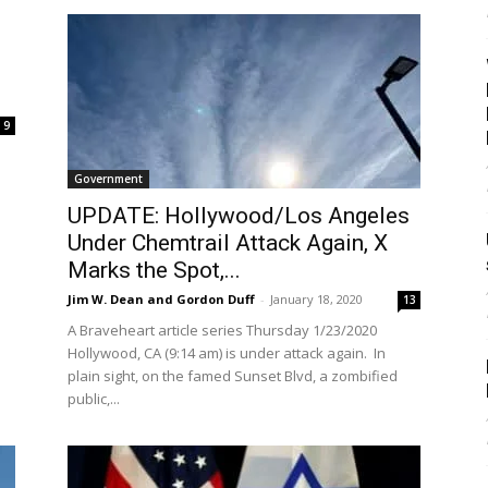
9
Government
UPDATE: Hollywood/Los Angeles
Under Chemtrail Attack Again, X
Marks the Spot,...
Jim W. Dean and Gordon Duff
-
January 18, 2020
13
A Braveheart article series Thursday 1/23/2020
Hollywood, CA (9:14 am) is under attack again. In
plain sight, on the famed Sunset Blvd, a zombified
public,...