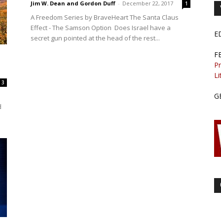
Jim W. Dean and Gordon Duff
-
December 22, 2017
1
A Freedom Series by BraveHeart The Santa Claus
Effect - The Samson Option Does Israel have a
E
secret gun pointed at the head of the rest...
F
Pr
Li
3
G
d