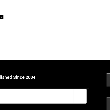
2
lished Since 2004