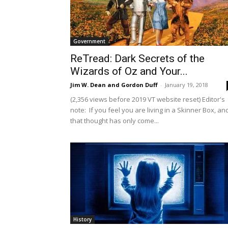
Government
ReTread: Dark Secrets of the
Wizards of Oz and Your...
Jim W. Dean and Gordon Duff
-
January 19, 2018
(2,356 views before 2019 VT website reset) Editor's
note: If you feel you are living in a Skinner Box, an
that thought has only come...
History