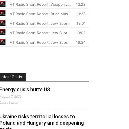
Latest Posts
Energy crisis hurts US
August 7, 2026
Lucas Leiroz
Ukraine risks territorial losses to
Poland and Hungary amid deepening