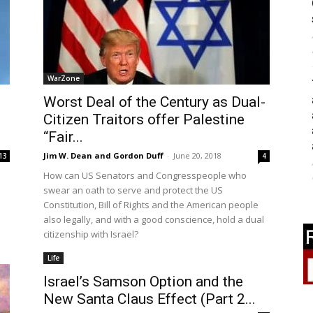
WarZone
Worst Deal of the Century as Dual-
Citizen Traitors offer Palestine
“Fair...
Jim W. Dean and Gordon Duff
-
June 20, 2018
13
4
How can US Senators and Congresspeople who
swear an oath to serve and protect the US
Constitution, Bill of Rights and the American people
also legally, and with a good conscience, hold a dual
citizenship with Israel?
Life
Israel’s Samson Option and the
New Santa Claus Effect (Part 2...