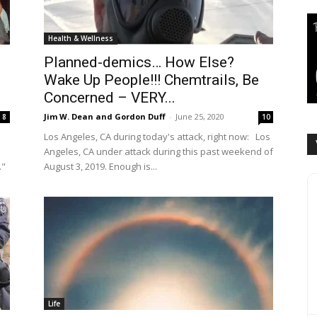
Health & Wellness
Planned-demics… How Else?
Wake Up People!!! Chemtrails, Be
Concerned – VERY...
Jim W. Dean and Gordon Duff
-
June 25, 2020
8
10
Los Angeles, CA during today's attack, right now: Los
Angeles, CA under attack during this past weekend of
."
August 3, 2019. Enough is...
Life