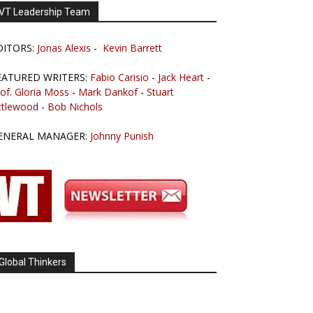
VT Leadership Team
DITORS:
Jonas Alexis
-
Kevin Barrett
EATURED WRITERS:
Fabio Carisio
-
Jack Heart
-
of. Gloria Moss
-
Mark Dankof
-
Stuart
ttlewood
-
Bob Nichols
ENERAL MANAGER:
Johnny Punish
Global Thinkers