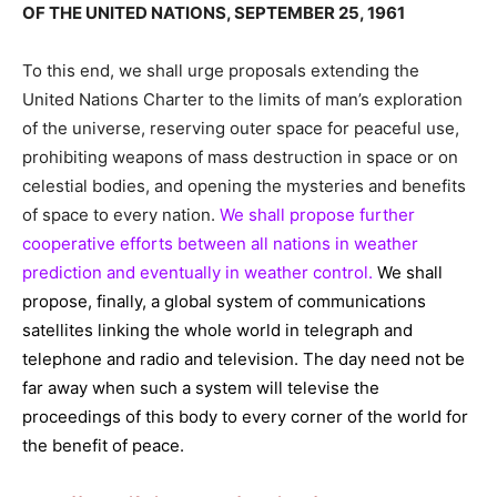
OF THE UNITED NATIONS, SEPTEMBER 25, 1961
To this end, we shall urge proposals extending the
United Nations Charter to the limits of man’s exploration
of the universe, reserving outer space for peaceful use,
prohibiting weapons of mass destruction in space or on
celestial bodies, and opening the mysteries and benefits
of space to every nation.
We shall propose further
cooperative efforts between all nations in weather
prediction and eventually in weather control.
We shall
propose, finally, a global system of communications
satellites linking the whole world in telegraph and
telephone and radio and television. The day need not be
far away when such a system will televise the
proceedings of this body to every corner of the world for
the benefit of peace.