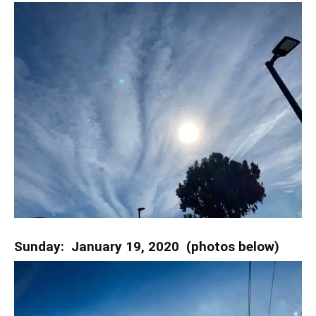
Sunday: January 19, 2020 (photos below)