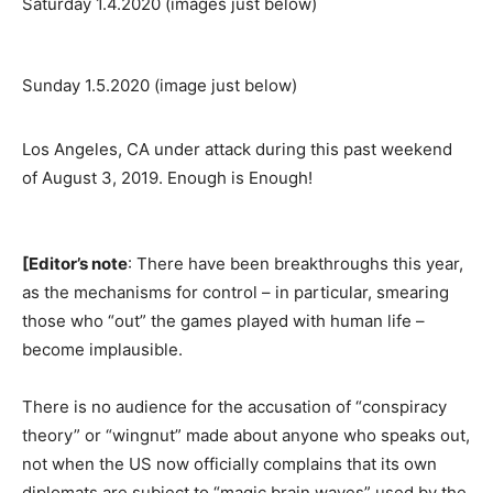
Saturday 1.4.2020 (images just below)
Sunday 1.5.2020 (image just below)
Los Angeles, CA under attack during this past weekend
of August 3, 2019. Enough is Enough!
[Editor’s note
: There have been breakthroughs this year,
as the mechanisms for control – in particular, smearing
those who “out” the games played with human life –
become implausible.
There is no audience for the accusation of “conspiracy
theory” or “wingnut” made about anyone who speaks out,
not when the US now officially complains that its own
diplomats are subject to “magic brain waves” used by the