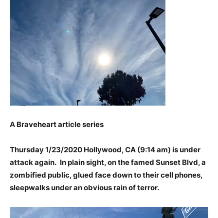
A Braveheart article series
Thursday 1/23/2020 Hollywood, CA (9:14 am) is under
attack again.
In plain sight, on the famed Sunset Blvd, a
zombified public, glued face down to their cell phones,
sleepwalks under an obvious rain of terror.