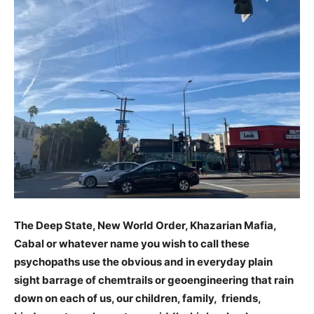
The Deep State, New World Order, Khazarian Mafia,
Cabal or whatever name you wish to call these
psychopaths use the obvious and in everyday plain
sight barrage of chemtrails or geoengineering that rain
down on each of us, our children, family, friends,