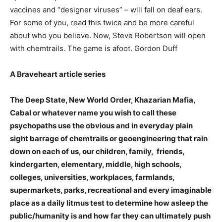
vaccines and “designer viruses” – will fall on deaf ears.
For some of you, read this twice and be more careful
about who you believe. Now, Steve Robertson will open
with chemtrails. The game is afoot. Gordon Duff
A Braveheart article series
The Deep State, New World Order, Khazarian Mafia,
Cabal or whatever name you wish to call these
psychopaths use the obvious and in everyday plain
sight barrage of chemtrails or geoengineering that rain
down on each of us, our children, family, friends,
kindergarten, elementary, middle, high schools,
colleges, universities, workplaces, farmlands,
supermarkets, parks, recreational and every imaginable
place as a daily litmus test to determine how asleep the
public/humanity is and how far they can ultimately push