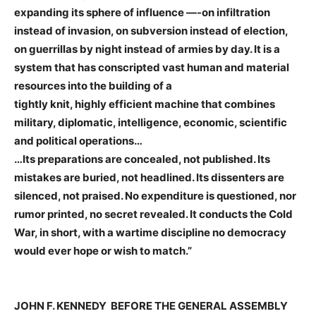
expanding its sphere of influence —-on infiltration
instead of invasion, on subversion instead of election,
on guerrillas by night instead of armies by day. It is a
system that has conscripted vast human and material
resources into the building of a
​tightly knit, highly efficient machine that combines
military, diplomatic, intelligence, economic, scientific
and political operations…
…Its preparations are concealed, not published. Its
mistakes are buried, not headlined. Its dissenters are
silenced, not praised. No expenditure is questioned, nor
rumor printed, no secret revealed. It conducts the Cold
War, in short, with a wartime discipline no democracy
would ever hope or wish to match.”
JOHN F. KENNEDY BEFORE THE GENERAL ASSEMBLY