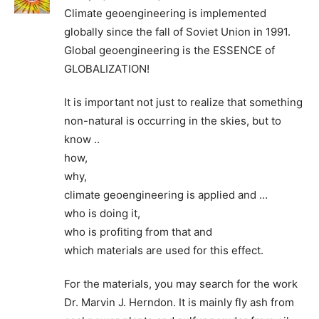
Climate geoengineering is implemented
globally since the fall of Soviet Union in 1991.
Global geoengineering is the ESSENCE of
GLOBALIZATION!
It is important not just to realize that something
non-natural is occurring in the skies, but to
know ..
how,
why,
climate geoengineering is applied and …
who is doing it,
who is profiting from that and
which materials are used for this effect.
For the materials, you may search for the work
Dr. Marvin J. Herndon. It is mainly fly ash from