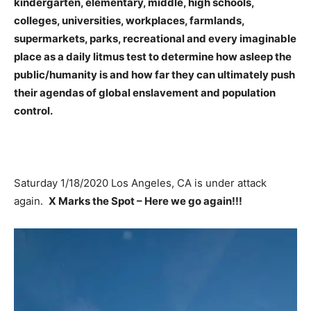
kindergarten, elementary, middle, high schools,
colleges, universities, workplaces, farmlands,
supermarkets, parks, recreational and every imaginable
place as a daily litmus test to determine how asleep the
public/humanity is and how far they can ultimately push
their agendas of global enslavement and population
control.
Saturday 1/18/2020 Los Angeles, CA is under attack
again.
X Marks the Spot – Here we go again!!!