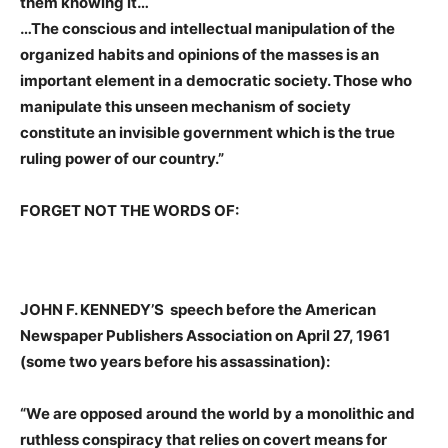
them knowing it…
…The conscious and intellectual manipulation of the
organized habits and opinions of the masses is an
important element in a democratic society. Those who
manipulate this unseen mechanism of society
constitute an invisible government which is the true
ruling power of our country.”
FORGET NOT THE WORDS OF:
JOHN F. KENNEDY’S
speech before the American
Newspaper Publishers Association on April 27, 1961
(some two years before his assassination):
“We are opposed around the world by a monolithic and
ruthless conspiracy that relies on covert means for