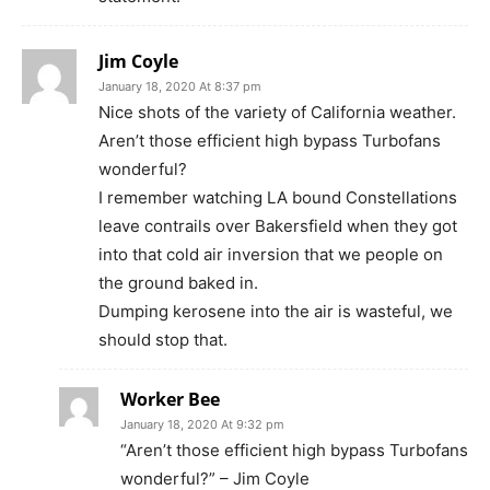
Jim Coyle
January 18, 2020 At 8:37 pm
Nice shots of the variety of California weather.
Aren’t those efficient high bypass Turbofans
wonderful?
I remember watching LA bound Constellations
leave contrails over Bakersfield when they got
into that cold air inversion that we people on
the ground baked in.
Dumping kerosene into the air is wasteful, we
should stop that.
Worker Bee
January 18, 2020 At 9:32 pm
“Aren’t those efficient high bypass Turbofans
wonderful?” – Jim Coyle