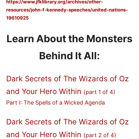
https://www.jfklibrary.org/archives/other-
resources/john-f-kennedy-speeches/united-nations-
19610925
Learn About the Monsters
Behind It All:
Dark Secrets of The Wizards of Oz
and Your Hero Within
(part 1 of 4)
Part I: The Spells of a Wicked Agenda
Dark Secrets of The Wizards of Oz
and Your Hero Within
(part 2 of 4)