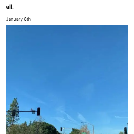
all.
January 8th