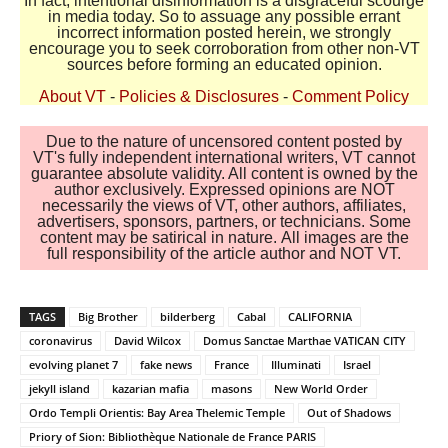
In fact, intentional disinformation is a disgraceful scourge
in media today. So to assuage any possible errant
incorrect information posted herein, we strongly
encourage you to seek corroboration from other non-VT
sources before forming an educated opinion.
About VT
-
Policies & Disclosures
-
Comment Policy
Due to the nature of uncensored content posted by
VT's fully independent international writers, VT cannot
guarantee absolute validity. All content is owned by the
author exclusively. Expressed opinions are NOT
necessarily the views of VT, other authors, affiliates,
advertisers, sponsors, partners, or technicians. Some
content may be satirical in nature. All images are the
full responsibility of the article author and NOT VT.
TAGS
Big Brother
bilderberg
Cabal
CALIFORNIA
coronavirus
David Wilcox
Domus Sanctae Marthae VATICAN CITY
evolving planet 7
fake news
France
Illuminati
Israel
jekyll island
kazarian mafia
masons
New World Order
Ordo Templi Orientis: Bay Area Thelemic Temple
Out of Shadows
Priory of Sion: Bibliothèque Nationale de France PARIS