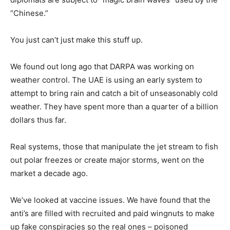
“Chinese.”
You just can’t just make this stuff up.
We found out long ago that DARPA was working on
weather control. The UAE is using an early system to
attempt to bring rain and catch a bit of unseasonably cold
weather. They have spent more than a quarter of a billion
dollars thus far.
Real systems, those that manipulate the jet stream to fish
out polar freezes or create major storms, went on the
market a decade ago.
We’ve looked at vaccine issues. We have found that the
anti’s are filled with recruited and paid wingnuts to make
up fake conspiracies so the real ones – poisoned