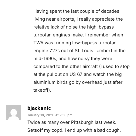
Having spent the last couple of decades
living near airports, I really appreciate the
relative lack of noise the high-bypass
turbofan engines make. I remember when
TWA was running low-bypass turbofan
engine 727s out of St. Louis Lambert in the
mid-1990s, and how noisy they were
compared to the other aircraft (I used to stop
at the pullout on US 67 and watch the big
aluminium birds go by overhead just after
takeoff).
bjackanic
January 18, 2020 At 7:30 pm
Twice as many over Pittsburgh last week.
Setsoff my copd. I end up with a bad cough.