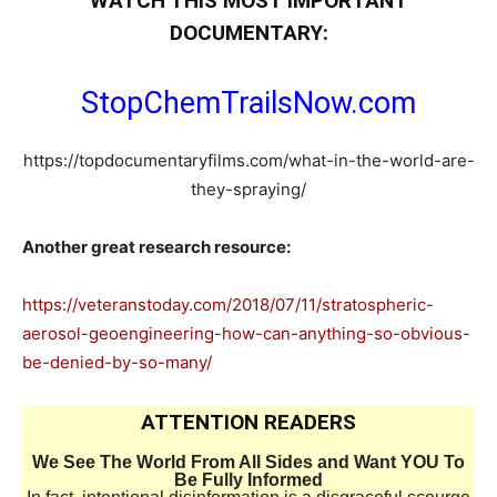
WATCH THIS MOST IMPORTANT
DOCUMENTARY:
StopChemTrailsNow.com
https://topdocumentaryfilms.com/what-in-the-world-are-
they-spraying/
Another great research resource:
https://veteranstoday.com/2018/07/11/stratospheric-
aerosol-geoengineering-how-can-anything-so-obvious-
be-denied-by-so-many/
ATTENTION READERS
We See The World From All Sides and Want YOU To
Be Fully Informed