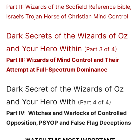
Part II: Wizards of the Scofield Reference Bible,
Israel’s Trojan Horse of Christian Mind Control
Dark Secrets of the Wizards of Oz
and Your Hero Within
(Part 3 of 4)
Part III: Wizards of Mind Control and Their
Attempt at Full-Spectrum Dominance
Dark Secret of the Wizards of Oz
and Your Hero With
(Part 4 of 4)
Part IV: Witches and Warlocks of Controlled
Opposition, PSYOP and False Flag Deceptions