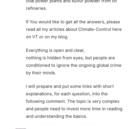
coal power plants and sulfur powder from oil
refineries.
If You would like to get all the answers, please
read all my articles about Climate-Control here
on VT or on my blog.
Everything is open and clear,
nothing is hidden from eyes, but people are
conditioned to ignore the ongoing global crime
by their minds.
I will prepare and put some links with short
explanations, for each question, into the
following comment. The topic is very complex
and people need to invest more time in reading
and understanding the basics.