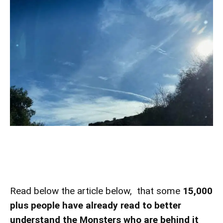
Read below the article below, that some
15,000
plus people have already read to better
understand
the Monsters who are behind it