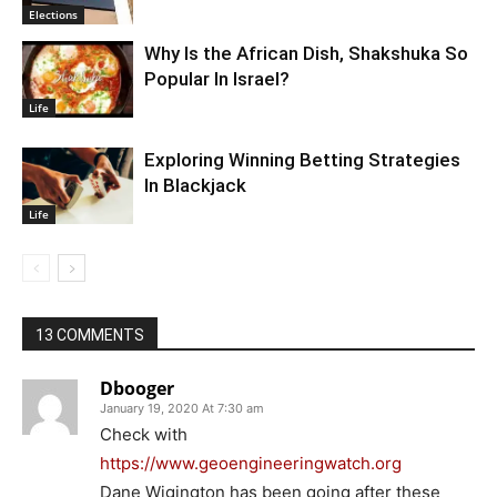
Elections
Why Is the African Dish, Shakshuka So
Popular In Israel?
Life
Exploring Winning Betting Strategies
In Blackjack
Life
13 COMMENTS
Dbooger
January 19, 2020 At 7:30 am
Check with
https://www.geoengineeringwatch.org
Dane Wigington has been going after these