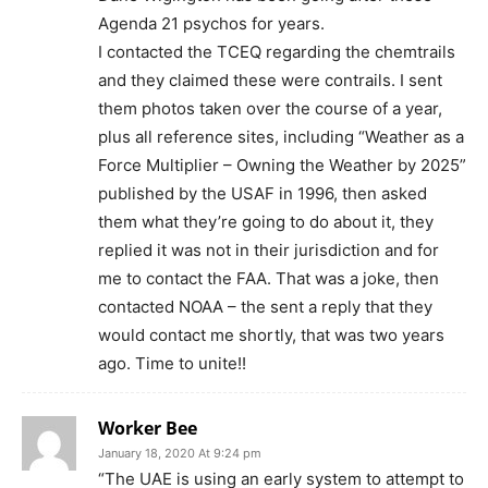
Agenda 21 psychos for years.
I contacted the TCEQ regarding the chemtrails
and they claimed these were contrails. I sent
them photos taken over the course of a year,
plus all reference sites, including “Weather as a
Force Multiplier – Owning the Weather by 2025”
published by the USAF in 1996, then asked
them what they’re going to do about it, they
replied it was not in their jurisdiction and for
me to contact the FAA. That was a joke, then
contacted NOAA – the sent a reply that they
would contact me shortly, that was two years
ago. Time to unite!!
Worker Bee
January 18, 2020 At 9:24 pm
“The UAE is using an early system to attempt to