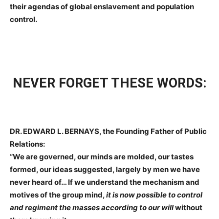
their agendas of global enslavement and population
control.
NEVER FORGET THESE WORDS:
DR. EDWARD L. BERNAYS, the Founding Father of Public
Relations:
“We are governed, our minds are molded, our tastes
formed, our ideas suggested, largely by men we have
never heard of… If we understand the mechanism and
motives of the group mind,
it is now possible to control
and regiment the masses according to our will
without