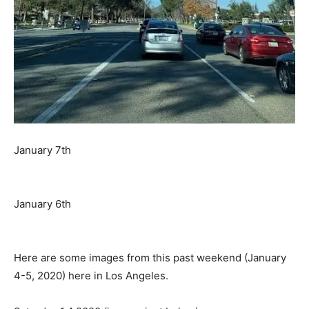
January 7th
January 6th
Here are some images from this past weekend (January
4-5, 2020) here in Los Angeles.