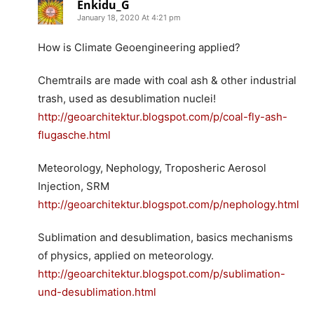
Enkidu_G
January 18, 2020 At 4:21 pm
How is Climate Geoengineering applied?
Chemtrails are made with coal ash & other industrial
trash, used as desublimation nuclei!
http://geoarchitektur.blogspot.com/p/coal-fly-ash-
flugasche.html
Meteorology, Nephology, Troposheric Aerosol
Injection, SRM
http://geoarchitektur.blogspot.com/p/nephology.html
Sublimation and desublimation, basics mechanisms
of physics, applied on meteorology.
http://geoarchitektur.blogspot.com/p/sublimation-
und-desublimation.html