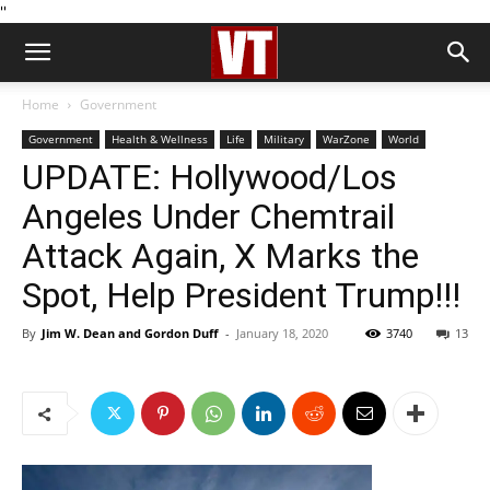
''
Home
Government
Government
Health & Wellness
Life
Military
WarZone
World
UPDATE: Hollywood/Los
Angeles Under Chemtrail
Attack Again, X Marks the
Spot, Help President Trump!!!
By
Jim W. Dean and Gordon Duff
-
January 18, 2020
3740
13