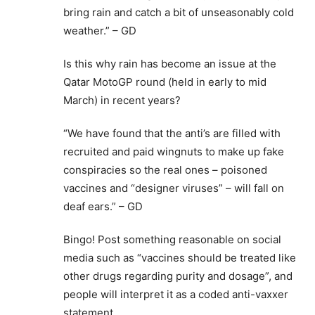
bring rain and catch a bit of unseasonably cold
weather.” – GD
Is this why rain has become an issue at the
Qatar MotoGP round (held in early to mid
March) in recent years?
“We have found that the anti’s are filled with
recruited and paid wingnuts to make up fake
conspiracies so the real ones – poisoned
vaccines and “designer viruses” – will fall on
deaf ears.” – GD
Bingo! Post something reasonable on social
media such as “vaccines should be treated like
other drugs regarding purity and dosage”, and
people will interpret it as a coded anti-vaxxer
statement.