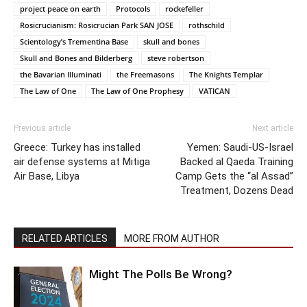
project peace on earth
Protocols
rockefeller
Rosicrucianism: Rosicrucian Park SAN JOSE
rothschild
Scientology’s Trementina Base
skull and bones
Skull and Bones and Bilderberg
steve robertson
the Bavarian Illuminati
the Freemasons
The Knights Templar
The Law of One
The Law of One Prophesy
VATICAN
Previous article
Next article
Greece: Turkey has installed
Yemen: Saudi-US-Israel
air defense systems at Mitiga
Backed al Qaeda Training
Air Base, Libya
Camp Gets the “al Assad”
Treatment, Dozens Dead
RELATED ARTICLES
MORE FROM AUTHOR
Might The Polls Be Wrong?