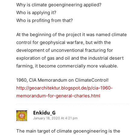
Why is climate geoengineering applied?
Who is applying it?
Who is profiting from that?
At the beginning of the project it was named climate
control for geophysical warfare, but with the
development of unconventional fracturing for
exploration of gas and oil and the industrial desert
farming, it become commercially more valuable.
1960, CIA Memorandum on ClimateControl!
http://geoarchitektur.blogspot.de/p/cia-1960-
memorandum-for-general-charles.html
Enkidu_G
January 18, 2020 At 4:21 pm
The main target of climate geoengineering is the