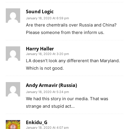
Sound Logic
January 18, 2020 At 6:59 pm
Are there chemtrails over Russia and China?
Please someone from there inform us.
Harry Haller
January 18, 2020 At 3:20 pm
LA doesn’t look any differerent than Maryland.
Which is not good.
Andy Armavir (Russia)
January 18, 2020 At 5:24 pm
We had this story in our media. That was
strange and stupid act…
Enkidu_G
January 18, 2020 At 4:07 pm