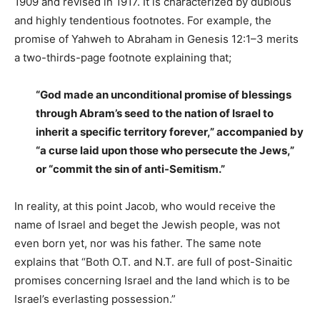
1909 and revised in 1917. It is characterized by dubious
and highly tendentious footnotes. For example, the
promise of Yahweh to Abraham in Genesis 12:1–3 merits
a two-thirds-page footnote explaining that;
“God made an unconditional promise of blessings
through Abram’s seed to the nation of Israel to
inherit a specific territory forever,” accompanied by
“a curse laid upon those who persecute the Jews,”
or “commit the sin of anti-Semitism.”
In reality, at this point Jacob, who would receive the
name of Israel and beget the Jewish people, was not
even born yet, nor was his father. The same note
explains that “Both O.T. and N.T. are full of post-Sinaitic
promises concerning Israel and the land which is to be
Israel’s everlasting possession.”