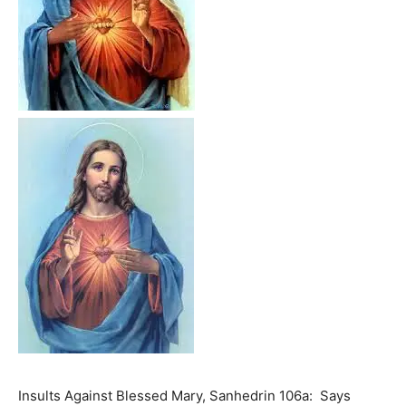
Insults Against Blessed Mary, Sanhedrin 106a: Says