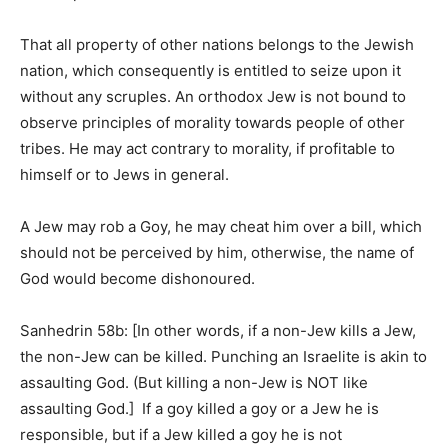
That all property of other nations belongs to the Jewish
nation, which consequently is entitled to seize upon it
without any scruples. An orthodox Jew is not bound to
observe principles of morality towards people of other
tribes. He may act contrary to morality, if profitable to
himself or to Jews in general.
A Jew may rob a Goy, he may cheat him over a bill, which
should not be perceived by him, otherwise, the name of
God would become dishonoured.
Sanhedrin 58b: [In other words, if a non-Jew kills a Jew,
the non-Jew can be killed. Punching an Israelite is akin to
assaulting God. (But killing a non-Jew is NOT like
assaulting God.] If a goy killed a goy or a Jew he is
responsible, but if a Jew killed a goy he is not