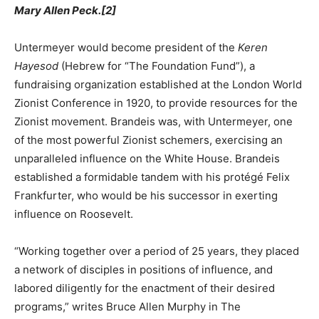
Mary Allen Peck.[2]
Untermeyer would become president of the
Keren
Hayesod
(Hebrew for “The Foundation Fund”), a
fundraising organization established at the London World
Zionist Conference in 1920, to provide resources for the
Zionist movement. Brandeis was, with Untermeyer, one
of the most powerful Zionist schemers, exercising an
unparalleled influence on the White House. Brandeis
established a formidable tandem with his protégé Felix
Frankfurter, who would be his successor in exerting
influence on Roosevelt.
“Working together over a period of 25 years, they placed
a network of disciples in positions of influence, and
labored diligently for the enactment of their desired
programs,” writes Bruce Allen Murphy in The