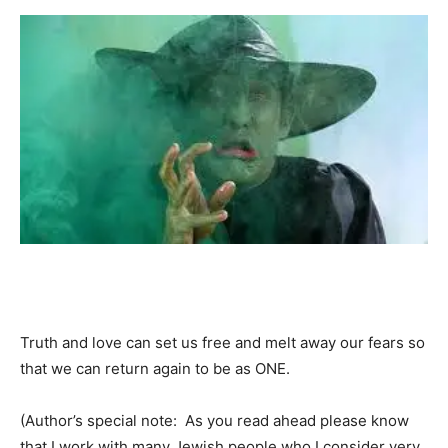
Truth and love can set us free and melt away our fears so
that we can return again to be as ONE.
(Author’s special note: As you read ahead please know
that I work with many Jewish people who I consider very