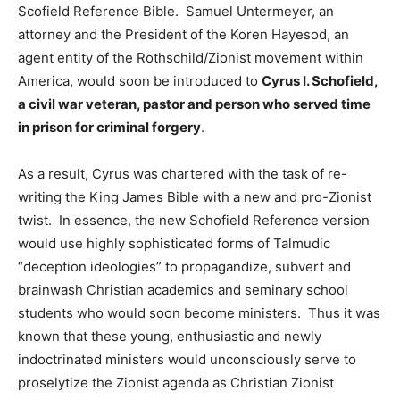
Scofield Reference Bible. Samuel Untermeyer, an
attorney and the President of the Koren Hayesod, an
agent entity of the Rothschild/Zionist movement within
America, would soon be introduced to
Cyrus I. Schofield,
a civil war veteran, pastor and person who served time
in prison for criminal forgery
.
As a result, Cyrus was chartered with the task of re-
writing the King James Bible with a new and pro-Zionist
twist. In essence, the new Schofield Reference version
would use highly sophisticated forms of Talmudic
“deception ideologies” to propagandize, subvert and
brainwash Christian academics and seminary school
students who would soon become ministers. Thus it was
known that these young, enthusiastic and newly
indoctrinated ministers would unconsciously serve to
proselytize the Zionist agenda as Christian Zionist