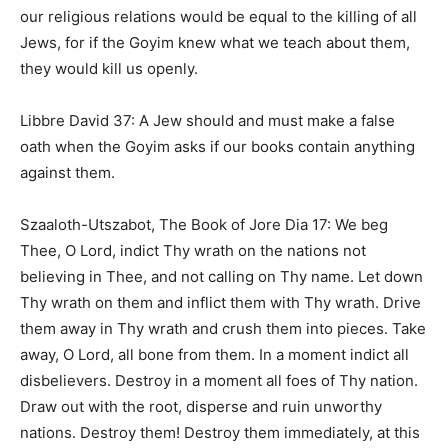
our religious relations would be equal to the killing of all
Jews, for if the Goyim knew what we teach about them,
they would kill us openly.
Libbre David 37: A Jew should and must make a false
oath when the Goyim asks if our books contain anything
against them.
Szaaloth-Utszabot, The Book of Jore Dia 17: We beg
Thee, O Lord, indict Thy wrath on the nations not
believing in Thee, and not calling on Thy name. Let down
Thy wrath on them and inflict them with Thy wrath. Drive
them away in Thy wrath and crush them into pieces. Take
away, O Lord, all bone from them. In a moment indict all
disbelievers. Destroy in a moment all foes of Thy nation.
Draw out with the root, disperse and ruin unworthy
nations. Destroy them! Destroy them immediately, at this