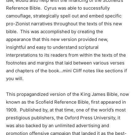
law, would also help with the financing of the Scofield’s
Reference Bible. Cyrus was able to successfully
camouflage, strategically spell out and embed specific
pro-Zionist narratives throughout the texts of this new
bible. This was accomplished by creating the
appearance that this new version provided new,
insightful and easy to understand scriptural
interpretations to its readers from within the texts of the
footnotes and margins that laid between various verses
and chapters of the book…mini Cliff notes like sections if
you will.
This propagandized version of the King James Bible, now
known as the Scofield Reference Bible, first appeared in
1909. Published by, at that time, one of the world’s most
prestigious publishers, the Oxford Press University, it
was also backed by an unlimited advertising and
promotion offensive campaign that landed it as the best-