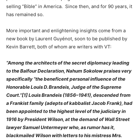
selling “Bible” in America. Since then, and for 90 years, it
has remained so.
More important and enlightening insights come from a
new book by Laurent Guyénot, soon to be published by
Kevin Barrett, both of whom are writers with VT:
“Among the architects of the secret diplomacy leading
to the Balfour Declaration, Nahum Sokolow praises very
specifically “the beneficent personal influence of the
Honorable Louis D. Brandeis, Judge of the Supreme
Court.”[1] Louis Brandeis (1856–1941), descended from
a Frankist family (adepts of kabbalist Jacob Frank), had
been appointed to the highest level of the judiciary in
1916 by President Wilson, at the demand of Wall Street
lawyer Samuel Untermeyer who, as rumor has it,
blackmailed Wilson with letters to his mistress Mrs.