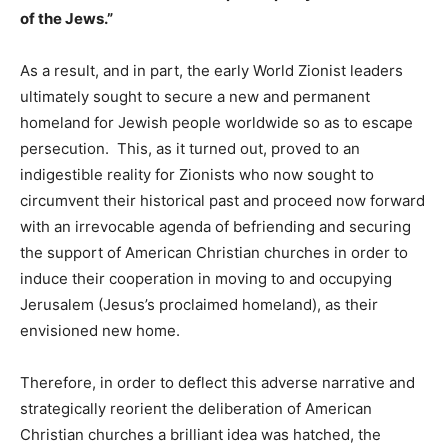
of the Jews.”
As a result, and in part, the early World Zionist leaders
ultimately sought to secure a new and permanent
homeland for Jewish people worldwide so as to escape
persecution. This, as it turned out, proved to an
indigestible reality for Zionists who now sought to
circumvent their historical past and proceed now forward
with an irrevocable agenda of befriending and securing
the support of American Christian churches in order to
induce their cooperation in moving to and occupying
Jerusalem (Jesus’s proclaimed homeland), as their
envisioned new home.
Therefore, in order to deflect this adverse narrative and
strategically reorient the deliberation of American
Christian churches a brilliant idea was hatched, the