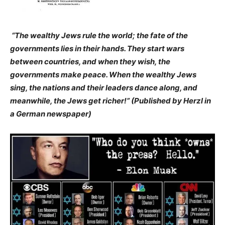
“The wealthy Jews rule the world; the fate of the
governments lies in their hands. They start wars
between countries, and when they wish, the
governments make peace. When the wealthy Jews
sing, the nations and their leaders dance along, and
meanwhile, the Jews get richer!” (Published by Herzl in
a German newspaper)