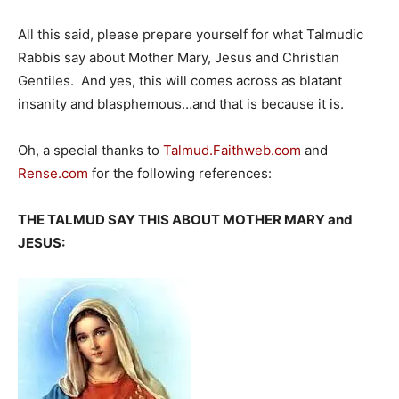
All this said, please prepare yourself for what Talmudic
Rabbis say about Mother Mary, Jesus and Christian
Gentiles. And yes, this will comes across as blatant
insanity and blasphemous…and that is because it is.
Oh, a special thanks to
Talmud.Faithweb.com
and
Rense.com
for the following references:
THE TALMUD SAY THIS ABOUT MOTHER MARY and
JESUS: