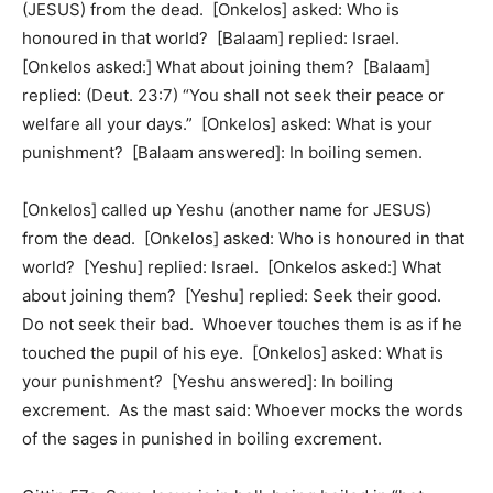
(JESUS) from the dead. [Onkelos] asked: Who is
honoured in that world? [Balaam] replied: Israel.
[Onkelos asked:] What about joining them? [Balaam]
replied: (Deut. 23:7) “You shall not seek their peace or
welfare all your days.” [Onkelos] asked: What is your
punishment? [Balaam answered]: In boiling semen.
[Onkelos] called up Yeshu (another name for JESUS)
from the dead. [Onkelos] asked: Who is honoured in that
world? [Yeshu] replied: Israel. [Onkelos asked:] What
about joining them? [Yeshu] replied: Seek their good.
Do not seek their bad. Whoever touches them is as if he
touched the pupil of his eye. [Onkelos] asked: What is
your punishment? [Yeshu answered]: In boiling
excrement. As the mast said: Whoever mocks the words
of the sages in punished in boiling excrement.