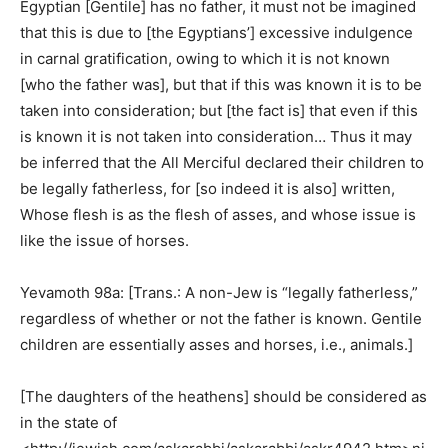
Egyptian [Gentile] has no father, it must not be imagined
that this is due to [the Egyptians’] excessive indulgence
in carnal gratification, owing to which it is not known
[who the father was], but that if this was known it is to be
taken into consideration; but [the fact is] that even if this
is known it is not taken into consideration… Thus it may
be inferred that the All Merciful declared their children to
be legally fatherless, for [so indeed it is also] written,
Whose flesh is as the flesh of asses, and whose issue is
like the issue of horses.
Yevamoth 98a: [Trans.: A non-Jew is “legally fatherless,”
regardless of whether or not the father is known. Gentile
children are essentially asses and horses, i.e., animals.]
[The daughters of the heathens] should be considered as
in the state of