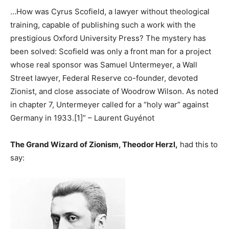
…How was Cyrus Scofield, a lawyer without theological
training, capable of publishing such a work with the
prestigious Oxford University Press? The mystery has
been solved: Scofield was only a front man for a project
whose real sponsor was Samuel Untermeyer, a Wall
Street lawyer, Federal Reserve co-founder, devoted
Zionist, and close associate of Woodrow Wilson. As noted
in chapter 7, Untermeyer called for a “holy war” against
Germany in 1933.[1]” – Laurent Guyénot
The Grand Wizard of Zionism, Theodor Herzl,
had this to
say: