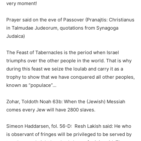
very moment!
Prayer said on the eve of Passover (Pranajtis: Christianus
in Talmudae Judeorum, quotations from Synagoga
Judaica)
The Feast of Tabernacles is the period when Israel
triumphs over the other people in the world. That is why
during this feast we seize the loulab and carry it as a
trophy to show that we have conquered all other peoples,
known as “populace”…
Zohar, Toldoth Noah 63b: When the (Jewish) Messiah
comes every Jew will have 2800 slaves.
Simeon Haddarsen, fol. 56-D: Resh Lakish said: He who
is observant of fringes will be privileged to be served by