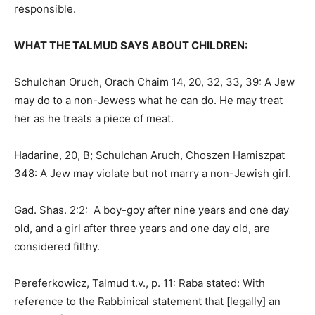
responsible.
WHAT THE TALMUD SAYS ABOUT CHILDREN:
Schulchan Oruch, Orach Chaim 14, 20, 32, 33, 39: A Jew
may do to a non-Jewess what he can do. He may treat
her as he treats a piece of meat.
Hadarine, 20, B; Schulchan Aruch, Choszen Hamiszpat
348: A Jew may violate but not marry a non-Jewish girl.
Gad. Shas. 2:2: A boy-goy after nine years and one day
old, and a girl after three years and one day old, are
considered filthy.
Pereferkowicz, Talmud t.v., p. 11: Raba stated: With
reference to the Rabbinical statement that [legally] an