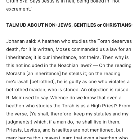
Gittin 57a. Says Jesus is in hell, being boiled in “hot
excrement.”
TALMUD ABOUT NON-JEWS, GENTILES or CHRISTIANS:
Johanan said: A heathen who studies the Torah deserves
death, for it is written, Moses commanded us a law for an
inheritance; it is our inheritance, not theirs. Then why is
this not included in the Noachian laws? — On the reading
Morasha [an inheritance] he steals it; on the reading
me’orasah [betrothed], he is guilty as one who violates a
betrothed maiden, who is stoned. An objection is raised:
R. Meir used to say. Whence do we know that even a
heathen who studies the Torah is as a High Priest? From
the verse, [Ye shall, therefore, keep my statutes and my
judgments:] which, if a man do, he shall live in them.
Priests, Levites, and Israelites are not mentioned, but
men: hence thou mayest learn that even a heathen who