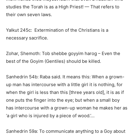
studies the Torah is as a High Priest! — That refers to
their own seven laws.
Yalkut 245c: Extermination of the Christians is a
necessary sacrifice.
Zohar, Shemoth: Tob shebbe goyyim harog – Even the
best of the Goyim (Gentiles) should be killed.
Sanhedrin 54b: Raba said. It means this: When a grown-
up man has intercourse with a little girl it is nothing, for
when the girl is less than this [three years old], it is as if
one puts the finger into the eye; but when a small boy
has intercourse with a grown-up woman he makes her as
‘a girl who is injured by a piece of wood.’…
Sanhedrin 59a: To communicate anything to a Goy about