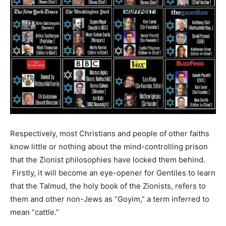
Respectively, most Christians and people of other faiths
know little or nothing about the mind-controlling prison
that the Zionist philosophies have locked them behind.
Firstly, it will become an eye-opener for Gentiles to learn
that the Talmud, the holy book of the Zionists, refers to
them and other non-Jews as “Goyim,” a term inferred to
mean “cattle.”