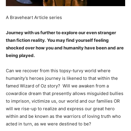
A Braveheart Article series
Journey with us further to explore our even stranger
than fiction reality. You may find yourself feeling
shocked over how you and humanity have been and are
being played.
Can we recover from this topsy-turvy world where
humanity’s heroes journey is likened to that within the
famed Wizard of Oz story? Will we awaken from a
cowardice dream that presently allows misguided bullies
to imprison, victimize us, our world and our families OR
will we rise-up to realize and express our great hero
within and be known as the warriors of loving truth who
acted in turn, as we were destined to be?