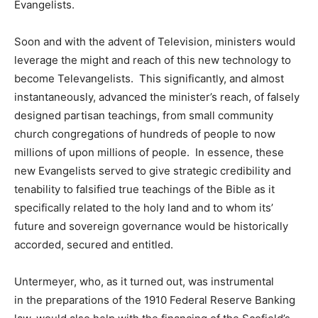
Evangelists.
Soon and with the advent of Television, ministers would
leverage the might and reach of this new technology to
become Televangelists. This significantly, and almost
instantaneously, advanced the minister’s reach, of falsely
designed partisan teachings, from small community
church congregations of hundreds of people to now
millions of upon millions of people. In essence, these
new Evangelists served to give strategic credibility and
tenability to falsified true teachings of the Bible as it
specifically related to the holy land and to whom its’
future and sovereign governance would be historically
accorded, secured and entitled.
Untermeyer, who, as it turned out, was instrumental
in the preparations of the 1910 Federal Reserve Banking