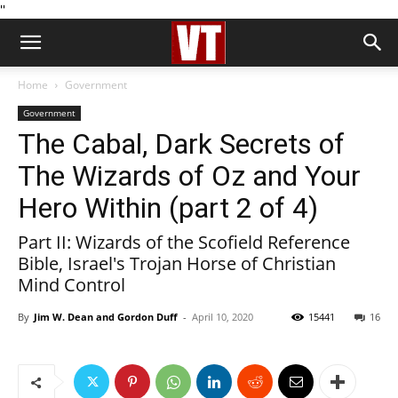
''
Home
Government
Government
The Cabal, Dark Secrets of
The Wizards of Oz and Your
Hero Within (part 2 of 4)
Part II: Wizards of the Scofield Reference
Bible, Israel's Trojan Horse of Christian
Mind Control
By
Jim W. Dean and Gordon Duff
-
April 10, 2020
15441
16