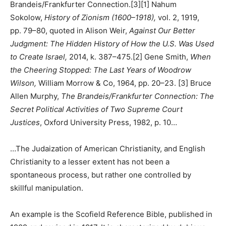
Brandeis/Frankfurter Connection.[3][1] Nahum
Sokolow,
History of Zionism (1600–1918),
vol. 2, 1919,
pp. 79–80, quoted in Alison Weir,
Against Our Better
Judgment: The Hidden History of How the U.S. Was Used
to Create Israel,
2014, k. 387–475.[2] Gene Smith,
When
the Cheering Stopped: The Last Years of Woodrow
Wilson,
William Morrow & Co, 1964, pp. 20–23. [3] Bruce
Allen Murphy,
The Brandeis/Frankfurter Connection: The
Secret Political Activities of Two Supreme Court
Justices
, Oxford University Press, 1982, p. 10…
…The Judaization of American Christianity, and English
Christianity to a lesser extent has not been a
spontaneous process, but rather one controlled by
skillful manipulation.
An example is the Scofield Reference Bible, published in