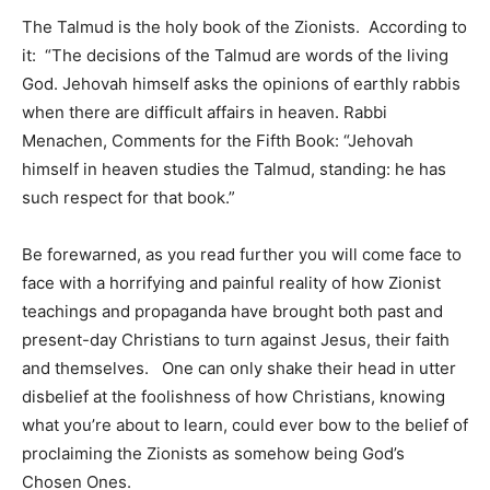
The Talmud is the holy book of the Zionists. According to
it: “The decisions of the Talmud are words of the living
God. Jehovah himself asks the opinions of earthly rabbis
when there are difficult affairs in heaven. Rabbi
Menachen, Comments for the Fifth Book: “Jehovah
himself in heaven studies the Talmud, standing: he has
such respect for that book.”
Be forewarned, as you read further you will come face to
face with a horrifying and painful reality of how Zionist
teachings and propaganda have brought both past and
present-day Christians to turn against Jesus, their faith
and themselves. One can only shake their head in utter
disbelief at the foolishness of how Christians, knowing
what you’re about to learn, could ever bow to the belief of
proclaiming the Zionists as somehow being God’s
Chosen Ones.