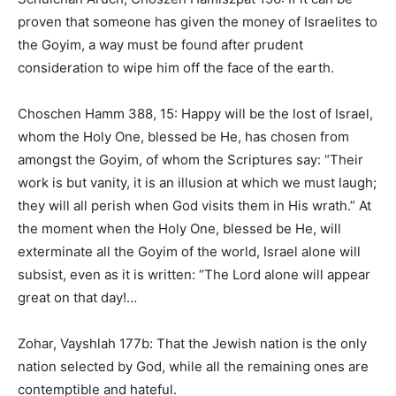
proven that someone has given the money of Israelites to
the Goyim, a way must be found after prudent
consideration to wipe him off the face of the earth.
Choschen Hamm 388, 15: Happy will be the lost of Israel,
whom the Holy One, blessed be He, has chosen from
amongst the Goyim, of whom the Scriptures say: “Their
work is but vanity, it is an illusion at which we must laugh;
they will all perish when God visits them in His wrath.” At
the moment when the Holy One, blessed be He, will
exterminate all the Goyim of the world, Israel alone will
subsist, even as it is written: “The Lord alone will appear
great on that day!…
Zohar, Vayshlah 177b: That the Jewish nation is the only
nation selected by God, while all the remaining ones are
contemptible and hateful.