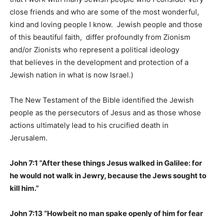
close friends and who are some of the most wonderful,
kind and loving people I know. Jewish people and those
of this beautiful faith, differ profoundly from Zionism
and/or Zionists who represent a political ideology
that believes in the development and protection of a
Jewish nation in what is now Israel.)
The New Testament of the Bible identified the Jewish
people as the persecutors of Jesus and as those whose
actions ultimately lead to his crucified death in
Jerusalem.
John 7:1 “After these things Jesus walked in Galilee: for
he would not walk in Jewry, because the Jews sought to
kill him.”
John 7:13 “Howbeit no man spake openly of him for fear