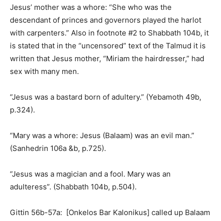
Jesus’ mother was a whore: “She who was the
descendant of princes and governors played the harlot
with carpenters.” Also in footnote #2 to Shabbath 104b, it
is stated that in the “uncensored” text of the Talmud it is
written that Jesus mother, “Miriam the hairdresser,” had
sex with many men.
“Jesus was a bastard born of adultery.” (Yebamoth 49b,
p.324).
“Mary was a whore: Jesus (Balaam) was an evil man.”
(Sanhedrin 106a &b, p.725).
“Jesus was a magician and a fool. Mary was an
adulteress”. (Shabbath 104b, p.504).
Gittin 56b-57a: [Onkelos Bar Kalonikus] called up Balaam