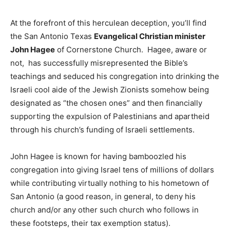
At the forefront of this herculean deception, you’ll find
the San Antonio Texas
Evangelical Christian minister
John Hagee
of Cornerstone Church. Hagee, aware or
not, has successfully misrepresented the Bible’s
teachings and seduced his congregation into drinking the
Israeli cool aide of the Jewish Zionists somehow being
designated as “the chosen ones” and then financially
supporting the expulsion of Palestinians and apartheid
through his church’s funding of Israeli settlements.
John Hagee is known for having bamboozled his
congregation into giving Israel tens of millions of dollars
while contributing virtually nothing to his hometown of
San Antonio (a good reason, in general, to deny his
church and/or any other such church who follows in
these footsteps, their tax exemption status).