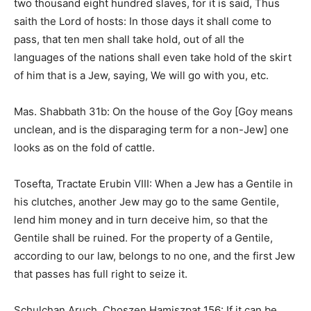
two thousand eight hundred slaves, for it is said, Thus
saith the Lord of hosts: In those days it shall come to
pass, that ten men shall take hold, out of all the
languages of the nations shall even take hold of the skirt
of him that is a Jew, saying, We will go with you, etc.
Mas. Shabbath 31b: On the house of the Goy [Goy means
unclean, and is the disparaging term for a non-Jew] one
looks as on the fold of cattle.
Tosefta, Tractate Erubin VIII: When a Jew has a Gentile in
his clutches, another Jew may go to the same Gentile,
lend him money and in turn deceive him, so that the
Gentile shall be ruined. For the property of a Gentile,
according to our law, belongs to no one, and the first Jew
that passes has full right to seize it.
Schulchan Aruch, Choszen Hamiszpat 156: If it can be