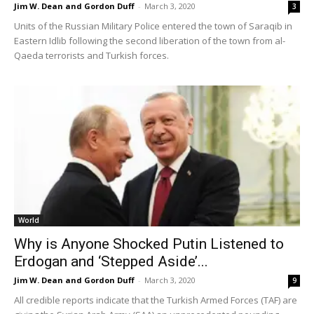
Jim W. Dean and Gordon Duff
-
March 3, 2020
3
Units of the Russian Military Police entered the town of Saraqib in
Eastern Idlib following the second liberation of the town from al-
Qaeda terrorists and Turkish forces.
World
Why is Anyone Shocked Putin Listened to
Erdogan and ‘Stepped Aside’...
Jim W. Dean and Gordon Duff
-
March 3, 2020
9
All credible reports indicate that the Turkish Armed Forces (TAF) are