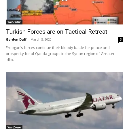
WarZone
Turkish Forces are on Tactical Retreat
Gordon Duff
-
March 5, 2020
3
Erdogan’s forces continue their bloody battle for peace and
prosperity for al-Qaeda groups in the Syrian region of Greater
Idlib.
WarZone