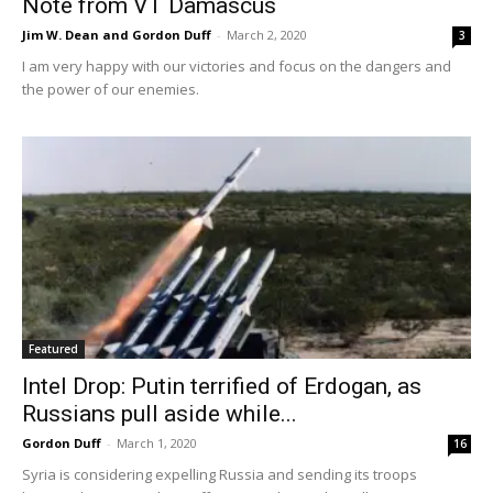
Note from VT Damascus
Jim W. Dean and Gordon Duff
-
March 2, 2020
3
I am very happy with our victories and focus on the dangers and
the power of our enemies.
Featured
Intel Drop: Putin terrified of Erdogan, as
Russians pull aside while...
Gordon Duff
-
March 1, 2020
16
Syria is considering expelling Russia and sending its troops