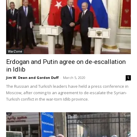
WarZone
Erdogan and Putin agree on de-escallation
in Idlib
Jim W. Dean and Gordon Duff
-
March 5, 2020
5
The Russian and Turkish leaders have held a press conference in
Moscow, after coming to an agreement to de-escalate the Syrian-
Turkish conflict in the war-torn Idlib province.