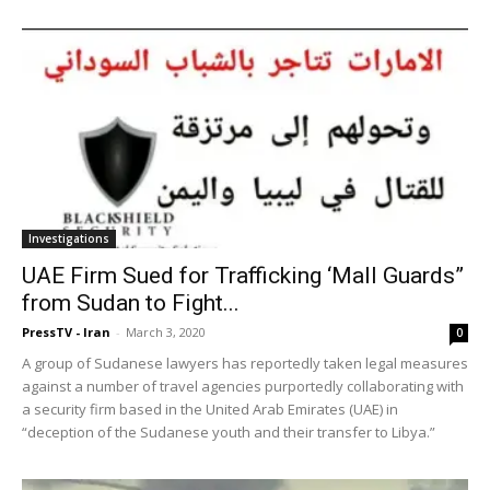
Investigations
UAE Firm Sued for Trafficking ‘Mall Guards”
from Sudan to Fight...
PressTV - Iran
-
March 3, 2020
0
A group of Sudanese lawyers has reportedly taken legal measures
against a number of travel agencies purportedly collaborating with
a security firm based in the United Arab Emirates (UAE) in
“deception of the Sudanese youth and their transfer to Libya.”