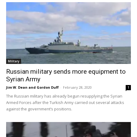
Military
Russian military sends more equipment to
Syrian Army
Jim W. Dean and Gordon Duff
-
February 28, 2020
1
The Russian military has already begun resupplying the Syrian
Armed Forces after the Turkish Army carried out several attacks
against the government’s positions.