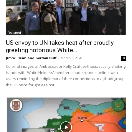
Featured
US envoy to UN takes heat after proudly
greeting notorious White...
Jim W. Dean and Gordon Duff
-
March 5, 2020
0
Colorful images of Ambassador Kelly Craft enthusiastically shaking
hands with ‘White Helmets’ members made rounds online, with
users reminding the diplomat of their connections to a jihadi group
the US once fought against.