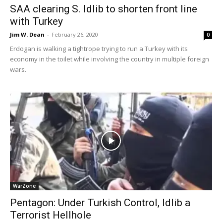
SAA clearing S. Idlib to shorten front line
with Turkey
Jim W. Dean
-
February 26, 2020
0
Erdogan is walking a tightrope trying to run a Turkey with its
economy in the toilet while involving the country in multiple foreign
wars.
WarZone
Pentagon: Under Turkish Control, Idlib a
Terrorist Hellhole