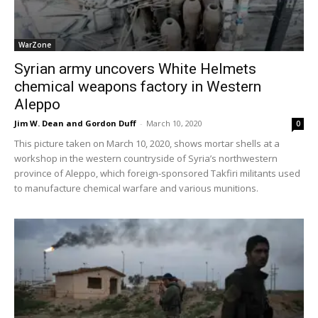
WarZone
Syrian army uncovers White Helmets
chemical weapons factory in Western
Aleppo
Jim W. Dean and Gordon Duff
-
March 10, 2020
0
This picture taken on March 10, 2020, shows mortar shells at a
workshop in the western countryside of Syria’s northwestern
province of Aleppo, which foreign-sponsored Takfiri militants used
to manufacture chemical warfare and various munitions.