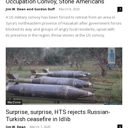
Occupation Convoy, Stone Americans
Jim W. Dean and Gordon Duff
-
March 8, 2020
2
A US military convoy has been forced to retreat from an area in
Syria’s northeastern province of Hasakah after government forces
blocked its way and groups of angry local residents, upset with
its presence in the region, throw stones at the US convoy.
WarZone
Surprise, surprise, HTS rejects Russian-
Turkish ceasefire in Idlib
Jim W. Dean
-
March 7, 2020
6