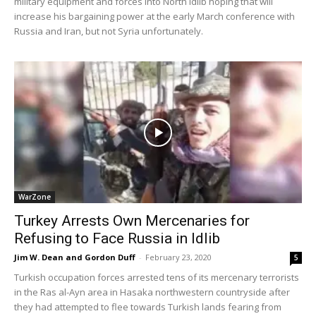
military equipment and forces into North Idlib hoping that will
increase his bargaining power at the early March conference with
Russia and Iran, but not Syria unfortunately.
WarZone
Turkey Arrests Own Mercenaries for
Refusing to Face Russia in Idlib
Jim W. Dean and Gordon Duff
-
February 23, 2020
5
Turkish occupation forces arrested tens of its mercenary terrorists
in the Ras al-Ayn area in Hasaka northwestern countryside after
they had attempted to flee towards Turkish lands fearing from