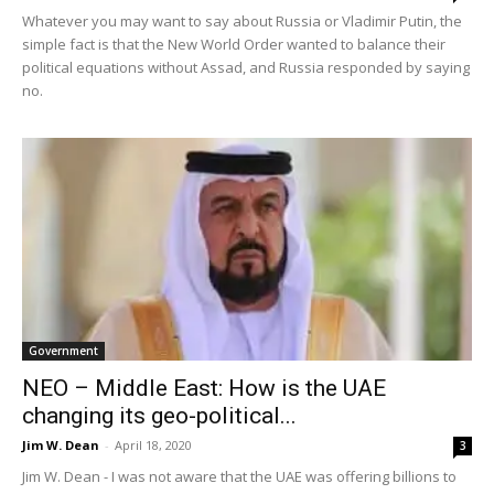
Whatever you may want to say about Russia or Vladimir Putin, the
simple fact is that the New World Order wanted to balance their
political equations without Assad, and Russia responded by saying
no.
Government
NEO – Middle East: How is the UAE
changing its geo-political...
Jim W. Dean
-
April 18, 2020
3
Jim W. Dean - I was not aware that the UAE was offering billions to