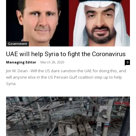
Government
UAE will help Syria to fight the Coronavirus
Managing Editor
-
March 28, 2020
0
Jim W. Dean - Will the US dare sanction the UAE for doing this, and
will anyone else in the US Persian Gulf coalition step up to help
Syria.