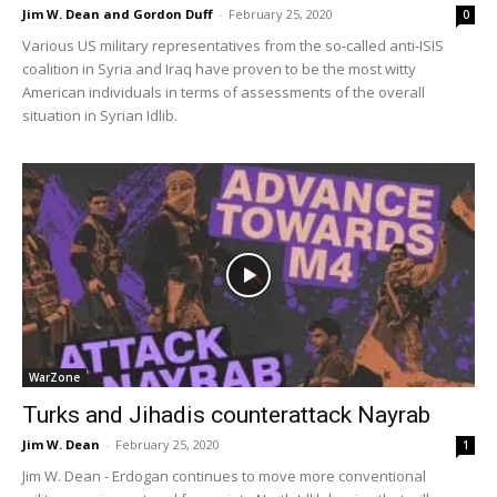
Jim W. Dean and Gordon Duff
-
February 25, 2020
0
Various US military representatives from the so-called anti-ISIS
coalition in Syria and Iraq have proven to be the most witty
American individuals in terms of assessments of the overall
situation in Syrian Idlib.
WarZone
Turks and Jihadis counterattack Nayrab
Jim W. Dean
-
February 25, 2020
1
Jim W. Dean - Erdogan continues to move more conventional