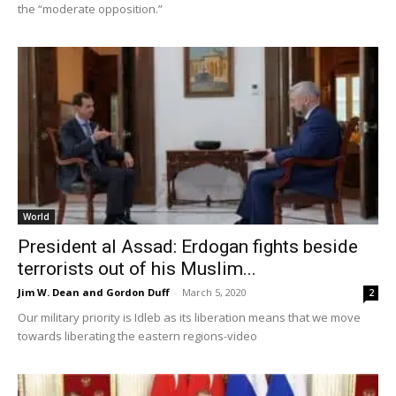
the “moderate opposition.”
World
President al Assad: Erdogan fights beside
terrorists out of his Muslim...
Jim W. Dean and Gordon Duff
-
March 5, 2020
2
Our military priority is Idleb as its liberation means that we move
towards liberating the eastern regions-video