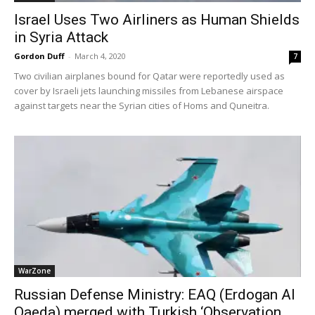
Israel Uses Two Airliners as Human Shields
in Syria Attack
Gordon Duff
-
March 4, 2020
7
Two civilian airplanes bound for Qatar were reportedly used as
cover by Israeli jets launching missiles from Lebanese airspace
against targets near the Syrian cities of Homs and Quneitra.
WarZone
Russian Defense Ministry: EAQ (Erdogan Al
Qaeda) merged with Turkish ‘Observation...