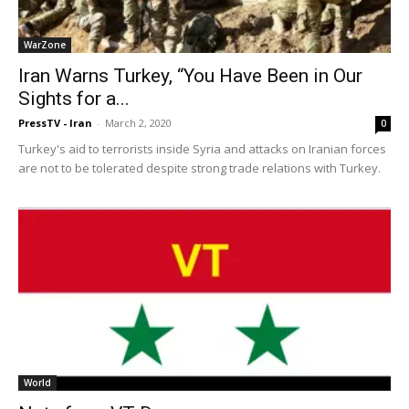
WarZone
Iran Warns Turkey, “You Have Been in Our
Sights for a...
PressTV - Iran
-
March 2, 2020
0
Turkey's aid to terrorists inside Syria and attacks on Iranian forces
are not to be tolerated despite strong trade relations with Turkey.
World