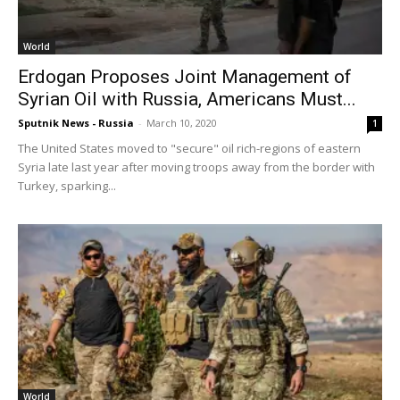
World
Erdogan Proposes Joint Management of
Syrian Oil with Russia, Americans Must...
Sputnik News - Russia
-
March 10, 2020
1
The United States moved to "secure" oil rich-regions of eastern
Syria late last year after moving troops away from the border with
Turkey, sparking...
World