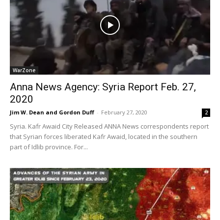
WarZone
Anna News Agency: Syria Report Feb. 27,
2020
Jim W. Dean and Gordon Duff
-
February 27, 2020
2
Syria. Kafr Awaid City Released ANNA News correspondents report
that Syrian forces liberated Kafr Awaid, located in the southern
part of Idlib province. For...