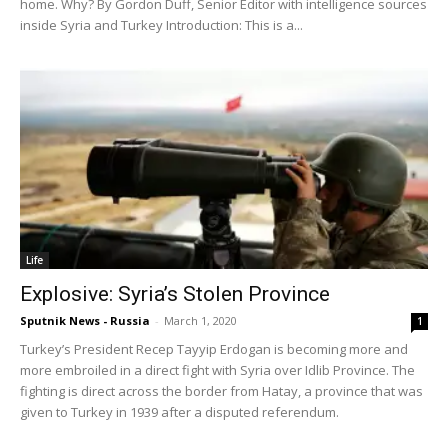
home. Why? By Gordon Duff, Senior Editor with intelligence sources
inside Syria and Turkey Introduction: This is a...
Life
Explosive: Syria’s Stolen Province
Sputnik News - Russia
-
March 1, 2020
1
Turkey’s President Recep Tayyip Erdogan is becoming more and
more embroiled in a direct fight with Syria over Idlib Province. The
fighting is direct across the border from Hatay, a province that was
given to Turkey in 1939 after a disputed referendum.