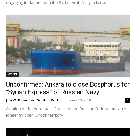
engaging in clashes with the Syrian Arab Army in Idleb.
World
Unconfirmed: Ankara to close Bosphorus for
“Syrian Express” of Russian Navy
Jim W. Dean and Gordon Duff
-
February 20, 2020
0
Aviation of the Aerospace Forces of the Russian Federation can no
longer fly over Turkish territory