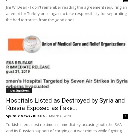
Jim W. Dean - I don't remember reading the agreement requiring an
attempt for Turkey once again to take responsibility for separating
the bad terrorists from the good ones.
Investigations
Hospitals Listed as Destroyed by Syria and
Russia Exposed as Fake...
Sputnik News - Russia
-
March 6, 2020
1
Turkish media lost no time in immediately accusing both the SAA
and its Russian support of carrying out war crimes while fighting