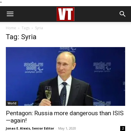
''
Home
Tags
Syria
Tag: Syria
World
Pentagon: Russia more dangerous than ISIS
—again!
Jonas E. Alexis, Senior Editor
-
May 1, 2020
2