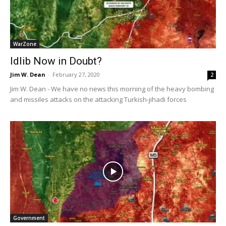
WarZone
Idlib Now in Doubt?
Jim W. Dean
-
February 27, 2020
2
Jim W. Dean - We have no news this morning of the heavy bombing
and missiles attacks on the attacking Turkish-jihadi forces
Government