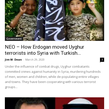
Government
NEO – How Erdogan moved Uyghur
terrorists into Syria with Turkish...
Jim W. Dean
-
March 29, 2020
3
Under the influence of combat drugs, Uyghur combatants
committed crimes against humanity in Syria, murdering hundreds
of men, women and children, while de-populating entire villages
and towns. They have been cooperating with various terrorist
groups...