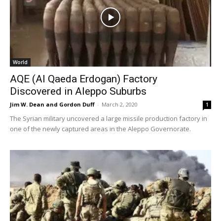
World
AQE (Al Qaeda Erdogan) Factory
Discovered in Aleppo Suburbs
Jim W. Dean and Gordon Duff
-
March 2, 2020
1
The Syrian military uncovered a large missile production factory in
one of the newly captured areas in the Aleppo Governorate.