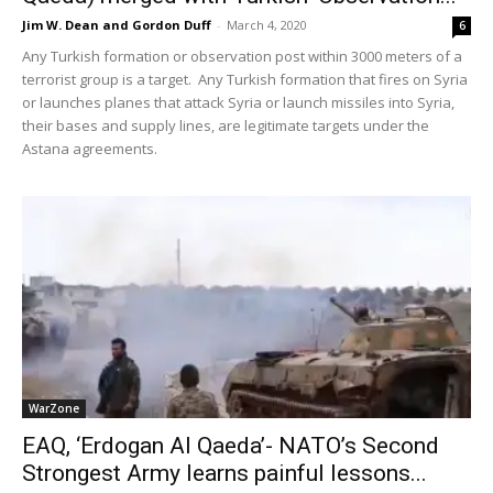
Jim W. Dean and Gordon Duff
-
March 4, 2020
6
Any Turkish formation or observation post within 3000 meters of a
terrorist group is a target. Any Turkish formation that fires on Syria
or launches planes that attack Syria or launch missiles into Syria,
their bases and supply lines, are legitimate targets under the
Astana agreements.
WarZone
EAQ, ‘Erdogan Al Qaeda’- NATO’s Second
Strongest Army learns painful lessons...