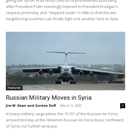
giving the Syrian Arab Army (SAA) an unprecedented pounding
after President Putin seemingly listened to President Erodgan's
request yesterday and "stepped aside" in Idlib so that the two
neighboring countries can finally fight one another face-to-face.
Featured
Russian Military Moves in Syria
Jim W. Dean and Gordon Duff
-
March 3, 2020
3
A heavy military cargo plane, the "Il-76" of the Russian Air Force,
arrived Monday at the Hmeimim Russian Air Force Base, northwest
of Syria, via Turkish airspace.