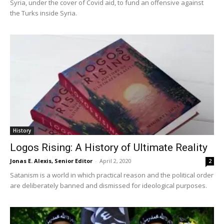
Syria, under the cover of Covid aid, to fund an offensive against
the Turks inside Syria.
History
Logos Rising: A History of Ultimate Reality
Jonas E. Alexis, Senior Editor
-
April 2, 2020
2
Satanism is a world in which practical reason and the political order
are deliberately banned and dismissed for ideological purposes.