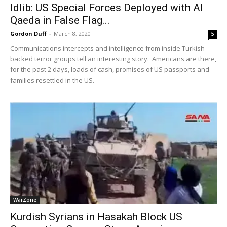
Idlib: US Special Forces Deployed with Al
Qaeda in False Flag...
Gordon Duff
-
March 8, 2020
5
Communications intercepts and intelligence from inside Turkish
backed terror groups tell an interesting story. Americans are there,
for the past 2 days, loads of cash, promises of US passports and
families resettled in the US.
WarZone
Kurdish Syrians in Hasakah Block US