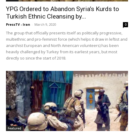
YPG Ordered to Abandon Syria’s Kurds to
Turkish Ethnic Cleansing by...
PressTV - Iran
-
March 9, 2020
0
The group that officially presents itself as politically progressive,
multiethnic and pro-feminist force (which helps it draw in leftist and
anarchist European and North American volunteers) has been
heavily challenged by Turkey from its earliest years, but most
directly so since the start of 2018.
Featured