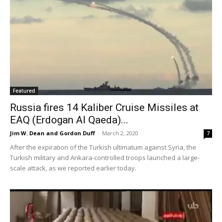
Featured
Russia fires 14 Kaliber Cruise Missiles at
EAQ (Erdogan Al Qaeda)...
Jim W. Dean and Gordon Duff
-
March 2, 2020
7
After the expiration of the Turkish ultimatum against Syria, the
Turkish military and Ankara-controlled troops launched a large-
scale attack, as we reported earlier today.