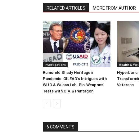
RELATED ARTICLES
MORE FROM AUTHOR
Investigations
Health & Wel
Rumsfeld Shady Heritage in
Hyperbaric
Pandemic: GILEAD’s Intrigues with
Transformin
WHO & Wuhan Lab. Bio-Weapons’
Veterans
Tests with CIA & Pentagon
6 COMMENTS