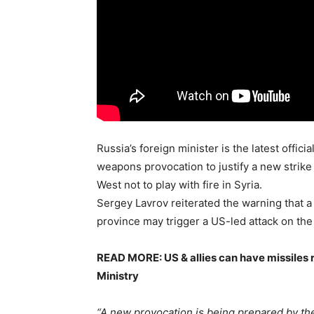
Russia’s foreign minister is the latest offic
weapons provocation to justify a new strik
West not to play with fire in Syria.
Sergey Lavrov reiterated the warning that a 
province may trigger a US-led attack on the
READ MORE: US & allies can have missiles r
Ministry
“A new provocation is being prepared by the 