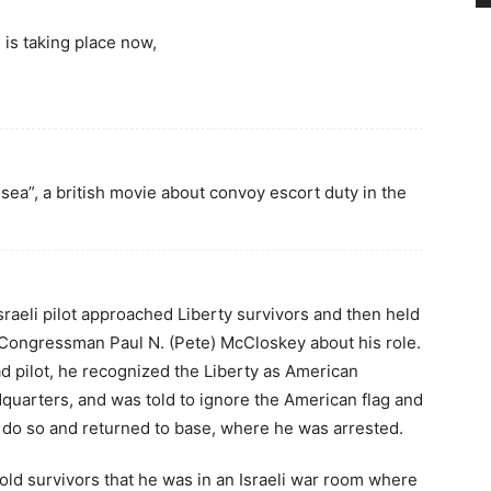
 is taking place now,
ea”, a british movie about convoy escort duty in the
Israeli pilot approached Liberty survivors and then held
 Congressman Paul N. (Pete) McCloskey about his role.
ead pilot, he recognized the Liberty as American
quarters, and was told to ignore the American flag and
o do so and returned to base, where he was arrested.
 told survivors that he was in an Israeli war room where