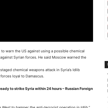
ial to warn the US against using a possible chemical
e against Syrian forces. He said Moscow warned the
staged chemical weapons attack in Syria’s Idlib
 forces loyal to Damascus.
eady to strike Syria within 24 hours – Russian Foreign
West to hamper the anti-terrorist operation in Idlib,”