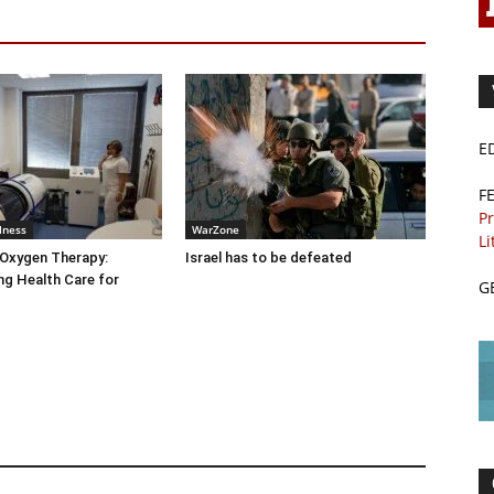
E
F
Pr
lness
WarZone
Li
 Oxygen Therapy:
Israel has to be defeated
g Health Care for
G