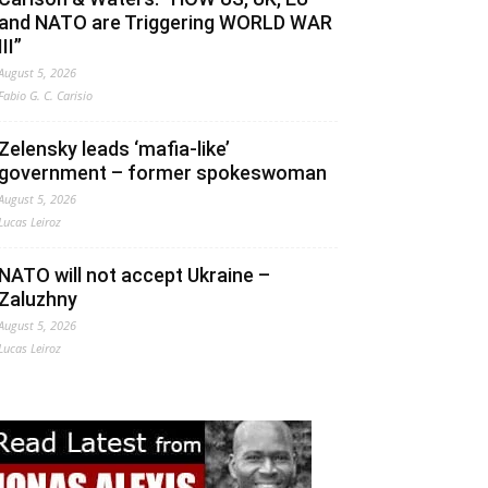
and NATO are Triggering WORLD WAR
III”
August 5, 2026
Fabio G. C. Carisio
Zelensky leads ‘mafia-like’
government – former spokeswoman
August 5, 2026
Lucas Leiroz
NATO will not accept Ukraine –
Zaluzhny
August 5, 2026
Lucas Leiroz