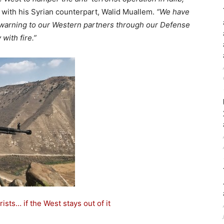
 with his Syrian counterpart, Walid Muallem.
“We have
g warning to our Western partners through our Defense
with fire.”
rists… if the West stays out of it