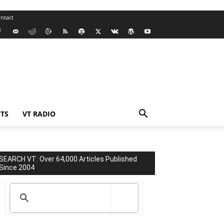
ntact
TS
VT RADIO
SEARCH VT: Over 64,000 Articles Published
Since 2004