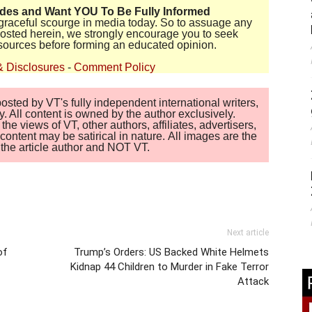
ides and Want YOU To Be Fully Informed
disgraceful scourge in media today. So to assuage any
 posted herein, we strongly encourage you to seek
sources before forming an educated opinion.
& Disclosures
-
Comment Policy
sted by VT's fully independent international writers,
. All content is owned by the author exclusively.
 views of VT, other authors, affiliates, advertisers,
ontent may be satirical in nature. All images are the
of the article author and NOT VT.
Next article
of
Trump’s Orders: US Backed White Helmets
Kidnap 44 Children to Murder in Fake Terror
Attack