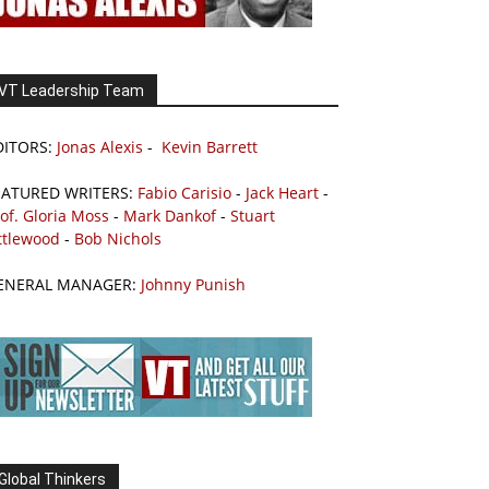
VT Leadership Team
DITORS:
Jonas Alexis
-
Kevin Barrett
EATURED WRITERS:
Fabio Carisio
-
Jack Heart
-
of. Gloria Moss
-
Mark Dankof
-
Stuart
ttlewood
-
Bob Nichols
ENERAL MANAGER:
Johnny Punish
Global Thinkers