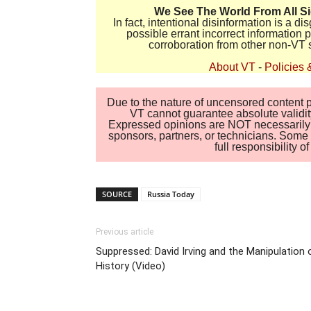
We See The World From All S
In fact, intentional disinformation is a 
possible errant incorrect information
corroboration from other non-VT 
About VT
-
Policies 
Due to the nature of uncensored content po
VT cannot guarantee absolute validity
Expressed opinions are NOT necessarily the
sponsors, partners, or technicians. Some c
full responsibility 
SOURCE
Russia Today
Previous article
Suppressed: David Irving and the Manipulation 
History (Video)