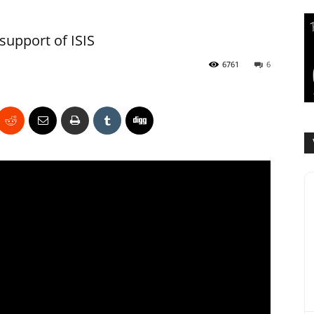
 support of ISIS
6761
6