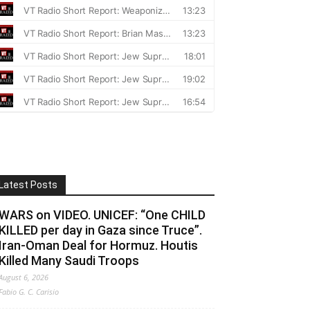
Latest Posts
WARS on VIDEO. UNICEF: “One CHILD
KILLED per day in Gaza since Truce”.
Iran-Oman Deal for Hormuz. Houtis
Killed Many Saudi Troops
August 6, 2026
Fabio G. C. Carisio