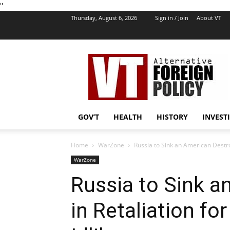
''
Thursday, August 6, 2026
Sign in / Join
About VT
VT
Foreign
Policy
GOV’T
HEALTH
HISTORY
INVEST
Home
WarZone
Russia to Sink an American Destroy
WarZone
Russia to Sink a
in Retaliation fo