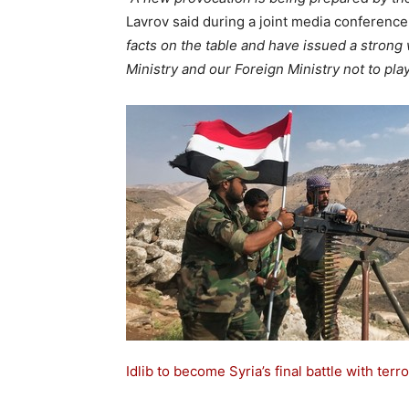
Lavrov said during a joint media conference
facts on the table and have issued a stron
Ministry and our Foreign Ministry not to play 
Idlib to become Syria’s final battle with terro