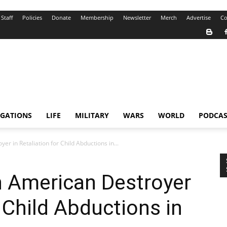
Staff
Policies
Donate
Membership
Newsletter
Merch
Advertise
Co
IGATIONS
LIFE
MILITARY
WARS
WORLD
PODCAS
er in Retaliation for Child Abductions in...
n American Destroyer
r Child Abductions in