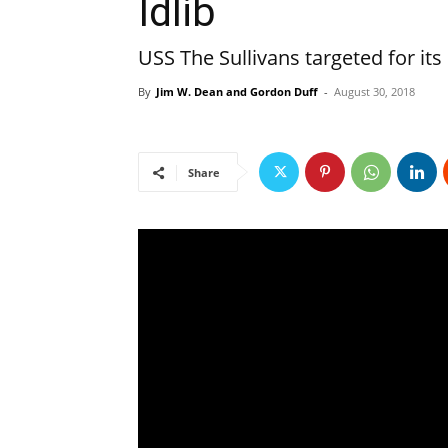
Idlib
USS The Sullivans targeted for its
By
Jim W. Dean and Gordon Duff
-
August 30, 2018
Share