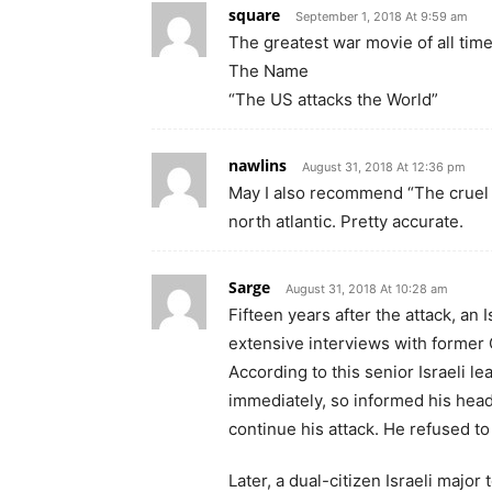
square
September 1, 2018 At 9:59 am
The greatest war movie of all time
The Name
“The US attacks the World”
nawlins
August 31, 2018 At 12:36 pm
May I also recommend “The cruel s
north atlantic. Pretty accurate.
Sarge
August 31, 2018 At 10:28 am
Fifteen years after the attack, an 
extensive interviews with former
According to this senior Israeli l
immediately, so informed his head
continue his attack. He refused t
Later, a dual-citizen Israeli major