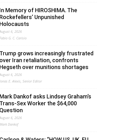
In Memory of HIROSHIMA. The
Rockefellers’ Unpunished
Holocausts
August 6, 2026
Fabio G. C. Carisio
Trump grows increasingly frustrated
over Iran retaliation, confronts
Hegseth over munitions shortages
August 6, 2026
Jonas E. Alexis, Senior Editor
Mark Dankof asks Lindsey Graham’s
Trans-Sex Worker the $64,000
Question
August 6, 2026
Mark Dankof
Carlson & Waters: “HOW US, UK, EU