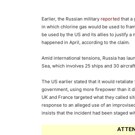
Earlier, the Russian military
reported
that a 
in which chlorine gas would be used to fra
be used by the US and its allies to justify a
happened in April, according to the claim.
Amid international tensions, Russia has la
Sea, which involves 25 ships and 30 aircraf
The US earlier stated that it would retaliate
government, using more firepower than it did
UK and France targeted what they called sit
response to an alleged use of an improvised
insists that the incident had been staged wi
ATTEN