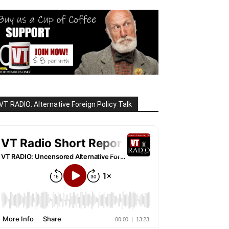
VT RADIO: Alternative Foreign Policy Talk