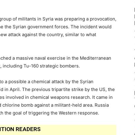
group of militants in Syria was preparing a provocation,
me the Syrian government forces. The incident would
 new attack against the country, similar to what
unched a massive naval exercise in the Mediterranean
t, including Tu-160 strategic bombers.
 to a possible a chemical attack by the Syrian
 in April. The previous tripartite strike by the US, the
es involved in chemical weapons research. It came in
 chlorine bomb against a militant-held area. Russia
th the goal of triggering the Western response.
TION READERS