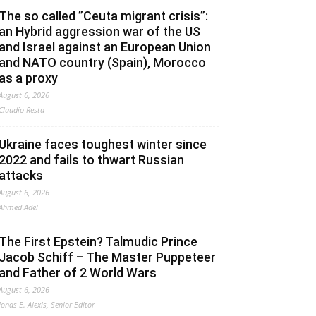
The so called ”Ceuta migrant crisis”:
an Hybrid aggression war of the US
and Israel against an European Union
and NATO country (Spain), Morocco
as a proxy
August 6, 2026
Claudio Resta
Ukraine faces toughest winter since
2022 and fails to thwart Russian
attacks
August 6, 2026
Ahmed Adel
The First Epstein? Talmudic Prince
Jacob Schiff – The Master Puppeteer
and Father of 2 World Wars
August 6, 2026
Jonas E. Alexis, Senior Editor