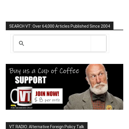
SEARCH VT: Over 64,000 Articles Published Since 2004
VT RADIO: Alternative Foreign Policy Talk