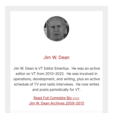
Jim W. Dean
Jim W. Dean is VT Editor Emeritus. He was an active
editor on VT from 2010-2022. He was involved in
operations, development, and writing, plus an active
schedule of TV and radio interviews. He now writes
and posts periodically for VT.
Read Full Complete Bio >>>
Jim W. Dean Archives 2009-2015