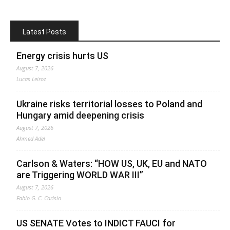
Latest Posts
Energy crisis hurts US
August 7, 2026
Lucas Leiroz
Ukraine risks territorial losses to Poland and
Hungary amid deepening crisis
August 7, 2026
Ahmed Adel
Carlson & Waters: “HOW US, UK, EU and NATO
are Triggering WORLD WAR III”
August 7, 2026
Fabio G. C. Carisio
US SENATE Votes to INDICT FAUCI for