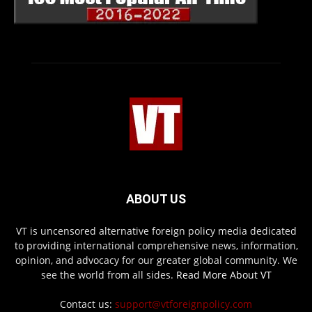
ABOUT US
VT is uncensored alternative foreign policy media dedicated
to providing international comprehensive news, information,
opinion, and advocacy for our greater global community. We
see the world from all sides.
Read More About VT
Contact us:
support@vtforeignpolicy.com