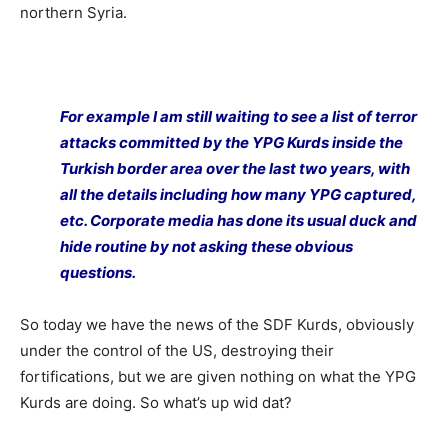
northern Syria.
For example I am still waiting to see a list of terror
attacks committed by the YPG Kurds inside the
Turkish border area over the last two years, with
all the details including how many YPG captured,
etc. Corporate media has done its usual duck and
hide routine by not asking these obvious
questions.
So today we have the news of the SDF Kurds, obviously
under the control of the US, destroying their
fortifications, but we are given nothing on what the YPG
Kurds are doing. So what’s up wid dat?