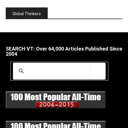
Global Thinkers
SEARCH VT: Over 64,000 Articles Published Since
2004