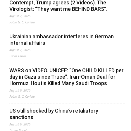
Contempt, Trump agrees (2 Videos). The
Virologist: “They want me BEHIND BARS”.
August 7, 2026
Fabio G. C. Carisio
Ukrainian ambassador interferes in German
internal affairs
August 7, 2026
Lucas Leiroz
WARS on VIDEO. UNICEF: “One CHILD KILLED per
day in Gaza since Truce”. Iran-Oman Deal for
Hormuz. Houtis Killed Many Saudi Troops
August 6, 2026
Fabio G. C. Carisio
US still shocked by China’s retaliatory
sanctions
August 6, 2026
Drago Bosnic