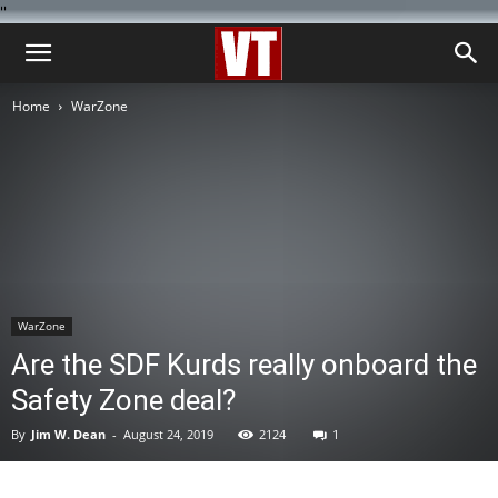
''
Home
WarZone
WarZone
Are the SDF Kurds really onboard the
Safety Zone deal?
By
Jim W. Dean
-
August 24, 2019
2124
1