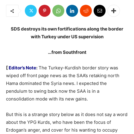
SDS destroys its own fortifications along the border
with Turkey under US supervision
…from Southfront
[
Editor’s Note
:
The Turkey-Kurdish border story was
wiped off front page news as the SAA’s retaking north
Hama dominated the Syria news. I expected the
pendulum to swing back now the SAA is in a
consolidation mode with its new gains.
But this is a strange story below as it does not say a word
about the YPG Kurds, who have been the focus of
Erdogan’s anger, and cover for his wanting to occupy