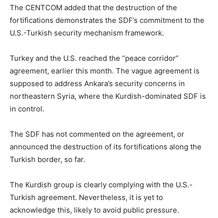
The CENTCOM added that the destruction of the
fortifications demonstrates the SDF’s commitment to the
U.S.-Turkish security mechanism framework.
Turkey and the U.S. reached the “peace corridor”
agreement, earlier this month. The vague agreement is
supposed to address Ankara’s security concerns in
northeastern Syria, where the Kurdish-dominated SDF is
in control.
The SDF has not commented on the agreement, or
announced the destruction of its fortifications along the
Turkish border, so far.
The Kurdish group is clearly complying with the U.S.-
Turkish agreement. Nevertheless, it is yet to
acknowledge this, likely to avoid public pressure.