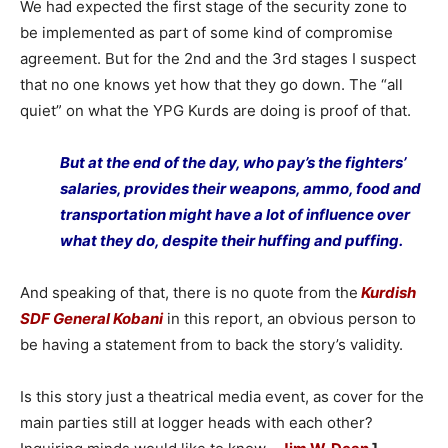
We had expected the first stage of the security zone to
be implemented as part of some kind of compromise
agreement. But for the 2nd and the 3rd stages I suspect
that no one knows yet how that they go down. The “all
quiet” on what the YPG Kurds are doing is proof of that.
But at the end of the day, who pay’s the fighters’
salaries, provides their weapons, ammo, food and
transportation might have a lot of influence over
what they do, despite their huffing and puffing.
And speaking of that, there is no quote from the
Kurdish
SDF General Kobani
in this report, an obvious person to
be having a statement from to back the story’s validity.
Is this story just a theatrical media event, as cover for the
main parties still at logger heads with each other?