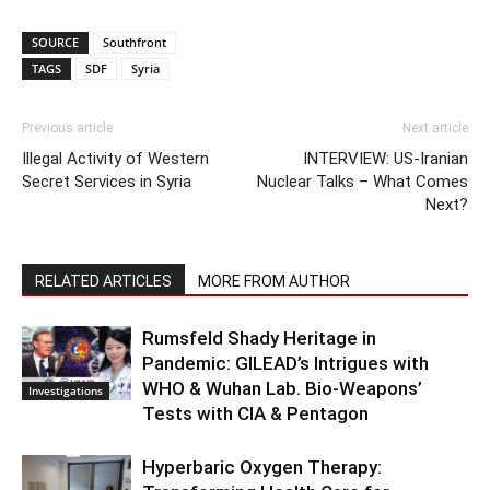
SOURCE
Southfront
TAGS
SDF
Syria
Previous article
Next article
Illegal Activity of Western
INTERVIEW: US-Iranian
Secret Services in Syria
Nuclear Talks – What Comes
Next?
RELATED ARTICLES
MORE FROM AUTHOR
Rumsfeld Shady Heritage in
Pandemic: GILEAD’s Intrigues with
WHO & Wuhan Lab. Bio-Weapons’
Investigations
Tests with CIA & Pentagon
Hyperbaric Oxygen Therapy: