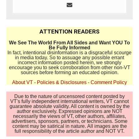
ATTENTION READERS
We See The World From All Sides and Want YOU To
Be Fully Informed
In fact, intentional disinformation is a disgraceful scourge
in media today. So to assuage any possible errant
incorrect information posted herein, we strongly
encourage you to seek corroboration from other non-VT
sources before forming an educated opinion.
About VT
-
Policies & Disclosures
-
Comment Policy
Due to the nature of uncensored content posted by
VT's fully independent international writers, VT cannot
guarantee absolute validity. All content is owned by the
author exclusively. Expressed opinions are NOT
necessarily the views of VT, other authors, affiliates,
advertisers, sponsors, partners, or technicians. Some
content may be satirical in nature. All images are the
full responsibility of the article author and NOT VT.