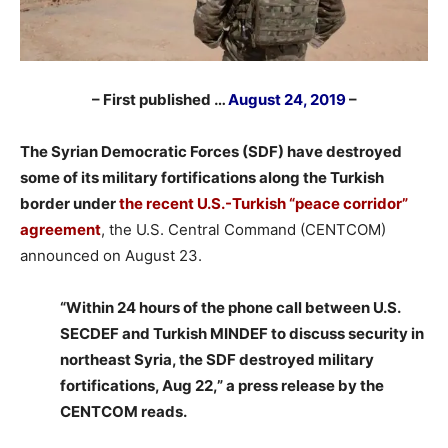
– First published …
August 24, 2019
–
The Syrian Democratic Forces (SDF) have destroyed
some of its military fortifications along the Turkish
border under
the recent U.S.-Turkish “peace corridor”
agreement
, the U.S. Central Command (CENTCOM)
announced on August 23.
“Within 24 hours of the phone call between U.S.
SECDEF and Turkish MINDEF to discuss security in
northeast Syria, the SDF destroyed military
fortifications, Aug 22,” a press release by the
CENTCOM reads.