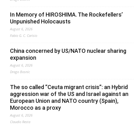
In Memory of HIROSHIMA. The Rockefellers’
Unpunished Holocausts
August 6, 2026
Fabio G. C. Carisio
China concerned by US/NATO nuclear sharing
expansion
August 6, 2026
Drago Bosnic
The so called ”Ceuta migrant crisis”: an Hybrid
aggression war of the US and Israel against an
European Union and NATO country (Spain),
Morocco as a proxy
August 6, 2026
Claudio Resta