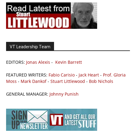
VT Leadership Team
EDITORS:
Jonas Alexis
-
Kevin Barrett
FEATURED WRITERS:
Fabio Carisio
-
Jack Heart
-
Prof. Gloria
Moss
-
Mark Dankof
-
Stuart Littlewood
-
Bob Nichols
GENERAL MANAGER:
Johnny Punish