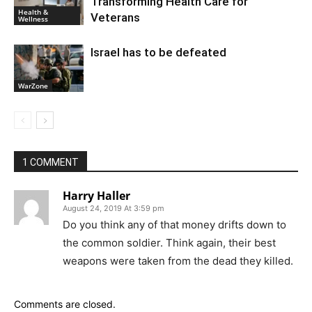
Transforming Health Care for
Health &
Veterans
Wellness
Israel has to be defeated
WarZone
1 COMMENT
Harry Haller
August 24, 2019 At 3:59 pm
Do you think any of that money drifts down to
the common soldier. Think again, their best
weapons were taken from the dead they killed.
Comments are closed.