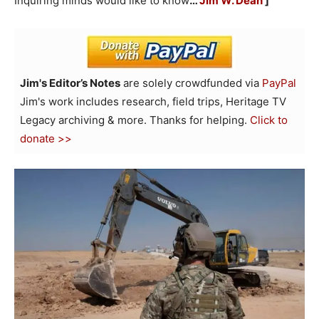
Inquiring minds would like to know
…
Jim W. Dean
]
Jim's Editor’s Notes
are solely crowdfunded via
PayPal
Jim's work includes research, field trips, Heritage TV
Legacy archiving & more. Thanks for helping.
Click to
donate >>