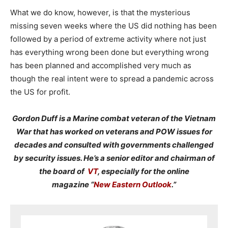
What we do know, however, is that the mysterious
missing seven weeks where the US did nothing has been
followed by a period of extreme activity where not just
has everything wrong been done but everything wrong
has been planned and accomplished very much as
though the real intent were to spread a pandemic across
the US for profit.
Gordon Duff is a Marine combat veteran of the Vietnam
War that has worked on veterans and POW issues for
decades and consulted with governments challenged
by security issues. He’s a senior editor and chairman of
the board of
VT
, especially for the online
magazine “
New Eastern Outlook
.”