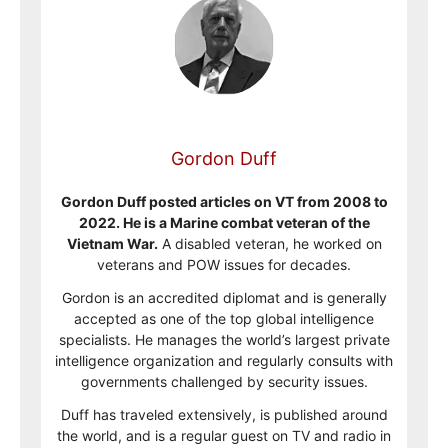
Gordon Duff
Gordon Duff posted articles on VT from 2008 to
2022. He is a Marine combat veteran of the
Vietnam War.
A disabled veteran, he worked on
veterans and POW issues for decades.
Gordon is an accredited diplomat and is generally
accepted as one of the top global intelligence
specialists. He manages the world’s largest private
intelligence organization and regularly consults with
governments challenged by security issues.
Duff has traveled extensively, is published around
the world, and is a regular guest on TV and radio in