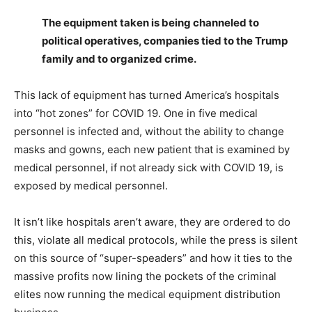
The equipment taken is being channeled to
political operatives, companies tied to the Trump
family and to organized crime.
This lack of equipment has turned America’s hospitals
into “hot zones” for COVID 19. One in five medical
personnel is infected and, without the ability to change
masks and gowns, each new patient that is examined by
medical personnel, if not already sick with COVID 19, is
exposed by medical personnel.
It isn’t like hospitals aren’t aware, they are ordered to do
this, violate all medical protocols, while the press is silent
on this source of “super-speaders” and how it ties to the
massive profits now lining the pockets of the criminal
elites now running the medical equipment distribution