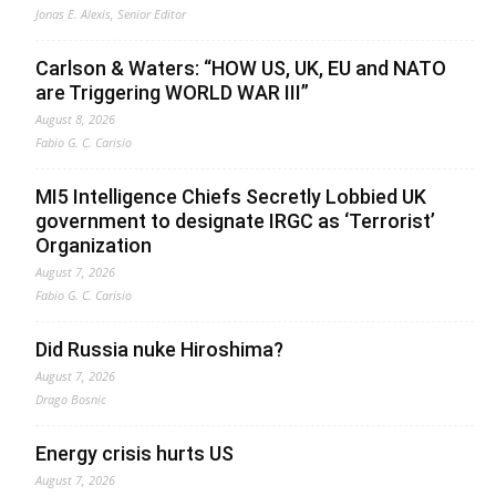
Jonas E. Alexis, Senior Editor
Carlson & Waters: “HOW US, UK, EU and NATO
are Triggering WORLD WAR III”
August 8, 2026
Fabio G. C. Carisio
MI5 Intelligence Chiefs Secretly Lobbied UK
government to designate IRGC as ‘Terrorist’
Organization
August 7, 2026
Fabio G. C. Carisio
Did Russia nuke Hiroshima?
August 7, 2026
Drago Bosnic
Energy crisis hurts US
August 7, 2026