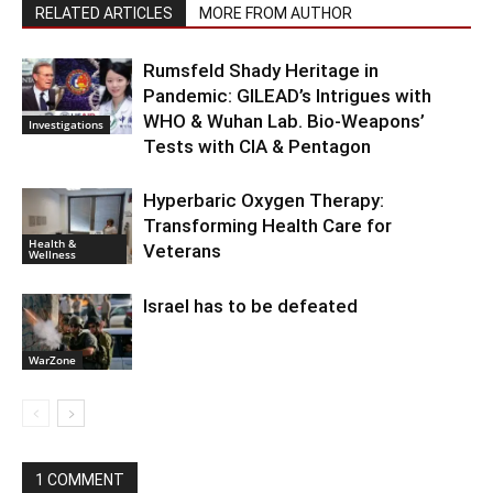
RELATED ARTICLES
MORE FROM AUTHOR
Rumsfeld Shady Heritage in
Pandemic: GILEAD’s Intrigues with
WHO & Wuhan Lab. Bio-Weapons’
Investigations
Tests with CIA & Pentagon
Hyperbaric Oxygen Therapy:
Transforming Health Care for
Health &
Veterans
Wellness
Israel has to be defeated
WarZone
1 COMMENT