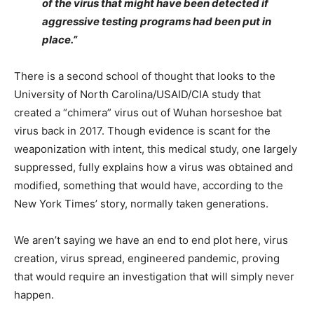
of the virus that might have been detected if
aggressive testing programs had been put in
place.”
There is a second school of thought that looks to the
University of North Carolina/USAID/CIA study that
created a “chimera” virus out of Wuhan horseshoe bat
virus back in 2017. Though evidence is scant for the
weaponization with intent, this medical study, one largely
suppressed, fully explains how a virus was obtained and
modified, something that would have, according to the
New York Times’ story, normally taken generations.
We aren’t saying we have an end to end plot here, virus
creation, virus spread, engineered pandemic, proving
that would require an investigation that will simply never
happen.