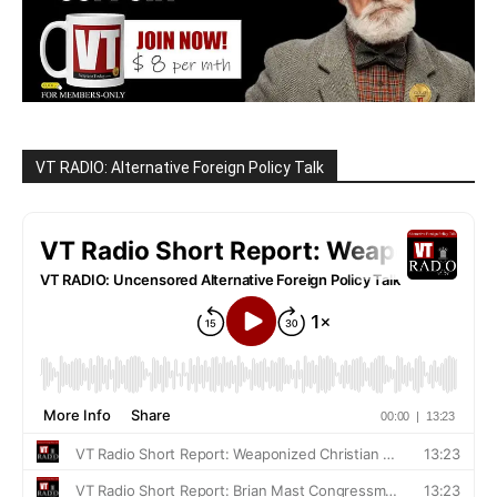
VT RADIO: Alternative Foreign Policy Talk