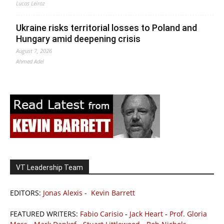
Lucas Leiroz
Ukraine risks territorial losses to Poland and
Hungary amid deepening crisis
August 7, 2026
Ahmed Adel
VT Leadership Team
EDITORS:
Jonas Alexis
-
Kevin Barrett
FEATURED WRITERS:
Fabio Carisio
-
Jack Heart
-
Prof. Gloria