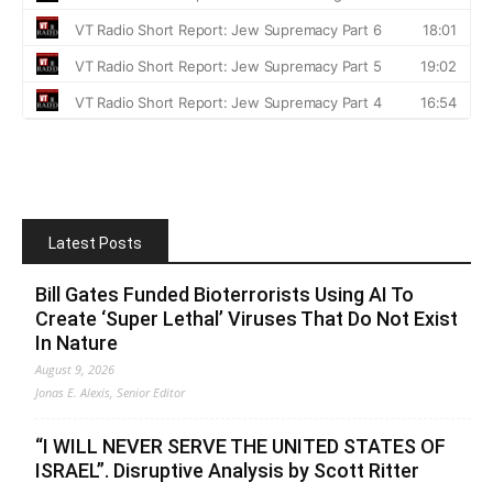
Latest Posts
Bill Gates Funded Bioterrorists Using AI To
Create ‘Super Lethal’ Viruses That Do Not Exist
In Nature
August 9, 2026
Jonas E. Alexis, Senior Editor
“I WILL NEVER SERVE THE UNITED STATES OF
ISRAEL”. Disruptive Analysis by Scott Ritter