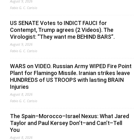
August 9, 2026
Fabio G. C. Carisio
US SENATE Votes to INDICT FAUCI for
Contempt, Trump agrees (2 Videos). The
Virologist: “They want me BEHIND BARS”.
August 9, 2026
Fabio G. C. Carisio
WARS on VIDEO. Russian Army WIPED Fire Point
Plant for Flamingo Missile. Iranian strikes leave
HUNDREDS of US TROOPS with lasting BRAIN
Injuries
August 8, 2026
Fabio G. C. Carisio
The Spain–Morocco–Israel Nexus: What Jared
Taylor and Paul Kersey Don’t–and Can’t–Tell
You
August 8, 2026