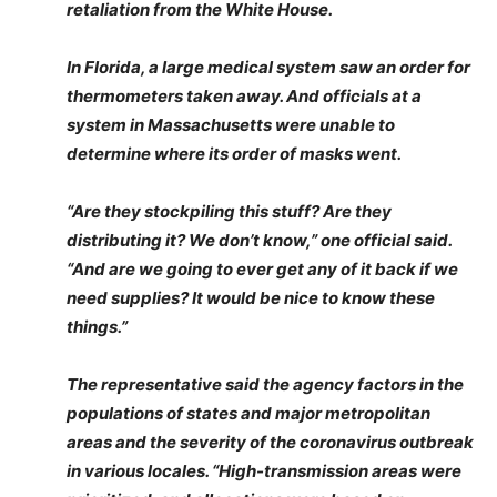
retaliation from the White House.
In Florida, a large medical system saw an order for
thermometers taken away. And officials at a
system in Massachusetts were unable to
determine where its order of masks went.
“Are they stockpiling this stuff? Are they
distributing it? We don’t know,” one official said.
“And are we going to ever get any of it back if we
need supplies? It would be nice to know these
things.”
The representative said the agency factors in the
populations of states and major metropolitan
areas and the severity of the coronavirus outbreak
in various locales. “High-transmission areas were