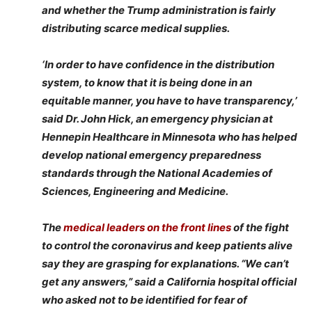
and whether the Trump administration is fairly
distributing scarce medical supplies.
‘In order to have confidence in the distribution
system, to know that it is being done in an
equitable manner, you have to have transparency,’
said Dr. John Hick, an emergency physician at
Hennepin Healthcare in Minnesota who has helped
develop national emergency preparedness
standards through the National Academies of
Sciences, Engineering and Medicine.
The
medical leaders on the front lines
of the fight
to control the coronavirus and keep patients alive
say they are grasping for explanations. “We can’t
get any answers,” said a California hospital official
who asked not to be identified for fear of