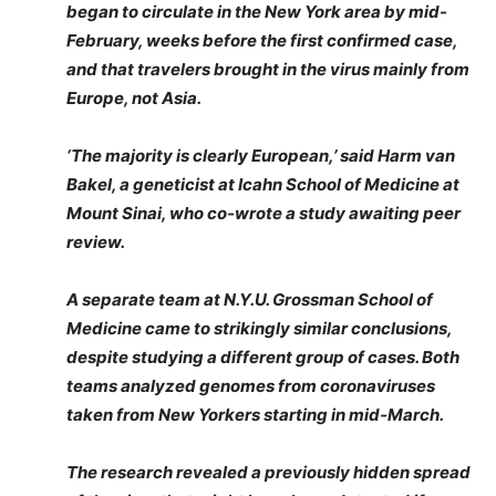
began to circulate in the New York area by mid-
February, weeks before the first confirmed case,
and that travelers brought in the virus mainly from
Europe, not Asia.
‘The majority is clearly European,’ said Harm van
Bakel, a geneticist at Icahn School of Medicine at
Mount Sinai, who co-wrote a study awaiting peer
review.
A separate team at N.Y.U. Grossman School of
Medicine came to strikingly similar conclusions,
despite studying a different group of cases. Both
teams analyzed genomes from coronaviruses
taken from New Yorkers starting in mid-March.
The research revealed a previously hidden spread