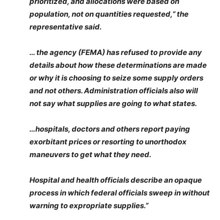
prioritized, and allocations were based on
population, not on quantities requested,” the
representative said.
… the agency (FEMA) has refused to provide any
details about how these determinations are made
or why it is choosing to seize some supply orders
and not others. Administration officials also will
not say what supplies are going to what states.
…hospitals, doctors and others report paying
exorbitant prices or resorting to unorthodox
maneuvers to get what they need.
Hospital and health officials describe an opaque
process in which federal officials sweep in without
warning to expropriate supplies.”