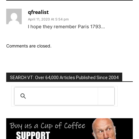
qfrealist
April 11, 2020 At 5:54 pm
I hope they remember Paris 1793…
Comments are closed.
SEARCH VT: Over 64,000 Articles Published Since 2004