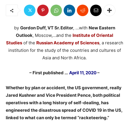
by
Gordon Duff, VT Sr. Editor
, …with
New Eastern
Outlook
, Moscow,…and the
Institute of Oriental
Studies
of the
Russian Academy of Sciences
, a research
institution for the study of the countries and cultures of
Asia and North Africa.
– First published …
April 11, 2020
–
Whether by plan or accident, the US government, really
Jared Kushner and Vice President Pence, both political
operatives with a long history of self-dealing, has
engineered the disastrous spread of COVID 19 in the US,
linked to what can only be termed “racketeering.”