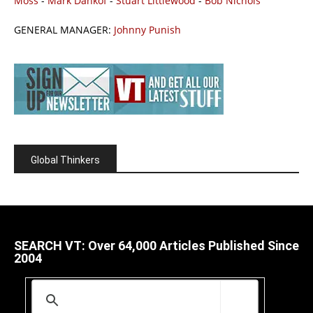
Moss
-
Mark Dankof
-
Stuart Littlewood
-
Bob Nichols
GENERAL MANAGER:
Johnny Punish
Global Thinkers
SEARCH VT: Over 64,000 Articles Published Since
2004