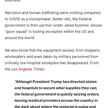
business.
Narcotics and human trafficking were nothing compared
to COVID as a moneymaker. Better still, the Federal
government is their partner under Jared Kushner, whose
“goon squad” is looting stockpiles within the US and
around the world.
We also know that the equipment seized, from shippers,
wholesalers and even taken by military personnel from
critically low hospital stockpiles has disappeared. From
the
Los Angeles Times:
“Although President Trump has directed states
and hospitals to secure what supplies they can,
the federal government is quietly seizing orders,
leaving medical providers across the country in
the dark about where the material is going and