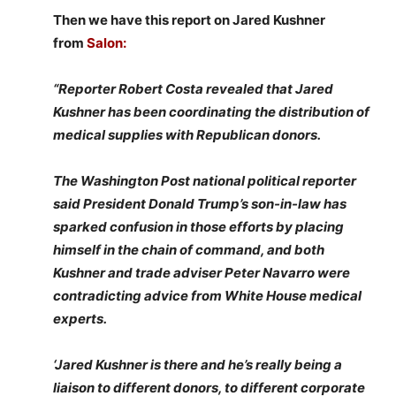
Then we have this report on Jared Kushner
from
Salon:
“Reporter Robert Costa revealed that Jared
Kushner has been coordinating the distribution of
medical supplies with Republican donors.
The Washington Post national political reporter
said President Donald Trump’s son-in-law has
sparked confusion in those efforts by placing
himself in the chain of command, and both
Kushner and trade adviser Peter Navarro were
contradicting advice from White House medical
experts.
‘Jared Kushner is there and he’s really being a
liaison to different donors, to different corporate