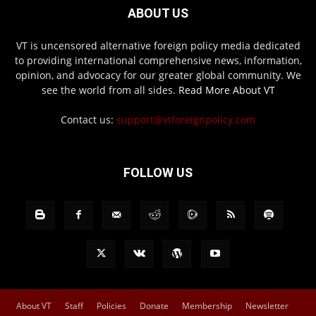
ABOUT US
VT is uncensored alternative foreign policy media dedicated
to providing international comprehensive news, information,
opinion, and advocacy for our greater global community. We
see the world from all sides.
Read More About VT
Contact us:
support@vtforeignpolicy.com
FOLLOW US
About VT
Staff
Policies
Donate
Membership
Newsletter