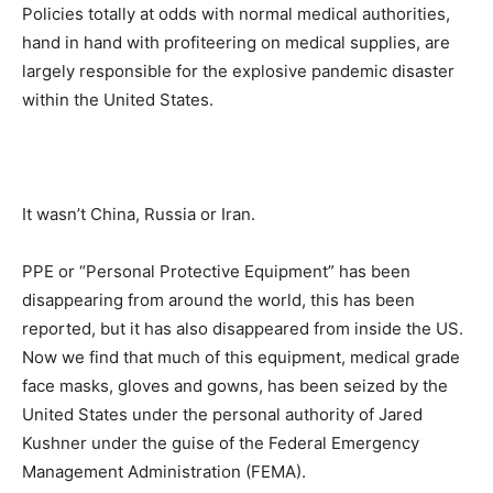
Policies totally at odds with normal medical authorities,
hand in hand with profiteering on medical supplies, are
largely responsible for the explosive pandemic disaster
within the United States.
It wasn’t China, Russia or Iran.
PPE or “Personal Protective Equipment” has been
disappearing from around the world, this has been
reported, but it has also disappeared from inside the US.
Now we find that much of this equipment, medical grade
face masks, gloves and gowns, has been seized by the
United States under the personal authority of Jared
Kushner under the guise of the Federal Emergency
Management Administration (FEMA).