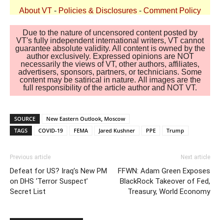
About VT
-
Policies & Disclosures
-
Comment Policy
Due to the nature of uncensored content posted by
VT's fully independent international writers, VT cannot
guarantee absolute validity. All content is owned by the
author exclusively. Expressed opinions are NOT
necessarily the views of VT, other authors, affiliates,
advertisers, sponsors, partners, or technicians. Some
content may be satirical in nature. All images are the
full responsibility of the article author and NOT VT.
SOURCE
New Eastern Outlook, Moscow
TAGS
COVID-19
FEMA
Jared Kushner
PPE
Trump
Previous article
Next article
Defeat for US? Iraq’s New PM
FFWN: Adam Green Exposes
on DHS ‘Terror Suspect’
BlackRock Takeover of Fed,
Secret List
Treasury, World Economy