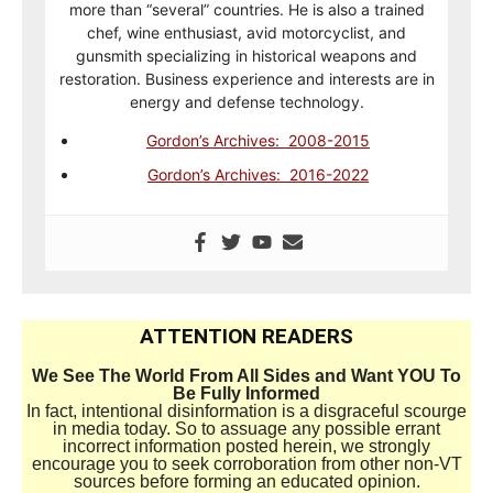
more than “several” countries. He is also a trained
chef, wine enthusiast, avid motorcyclist, and
gunsmith specializing in historical weapons and
restoration. Business experience and interests are in
energy and defense technology.
Gordon’s Archives: 2008-2015
Gordon’s Archives: 2016-2022
ATTENTION READERS
We See The World From All Sides and Want YOU To
Be Fully Informed
In fact, intentional disinformation is a disgraceful scourge
in media today. So to assuage any possible errant
incorrect information posted herein, we strongly
encourage you to seek corroboration from other non-VT
sources before forming an educated opinion.