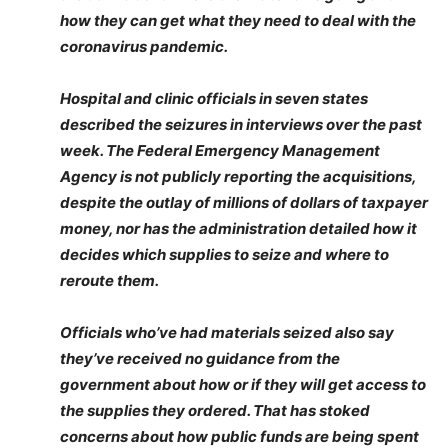
how they can get what they need to deal with the
coronavirus pandemic.
Hospital and clinic officials in seven states
described the seizures in interviews over the past
week. The Federal Emergency Management
Agency is not publicly reporting the acquisitions,
despite the outlay of millions of dollars of taxpayer
money, nor has the administration detailed how it
decides which supplies to seize and where to
reroute them.
Officials who’ve had materials seized also say
they’ve received no guidance from the
government about how or if they will get access to
the supplies they ordered. That has stoked
concerns about how public funds are being spent