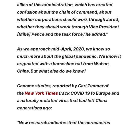
allies of this administration, which has created
confusion about the chain of command, about
whether corporations should work through Jared,
whether they should work through Vice President
[Mike] Pence and the task force,’ he added.”
As we approach mid-April, 2020, we know so
much more about the global pandemic. We know it
originated with a horseshoe bat from Wuhan,
China. But what else do we know?
Genome studies, reported by Carl Zimmer of
the
New York Times
track COVID 19 to Europe and
a naturally mutated virus that had left China
generations ago:
“New research indicates that the coronavirus