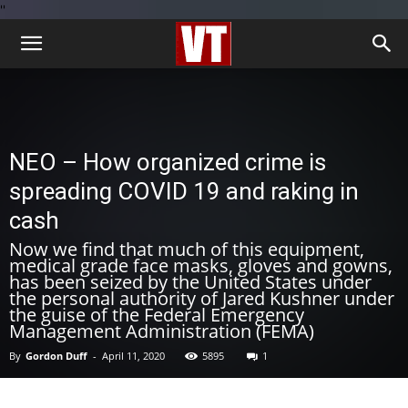
''
NEO – How organized crime is
spreading COVID 19 and raking in
cash
Now we find that much of this equipment,
medical grade face masks, gloves and gowns,
has been seized by the United States under
the personal authority of Jared Kushner under
the guise of the Federal Emergency
Management Administration (FEMA)
By
Gordon Duff
-
April 11, 2020
5895
1