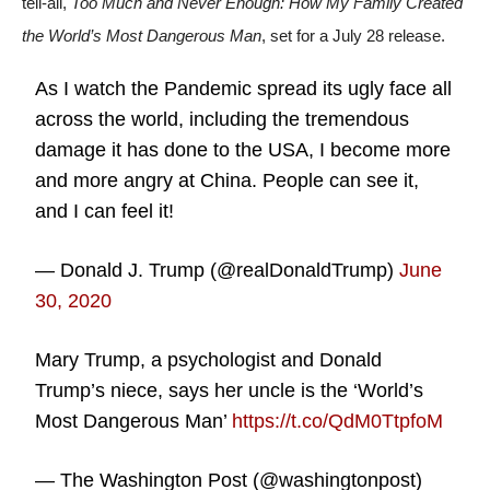
tell-all,
Too Much and Never Enough: How My Family Created
the World’s Most Dangerous Man
, set for a July 28 release.
As I watch the Pandemic spread its ugly face all
across the world, including the tremendous
damage it has done to the USA, I become more
and more angry at China. People can see it,
and I can feel it!
— Donald J. Trump (@realDonaldTrump)
June
30, 2020
Mary Trump, a psychologist and Donald
Trump’s niece, says her uncle is the ‘World’s
Most Dangerous Man’
https://t.co/QdM0TtpfoM
— The Washington Post (@washingtonpost)