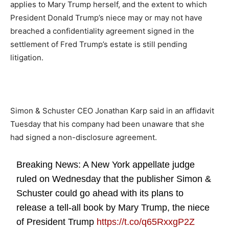
applies to Mary Trump herself, and the extent to which
President Donald Trump’s niece may or may not have
breached a confidentiality agreement signed in the
settlement of Fred Trump’s estate is still pending
litigation.
Simon & Schuster CEO Jonathan Karp said in an affidavit
Tuesday that his company had been unaware that she
had signed a non-disclosure agreement.
Breaking News: A New York appellate judge
ruled on Wednesday that the publisher Simon &
Schuster could go ahead with its plans to
release a tell-all book by Mary Trump, the niece
of President Trump
https://t.co/q65RxxgP2Z