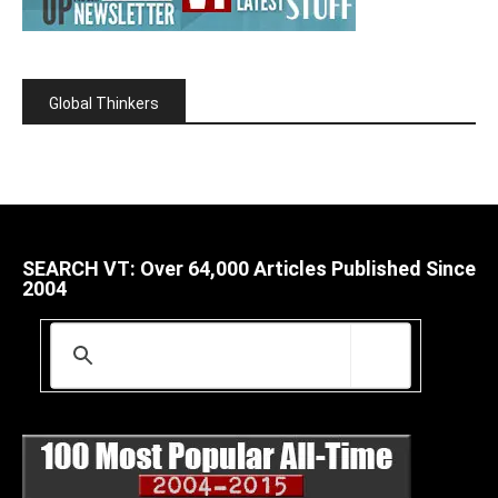
Global Thinkers
SEARCH VT: Over 64,000 Articles Published Since
2004