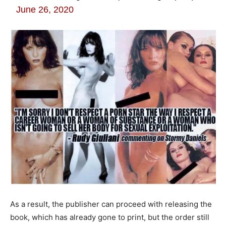
June 26, 2020
As a result, the publisher can proceed with releasing the
book, which has already gone to print, but the order still