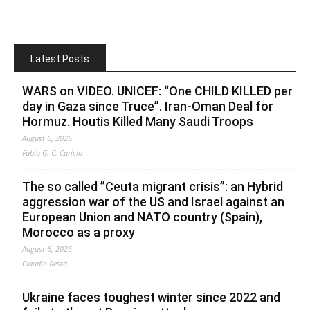
Latest Posts
WARS on VIDEO. UNICEF: “One CHILD KILLED per
day in Gaza since Truce”. Iran-Oman Deal for
Hormuz. Houtis Killed Many Saudi Troops
August 6, 2026
Fabio G. C. Carisio
The so called ”Ceuta migrant crisis”: an Hybrid
aggression war of the US and Israel against an
European Union and NATO country (Spain),
Morocco as a proxy
August 6, 2026
Claudio Resta
Ukraine faces toughest winter since 2022 and