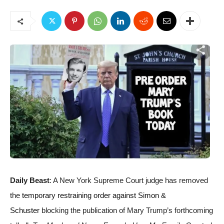
Daily Beast
: A New York Supreme Court judge has removed
the
temporary restraining order against Simon &
Schuster
blocking the publication of Mary Trump’s forthcoming