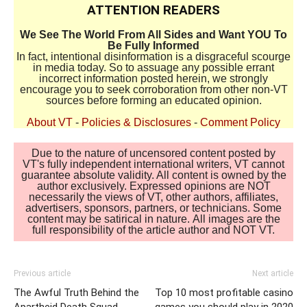
ATTENTION READERS
We See The World From All Sides and Want YOU To
Be Fully Informed
In fact, intentional disinformation is a disgraceful scourge
in media today. So to assuage any possible errant
incorrect information posted herein, we strongly
encourage you to seek corroboration from other non-VT
sources before forming an educated opinion.
About VT
-
Policies & Disclosures
-
Comment Policy
Due to the nature of uncensored content posted by
VT's fully independent international writers, VT cannot
guarantee absolute validity. All content is owned by the
author exclusively. Expressed opinions are NOT
necessarily the views of VT, other authors, affiliates,
advertisers, sponsors, partners, or technicians. Some
content may be satirical in nature. All images are the
full responsibility of the article author and NOT VT.
Previous article
Next article
The Awful Truth Behind the
Top 10 most profitable casino
Apartheid Death Squad
games you should play in 2020