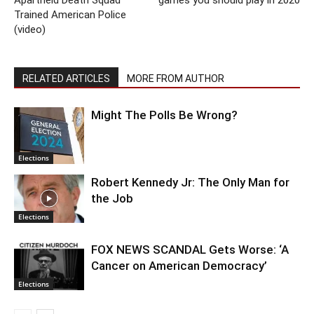
Trained American Police
(video)
RELATED ARTICLES
MORE FROM AUTHOR
Might The Polls Be Wrong?
Elections
Robert Kennedy Jr: The Only Man for
the Job
Elections
FOX NEWS SCANDAL Gets Worse: ‘A
Cancer on American Democracy’
Elections