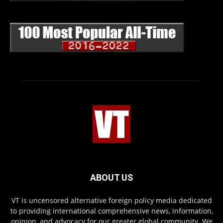
ABOUT US
VT is uncensored alternative foreign policy media dedicated
to providing international comprehensive news, information,
opinion, and advocacy for our greater global community. We