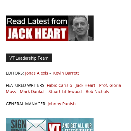
VT Leadership Team
EDITORS:
Jonas Alexis
-
Kevin Barrett
FEATURED WRITERS:
Fabio Carisio
-
Jack Heart
-
Prof. Gloria
Moss
-
Mark Dankof
-
Stuart Littlewood
-
Bob Nichols
GENERAL MANAGER:
Johnny Punish