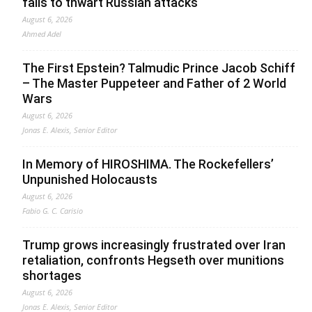
fails to thwart Russian attacks
August 6, 2026
Ahmed Adel
The First Epstein? Talmudic Prince Jacob Schiff
– The Master Puppeteer and Father of 2 World
Wars
August 6, 2026
Jonas E. Alexis, Senior Editor
In Memory of HIROSHIMA. The Rockefellers’
Unpunished Holocausts
August 6, 2026
Fabio G. C. Carisio
Trump grows increasingly frustrated over Iran
retaliation, confronts Hegseth over munitions
shortages
August 6, 2026
Jonas E. Alexis, Senior Editor