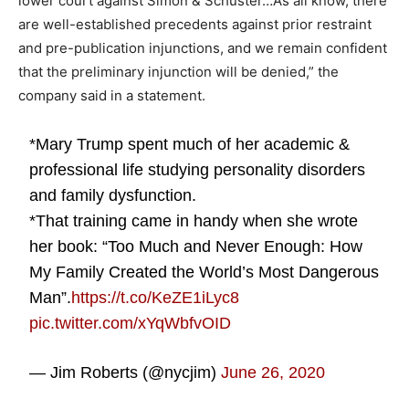
lower court against Simon & Schuster…As all know, there
are well-established precedents against prior restraint
and pre-publication injunctions, and we remain confident
that the preliminary injunction will be denied,” the
company said in a statement.
*Mary Trump spent much of her academic &
professional life studying personality disorders
and family dysfunction.
*That training came in handy when she wrote
her book: “Too Much and Never Enough: How
My Family Created the World’s Most Dangerous
Man”.
https://t.co/KeZE1iLyc8
pic.twitter.com/xYqWbfvOID
— Jim Roberts (@nycjim)
June 26, 2020