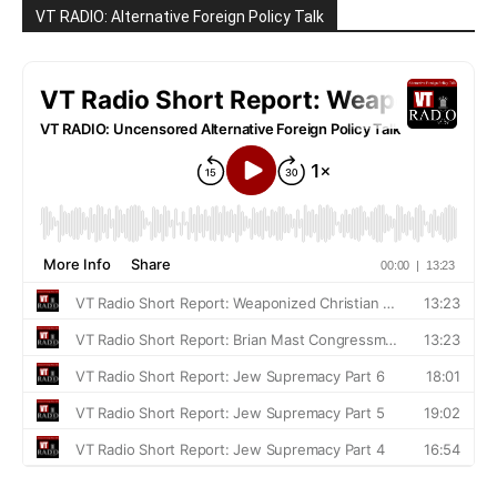
VT RADIO: Alternative Foreign Policy Talk