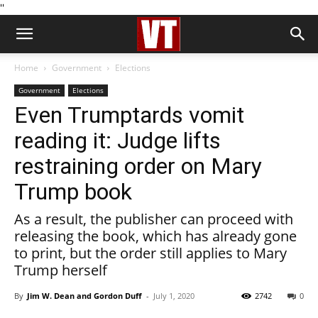
''
Home
Government
Elections
Government
Elections
Even Trumptards vomit
reading it: Judge lifts
restraining order on Mary
Trump book
As a result, the publisher can proceed with
releasing the book, which has already gone
to print, but the order still applies to Mary
Trump herself
By
Jim W. Dean and Gordon Duff
-
July 1, 2020
2742
0