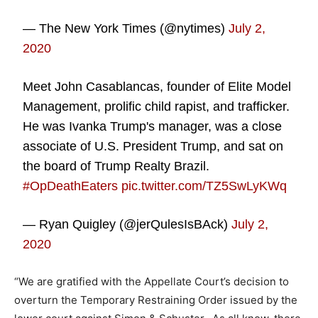
— The New York Times (@nytimes)
July 2,
2020
Meet John Casablancas, founder of Elite Model
Management, prolific child rapist, and trafficker.
He was Ivanka Trump's manager, was a close
associate of U.S. President Trump, and sat on
the board of Trump Realty Brazil.
#OpDeathEaters
pic.twitter.com/TZ5SwLyKWq
— Ryan Quigley (@jerQulesIsBAck)
July 2,
2020
“We are gratified with the Appellate Court’s decision to
overturn the Temporary Restraining Order issued by the