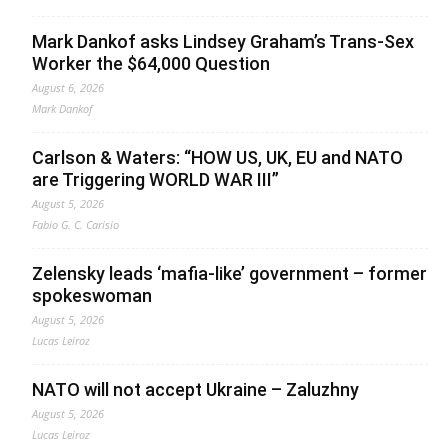
Mark Dankof asks Lindsey Graham’s Trans-Sex
Worker the $64,000 Question
August 6, 2026
Mark Dankof
Carlson & Waters: “HOW US, UK, EU and NATO
are Triggering WORLD WAR III”
August 5, 2026
Fabio G. C. Carisio
Zelensky leads ‘mafia-like’ government – former
spokeswoman
August 5, 2026
Lucas Leiroz
NATO will not accept Ukraine – Zaluzhny
August 5, 2026
Lucas Leiroz