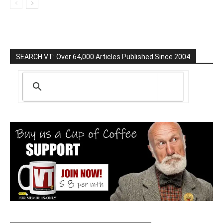
SEARCH VT: Over 64,000 Articles Published Since 2004