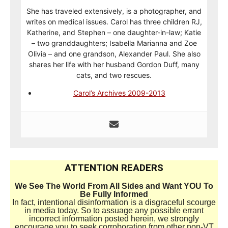
She has traveled extensively, is a photographer, and
writes on medical issues. Carol has three children RJ,
Katherine, and Stephen – one daughter-in-law; Katie
– two granddaughters; Isabella Marianna and Zoe
Olivia – and one grandson, Alexander Paul. She also
shares her life with her husband Gordon Duff, many
cats, and two rescues.
Carol’s Archives 2009-2013
ATTENTION READERS
We See The World From All Sides and Want YOU To
Be Fully Informed
In fact, intentional disinformation is a disgraceful scourge
in media today. So to assuage any possible errant
incorrect information posted herein, we strongly
encourage you to seek corroboration from other non-VT