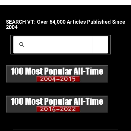
SEARCH VT: Over 64,000 Articles Published Since
2004