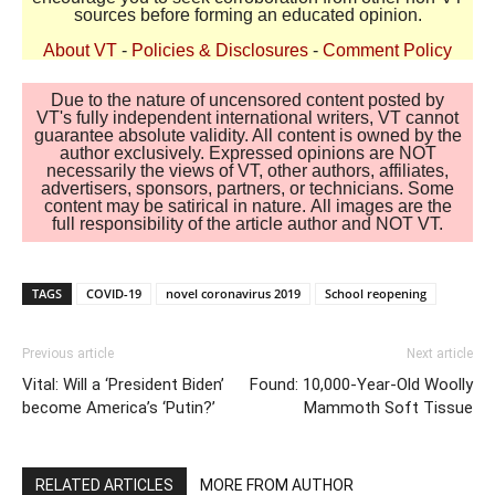
sources before forming an educated opinion.
About VT
-
Policies & Disclosures
-
Comment Policy
Due to the nature of uncensored content posted by
VT's fully independent international writers, VT cannot
guarantee absolute validity. All content is owned by the
author exclusively. Expressed opinions are NOT
necessarily the views of VT, other authors, affiliates,
advertisers, sponsors, partners, or technicians. Some
content may be satirical in nature. All images are the
full responsibility of the article author and NOT VT.
TAGS
COVID-19
novel coronavirus 2019
School reopening
Previous article
Next article
Vital: Will a ‘President Biden’
Found: 10,000-Year-Old Woolly
become America’s ‘Putin?’
Mammoth Soft Tissue
RELATED ARTICLES
MORE FROM AUTHOR