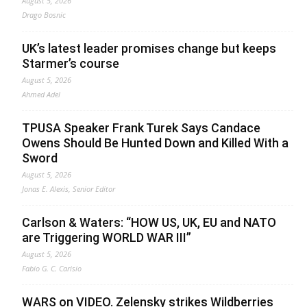
August 5, 2026
Drago Bosnic
UK’s latest leader promises change but keeps
Starmer’s course
August 5, 2026
Ahmed Adel
TPUSA Speaker Frank Turek Says Candace
Owens Should Be Hunted Down and Killed With a
Sword
August 5, 2026
Jonas E. Alexis, Senior Editor
Carlson & Waters: “HOW US, UK, EU and NATO
are Triggering WORLD WAR III”
August 5, 2026
Fabio G. C. Carisio
WARS on VIDEO. Zelensky strikes Wildberries