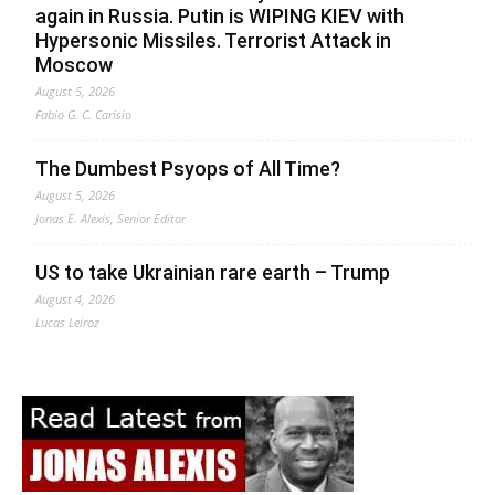
again in Russia. Putin is WIPING KIEV with
Hypersonic Missiles. Terrorist Attack in
Moscow
August 5, 2026
Fabio G. C. Carisio
The Dumbest Psyops of All Time?
August 5, 2026
Jonas E. Alexis, Senior Editor
US to take Ukrainian rare earth – Trump
August 4, 2026
Lucas Leiroz