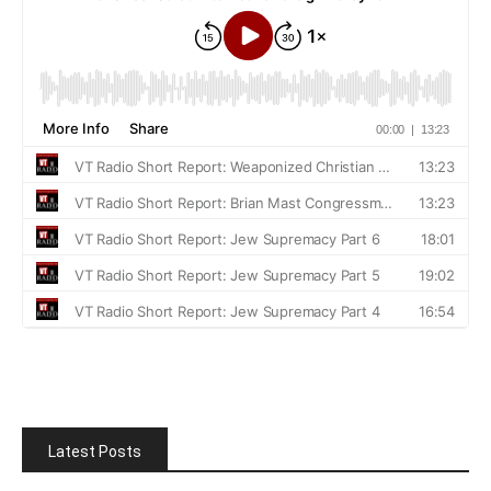
Latest Posts