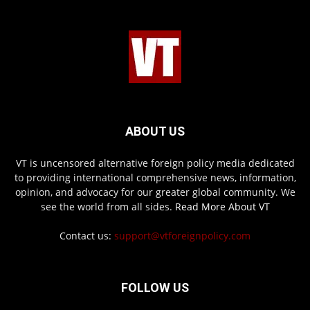
ABOUT US
VT is uncensored alternative foreign policy media dedicated
to providing international comprehensive news, information,
opinion, and advocacy for our greater global community. We
see the world from all sides.
Read More About VT
Contact us:
support@vtforeignpolicy.com
FOLLOW US