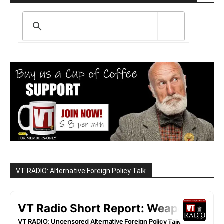
VT RADIO: Alternative Foreign Policy Talk