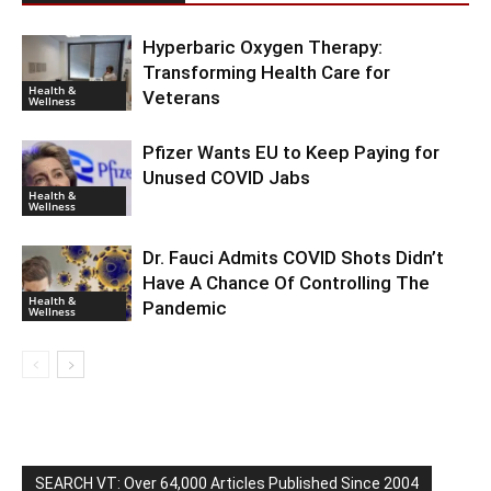
Hyperbaric Oxygen Therapy:
Transforming Health Care for
Health &
Veterans
Wellness
Pfizer Wants EU to Keep Paying for
Unused COVID Jabs
Health &
Wellness
Dr. Fauci Admits COVID Shots Didn’t
Have A Chance Of Controlling The
Health &
Pandemic
Wellness
SEARCH VT: Over 64,000 Articles Published Since 2004