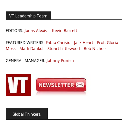
VT Leadership Team
EDITORS:
Jonas Alexis
-
Kevin Barrett
FEATURED WRITERS:
Fabio Carisio
-
Jack Heart
-
Prof. Gloria
Moss
-
Mark Dankof
-
Stuart Littlewood
-
Bob Nichols
GENERAL MANAGER:
Johnny Punish
Global Thinkers