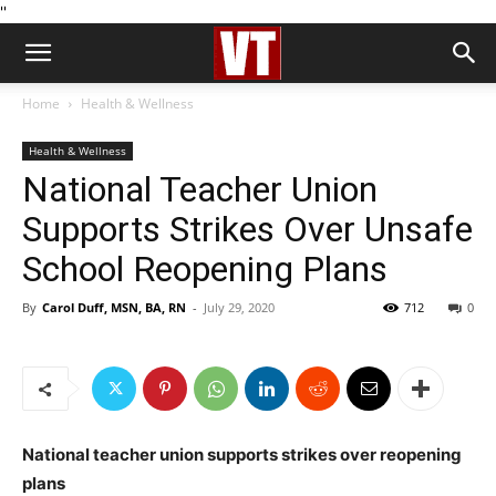
''
Home
Health & Wellness
Health & Wellness
National Teacher Union
Supports Strikes Over Unsafe
School Reopening Plans
By
Carol Duff, MSN, BA, RN
-
July 29, 2020
712
0
National teacher union supports strikes over reopening
plans