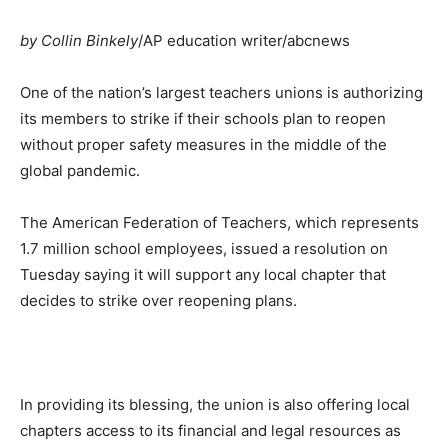
by Collin Binkely
/AP education writer/abcnews
One of the nation’s largest teachers unions is authorizing
its members to strike if their schools plan to reopen
without proper safety measures in the middle of the
global pandemic.
The American Federation of Teachers, which represents
1.7 million school employees, issued a resolution on
Tuesday saying it will support any local chapter that
decides to strike over reopening plans.
In providing its blessing, the union is also offering local
chapters access to its financial and legal resources as