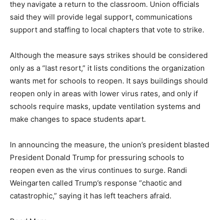
they navigate a return to the classroom. Union officials
said they will provide legal support, communications
support and staffing to local chapters that vote to strike.
Although the measure says strikes should be considered
only as a “last resort,” it lists conditions the organization
wants met for schools to reopen. It says buildings should
reopen only in areas with lower virus rates, and only if
schools require masks, update ventilation systems and
make changes to space students apart.
In announcing the measure, the union’s president blasted
President Donald Trump for pressuring schools to
reopen even as the virus continues to surge. Randi
Weingarten called Trump’s response “chaotic and
catastrophic,” saying it has left teachers afraid.