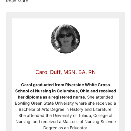
Read More:
Carol Duff, MSN, BA, RN
Carol graduated from Riverside White Cross
School of Nursing in Columbus, Ohio and received
her diploma as a registered nurse.
She attended
Bowling Green State University where she received a
Bachelor of Arts Degree in History and Literature.
She attended the University of Toledo, College of
Nursing, and received a Master’s of Nursing Science
Degree as an Educator.