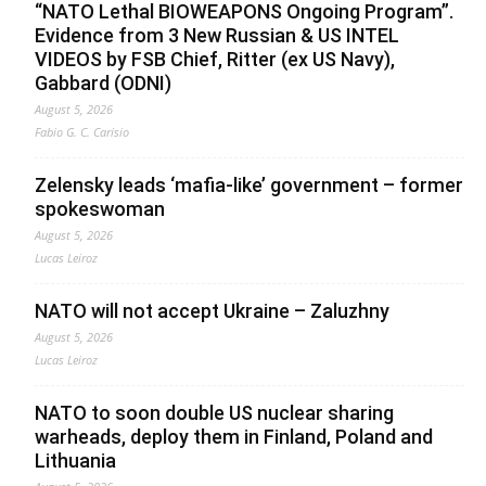
“NATO Lethal BIOWEAPONS Ongoing Program”.
Evidence from 3 New Russian & US INTEL
VIDEOS by FSB Chief, Ritter (ex US Navy),
Gabbard (ODNI)
August 5, 2026
Fabio G. C. Carisio
Zelensky leads ‘mafia-like’ government – former
spokeswoman
August 5, 2026
Lucas Leiroz
NATO will not accept Ukraine – Zaluzhny
August 5, 2026
Lucas Leiroz
NATO to soon double US nuclear sharing
warheads, deploy them in Finland, Poland and
Lithuania