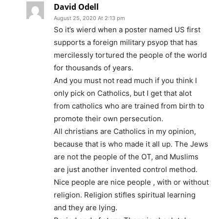
David Odell
August 25, 2020 At 2:13 pm
So it’s wierd when a poster named US first
supports a foreign military psyop that has
mercilessly tortured the people of the world
for thousands of years.
And you must not read much if you think I
only pick on Catholics, but I get that alot
from catholics who are trained from birth to
promote their own persecution.
All christians are Catholics in my opinion,
because that is who made it all up. The Jews
are not the people of the OT, and Muslims
are just another invented control method.
Nice people are nice people , with or without
religion. Religion stifles spiritual learning
and they are lying.