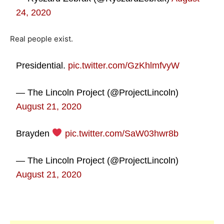
24, 2020
Real people exist.
Presidential.
pic.twitter.com/GzKhlmfvyW
— The Lincoln Project (@ProjectLincoln)
August 21, 2020
Brayden
pic.twitter.com/SaW03hwr8b
— The Lincoln Project (@ProjectLincoln)
August 21, 2020
*