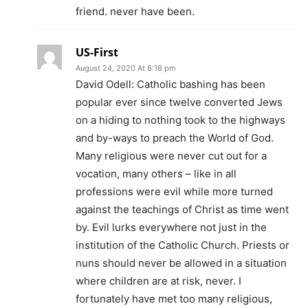
friend. never have been.
US-First
August 24, 2020 At 8:18 pm
David Odell: Catholic bashing has been
popular ever since twelve converted Jews
on a hiding to nothing took to the highways
and by-ways to preach the World of God.
Many religious were never cut out for a
vocation, many others – like in all
professions were evil while more turned
against the teachings of Christ as time went
by. Evil lurks everywhere not just in the
institution of the Catholic Church. Priests or
nuns should never be allowed in a situation
where children are at risk, never. I
fortunately have met too many religious,