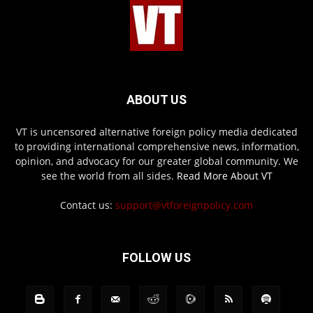
ABOUT US
VT is uncensored alternative foreign policy media dedicated
to providing international comprehensive news, information,
opinion, and advocacy for our greater global community. We
see the world from all sides.
Read More About VT
Contact us:
support@vtforeignpolicy.com
FOLLOW US