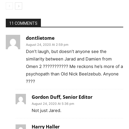
11 COMMENTS
dontlietome
August 24, 2020 At 2:59 pm
Don’t laugh, but doesn’t anyone see the
similarity between Jarad and Damien from
Omen 2 ??????????? Me reckons he’s more of a
psychopath than Old Nick Beelzebub. Anyone
????
Gordon Duff, Senior Editor
August 24, 2020 At 5:36 pm
Not just Jared.
Harry Haller