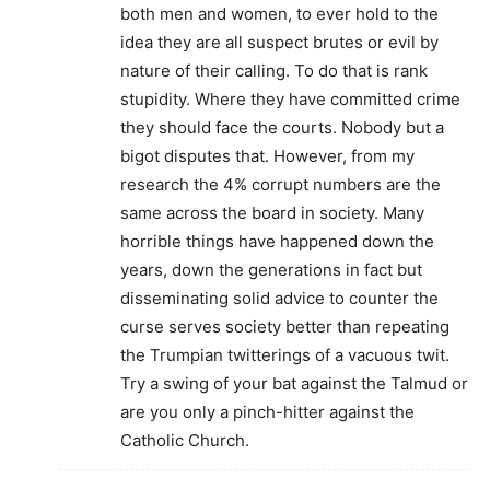
both men and women, to ever hold to the
idea they are all suspect brutes or evil by
nature of their calling. To do that is rank
stupidity. Where they have committed crime
they should face the courts. Nobody but a
bigot disputes that. However, from my
research the 4% corrupt numbers are the
same across the board in society. Many
horrible things have happened down the
years, down the generations in fact but
disseminating solid advice to counter the
curse serves society better than repeating
the Trumpian twitterings of a vacuous twit.
Try a swing of your bat against the Talmud or
are you only a pinch-hitter against the
Catholic Church.