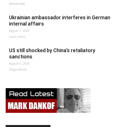
Ahmed Adel
Ukrainian ambassador interferes in German
internal affairs
August 7, 2026
Lucas Leiroz
US still shocked by China’s retaliatory
sanctions
August 6, 2026
Drago Bosnic