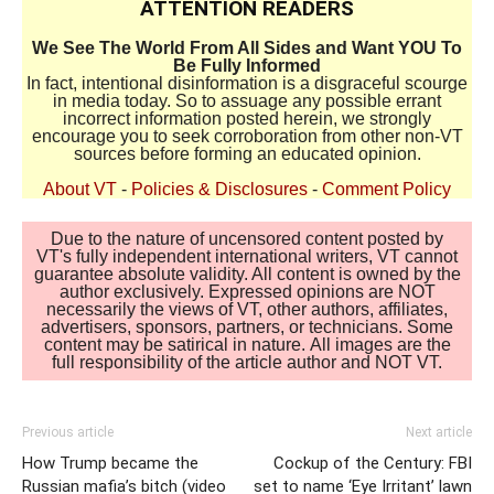
ATTENTION READERS
We See The World From All Sides and Want YOU To
Be Fully Informed
In fact, intentional disinformation is a disgraceful scourge
in media today. So to assuage any possible errant
incorrect information posted herein, we strongly
encourage you to seek corroboration from other non-VT
sources before forming an educated opinion.
About VT
-
Policies & Disclosures
-
Comment Policy
Due to the nature of uncensored content posted by
VT's fully independent international writers, VT cannot
guarantee absolute validity. All content is owned by the
author exclusively. Expressed opinions are NOT
necessarily the views of VT, other authors, affiliates,
advertisers, sponsors, partners, or technicians. Some
content may be satirical in nature. All images are the
full responsibility of the article author and NOT VT.
Previous article
Next article
How Trump became the
Cockup of the Century: FBI
Russian mafia’s bitch (video
set to name ‘Eye Irritant’ lawn