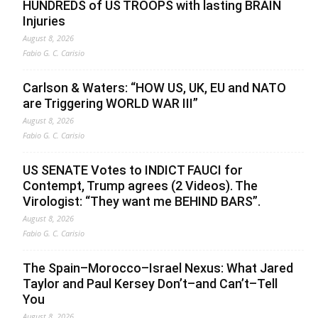
HUNDREDS of US TROOPS with lasting BRAIN
Injuries
August 8, 2026
Fabio G. C. Carisio
Carlson & Waters: “HOW US, UK, EU and NATO
are Triggering WORLD WAR III”
August 8, 2026
Fabio G. C. Carisio
US SENATE Votes to INDICT FAUCI for
Contempt, Trump agrees (2 Videos). The
Virologist: “They want me BEHIND BARS”.
August 8, 2026
Fabio G. C. Carisio
The Spain–Morocco–Israel Nexus: What Jared
Taylor and Paul Kersey Don’t–and Can’t–Tell
You
August 8, 2026