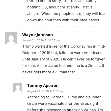
Period end of story. There is absolutely
nothing US, about christianity. That is
absurd. When the people learn, they will tear
down the churches with their bare hands.
Wayne Johnson
August 24, 2020 At 10:56 am
Trump warned Israel of the Coronavirus in mid-
October of 2019 but, failed to warn Americans
until January of 2020. He can never be forgiven
for that. As for Jared Kushner, he is a Zionist. It
never gets more evil than that.
Tommy Apeiron
August 24, 2020 At 11:17 am
According to Gordon, Trump and his inner
circle were vaccinated for the virus right
before the bioweapon attack on Wuhan. I’m