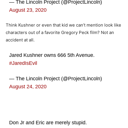
— The Lincoln Project (@ProjectLincoln)
August 23, 2020
Think Kushner or even that kid we can’t mention look like
characters out of a favorite Gregory Peck film? Not an
accident at all.
Jared Kushner owns 666 5th Avenue.
#JaredIsEvil
— The Lincoln Project (@ProjectLincoln)
August 24, 2020
Don Jr and Eric are merely stupid.