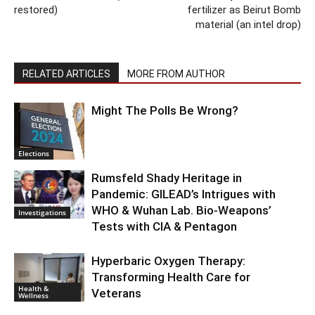
restored)
fertilizer as Beirut Bomb
material (an intel drop)
RELATED ARTICLES
MORE FROM AUTHOR
Might The Polls Be Wrong?
Elections
Rumsfeld Shady Heritage in
Pandemic: GILEAD’s Intrigues with
WHO & Wuhan Lab. Bio-Weapons’
Investigations
Tests with CIA & Pentagon
Hyperbaric Oxygen Therapy:
Transforming Health Care for
Health &
Veterans
Wellness