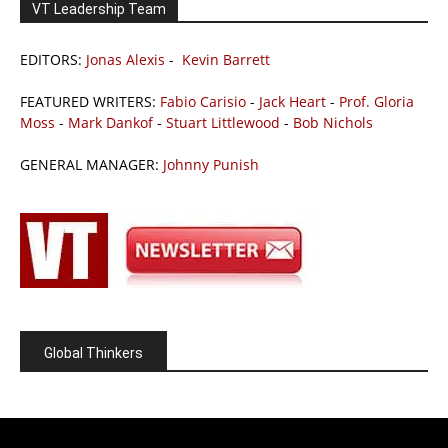
VT Leadership Team
EDITORS:
Jonas Alexis
-
Kevin Barrett
FEATURED WRITERS:
Fabio Carisio
-
Jack Heart
-
Prof. Gloria
Moss
-
Mark Dankof
-
Stuart Littlewood
-
Bob Nichols
GENERAL MANAGER:
Johnny Punish
Global Thinkers