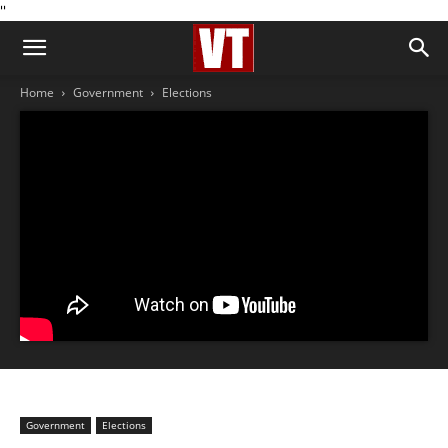
''
Home
Government
Elections
Government
Elections