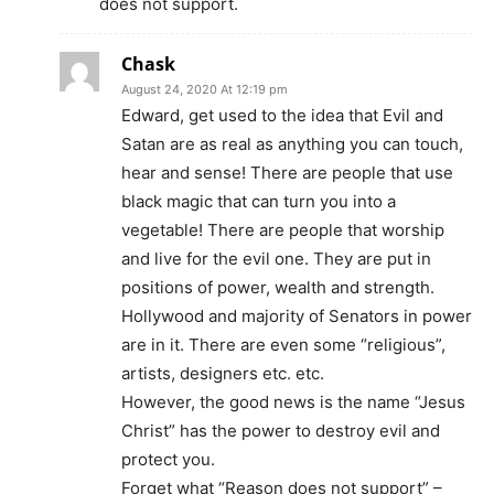
does not support.
Chask
August 24, 2020 At 12:19 pm
Edward, get used to the idea that Evil and
Satan are as real as anything you can touch,
hear and sense! There are people that use
black magic that can turn you into a
vegetable! There are people that worship
and live for the evil one. They are put in
positions of power, wealth and strength.
Hollywood and majority of Senators in power
are in it. There are even some “religious”,
artists, designers etc. etc.
However, the good news is the name “Jesus
Christ” has the power to destroy evil and
protect you.
Forget what “Reason does not support” –