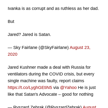
Ivanka is as corrupt and as ruthless as her dad.
But
Jared? Jared is Satan.
— Sky Fairlane (@SkyFairlane)
August 23,
2020
Jared Kushner made a deal with Russia for
ventilators during the COVID crisis, but every
single machine was faulty, report claims
https://t.co/LyghGEtiN5
via
@Yahoo
He is just
like that Satan's Advocate – good for nothing
— Ryszard Zebrak (@RyszardZebrak)
August