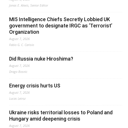
Jonas E. Alexis, Senior Editor
MI5 Intelligence Chiefs Secretly Lobbied UK
government to designate IRGC as ‘Terrorist’
Organization
August 7, 2026
Fabio G. C. Carisio
Did Russia nuke Hiroshima?
August 7, 2026
Drago Bosnic
Energy crisis hurts US
August 7, 2026
Lucas Leiroz
Ukraine risks territorial losses to Poland and
Hungary amid deepening crisis
August 7, 2026