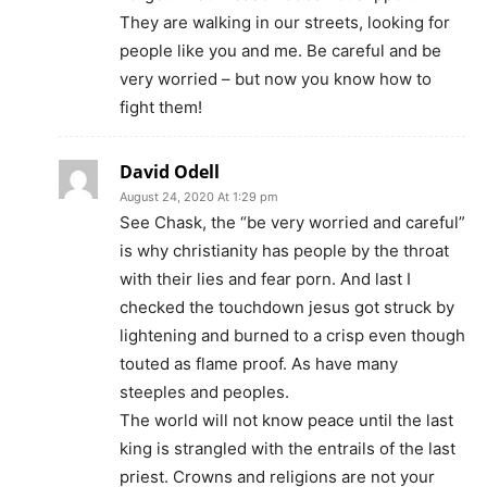
They are walking in our streets, looking for
people like you and me. Be careful and be
very worried – but now you know how to
fight them!
David Odell
August 24, 2020 At 1:29 pm
See Chask, the “be very worried and careful”
is why christianity has people by the throat
with their lies and fear porn. And last I
checked the touchdown jesus got struck by
lightening and burned to a crisp even though
touted as flame proof. As have many
steeples and peoples.
The world will not know peace until the last
king is strangled with the entrails of the last
priest. Crowns and religions are not your