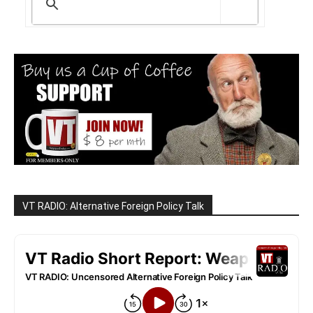
VT RADIO: Alternative Foreign Policy Talk