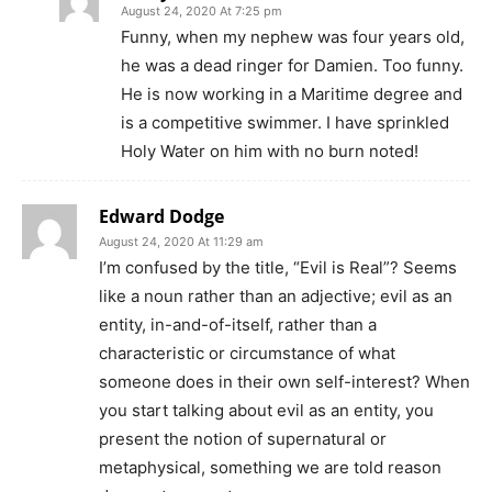
August 24, 2020 At 7:25 pm
Funny, when my nephew was four years old,
he was a dead ringer for Damien. Too funny.
He is now working in a Maritime degree and
is a competitive swimmer. I have sprinkled
Holy Water on him with no burn noted!
Edward Dodge
August 24, 2020 At 11:29 am
I’m confused by the title, “Evil is Real”? Seems
like a noun rather than an adjective; evil as an
entity, in-and-of-itself, rather than a
characteristic or circumstance of what
someone does in their own self-interest? When
you start talking about evil as an entity, you
present the notion of supernatural or
metaphysical, something we are told reason