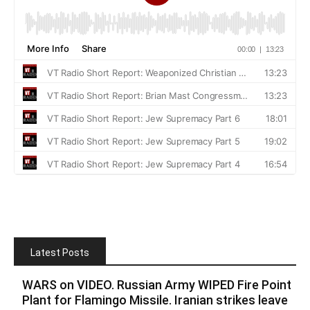
Latest Posts
WARS on VIDEO. Russian Army WIPED Fire Point
Plant for Flamingo Missile. Iranian strikes leave