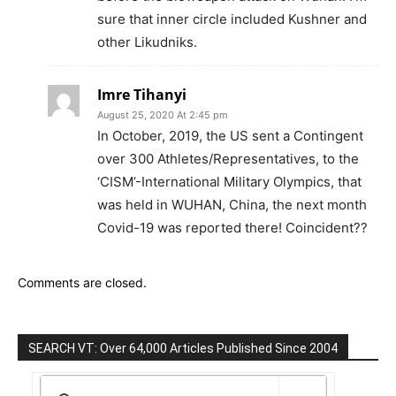
sure that inner circle included Kushner and
other Likudniks.
Imre Tihanyi
August 25, 2020 At 2:45 pm
In October, 2019, the US sent a Contingent
over 300 Athletes/Representatives, to the
‘CISM’-International Military Olympics, that
was held in WUHAN, China, the next month
Covid-19 was reported there! Coincident??
Comments are closed.
SEARCH VT: Over 64,000 Articles Published Since 2004