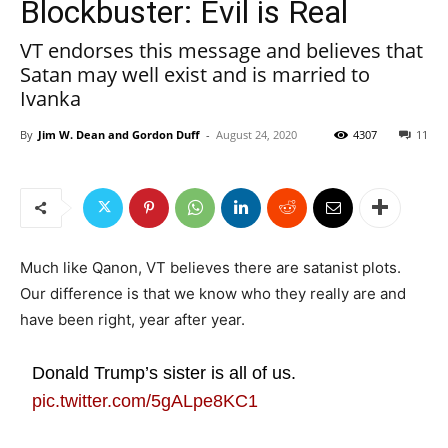
Blockbuster: Evil is Real
VT endorses this message and believes that
Satan may well exist and is married to
Ivanka
By
Jim W. Dean and Gordon Duff
-
August 24, 2020
4307
11
Much like Qanon, VT believes there are satanist plots.
Our difference is that we know who they really are and
have been right, year after year.
Donald Trump’s sister is all of us.
pic.twitter.com/5gALpe8KC1