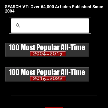
SEARCH VT: Over 64,000 Articles Published Since
2004