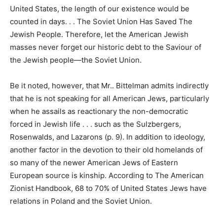
United States, the length of our existence would be
counted in days. . . The Soviet Union Has Saved The
Jewish People. Therefore, let the American Jewish
masses never forget our historic debt to the Saviour of
the Jewish people—the Soviet Union.
Be it noted, however, that Mr.. Bittelman admits indirectly
that he is not speaking for all American Jews, particularly
when he assails as reactionary the non-democratic
forced in Jewish life . . . such as the Sulzbergers,
Rosenwalds, and Lazarons (p. 9). In addition to ideology,
another factor in the devotion to their old homelands of
so many of the newer American Jews of Eastern
European source is kinship. According to The American
Zionist Handbook, 68 to 70% of United States Jews have
relations in Poland and the Soviet Union.