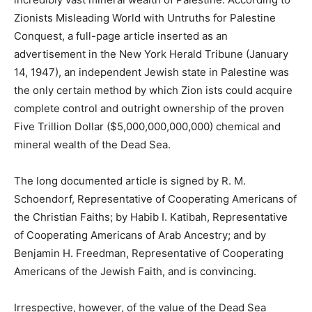
Zionists Misleading World with Untruths for Palestine
Conquest, a full-page article inserted as an
advertisement in the New York Herald Tribune (January
14, 1947), an independent Jewish state in Palestine was
the only certain method by which Zion ists could acquire
complete control and outright ownership of the proven
Five Trillion Dollar ($5,000,000,000,000) chemical and
mineral wealth of the Dead Sea.
The long documented article is signed by R. M.
Schoendorf, Representative of Cooperating Americans of
the Christian Faiths; by Habib I. Katibah, Representative
of Cooperating Americans of Arab Ancestry; and by
Benjamin H. Freedman, Representative of Cooperating
Americans of the Jewish Faith, and is convincing.
Irrespective, however, of the value of the Dead Sea