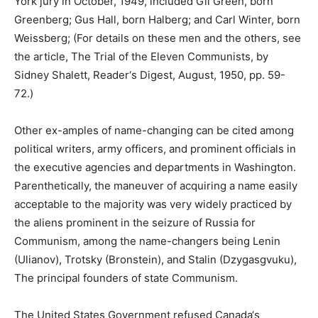
York jury in October, 1949, included Gil Green, born
Greenberg; Gus Hall, born Halberg; and Carl Winter, born
Weissberg; (For details on these men and the others, see
the article, The Trial of the Eleven Communists, by
Sidney Shalett, Reader‘s Digest, August, 1950, pp. 59-
72.)
Other ex-amples of name-changing can be cited among
political writers, army officers, and prominent officials in
the executive agencies and departments in Washington.
Parenthetically, the maneuver of acquiring a name easily
acceptable to the majority was very widely practiced by
the aliens prominent in the seizure of Russia for
Communism, among the name-changers being Lenin
(Ulianov), Trotsky (Bronstein), and Stalin (Dzygasgvuku),
The principal founders of state Communism.
The United States Government refused Canada‘s