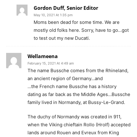
Gordon Duff, Senior Editor
May 10, 2021 At 1:35 pm
Moms been dead for some time. We are
mostly old folks here. Sorry, have to go…got
to test out my new Ducati.
Wellameena
February 15, 2021 At 4:49 am
The name Bussche comes from the Rhineland,
an ancient region of Germany…and
…the French name Bussche has a history
dating as far back as the Middle Ages…Bussche
family lived in Normandy, at Bussy-Le-Grand.
The duchy of Normandy was created in 911,
when the Viking chieftain Rollo (Hrolf) accepted
lands around Rouen and Evreux from King