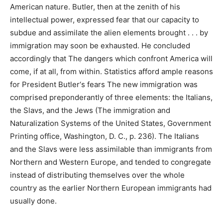
American nature. Butler, then at the zenith of his
intellectual power, expressed fear that our capacity to
subdue and assimilate the alien elements brought . . . by
immigration may soon be exhausted. He concluded
accordingly that The dangers which confront America will
come, if at all, from within. Statistics afford ample reasons
for President Butler‘s fears The new immigration was
comprised preponderantly of three elements: the Italians,
the Slavs, and the Jews (The immigration and
Naturalization Systems of the United States, Government
Printing office, Washington, D. C., p. 236). The Italians
and the Slavs were less assimilable than immigrants from
Northern and Western Europe, and tended to congregate
instead of distributing themselves over the whole
country as the earlier Northern European immigrants had
usually done.