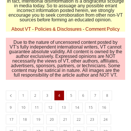
In fact, intentional disinformation is a disgraceful scourge
in media today. So to assuage any possible errant
incorrect information posted herein, we strongly
encourage you to seek corroboration from other non-VT
sources before forming an educated opinion.
About VT
-
Policies & Disclosures
-
Comment Policy
Due to the nature of uncensored content posted by
VT's fully independent international writers, VT cannot
guarantee absolute validity. All content is owned by the
author exclusively. Expressed opinions are NOT
necessarily the views of VT, other authors, affiliates,
advertisers, sponsors, partners, or technicians. Some
content may be satirical in nature. All images are the
full responsibility of the article author and NOT VT.
1
2
3
4
5
6
7
8
9
10
11
12
13
14
15
16
17
18
19
20
21
22
23
24