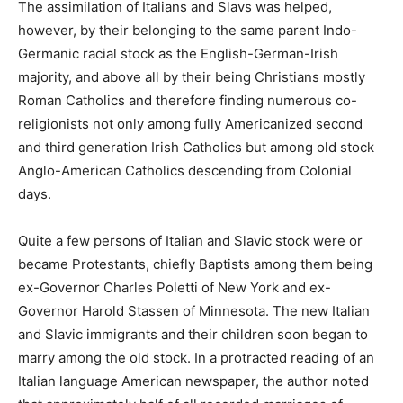
The assimilation of Italians and Slavs was helped,
however, by their belonging to the same parent Indo-
Germanic racial stock as the English-German-Irish
majority, and above all by their being Christians mostly
Roman Catholics and therefore finding numerous co-
religionists not only among fully Americanized second
and third generation Irish Catholics but among old stock
Anglo-American Catholics descending from Colonial
days.
Quite a few persons of Italian and Slavic stock were or
became Protestants, chiefly Baptists among them being
ex-Governor Charles Poletti of New York and ex-
Governor Harold Stassen of Minnesota. The new Italian
and Slavic immigrants and their children soon began to
marry among the old stock. In a protracted reading of an
Italian language American newspaper, the author noted