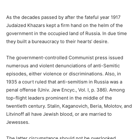
As the decades passed by after the fateful year 1917
Judaized Khazars kept a firm hand on the helm of the
government in the occupied land of Russia. In due time
they built a bureaucracy to their hearts‘ desire.
The government-controlled Communist press issued
numerous and violent denunciations of anti-Semitic
episodes, either violence or discriminations. Also, in
1935 a court ruled that anti-semitism in Russia was a
penal offense (Univ. Jew Encyc., Vol. I, p. 386). Among
top-flight leaders prominent in the middle of the
twentieth century. Stalin, Kaganovich, Beria, Molotov, and
Litvinoff all have Jewish blood, or are married to
Jewesses.
The latter circumstance should not be overlooked,