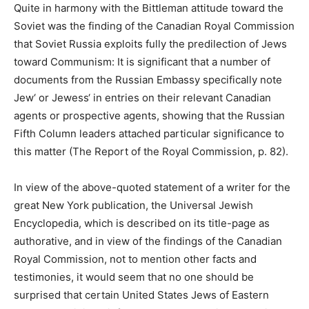
Quite in harmony with the Bittleman attitude toward the
Soviet was the finding of the Canadian Royal Commission
that Soviet Russia exploits fully the predilection of Jews
toward Communism: It is significant that a number of
documents from the Russian Embassy specifically note
Jew‘ or Jewess‘ in entries on their relevant Canadian
agents or prospective agents, showing that the Russian
Fifth Column leaders attached particular significance to
this matter (The Report of the Royal Commission, p. 82).
In view of the above-quoted statement of a writer for the
great New York publication, the Universal Jewish
Encyclopedia, which is described on its title-page as
authorative, and in view of the findings of the Canadian
Royal Commission, not to mention other facts and
testimonies, it would seem that no one should be
surprised that certain United States Jews of Eastern