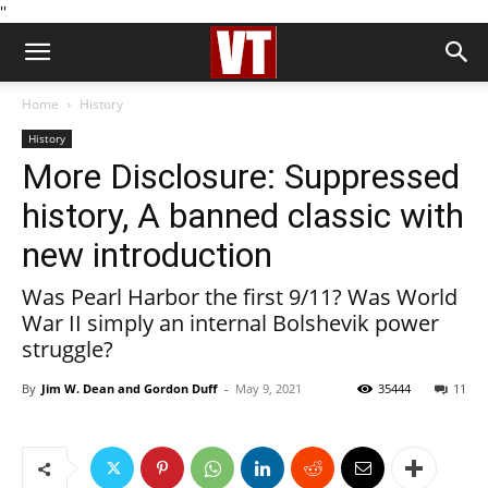
''
Home
History
History
More Disclosure: Suppressed
history, A banned classic with
new introduction
Was Pearl Harbor the first 9/11? Was World
War II simply an internal Bolshevik power
struggle?
By
Jim W. Dean and Gordon Duff
-
May 9, 2021
35444
11