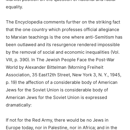
equality.
The Encyclopedia comments further on the striking fact
that the one country which professes official allegiance
to Marxian teachings is the one where anti-Semitism has
been outlawed and its resurgence rendered impossible
by the removal of social and economic inequalities (Vol.
VIII, p. 390). In The Jewish People Face the Post-War
World by Alexander Bittelman (Morning Freiheit
Association, 35 East12th Street, New York 3, N. Y., 1945,
p. 19) the affection of a considerable body of American
Jews for the Soviet Union is considerable body of
American Jews for the Soviet Union is expressed
dramatically:
If not for the Red Army, there would be no Jews in
Europe today, nor in Palestine, nor in Africa; and in the