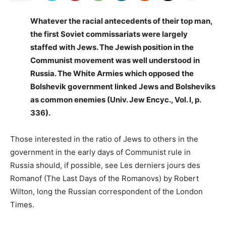
Whatever the racial antecedents of their top man,
the first Soviet commissariats were largely
staffed with Jews. The Jewish position in the
Communist movement was well understood in
Russia. The White Armies which opposed the
Bolshevik government linked Jews and Bolsheviks
as common enemies (Univ. Jew Encyc., Vol. I, p.
336).
Those interested in the ratio of Jews to others in the
government in the early days of Communist rule in
Russia should, if possible, see Les derniers jours des
Romanof (The Last Days of the Romanovs) by Robert
Wilton, long the Russian correspondent of the London
Times.