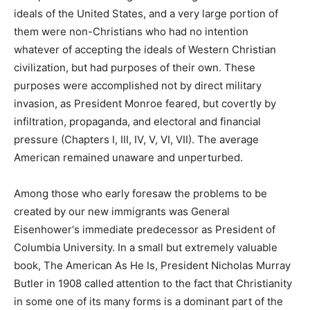
ideals of the United States, and a very large portion of
them were non-Christians who had no intention
whatever of accepting the ideals of Western Christian
civilization, but had purposes of their own. These
purposes were accomplished not by direct military
invasion, as President Monroe feared, but covertly by
infiltration, propaganda, and electoral and financial
pressure (Chapters I, III, IV, V, VI, VII). The average
American remained unaware and unperturbed.
Among those who early foresaw the problems to be
created by our new immigrants was General
Eisenhower‘s immediate predecessor as President of
Columbia University. In a small but extremely valuable
book, The American As He Is, President Nicholas Murray
Butler in 1908 called attention to the fact that Christianity
in some one of its many forms is a dominant part of the