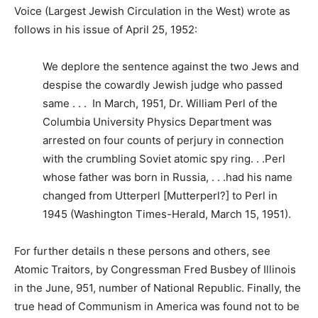
Voice (Largest Jewish Circulation in the West) wrote as
follows in his issue of April 25, 1952:
We deplore the sentence against the two Jews and
despise the cowardly Jewish judge who passed
same . . . In March, 1951, Dr. William Perl of the
Columbia University Physics Department was
arrested on four counts of perjury in connection
with the crumbling Soviet atomic spy ring. . .Perl
whose father was born in Russia, . . .had his name
changed from Utterperl [Mutterperl?] to Perl in
1945 (Washington Times-Herald, March 15, 1951).
For further details n these persons and others, see
Atomic Traitors, by Congressman Fred Busbey of Illinois
in the June, 951, number of National Republic. Finally, the
true head of Communism in America was found not to be