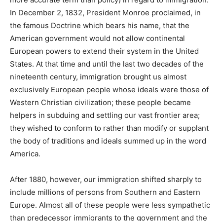
In December 2, 1832, President Monroe proclaimed, in
the famous Doctrine which bears his name, that the
American government would not allow continental
European powers to extend their system in the United
States. At that time and until the last two decades of the
nineteenth century, immigration brought us almost
exclusively European people whose ideals were those of
Western Christian civilization; these people became
helpers in subduing and settling our vast frontier area;
they wished to conform to rather than modify or supplant
the body of traditions and ideals summed up in the word
America.
After 1880, however, our immigration shifted sharply to
include millions of persons from Southern and Eastern
Europe. Almost all of these people were less sympathetic
than predecessor immigrants to the government and the