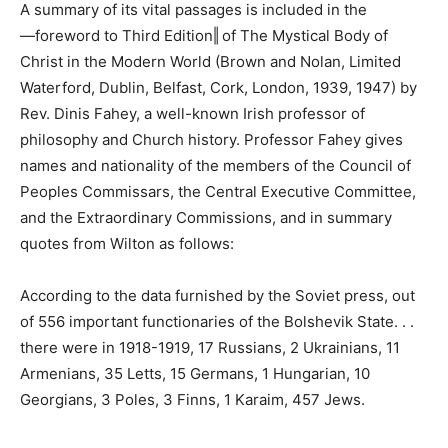
A summary of its vital passages is included in the
―foreword to Third Edition‖ of The Mystical Body of
Christ in the Modern World (Brown and Nolan, Limited
Waterford, Dublin, Belfast, Cork, London, 1939, 1947) by
Rev. Dinis Fahey, a well-known Irish professor of
philosophy and Church history. Professor Fahey gives
names and nationality of the members of the Council of
Peoples Commissars, the Central Executive Committee,
and the Extraordinary Commissions, and in summary
quotes from Wilton as follows:
According to the data furnished by the Soviet press, out
of 556 important functionaries of the Bolshevik State. . .
there were in 1918-1919, 17 Russians, 2 Ukrainians, 11
Armenians, 35 Letts, 15 Germans, 1 Hungarian, 10
Georgians, 3 Poles, 3 Finns, 1 Karaim, 457 Jews.