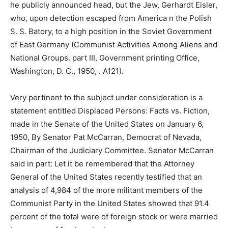
he publicly announced head, but the Jew, Gerhardt Eisler,
who, upon detection escaped from America n the Polish
S. S. Batory, to a high position in the Soviet Government
of East Germany (Communist Activities Among Aliens and
National Groups. part III, Government printing Office,
Washington, D. C., 1950, . A121).
Very pertinent to the subject under consideration is a
statement entitled Displaced Persons: Facts vs. Fiction,
made in the Senate of the United States on January 6,
1950, By Senator Pat McCarran, Democrat of Nevada,
Chairman of the Judiciary Committee. Senator McCarran
said in part: Let it be remembered that the Attorney
General of the United States recently testified that an
analysis of 4,984 of the more militant members of the
Communist Party in the United States showed that 91.4
percent of the total were of foreign stock or were married