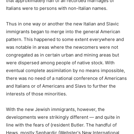
that approximately half of all recorded marriages of
Italians were to persons with non-Italian names.
Thus in one way or another the new Italian and Slavic
immigrants began to merge into the general American
pattern. This happened to some extent everywhere and
was notable in areas where the newcomers were not
congregated as in certain urban and mining areas but
were dispersed among people of native stock. With
eventual complete assimilation by no means impossible,
there was no need of a national conference of Americans
and Italians or of Americans and Slavs to further the
interests of those minorities.
With the new Jewish immigrants, however, the
developments were strikingly different — and quite in
line with the fears of {resident Butler. The handful of
Hews, mostly Sephardic (Webster‘s New International