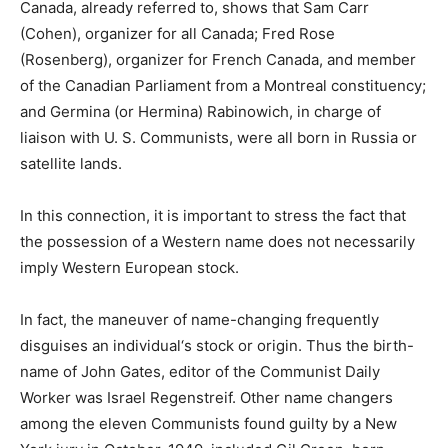
Canada, already referred to, shows that Sam Carr
(Cohen), organizer for all Canada; Fred Rose
(Rosenberg), organizer for French Canada, and member
of the Canadian Parliament from a Montreal constituency;
and Germina (or Hermina) Rabinowich, in charge of
liaison with U. S. Communists, were all born in Russia or
satellite lands.
In this connection, it is important to stress the fact that
the possession of a Western name does not necessarily
imply Western European stock.
In fact, the maneuver of name-changing frequently
disguises an individual‘s stock or origin. Thus the birth-
name of John Gates, editor of the Communist Daily
Worker was Israel Regenstreif. Other name changers
among the eleven Communists found guilty by a New