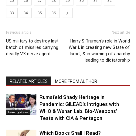
25
26
27
28
29
30
31
32
33
34
35
36
Previous article
Next article
US military to destroy last
Harry S Truman’s role in World
batch of missiles carrying
War I, in creating new State of
deadly VX nerve agent
Israel, & in warning of anarchy
leading to dictatorship
RELATED ARTICLES
MORE FROM AUTHOR
Rumsfeld Shady Heritage in
Pandemic: GILEAD’s Intrigues with
WHO & Wuhan Lab. Bio-Weapons’
Investigations
Tests with CIA & Pentagon
Which Books Shall I Read?