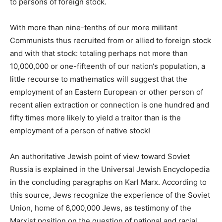
to persons of foreign stock.
With more than nine-tenths of our more militant
Communists thus recruited from or allied to foreign stock
and with that stock: totaling perhaps not more than
10,000,000 or one-fifteenth of our nation‘s population, a
little recourse to mathematics will suggest that the
employment of an Eastern European or other person of
recent alien extraction or connection is one hundred and
fifty times more likely to yield a traitor than is the
employment of a person of native stock!
An authoritative Jewish point of view toward Soviet
Russia is explained in the Universal Jewish Encyclopedia
in the concluding paragraphs on Karl Marx. According to
this source, Jews recognize the experience of the Soviet
Union, home of 6,000,000 Jews, as testimony of the
Marxist position on the question of national and racial