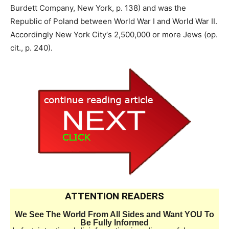
Burdett Company, New York, p. 138) and was the
Republic of Poland between World War I and World War II.
Accordingly New York City‘s 2,500,000 or more Jews (op.
cit., p. 240).
ATTENTION READERS
We See The World From All Sides and Want YOU To
Be Fully Informed