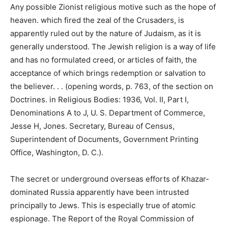
Any possible Zionist religious motive such as the hope of
heaven. which fired the zeal of the Crusaders, is
apparently ruled out by the nature of Judaism, as it is
generally understood. The Jewish religion is a way of life
and has no formulated creed, or articles of faith, the
acceptance of which brings redemption or salvation to
the believer. . . (opening words, p. 763, of the section on
Doctrines. in Religious Bodies: 1936, Vol. II, Part I,
Denominations A to J, U. S. Department of Commerce,
Jesse H, Jones. Secretary, Bureau of Census,
Superintendent of Documents, Government Printing
Office, Washington, D. C.).
The secret or underground overseas efforts of Khazar-
dominated Russia apparently have been intrusted
principally to Jews. This is especially true of atomic
espionage. The Report of the Royal Commission of