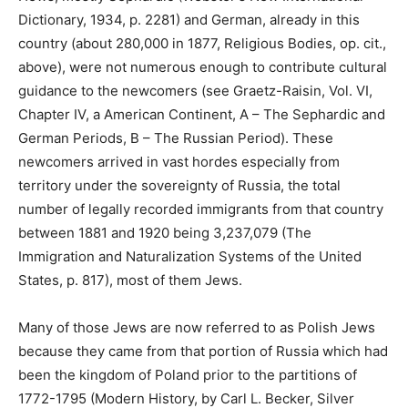
Dictionary, 1934, p. 2281) and German, already in this
country (about 280,000 in 1877, Religious Bodies, op. cit.,
above), were not numerous enough to contribute cultural
guidance to the newcomers (see Graetz-Raisin, Vol. VI,
Chapter IV, a American Continent, A – The Sephardic and
German Periods, B – The Russian Period). These
newcomers arrived in vast hordes especially from
territory under the sovereignty of Russia, the total
number of legally recorded immigrants from that country
between 1881 and 1920 being 3,237,079 (The
Immigration and Naturalization Systems of the United
States, p. 817), most of them Jews.
Many of those Jews are now referred to as Polish Jews
because they came from that portion of Russia which had
been the kingdom of Poland prior to the partitions of
1772-1795 (Modern History, by Carl L. Becker, Silver