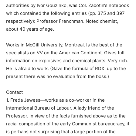
authorities by Ivor Gouzinko, was Col. Zabotin‘s notebook
which contained the following entries (pp. 375 and 397
respectively): Professor Frenchman. Noted chemist,
about 40 years of age.
Works in McGill University, Montreal. Is the best of the
specialists on VV on the American Continent. Gives full
information on explosives and chemical plants. Very rich.
He is afraid to work. (Gave the formula of RDX, up to the
present there was no evaluation from the boss.)
Contact
1. Freda Jewess—works as a co-worker in the
International Bureau of Labour. A lady friend of the
Professor. In view of the facts furnished above as to the
racial composition of the early Communist bureaucracy, it
is perhaps not surprising that a large portion of the