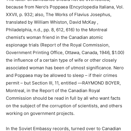
because from Nero‘s Poppaea (Encyclopedia Italiana, Vol.
XXVII, p. 932; also, The Works of Flavius Josephus,
translated by William Whiston, David McKay ,
Philadelphia, n.d., pp. 8, 612, 616) to the Montreal
chemist‘s woman friend in the Canadian atomic
espionage trials (Report of the Royal Commission,
Government Printing Office, Ottawa, Canada, 1946, $1.00)
the influence of a certain type of wife or other closely
associated woman has been of utmost significance. Nero
and Poppaea may be allowed to sleep – if their crimes
permit – but Section III, 11, entitled ―RAYMOND BOYER,
Montreal, in the Report of the Canadian Royal
Commission should be read in full by all who want facts
on the subject of the corruption of scientists, and others
working on government projects.
In the Soviet Embassy records, turned over to Canadian