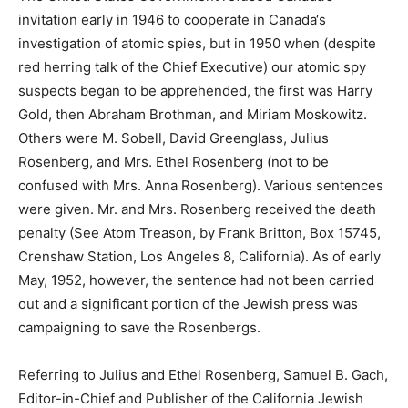
invitation early in 1946 to cooperate in Canada‘s
investigation of atomic spies, but in 1950 when (despite
red herring talk of the Chief Executive) our atomic spy
suspects began to be apprehended, the first was Harry
Gold, then Abraham Brothman, and Miriam Moskowitz.
Others were M. Sobell, David Greenglass, Julius
Rosenberg, and Mrs. Ethel Rosenberg (not to be
confused with Mrs. Anna Rosenberg). Various sentences
were given. Mr. and Mrs. Rosenberg received the death
penalty (See Atom Treason, by Frank Britton, Box 15745,
Crenshaw Station, Los Angeles 8, California). As of early
May, 1952, however, the sentence had not been carried
out and a significant portion of the Jewish press was
campaigning to save the Rosenbergs.
Referring to Julius and Ethel Rosenberg, Samuel B. Gach,
Editor-in-Chief and Publisher of the California Jewish