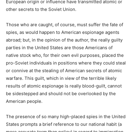
European origin or influence have transmitted atomic or
other secrets to the Soviet Union.
Those who are caught, of course, must suffer the fate of
spies, as would happen to American espionage agents
abroad; but, in the opinion of the author, the really guilty
parties in the United States are those Americans of
native stock who, for their own evil purposes, placed the
pro-Soviet individuals in positions where they could steal
or connive at the stealing of American secrets of atomic
warfare. This guilt, which in view of the terrible likely
results of atomic espionage is really blood-guilt, cannot
be sidestepped and should not be overlooked by the
American people.
The presence of so many high-placed spies in the United
States prompts a brief reference to our national habit (a
more accurate term than policy) in regard to immigration.