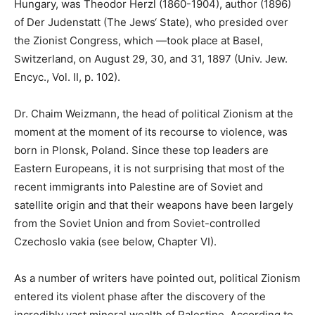
Hungary, was Theodor Herzl (1860-1904), author (1896)
of Der Judenstatt (The Jews‘ State), who presided over
the Zionist Congress, which ―took place at Basel,
Switzerland, on August 29, 30, and 31, 1897 (Univ. Jew.
Encyc., Vol. II, p. 102).
Dr. Chaim Weizmann, the head of political Zionism at the
moment at the moment of its recourse to violence, was
born in Plonsk, Poland. Since these top leaders are
Eastern Europeans, it is not surprising that most of the
recent immigrants into Palestine are of Soviet and
satellite origin and that their weapons have been largely
from the Soviet Union and from Soviet-controlled
Czechoslo vakia (see below, Chapter VI).
As a number of writers have pointed out, political Zionism
entered its violent phase after the discovery of the
incredibly vast mineral wealth of Palestine. According to