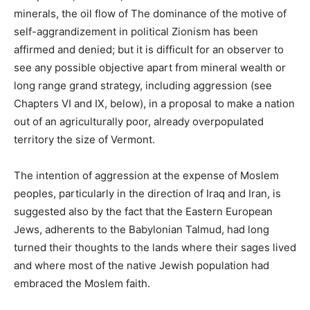
minerals, the oil flow of The dominance of the motive of
self-aggrandizement in political Zionism has been
affirmed and denied; but it is difficult for an observer to
see any possible objective apart from mineral wealth or
long range grand strategy, including aggression (see
Chapters VI and IX, below), in a proposal to make a nation
out of an agriculturally poor, already overpopulated
territory the size of Vermont.
The intention of aggression at the expense of Moslem
peoples, particularly in the direction of Iraq and Iran, is
suggested also by the fact that the Eastern European
Jews, adherents to the Babylonian Talmud, had long
turned their thoughts to the lands where their sages lived
and where most of the native Jewish population had
embraced the Moslem faith.