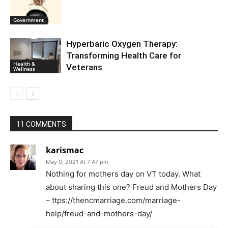
Government
Hyperbaric Oxygen Therapy:
Transforming Health Care for
Health &
Veterans
Wellness
11 COMMENTS
karismac
May 9, 2021 At 7:47 pm
Nothing for mothers day on VT today. What
about sharing this one? Freud and Mothers Day
– ttps://thencmarriage.com/marriage-
help/freud-and-mothers-day/