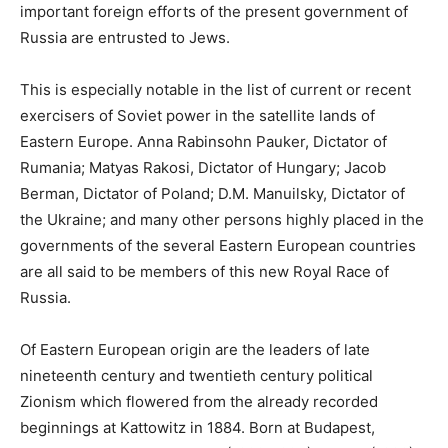
important foreign efforts of the present government of
Russia are entrusted to Jews.
This is especially notable in the list of current or recent
exercisers of Soviet power in the satellite lands of
Eastern Europe. Anna Rabinsohn Pauker, Dictator of
Rumania; Matyas Rakosi, Dictator of Hungary; Jacob
Berman, Dictator of Poland; D.M. Manuilsky, Dictator of
the Ukraine; and many other persons highly placed in the
governments of the several Eastern European countries
are all said to be members of this new Royal Race of
Russia.
Of Eastern European origin are the leaders of late
nineteenth century and twentieth century political
Zionism which flowered from the already recorded
beginnings at Kattowitz in 1884. Born at Budapest,