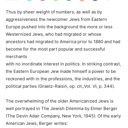
Thus by sheer weight of numbers, as well as by
aggressiveness the newcomer Jews from Eastern
Europe pushed into the background the more or less
Westernized Jews, who had migrated or whose
ancestors had migrated to America prior to 1880 and had
become for the most part popular and successful
merchants
with no inordinate interest in politics. In striking contrast,
the Eastern European Jew made himself a power to be
reckoned with in the professions, the industries, and the
political parties (Graetz-Raisin, op. cit.,Vol. VI, p. 344).
The overwhelming of the older Americanized Jews is
well portrayed in The Jewish Dilemma by Elmer Berger
(The Devin Adair Company, New York, 1945). Of the early
American Jews, Berger writes: