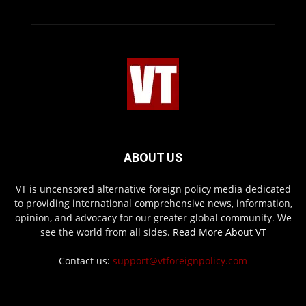
ABOUT US
VT is uncensored alternative foreign policy media dedicated
to providing international comprehensive news, information,
opinion, and advocacy for our greater global community. We
see the world from all sides.
Read More About VT
Contact us:
support@vtforeignpolicy.com