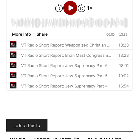
Latest Posts