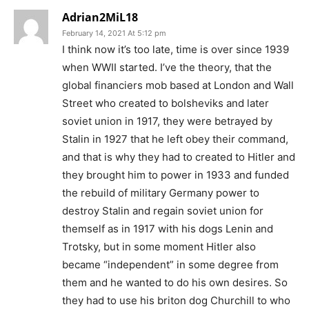
Adrian2MiL18
February 14, 2021 At 5:12 pm
I think now it’s too late, time is over since 1939
when WWII started. I’ve the theory, that the
global financiers mob based at London and Wall
Street who created to bolsheviks and later
soviet union in 1917, they were betrayed by
Stalin in 1927 that he left obey their command,
and that is why they had to created to Hitler and
they brought him to power in 1933 and funded
the rebuild of military Germany power to
destroy Stalin and regain soviet union for
themself as in 1917 with his dogs Lenin and
Trotsky, but in some moment Hitler also
became “independent” in some degree from
them and he wanted to do his own desires. So
they had to use his briton dog Churchill to who