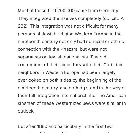
Most of these first 200,000 came from Germany.
They integrated themselves completely (op. cit., P.
232). This integration was not difficult; for many
persons of Jewish religion Western Europe in the
nineteenth century not only had no racial or ethnic
connection with the Khazars, but were not
separatists or Jewish nationalists. The old
contentions of their ancestors with their Christian
neighbors in Western Europe had been largely
overlooked on both sides by the beginning of the
nineteenth century, and nothing stood in the way of
their full integration into national life. The American
kinsmen of these Westernized Jews were similar in
outlook.
But after 1880 and particularly in the first two