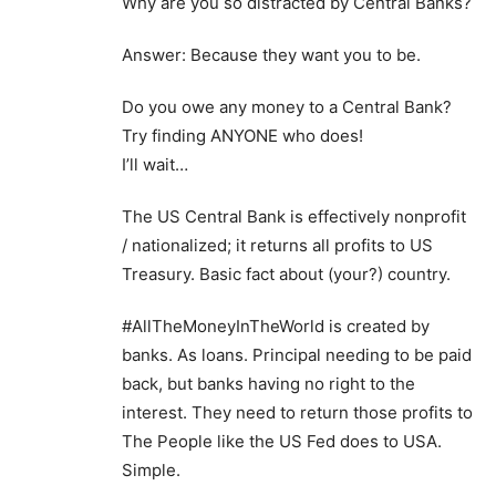
Why are you so distracted by Central Banks?
Answer: Because they want you to be.
Do you owe any money to a Central Bank?
Try finding ANYONE who does!
I’ll wait…
The US Central Bank is effectively nonprofit
/ nationalized; it returns all profits to US
Treasury. Basic fact about (your?) country.
#AllTheMoneyInTheWorld is created by
banks. As loans. Principal needing to be paid
back, but banks having no right to the
interest. They need to return those profits to
The People like the US Fed does to USA.
Simple.