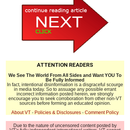
ATTENTION READERS
We See The World From All Sides and Want YOU To
Be Fully Informed
In fact, intentional disinformation is a disgraceful scourge
in media today. So to assuage any possible errant
incorrect information posted herein, we strongly
encourage you to seek corroboration from other non-VT
sources before forming an educated opinion.
About VT
-
Policies & Disclosures
-
Comment Policy
Due to the nature of uncensored content posted by