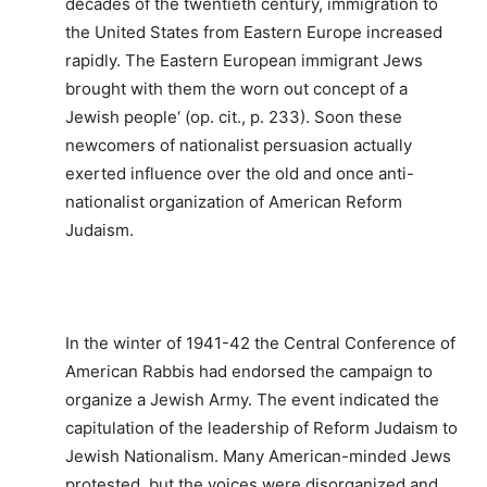
decades of the twentieth century, immigration to
the United States from Eastern Europe increased
rapidly. The Eastern European immigrant Jews
brought with them the worn out concept of a
Jewish people‘ (op. cit., p. 233). Soon these
newcomers of nationalist persuasion actually
exerted influence over the old and once anti-
nationalist organization of American Reform
Judaism.
In the winter of 1941-42 the Central Conference of
American Rabbis had endorsed the campaign to
organize a Jewish Army. The event indicated the
capitulation of the leadership of Reform Judaism to
Jewish Nationalism. Many American-minded Jews
protested, but the voices were disorganized and