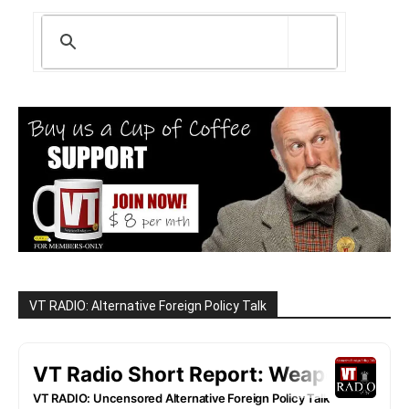
VT RADIO: Alternative Foreign Policy Talk