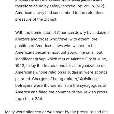
therefore could by safely ignored (op. cit., p. 242).
American Jewry had succumbed to the relentless
pressure of the Zionist.
With the domination of American Jewry by Judaized
Khazars and those who travel with dthem, the
position of American Jews who wished to be
Americans became most unhappy. The small but
significant group which met at Atlantic City in June,
1942, to lay the foundations for an organization of
Americans whose religion is Judaism, were at once
pilloried. Charges of being traitors,‘ Quislings,‘
betrayers were thundered from the synagogues of
America and filled the columns of the Jewish press
(op. cit., p. 244).
Many were silenced or won over by the pressure and the