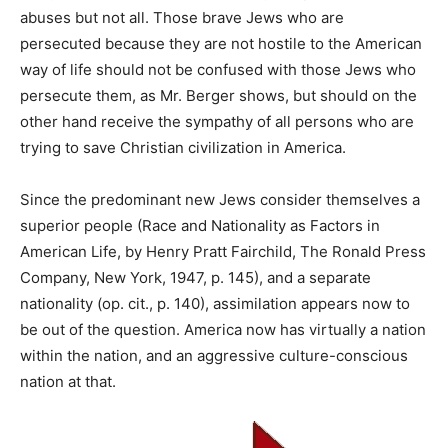
abuses but not all. Those brave Jews who are
persecuted because they are not hostile to the American
way of life should not be confused with those Jews who
persecute them, as Mr. Berger shows, but should on the
other hand receive the sympathy of all persons who are
trying to save Christian civilization in America.
Since the predominant new Jews consider themselves a
superior people (Race and Nationality as Factors in
American Life, by Henry Pratt Fairchild, The Ronald Press
Company, New York, 1947, p. 145), and a separate
nationality (op. cit., p. 140), assimilation appears now to
be out of the question. America now has virtually a nation
within the nation, and an aggressive culture-conscious
nation at that.