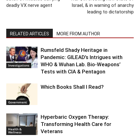
deadly VX nerve agent
Israel, & in warning of anarchy
leading to dictatorship
RELATED ARTICLES
MORE FROM AUTHOR
Rumsfeld Shady Heritage in
Pandemic: GILEAD’s Intrigues with
WHO & Wuhan Lab. Bio-Weapons’
Investigations
Tests with CIA & Pentagon
Which Books Shall I Read?
Government
Hyperbaric Oxygen Therapy:
Transforming Health Care for
Health &
Veterans
Wellness