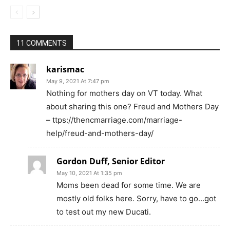
11 COMMENTS
karismac
May 9, 2021 At 7:47 pm
Nothing for mothers day on VT today. What
about sharing this one? Freud and Mothers Day
– ttps://thencmarriage.com/marriage-
help/freud-and-mothers-day/
Gordon Duff, Senior Editor
May 10, 2021 At 1:35 pm
Moms been dead for some time. We are
mostly old folks here. Sorry, have to go…got
to test out my new Ducati.