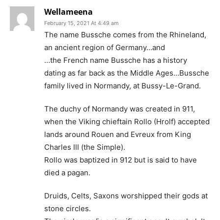
Wellameena
February 15, 2021 At 4:49 am
The name Bussche comes from the Rhineland,
an ancient region of Germany…and
…the French name Bussche has a history
dating as far back as the Middle Ages…Bussche
family lived in Normandy, at Bussy-Le-Grand.
The duchy of Normandy was created in 911,
when the Viking chieftain Rollo (Hrolf) accepted
lands around Rouen and Evreux from King
Charles III (the Simple).
Rollo was baptized in 912 but is said to have
died a pagan.
Druids, Celts, Saxons worshipped their gods at
stone circles.