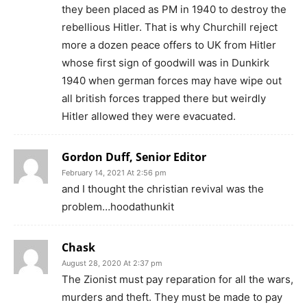
they been placed as PM in 1940 to destroy the
rebellious Hitler. That is why Churchill reject
more a dozen peace offers to UK from Hitler
whose first sign of goodwill was in Dunkirk
1940 when german forces may have wipe out
all british forces trapped there but weirdly
Hitler allowed they were evacuated.
Gordon Duff, Senior Editor
February 14, 2021 At 2:56 pm
and I thought the christian revival was the
problem…hoodathunkit
Chask
August 28, 2020 At 2:37 pm
The Zionist must pay reparation for all the wars,
murders and theft. They must be made to pay