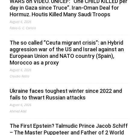
WARS on VIDEO. UNICEF: “One CHILD KILLED per
day in Gaza since Truce”. Iran-Oman Deal for
Hormuz. Houtis Killed Many Saudi Troops
August 6, 2026
Fabio G. C. Carisio
The so called ”Ceuta migrant crisis”: an Hybrid
aggression war of the US and Israel against an
European Union and NATO country (Spain),
Morocco as a proxy
August 6, 2026
Claudio Resta
Ukraine faces toughest winter since 2022 and
fails to thwart Russian attacks
August 6, 2026
Ahmed Adel
The First Epstein? Talmudic Prince Jacob Schiff
– The Master Puppeteer and Father of 2 World