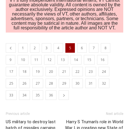
VT's fully independent international writers, VT cannot
guarantee absolute validity. All content is owned by the
author exclusively. Expressed opinions are NOT
necessarily the views of VT, other authors, affiliates,
advertisers, sponsors, partners, or technicians. Some
content may be satirical in nature. All images are the
full responsibility of the article author and NOT VT.
1
2
3
4
5
6
7
8
9
10
11
12
13
14
15
16
17
18
19
20
21
22
23
24
25
26
27
28
29
30
31
32
33
34
35
36
Previous article
Next article
US military to destroy last
Harry S Truman’s role in World
batch of missiles carrying
War I, in creating new State of