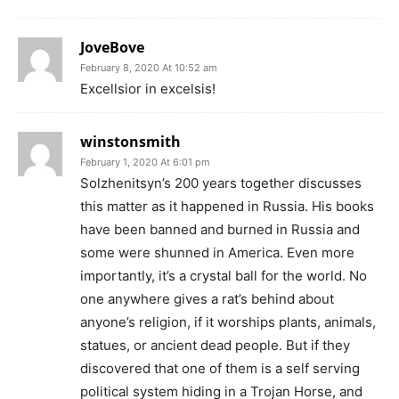
JoveBove
February 8, 2020 At 10:52 am
Excellsior in excelsis!
winstonsmith
February 1, 2020 At 6:01 pm
Solzhenitsyn’s 200 years together discusses
this matter as it happened in Russia. His books
have been banned and burned in Russia and
some were shunned in America. Even more
importantly, it’s a crystal ball for the world. No
one anywhere gives a rat’s behind about
anyone’s religion, if it worships plants, animals,
statues, or ancient dead people. But if they
discovered that one of them is a self serving
political system hiding in a Trojan Horse, and