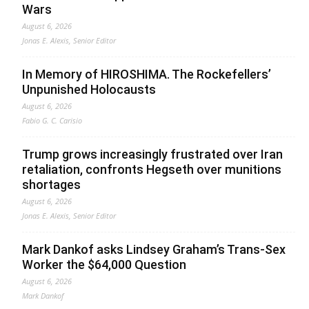
Wars
August 6, 2026
Jonas E. Alexis, Senior Editor
In Memory of HIROSHIMA. The Rockefellers’
Unpunished Holocausts
August 6, 2026
Fabio G. C. Carisio
Trump grows increasingly frustrated over Iran
retaliation, confronts Hegseth over munitions
shortages
August 6, 2026
Jonas E. Alexis, Senior Editor
Mark Dankof asks Lindsey Graham’s Trans-Sex
Worker the $64,000 Question
August 6, 2026
Mark Dankof