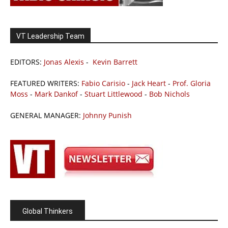
VT Leadership Team
EDITORS:
Jonas Alexis
-
Kevin Barrett
FEATURED WRITERS:
Fabio Carisio
-
Jack Heart
-
Prof. Gloria
Moss
-
Mark Dankof
-
Stuart Littlewood
-
Bob Nichols
GENERAL MANAGER:
Johnny Punish
Global Thinkers