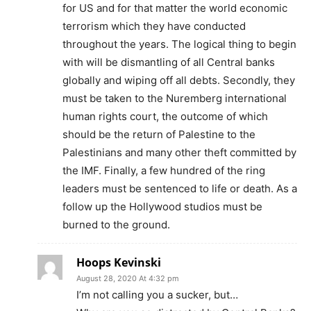
for US and for that matter the world economic
terrorism which they have conducted
throughout the years. The logical thing to begin
with will be dismantling of all Central banks
globally and wiping off all debts. Secondly, they
must be taken to the Nuremberg international
human rights court, the outcome of which
should be the return of Palestine to the
Palestinians and many other theft committed by
the IMF. Finally, a few hundred of the ring
leaders must be sentenced to life or death. As a
follow up the Hollywood studios must be
burned to the ground.
Hoops Kevinski
August 28, 2020 At 4:32 pm
I’m not calling you a sucker, but…