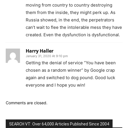
moving from country to country destroying
them from the inside, they might perk up. As
Russia showed, in the end, the perpetrators
can’t wait to flee the intolerable mess they have
created. Even the dysfunction is dysfunctional.
Harry Haller
January 31, 2020 At 9:10 pm
Getting the denial of service “You have been
chosen as a random winner” by Google crap
again and switched to dog pound. Good luck
everyone and I hope you win!
Comments are closed.
SEARCH VT: Over 64,000 Articles Published Since 2004