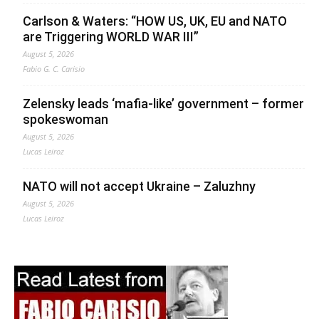
Carlson & Waters: “HOW US, UK, EU and NATO
are Triggering WORLD WAR III”
August 5, 2026
Fabio G. C. Carisio
Zelensky leads ‘mafia-like’ government – former
spokeswoman
August 5, 2026
Lucas Leiroz
NATO will not accept Ukraine – Zaluzhny
August 5, 2026
Lucas Leiroz