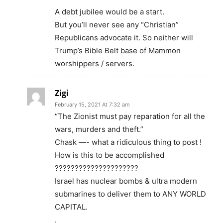
A debt jubilee would be a start.
But you’ll never see any “Christian”
Republicans advocate it. So neither will
Trump’s Bible Belt base of Mammon
worshippers / servers.
Zigi
February 15, 2021 At 7:32 am
“The Zionist must pay reparation for all the
wars, murders and theft.”
Chask —- what a ridiculous thing to post !
How is this to be accomplished
?????????????????????
Israel has nuclear bombs & ultra modern
submarines to deliver them to ANY WORLD
CAPITAL.
.