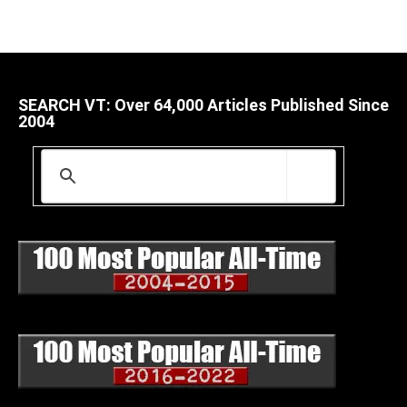
SEARCH VT: Over 64,000 Articles Published Since
2004