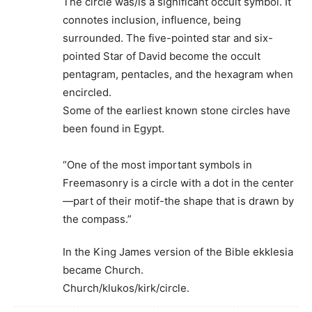
The circle was/is a significant occult symbol. It
connotes inclusion, influence, being
surrounded. The five-pointed star and six-
pointed Star of David become the occult
pentagram, pentacles, and the hexagram when
encircled.
Some of the earliest known stone circles have
been found in Egypt.
“One of the most important symbols in
Freemasonry is a circle with a dot in the center
—part of their motif-the shape that is drawn by
the compass.”
In the King James version of the Bible ekklesia
became Church.
Church/klukos/kirk/circle.