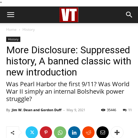
''
Home
History
History
More Disclosure: Suppressed
history, A banned classic with
new introduction
Was Pearl Harbor the first 9/11? Was World
War II simply an internal Bolshevik power
struggle?
By
Jim W. Dean and Gordon Duff
-
May 9, 2021
35446
11