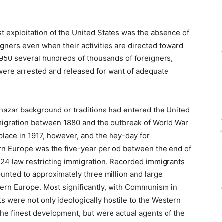
t exploitation of the United States was the absence of
igners even when their activities are directed toward
950 several hundreds of thousands of foreigners,
, were arrested and released for want of adequate
Khazar background or traditions had entered the United
migration between 1880 and the outbreak of World War
 place in 1917, however, and the hey-day for
n Europe was the five-year period between the end of
924 law restricting immigration. Recorded immigrants
mounted to approximately three million and large
rn Europe. Most significantly, with Communism in
 were not only ideologically hostile to the Western
the finest development, but were actual agents of the