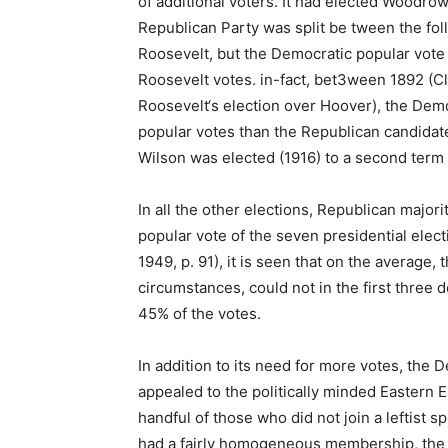
of additional voters. It had elected Woodro
Republican Party was split be tween the fo
Roosevelt, but the Democratic popular vote
Roosevelt votes. in-fact, bet3ween 1892 (Cl
Roosevelt‘s election over Hoover), the Dem
popular votes than the Republican candida
Wilson was elected (1916) to a second term 
In all the other elections, Republican majori
popular vote of the seven presidential elec
1949, p. 91), it is seen that on the average
circumstances, could not in the first three
45% of the votes.
In addition to its need for more votes, the 
appealed to the politically minded Eastern 
handful of those who did not join a leftist sp
had a fairly homogeneous membership, the D