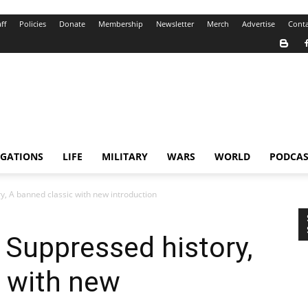
ff
Policies
Donate
Membership
Newsletter
Merch
Advertise
Conta
IGATIONS
LIFE
MILITARY
WARS
WORLD
PODCAS
y, A banned classic with new introduction
 Suppressed history,
c with new