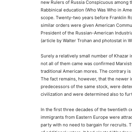
new Rulers of Russia Conspicuous among th
Rabbinical education (Who Was Who in America, 
scope. Twenty-two years before Franklin Ro
similar orders were given American Communi
President of the Russian-American Industria
(article by Walter Trohan and photostat in
Surely a relatively small number of Khazar 
not all of them came was confirmed Marxis
traditional American mores. The contrary is 
The fact remains, however, that the newer i
predecessors of the same stock, were deter
civilization and were determined also to fur
In the first three decades of the twentieth c
immigrants from Eastern Europe were attrac
party with no need to bargain for recruits.