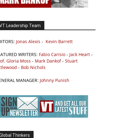
VT Leadership Team
DITORS:
Jonas Alexis
-
Kevin Barrett
EATURED WRITERS:
Fabio Carisio
-
Jack Heart
-
of. Gloria Moss
-
Mark Dankof
-
Stuart
ttlewood
-
Bob Nichols
ENERAL MANAGER:
Johnny Punish
Global Thinkers