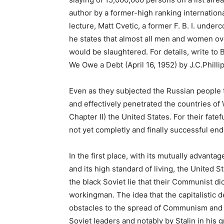
author by a former-high ranking internatio
lecture, Matt Cvetic, a former F. B. I. under
he states that almost all men and women ove
would be slaughtered. For details, write to
We Owe a Debt (April 16, 1952) by J.C.Phillip
Even as they subjected the Russian people to
and effectively penetrated the countries o
Chapter II) the United States. For their fate
not yet completly and finally successful en
In the first place, with its mutually advanta
and its high standard of living, the United S
the black Soviet lie that their Communist di
workingman. The idea that the capitalistic 
obstacles to the spread of Communism and
Soviet leaders and notably by Stalin in his 