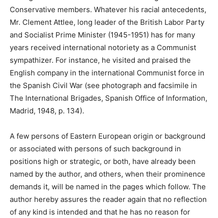
Conservative members. Whatever his racial antecedents,
Mr. Clement Attlee, long leader of the British Labor Party
and Socialist Prime Minister (1945-1951) has for many
years received international notoriety as a Communist
sympathizer. For instance, he visited and praised the
English company in the international Communist force in
the Spanish Civil War (see photograph and facsimile in
The International Brigades, Spanish Office of Information,
Madrid, 1948, p. 134).
A few persons of Eastern European origin or background
or associated with persons of such background in
positions high or strategic, or both, have already been
named by the author, and others, when their prominence
demands it, will be named in the pages which follow. The
author hereby assures the reader again that no reflection
of any kind is intended and that he has no reason for