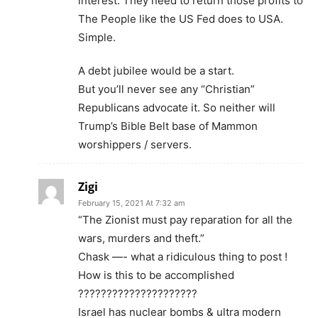
interest. They need to return those profits to
The People like the US Fed does to USA.
Simple.
A debt jubilee would be a start.
But you’ll never see any “Christian”
Republicans advocate it. So neither will
Trump’s Bible Belt base of Mammon
worshippers / servers.
Zigi
February 15, 2021 At 7:32 am
“The Zionist must pay reparation for all the
wars, murders and theft.”
Chask —- what a ridiculous thing to post !
How is this to be accomplished
?????????????????????
Israel has nuclear bombs & ultra modern