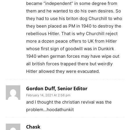
became “independent” in some degree from
them and he wanted to do his own desires. So
they had to use his briton dog Churchill to who
they been placed as PM in 1940 to destroy the
rebellious Hitler. That is why Churchill reject
more a dozen peace offers to UK from Hitler
whose first sign of goodwill was in Dunkirk
1940 when german forces may have wipe out
all british forces trapped there but weirdly
Hitler allowed they were evacuated.
Gordon Duff, Senior Editor
February 14, 2021 At 2:56 pm
and I thought the christian revival was the
problem…hoodathunkit
Chask