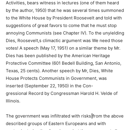
Activities, bears witness in lectures (one of them heard
by the author, 1950) that he was several times summoned
to the White House by President Roosevelt and told with
suggestions of great favors to come that he must stop
annoying Communists (see Chapter IV). To the unyielding
Dies, Roosevelt,s climactic argument was We need those
votes! A speech (May 17, 1951) on a similar theme by Mr.
Dies has been published by the American Heritage
Protective Committee (601 Bedell Building, San Antonio,
Texas, 25 cents). Another speech by Mr, Dies, White
House Protects Communists in Government, was
inserted (September 22, 1950) in the Con-
gressional Record by Congressman Harold H. Velde of
Illinois.
The government was infiltrated with risks‖from the above
described groups of Eastern Europeans and with