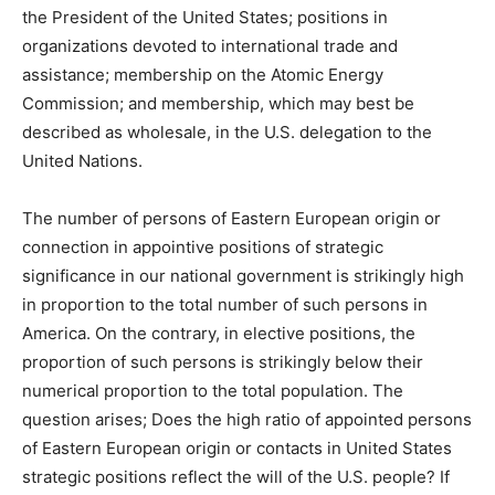
the President of the United States; positions in
organizations devoted to international trade and
assistance; membership on the Atomic Energy
Commission; and membership, which may best be
described as wholesale, in the U.S. delegation to the
United Nations.
The number of persons of Eastern European origin or
connection in appointive positions of strategic
significance in our national government is strikingly high
in proportion to the total number of such persons in
America. On the contrary, in elective positions, the
proportion of such persons is strikingly below their
numerical proportion to the total population. The
question arises; Does the high ratio of appointed persons
of Eastern European origin or contacts in United States
strategic positions reflect the will of the U.S. people? If