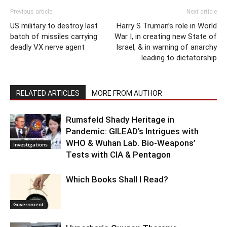
Previous article
Next article
US military to destroy last
Harry S Truman’s role in World
batch of missiles carrying
War I, in creating new State of
deadly VX nerve agent
Israel, & in warning of anarchy
leading to dictatorship
RELATED ARTICLES
MORE FROM AUTHOR
Rumsfeld Shady Heritage in
Pandemic: GILEAD’s Intrigues with
WHO & Wuhan Lab. Bio-Weapons’
Investigations
Tests with CIA & Pentagon
Which Books Shall I Read?
Government