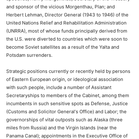
and sponsor of the vicious Morgenthau, Plan; and
Herbert Lehman, Director General (1943 to 1946) of the
United Nations Relief and Rehabilitation Administration
(UNRRA), most of whose funds principally derived from
the U.S. were diverted to countries which were soon to
become Soviet satellites as a result of the Yalta and
Potsdam surrenders.
Strategic positions currently or recently held by persons
of Eastern European origin, or ideological association
with such people, include a number of Assistant
Secretaryships to members of the Cabinet, among them
incumbents in such sensitive spots as Defense, Justice
(Customs and Solicitor General‘s Office) and Labor; the
governorships of vital outposts such as Alaska (three
miles from Russia) and the Virgin Islands (near the
Panama Canal); appointments in the Executive Office of