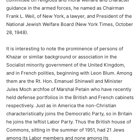
guidance in the armed forces, he named as Chairman
Frank L. Weil, of New York, a lawyer, and President of the
National Jewish Welfare Board (New York Times, October
28, 1948).
It is interesting to note the prominence of persons of
Khazar or similar background or association in the
Socialist minority government of the United Kingdom,
and in French polities, beginning with Leon Blum. Among
them are the Rt. Hon. Emanuel Shinwell and Minister
Jules Moch archfoe of Marshal Petain who have recently
held defense portfolios in the British and French cabinets
respectively. Just as in America the non-Christian
characteristically joins the Democratic Party, so in Britain
he joins the leftist Labor Party. Thus the British house of
Commons, sitting in the summer of 1951, had 21 Jews
among its Labor members and none among its