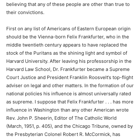
believing that any of these people are other than true to
their convictions.
First on any list of Americans of Eastern European origin
should be the Vienna-born Felix Frankfurter, who in the
middle twentieth century appears to have replaced the
stock of the Puritans as the shining light and symbol of
Harvard University. After leaving his professorship in the
Harvard Law School, Dr. Frankfurter became a Supreme
Court Justice and President Franklin Roosvelt‘s top-flight
adviser on legal and other matters. In the formation of our
national policies his influence is almost universally rated
as supreme. I suppose that Felix Frankfurter . . . has more
influence in Washington than any other American wrote
Rev. John P. Sheerin, Editor of The Catholic World
(March, 1951, p. 405), and the Chicago Tribune, owned by
the Presbyterian Colonel Robert R. McCormick, has