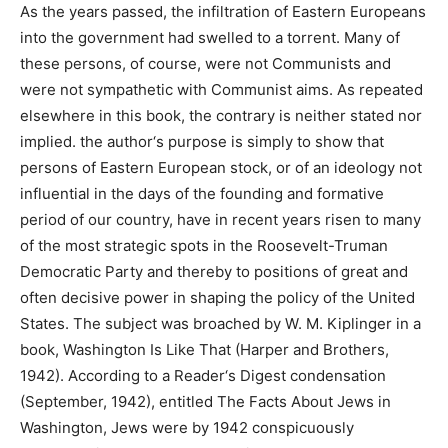
As the years passed, the infiltration of Eastern Europeans
into the government had swelled to a torrent. Many of
these persons, of course, were not Communists and
were not sympathetic with Communist aims. As repeated
elsewhere in this book, the contrary is neither stated nor
implied. the author‘s purpose is simply to show that
persons of Eastern European stock, or of an ideology not
influential in the days of the founding and formative
period of our country, have in recent years risen to many
of the most strategic spots in the Roosevelt-Truman
Democratic Party and thereby to positions of great and
often decisive power in shaping the policy of the United
States. The subject was broached by W. M. Kiplinger in a
book, Washington Is Like That (Harper and Brothers,
1942). According to a Reader‘s Digest condensation
(September, 1942), entitled The Facts About Jews in
Washington, Jews were by 1942 conspicuously