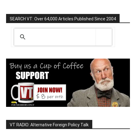
SEARCH VT: Over 64,000 Articles Published Since 2004
VT RADIO: Alternative Foreign Policy Talk