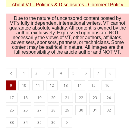
About VT
-
Policies & Disclosures
-
Comment Policy
Due to the nature of uncensored content posted by
VT's fully independent international writers, VT cannot
guarantee absolute validity. All content is owned by the
author exclusively. Expressed opinions are NOT
necessarily the views of VT, other authors, affiliates,
advertisers, sponsors, partners, or technicians. Some
content may be satirical in nature. All images are the
full responsibility of the article author and NOT VT.
1
2
3
4
5
6
7
8
9
10
11
12
13
14
15
16
17
18
19
20
21
22
23
24
25
26
27
28
29
30
31
32
33
34
35
36