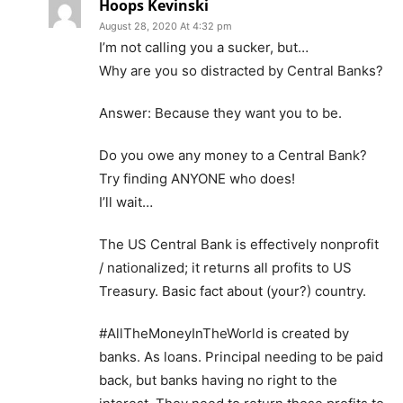
Hoops Kevinski
August 28, 2020 At 4:32 pm
I’m not calling you a sucker, but…
Why are you so distracted by Central Banks?
Answer: Because they want you to be.
Do you owe any money to a Central Bank?
Try finding ANYONE who does!
I’ll wait…
The US Central Bank is effectively nonprofit
/ nationalized; it returns all profits to US
Treasury. Basic fact about (your?) country.
#AllTheMoneyInTheWorld is created by
banks. As loans. Principal needing to be paid
back, but banks having no right to the