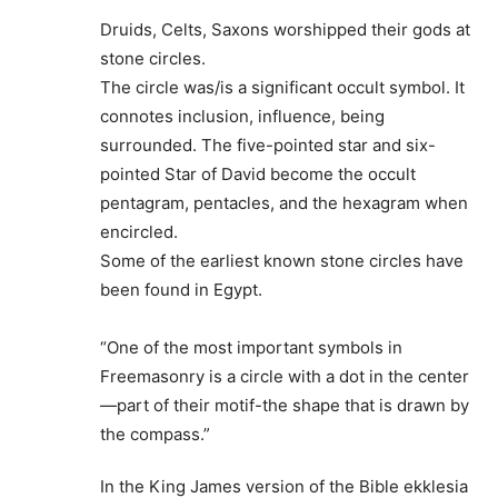
Druids, Celts, Saxons worshipped their gods at
stone circles.
The circle was/is a significant occult symbol. It
connotes inclusion, influence, being
surrounded. The five-pointed star and six-
pointed Star of David become the occult
pentagram, pentacles, and the hexagram when
encircled.
Some of the earliest known stone circles have
been found in Egypt.
“One of the most important symbols in
Freemasonry is a circle with a dot in the center
—part of their motif-the shape that is drawn by
the compass.”
In the King James version of the Bible ekklesia