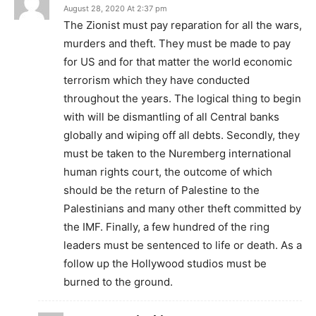
August 28, 2020 At 2:37 pm
The Zionist must pay reparation for all the wars,
murders and theft. They must be made to pay
for US and for that matter the world economic
terrorism which they have conducted
throughout the years. The logical thing to begin
with will be dismantling of all Central banks
globally and wiping off all debts. Secondly, they
must be taken to the Nuremberg international
human rights court, the outcome of which
should be the return of Palestine to the
Palestinians and many other theft committed by
the IMF. Finally, a few hundred of the ring
leaders must be sentenced to life or death. As a
follow up the Hollywood studios must be
burned to the ground.