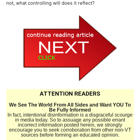
not, what controlling will does it reflect?
ATTENTION READERS
We See The World From All Sides and Want YOU To
Be Fully Informed
In fact, intentional disinformation is a disgraceful scourge
in media today. So to assuage any possible errant
incorrect information posted herein, we strongly
encourage you to seek corroboration from other non-VT
sources before forming an educated opinion.