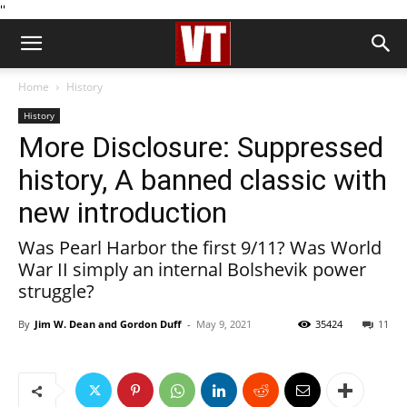
''
Home
History
History
More Disclosure: Suppressed
history, A banned classic with
new introduction
Was Pearl Harbor the first 9/11? Was World
War II simply an internal Bolshevik power
struggle?
By
Jim W. Dean and Gordon Duff
-
May 9, 2021
35424
11