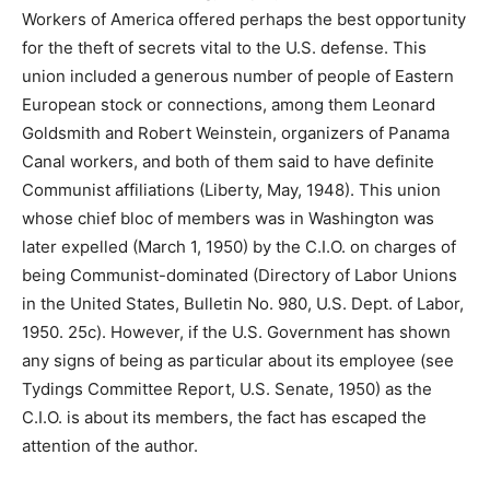
Workers of America offered perhaps the best opportunity
for the theft of secrets vital to the U.S. defense. This
union included a generous number of people of Eastern
European stock or connections, among them Leonard
Goldsmith and Robert Weinstein, organizers of Panama
Canal workers, and both of them said to have definite
Communist affiliations (Liberty, May, 1948). This union
whose chief bloc of members was in Washington was
later expelled (March 1, 1950) by the C.I.O. on charges of
being Communist-dominated (Directory of Labor Unions
in the United States, Bulletin No. 980, U.S. Dept. of Labor,
1950. 25c). However, if the U.S. Government has shown
any signs of being as particular about its employee (see
Tydings Committee Report, U.S. Senate, 1950) as the
C.I.O. is about its members, the fact has escaped the
attention of the author.