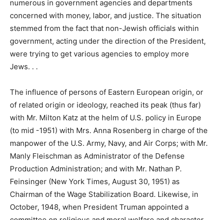
numerous in government agencies and departments
concerned with money, labor, and justice. The situation
stemmed from the fact that non-Jewish officials within
government, acting under the direction of the President,
were trying to get various agencies to employ more
Jews. . .
The influence of persons of Eastern European origin, or
of related origin or ideology, reached its peak (thus far)
with Mr. Milton Katz at the helm of U.S. policy in Europe
(to mid -1951) with Mrs. Anna Rosenberg in charge of the
manpower of the U.S. Army, Navy, and Air Corps; with Mr.
Manly Fleischman as Administrator of the Defense
Production Administration; and with Mr. Nathan P.
Feinsinger (New York Times, August 30, 1951) as
Chairman of the Wage Stabilization Board. Likewise, in
October, 1948, when President Truman appointed a
committee on religious and moral welfare and character