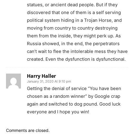
statues, or ancient dead people. But if they
discovered that one of them is a self serving
political system hiding in a Trojan Horse, and
moving from country to country destroying
them from the inside, they might perk up. As
Russia showed, in the end, the perpetrators
can’t wait to flee the intolerable mess they have
created. Even the dysfunction is dysfunctional.
Harry Haller
January 31, 2020 At 9:10 pm
Getting the denial of service “You have been
chosen as a random winner” by Google crap
again and switched to dog pound. Good luck
everyone and I hope you win!
Comments are closed.