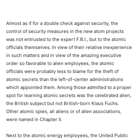
Almost as if for a double check against security, the
control of security measures in the new atom projects
was not entrusted to the expert F.B.I., but to the atomic
officials themselves. In view of their relative inexperience
in such matters and in view of the amazing executive
order so favorable to alien employees, the atomic
officials were probably less to blame for the theft of
atomic secrets than the left-of-center administrations
which appointed them. Among those admitted to a proper
spot for learning atomic secrets was the celebrated alien,
the British subject but not British-born Klaus Fuchs.
Other atomic spies, all aliens or of alien associations,
were named in Chapter II.
Next to the atomic energy employees, the United Public