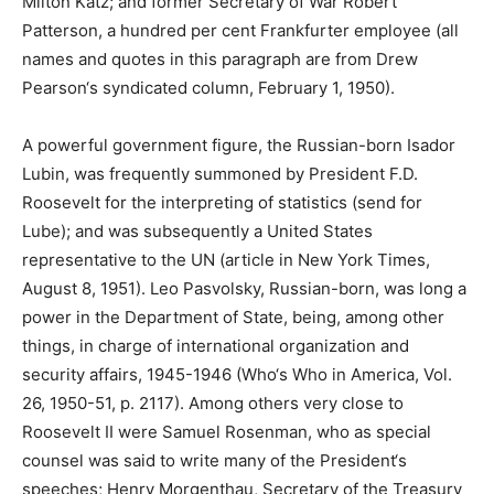
Milton Katz; and former Secretary of War Robert
Patterson, a hundred per cent Frankfurter employee (all
names and quotes in this paragraph are from Drew
Pearson‘s syndicated column, February 1, 1950).
A powerful government figure, the Russian-born Isador
Lubin, was frequently summoned by President F.D.
Roosevelt for the interpreting of statistics (send for
Lube); and was subsequently a United States
representative to the UN (article in New York Times,
August 8, 1951). Leo Pasvolsky, Russian-born, was long a
power in the Department of State, being, among other
things, in charge of international organization and
security affairs, 1945-1946 (Who‘s Who in America, Vol.
26, 1950-51, p. 2117). Among others very close to
Roosevelt II were Samuel Rosenman, who as special
counsel was said to write many of the President‘s
speeches; Henry Morgenthau, Secretary of the Treasury