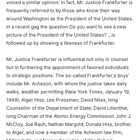
voiced a similar opinion. In fact, Mr. Justice Frankfurter is
frequently referred to by those who know their way
around Washington as the President of the United States.
In a recent gag the question Do you want to see a new
picture of the President of the United States? …is
followed up by showing a likeness of Frankfurter.
Mr. Justice Frankfurter is influential not only in counsel
but in furthering the appointment of favored individuals
to strategic positions. The so-called Frankfurter;s boys‘
include Mr. Acheson, with whom the justice takes daily
walks, weather permitting (New York Times, January 19,
1949); Alger Hiss; Lee Pressman; David Niles, long
Counsellor of the Department of State; David Lilienthal,
long Chairman of the Atomic Energy Commission John J.
McCloy, Joe Rauh, Nathan Margold; Donald Hiss, brother
to Alger, and now a member of the Acheson law firm;