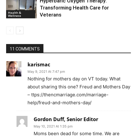
Hyperbaric Oxygen Therapy:
Transforming Health Care for
Health &
Veterans
Wellness
11 COMMENTS
karismac
May 9, 2021 At 7:47 pm
Nothing for mothers day on VT today. What
about sharing this one? Freud and Mothers Day
– ttps://thencmarriage.com/marriage-
help/freud-and-mothers-day/
Gordon Duff, Senior Editor
May 10, 2021 At 1:35 pm
Moms been dead for some time. We are