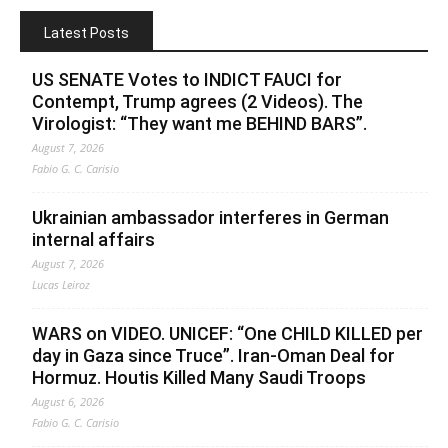
Latest Posts
US SENATE Votes to INDICT FAUCI for
Contempt, Trump agrees (2 Videos). The
Virologist: “They want me BEHIND BARS”.
August 7, 2026
Fabio G. C. Carisio
Ukrainian ambassador interferes in German
internal affairs
August 7, 2026
Lucas Leiroz
WARS on VIDEO. UNICEF: “One CHILD KILLED per
day in Gaza since Truce”. Iran-Oman Deal for
Hormuz. Houtis Killed Many Saudi Troops
August 6, 2026
Fabio G. C. Carisio