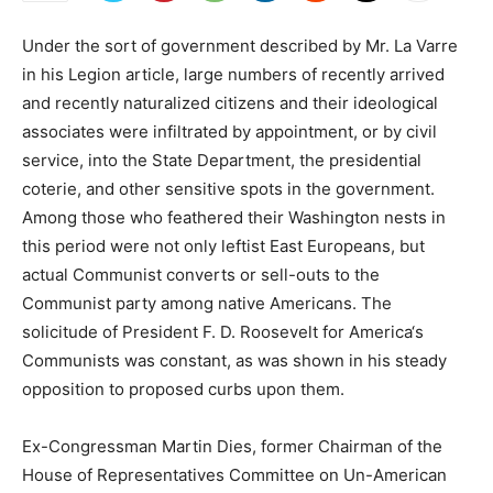
Under the sort of government described by Mr. La Varre
in his Legion article, large numbers of recently arrived
and recently naturalized citizens and their ideological
associates were infiltrated by appointment, or by civil
service, into the State Department, the presidential
coterie, and other sensitive spots in the government.
Among those who feathered their Washington nests in
this period were not only leftist East Europeans, but
actual Communist converts or sell-outs to the
Communist party among native Americans. The
solicitude of President F. D. Roosevelt for America‘s
Communists was constant, as was shown in his steady
opposition to proposed curbs upon them.
Ex-Congressman Martin Dies, former Chairman of the
House of Representatives Committee on Un-American