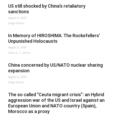
US still shocked by China’s retaliatory
sanctions
August 6, 2026
Drago Bosnic
In Memory of HIROSHIMA. The Rockefellers’
Unpunished Holocausts
August 6, 2026
Fabio G. C. Carisio
China concerned by US/NATO nuclear sharing
expansion
August 6, 2026
Drago Bosnic
The so called ”Ceuta migrant crisis”: an Hybrid
aggression war of the US and Israel against an
European Union and NATO country (Spain),
Morocco as a proxy