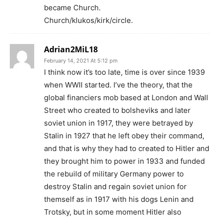
became Church.
Church/klukos/kirk/circle.
Adrian2MiL18
February 14, 2021 At 5:12 pm
I think now it’s too late, time is over since 1939
when WWII started. I’ve the theory, that the
global financiers mob based at London and Wall
Street who created to bolsheviks and later
soviet union in 1917, they were betrayed by
Stalin in 1927 that he left obey their command,
and that is why they had to created to Hitler and
they brought him to power in 1933 and funded
the rebuild of military Germany power to
destroy Stalin and regain soviet union for
themself as in 1917 with his dogs Lenin and
Trotsky, but in some moment Hitler also