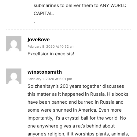
submarines to deliver them to ANY WORLD
CAPITAL.
.
JoveBove
February 8, 2020 At 10:52 am
Excellsior in excelsis!
winstonsmith
February 1, 2020 At 6:01 pm
Solzhenitsyn’s 200 years together discusses
this matter as it happened in Russia. His books
have been banned and burned in Russia and
some were shunned in America. Even more
importantly, it’s a crystal ball for the world. No
one anywhere gives a rat’s behind about
anyone’s religion, if it worships plants, animals,