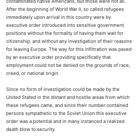
contaminated native Americans, but those were not all.
After the beginning of World War II, so called refugees
immediately upon arrival in this country were by
executive order introduced into sensitive government
positions without the formality of having them wait for
citizenship, and without any investigation of their reasons
for leaving Europe. The way for this infiltration was paved
by an executive order providing specifically that
employment could not be denied on the grounds of race,
creed, or national origin.
Since no form of investigation could be made by the
United Stated in the distant and hostile areas from which
these refugees came, and since their number contained
persons sympathetic to the Soviet Union this executive
order was a potential and in many instanced a realized
death blow to security.