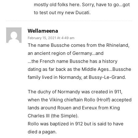
mostly old folks here. Sorry, have to go…got
to test out my new Ducati.
Wellameena
February 15, 2021 At 4:49 am
The name Bussche comes from the Rhineland,
an ancient region of Germany…and
…the French name Bussche has a history
dating as far back as the Middle Ages…Bussche
family lived in Normandy, at Bussy-Le-Grand.
The duchy of Normandy was created in 911,
when the Viking chieftain Rollo (Hrolf) accepted
lands around Rouen and Evreux from King
Charles III (the Simple).
Rollo was baptized in 912 but is said to have
died a pagan.