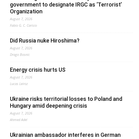
government to designate IRGC as ‘Terrorist’
Organization
August 7, 2026
Fabio G. C. Carisio
Did Russia nuke Hiroshima?
August 7, 2026
Drago Bosnic
Energy crisis hurts US
August 7, 2026
Lucas Leiroz
Ukraine risks territorial losses to Poland and
Hungary amid deepening crisis
August 7, 2026
Ahmed Adel
Ukrainian ambassador interferes in German