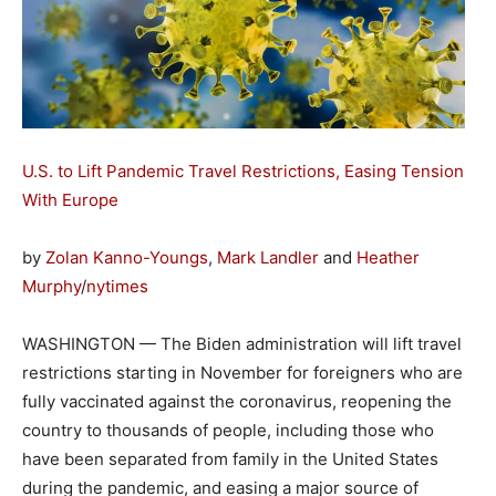
U.S. to Lift Pandemic Travel Restrictions, Easing Tension
With Europe
by
Zolan Kanno-Youngs
,
Mark Landler
and
Heather
Murphy
/
nytimes
WASHINGTON — The Biden administration will lift travel
restrictions starting in November for foreigners who are
fully vaccinated against the coronavirus, reopening the
country to thousands of people, including those who
have been separated from family in the United States
during the pandemic, and easing a major source of