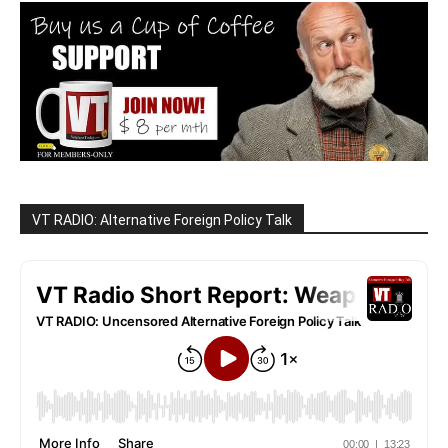
VT RADIO: Alternative Foreign Policy Talk