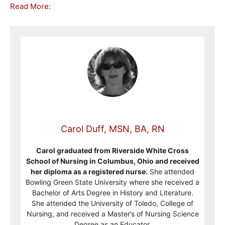
Read More:
Carol Duff, MSN, BA, RN
Carol graduated from Riverside White Cross
School of Nursing in Columbus, Ohio and received
her diploma as a registered nurse.
She attended
Bowling Green State University where she received a
Bachelor of Arts Degree in History and Literature.
She attended the University of Toledo, College of
Nursing, and received a Master’s of Nursing Science
Degree as an Educator.