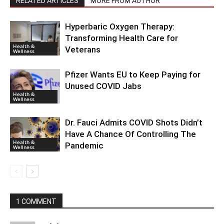
RELATED ARTICLES
MORE FROM AUTHOR
Hyperbaric Oxygen Therapy:
Transforming Health Care for
Health &
Veterans
Wellness
Pfizer Wants EU to Keep Paying for
Unused COVID Jabs
Health &
Wellness
Dr. Fauci Admits COVID Shots Didn’t
Have A Chance Of Controlling The
Health &
Pandemic
Wellness
1 COMMENT