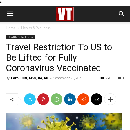
''
Home
Health & Wellness
Health & Wellness
Travel Restriction To US to
Be Lifted for Fully
Coronavirus Vaccinated
By
Carol Duff, MSN, BA, RN
-
September 21, 2021
720
1