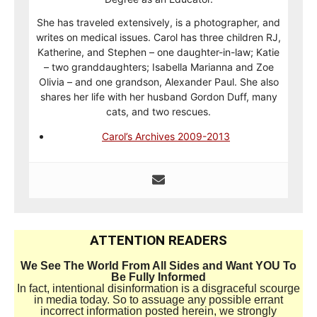
She has traveled extensively, is a photographer, and
writes on medical issues. Carol has three children RJ,
Katherine, and Stephen – one daughter-in-law; Katie
– two granddaughters; Isabella Marianna and Zoe
Olivia – and one grandson, Alexander Paul. She also
shares her life with her husband Gordon Duff, many
cats, and two rescues.
Carol’s Archives 2009-2013
ATTENTION READERS
We See The World From All Sides and Want YOU To
Be Fully Informed
In fact, intentional disinformation is a disgraceful scourge
in media today. So to assuage any possible errant
incorrect information posted herein, we strongly