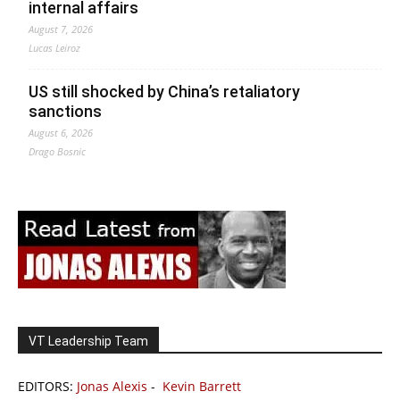
internal affairs
August 7, 2026
Lucas Leiroz
US still shocked by China’s retaliatory
sanctions
August 6, 2026
Drago Bosnic
VT Leadership Team
EDITORS:
Jonas Alexis
-
Kevin Barrett