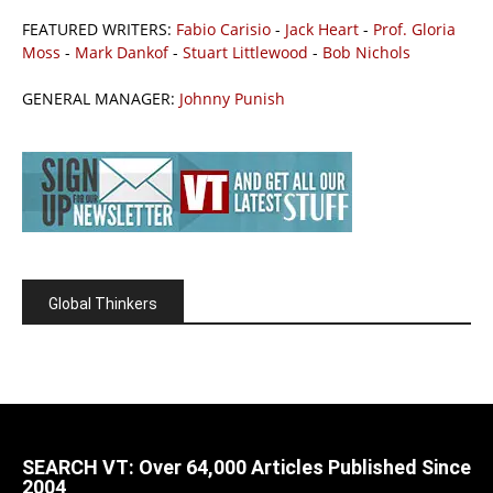
FEATURED WRITERS:
Fabio Carisio
-
Jack Heart
-
Prof. Gloria
Moss
-
Mark Dankof
-
Stuart Littlewood
-
Bob Nichols
GENERAL MANAGER:
Johnny Punish
Global Thinkers
SEARCH VT: Over 64,000 Articles Published Since
2004