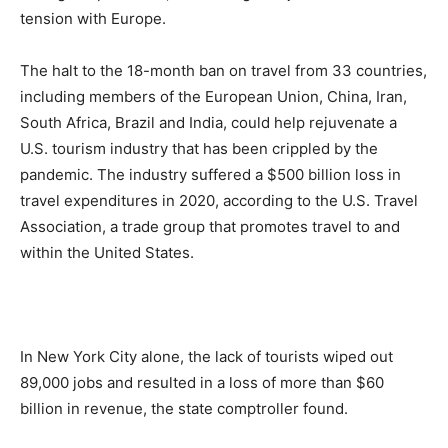
tension with Europe.
The halt to the 18-month ban on travel from 33 countries,
including members of the European Union, China, Iran,
South Africa, Brazil and India, could help rejuvenate a
U.S. tourism industry that has been crippled by the
pandemic. The industry suffered a $500 billion loss in
travel expenditures in 2020, according to the U.S. Travel
Association, a trade group that promotes travel to and
within the United States.
In New York City alone, the lack of tourists wiped out
89,000 jobs and resulted in a loss of more than $60
billion in revenue, the state comptroller found.