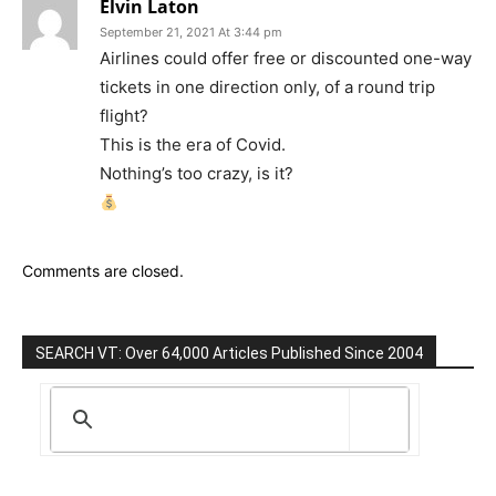
Elvin Laton
September 21, 2021 At 3:44 pm
Airlines could offer free or discounted one-way
tickets in one direction only, of a round trip
flight?
This is the era of Covid.
Nothing’s too crazy, is it?
Comments are closed.
SEARCH VT: Over 64,000 Articles Published Since 2004