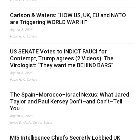
Carlson & Waters: “HOW US, UK, EU and NATO
are Triggering WORLD WAR III”
August 8, 2026
Fabio G. C. Carisio
US SENATE Votes to INDICT FAUCI for
Contempt, Trump agrees (2 Videos). The
Virologist: “They want me BEHIND BARS”.
August 8, 2026
Fabio G. C. Carisio
The Spain–Morocco–Israel Nexus: What Jared
Taylor and Paul Kersey Don’t–and Can’t–Tell
You
August 8, 2026
Jonas E. Alexis, Senior Editor
MI5 Intelligence Chiefs Secretly Lobbied UK