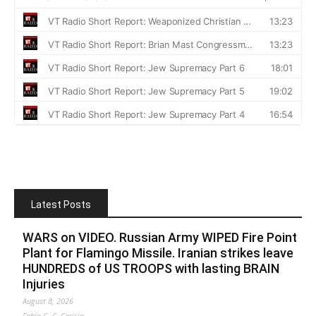
Latest Posts
WARS on VIDEO. Russian Army WIPED Fire Point
Plant for Flamingo Missile. Iranian strikes leave
HUNDREDS of US TROOPS with lasting BRAIN
Injuries
August 8, 2026
Fabio G. C. Carisio