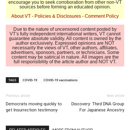
encourage you to seek corroboration from other non-VT
sources before forming an educated opinion.
About VT
-
Policies & Disclosures
-
Comment Policy
Due to the nature of uncensored content posted by
VT's fully independent international writers, VT cannot
guarantee absolute validity. All content is owned by the
author exclusively. Expressed opinions are NOT
necessarily the views of VT, other authors, affiliates,
advertisers, sponsors, partners, or technicians. Some
content may be satirical in nature. All images are the
full responsibility of the article author and NOT VT.
TAGS
COVID-19
COVID-19 vaccinations
Previous article
Next article
Democrats moving quickly to
Discovery: Third DNA Group
get Insurrection testimony
For Japanese Ancestry