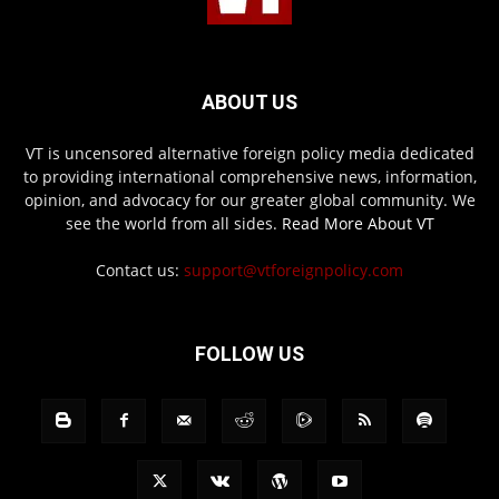
ABOUT US
VT is uncensored alternative foreign policy media dedicated
to providing international comprehensive news, information,
opinion, and advocacy for our greater global community. We
see the world from all sides.
Read More About VT
Contact us:
support@vtforeignpolicy.com
FOLLOW US