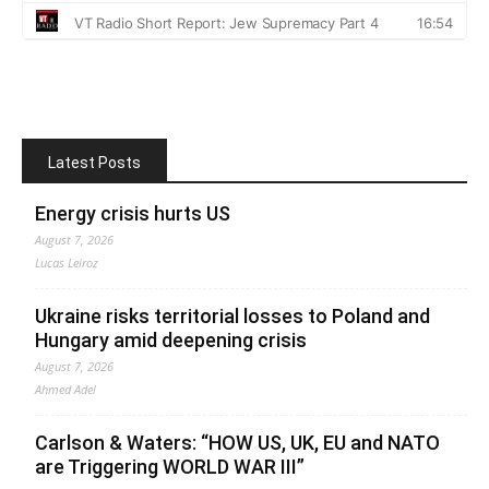
Latest Posts
Energy crisis hurts US
August 7, 2026
Lucas Leiroz
Ukraine risks territorial losses to Poland and
Hungary amid deepening crisis
August 7, 2026
Ahmed Adel
Carlson & Waters: “HOW US, UK, EU and NATO
are Triggering WORLD WAR III”