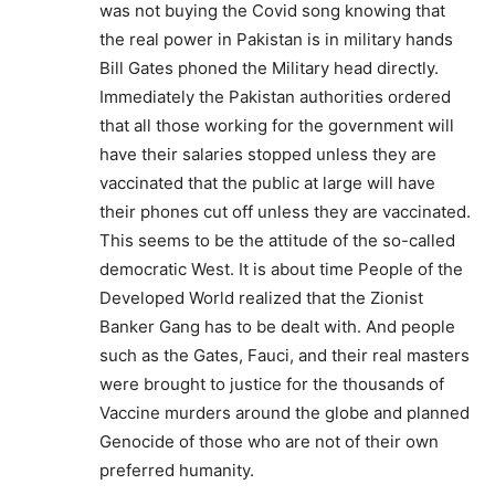
was not buying the Covid song knowing that
the real power in Pakistan is in military hands
Bill Gates phoned the Military head directly.
Immediately the Pakistan authorities ordered
that all those working for the government will
have their salaries stopped unless they are
vaccinated that the public at large will have
their phones cut off unless they are vaccinated.
This seems to be the attitude of the so-called
democratic West. It is about time People of the
Developed World realized that the Zionist
Banker Gang has to be dealt with. And people
such as the Gates, Fauci, and their real masters
were brought to justice for the thousands of
Vaccine murders around the globe and planned
Genocide of those who are not of their own
preferred humanity.