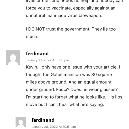
lives or dies and needs no help and nobody can
force you to vaccinate, especially against an
unnatural manmade virus bioweapon.
I DO NOT trust the government. They lie too
much.
ferdinand
January 27, 2022 At 6:00 pm
Kevin. I only have one issue with your article. I
thought the Gates mansion was 30 square
miles above ground. And an equal amount
under ground. Fauci? Does he wear glasses?
I’m starting to forget what he looks like. His lips
move but I can’t hear what he’s saying.
ferdinand
January 28, 2022 At 10:51 am