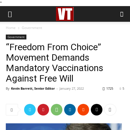
''
Home
Government
Government
“Freedom From Choice”
Movement Demands
Mandatory Vaccinations
Against Free Will
By
Kevin Barrett, Senior Editor
-
January 27, 2022
1725
5