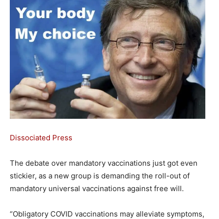
Dissociated Press
The debate over mandatory vaccinations just got even
stickier, as a new group is demanding the roll-out of
mandatory universal vaccinations against free will.
“Obligatory COVID vaccinations may alleviate symptoms,