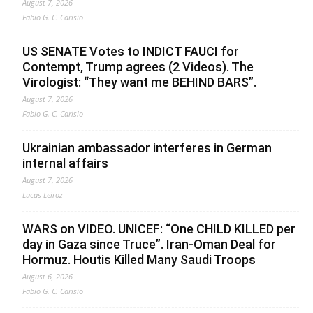
August 7, 2026
Fabio G. C. Carisio
US SENATE Votes to INDICT FAUCI for
Contempt, Trump agrees (2 Videos). The
Virologist: “They want me BEHIND BARS”.
August 7, 2026
Fabio G. C. Carisio
Ukrainian ambassador interferes in German
internal affairs
August 7, 2026
Lucas Leiroz
WARS on VIDEO. UNICEF: “One CHILD KILLED per
day in Gaza since Truce”. Iran-Oman Deal for
Hormuz. Houtis Killed Many Saudi Troops
August 6, 2026
Fabio G. C. Carisio