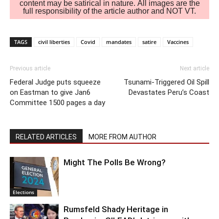
content may be satirical in nature. All images are the
full responsibility of the article author and NOT VT.
TAGS
civil liberties
Covid
mandates
satire
Vaccines
Previous article
Next article
Federal Judge puts squeeze
Tsunami-Triggered Oil Spill
on Eastman to give Jan6
Devastates Peru’s Coast
Committee 1500 pages a day
RELATED ARTICLES
MORE FROM AUTHOR
Might The Polls Be Wrong?
Elections
Rumsfeld Shady Heritage in