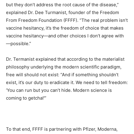
but they don’t address the root cause of the disease,”
explained Dr. Dee Turmanist, founder of the Freedom
From Freedom Foundation (FFFF). “The real problem isn’t
vaccine hesitancy, it’s the freedom of choice that makes
vaccine hesitancy—and other choices I don’t agree with
—possible.”
Dr. Termanist explained that according to the materialist
philosophy underlying the modern scientific paradigm,
free will should not exist: “And if something shouldn’t
exist, it’s our duty to eradicate it. We need to tell freedom:
‘You can run but you can’t hide. Modern science is
coming to getcha!'”
To that end, FFFF is partnering with Pfizer, Moderna,