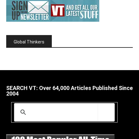
Global Thinkers
SEARCH VT: Over 64,000 Articles Published Since
2004