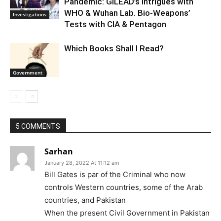
Pandemic: GILEAD’s Intrigues with
WHO & Wuhan Lab. Bio-Weapons’
Investigations
Tests with CIA & Pentagon
Which Books Shall I Read?
Government
5 COMMENTS
Sarhan
January 28, 2022 At 11:12 am
Bill Gates is par of the Criminal who now
controls Western countries, some of the Arab
countries, and Pakistan
When the present Civil Government in Pakistan