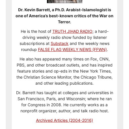
Dr. Kevin Barrett, a Ph.D. Arabist-Islamologist is
one of America’s best-known critics of the War on
Terror.
He is the host of
TRUTH JIHAD RADIO
; a hard-
driving weekly radio show funded by listener
subscriptions at
Substack
and the weekly news
roundup
FALSE FLAG WEEKLY NEWS (FFWN)
.
He also has appeared many times on Fox, CNN,
PBS, and other broadcast outlets, and has inspired
feature stories and op-eds in the New York Times,
the Christian Science Monitor, the Chicago Tribune,
and other leading publications.
Dr. Barrett has taught at colleges and universities in
San Francisco, Paris, and Wisconsin; where he ran
for Congress in 2008. He currently works as a
nonprofit organizer, author, and talk radio host.
Archived Articles (2004-2016)