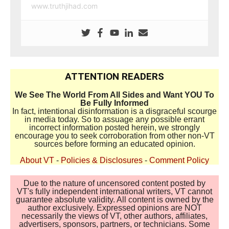
www.truthjihad.com
ATTENTION READERS
We See The World From All Sides and Want YOU To
Be Fully Informed
In fact, intentional disinformation is a disgraceful scourge
in media today. So to assuage any possible errant
incorrect information posted herein, we strongly
encourage you to seek corroboration from other non-VT
sources before forming an educated opinion.
About VT
-
Policies & Disclosures
-
Comment Policy
Due to the nature of uncensored content posted by
VT's fully independent international writers, VT cannot
guarantee absolute validity. All content is owned by the
author exclusively. Expressed opinions are NOT
necessarily the views of VT, other authors, affiliates,
advertisers, sponsors, partners, or technicians. Some