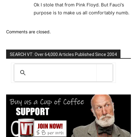
Ok I stole that from Pink Floyd. But Fauci’s
purpose is to make us all comfortably numb.
Comments are closed.
SEARCH VT: Over 64,000 Articles Published Since 2004