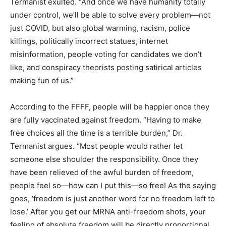
Termanist exulted. “And once we have humanity totally
under control, we’ll be able to solve every problem—not
just COVID, but also global warming, racism, police
killings, politically incorrect statues, internet
misinformation, people voting for candidates we don’t
like, and conspiracy theorists posting satirical articles
making fun of us.”
According to the FFFF, people will be happier once they
are fully vaccinated against freedom. “Having to make
free choices all the time is a terrible burden,” Dr.
Termanist argues. “Most people would rather let
someone else shoulder the responsibility. Once they
have been relieved of the awful burden of freedom,
people feel so—how can I put this—so free! As the saying
goes, ‘freedom is just another word for no freedom left to
lose.’ After you get our MRNA anti-freedom shots, your
feeling of absolute freedom will be directly proportional