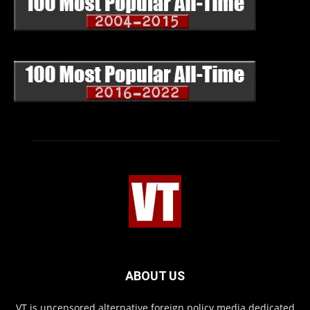
ABOUT US
VT is uncensored alternative foreign policy media dedicated