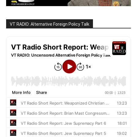
VT RADIO: Alternative Foreign Policy Talk