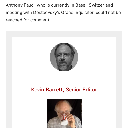
Anthony Fauci, who is currently in Basel, Switzerland
meeting with Dostoevsky’s Grand Inquisitor, could not be
reached for comment.
Kevin Barrett, Senior Editor