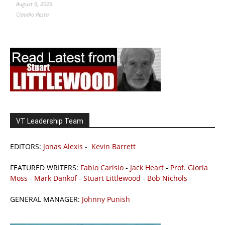
August 6, 2026
Claudio Resta
VT Leadership Team
EDITORS:
Jonas Alexis
-
Kevin Barrett
FEATURED WRITERS:
Fabio Carisio
-
Jack Heart
-
Prof. Gloria
Moss
-
Mark Dankof
-
Stuart Littlewood
-
Bob Nichols
GENERAL MANAGER:
Johnny Punish