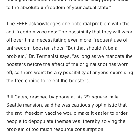
to the absolute unfreedom of your actual state.”
The FFFF acknowledges one potential problem with the
anti-freedom vaccines: The possibility that they will wear
off over time, necessitating ever-more-frequent use of
unfreedom-booster shots. “But that shouldn’t be a
problem,” Dr. Termanist says, “as long as we mandate the
boosters before the effect of the original shot has worn
off, so there won’t be any possibility of anyone exercising
the free choice to reject the boosters.”
Bill Gates, reached by phone at his 29-square-mile
Seattle mansion, said he was cautiously optimistic that
the anti-freedom vaccine would make it easier to order
people to depopulate themselves, thereby solving the
problem of too much resource consumption.