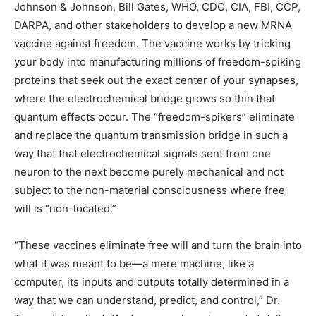
Johnson & Johnson, Bill Gates, WHO, CDC, CIA, FBI, CCP,
DARPA, and other stakeholders to develop a new MRNA
vaccine against freedom. The vaccine works by tricking
your body into manufacturing millions of freedom-spiking
proteins that seek out the exact center of your synapses,
where the electrochemical bridge grows so thin that
quantum effects occur. The “freedom-spikers” eliminate
and replace the quantum transmission bridge in such a
way that that electrochemical signals sent from one
neuron to the next become purely mechanical and not
subject to the non-material consciousness where free
will is “non-located.”
“These vaccines eliminate free will and turn the brain into
what it was meant to be—a mere machine, like a
computer, its inputs and outputs totally determined in a
way that we can understand, predict, and control,” Dr.