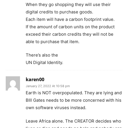
When they go shopping they will use their
digital credits to purchase goods.
Each item will have a carbon footprint value.
If the amount of carbon units on the product
exceed their carbon credits they will not be
able to purchase that item.
There’s also the
UN Digital Identity.
karen00
January 27, 2022 At 10:58 pm
Earth is NOT overpopulated. They are lying and
BIll Gates needs to be more concerned with his
own software viruses instead.
Leave Africa alone. The CREATOR decides who