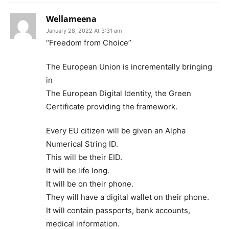
Wellameena
January 28, 2022 At 3:31 am
“Freedom from Choice”
The European Union is incrementally bringing
in
The European Digital Identity, the Green
Certificate providing the framework.
Every EU citizen will be given an Alpha
Numerical String ID.
This will be their EID.
It will be life long.
It will be on their phone.
They will have a digital wallet on their phone.
It will contain passports, bank accounts,
medical information.