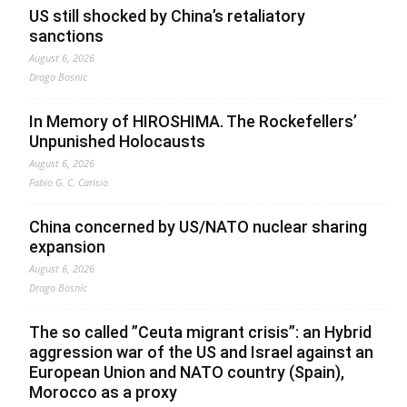
US still shocked by China’s retaliatory
sanctions
August 6, 2026
Drago Bosnic
In Memory of HIROSHIMA. The Rockefellers’
Unpunished Holocausts
August 6, 2026
Fabio G. C. Carisio
China concerned by US/NATO nuclear sharing
expansion
August 6, 2026
Drago Bosnic
The so called ”Ceuta migrant crisis”: an Hybrid
aggression war of the US and Israel against an
European Union and NATO country (Spain),
Morocco as a proxy