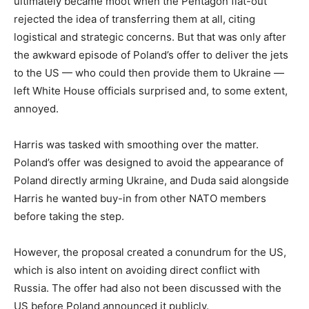
ultimately became moot when the Pentagon flat-out
rejected the idea of transferring them at all, citing
logistical and strategic concerns. But that was only after
the awkward episode of Poland’s offer to deliver the jets
to the US — who could then provide them to Ukraine —
left White House officials surprised and, to some extent,
annoyed.
Harris was tasked with smoothing over the matter.
Poland’s offer was designed to avoid the appearance of
Poland directly arming Ukraine, and Duda said alongside
Harris he wanted buy-in from other NATO members
before taking the step.
However, the proposal created a conundrum for the US,
which is also intent on avoiding direct conflict with
Russia. The offer had also not been discussed with the
US before Poland announced it publicly.