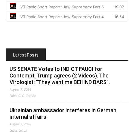
Latest Posts
US SENATE Votes to INDICT FAUCI for
Contempt, Trump agrees (2 Videos). The
Virologist: “They want me BEHIND BARS”.
August 7, 2026
Fabio G. C. Carisio
Ukrainian ambassador interferes in German
internal affairs
August 7, 2026
Lucas Leiroz