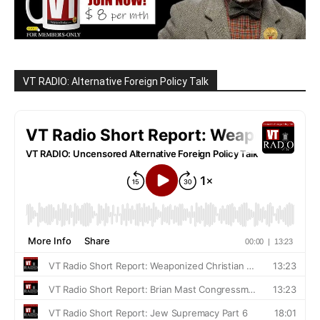
VT RADIO: Alternative Foreign Policy Talk