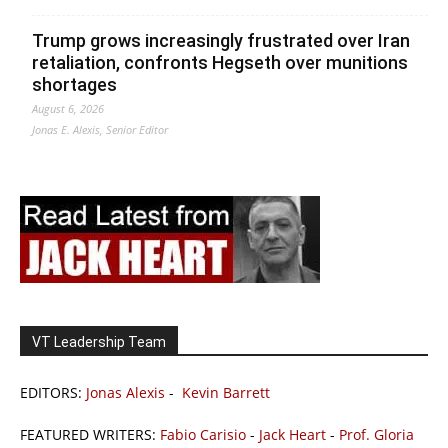
Trump grows increasingly frustrated over Iran
retaliation, confronts Hegseth over munitions
shortages
August 6, 2026
Jonas E. Alexis, Senior Editor
VT Leadership Team
EDITORS:
Jonas Alexis
-
Kevin Barrett
FEATURED WRITERS:
Fabio Carisio
-
Jack Heart
-
Prof. Gloria