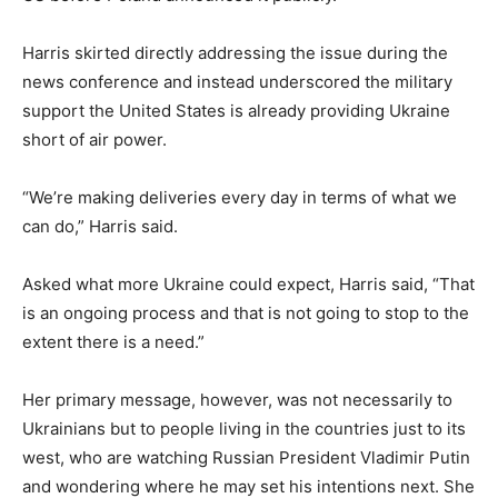
Harris skirted directly addressing the issue during the
news conference and instead underscored the military
support the United States is already providing Ukraine
short of air power.
“We’re making deliveries every day in terms of what we
can do,” Harris said.
Asked what more Ukraine could expect, Harris said, “That
is an ongoing process and that is not going to stop to the
extent there is a need.”
Her primary message, however, was not necessarily to
Ukrainians but to people living in the countries just to its
west, who are watching Russian President Vladimir Putin
and wondering where he may set his intentions next. She