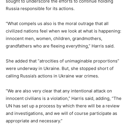
sought to underscore the efforts to continue holding
Russia responsible for its actions.
“What compels us also is the moral outrage that all
civilized nations feel when we look at what is happening:
innocent men, women, children, grandmothers,
grandfathers who are fleeing everything,” Harris said.
She added that “atrocities of unimaginable proportions”
were underway in Ukraine. But, she stopped short of
calling Russia’s actions in Ukraine war crimes.
“We are also very clear that any intentional attack on
innocent civilians is a violation,” Harris said, adding, “The
UN has set up a process by which there will be a review
and investigations, and we will of course participate as
appropriate and necessary.”