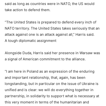
said as long as countries were in NATO, the US would
take action to defend them.
“The United States is prepared to defend every inch of
NATO territory. The United States takes seriously that an
attack against one is an attack against all,” Harris said.
A tough diplomatic assignment
Alongside Duda, Harris said her presence in Warsaw was
a signal of American commitment to the alliance.
“I am here in Poland as an expression of the enduring
and important relationship, that, again, has been
longstanding, but in particular on the issue of Ukraine is
unified and is clear: we will do everything together in
partnership, in solidarity to support what is necessary at
this very moment in terms of the humanitarian and