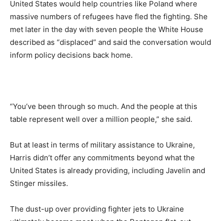
United States would help countries like Poland where
massive numbers of refugees have fled the fighting. She
met later in the day with seven people the White House
described as “displaced” and said the conversation would
inform policy decisions back home.
“You’ve been through so much. And the people at this
table represent well over a million people,” she said.
But at least in terms of military assistance to Ukraine,
Harris didn’t offer any commitments beyond what the
United States is already providing, including Javelin and
Stinger missiles.
The dust-up over providing fighter jets to Ukraine