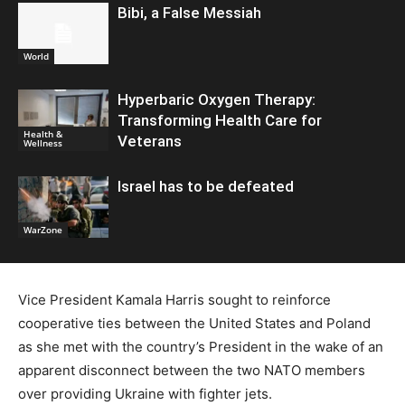
Bibi, a False Messiah
World
Hyperbaric Oxygen Therapy:
Transforming Health Care for
Health &
Veterans
Wellness
Israel has to be defeated
WarZone
Vice President Kamala Harris sought to reinforce
cooperative ties between the United States and Poland
as she met with the country’s President in the wake of an
apparent disconnect between the two NATO members
over providing Ukraine with fighter jets.