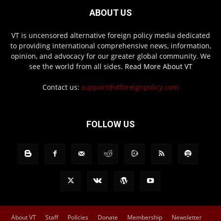
ABOUT US
VT is uncensored alternative foreign policy media dedicated
to providing international comprehensive news, information,
opinion, and advocacy for our greater global community. We
see the world from all sides.
Read More About VT
Contact us:
support@vtforeignpolicy.com
FOLLOW US
About VT
Staff
Policies
Donate
Membership
Newsletter