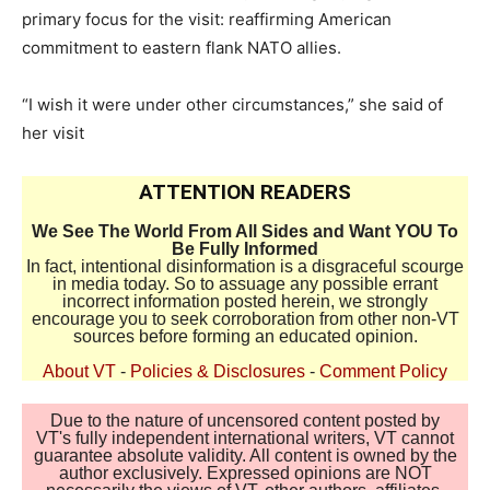
primary focus for the visit: reaffirming American
commitment to eastern flank NATO allies.
“I wish it were under other circumstances,” she said of
her visit
ATTENTION READERS
We See The World From All Sides and Want YOU To
Be Fully Informed
In fact, intentional disinformation is a disgraceful scourge
in media today. So to assuage any possible errant
incorrect information posted herein, we strongly
encourage you to seek corroboration from other non-VT
sources before forming an educated opinion.
About VT
-
Policies & Disclosures
-
Comment Policy
Due to the nature of uncensored content posted by
VT's fully independent international writers, VT cannot
guarantee absolute validity. All content is owned by the
author exclusively. Expressed opinions are NOT