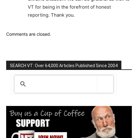
VT for being in the forefront of honest
reporting. Thank you.
Comments are closed.
SEARCH VT: Over 64,000 Articles Published Since 2004