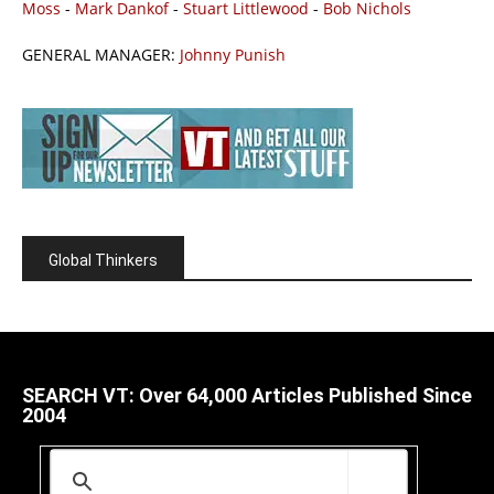
Moss
-
Mark Dankof
-
Stuart Littlewood
-
Bob Nichols
GENERAL MANAGER:
Johnny Punish
Global Thinkers
SEARCH VT: Over 64,000 Articles Published Since
2004