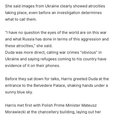
She said images from Ukraine clearly showed atrocities
taking place, even before an investigation determines
what to call them.
“I have no question the eyes of the world are on this war
and what Russia has done in terms of this aggression and
these atrocities,” she said.
Duda was more direct, calling war crimes “obvious” in
Ukraine and saying refugees coming to his country have
evidence of it on their phones.
Before they sat down for talks, Harris greeted Duda at the
entrance to the Belvedere Palace, shaking hands under a
sunny blue sky.
Harris met first with Polish Prime Minister Mateusz
Morawiecki at the chancellery building, laying out her