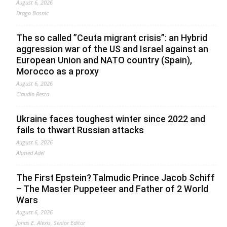
August 6, 2026
Drago Bosnic
The so called ”Ceuta migrant crisis”: an Hybrid
aggression war of the US and Israel against an
European Union and NATO country (Spain),
Morocco as a proxy
August 6, 2026
Claudio Resta
Ukraine faces toughest winter since 2022 and
fails to thwart Russian attacks
August 6, 2026
Ahmed Adel
The First Epstein? Talmudic Prince Jacob Schiff
– The Master Puppeteer and Father of 2 World
Wars
August 6, 2026
Jonas E. Alexis, Senior Editor