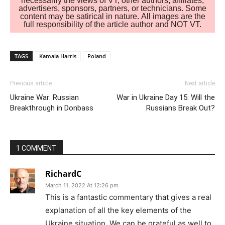
necessarily the views of VT, other authors, affiliates,
advertisers, sponsors, partners, or technicians. Some
content may be satirical in nature. All images are the
full responsibility of the article author and NOT VT.
TAGS
Kamala Harris
Poland
Previous article
Next article
Ukraine War: Russian
War in Ukraine Day 15: Will the
Breakthrough in Donbass
Russians Break Out?
1 COMMENT
RichardC
March 11, 2022 At 12:26 pm
This is a fantastic commentary that gives a real
explanation of all the key elements of the
Ukraine situation. We can be grateful as well to