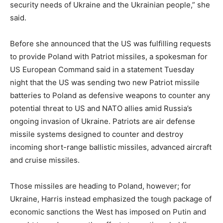
security needs of Ukraine and the Ukrainian people,” she
said.
Before she announced that the US was fulfilling requests
to provide Poland with Patriot missiles, a spokesman for
US European Command said in a statement Tuesday
night that the US was sending two new Patriot missile
batteries to Poland as defensive weapons to counter any
potential threat to US and NATO allies amid Russia’s
ongoing invasion of Ukraine. Patriots are air defense
missile systems designed to counter and destroy
incoming short-range ballistic missiles, advanced aircraft
and cruise missiles.
Those missiles are heading to Poland, however; for
Ukraine, Harris instead emphasized the tough package of
economic sanctions the West has imposed on Putin and