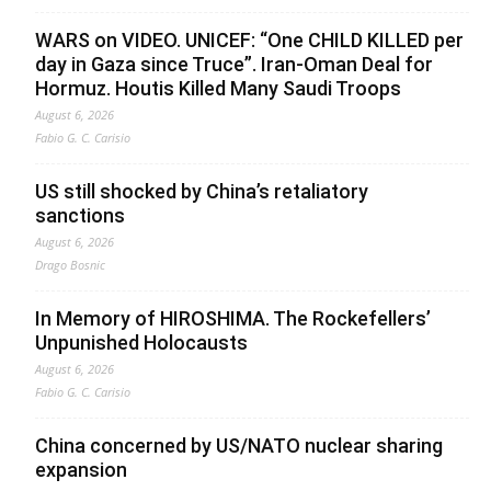
WARS on VIDEO. UNICEF: “One CHILD KILLED per
day in Gaza since Truce”. Iran-Oman Deal for
Hormuz. Houtis Killed Many Saudi Troops
August 6, 2026
Fabio G. C. Carisio
US still shocked by China’s retaliatory
sanctions
August 6, 2026
Drago Bosnic
In Memory of HIROSHIMA. The Rockefellers’
Unpunished Holocausts
August 6, 2026
Fabio G. C. Carisio
China concerned by US/NATO nuclear sharing
expansion