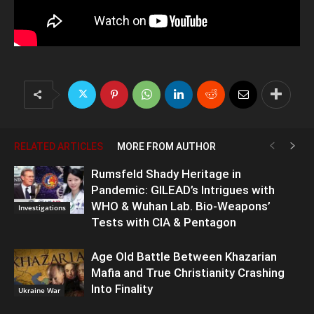
RELATED ARTICLES
MORE FROM AUTHOR
Rumsfeld Shady Heritage in
Pandemic: GILEAD’s Intrigues with
WHO & Wuhan Lab. Bio-Weapons’
Investigations
Tests with CIA & Pentagon
Age Old Battle Between Khazarian
Mafia and True Christianity Crashing
Into Finality
Ukraine War