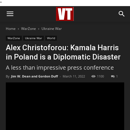
''
Home
WarZone
Ukraine War
WarZone
Ukraine War
World
Alex Christoforou: Kamala Harris
in Poland is a Diplomatic Disaster
A less than impressive press conference
By
Jim W. Dean and Gordon Duff
-
March 11, 2022
1100
1