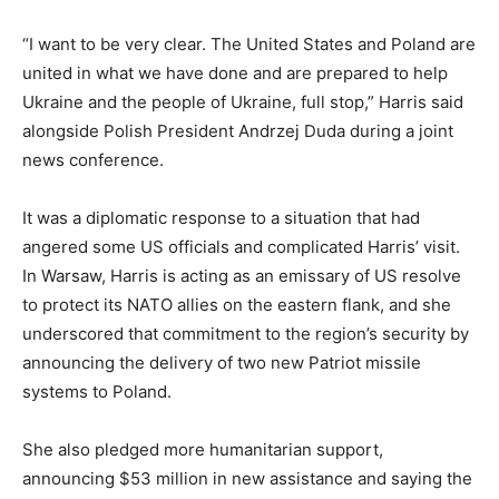
“I want to be very clear. The United States and Poland are
united in what we have done and are prepared to help
Ukraine and the people of Ukraine, full stop,” Harris said
alongside Polish President Andrzej Duda during a joint
news conference.
It was a diplomatic response to a situation that had
angered some US officials and complicated Harris’ visit.
In Warsaw, Harris is acting as an emissary of US resolve
to protect its NATO allies on the eastern flank, and she
underscored that commitment to the region’s security by
announcing the delivery of two new Patriot missile
systems to Poland.
She also pledged more humanitarian support,
announcing $53 million in new assistance and saying the