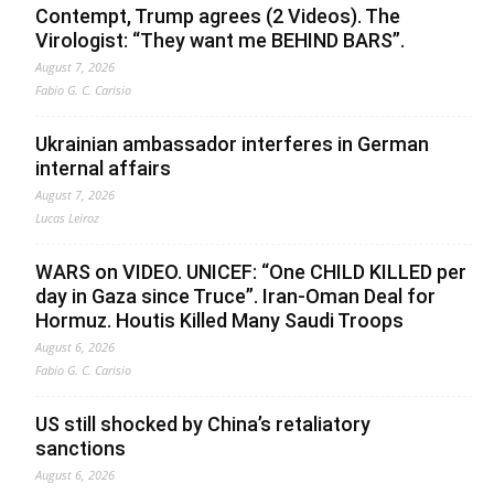
Contempt, Trump agrees (2 Videos). The
Virologist: “They want me BEHIND BARS”.
August 7, 2026
Fabio G. C. Carisio
Ukrainian ambassador interferes in German
internal affairs
August 7, 2026
Lucas Leiroz
WARS on VIDEO. UNICEF: “One CHILD KILLED per
day in Gaza since Truce”. Iran-Oman Deal for
Hormuz. Houtis Killed Many Saudi Troops
August 6, 2026
Fabio G. C. Carisio
US still shocked by China’s retaliatory
sanctions
August 6, 2026