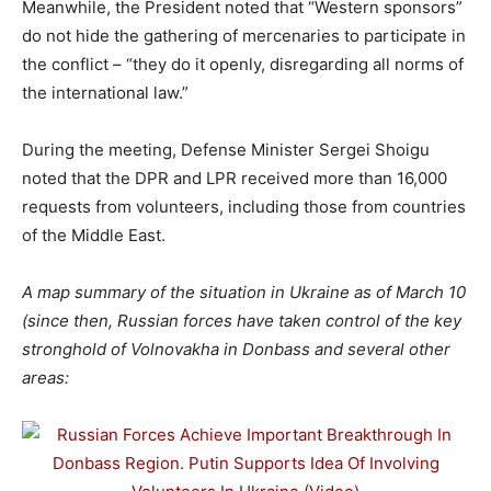
Meanwhile, the President noted that “Western sponsors”
do not hide the gathering of mercenaries to participate in
the conflict – “they do it openly, disregarding all norms of
the international law.”
During the meeting, Defense Minister Sergei Shoigu
noted that the DPR and LPR received more than 16,000
requests from volunteers, including those from countries
of the Middle East.
A map summary of the situation in Ukraine as of March 10
(since then, Russian forces have taken control of the key
stronghold of Volnovakha in Donbass and several other
areas: