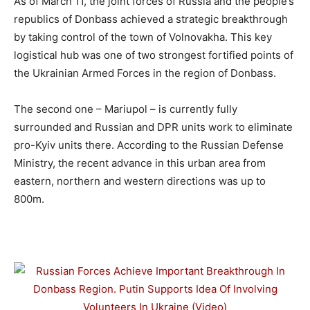
As of March 11, the joint forces of Russia and the people’s
republics of Donbass achieved a strategic breakthrough
by taking control of the town of Volnovakha. This key
logistical hub was one of two strongest fortified points of
the Ukrainian Armed Forces in the region of Donbass.
The second one – Mariupol – is currently fully
surrounded and Russian and DPR units work to eliminate
pro-Kyiv units there. According to the Russian Defense
Ministry, the recent advance in this urban area from
eastern, northern and western directions was up to
800m.