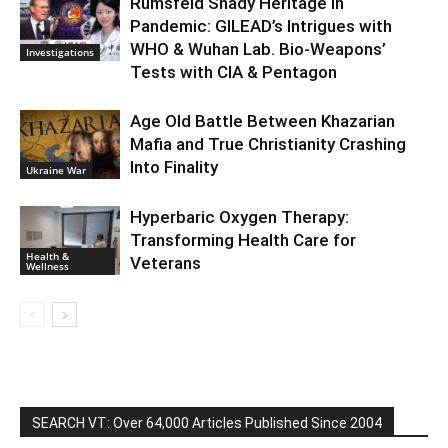
Rumsfeld Shady Heritage in
Pandemic: GILEAD’s Intrigues with
WHO & Wuhan Lab. Bio-Weapons’
Investigations
Tests with CIA & Pentagon
Age Old Battle Between Khazarian
Mafia and True Christianity Crashing
Into Finality
Ukraine War
Hyperbaric Oxygen Therapy:
Transforming Health Care for
Health &
Veterans
Wellness
SEARCH VT: Over 64,000 Articles Published Since 2004