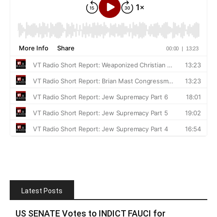
Latest Posts
US SENATE Votes to INDICT FAUCI for