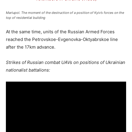
Mariupol. The moment of the destruction of a position of Kyiv’s forces on the
top of residential building
At the same time, units of the Russian Armed Forces
reached the Petrovskoe-Evgenovka-Oktyabrskoe line
after the 17km advance.
Strikes of Russian combat UAVs on positions of Ukrainian
nationalist battalions: