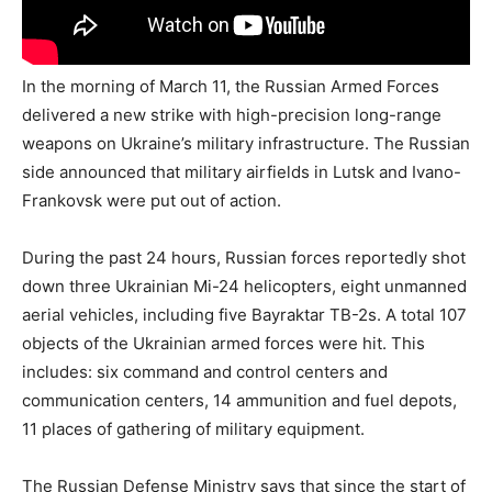
In the morning of March 11, the Russian Armed Forces
delivered a new strike with high-precision long-range
weapons on Ukraine’s military infrastructure. The Russian
side announced that military airfields in Lutsk and Ivano-
Frankovsk were put out of action.
During the past 24 hours, Russian forces reportedly shot
down three Ukrainian Mi-24 helicopters, eight unmanned
aerial vehicles, including five Bayraktar TB-2s. A total 107
objects of the Ukrainian armed forces were hit. This
includes: six command and control centers and
communication centers, 14 ammunition and fuel depots,
11 places of gathering of military equipment.
The Russian Defense Ministry says that since the start of