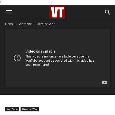
''
Home
WarZone
Ukraine War
WarZone
Ukraine War