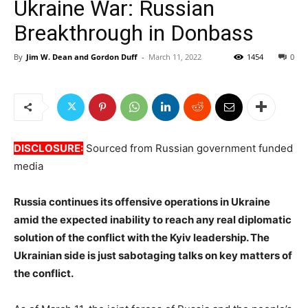
Ukraine War: Russian
Breakthrough in Donbass
By
Jim W. Dean and Gordon Duff
-
March 11, 2022
1454
0
DISCLOSURE:
Sourced from Russian government funded
media
Russia continues its offensive operations in Ukraine
amid the expected inability to reach any real diplomatic
solution of the conflict with the Kyiv leadership. The
Ukrainian side is just sabotaging talks on key matters of
the conflict.