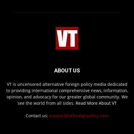
ABOUT US
VT is uncensored alternative foreign policy media dedicated
to providing international comprehensive news, information,
opinion, and advocacy for our greater global community. We
see the world from all sides.
Read More About VT
Contact us:
support@vtforeignpolicy.com