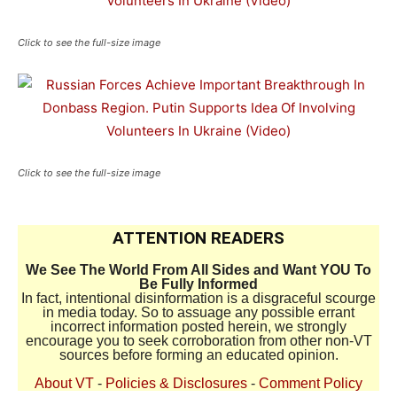
Click to see the full-size image
Click to see the full-size image
ATTENTION READERS
We See The World From All Sides and Want YOU To
Be Fully Informed
In fact, intentional disinformation is a disgraceful scourge
in media today. So to assuage any possible errant
incorrect information posted herein, we strongly
encourage you to seek corroboration from other non-VT
sources before forming an educated opinion.
About VT
-
Policies & Disclosures
-
Comment Policy