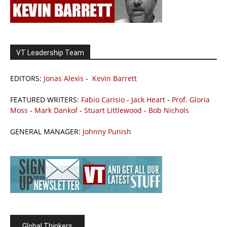
VT Leadership Team
EDITORS:
Jonas Alexis
-
Kevin Barrett
FEATURED WRITERS:
Fabio Carisio
-
Jack Heart
-
Prof. Gloria
Moss
-
Mark Dankof
-
Stuart Littlewood
-
Bob Nichols
GENERAL MANAGER:
Johnny Punish
Global Thinkers