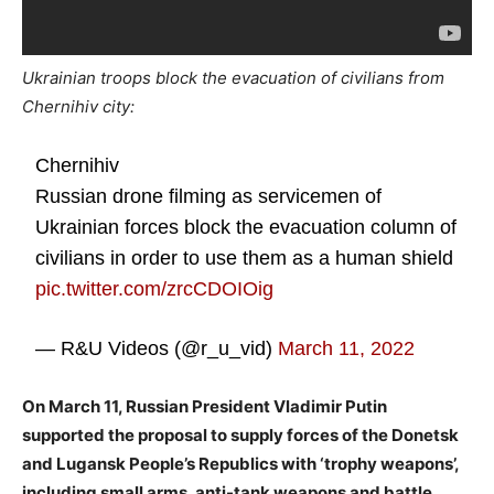
Ukrainian troops block the evacuation of civilians from
Chernihiv city:
Chernihiv
Russian drone filming as servicemen of
Ukrainian forces block the evacuation column of
civilians in order to use them as a human shield
pic.twitter.com/zrcCDOIOig
— R&U Videos (@r_u_vid)
March 11, 2022
On March 11, Russian President Vladimir Putin
supported the proposal to supply forces of the Donetsk
and Lugansk People’s Republics with ‘trophy weapons’,
including small arms, anti-tank weapons and battle