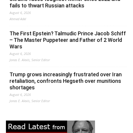
fails to thwart Russian attacks
August 6, 2026
Ahmed Adel
The First Epstein? Talmudic Prince Jacob Schiff
– The Master Puppeteer and Father of 2 World
Wars
August 6, 2026
Jonas E. Alexis, Senior Editor
Trump grows increasingly frustrated over Iran
retaliation, confronts Hegseth over munitions
shortages
August 6, 2026
Jonas E. Alexis, Senior Editor