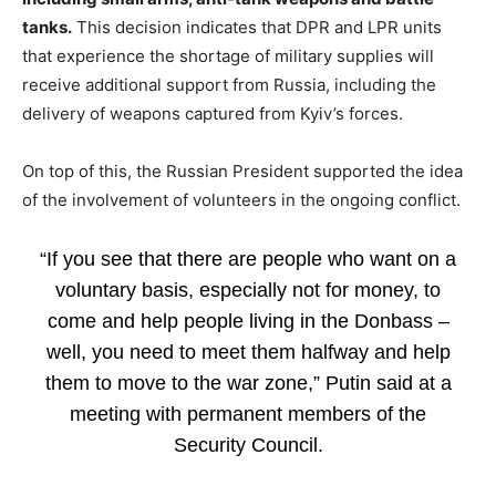
tanks.
This decision indicates that DPR and LPR units
that experience the shortage of military supplies will
receive additional support from Russia, including the
delivery of weapons captured from Kyiv’s forces.
On top of this, the Russian President supported the idea
of the involvement of volunteers in the ongoing conflict.
“If you see that there are people who want on a
voluntary basis, especially not for money, to
come and help people living in the Donbass –
well, you need to meet them halfway and help
them to move to the war zone,” Putin said at a
meeting with permanent members of the
Security Council.