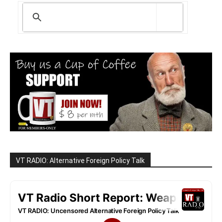
VT RADIO: Alternative Foreign Policy Talk