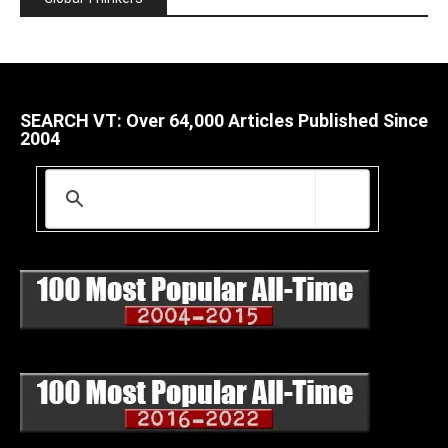
SEARCH VT: Over 64,000 Articles Published Since
2004