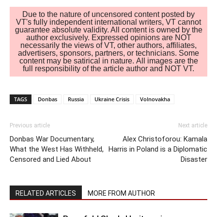
Due to the nature of uncensored content posted by
VT's fully independent international writers, VT cannot
guarantee absolute validity. All content is owned by the
author exclusively. Expressed opinions are NOT
necessarily the views of VT, other authors, affiliates,
advertisers, sponsors, partners, or technicians. Some
content may be satirical in nature. All images are the
full responsibility of the article author and NOT VT.
TAGS
Donbas
Russia
Ukraine Crisis
Volnovakha
Previous article
Next article
Donbas War Documentary,
Alex Christoforou: Kamala
What the West Has Withheld,
Harris in Poland is a Diplomatic
Censored and Lied About
Disaster
RELATED ARTICLES
MORE FROM AUTHOR