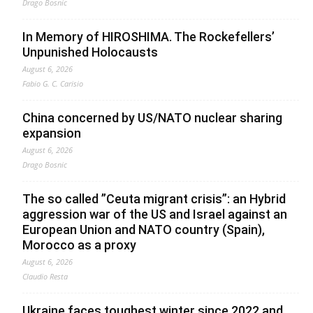
Drago Bosnic
In Memory of HIROSHIMA. The Rockefellers’
Unpunished Holocausts
August 6, 2026
Fabio G. C. Carisio
China concerned by US/NATO nuclear sharing
expansion
August 6, 2026
Drago Bosnic
The so called ”Ceuta migrant crisis”: an Hybrid
aggression war of the US and Israel against an
European Union and NATO country (Spain),
Morocco as a proxy
August 6, 2026
Claudio Resta
Ukraine faces toughest winter since 2022 and