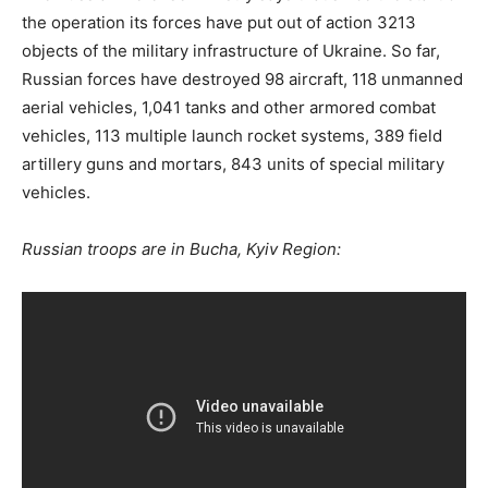
the operation its forces have put out of action 3213
objects of the military infrastructure of Ukraine. So far,
Russian forces have destroyed 98 aircraft, 118 unmanned
aerial vehicles, 1,041 tanks and other armored combat
vehicles, 113 multiple launch rocket systems, 389 field
artillery guns and mortars, 843 units of special military
vehicles.
Russian troops are in Bucha, Kyiv Region: