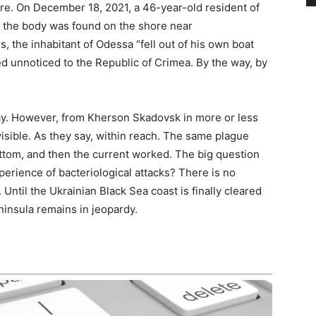
e. On December 18, 2021, a 46-year-old resident of
r the body was found on the shore near
, the inhabitant of Odessa “fell out of his own boat
ed unnoticed to the Republic of Crimea. By the way, by
ay. However, from Kherson Skadovsk in more or less
visible. As they say, within reach. The same plague
ottom, and then the current worked. The big question
 experience of bacteriological attacks? There is no
 Until the Ukrainian Black Sea coast is finally cleared
ninsula remains in jeopardy.