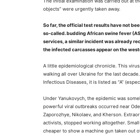
The initial examination was carried out at t
objects” were urgently taken away.
So far, the official test results have not 
so-called. budding African swine fever (AS
services, a similar incident was already r
the infected carcasses appear on the weste
A little epidemiological chronicle. This vi
walking all over Ukraine for the last decade.
Infectious Diseases, it is listed as “A” (espe
Under Yanukovych, the epidemic was somehow
powerful viral outbreaks occurred near Ode
Zaporozhye, Nikolaev, and Kherson. Extraor
activists, stopped working altogether. Small-
cheaper to show a machine gun taken out of