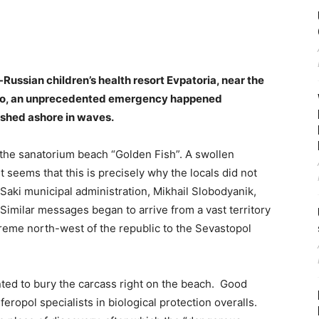
l-Russian children’s health resort Evpatoria, near the
 ago, an unprecedented emergency happened
ashed ashore in waves.
n the sanatorium beach “Golden Fish”. A swollen
It seems that this is precisely why the locals did not
 Saki municipal administration, Mikhail Slobodyanik,
” Similar messages began to arrive from a vast territory
reme north-west of the republic to the Sevastopol
ted to bury the carcass right on the beach. Good
eropol specialists in biological protection overalls.