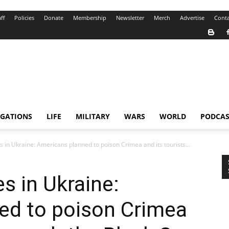
ff
Policies
Donate
Membership
Newsletter
Merch
Advertise
Conta
IGATIONS
LIFE
MILITARY
WARS
WORLD
PODCAS
s in Ukraine: Americans planned to poison Crimea and its tourists...
s in Ukraine:
ed to poison Crimea