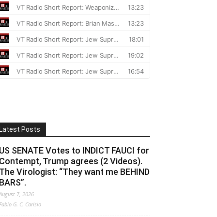
Latest Posts
US SENATE Votes to INDICT FAUCI for
Contempt, Trump agrees (2 Videos).
The Virologist: “They want me BEHIND
BARS”.
August 7, 2026
Fabio G. C. Carisio