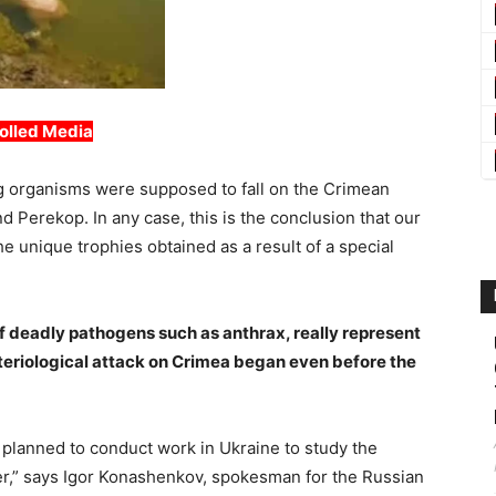
olled Media
ing organisms were supposed to fall on the Crimean
Perekop. In any case, this is the conclusion that our
 unique trophies obtained as a result of a special
of deadly pathogens such as anthrax, really represent
cteriological attack on Crimea began even before the
planned to conduct work in Ukraine to study the
ever,” says Igor Konashenkov, spokesman for the Russian