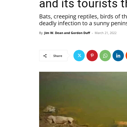
and its tourists 
Bats, creeping reptiles, birds of t
deadly infection to a sunny penin
By
Jim W. Dean and Gordon Duff
-
March 21, 2022
Share