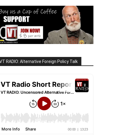
VT RADIO: Alternative Foreign Policy Talk