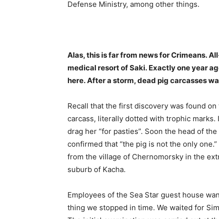
Defense Ministry, among other things.
Alas, this is far from news for Crimeans. Al
medical resort of Saki. Exactly one year
here. After a storm, dead pig carcasses w
Recall that the first discovery was found o
carcass, literally dotted with trophic marks. 
drag her “for pasties”. Soon the head of the
confirmed that “the pig is not the only one.
from the village of Chernomorsky in the ext
suburb of Kacha.
Employees of the Sea Star guest house wan
thing we stopped in time. We waited for Simf