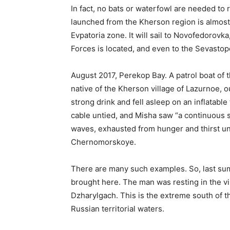
In fact, no bats or waterfowl are needed to r
launched from the Kherson region is almost 
Evpatoria zone. It will sail to Novofedorovk
Forces is located, and even to the Sevastop
August 2017, Perekop Bay. A patrol boat of 
native of the Kherson village of Lazurnoe, ou
strong drink and fell asleep on an inflatable
cable untied, and Misha saw “a continuous s
waves, exhausted from hunger and thirst un
Chernomorskoye.
There are many such examples. So, last sum
brought here. The man was resting in the vil
Dzharylgach. This is the extreme south of 
Russian territorial waters.