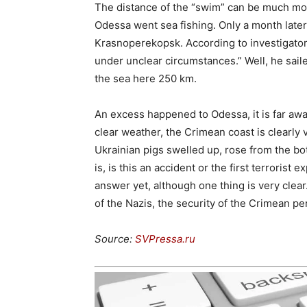
The distance of the “swim” can be much mor
Odessa went sea fishing. Only a month late
Krasnoperekopsk. According to investigators
under unclear circumstances.” Well, he sail
the sea here 250 km.
An excess happened to Odessa, it is far aw
clear weather, the Crimean coast is clearly 
Ukrainian pigs swelled up, rose from the b
is, is this an accident or the first terrorist
answer yet, although one thing is very clear.
of the Nazis, the security of the Crimean pe
Source:
SVPressa.ru