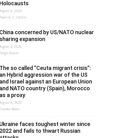
Holocausts
August 6, 2026
Fabio G. C. Carisio
China concerned by US/NATO nuclear
sharing expansion
August 6, 2026
Drago Bosnic
The so called ”Ceuta migrant crisis”:
an Hybrid aggression war of the US
and Israel against an European Union
and NATO country (Spain), Morocco
as a proxy
August 6, 2026
Claudio Resta
Ukraine faces toughest winter since
2022 and fails to thwart Russian
attacks