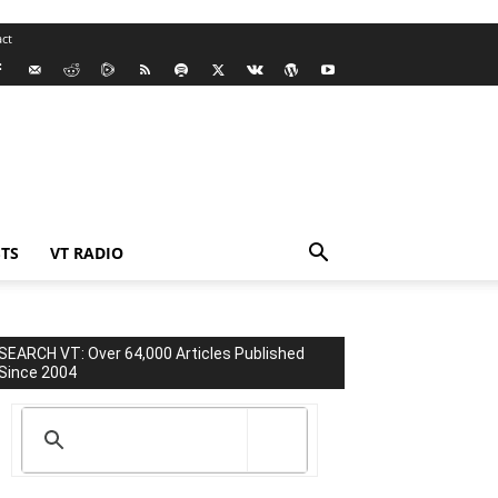
ct
TS
VT RADIO
SEARCH VT: Over 64,000 Articles Published
Since 2004