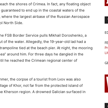
each the shores of Crimea. In fact, any floating object
guaranteed to end up in the coastal waters of the
a, where the largest airbase of the Russian Aerospace
ol North Side.
E
the FSB Border Service pulls Mikhail Doroshenko, a
t of the water. Allegedly, the 19-year-old lad had a
F
Pr
 trampoline tied at the beach pier. At night, the mooring
Li
ea” around him. For three days he dangled in the
til he reached the Crimean regional center of
G
mer, the corpse of a tourist from Lvov was also
lage of Khor, not far from the protected island of
the Kherson region. A drowned Galician surfaced in