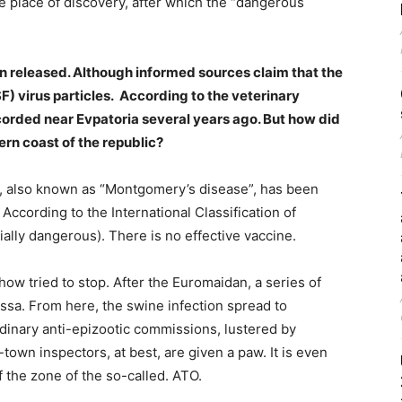
he place of discovery, after which the “dangerous
been released. Although informed sources claim that the
F) virus particles. According to the veterinary
ecorded near Evpatoria several years ago. But how did
rn coast of the republic?
rus, also known as “Montgomery’s disease”, has been
 According to the International Classification of
cially dangerous). There is no effective vaccine.
 tried to stop. After the Euromaidan, a series of
ssa. From here, the swine infection spread to
dinary anti-epizootic commissions, lustered by
town inspectors, at best, are given a paw. It is even
 the zone of the so-called. ATO.