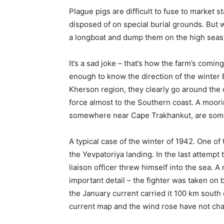
Plague pigs are difficult to fuse to market s
disposed of on special burial grounds. But 
a longboat and dump them on the high seas
It’s a sad joke – that’s how the farm’s comin
enough to know the direction of the winter B
Kherson region, they clearly go around the c
force almost to the Southern coast. A moori
somewhere near Cape Trakhankut, are some
A typical case of the winter of 1942. One of 
the Yevpatoriya landing. In the last attemp
liaison officer threw himself into the sea. 
important detail – the fighter was taken on b
the January current carried it 100 km south 
current map and the wind rose have not cha