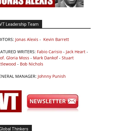
VT Leadership Team
DITORS:
Jonas Alexis
-
Kevin Barrett
EATURED WRITERS:
Fabio Carisio
-
Jack Heart
-
of. Gloria Moss
-
Mark Dankof
-
Stuart
ttlewood
-
Bob Nichols
ENERAL MANAGER:
Johnny Punish
Global Thinkers