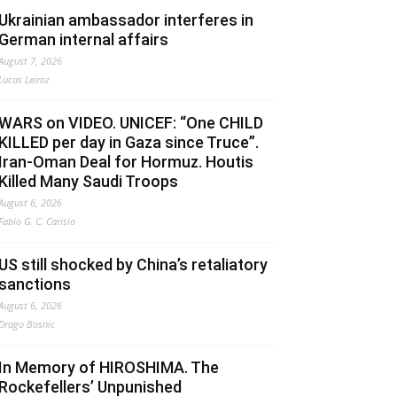
Ukrainian ambassador interferes in
German internal affairs
August 7, 2026
Lucas Leiroz
WARS on VIDEO. UNICEF: “One CHILD
KILLED per day in Gaza since Truce”.
Iran-Oman Deal for Hormuz. Houtis
Killed Many Saudi Troops
August 6, 2026
Fabio G. C. Carisio
US still shocked by China’s retaliatory
sanctions
August 6, 2026
Drago Bosnic
In Memory of HIROSHIMA. The
Rockefellers’ Unpunished