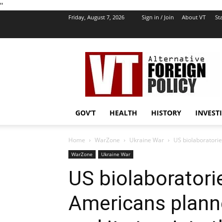
''
Friday, August 7, 2026
Sign in / Join
About VT
Sta
VT
Foreign
Policy
GOV’T
HEALTH
HISTORY
INVEST
Home
WarZone
Ukraine War
US biolaboratorie
WarZone
Ukraine War
US biolaboratorie
Americans plann