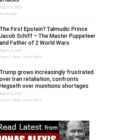
August 6, 2026
Ahmed Adel
The First Epstein? Talmudic Prince
Jacob Schiff – The Master Puppeteer
and Father of 2 World Wars
August 6, 2026
Jonas E. Alexis, Senior Editor
Trump grows increasingly frustrated
over Iran retaliation, confronts
Hegseth over munitions shortages
August 6, 2026
Jonas E. Alexis, Senior Editor