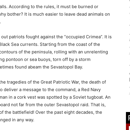
talls. According to the rules, it must be burned or
why bother? It is much easier to leave dead animals on
.
g out patriots fought against the “occupied Crimea”. It is
lack Sea currents. Starting from the coast of the
ontours of the peninsula, rolling with an unrelenting
ng pontoon or sea buoys, torn off by a storm
times found abeam the Sevastopol Bay.
the tragedies of the Great Patriotic War, the death of
t to deliver a message to the command, a Red Navy
A man in a cork vest was spotted by a Soviet tugboat. An
oard not far from the outer Sevastopol raid. That is,
of the battlefield! Over the past eight decades, the
nged in any way.