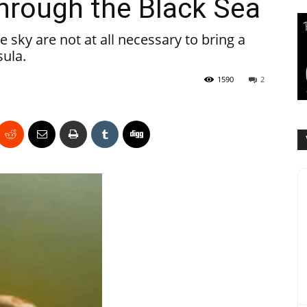
through the Black Sea
he sky are not at all necessary to bring a
sula.
1590
2