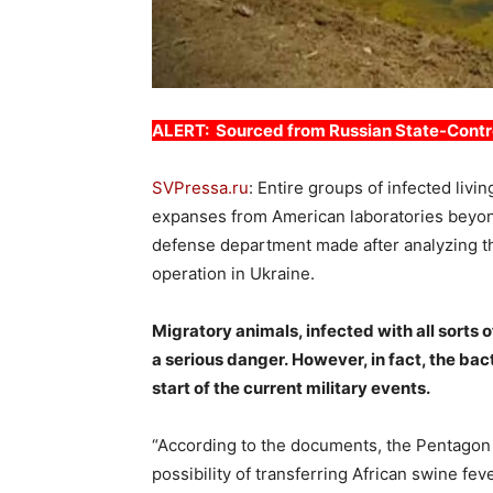
ALERT: Sourced from Russian State-Contr
SVPressa.ru
: Entire groups of infected liv
expanses from American laboratories beyond 
defense department made after analyzing the
operation in Ukraine.
Migratory animals, infected with all sorts 
a serious danger. However, in fact, the ba
start of the current military events.
“According to the documents, the Pentagon 
possibility of transferring African swine f