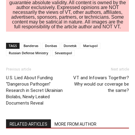
guarantee absolute validity. All content is owned by the
author exclusively. Expressed opinions are NOT
necessarily the views of VT, other authors, affiliates,
advertisers, sponsors, partners, or technicians. Some
content may be satirical in nature. All images are the
full responsibility of the article author and NOT VT.
TAGS
Banderas
Donbas
Donetsk
Mariupol
Russian Defense Ministry
Sevastopol
Previous article
Next article
U.S. Lied About Funding
VT and Infowars Together?
“Dangerous Pathogen”
Why would our coverage be
Research in Secret Ukrainian
the same?
Biolabs, Newly Leaked
Documents Reveal
RELATED ARTICLES
MORE FROM AUTHOR