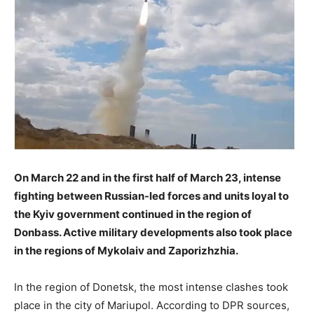
On March 22 and in the first half of March 23, intense
fighting between Russian-led forces and units loyal to
the Kyiv government continued in the region of
Donbass. Active military developments also took place
in the regions of Mykolaiv and Zaporizhzhia.
In the region of Donetsk, the most intense clashes took
place in the city of Mariupol. According to DPR sources,