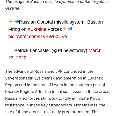
The usage of Bastion missile systems to strike targets in
Ukraine:
Russian Coastal missile system "Bastion"
Firing on
#Ukraine
Forces
pic.twitter.com/I1vRW00UVe
— Patrick Lancaster (@PLnewstoday)
March
23, 2022
The advance of Russia and LPR continued in the
Severodonetsk-Lysichansk agglomeration in Lugansk
Region and in the area of ​​Izyum in the southern part of
Kharkiv Region. After the initial successes in these areas,
Russian-led forces still work to fully eliminate Kyiv’s
resistance in these key strongpoints. Nonetheless, the
fate of these areas are already predetermined. This is