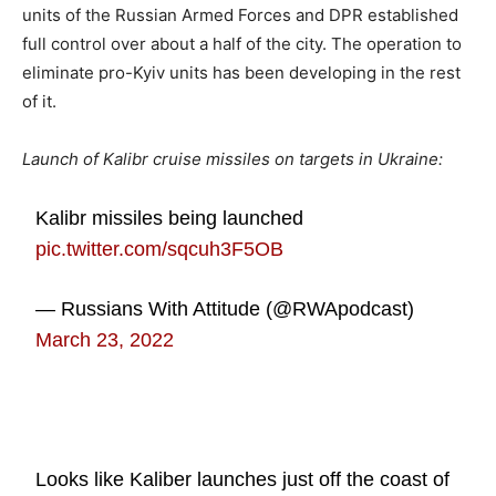
units of the Russian Armed Forces and DPR established
full control over about a half of the city. The operation to
eliminate pro-Kyiv units has been developing in the rest
of it.
Launch of Kalibr cruise missiles on targets in Ukraine:
Kalibr missiles being launched
pic.twitter.com/sqcuh3F5OB
— Russians With Attitude (@RWApodcast)
March 23, 2022
Looks like Kaliber launches just off the coast of