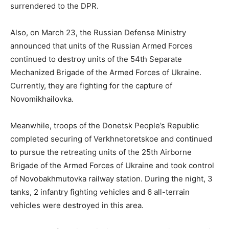
surrendered to the DPR.
Also, on March 23, the Russian Defense Ministry
announced that units of the Russian Armed Forces
continued to destroy units of the 54th Separate
Mechanized Brigade of the Armed Forces of Ukraine.
Currently, they are fighting for the capture of
Novomikhailovka.
Meanwhile, troops of the Donetsk People’s Republic
completed securing of Verkhnetoretskoe and continued
to pursue the retreating units of the 25th Airborne
Brigade of the Armed Forces of Ukraine and took control
of Novobakhmutovka railway station. During the night, 3
tanks, 2 infantry fighting vehicles and 6 all-terrain
vehicles were destroyed in this area.