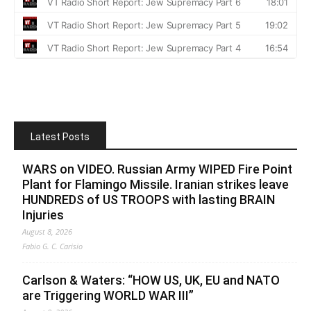
Latest Posts
WARS on VIDEO. Russian Army WIPED Fire Point
Plant for Flamingo Missile. Iranian strikes leave
HUNDREDS of US TROOPS with lasting BRAIN
Injuries
August 8, 2026
Fabio G. C. Carisio
Carlson & Waters: “HOW US, UK, EU and NATO
are Triggering WORLD WAR III”