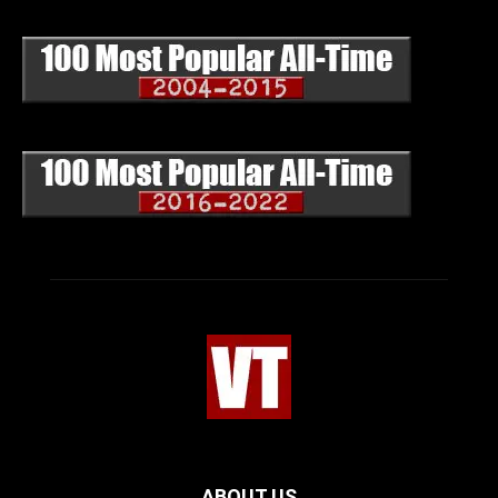
ABOUT US