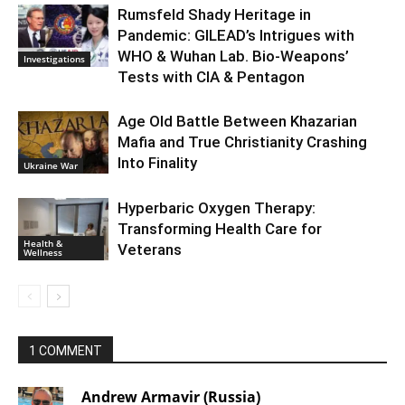
Rumsfeld Shady Heritage in
Pandemic: GILEAD’s Intrigues with
WHO & Wuhan Lab. Bio-Weapons’
Investigations
Tests with CIA & Pentagon
Age Old Battle Between Khazarian
Mafia and True Christianity Crashing
Into Finality
Ukraine War
Hyperbaric Oxygen Therapy:
Transforming Health Care for
Health &
Veterans
Wellness
1 COMMENT
Andrew Armavir (Russia)