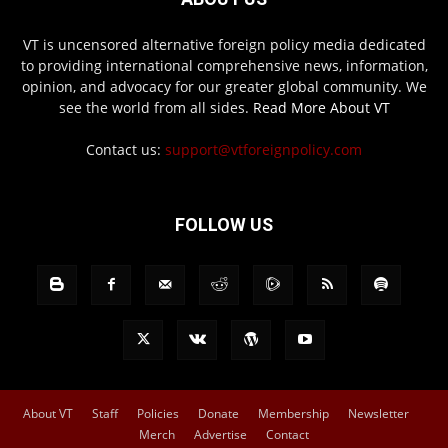
VT is uncensored alternative foreign policy media dedicated
to providing international comprehensive news, information,
opinion, and advocacy for our greater global community. We
see the world from all sides.
Read More About VT
Contact us:
support@vtforeignpolicy.com
FOLLOW US
About VT
Staff
Policies
Donate
Membership
Newsletter
Merch
Advertise
Contact