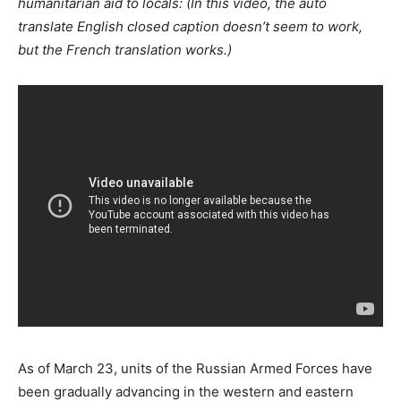
humanitarian aid to locals: (In this video, the auto
translate English closed caption doesn’t seem to work,
but the French translation works.)
As of March 23, units of the Russian Armed Forces have
been gradually advancing in the western and eastern