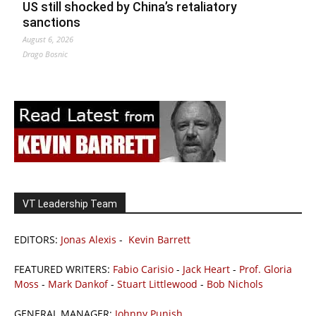
US still shocked by China’s retaliatory
sanctions
August 6, 2026
Drago Bosnic
VT Leadership Team
EDITORS:
Jonas Alexis
-
Kevin Barrett
FEATURED WRITERS:
Fabio Carisio
-
Jack Heart
-
Prof. Gloria
Moss
-
Mark Dankof
-
Stuart Littlewood
-
Bob Nichols
GENERAL MANAGER:
Johnny Punish