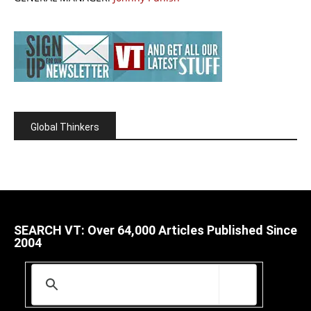
Global Thinkers
SEARCH VT: Over 64,000 Articles Published Since
2004