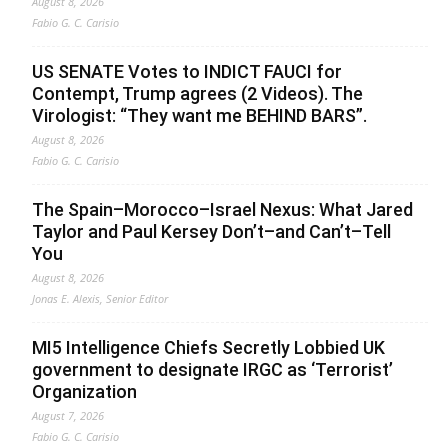
August 8, 2026
Fabio G. C. Carisio
US SENATE Votes to INDICT FAUCI for
Contempt, Trump agrees (2 Videos). The
Virologist: “They want me BEHIND BARS”.
August 8, 2026
Fabio G. C. Carisio
The Spain–Morocco–Israel Nexus: What Jared
Taylor and Paul Kersey Don’t–and Can’t–Tell
You
August 8, 2026
Jonas E. Alexis, Senior Editor
MI5 Intelligence Chiefs Secretly Lobbied UK
government to designate IRGC as ‘Terrorist’
Organization
August 7, 2026
Fabio G. C. Carisio