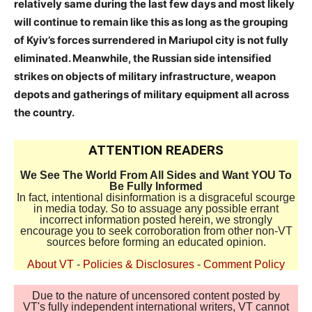
relatively same during the last few days and most likely
will continue to remain like this as long as the grouping
of Kyiv’s forces surrendered in Mariupol city is not fully
eliminated. Meanwhile, the Russian side intensified
strikes on objects of military infrastructure, weapon
depots and gatherings of military equipment all across
the country.
ATTENTION READERS
We See The World From All Sides and Want YOU To
Be Fully Informed
In fact, intentional disinformation is a disgraceful scourge
in media today. So to assuage any possible errant
incorrect information posted herein, we strongly
encourage you to seek corroboration from other non-VT
sources before forming an educated opinion.
About VT
-
Policies & Disclosures
-
Comment Policy
Due to the nature of uncensored content posted by
VT's fully independent international writers, VT cannot