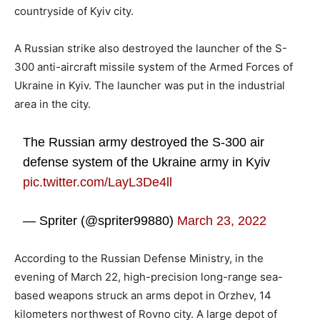
countryside of Kyiv city.
A Russian strike also destroyed the launcher of the S-
300 anti-aircraft missile system of the Armed Forces of
Ukraine in Kyiv. The launcher was put in the industrial
area in the city.
The Russian army destroyed the S-300 air
defense system of the Ukraine army in Kyiv
pic.twitter.com/LayL3De4ll
— Spriter (@spriter99880)
March 23, 2022
According to the Russian Defense Ministry, in the
evening of March 22, high-precision long-range sea-
based weapons struck an arms depot in Orzhev, 14
kilometers northwest of Rovno city. A large depot of