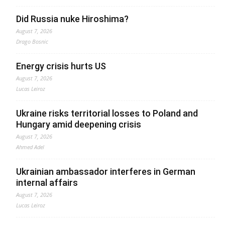
Did Russia nuke Hiroshima?
August 7, 2026
Drago Bosnic
Energy crisis hurts US
August 7, 2026
Lucas Leiroz
Ukraine risks territorial losses to Poland and
Hungary amid deepening crisis
August 7, 2026
Ahmed Adel
Ukrainian ambassador interferes in German
internal affairs
August 7, 2026
Lucas Leiroz