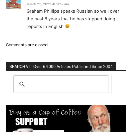
March 23, 2022 At 11:17 am
Graham Phillips speaks Russian so well over
the past 8 years that he has stopped doing
reports in English
Comments are closed.
SEARCH VT: Over 64,000 Articles Published Since 2004