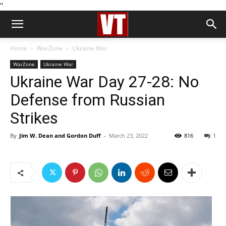
''
Home
WarZone
Ukraine War
WarZone
Ukraine War
Ukraine War Day 27-28: No
Defense from Russian
Strikes
By
Jim W. Dean and Gordon Duff
-
March 23, 2022
816
1