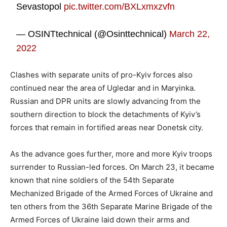
Sevastopol
pic.twitter.com/BXLxmxzvfn
— OSINTtechnical (@Osinttechnical)
March 22,
2022
Clashes with separate units of pro-Kyiv forces also
continued near the area of Ugledar and in Maryinka.
Russian and DPR units are slowly advancing from the
southern direction to block the detachments of Kyiv’s
forces that remain in fortified areas near Donetsk city.
As the advance goes further, more and more Kyiv troops
surrender to Russian-led forces. On March 23, it became
known that nine soldiers of the 54th Separate
Mechanized Brigade of the Armed Forces of Ukraine and
ten others from the 36th Separate Marine Brigade of the
Armed Forces of Ukraine laid down their arms and