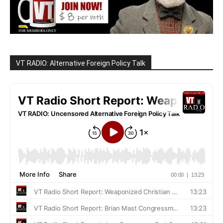
VT RADIO: Alternative Foreign Policy Talk