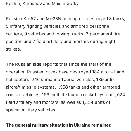
Rozhin, Karashev and Maxim Gorky.
Russian Ka-52 and Mi-28N helicopters destroyed 8 tanks,
5 infantry fighting vehicles and armored personnel
carriers, 9 vehicles and towing trucks, 3 permanent fire
position and 7 field artillery and mortars during night
strikes.
The Russian side reports that since the start of the
operation Russian forces have destroyed 184 aircraft and
helicopters, 246 unmanned aerial vehicles, 189 anti-
aircraft missile systems, 1,558 tanks and other armored
combat vehicles, 156 multiple launch rocket systems, 624
field artillery and mortars, as well as 1,354 units of
special military vehicles.
The general military situation in Ukraine remained