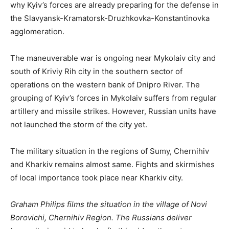
why Kyiv’s forces are already preparing for the defense in
the Slavyansk-Kramatorsk-Druzhkovka-Konstantinovka
agglomeration.
The maneuverable war is ongoing near Mykolaiv city and
south of Kriviy Rih city in the southern sector of
operations on the western bank of Dnipro River. The
grouping of Kyiv’s forces in Mykolaiv suffers from regular
artillery and missile strikes. However, Russian units have
not launched the storm of the city yet.
The military situation in the regions of Sumy, Chernihiv
and Kharkiv remains almost same. Fights and skirmishes
of local importance took place near Kharkiv city.
Graham Philips films the situation in the village of Novi
Borovichi, Chernihiv Region. The Russians deliver