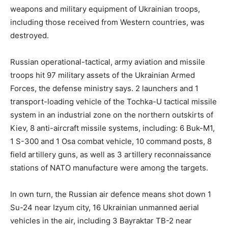
weapons and military equipment of Ukrainian troops,
including those received from Western countries, was
destroyed.
Russian operational-tactical, army aviation and missile
troops hit 97 military assets of the Ukrainian Armed
Forces, the defense ministry says. 2 launchers and 1
transport-loading vehicle of the Tochka-U tactical missile
system in an industrial zone on the northern outskirts of
Kiev, 8 anti-aircraft missile systems, including: 6 Buk-M1,
1 S-300 and 1 Osa combat vehicle, 10 command posts, 8
field artillery guns, as well as 3 artillery reconnaissance
stations of NATO manufacture were among the targets.
In own turn, the Russian air defence means shot down 1
Su-24 near Izyum city, 16 Ukrainian unmanned aerial
vehicles in the air, including 3 Bayraktar TB-2 near