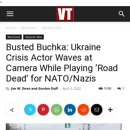
''
Home
WarZone
Ukraine War
WarZone
Ukraine War
Busted Buchka: Ukraine
Crisis Actor Waves at
Camera While Playing ‘Road
Dead’ for NATO/Nazis
By
Jim W. Dean and Gordon Duff
-
April 3, 2022
5109
5