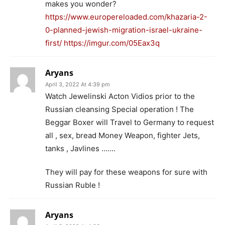
makes you wonder?
https://www.europereloaded.com/khazaria-2-
0-planned-jewish-migration-israel-ukraine-
first/
https://imgur.com/05Eax3q
Aryans
April 3, 2022 At 4:39 pm
Watch Jewelinski Acton Vidios prior to the
Russian cleansing Special operation ! The
Beggar Boxer will Travel to Germany to request
all , sex, bread Money Weapon, fighter Jets,
tanks , Javlines …….
They will pay for these weapons for sure with
Russian Ruble !
Aryans