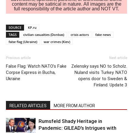
content may be satirical in nature. All images are the
full responsibility of the article author and NOT VT.
SOURCE
KP.ru
TAGS
civilian casualties (Donbas)
crisis actors
fake news
false flag (Ukraine)
war crimes (Kiev)
Previous article
Next article
False Flag: Watch NATO’s Fake
Zelensky says NO to Scholz.
Corpse Express in Bucha,
Nuland visits Turkey. NATO
Ukraine
opens door to Sweden &
Finland. Update 3
RELATED ARTICLES
MORE FROM AUTHOR
Rumsfeld Shady Heritage in
Pandemic: GILEAD’s Intrigues with