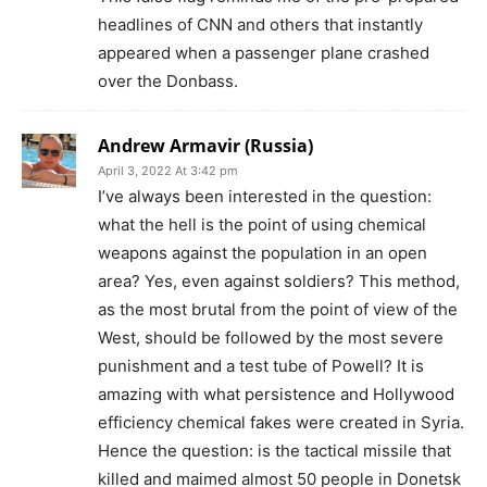
headlines of CNN and others that instantly
appeared when a passenger plane crashed
over the Donbass.
Andrew Armavir (Russia)
April 3, 2022 At 3:42 pm
I’ve always been interested in the question:
what the hell is the point of using chemical
weapons against the population in an open
area? Yes, even against soldiers? This method,
as the most brutal from the point of view of the
West, should be followed by the most severe
punishment and a test tube of Powell? It is
amazing with what persistence and Hollywood
efficiency chemical fakes were created in Syria.
Hence the question: is the tactical missile that
killed and maimed almost 50 people in Donetsk