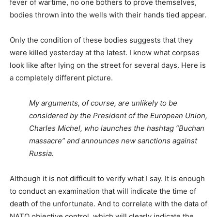
fever of wartime, no one bothers to prove themselves,
bodies thrown into the wells with their hands tied appear.
Only the condition of these bodies suggests that they
were killed yesterday at the latest. I know what corpses
look like after lying on the street for several days. Here is
a completely different picture.
My arguments, of course, are unlikely to be
considered by the President of the European Union,
Charles Michel, who launches the hashtag “Buchan
massacre” and announces new sanctions against
Russia.
Although it is not difficult to verify what I say. It is enough
to conduct an examination that will indicate the time of
death of the unfortunate. And to correlate with the data of
NATO objective control, which will clearly indicate the