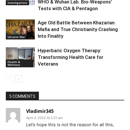
WHO & Wuhan Lab. Bio-Weapons’
Investigations
Tests with CIA & Pentagon
Age Old Battle Between Khazarian
Mafia and True Christianity Crashing
Into Finality
Ukraine War
Hyperbaric Oxygen Therapy:
Transforming Health Care for
Health &
Veterans
Wellness
5 COMMENTS
Vladimir345
April 4, 2022 At 2:21 am
Let’s hope this is not the reason for all this,