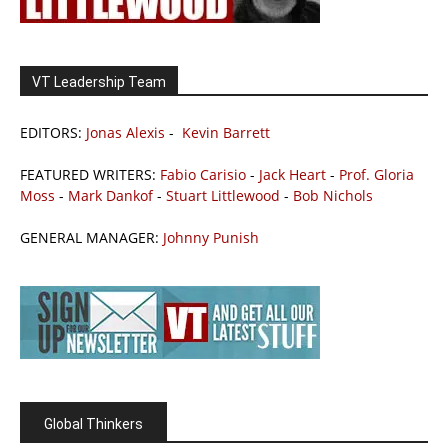
VT Leadership Team
EDITORS:
Jonas Alexis
-
Kevin Barrett
FEATURED WRITERS:
Fabio Carisio
-
Jack Heart
-
Prof. Gloria
Moss
-
Mark Dankof
-
Stuart Littlewood
-
Bob Nichols
GENERAL MANAGER:
Johnny Punish
Global Thinkers