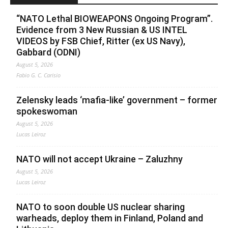
“NATO Lethal BIOWEAPONS Ongoing Program”.
Evidence from 3 New Russian & US INTEL
VIDEOS by FSB Chief, Ritter (ex US Navy),
Gabbard (ODNI)
August 5, 2026
Fabio G. C. Carisio
Zelensky leads ‘mafia-like’ government – former
spokeswoman
August 5, 2026
Lucas Leiroz
NATO will not accept Ukraine – Zaluzhny
August 5, 2026
Lucas Leiroz
NATO to soon double US nuclear sharing
warheads, deploy them in Finland, Poland and