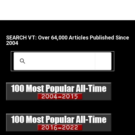
SEARCH VT: Over 64,000 Articles Published Since
2004