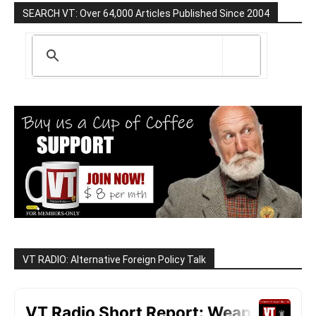
SEARCH VT: Over 64,000 Articles Published Since 2004
VT RADIO: Alternative Foreign Policy Talk