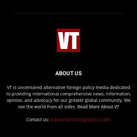
ABOUT US
VT is uncensored alternative foreign policy media dedicated
to providing international comprehensive news, information,
opinion, and advocacy for our greater global community. We
see the world from all sides.
Read More About VT
Contact us:
support@vtforeignpolicy.com