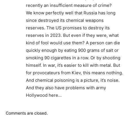
recently an insufficient measure of crime?
We know perfectly well that Russia has long
since destroyed its chemical weapons
reserves. The US promises to destroy its
reserves in 2023. But even if they were, what
kind of fool would use them? A person can die
quickly enough by eating 900 grams of salt or
smoking 90 cigarettes in a row. Or by shooting
himself. In war, it’s easier to kill with metal. But
for provocateurs from Kiev, this means nothing.
And chemical poisoning is a picture, it’s noise.
And they also have problems with army
Hollywood here…
Comments are closed.