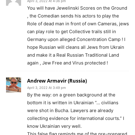
April 3, 2022 At 4:36 pm
You will have Jewelinski Scores on the Ground
, the Comedian sends his actors to play the
Role of dead man in front of own Cameras, jews
can play role to get Collective trails still in
Germany upon alleged Concentration Camp ! I
hope Russian will cleans all Jews from Ukrain
and make it a Real Russian Traditional Land
again , Jew Free and Virus protected !
Andrew Armavir (Russia)
April 3, 2022 At 3:49 pm
By the way: on a green background at the
bottom it is written in Ukrainian “… civilians
were shot in Bucha. Lawyers are already
collecting evidence for international courts.” I
know Ukrainian very well.
This false flag reminds me of the pre-prepared