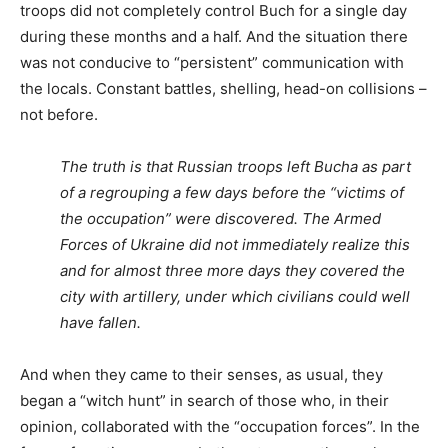
troops did not completely control Buch for a single day
during these months and a half. And the situation there
was not conducive to “persistent” communication with
the locals. Constant battles, shelling, head-on collisions –
not before.
The truth is that Russian troops left Bucha as part
of a regrouping a few days before the “victims of
the occupation” were discovered. The Armed
Forces of Ukraine did not immediately realize this
and for almost three more days they covered the
city with artillery, under which civilians could well
have fallen.
And when they came to their senses, as usual, they
began a “witch hunt” in search of those who, in their
opinion, collaborated with the “occupation forces”. In the