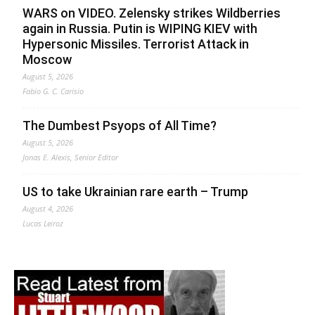
WARS on VIDEO. Zelensky strikes Wildberries
again in Russia. Putin is WIPING KIEV with
Hypersonic Missiles. Terrorist Attack in
Moscow
August 5, 2026
Fabio G. C. Carisio
The Dumbest Psyops of All Time?
August 5, 2026
Jonas E. Alexis, Senior Editor
US to take Ukrainian rare earth – Trump
August 4, 2026
Lucas Leiroz