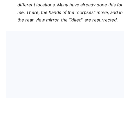
different locations. Many have already done this for
me. There, the hands of the “corpses” move, and in
the rear-view mirror, the “killed” are resurrected.