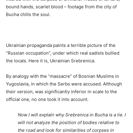
bound hands, scarlet blood – footage from the city of
Bucha chills the soul.
Ukrainian propaganda paints a terrible picture of the
“Russian occupation”, under which real sadists bullied
the locals. Here it is, Ukrainian Srebrenica.
By analogy with the “massacre” of Bosnian Muslims in
Yugoslavia, in which the Serbs were accused. Although
their version, was significantly inferior in scale to the
official one, no one took it into account.
Now I will explain why Srebrenica in Bucha is a lie. I
will not analyze the position of bodies relative to
the road and look for similarities of corpses in