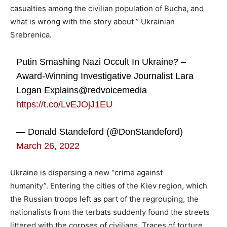
casualties among the civilian population of Bucha, and
what is wrong with the story about ” Ukrainian
Srebrenica.
Putin Smashing Nazi Occult In Ukraine? –
Award-Winning Investigative Journalist Lara
Logan Explains@redvoicemedia
https://t.co/LvEJOjJ1EU
— Donald Standeford (@DonStandeford)
March 26, 2022
Ukraine is dispersing a new “crime against
humanity”. Entering the cities of the Kiev region, which
the Russian troops left as part of the regrouping, the
nationalists from the terbats suddenly found the streets
littered with the corpses of civilians. Traces of torture,