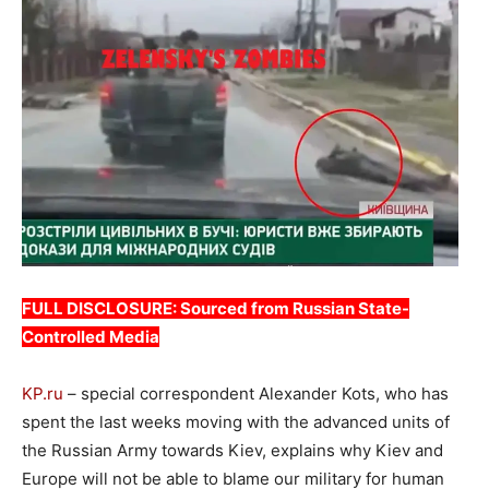
FULL DISCLOSURE: Sourced from Russian State-
Controlled Media
KP.ru
– special correspondent Alexander Kots, who has
spent the last weeks moving with the advanced units of
the Russian Army towards Kiev, explains why Kiev and
Europe will not be able to blame our military for human