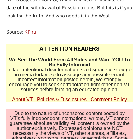
date of the withdrawal of Russian troops. But this is if you
look for the truth. And who needs it in the West.
Source:
KP.ru
ATTENTION READERS
We See The World From All Sides and Want YOU To
Be Fully Informed
In fact, intentional disinformation is a disgraceful scourge
in media today. So to assuage any possible errant
incorrect information posted herein, we strongly
encourage you to seek corroboration from other non-VT
sources before forming an educated opinion.
About VT
-
Policies & Disclosures
-
Comment Policy
Due to the nature of uncensored content posted by
VT's fully independent international writers, VT cannot
guarantee absolute validity. All content is owned by the
author exclusively. Expressed opinions are NOT
necessarily the views of VT, other authors, affiliates,
advertisers, sponsors, partners, or technicians. Some