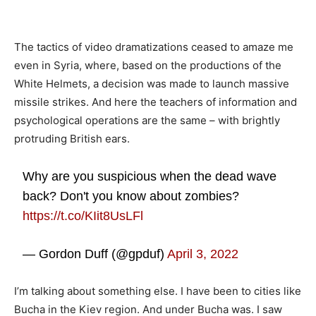
The tactics of video dramatizations ceased to amaze me
even in Syria, where, based on the productions of the
White Helmets, a decision was made to launch massive
missile strikes. And here the teachers of information and
psychological operations are the same – with brightly
protruding British ears.
Why are you suspicious when the dead wave
back? Don't you know about zombies?
https://t.co/KIit8UsLFl
— Gordon Duff (@gpduf)
April 3, 2022
I’m talking about something else. I have been to cities like
Bucha in the Kiev region. And under Bucha was. I saw