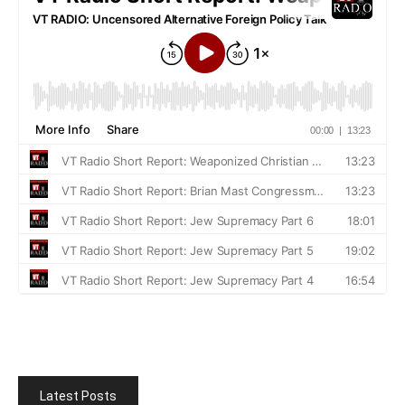
Latest Posts