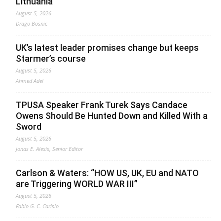
Lithuania
August 5, 2026
Drago Bosnic
UK’s latest leader promises change but keeps
Starmer’s course
August 5, 2026
Ahmed Adel
TPUSA Speaker Frank Turek Says Candace
Owens Should Be Hunted Down and Killed With a
Sword
August 5, 2026
Jonas E. Alexis, Senior Editor
Carlson & Waters: “HOW US, UK, EU and NATO
are Triggering WORLD WAR III”
August 5, 2026
Fabio G. C. Carisio