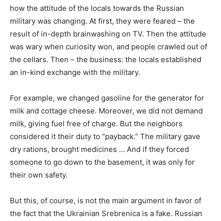
how the attitude of the locals towards the Russian
military was changing. At first, they were feared – the
result of in-depth brainwashing on TV. Then the attitude
was wary when curiosity won, and people crawled out of
the cellars. Then – the business: the locals established
an in-kind exchange with the military.
For example, we changed gasoline for the generator for
milk and cottage cheese. Moreover, we did not demand
milk, giving fuel free of charge. But the neighbors
considered it their duty to “payback.” The military gave
dry rations, brought medicines … And if they forced
someone to go down to the basement, it was only for
their own safety.
But this, of course, is not the main argument in favor of
the fact that the Ukrainian Srebrenica is a fake. Russian