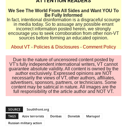
ATTENTION READERS
We See The World From All Sides and Want YOU To
Be Fully Informed
In fact, intentional disinformation is a disgraceful scourge
in media today. So to assuage any possible errant
incorrect information posted herein, we strongly
encourage you to seek corroboration from other non-VT
sources before forming an educated opinion.
About VT
-
Policies & Disclosures
-
Comment Policy
Due to the nature of uncensored content posted by
VT's fully independent international writers, VT cannot
guarantee absolute validity. All content is owned by the
author exclusively. Expressed opinions are NOT
necessarily the views of VT, other authors, affiliates,
advertisers, sponsors, partners, or technicians. Some
content may be satirical in nature. All images are the
full responsibility of the article author and NOT VT.
SOURCE
Southfront.org
TAGS
Azov terrorists
Donbas
Donetsk
Mariupol
Russian military action