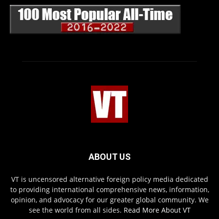
ABOUT US
VT is uncensored alternative foreign policy media dedicated
to providing international comprehensive news, information,
opinion, and advocacy for our greater global community. We
see the world from all sides.
Read More About VT