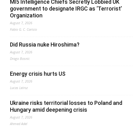
MI5 Intelligence Chiefs Secretly Lobbied UK
government to designate IRGC as ‘Terrorist’
Organization
August 7, 2026
Fabio G. C. Carisio
Did Russia nuke Hiroshima?
August 7, 2026
Drago Bosnic
Energy crisis hurts US
August 7, 2026
Lucas Leiroz
Ukraine risks territorial losses to Poland and
Hungary amid deepening crisis
August 7, 2026
Ahmed Adel