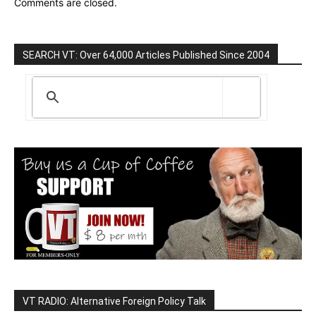
Comments are closed.
SEARCH VT: Over 64,000 Articles Published Since 2004
VT RADIO: Alternative Foreign Policy Talk