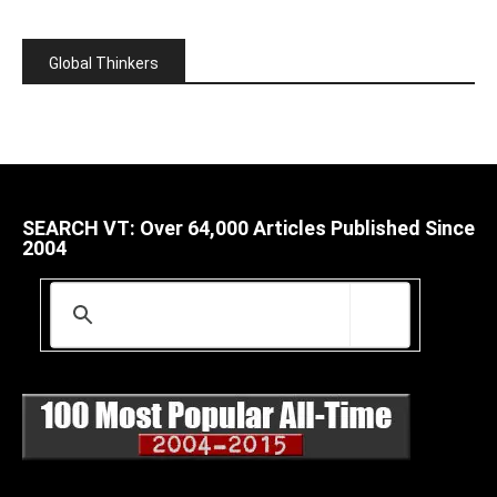
Global Thinkers
SEARCH VT: Over 64,000 Articles Published Since
2004