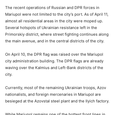
The recent operations of Russian and DPR forces in
Mariupol were not limited to the city’s port. As of April 11,
almost all residential areas in the city were moped up.
Several hotspots of Ukrainian resistance left in the
Primorskiy district, where street fighting continues along
the main avenue, and in the central districts of the city.
On April 10, the DPR flag was raised over the Mariupol
city administration building. The DPR flags are already
waving over the Kalmius and Left-Bank districts of the
city.
Currently, most of the remaining Ukrainian troops, Azov
nationalists, and foreign mercenaries in Mariupol are
besieged at the Azovstal steel plant and the Ilyich factory.
While Mariupol remains one of the hottest front lines in