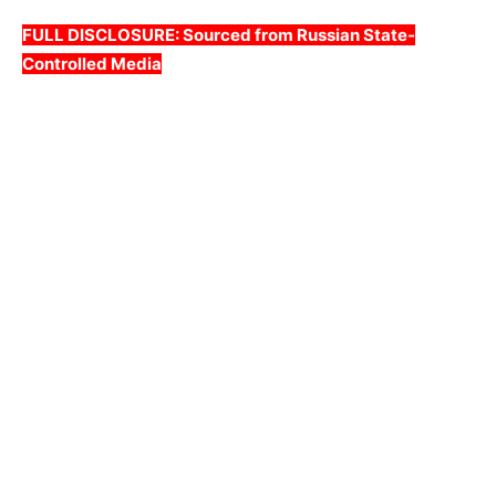
FULL DISCLOSURE: Sourced from Russian State-
Controlled Media