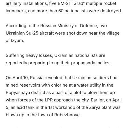
artillery installations, five BM-21 “Grad” multiple rocket
launchers, and more than 60 nationalists were destroyed.
According to the Russian Ministry of Defence, two
Ukrainian Su-25 aircraft were shot down near the village
of Izyum.
Suffering heavy losses, Ukrainian nationalists are
reportedly preparing to up their propaganda tactics.
On April 10, Russia revealed that Ukrainian soldiers had
mined reservoirs with chlorine at a water utility in the
Popyasnaya district as a part of a plot to blow them up
when forces of the LPR approach the city. Earlier, on April
5, an acid tank in the 1st workshop of the Zarya plant was
blown up in the town of Rubezhnoye.