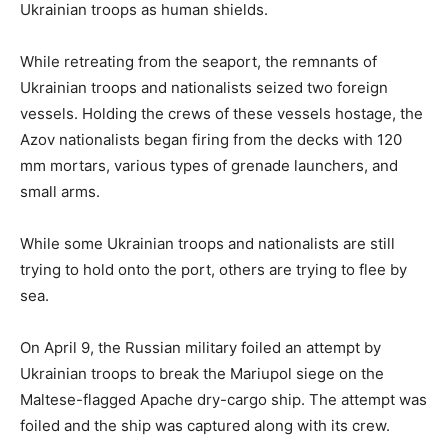
Ukrainian troops as human shields.
While retreating from the seaport, the remnants of
Ukrainian troops and nationalists seized two foreign
vessels. Holding the crews of these vessels hostage, the
Azov nationalists began firing from the decks with 120
mm mortars, various types of grenade launchers, and
small arms.
While some Ukrainian troops and nationalists are still
trying to hold onto the port, others are trying to flee by
sea.
On April 9, the Russian military foiled an attempt by
Ukrainian troops to break the Mariupol siege on the
Maltese-flagged Apache dry-cargo ship. The attempt was
foiled and the ship was captured along with its crew.