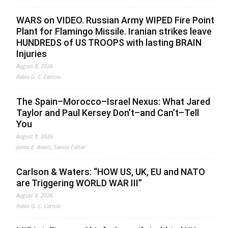
WARS on VIDEO. Russian Army WIPED Fire Point
Plant for Flamingo Missile. Iranian strikes leave
HUNDREDS of US TROOPS with lasting BRAIN
Injuries
August 8, 2026
Fabio G. C. Carisio
The Spain–Morocco–Israel Nexus: What Jared
Taylor and Paul Kersey Don’t–and Can’t–Tell
You
August 8, 2026
Jonas E. Alexis, Senior Editor
Carlson & Waters: “HOW US, UK, EU and NATO
are Triggering WORLD WAR III”
August 8, 2026
Fabio G. C. Carisio