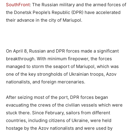
SouthFront
: The Russian military and the armed forces of
the Donetsk People’s Republic (DPR) have accelerated
their advance in the city of Mariupol.
On April 8, Russian and DPR forces made a significant
breakthrough. With minimum firepower, the forces
managed to storm the seaport of Mariupol, which was
one of the key strongholds of Ukrainian troops, Azov
nationalists, and foreign mercenaries.
After seizing most of the port, DPR forces began
evacuating the crews of the civilian vessels which were
stuck there. Since February, sailors from different
countries, including citizens of Ukraine, were held
hostage by the Azov nationalists and were used by