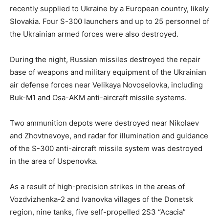
recently supplied to Ukraine by a European country, likely
Slovakia. Four S-300 launchers and up to 25 personnel of
the Ukrainian armed forces were also destroyed.
During the night, Russian missiles destroyed the repair
base of weapons and military equipment of the Ukrainian
air defense forces near Velikaya Novoselovka, including
Buk-M1 and Osa-AKM anti-aircraft missile systems.
Two ammunition depots were destroyed near Nikolaev
and Zhovtnevoye, and radar for illumination and guidance
of the S-300 anti-aircraft missile system was destroyed
in the area of Uspenovka.
As a result of high-precision strikes in the areas of
Vozdvizhenka-2 and Ivanovka villages of the Donetsk
region, nine tanks, five self-propelled 2S3 “Acacia”