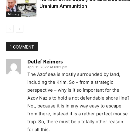
Uranium Ammunition
Military
1 COMMENT
Detlef Reimers
April 11, 2022 At 6:02 pm
The Azof sea is mostly surrounded by land,
including the Krim. So – from a strategic
perspective – why is it so important for the
Azov Nazis to hold a not defendable shore line?
Not, because it is in any way easy to escape
from there, instead it is a rather perfect mouse
trap. So, there must be a totally other reason
for all this.