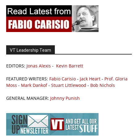
VT Leadership Team
EDITORS:
Jonas Alexis
-
Kevin Barrett
FEATURED WRITERS:
Fabio Carisio
-
Jack Heart
-
Prof. Gloria
Moss
-
Mark Dankof
-
Stuart Littlewood
-
Bob Nichols
GENERAL MANAGER:
Johnny Punish