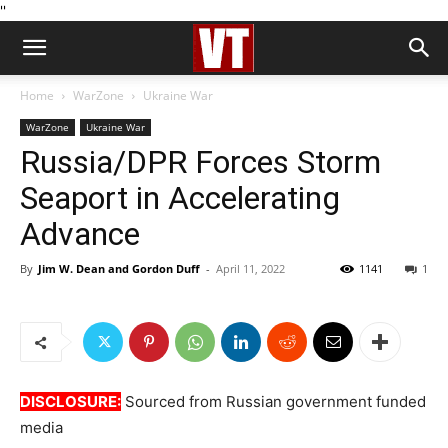
''
Home
WarZone
Ukraine War
WarZone
Ukraine War
Russia/DPR Forces Storm
Seaport in Accelerating
Advance
By
Jim W. Dean and Gordon Duff
-
April 11, 2022
1141
1
DISCLOSURE:
Sourced from Russian government funded
media