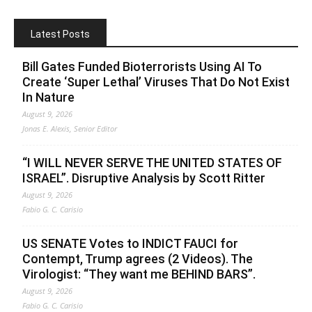
Latest Posts
Bill Gates Funded Bioterrorists Using AI To
Create ‘Super Lethal’ Viruses That Do Not Exist
In Nature
August 9, 2026
Jonas E. Alexis, Senior Editor
“I WILL NEVER SERVE THE UNITED STATES OF
ISRAEL”. Disruptive Analysis by Scott Ritter
August 9, 2026
Fabio G. C. Carisio
US SENATE Votes to INDICT FAUCI for
Contempt, Trump agrees (2 Videos). The
Virologist: “They want me BEHIND BARS”.
August 9, 2026
Fabio G. C. Carisio