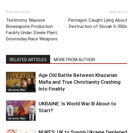
Previous article
Next article
Testimony: Massive
Pentagon Caught Lying About
Bioweapons Production
Destruction of Slovak S-300s
Facility Under Steele Plant,
Doomsday Race Weapons
RELATED ARTICLES
MORE FROM AUTHOR
Age Old Battle Between Khazarian
Mafia and True Christianity Crashing
Into Finality
Ukraine War
UKRAINE: Is World War III About to
Start?
Ukraine War
NUKES: UK to Supply Ukraine Depleted