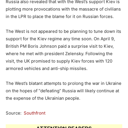
Russia also revealed that with the West’s support Kiev is
plotting more provocations with the massacre of civilians
in the LPR to place the blame for it on Russian forces.
The West is not appeared to be planning to tune down its
support for the Kiev regime any time soon. On April 9,
British PM Boris Johnson paid a surprise visit to Kiev,
where he met with president Zelensky. Following the
visit, the UK promised to supply Kiev forces with 120
armored vehicles and anti-ship missiles.
The West’s blatant attempts to prolong the war in Ukraine
on the hopes of “defeating” Russia will likely continue at
the expense of the Ukrainian people.
Source:
Southfront