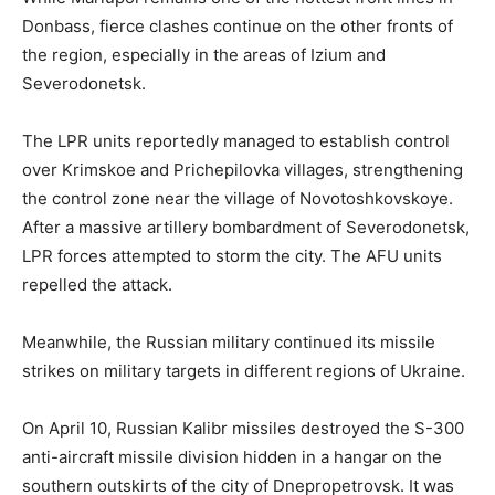
Donbass, fierce clashes continue on the other fronts of
the region, especially in the areas of Izium and
Severodonetsk.
The LPR units reportedly managed to establish control
over Krimskoe and Prichepilovka villages, strengthening
the control zone near the village of Novotoshkovskoye.
After a massive artillery bombardment of Severodonetsk,
LPR forces attempted to storm the city. The AFU units
repelled the attack.
Meanwhile, the Russian military continued its missile
strikes on military targets in different regions of Ukraine.
On April 10, Russian Kalibr missiles destroyed the S-300
anti-aircraft missile division hidden in a hangar on the
southern outskirts of the city of Dnepropetrovsk. It was