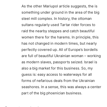
As the other Mariupol article suggests, the is
something under ground in the area of the big
steel mill complex. In history, the ottoman
sultans regularly used Tartar rider forces to
raid the nearby steppes and catch beautiful
women there for the harems. In principle, this
has not changed in modern times, but nearly
perfectly covered up. All of Europe’s bordells
are full of beautiful Ukrainian woman – working
as modern slaves, passports seized. Israel is
also a big market for this business. So, my
guess is: easy access to waterways for all
forms of nefarious deals from the Ukrainian
seashores. In a sense, this was always a center
part of the big phoenician business.