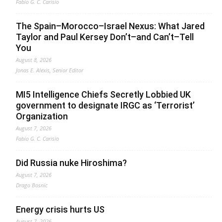
Fabio G. C. Carisio
The Spain–Morocco–Israel Nexus: What Jared
Taylor and Paul Kersey Don’t–and Can’t–Tell
You
August 8, 2026
Jonas E. Alexis, Senior Editor
MI5 Intelligence Chiefs Secretly Lobbied UK
government to designate IRGC as ‘Terrorist’
Organization
August 7, 2026
Fabio G. C. Carisio
Did Russia nuke Hiroshima?
August 7, 2026
Drago Bosnic
Energy crisis hurts US
August 7, 2026