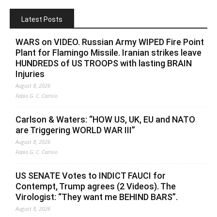
Latest Posts
WARS on VIDEO. Russian Army WIPED Fire Point
Plant for Flamingo Missile. Iranian strikes leave
HUNDREDS of US TROOPS with lasting BRAIN
Injuries
August 8, 2026
Fabio G. C. Carisio
Carlson & Waters: “HOW US, UK, EU and NATO
are Triggering WORLD WAR III”
August 8, 2026
Fabio G. C. Carisio
US SENATE Votes to INDICT FAUCI for
Contempt, Trump agrees (2 Videos). The
Virologist: “They want me BEHIND BARS”.
August 8, 2026