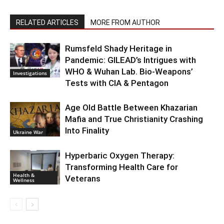
RELATED ARTICLES
MORE FROM AUTHOR
Rumsfeld Shady Heritage in
Pandemic: GILEAD’s Intrigues with
WHO & Wuhan Lab. Bio-Weapons’
Investigations
Tests with CIA & Pentagon
Age Old Battle Between Khazarian
Mafia and True Christianity Crashing
Into Finality
Ukraine War
Hyperbaric Oxygen Therapy:
Transforming Health Care for
Health &
Veterans
Wellness