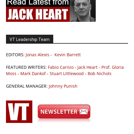
VT Leadership Team
EDITORS:
Jonas Alexis
-
Kevin Barrett
FEATURED WRITERS:
Fabio Carisio
-
Jack Heart
-
Prof. Gloria
Moss
-
Mark Dankof
-
Stuart Littlewood
-
Bob Nichols
GENERAL MANAGER:
Johnny Punish