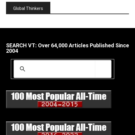
Global Thinkers
SEARCH VT: Over 64,000 Articles Published Since
2004