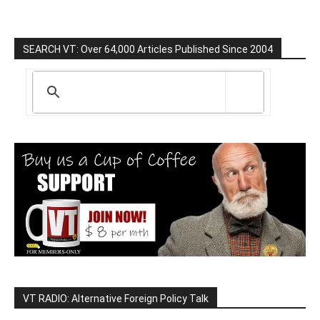
SEARCH VT: Over 64,000 Articles Published Since 2004
VT RADIO: Alternative Foreign Policy Talk