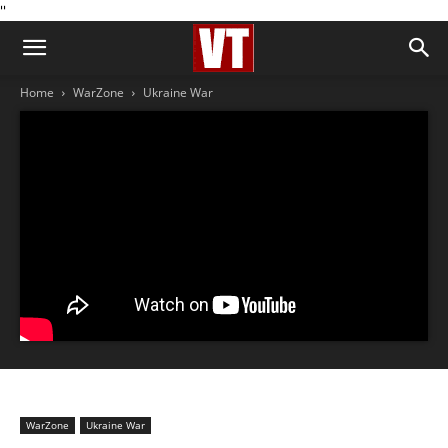
''
Home
WarZone
Ukraine War
WarZone
Ukraine War