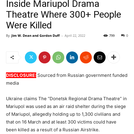
Inside Mariupol Drama
Theatre Where 300+ People
Were Killed
By
Jim W. Dean and Gordon Duff
-
April 22, 2022
799
0
DISCLOSURE:
Sourced from Russian government funded
media
Ukraine claims The “Donetsk Regional Drama Theatre” in
Mariupol was used as an air raid shelter during the siege
of Mariupol, allegedly holding up to 1,300 civilians and
that on 16 March and at least 300 victims could have
been killed as a result of a Russian Airstrike.