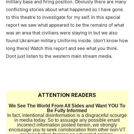
military base and firing position. Obviusly there are many
conflicting stories about what happened so I have gone
to this theatre to investigate for my self. In this special
report we saw what appeared to be the remains of what
was an area that civilians were staying in but we also
found Ukrainian military Uniforms inside. (don’t know how
long there) Watch this report and see what you think.
Dont just listen to the western main stream media.
ATTENTION READERS
We See The World From All Sides and Want YOU To
Be Fully Informed
In fact, intentional disinformation is a disgraceful scourge
in media today. So to assuage any possible errant
incorrect information posted herein, we strongly
encourage you to seek corroboration from other non-VT