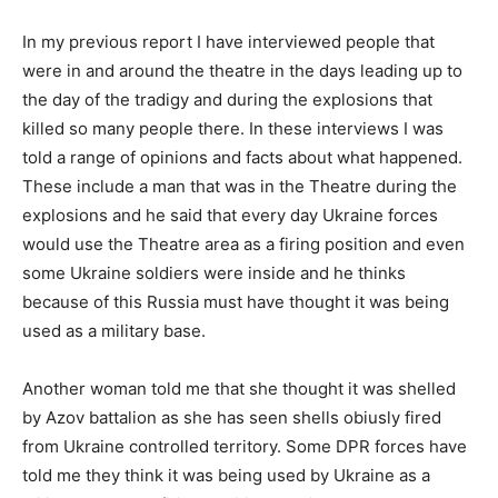
In my previous report I have interviewed people that
were in and around the theatre in the days leading up to
the day of the tradigy and during the explosions that
killed so many people there. In these interviews I was
told a range of opinions and facts about what happened.
These include a man that was in the Theatre during the
explosions and he said that every day Ukraine forces
would use the Theatre area as a firing position and even
some Ukraine soldiers were inside and he thinks
because of this Russia must have thought it was being
used as a military base.
Another woman told me that she thought it was shelled
by Azov battalion as she has seen shells obiusly fired
from Ukraine controlled territory. Some DPR forces have
told me they think it was being used by Ukraine as a