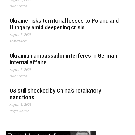
Lucas Leiroz
Ukraine risks territorial losses to Poland and
Hungary amid deepening crisis
August 7, 2026
Ahmed Adel
Ukrainian ambassador interferes in German
internal affairs
August 7, 2026
Lucas Leiroz
US still shocked by China’s retaliatory
sanctions
August 6, 2026
Drago Bosnic