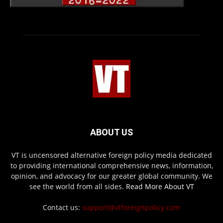
ABOUT US
VT is uncensored alternative foreign policy media dedicated
to providing international comprehensive news, information,
opinion, and advocacy for our greater global community. We
see the world from all sides.
Read More About VT
Contact us:
support@vtforeignpolicy.com