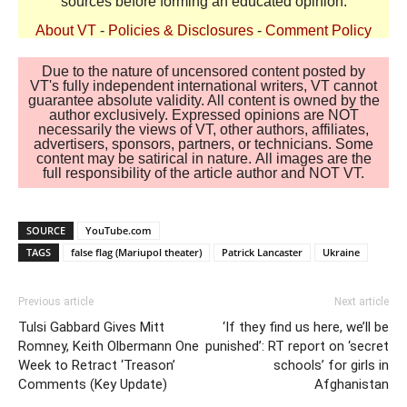
sources before forming an educated opinion.
About VT
-
Policies & Disclosures
-
Comment Policy
Due to the nature of uncensored content posted by
VT's fully independent international writers, VT cannot
guarantee absolute validity. All content is owned by the
author exclusively. Expressed opinions are NOT
necessarily the views of VT, other authors, affiliates,
advertisers, sponsors, partners, or technicians. Some
content may be satirical in nature. All images are the
full responsibility of the article author and NOT VT.
SOURCE
YouTube.com
TAGS
false flag (Mariupol theater)
Patrick Lancaster
Ukraine
Previous article
Next article
Tulsi Gabbard Gives Mitt
‘If they find us here, we’ll be
Romney, Keith Olbermann One
punished’: RT report on ‘secret
Week to Retract ‘Treason’
schools’ for girls in
Comments (Key Update)
Afghanistan