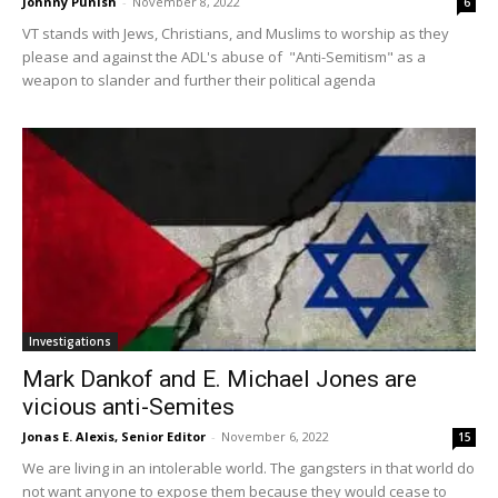
Johnny Punish
-
November 8, 2022
6
VT stands with Jews, Christians, and Muslims to worship as they
please and against the ADL's abuse of "Anti-Semitism" as a
weapon to slander and further their political agenda
Investigations
Mark Dankof and E. Michael Jones are
vicious anti-Semites
Jonas E. Alexis, Senior Editor
-
November 6, 2022
15
We are living in an intolerable world. The gangsters in that world do
not want anyone to expose them because they would cease to