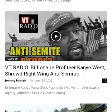
Semitism by SPLC on the VT Wikipedia page
Podcasts
VT RADIO: Billionaire Profiteer Kanye West,
Shrewd Right Wing Anti-Semitic...
Johnny Punish
-
October 25, 2022
10
Billionaire Kanye West Goes Public with His Violent Anti-Jewish
Bigotry, Addidas Cuts Ties, More Coming