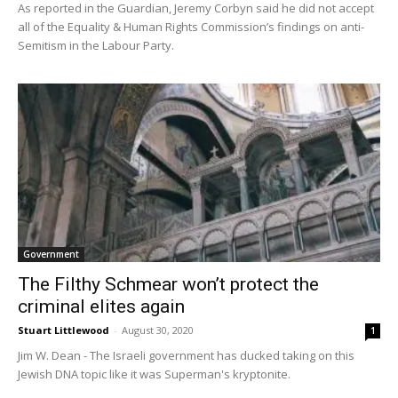
As reported in the Guardian, Jeremy Corbyn said he did not accept
all of the Equality & Human Rights Commission’s findings on anti-
Semitism in the Labour Party.
Government
The Filthy Schmear won’t protect the
criminal elites again
Stuart Littlewood
-
August 30, 2020
1
Jim W. Dean - The Israeli government has ducked taking on this
Jewish DNA topic like it was Superman's kryptonite.