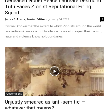
Deceased Nobel Peace Laureate Desmond
Tutu Faces Zionist Reputational Firing
Squad
Jonas E. Alexis, Senior Editor
-
January 14, 2022
2
It is well known that the extent to which Zionists around the world
use antisemitism as a tool to silence those who reject their racism,
hate and violence know no boundaries.
Government
Unjustly smeared as ‘anti-semitic’ –
whatever that means?