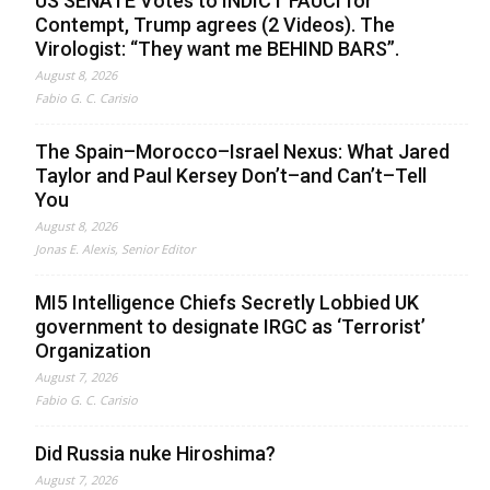
US SENATE Votes to INDICT FAUCI for
Contempt, Trump agrees (2 Videos). The
Virologist: “They want me BEHIND BARS”.
August 8, 2026
Fabio G. C. Carisio
The Spain–Morocco–Israel Nexus: What Jared
Taylor and Paul Kersey Don’t–and Can’t–Tell
You
August 8, 2026
Jonas E. Alexis, Senior Editor
MI5 Intelligence Chiefs Secretly Lobbied UK
government to designate IRGC as ‘Terrorist’
Organization
August 7, 2026
Fabio G. C. Carisio
Did Russia nuke Hiroshima?
August 7, 2026