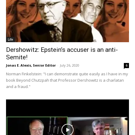
Life
Dershowitz: Epstein’s accuser is an anti-
Semite!
Jonas E. Alexis, Senior Editor
-
July 26, 2020
6
Norman Finkelstein: "I can demonstrate quite easily as I have in my
book Beyond Chutzpah that Professor Dershowitz is a charlatan
and a fraud."