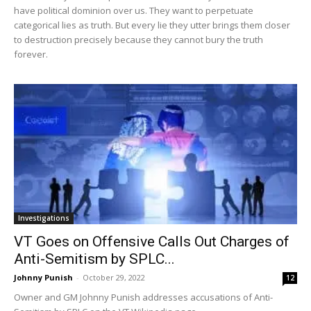
have political dominion over us. They want to perpetuate
categorical lies as truth. But every lie they utter brings them closer
to destruction precisely because they cannot bury the truth
forever.
Investigations
VT Goes on Offensive Calls Out Charges of
Anti-Semitism by SPLC...
Johnny Punish
-
October 29, 2022
12
Owner and GM Johnny Punish addresses accusations of Anti-