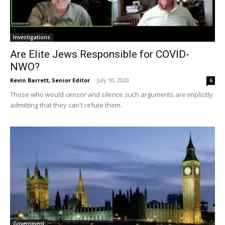
Investigations
Are Elite Jews Responsible for COVID-
NWO?
Kevin Barrett, Senior Editor
-
July 10, 2020
6
Those who would censor and silence such arguments are implicitly
admitting that they can't refute them.
Government