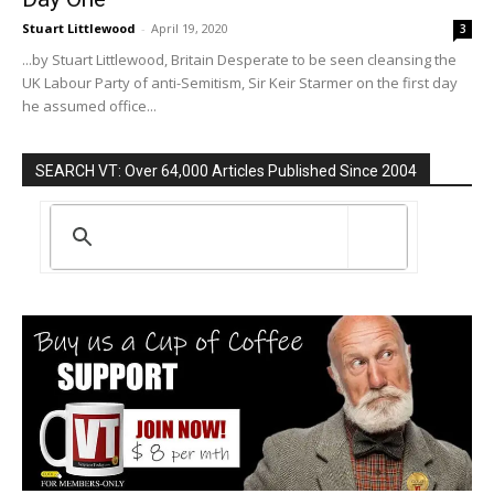
Stuart Littlewood
-
April 19, 2020
3
...by Stuart Littlewood, Britain Desperate to be seen cleansing the
UK Labour Party of anti-Semitism, Sir Keir Starmer on the first day
he assumed office...
SEARCH VT: Over 64,000 Articles Published Since 2004