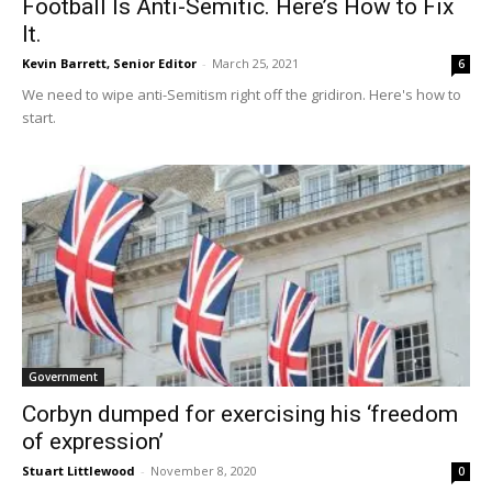
Football Is Anti-Semitic. Here’s How to Fix
It.
Kevin Barrett, Senior Editor
-
March 25, 2021
6
We need to wipe anti-Semitism right off the gridiron. Here's how to
start.
Government
Corbyn dumped for exercising his ‘freedom
of expression’
Stuart Littlewood
-
November 8, 2020
0