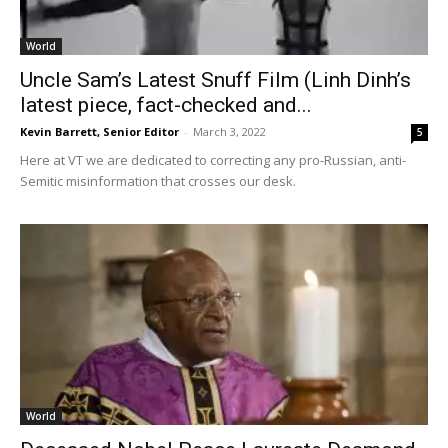
World
Uncle Sam’s Latest Snuff Film (Linh Dinh’s
latest piece, fact-checked and...
Kevin Barrett, Senior Editor
-
March 3, 2022
5
Here at VT we are dedicated to correcting any pro-Russian, anti-
Semitic misinformation that crosses our desk.
World