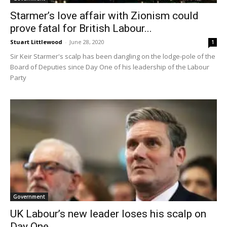
Starmer’s love affair with Zionism could
prove fatal for British Labour...
Stuart Littlewood
-
June 28, 2020
1
Sir Keir Starmer's scalp has been dangling on the lodge-pole of the
Board of Deputies since Day One of his leadership of the Labour
Party
Government
UK Labour’s new leader loses his scalp on
Day One