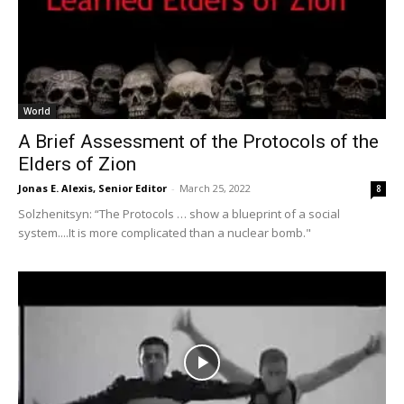
World
A Brief Assessment of the Protocols of the
Elders of Zion
Jonas E. Alexis, Senior Editor
-
March 25, 2022
8
Solzhenitsyn: “The Protocols … show a blueprint of a social
system....It is more complicated than a nuclear bomb."