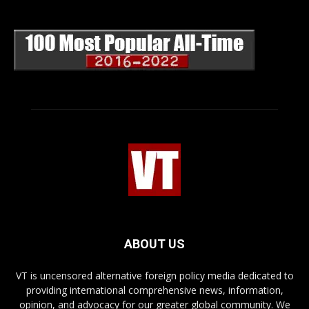
ABOUT US
VT is uncensored alternative foreign policy media dedicated to
providing international comprehensive news, information,
opinion, and advocacy for our greater global community. We