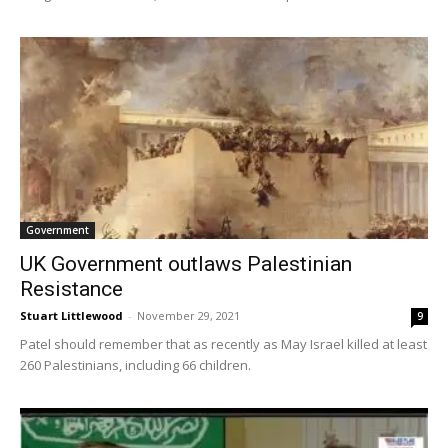
Government
UK Government outlaws Palestinian
Resistance
Stuart Littlewood
-
November 29, 2021
9
Patel should remember that as recently as May Israel killed at least
260 Palestinians, including 66 children.