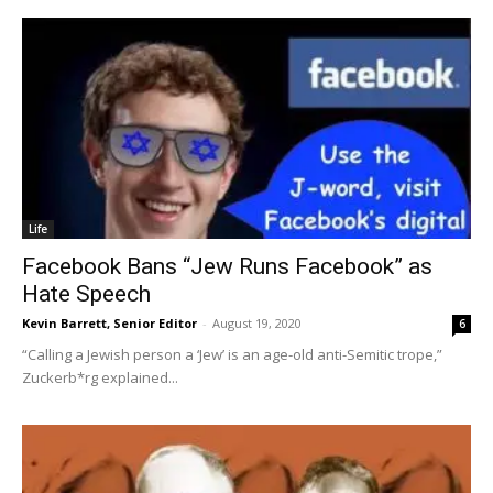
Life
Facebook Bans “Jew Runs Facebook” as
Hate Speech
Kevin Barrett, Senior Editor
-
August 19, 2020
6
“Calling a Jewish person a ‘Jew’ is an age-old anti-Semitic trope,”
Zuckerb*rg explained...