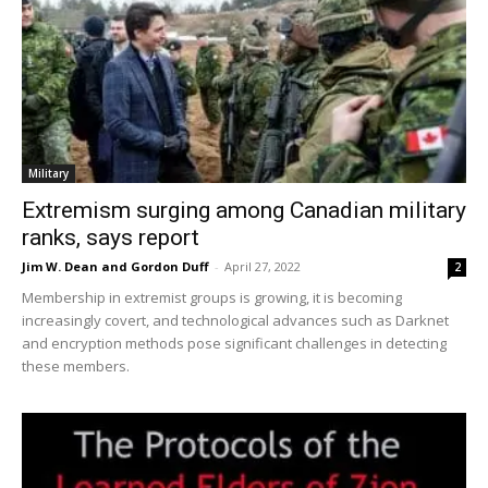
Military
Extremism surging among Canadian military
ranks, says report
Jim W. Dean and Gordon Duff
-
April 27, 2022
2
Membership in extremist groups is growing, it is becoming
increasingly covert, and technological advances such as Darknet
and encryption methods pose significant challenges in detecting
these members.