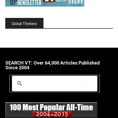
Global Thinkers
SEARCH VT: Over 64,000 Articles Published
Since 2004