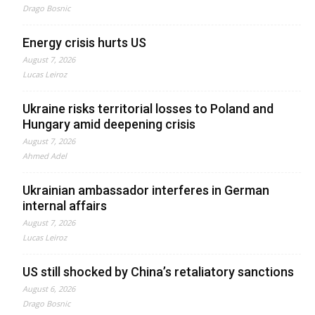
Drago Bosnic
Energy crisis hurts US
August 7, 2026
Lucas Leiroz
Ukraine risks territorial losses to Poland and
Hungary amid deepening crisis
August 7, 2026
Ahmed Adel
Ukrainian ambassador interferes in German
internal affairs
August 7, 2026
Lucas Leiroz
US still shocked by China’s retaliatory sanctions
August 6, 2026
Drago Bosnic