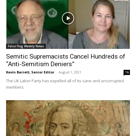
False Flag Weekly News
Semitic Supremacists Cancel Hundreds of
“Anti-Semitism Deniers”
Kevin Barrett, Senior Editor
-
August 1, 2021
16
The UK Labor Party has expelled all of its sane and uncorrupted
members.