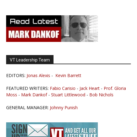
VT Leadership Team
EDITORS:
Jonas Alexis
-
Kevin Barrett
FEATURED WRITERS:
Fabio Carisio
-
Jack Heart
-
Prof. Gloria
Moss
-
Mark Dankof
-
Stuart Littlewood
-
Bob Nichols
GENERAL MANAGER:
Johnny Punish