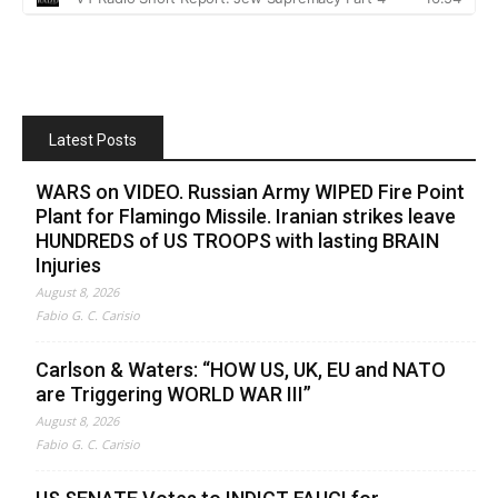
Latest Posts
WARS on VIDEO. Russian Army WIPED Fire Point
Plant for Flamingo Missile. Iranian strikes leave
HUNDREDS of US TROOPS with lasting BRAIN
Injuries
August 8, 2026
Fabio G. C. Carisio
Carlson & Waters: “HOW US, UK, EU and NATO
are Triggering WORLD WAR III”
August 8, 2026
Fabio G. C. Carisio