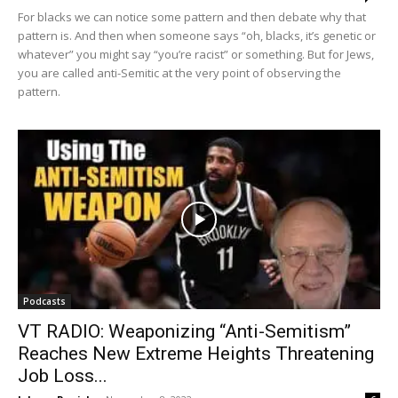
For blacks we can notice some pattern and then debate why that
pattern is. And then when someone says “oh, blacks, it’s genetic or
whatever” you might say “you’re racist” or something. But for Jews,
you are called anti-Semitic at the very point of observing the
pattern.
Podcasts
VT RADIO: Weaponizing “Anti-Semitism”
Reaches New Extreme Heights Threatening
Job Loss...