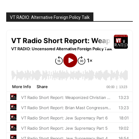
VT RADIO: Alternative Foreign Policy Talk