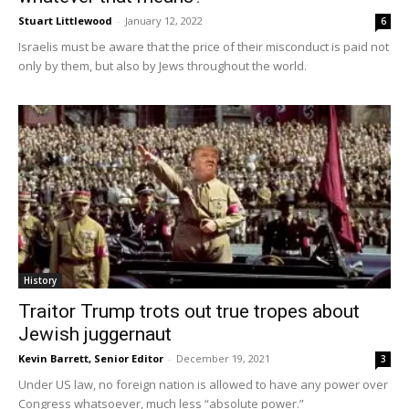
Stuart Littlewood
-
January 12, 2022
6
Israelis must be aware that the price of their misconduct is paid not
only by them, but also by Jews throughout the world.
History
Traitor Trump trots out true tropes about
Jewish juggernaut
Kevin Barrett, Senior Editor
-
December 19, 2021
3
Under US law, no foreign nation is allowed to have any power over
Congress whatsoever, much less “absolute power.”