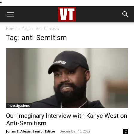
''
Home
Tags
Anti-Semitism
Tag: anti-Semitism
Investigations
Our Imaginary Interview with Kanye West on
Anti-Semitism
Jonas E. Alexis, Senior Editor
-
December 16, 2022
2