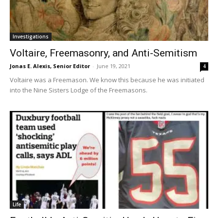
Investigations
Voltaire, Freemasonry, and Anti-Semitism
Jonas E. Alexis, Senior Editor
-
June 19, 2021
4
Voltaire was a Freemason. We know this because he was initiated
into the Nine Sisters Lodge of the Freemasons.
Life