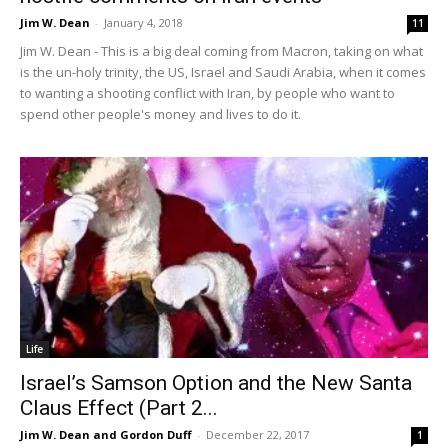
Jim W. Dean
-
January 4, 2018
11
Jim W. Dean - This is a big deal coming from Macron, taking on what
is the un-holy trinity, the US, Israel and Saudi Arabia, when it comes
to wanting a shooting conflict with Iran, by people who want to
spend other people's money and lives to do it.
Life
Israel’s Samson Option and the New Santa
Claus Effect (Part 2...
Jim W. Dean and Gordon Duff
-
December 22, 2017
1