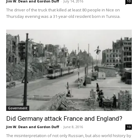
Jim W. Dean and Gordon Duff
-
July 14, 2016
10
The driver of the truck that killed at least 80 people in Nice on
Thursday evening was a 31-year-old resident born in Tunisia.
Government
Did Germany attack France and England?
Jim W. Dean and Gordon Duff
-
June 8, 2016
10
The misinterpretation of not only Russian, but also world history by