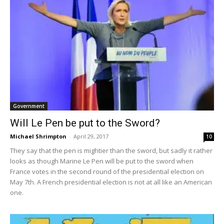
Government
Will Le Pen be put to the Sword?
Michael Shrimpton
-
April 29, 2017
10
They say that the pen is mightier than the sword, but sadly it rather
looks as though Marine Le Pen will be put to the sword when
France votes in the second round of the presidential election on
May 7th. A French presidential election is not at all like an American
one.