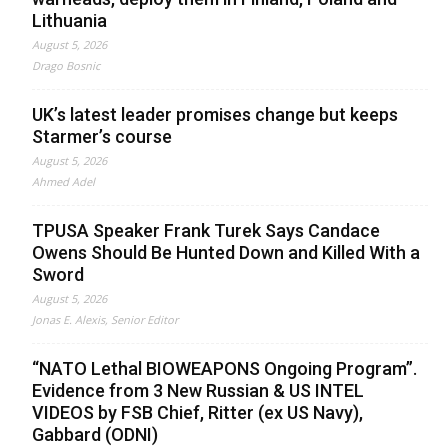
Lithuania
August 5, 2026
Drago Bosnic
UK’s latest leader promises change but keeps
Starmer’s course
August 5, 2026
Ahmed Adel
TPUSA Speaker Frank Turek Says Candace
Owens Should Be Hunted Down and Killed With a
Sword
August 5, 2026
Jonas E. Alexis, Senior Editor
“NATO Lethal BIOWEAPONS Ongoing Program”.
Evidence from 3 New Russian & US INTEL
VIDEOS by FSB Chief, Ritter (ex US Navy),
Gabbard (ODNI)