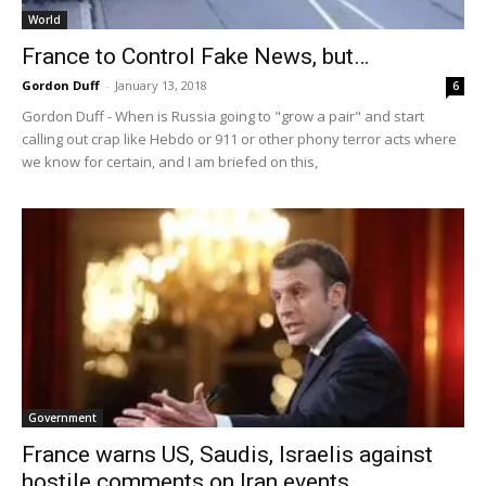
World
France to Control Fake News, but…
Gordon Duff
-
January 13, 2018
6
Gordon Duff - When is Russia going to "grow a pair" and start
calling out crap like Hebdo or 911 or other phony terror acts where
we know for certain, and I am briefed on this,
Government
France warns US, Saudis, Israelis against
hostile comments on Iran events