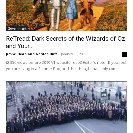
Government
ReTread: Dark Secrets of the Wizards of Oz
and Your...
Jim W. Dean and Gordon Duff
-
January 19, 2018
3
(2,356 views before 2019 VT website reset) Editor's note: If you feel
you are living in a Skinner Box, and that thought has only come...