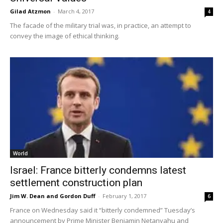
Gilad Atzmon
-
March 4, 2017
4
The facade of the military trial was, in practice, an attempt to
convey the image of ethical thinking.
World
Israel: France bitterly condemns latest
settlement construction plan
Jim W. Dean and Gordon Duff
-
February 1, 2017
6
France on Wednesday said it “bitterly condemned” Tuesday’s
announcement by Prime Minister Benjamin Netanyahu and