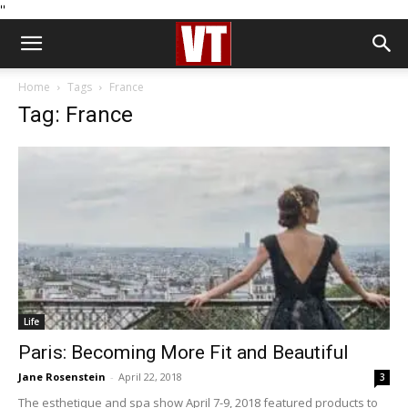
''
Home
Tags
France
Tag: France
Life
Paris: Becoming More Fit and Beautiful
Jane Rosenstein
-
April 22, 2018
3
The esthetique and spa show April 7-9, 2018 featured products to