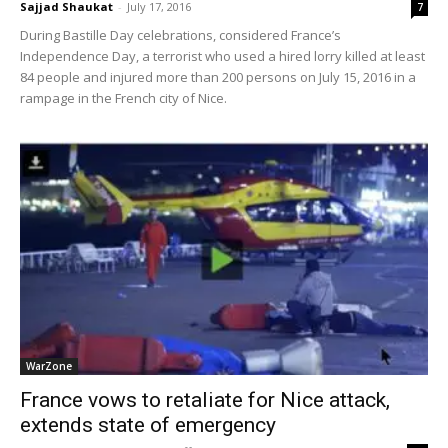
Sajjad Shaukat
-
July 17, 2016
7
During Bastille Day celebrations, considered France’s
Independence Day, a terrorist who used a hired lorry killed at least
84 people and injured more than 200 persons on July 15, 2016 in a
rampage in the French city of Nice.
WarZone
France vows to retaliate for Nice attack,
extends state of emergency