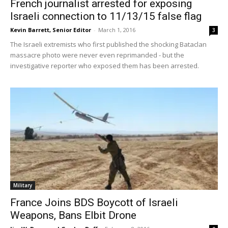
French journalist arrested for exposing
Israeli connection to 11/13/15 false flag
Kevin Barrett, Senior Editor
-
March 1, 2016
3
The Israeli extremists who first published the shocking Bataclan
massacre photo were never even reprimanded - but the
investigative reporter who exposed them has been arrested.
Military
France Joins BDS Boycott of Israeli
Weapons, Bans Elbit Drone