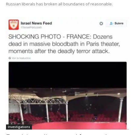
Russian liberals has broken all boundaries of reasonable.
Investigations