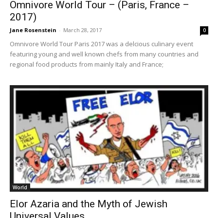
Omnivore World Tour – (Paris, France –
2017)
Jane Rosenstein
-
March 28, 2017
0
Omnivore World Tour Paris 2017 was a delcious culinary event
featuring young and well known chefs from many countries and
regional food products from mainly Italy and France;
World
Elor Azaria and the Myth of Jewish
Universal Values