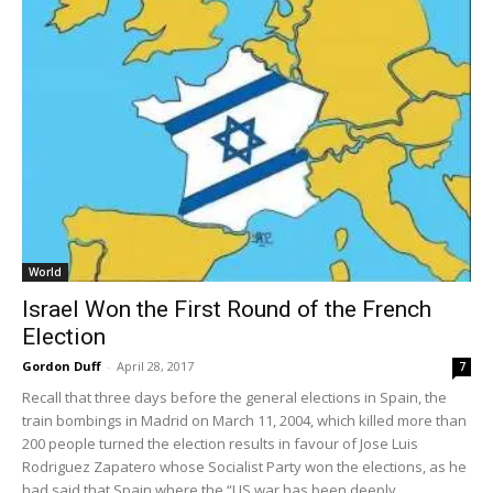
World
Israel Won the First Round of the French
Election
Gordon Duff
-
April 28, 2017
7
Recall that three days before the general elections in Spain, the
train bombings in Madrid on March 11, 2004, which killed more than
200 people turned the election results in favour of Jose Luis
Rodriguez Zapatero whose Socialist Party won the elections, as he
had said that Spain where the “US war has been deeply