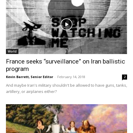
World
France seeks “surveillance” on Iran ballistic
program
Kevin Barrett, Senior Editor
-
February 14, 2018
2
And maybe Iran's military shouldn't be allowed to have guns, tanks,
artillery, or airplanes either?