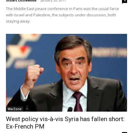
Stuart Littlewood
-
January 20, 2017
4
The Middle East peace conference in Paris was the usual farce
with Israel and Palestine, the subjects under discussion, both
staying away.
WarZone
West policy vis-à-vis Syria has fallen short:
Ex-French PM