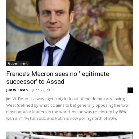
Government
France’s Macron sees no ‘legitimate
successor’ to Assad
Jim W. Dean
-
June 22, 2017
6
Jim W. Dean - I always get a big kick out of the democracy-loving
West (defined by what it claims to be) generally opposing the two
most popular leaders in the world. Assad was re-elected by 88%
with a 74.4% turn out, and Putin is now polling north of 80%.