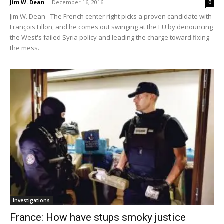
Jim W. Dean
-
December 16, 2016
0
Jim W. Dean - The French center right picks a proven candidate with
François Fillon, and he comes out swinging at the EU by denouncing
the West's failed Syria policy and leading the charge toward fixing
the mess.
Investigations
France: How have stups smoky justice