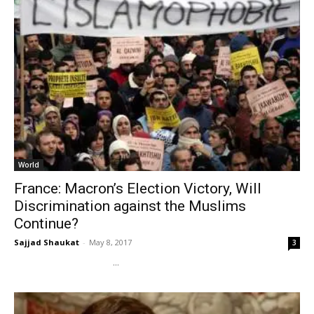
World
France: Macron’s Election Victory, Will
Discrimination against the Muslims
Continue?
Sajjad Shaukat
-
May 8, 2017
3
...