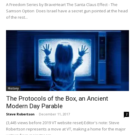
A Freedom Series by BraveHeart The Santa Claus Effect - The
Samson Option Does Israel have a secret gun pointed at the head
of the rest...
History
The Protocols of the Box, an Ancient
Modern Day Parable
Steve Robertson
-
December 11, 2017
2
(3,445 views before 2019 VT website reset) Editor's note: Steve
Robertson represents a move at VT, making a home for the major