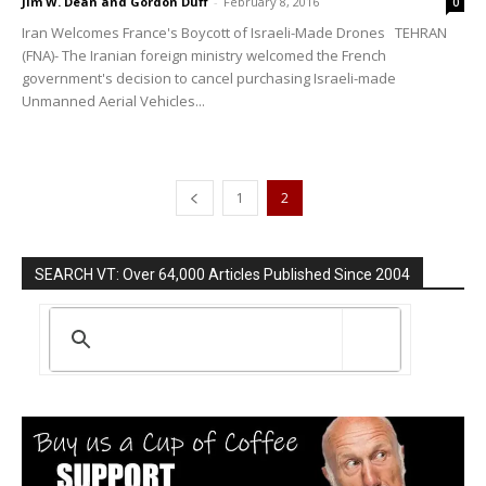
Jim W. Dean and Gordon Duff
-
February 8, 2016
0
Iran Welcomes France's Boycott of Israeli-Made Drones TEHRAN
(FNA)- The Iranian foreign ministry welcomed the French
government's decision to cancel purchasing Israeli-made
Unmanned Aerial Vehicles...
1
2
SEARCH VT: Over 64,000 Articles Published Since 2004