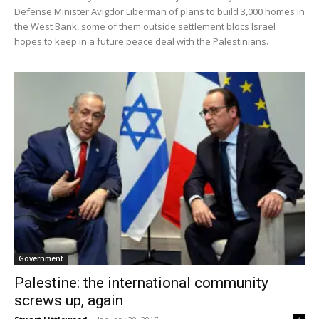
Defense Minister Avigdor Liberman of plans to build 3,000 homes in
the West Bank, some of them outside settlement blocs Israel
hopes to keep in a future peace deal with the Palestinians.
Government
Palestine: the international community
screws up, again