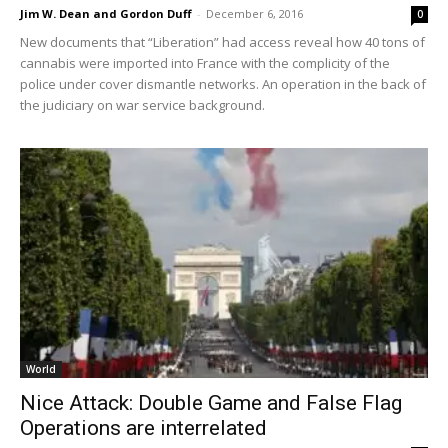
Jim W. Dean and Gordon Duff
-
December 6, 2016
0
New documents that “Liberation” had access reveal how 40 tons of
cannabis were imported into France with the complicity of the
police under cover dismantle networks. An operation in the back of
the judiciary on war service background.
World
Nice Attack: Double Game and False Flag
Operations are interrelated