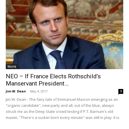
World
NEO – If France Elects Rothschild’s
Manservant President…
Jim W. Dean
-
May 4, 2017
9
Jim W. Dean - The fairy tale of Emmanuel Macron emerging as an
"organic candidate", new party and all, out of the blue, always
struck me as the Deep State crowd testing if P.T. Barnum's old
maxim, "There's a sucker born every minute" was still in play. It is.