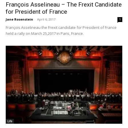
François Asselineau – The Frexit Candidate
for President of France
Jane Rosenstein
-
April 6, 2017
1
François Asselineau the Frexit candidate for President of France
held a rally on March 25,2017 in Paris, France.
Life