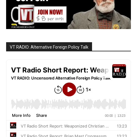
VT RADIO: Alternative Foreign Policy Talk