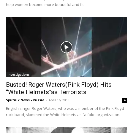
help women become more beautiful and fit.
Investigations
Busted! Roger Waters(Pink Floyd) Hits
“White Helmets”as Terrorists
Sputnik News - Russia
-
April 16, 2018
4
English singer Roger Waters, who was a member of the Pink Floyd
rock band, slammed the White Helmets as “a fake organization.