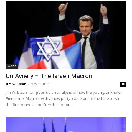
World
Uri Avnery – The Israeli Macron
Jim W. Dean
-
May 1, 2017
10
Jim W. Dean - Uri gives us an analysis of how the young, unknown
Emmanuel Macron, with a new party, came out of the blue to win
the first round in the French elections.