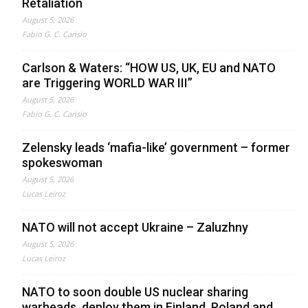
Retaliation
August 5, 2026
Fabio G. C. Carisio
Carlson & Waters: “HOW US, UK, EU and NATO
are Triggering WORLD WAR III”
August 5, 2026
Fabio G. C. Carisio
Zelensky leads ‘mafia-like’ government – former
spokeswoman
August 5, 2026
Lucas Leiroz
NATO will not accept Ukraine – Zaluzhny
August 5, 2026
Lucas Leiroz
NATO to soon double US nuclear sharing
warheads, deploy them in Finland, Poland and