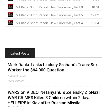
Latest Posts
Mark Dankof asks Lindsey Graham’s Trans-Sex
Worker the $64,000 Question
August 6, 2026
Mark Dankof
WARS on VIDEO. Netanyahu & Zelensky ZioNazi
WAR CRIMES Killed 8 Children within 2 days!
HELLFIRE in Kiev after Russian Missile