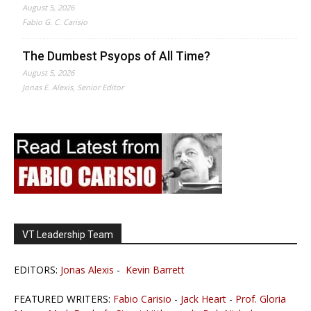
August 5, 2026
Fabio G. C. Carisio
The Dumbest Psyops of All Time?
August 5, 2026
Jonas E. Alexis, Senior Editor
VT Leadership Team
EDITORS:
Jonas Alexis
-
Kevin Barrett
FEATURED WRITERS:
Fabio Carisio
-
Jack Heart
-
Prof. Gloria