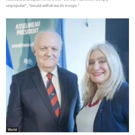
unpopular”, “would withdraw its troops.”
World