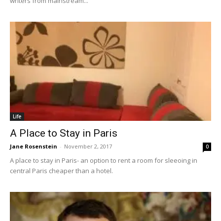
writers from mainstream...
Life
A Place to Stay in Paris
Jane Rosenstein
-
November 2, 2017
0
A place to stay in Paris- an option to rent a room for sleeoing in
central Paris cheaper than a hotel.