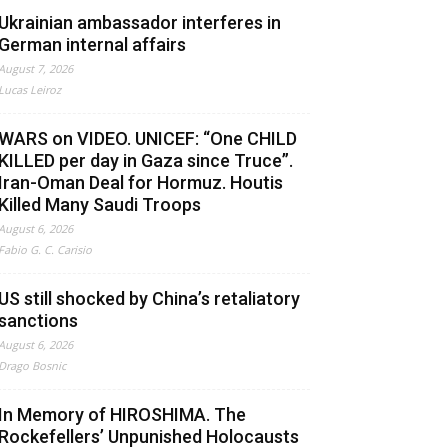
Ukrainian ambassador interferes in
German internal affairs
August 7, 2026
Lucas Leiroz
WARS on VIDEO. UNICEF: “One CHILD
KILLED per day in Gaza since Truce”.
Iran-Oman Deal for Hormuz. Houtis
Killed Many Saudi Troops
August 6, 2026
Fabio G. C. Carisio
US still shocked by China’s retaliatory
sanctions
August 6, 2026
Drago Bosnic
In Memory of HIROSHIMA. The
Rockefellers’ Unpunished Holocausts