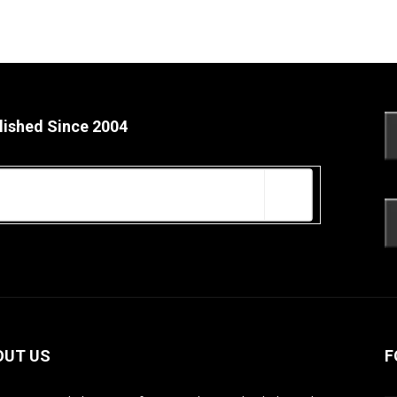
lished Since 2004
OUT US
F