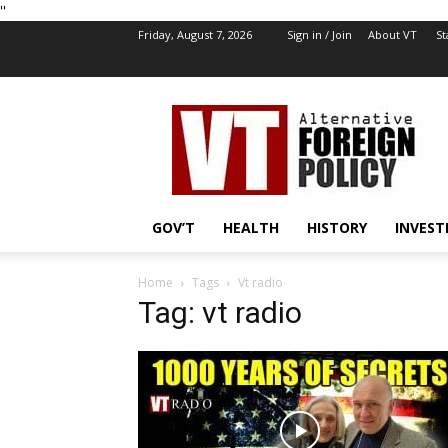
''
Friday, August 7, 2026
Sign in / Join
About VT
St
VT
Foreign
Policy
GOV’T
HEALTH
HISTORY
INVEST
Home
Tags
Vt radio
Tag: vt radio