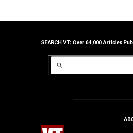
SEARCH VT: Over 64,000 Articles Pub
AB