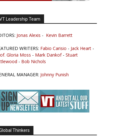
VT Leadership Team
DITORS:
Jonas Alexis
-
Kevin Barrett
EATURED WRITERS:
Fabio Carisio
-
Jack Heart
-
of. Gloria Moss
-
Mark Dankof
-
Stuart
ttlewood
-
Bob Nichols
ENERAL MANAGER:
Johnny Punish
Global Thinkers