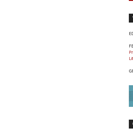
E
F
Pr
Li
G