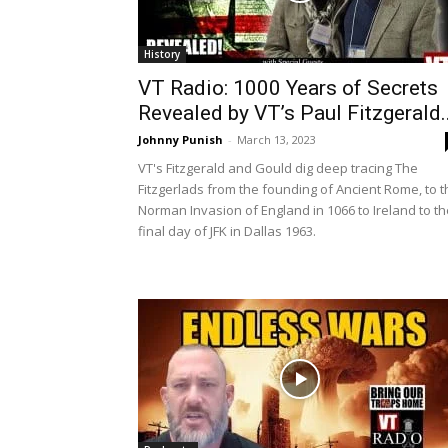
History
VT Radio: 1000 Years of Secrets
Revealed by VT’s Paul Fitzgerald..
Johnny Punish
-
March 13, 2023
VT's Fitzgerald and Gould dig deep tracing The
Fitzgerlads from the founding of Ancient Rome, to t
Norman Invasion of England in 1066 to Ireland to th
final day of JFK in Dallas 1963.