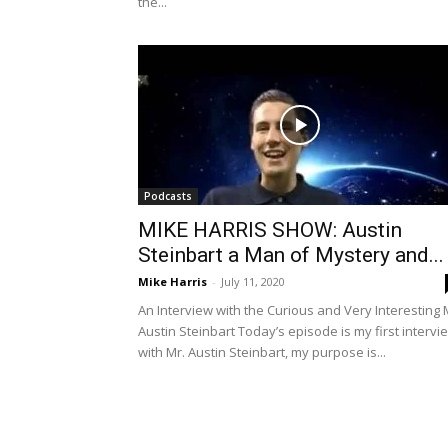
the...
Podcasts
MIKE HARRIS SHOW: Austin
Steinbart a Man of Mystery and...
Mike Harris
-
July 11, 2020
An Interview with the Curious and Very Interesting 
Austin Steinbart Today’s episode is my first intervi
with Mr. Austin Steinbart, my purpose is...