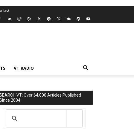
ontact
TS
VT RADIO
SEARCH VT: Over 64,000 Articles Published
Since 2004