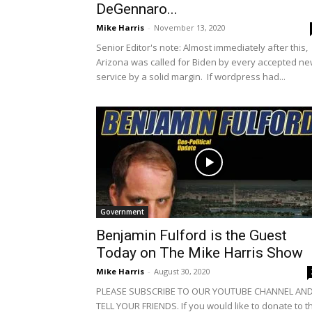
DeGennaro...
Mike Harris
-
November 13, 2020
Senior Editor's note: Almost immediately after this,
Arizona was called for Biden by every accepted n
service by a solid margin. If wordpress had...
Government
Benjamin Fulford is the Guest
Today on The Mike Harris Show
Mike Harris
-
August 30, 2020
PLEASE SUBSCRIBE TO OUR YOUTUBE CHANNEL AN
TELL YOUR FRIENDS. If you would like to donate to t