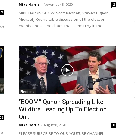
Mike Harris
-
November 8, 2020
2
9
MIKE HARRIS SHOW: Scott Bennett, Steven Pigeon,
Michael J Round table discussion of the election
events and all the chaos that is ensuing in the...
ews
Elections
“BOOM” Qanon Spreading Like
Wildfire Leading Up To Election –
On...
22
Mike Harris
-
August 8, 2020
0
D
he
PLEASE SUBSCRIBE TO OUR YOUTUBE CHANNEL