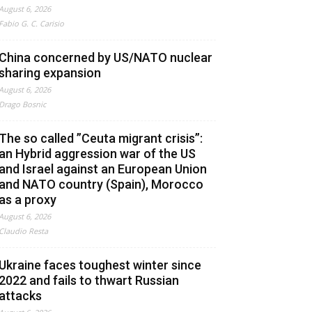
August 6, 2026
Fabio G. C. Carisio
China concerned by US/NATO nuclear
sharing expansion
August 6, 2026
Drago Bosnic
The so called ”Ceuta migrant crisis”:
an Hybrid aggression war of the US
and Israel against an European Union
and NATO country (Spain), Morocco
as a proxy
August 6, 2026
Claudio Resta
Ukraine faces toughest winter since
2022 and fails to thwart Russian
attacks