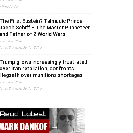
August 6, 2026
Ahmed Adel
The First Epstein? Talmudic Prince
Jacob Schiff – The Master Puppeteer
and Father of 2 World Wars
August 6, 2026
Jonas E. Alexis, Senior Editor
Trump grows increasingly frustrated
over Iran retaliation, confronts
Hegseth over munitions shortages
August 6, 2026
Jonas E. Alexis, Senior Editor