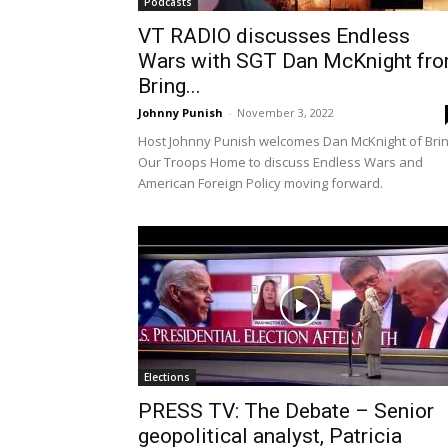
Podcasts
VT RADIO discusses Endless
Wars with SGT Dan McKnight fr
Bring...
Johnny Punish
-
November 3, 2022
Host Johnny Punish welcomes Dan McKnight of Bri
Our Troops Home to discuss Endless Wars and
American Foreign Policy moving forward.
Elections
PRESS TV: The Debate – Senior
geopolitical analyst, Patricia