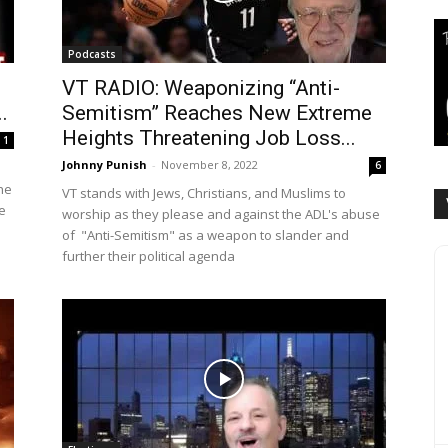
Podcasts
VT RADIO: Weaponizing “Anti-
.
Semitism” Reaches New Extreme
Heights Threatening Job Loss...
1
Johnny Punish
-
November 8, 2022
6
he
VT stands with Jews, Christians, and Muslims to
e
worship as they please and against the ADL's abuse
of "Anti-Semitism" as a weapon to slander and
further their political agenda