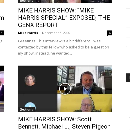
Elections
MIKE HARRIS SHOW: “MIKE
om
HARRIS SPECIAL” EXPOSED, THE
GENX REPORT
Mike Harris
-
December 3, 2020
3
6
ng
Greetings: This interview is a bit different. I was
contacted by this fellow who asked to be a guest on
my show, instead, he wanted...
Elections
MIKE HARRIS SHOW: Scott
Bennett, Michael J., Steven Pigeon