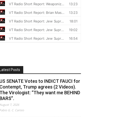
Latest Posts
US SENATE Votes to INDICT FAUCI for
Contempt, Trump agrees (2 Videos).
The Virologist: “They want me BEHIND
BARS”.
August 7, 2026
Fabio G. C. Carisio