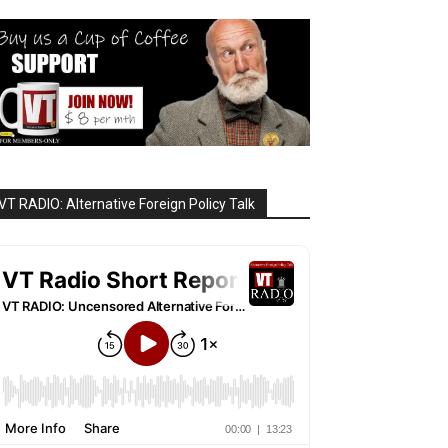
VT RADIO: Alternative Foreign Policy Talk