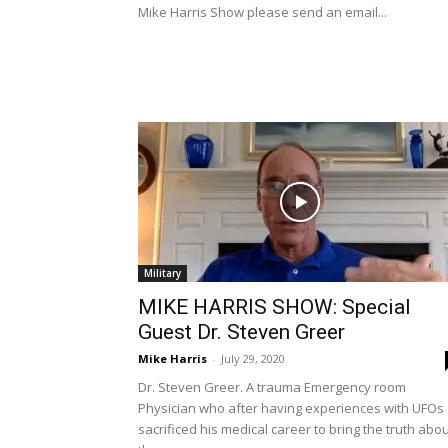
Mike Harris Show please send an email...
Military
MIKE HARRIS SHOW: Special
Guest Dr. Steven Greer
Mike Harris
-
July 29, 2020
Dr. Steven Greer. A trauma Emergency room
Physician who after having experiences with UFOs
sacrificed his medical career to bring the truth abo