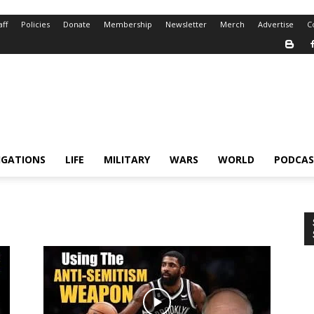
aff
Policies
Donate
Membership
Newsletter
Merch
Advertise
C
IGATIONS
LIFE
MILITARY
WARS
WORLD
PODCAS