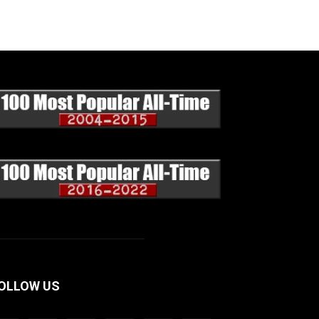
OLLOW US