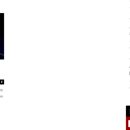
8
Mr.
ew