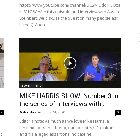
https://www.youtube.com/channel/UCSMiDddiIFSOxa
kL83fG6GA/ In this episode and interview with Austin
Steinbart, we discuss the question many people ask:
Is the Q-Anon...
Government
MIKE HARRIS SHOW: Number 3 in
the series of interviews with...
Mike Harris
-
July 24, 2020
4
2
Editor's note: As much as we love Mike Harris, a
longtime personal friend, our look at Mr. Steinbart
ut
and his alleged assertions indicate he...