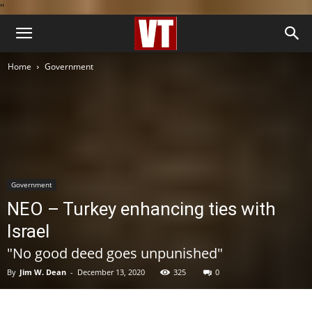
''
Home
Government
Government
NEO – Turkey enhancing ties with
Israel
"No good deed goes unpunished"
By
Jim W. Dean
-
December 13, 2020
325
0