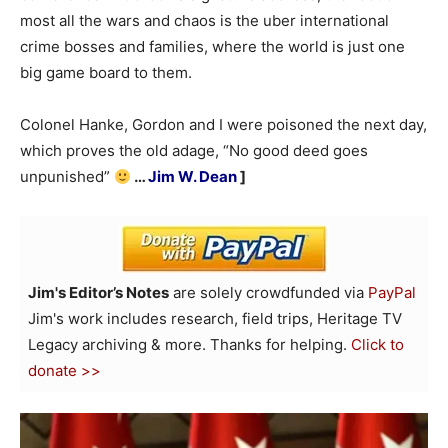
most all the wars and chaos is the uber international
crime bosses and families, where the world is just one
big game board to them.
Colonel Hanke, Gordon and I were poisoned the next day,
which proves the old adage, “No good deed goes
unpunished”
…
Jim W. Dean
]
Jim's Editor’s Notes
are solely crowdfunded via
PayPal
Jim's work includes research, field trips, Heritage TV
Legacy archiving & more. Thanks for helping.
Click to
donate >>