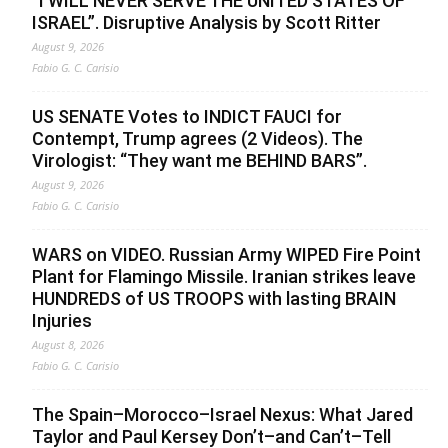
“I WILL NEVER SERVE THE UNITED STATES OF
ISRAEL”. Disruptive Analysis by Scott Ritter
August 9, 2026
Fabio G. C. Carisio
US SENATE Votes to INDICT FAUCI for
Contempt, Trump agrees (2 Videos). The
Virologist: “They want me BEHIND BARS”.
August 9, 2026
Fabio G. C. Carisio
WARS on VIDEO. Russian Army WIPED Fire Point
Plant for Flamingo Missile. Iranian strikes leave
HUNDREDS of US TROOPS with lasting BRAIN
Injuries
August 8, 2026
Fabio G. C. Carisio
The Spain–Morocco–Israel Nexus: What Jared
Taylor and Paul Kersey Don’t–and Can’t–Tell