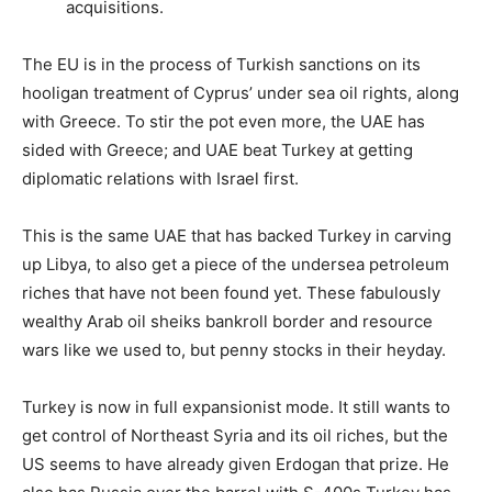
acquisitions.
The EU is in the process of Turkish sanctions on its
hooligan treatment of Cyprus’ under sea oil rights, along
with Greece. To stir the pot even more, the UAE has
sided with Greece; and UAE beat Turkey at getting
diplomatic relations with Israel first.
This is the same UAE that has backed Turkey in carving
up Libya, to also get a piece of the undersea petroleum
riches that have not been found yet. These fabulously
wealthy Arab oil sheiks bankroll border and resource
wars like we used to, but penny stocks in their heyday.
Turkey is now in full expansionist mode. It still wants to
get control of Northeast Syria and its oil riches, but the
US seems to have already given Erdogan that prize. He