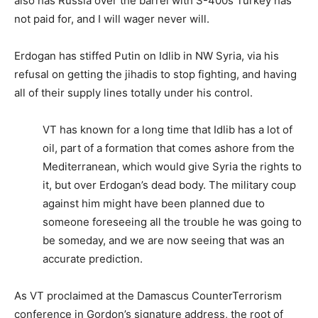
also has Russia over the barrel with S-400s Turkey has
not paid for, and I will wager never will.
Erdogan has stiffed Putin on Idlib in NW Syria, via his
refusal on getting the jihadis to stop fighting, and having
all of their supply lines totally under his control.
VT has known for a long time that Idlib has a lot of
oil, part of a formation that comes ashore from the
Mediterranean, which would give Syria the rights to
it, but over Erdogan’s dead body. The military coup
against him might have been planned due to
someone foreseeing all the trouble he was going to
be someday, and we are now seeing that was an
accurate prediction.
As VT proclaimed at the Damascus CounterTerrorism
conference in Gordon’s signature address, the root of