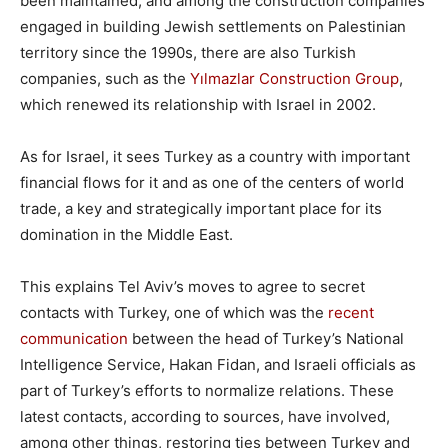
been maintained, and among the construction companies
engaged in building Jewish settlements on Palestinian
territory since the 1990s, there are also Turkish
companies, such as the
Yılmazlar Construction Group
,
which renewed its relationship with Israel in 2002.
As for Israel, it sees Turkey as a country with important
financial flows for it and as one of the centers of world
trade, a key and strategically important place for its
domination in the Middle East.
This explains Tel Aviv’s moves to agree to secret
contacts with Turkey, one of which was the
recent
communication
between the head of Turkey’s National
Intelligence Service, Hakan Fidan, and Israeli officials as
part of Turkey’s efforts to normalize relations. These
latest contacts, according to sources, have involved,
among other things, restoring ties between Turkey and