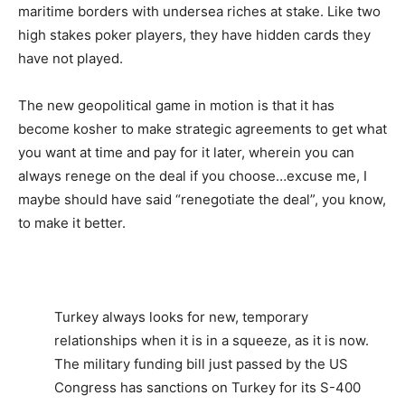
maritime borders with undersea riches at stake. Like two
high stakes poker players, they have hidden cards they
have not played.
The new geopolitical game in motion is that it has
become kosher to make strategic agreements to get what
you want at time and pay for it later, wherein you can
always renege on the deal if you choose…excuse me, I
maybe should have said “renegotiate the deal”, you know,
to make it better.
Turkey always looks for new, temporary
relationships when it is in a squeeze, as it is now.
The military funding bill just passed by the US
Congress has sanctions on Turkey for its S-400