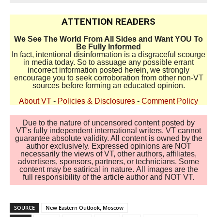
ATTENTION READERS
We See The World From All Sides and Want YOU To
Be Fully Informed
In fact, intentional disinformation is a disgraceful scourge
in media today. So to assuage any possible errant
incorrect information posted herein, we strongly
encourage you to seek corroboration from other non-VT
sources before forming an educated opinion.
About VT
-
Policies & Disclosures
-
Comment Policy
Due to the nature of uncensored content posted by
VT's fully independent international writers, VT cannot
guarantee absolute validity. All content is owned by the
author exclusively. Expressed opinions are NOT
necessarily the views of VT, other authors, affiliates,
advertisers, sponsors, partners, or technicians. Some
content may be satirical in nature. All images are the
full responsibility of the article author and NOT VT.
SOURCE
New Eastern Outlook, Moscow