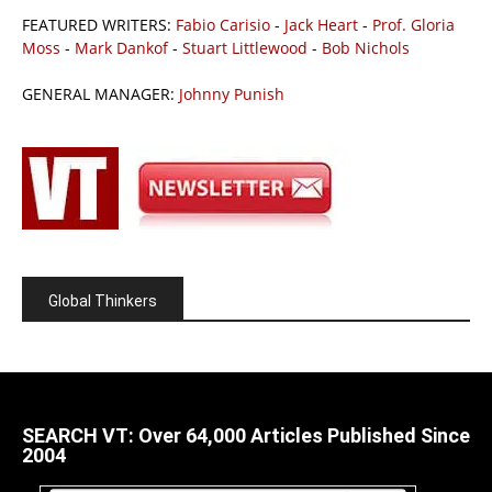
FEATURED WRITERS:
Fabio Carisio
-
Jack Heart
-
Prof. Gloria
Moss
-
Mark Dankof
-
Stuart Littlewood
-
Bob Nichols
GENERAL MANAGER:
Johnny Punish
Global Thinkers
SEARCH VT: Over 64,000 Articles Published Since
2004