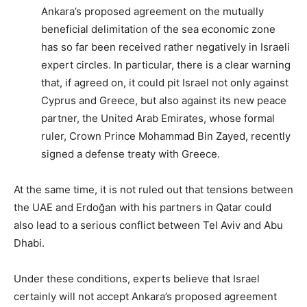
Ankara’s proposed agreement on the mutually
beneficial delimitation of the sea economic zone
has so far been received rather negatively in Israeli
expert circles. In particular, there is a clear warning
that, if agreed on, it could pit Israel not only against
Cyprus and Greece, but also against its new peace
partner, the United Arab Emirates, whose formal
ruler, Crown Prince Mohammad Bin Zayed, recently
signed a defense treaty with Greece.
At the same time, it is not ruled out that tensions between
the UAE and Erdoğan with his partners in Qatar could
also lead to a serious conflict between Tel Aviv and Abu
Dhabi.
Under these conditions, experts believe that Israel
certainly will not accept Ankara’s proposed agreement