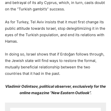
and betrayal of its ally Cyprus, which, in turn, casts doubt
on the “Turkish gambit’s” success.
As for Turkey, Tel Aviv insists that it must first change its
public attitude towards Israel, stop delegitimizing it in the
eyes of the Turkish population, and end its relations with
Hamas.
In doing so, Israel shows that if Erdoğan follows through,
the Jewish state will find ways to restore the formal,
mutually beneficial relationship between the two
countries that it had in the past.
Vladimir Odintsov, political observer, exclusively for the
online magazine “New Eastern Outlook”.