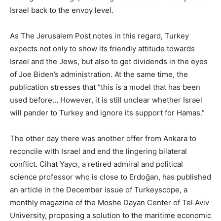
Israel back to the envoy level.
As The Jerusalem Post notes in this regard, Turkey
expects not only to show its friendly attitude towards
Israel and the Jews, but also to get dividends in the eyes
of Joe Biden’s administration. At the same time, the
publication stresses that “this is a model that has been
used before… However, it is still unclear whether Israel
will pander to Turkey and ignore its support for Hamas.”
The other day there was another offer from Ankara to
reconcile with Israel and end the lingering bilateral
conflict. Cihat Yaycı, a retired admiral and political
science professor who is close to Erdoğan, has published
an article in the December issue of Turkeyscope, a
monthly magazine of the Moshe Dayan Center of Tel Aviv
University, proposing a solution to the maritime economic