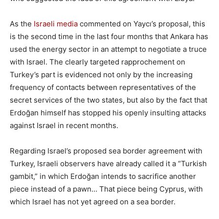
As the
Israeli media
commented on Yaycı’s proposal, this
is the second time in the last four months that Ankara has
used the energy sector in an attempt to negotiate a truce
with Israel. The clearly targeted rapprochement on
Turkey’s part is evidenced not only by the increasing
frequency of contacts between representatives of the
secret services of the two states, but also by the fact that
Erdoğan himself has stopped his openly insulting attacks
against Israel in recent months.
Regarding Israel’s proposed sea border agreement with
Turkey, Israeli observers have already called it a “Turkish
gambit,” in which Erdoğan intends to sacrifice another
piece instead of a pawn… That piece being Cyprus, with
which Israel has not yet agreed on a sea border.