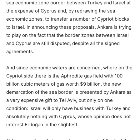
sea economic zone border between Turkey and Israel at
the expense of Cyprus and, by redrawing the sea
economic zones, to transfer a number of Cypriot blocks
to Israel. In announcing these proposals, Ankara is trying
to play on the fact that the border zones between Israel
and Cyprus are still disputed, despite all the signed
agreements.
And since economic waters are concerned, where on the
Cypriot side there is the Aphrodite gas field with 100
billion cubic meters of gas worth $9 billion, the new
demarcation of the sea border is presented by Ankara as
a very expensive gift to Tel Aviv, but only on one
condition: Israel will only have business with Turkey and
absolutely nothing with Cyprus, whose opinion does not
interest Erdoğan in the slightest.