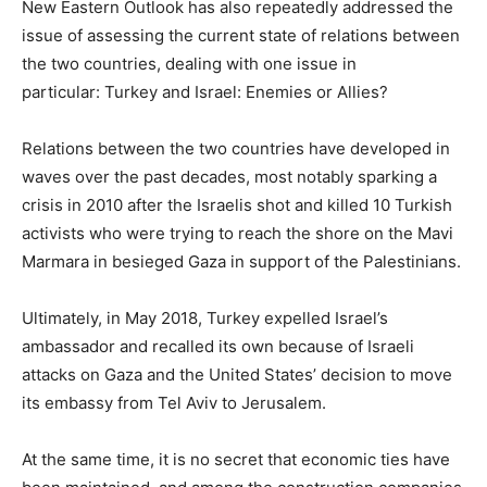
New Eastern Outlook has also repeatedly addressed the
issue of assessing the current state of relations between
the two countries, dealing with one issue in
particular: Turkey and Israel: Enemies or Allies?
Relations between the two countries have developed in
waves over the past decades, most notably sparking a
crisis in 2010 after the Israelis shot and killed 10 Turkish
activists who were trying to reach the shore on the Mavi
Marmara in besieged Gaza in support of the Palestinians.
Ultimately, in May 2018, Turkey expelled Israel’s
ambassador and recalled its own because of Israeli
attacks on Gaza and the United States’ decision to move
its embassy from Tel Aviv to Jerusalem.
At the same time, it is no secret that economic ties have