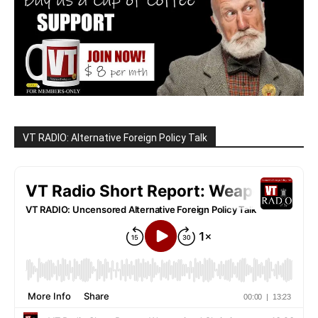
VT RADIO: Alternative Foreign Policy Talk