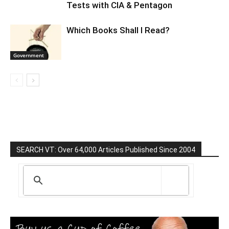
Tests with CIA & Pentagon
Which Books Shall I Read?
Government
SEARCH VT: Over 64,000 Articles Published Since 2004