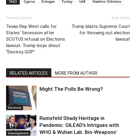
TAGS
Cyprus
Erdogan
Turkey
UAE
Vladimir Odintsov
Previous article
Next article
Texas Rep West calls for
Trump blasts Supreme Court
States’ Secession after
for throwing out election
SCOTUS refusal on Elections
lawsuit
lawsuit. Trump-boys shout
“Destroy GOP”
RELATED ARTICLES
MORE FROM AUTHOR
Might The Polls Be Wrong?
Elections
Rumsfeld Shady Heritage in
Pandemic: GILEAD’s Intrigues with
WHO & Wuhan Lab. Bio-Weapons’
Investigations