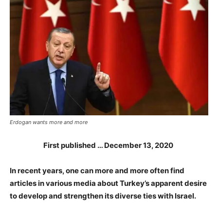
Erdogan wants more and more
First published … December 13, 2020
In recent years, one can more and more often find
articles in various media about Turkey’s apparent desire
to develop and strengthen its diverse ties with Israel.