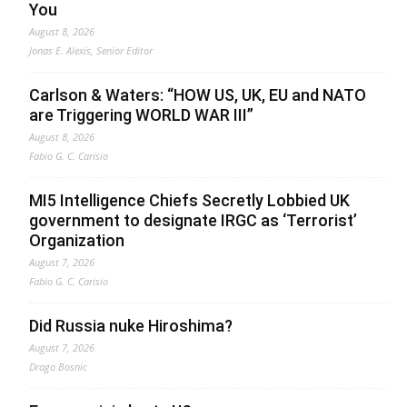
You
August 8, 2026
Jonas E. Alexis, Senior Editor
Carlson & Waters: “HOW US, UK, EU and NATO
are Triggering WORLD WAR III”
August 8, 2026
Fabio G. C. Carisio
MI5 Intelligence Chiefs Secretly Lobbied UK
government to designate IRGC as ‘Terrorist’
Organization
August 7, 2026
Fabio G. C. Carisio
Did Russia nuke Hiroshima?
August 7, 2026
Drago Bosnic