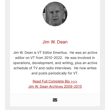
Jim W. Dean
Jim W. Dean is VT Editor Emeritus. He was an active
editor on VT from 2010-2022. He was involved in
operations, development, and writing, plus an active
schedule of TV and radio interviews. He now writes
and posts periodically for VT.
Read Full Complete Bio >>>
Jim W. Dean Archives 2009-2015