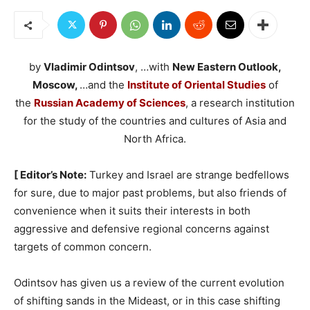
by
Vladimir Odintsov
, …with
New Eastern Outlook,
Moscow,
…and the
Institute of Oriental Studies
of
the
Russian Academy of Sciences
, a research institution
for the study of the countries and cultures of Asia and
North Africa.
[ Editor’s Note:
Turkey and Israel are strange bedfellows
for sure, due to major past problems, but also friends of
convenience when it suits their interests in both
aggressive and defensive regional concerns against
targets of common concern.
Odintsov has given us a review of the current evolution
of shifting sands in the Mideast, or in this case shifting