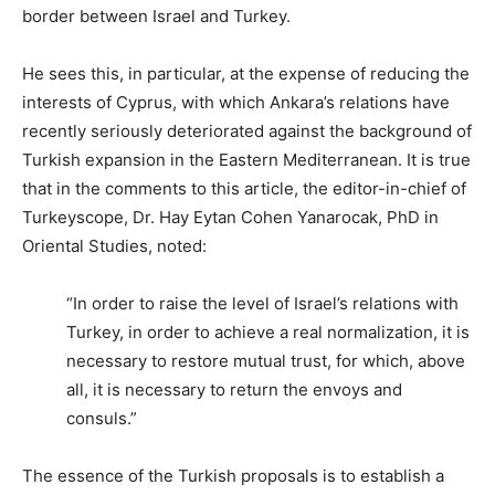
border between Israel and Turkey.
He sees this, in particular, at the expense of reducing the
interests of Cyprus, with which Ankara’s relations have
recently seriously deteriorated against the background of
Turkish expansion in the Eastern Mediterranean. It is true
that in the comments to this article, the editor-in-chief of
Turkeyscope, Dr. Hay Eytan Cohen Yanarocak, PhD in
Oriental Studies, noted:
“In order to raise the level of Israel’s relations with
Turkey, in order to achieve a real normalization, it is
necessary to restore mutual trust, for which, above
all, it is necessary to return the envoys and
consuls.”
The essence of the Turkish proposals is to establish a