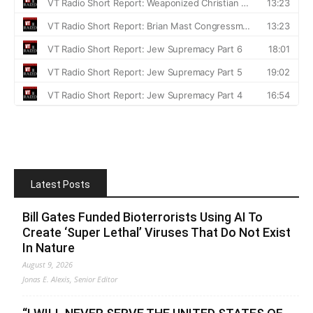
Latest Posts
Bill Gates Funded Bioterrorists Using AI To
Create ‘Super Lethal’ Viruses That Do Not Exist
In Nature
August 9, 2026
Jonas E. Alexis, Senior Editor