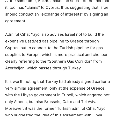
At the same time, Ankara makes no secret of the fact that
it, too, has “claims” to Cyprus, thus suggesting that Israel
should conduct an “exchange of interests” by signing an
agreement.
Admiral Cihat Yaycı also advises Israel not to build the
expensive EastMed gas pipeline to Greece through
Cyprus, but to connect to the Turkish pipeline for gas
supplies to Europe, which is more practical and cheaper,
clearly referring to the “Southern Gas Corridor” from
Azerbaijan, which passes through Turkey.
It is worth noting that Turkey had already signed earlier a
very similar agreement, only at the expense of Greece,
with the Libyan government in Tripoli, which angered not
only Athens, but also Brussels, Cairo and Tel Aviv.
Moreover, it was the former Turkish admiral Cihat Yaycı,
who suggested the idea of this agreement with Libya.