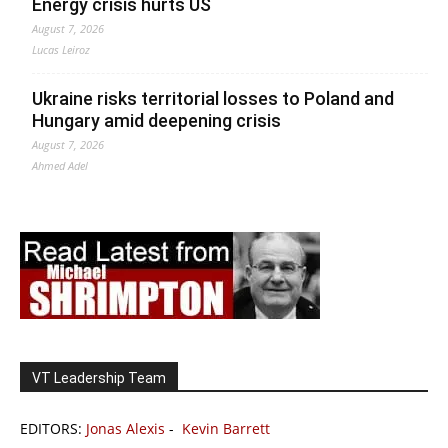
Energy crisis hurts US
August 7, 2026
Lucas Leiroz
Ukraine risks territorial losses to Poland and
Hungary amid deepening crisis
August 7, 2026
Ahmed Adel
VT Leadership Team
EDITORS:
Jonas Alexis
-
Kevin Barrett