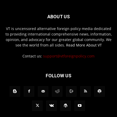
ABOUT US
VT is uncensored alternative foreign policy media dedicated
to providing international comprehensive news, information,
opinion, and advocacy for our greater global community. We
see the world from all sides.
Read More About VT
Contact us:
support@vtforeignpolicy.com
FOLLOW US