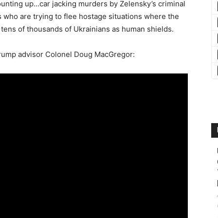
nting up…car jacking murders by Zelensky’s criminal
who are trying to flee hostage situations where the
g tens of thousands of Ukrainians as human shields.
 Trump advisor Colonel Doug MacGregor: