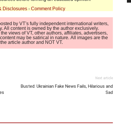
& Disclosures
-
Comment Policy
sted by VT's fully independent international writers,
. All content is owned by the author exclusively.
 views of VT, other authors, affiliates, advertisers,
ontent may be satirical in nature. All images are the
of the article author and NOT VT.
Next article
Busted: Ukrainian Fake News Fails, Hilarious and
es
Sad