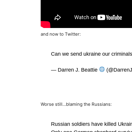
and now to Twitter:
Can we send ukraine our criminal
— Darren J. Beattie
(@DarrenJ
Worse still…blaming the Russians:
Russian soldiers have killed Ukraini