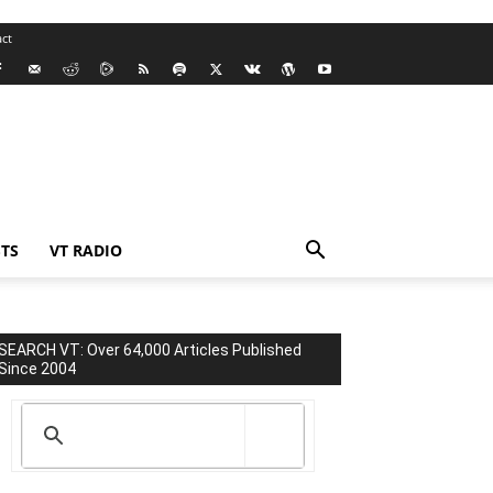
ct
TS
VT RADIO
SEARCH VT: Over 64,000 Articles Published
Since 2004