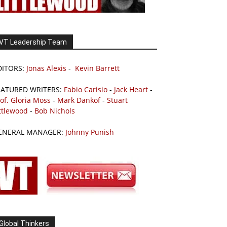
VT Leadership Team
DITORS:
Jonas Alexis
-
Kevin Barrett
EATURED WRITERS:
Fabio Carisio
-
Jack Heart
-
of. Gloria Moss
-
Mark Dankof
-
Stuart
ttlewood
-
Bob Nichols
ENERAL MANAGER:
Johnny Punish
Global Thinkers