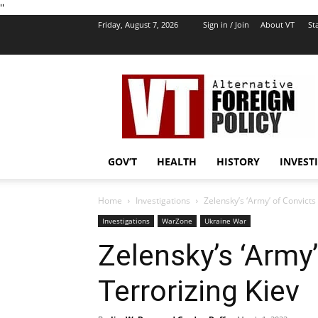
''
Friday, August 7, 2026
Sign in / Join
About VT
Sta
VT
Foreign
Policy
GOV’T
HEALTH
HISTORY
INVEST
Home
Investigations
Zelensky’s ‘Army’ of Convicts
Investigations
WarZone
Ukraine War
Zelensky’s ‘Army
Terrorizing Kiev