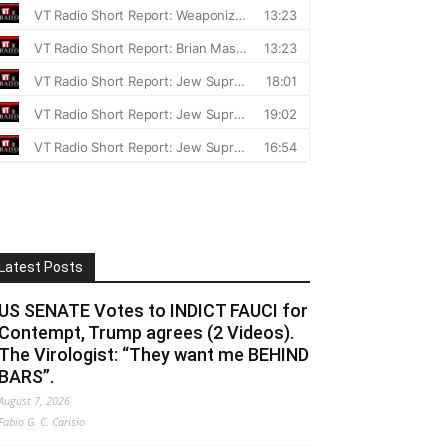
Latest Posts
US SENATE Votes to INDICT FAUCI for
Contempt, Trump agrees (2 Videos).
The Virologist: “They want me BEHIND
BARS”.
August 7, 2026
Fabio G. C. Carisio