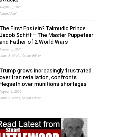
August 6, 2026
Ahmed Adel
The First Epstein? Talmudic Prince
Jacob Schiff – The Master Puppeteer
and Father of 2 World Wars
August 6, 2026
Jonas E. Alexis, Senior Editor
Trump grows increasingly frustrated
over Iran retaliation, confronts
Hegseth over munitions shortages
August 6, 2026
Jonas E. Alexis, Senior Editor