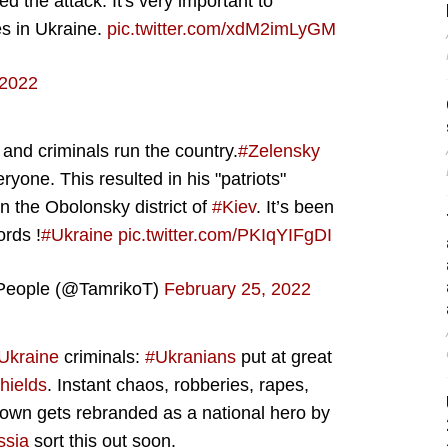
the attack. It's very important to
es in Ukraine.
pic.twitter.com/xdM2imLyGM
 2022
nd criminals run the country.
#Zelensky
one. This resulted in his "patriots"
in the Obolonsky district of
#Kiev
. It’s been
ords !
#Ukraine
pic.twitter.com/PKIqYIFgDI
People (@TamrikoT)
February 25, 2022
Ukraine
criminals:
#Ukranians
put at great
hields
. Instant chaos, robberies, rapes,
lown gets rebranded as a national hero by
ssia
sort this out soon.