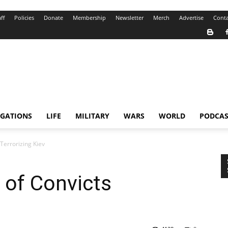
ff
Policies
Donate
Membership
Newsletter
Merch
Advertise
Conta
IGATIONS
LIFE
MILITARY
WARS
WORLD
PODCAS
 Terrorizing Kiev
’ of Convicts