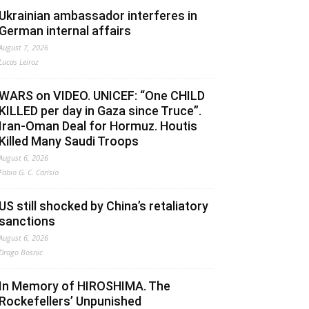
Ukrainian ambassador interferes in
German internal affairs
August 7, 2026
Lucas Leiroz
WARS on VIDEO. UNICEF: “One CHILD
KILLED per day in Gaza since Truce”.
Iran-Oman Deal for Hormuz. Houtis
Killed Many Saudi Troops
August 6, 2026
Fabio G. C. Carisio
US still shocked by China’s retaliatory
sanctions
August 6, 2026
Drago Bosnic
In Memory of HIROSHIMA. The
Rockefellers’ Unpunished