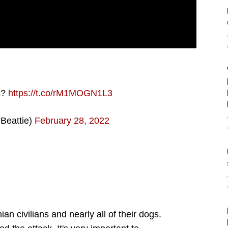
s?
https://t.co/rM1MOGN1L3
Beattie)
February 28, 2022
an civilians and nearly all of their dogs.