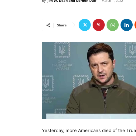
By
Jim W. Dean and Gordon Duff
-
March 1, 2022
Share
Yesterday, more Americans died of the Trump 