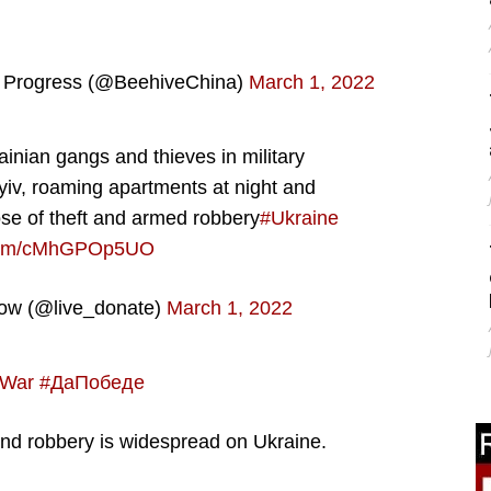
e Progress (@BeehiveChina)
March 1, 2022
ainian gangs and thieves in military
Kyiv, roaming apartments at night and
ose of theft and armed robbery
#Ukraine
r.com/cMhGPOp5UO
Now (@live_donate)
March 1, 2022
aWar
#ДаПобеде
and robbery is widespread on Ukraine.