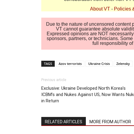
About VT
-
Policies 
Due to the nature of uncensored content po
VT cannot guarantee absolute validity
Expressed opinions are NOT necessarily the
sponsors, partners, or technicians. Some c
full responsibility 
TAGS
Azov terrorists
Ukraine Crisis
Zelensky
Previous article
Exclusive: Ukraine Developed North Korea’s
ICBM’s and Nukes Against US, Now Wants Nuk
in Return
RELATED ARTICLES
MORE FROM AUTHOR