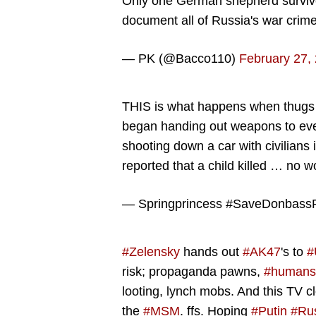
Only one German shepherd survived 
document all of Russia's war crim
— PK (@Bacco110)
February 27,
THIS is what happens when thugs a
began handing out weapons to every
shooting down a car with civilians 
reported that a child killed … no w
— Springprincess #SaveDonbass
#Zelensky
hands out
#AK47
's to
#
risk; propaganda pawns,
#humans
looting, lynch mobs. And this TV c
the
#MSM
. ffs. Hoping
#Putin
#Ru