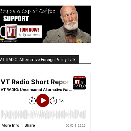
VT RADIO: Alternative Foreign Policy Talk