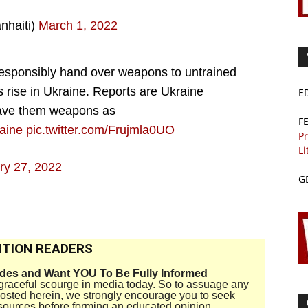
nhaiti)
March 1, 2022
responsibly hand over weapons to untrained
s rise in Ukraine. Reports are Ukraine
E
 gave them weapons as
F
aine
pic.twitter.com/Frujmla0UO
Pr
Li
ry 27, 2022
G
TION READERS
ides and Want YOU To Be Fully Informed
disgraceful scourge in media today. So to assuage any
 posted herein, we strongly encourage you to seek
sources before forming an educated opinion.