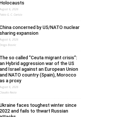
Holocausts
August 6, 2026
Fabio G. C. Carisio
China concerned by US/NATO nuclear
sharing expansion
August 6, 2026
Drago Bosnic
The so called ”Ceuta migrant crisis”:
an Hybrid aggression war of the US
and Israel against an European Union
and NATO country (Spain), Morocco
as a proxy
August 6, 2026
Claudio Resta
Ukraine faces toughest winter since
2022 and fails to thwart Russian
attacks