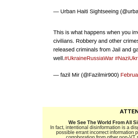
— Urban Haiti Sightseeing (@urba
This is what happens when you ir
civilians. Robbery and other crime
released criminals from Jail and
well.
#UkraineRussiaWar
#NaziUkr
— fazil Mir (@Fazilmir900)
Februa
.
ATTEN
We See The World From All S
In fact, intentional disinformation is a 
possible errant incorrect information
corroboration from other non-VT 