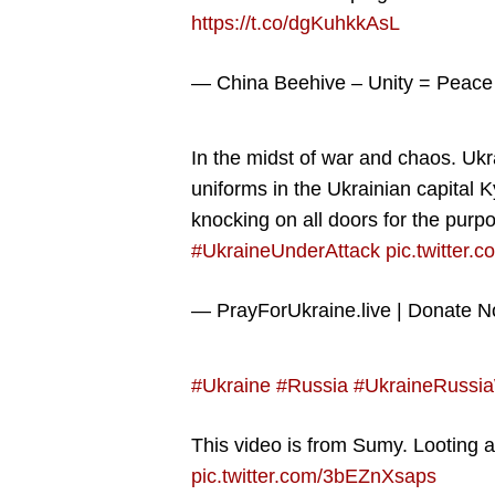
https://t.co/dgKuhkkAsL
— China Beehive – Unity = Peac
In the midst of war and chaos. Ukr
uniforms in the Ukrainian capital 
knocking on all doors for the purp
#UkraineUnderAttack
pic.twitte
— PrayForUkraine.live | Donate 
#Ukraine
#Russia
#UkraineRussi
This video is from Sumy. Looting 
pic.twitter.com/3bEZnXsaps