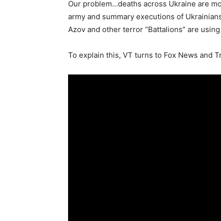
Our problem…deaths across Ukraine are mou
army and summary executions of Ukrainians 
Azov and other terror “Battalions” are usin
To explain this, VT turns to Fox News and