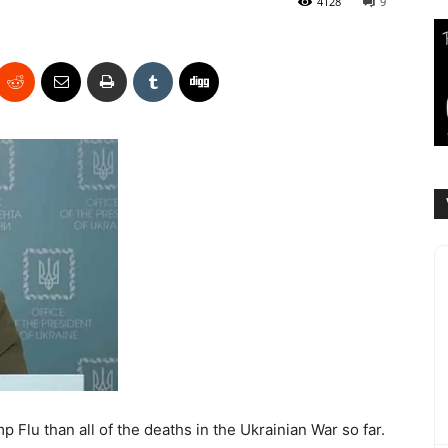
4128
9
Flu than all of the deaths in the Ukrainian War so far.