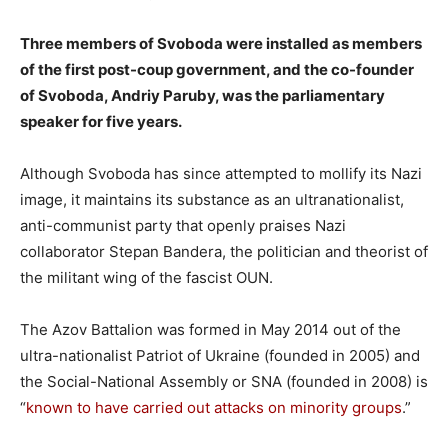
Three members of Svoboda were installed as members
of the first post-coup government, and the co-founder
of Svoboda, Andriy Paruby, was the parliamentary
speaker for five years.
Although Svoboda has since attempted to mollify its Nazi
image, it maintains its substance as an ultranationalist,
anti-communist party that openly praises Nazi
collaborator Stepan Bandera, the politician and theorist of
the militant wing of the fascist OUN.
The Azov Battalion was formed in May 2014 out of the
ultra-nationalist Patriot of Ukraine (founded in 2005) and
the Social-National Assembly or SNA (founded in 2008) is
“
known to have carried out attacks on minority groups
.”