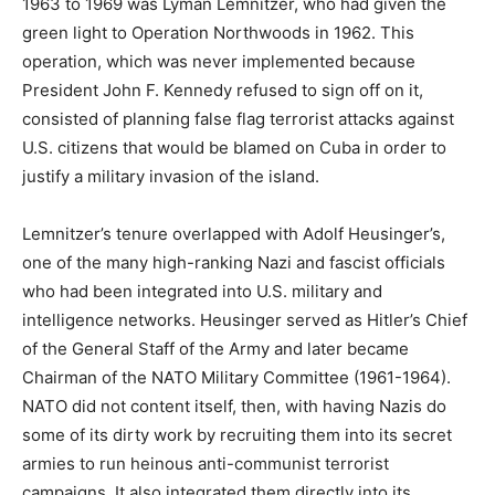
1963 to 1969 was Lyman Lemnitzer, who had given the
green light to Operation Northwoods in 1962. This
operation, which was never implemented because
President John F. Kennedy refused to sign off on it,
consisted of planning false flag terrorist attacks against
U.S. citizens that would be blamed on Cuba in order to
justify a military invasion of the island.
Lemnitzer’s tenure overlapped with Adolf Heusinger’s,
one of the many high-ranking Nazi and fascist officials
who had been integrated into U.S. military and
intelligence networks. Heusinger served as Hitler’s Chief
of the General Staff of the Army and later became
Chairman of the NATO Military Committee (1961-1964).
NATO did not content itself, then, with having Nazis do
some of its dirty work by recruiting them into its secret
armies to run heinous anti-communist terrorist
campaigns. It also integrated them directly into its