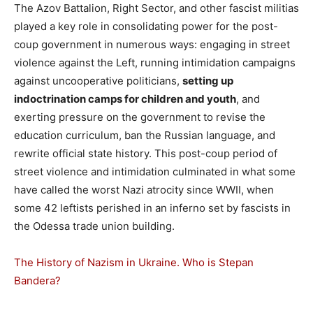
The Azov Battalion, Right Sector, and other fascist militias
played a key role in consolidating power for the post-
coup government in numerous ways: engaging in street
violence against the Left, running intimidation campaigns
against uncooperative politicians,
setting up
indoctrination camps for children and youth
, and
exerting pressure on the government to revise the
education curriculum, ban the Russian language, and
rewrite official state history. This post-coup period of
street violence and intimidation culminated in what some
have called the worst Nazi atrocity since WWII, when
some 42 leftists perished in an inferno set by fascists in
the Odessa trade union building.
The History of Nazism in Ukraine. Who is Stepan
Bandera?