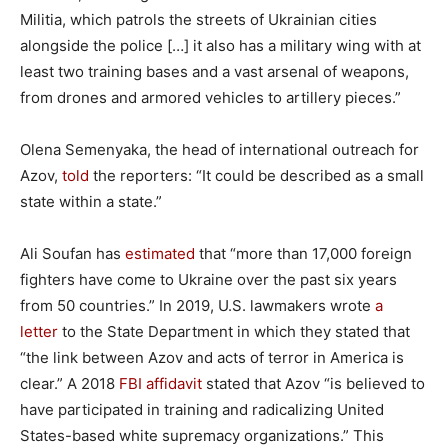
Militia, which patrols the streets of Ukrainian cities
alongside the police […] it also has a military wing with at
least two training bases and a vast arsenal of weapons,
from drones and armored vehicles to artillery pieces.”
Olena Semenyaka, the head of international outreach for
Azov,
told
the reporters: “It could be described as a small
state within a state.”
Ali Soufan has
estimated
that “more than 17,000 foreign
fighters have come to Ukraine over the past six years
from 50 countries.” In 2019, U.S. lawmakers wrote
a
letter
to the State Department in which they stated that
“the link between Azov and acts of terror in America is
clear.” A 2018
FBI affidavit
stated that Azov “is believed to
have participated in training and radicalizing United
States-based white supremacy organizations.” This