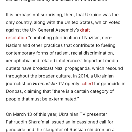
It is perhaps not surprising, then, that Ukraine was the
only country, along with the United States, which voted
against the UN General Assembly’s
draft
resolution
“combating glorification of Nazism, neo-
Nazism and other practices that contribute to fueling
contemporary forms of racism, racial discrimination,
xenophobia and related intolerance.” Important media
outlets have broadcast Nazi propaganda, which resound
throughout the broader culture. In 2014, a Ukrainian
journalist on
Hromadske TV
openly
called
for genocide in
Donbas, claiming that “there is a certain category of
people that must be exterminated.”
On March 13 of this year, Ukrainian TV presenter
Fahruddin Sharafmal issued an impassioned call for
genocide and the slaughter of Russian children on a