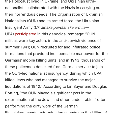
the Holocaust lived in Ukraine, and Ukrainian ultra-
nationalists collaborated with the Nazis in carrying out
their horrendous deeds. The Organization of Ukrainian
Nationalists (OUN) and its armed force, the Ukrainian
Insurgent Army (
Ukrainska povstanska armiia
—
UPA)
participated
in this genocidal rampage: “OUN
militias were key actors in the anti-Jewish violence of
summer 1941; OUN recruited for and infiltrated police
formations that provided indispensable manpower for the
Germans’ mobile killing units; and in 1943, thousands of
these policemen deserted from German service to join
the OUN-led nationalist insurgency, during which UPA
killed Jews who had managed to survive the major
liquidations of 1942.” According to Ian Sayer and Douglas
Botting, “the OUN played a significant part in the
extermination of the Jews and other ‘undesirables,’ often
performing the dirty work of the German
Einsatzkommando extermination squads (eg the killing of