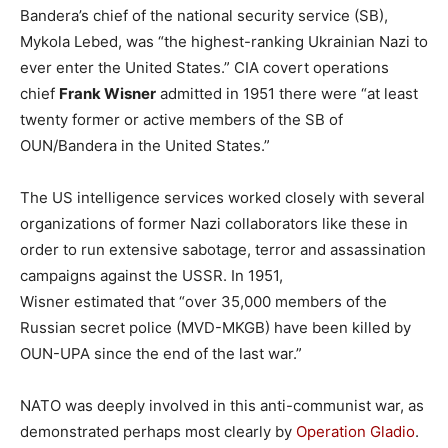
Bandera’s chief of the national security service (SB),
Mykola Lebed, was “the highest-ranking Ukrainian Nazi to
ever enter the United States.” CIA covert operations
chief
Frank Wisner
admitted in 1951 there were “at least
twenty former or active members of the SB of
OUN/Bandera in the United States.”
The US intelligence services worked closely with several
organizations of former Nazi collaborators like these in
order to run extensive sabotage, terror and assassination
campaigns against the USSR. In 1951,
Wisner estimated that “over 35,000 members of the
Russian secret police (MVD-MKGB) have been killed by
OUN-UPA since the end of the last war.”
NATO was deeply involved in this anti-communist war, as
demonstrated perhaps most clearly by
Operation Gladio
.