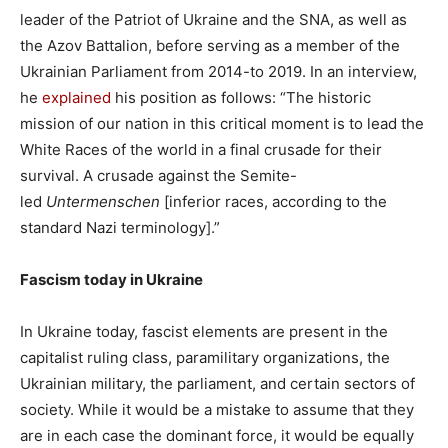
leader of the Patriot of Ukraine and the SNA, as well as
the Azov Battalion, before serving as a member of the
Ukrainian Parliament from 2014-to 2019. In an interview,
he
explained
his position as follows: “The historic
mission of our nation in this critical moment is to lead the
White Races of the world in a final crusade for their
survival. A crusade against the Semite-
led
Untermenschen
[inferior races, according to the
standard Nazi terminology].”
Fascism today in Ukraine
In Ukraine today, fascist elements are present in the
capitalist ruling class, paramilitary organizations, the
Ukrainian military, the parliament, and certain sectors of
society. While it would be a mistake to assume that they
are in each case the dominant force, it would be equally