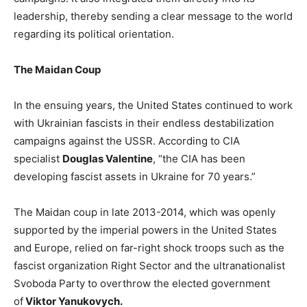
leadership, thereby sending a clear message to the world
regarding its political orientation.
The Maidan Coup
In the ensuing years, the United States continued to work
with Ukrainian fascists in their endless destabilization
campaigns against the USSR. According to CIA
specialist
Douglas Valentine
, “the CIA has been
developing fascist assets in Ukraine for 70 years.”
The Maidan coup in late 2013-2014, which was openly
supported by the imperial powers in the United States
and Europe, relied on far-right shock troops such as the
fascist organization Right Sector and the ultranationalist
Svoboda Party to overthrow the elected government
of
Viktor Yanukovych.