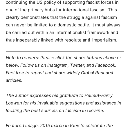
continuing the US policy of supporting fascist forces in
one of the primary hubs for international fascism. This
clearly demonstrates that the struggle against fascism
can never be limited to a domestic battle. It must always
be carried out within an internationalist framework and
thus inseparably linked with resolute anti-imperialism.
Note to readers: Please click the share buttons above or
below. Follow us on Instagram, Twitter, and Facebook.
Feel free to repost and share widely Global Research
articles.
The author expresses his gratitude to Helmut-Harry
Loewen for his invaluable suggestions and assistance in
locating the best sources on fascism in Ukraine.
Featured image: 2015 march in Kiev to celebrate the