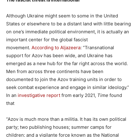
Although Ukraine might seem to some in the United
States or elsewhere to be a distant land with little bearing
on one’s immediate political environment, it is actually an
important center for the global fascist
movement.
According to Aljazeera
: “Transnational
support for Azov has been wide, and Ukraine has
emerged as a new hub for the far right across the world.
Men from across three continents have been
documented to join the Azov training units in order to
seek combat experience and engage in similar ideology.”
In an
investigative report
from early 2021,
Time
found
that
“Azov is much more than a militia. It has its own political
party; two publishing houses; summer camps for
children; and a vigilante force known as the National