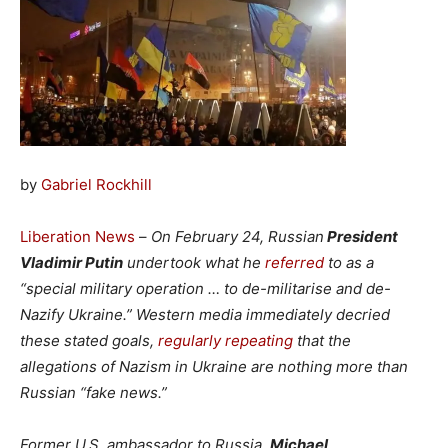
by
Gabriel Rockhill
Liberation News
–
On February 24, Russian
President
Vladimir Putin
undertook what he
referred
to as a
“special military operation … to de-militarise and de-
Nazify Ukraine.” Western media immediately decried
these stated goals,
regularly repeating
that the
allegations of Nazism in Ukraine are nothing more than
Russian “fake news.”
Former U.S. ambassador to Russia,
Michael