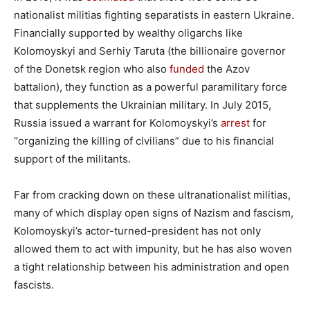
nationalist militias fighting separatists in eastern Ukraine.
Financially supported by wealthy oligarchs like
Kolomoyskyi and Serhiy Taruta (the billionaire governor
of the Donetsk region who also
funded
the Azov
battalion), they function as a powerful paramilitary force
that supplements the Ukrainian military. In July 2015,
Russia issued a warrant for Kolomoyskyi’s
arrest
for
“organizing the killing of civilians” due to his financial
support of the militants.
Far from cracking down on these ultranationalist militias,
many of which display open signs of Nazism and fascism,
Kolomoyskyi’s actor-turned-president has not only
allowed them to act with impunity, but he has also woven
a tight relationship between his administration and open
fascists.