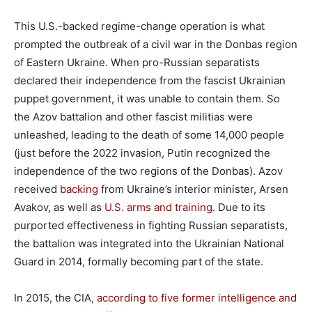
This U.S.-backed regime-change operation is what
prompted the outbreak of a civil war in the Donbas region
of Eastern Ukraine. When pro-Russian separatists
declared their independence from the fascist Ukrainian
puppet government, it was unable to contain them. So
the Azov battalion and other fascist militias were
unleashed, leading to the death of some 14,000 people
(just before the 2022 invasion, Putin recognized the
independence of the two regions of the Donbas). Azov
received
backing
from Ukraine’s interior minister, Arsen
Avakov, as well as
U.S. arms and training
. Due to its
purported effectiveness in fighting Russian separatists,
the battalion was integrated into the Ukrainian National
Guard in 2014, formally becoming part of the state.
In 2015, the CIA,
according to five former intelligence and