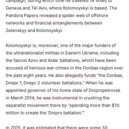
campaign, during which time he traveled 14 times to
Geneva and Tel Aviv, where Kolomoyskyi is based. The
Pandora Papers
revealed
a spider web of offshore
networks and financial entanglements between
Zelenskyy and Kolomoyskyi.
Kolomoyskyi is, moreover, one of the major funders of
the ultranationalist militias in Eastern Ukraine, including
the fascist Azov and Aidar battalions, which have been
accused of heinous war crimes in the Donbas region over
the past eight years. He also
allegedly funds
“the Donbas,
Dnepr 1, Dnepr 2 volunteer battalions.” When he was
appointed governor of his home state of Dnipropetrovsk
in March 2014,
he was instrumental
in crushing the
separatist movement there by “spending more than $10
million to create the ‘Dnipro battalion.’”
In 2015, it was
estimated
that there were some 30