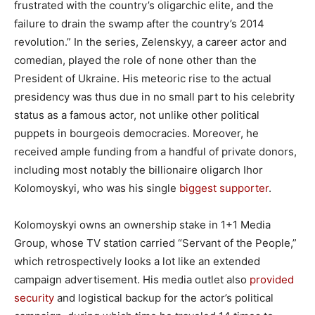
frustrated with the country’s oligarchic elite, and the
failure to drain the swamp after the country’s 2014
revolution.” In the series, Zelenskyy, a career actor and
comedian, played the role of none other than the
President of Ukraine. His meteoric rise to the actual
presidency was thus due in no small part to his celebrity
status as a famous actor, not unlike other political
puppets in bourgeois democracies. Moreover, he
received ample funding from a handful of private donors,
including most notably the billionaire oligarch Ihor
Kolomoyskyi, who was his single
biggest supporter
.
Kolomoyskyi owns an ownership stake in 1+1 Media
Group, whose TV station carried “Servant of the People,”
which retrospectively looks a lot like an extended
campaign advertisement. His media outlet also
provided
security
and logistical backup for the actor’s political