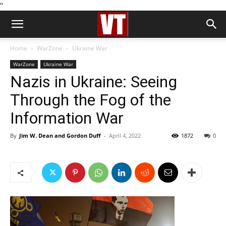
''
Home
WarZone
Ukraine War
WarZone
Ukraine War
Nazis in Ukraine: Seeing
Through the Fog of the
Information War
By
Jim W. Dean and Gordon Duff
-
April 4, 2022
1872
0