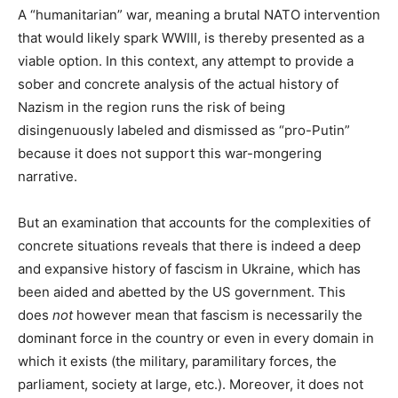
A “humanitarian” war, meaning a brutal NATO intervention
that would likely spark WWIII, is thereby presented as a
viable option. In this context, any attempt to provide a
sober and concrete analysis of the actual history of
Nazism in the region runs the risk of being
disingenuously labeled and dismissed as “pro-Putin”
because it does not support this war-mongering
narrative.
But an examination that accounts for the complexities of
concrete situations reveals that there is indeed a deep
and expansive history of fascism in Ukraine, which has
been aided and abetted by the US government. This
does
not
however mean that fascism is necessarily the
dominant force in the country or even in every domain in
which it exists (the military, paramilitary forces, the
parliament, society at large, etc.). Moreover, it does not