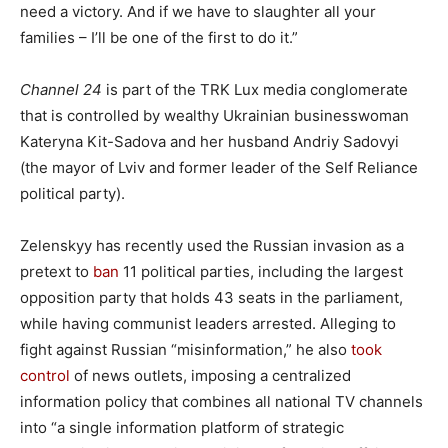
need a victory. And if we have to slaughter all your
families – I’ll be one of the first to do it.”
Channel 24
is part of the TRK Lux media conglomerate
that is controlled by wealthy Ukrainian businesswoman
Kateryna Kit-Sadova and her husband Andriy Sadovyi
(the mayor of Lviv and former leader of the Self Reliance
political party).
Zelenskyy has recently used the Russian invasion as a
pretext to
ban
11 political parties, including the largest
opposition party that holds 43 seats in the parliament,
while having communist leaders arrested. Alleging to
fight against Russian “misinformation,” he also
took
control
of news outlets, imposing a centralized
information policy that combines all national TV channels
into “a single information platform of strategic