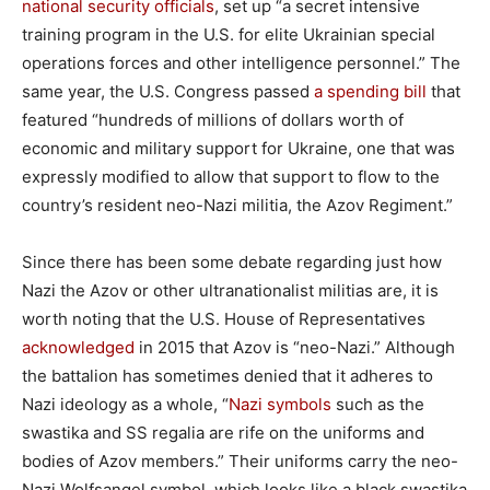
national security officials
, set up “a secret intensive
training program in the U.S. for elite Ukrainian special
operations forces and other intelligence personnel.” The
same year, the U.S. Congress passed
a spending bill
that
featured “hundreds of millions of dollars worth of
economic and military support for Ukraine, one that was
expressly modified to allow that support to flow to the
country’s resident neo-Nazi militia, the Azov Regiment.”
Since there has been some debate regarding just how
Nazi the Azov or other ultranationalist militias are, it is
worth noting that the U.S. House of Representatives
acknowledged
in 2015 that Azov is “neo-Nazi.” Although
the battalion has sometimes denied that it adheres to
Nazi ideology as a whole, “
Nazi symbols
such as the
swastika and SS regalia are rife on the uniforms and
bodies of Azov members.” Their uniforms carry the neo-
Nazi Wolfsangel symbol, which looks like a black swastika