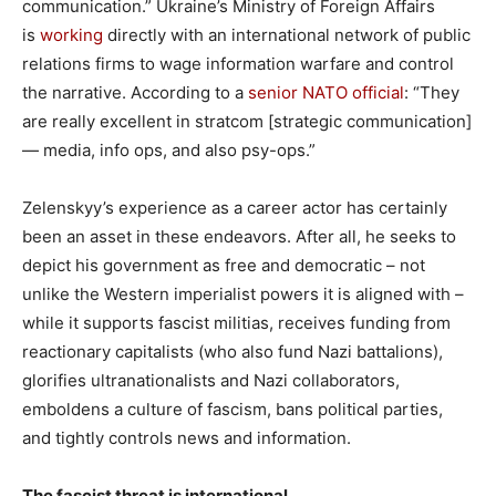
communication.” Ukraine’s Ministry of Foreign Affairs
is
working
directly with an international network of public
relations firms to wage information warfare and control
the narrative. According to a
senior NATO official
: “They
are really excellent in stratcom [strategic communication]
— media, info ops, and also psy-ops.”
Zelenskyy’s experience as a career actor has certainly
been an asset in these endeavors. After all, he seeks to
depict his government as free and democratic – not
unlike the Western imperialist powers it is aligned with –
while it supports fascist militias, receives funding from
reactionary capitalists (who also fund Nazi battalions),
glorifies ultranationalists and Nazi collaborators,
emboldens a culture of fascism, bans political parties,
and tightly controls news and information.
The fascist threat is international