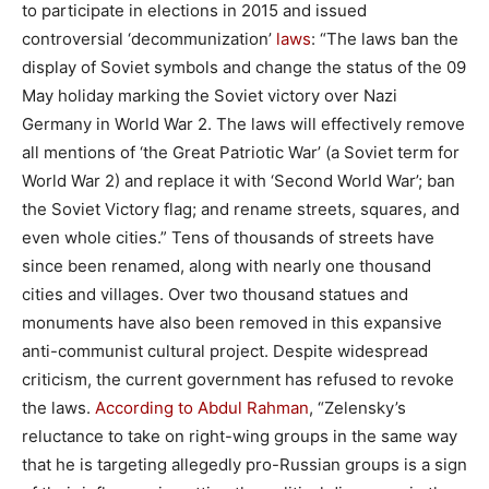
to participate in elections in 2015 and issued
controversial ‘decommunization’
laws
: “The laws ban the
display of Soviet symbols and change the status of the 09
May holiday marking the Soviet victory over Nazi
Germany in World War 2. The laws will effectively remove
all mentions of ‘the Great Patriotic War’ (a Soviet term for
World War 2) and replace it with ‘Second World War’; ban
the Soviet Victory flag; and rename streets, squares, and
even whole cities.” Tens of thousands of streets have
since been renamed, along with nearly one thousand
cities and villages. Over two thousand statues and
monuments have also been removed in this expansive
anti-communist cultural project. Despite widespread
criticism, the current government has refused to revoke
the laws.
According to Abdul Rahman
, “Zelensky’s
reluctance to take on right-wing groups in the same way
that he is targeting allegedly pro-Russian groups is a sign