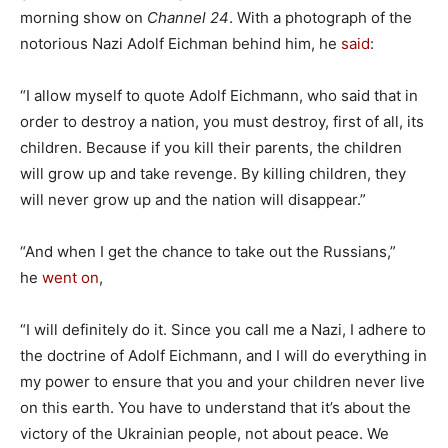
morning show on
Channel 24
. With a photograph of the
notorious Nazi Adolf Eichman behind him, he
said
:
“I allow myself to quote Adolf Eichmann, who said that in
order to destroy a nation, you must destroy, first of all, its
children. Because if you kill their parents, the children
will grow up and take revenge. By killing children, they
will never grow up and the nation will disappear.”
“And when I get the chance to take out the Russians,”
he
went on
,
“I will definitely do it. Since you call me a Nazi, I adhere to
the doctrine of Adolf Eichmann, and I will do everything in
my power to ensure that you and your children never live
on this earth. You have to understand that it’s about the
victory of the Ukrainian people, not about peace. We