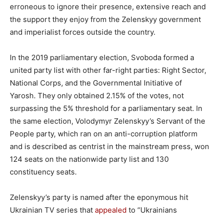
erroneous to ignore their presence, extensive reach and
the support they enjoy from the Zelenskyy government
and imperialist forces outside the country.
In the 2019 parliamentary election, Svoboda formed a
united party list with other far-right parties: Right Sector,
National Corps, and the Governmental Initiative of
Yarosh. They only obtained 2.15% of the votes, not
surpassing the 5% threshold for a parliamentary seat. In
the same election, Volodymyr Zelenskyy’s Servant of the
People party, which ran on an anti-corruption platform
and is described as centrist in the mainstream press, won
124 seats on the nationwide party list and 130
constituency seats.
Zelenskyy’s party is named after the eponymous hit
Ukrainian TV series that
appealed
to “Ukrainians