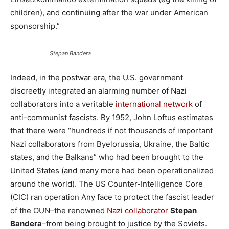
children), and continuing after the war under American
sponsorship.”
Stepan Bandera
Indeed, in the postwar era, the U.S. government
discreetly integrated an alarming number of Nazi
collaborators into a veritable
international network
of
anti-communist fascists. By 1952, John Loftus estimates
that there were “hundreds if not thousands of important
Nazi collaborators from Byelorussia, Ukraine, the Baltic
states, and the Balkans” who had been brought to the
United States (and many more had been operationalized
around the world). The US Counter-Intelligence Core
(CIC) ran operation Any face to protect the fascist leader
of the OUN–the renowned
Nazi collaborator
Stepan
Bandera
–from being brought to justice by the Soviets.