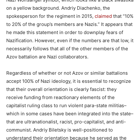
on a yellow background. Andriy Diachenko, the
spokesperson for the regiment in 2015,
claimed
that “10%
to 20% of the group’s members are Nazis.” It appears that
he made this statement in order to downplay fears of
Nazification. However, even if the numbers are that low, it
necessarily follows that all of the other members of the
Azov battalion are Nazi collaborators.
Regardless of whether or not Azov or similar battalions
accept 100% of Nazi ideology, it is essential to recognize
that their overall orientation is clearly fascist: they
receive funding from reactionary elements of the
capitalist ruling class to run violent para-state militias–
which in some cases have been integrated into the state–
that are ultranationalist, racist, pro-capitalist, and anti-
communist. Andriy Biletsky is well-positioned to
understand their orientation because he served as the