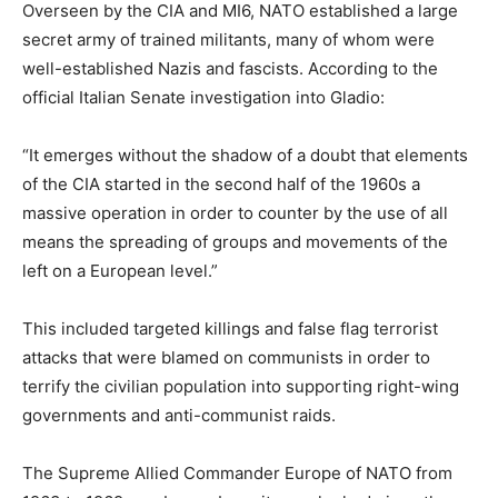
Overseen by the CIA and MI6, NATO established a large
secret army of trained militants, many of whom were
well-established Nazis and fascists. According to the
official Italian Senate investigation into Gladio:
“It emerges without the shadow of a doubt that elements
of the CIA started in the second half of the 1960s a
massive operation in order to counter by the use of all
means the spreading of groups and movements of the
left on a European level.”
This included targeted killings and false flag terrorist
attacks that were blamed on communists in order to
terrify the civilian population into supporting right-wing
governments and anti-communist raids.
The Supreme Allied Commander Europe of NATO from