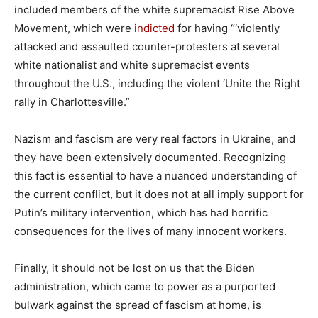
included members of the white supremacist Rise Above
Movement, which were
indicted
for having “‘violently
attacked and assaulted counter-protesters at several
white nationalist and white supremacist events
throughout the U.S., including the violent ‘Unite the Right
rally in Charlottesville.”
Nazism and fascism are very real factors in Ukraine, and
they have been extensively documented. Recognizing
this fact is essential to have a nuanced understanding of
the current conflict, but it does not at all imply support for
Putin’s military intervention, which has had horrific
consequences for the lives of many innocent workers.
Finally, it should not be lost on us that the Biden
administration, which came to power as a purported
bulwark against the spread of fascism at home, is