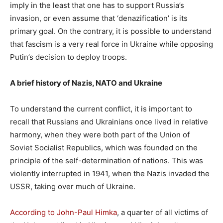
imply in the least that one has to support Russia’s
invasion, or even assume that ‘denazification’ is its
primary goal. On the contrary, it is possible to understand
that fascism is a very real force in Ukraine while opposing
Putin’s decision to deploy troops.
A brief history of Nazis, NATO and Ukraine
To understand the current conflict, it is important to
recall that Russians and Ukrainians once lived in relative
harmony, when they were both part of the Union of
Soviet Socialist Republics, which was founded on the
principle of the self-determination of nations. This was
violently interrupted in 1941, when the Nazis invaded the
USSR, taking over much of Ukraine.
According to John-Paul Himka
, a quarter of all victims of