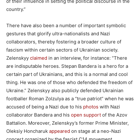
of their influence in setting the political discourse in the
country.”
There have also been a number of important symbolic
gestures that glorify ultra-nationalists and Nazi
collaborators, thereby fostering a broader culture of
fascism within certain sectors of Ukrainian society.
Zelenskyy
claimed
in an interview, for instance: “​There
are indisputable heroes. Stepan Bandera is a hero for a
certain part of Ukrainians, and this is a normal and cool
thing. He was one of those who defended the freedom of
Ukraine.” Zelenskyy also publicly defended Ukrainian
footballer Roman Zolzulya as a “true patriot” when he was
accused of being a Nazi due to his
photos
with Nazi
collaborator Bandera and his
open support
of the Azov
Battalion. Moreover, Zelenskyy’s former Prime Minister,
Oleksiy Honcharuk
appeared
on stage at a neo-Nazi
concert organized by the fascist C14 movement.