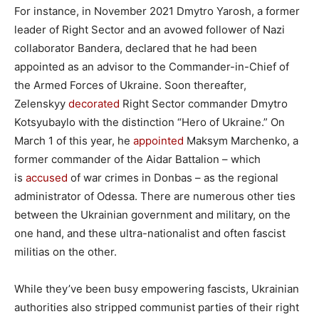
For instance, in November 2021 Dmytro Yarosh, a former
leader of Right Sector and an avowed follower of Nazi
collaborator Bandera, declared that he had been
appointed as an advisor to the Commander-in-Chief of
the Armed Forces of Ukraine. Soon thereafter,
Zelenskyy
decorated
Right Sector commander Dmytro
Kotsyubaylo with the distinction “Hero of Ukraine.” On
March 1 of this year, he
appointed
Maksym Marchenko, a
former commander of the Aidar Battalion – which
is
accused
of war crimes in Donbas – as the regional
administrator of Odessa. There are numerous other ties
between the Ukrainian government and military, on the
one hand, and these ultra-nationalist and often fascist
militias on the other.
While they’ve been busy empowering fascists, Ukrainian
authorities also stripped communist parties of their right