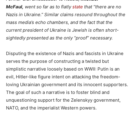
McFaul,
went so far as to flatly
state
that “there are no
Nazis in Ukraine.” Similar claims resound throughout the
mass media’s echo chambers, and the fact that the
current president of Ukraine is Jewish is often short-
sightedly presented as the only “proof” necessary.
Disputing the existence of Nazis and fascists in Ukraine
serves the purpose of constructing a twisted but
simplistic narrative loosely based on WWII: Putin is an
evil, Hitler-like figure intent on attacking the freedom-
loving Ukrainian government and its innocent supporters.
The goal of such a narrative is to foster blind and
unquestioning support for the Zelenskyy government,
NATO, and the imperialist Western powers.