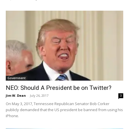
Government
NEO: Should A President be on Twitter?
Jim W. Dean
-
July 26, 2017
3
On May 3, 2017, Tennessee Republican Senator Bob Corker
publicly demanded that the US president be banned from using his
iPhone.