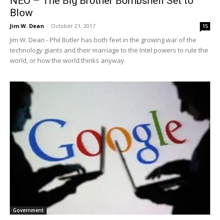
NEO – The Big Brother Bombshell Set to
Blow
Jim W. Dean
-
October 21, 2017
15
Jim W. Dean - Phil Butler has both feet in the growing war of the
technology giants and their marriage to the Intel powers to rule the
world, or how the world thinks anyway.
Government