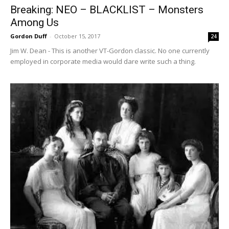
Breaking: NEO – BLACKLIST – Monsters
Among Us
Gordon Duff
-
October 15, 2017
24
Jim W. Dean - This is another VT-Gordon classic. No one currently
employed in corporate media would dare write such a thing.