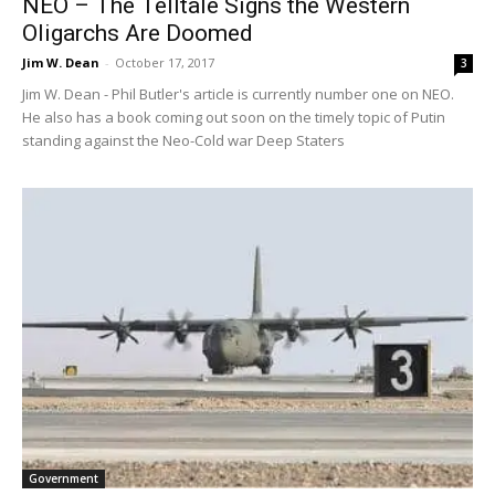
NEO – The Telltale Signs the Western
Oligarchs Are Doomed
Jim W. Dean
-
October 17, 2017
3
Jim W. Dean - Phil Butler's article is currently number one on NEO.
He also has a book coming out soon on the timely topic of Putin
standing against the Neo-Cold war Deep Staters
Government