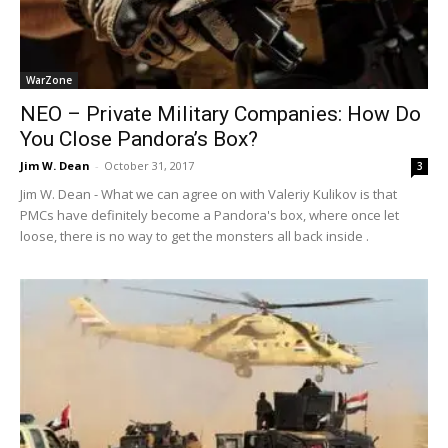
WarZone
NEO – Private Military Companies: How Do
You Close Pandora’s Box?
Jim W. Dean
-
October 31, 2017
3
Jim W. Dean - What we can agree on with Valeriy Kulikov is that
PMCs have definitely become a Pandora's box, where once let
loose, there is no way to get the monsters all back inside .