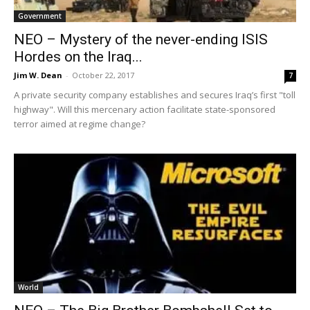
Government
NEO – Mystery of the never-ending ISIS
Hordes on the Iraq...
Jim W. Dean
-
October 22, 2017
7
A private security company establishes and secures Iraq’s first "toll
highway". Will this mercenary action facilitate state-sponsored
terror aimed at regime change?
World