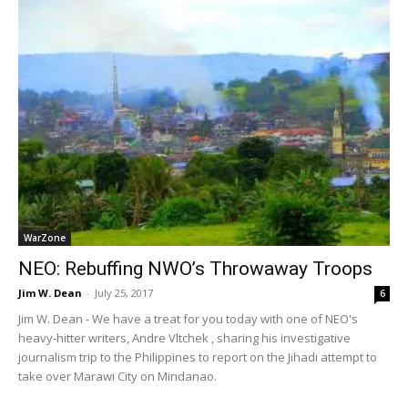
WarZone
NEO: Rebuffing NWO’s Throwaway Troops
Jim W. Dean
-
July 25, 2017
6
Jim W. Dean - We have a treat for you today with one of NEO's
heavy-hitter writers, Andre Vltchek , sharing his investigative
journalism trip to the Philippines to report on the Jihadi attempt to
take over Marawi City on Mindanao.