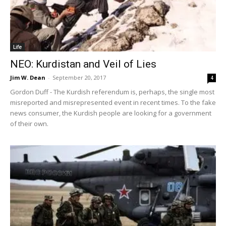
Life
NEO: Kurdistan and Veil of Lies
Jim W. Dean
-
September 20, 2017
4
Gordon Duff - The Kurdish referendum is, perhaps, the single most
misreported and misrepresented event in recent times. To the fake
news consumer, the Kurdish people are looking for a government
of their own.