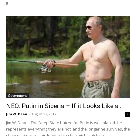
it
Government
NEO: Putin in Siberia – If it Looks Like a...
Jim W. Dean
-
August 27, 2017
8
Jim W. Dean - The Deep State hatred for Putin is well-placed. He
represents everything they are not; and the longer he survives, the
chances grow that his leadership style might catch on.