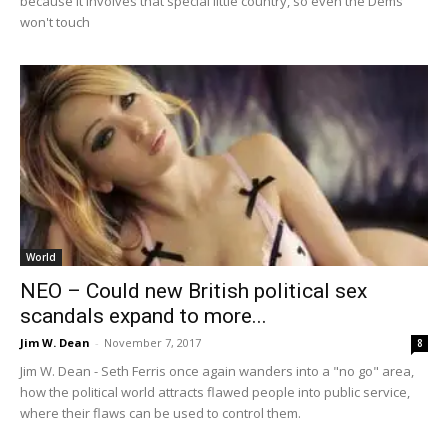
because it involves that special little country, so even the Dems
won't touch
World
NEO – Could new British political sex
scandals expand to more...
Jim W. Dean
-
November 7, 2017
8
Jim W. Dean - Seth Ferris once again wanders into a "no go" area,
how the political world attracts flawed people into public service,
where their flaws can be used to control them.