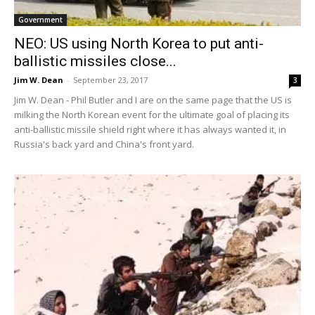
Government
NEO: US using North Korea to put anti-
ballistic missiles close...
Jim W. Dean
-
September 23, 2017
3
Jim W. Dean - Phil Butler and I are on the same page that the US is
milking the North Korean event for the ultimate goal of placing its
anti-ballistic missile shield right where it has always wanted it, in
Russia's back yard and China's front yard.