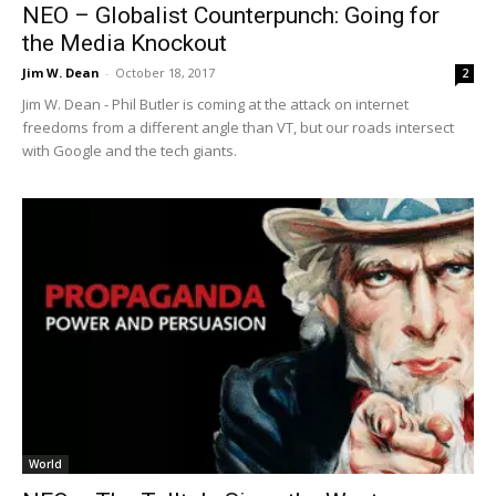
NEO – Globalist Counterpunch: Going for
the Media Knockout
Jim W. Dean
-
October 18, 2017
2
Jim W. Dean - Phil Butler is coming at the attack on internet
freedoms from a different angle than VT, but our roads intersect
with Google and the tech giants.
World