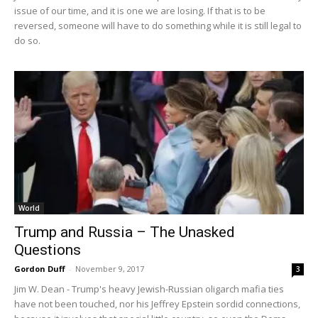
issue of our time, and it is one we are losing. If that is to be
reversed, someone will have to do something while it is still legal to
do so.
World
Trump and Russia – The Unasked
Questions
Gordon Duff
-
November 9, 2017
3
Jim W. Dean - Trump's heavy Jewish-Russian oligarch mafia ties
have not been touched, nor his Jeffrey Epstein sordid connections,