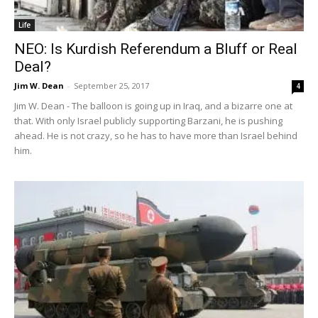
Life
NEO: Is Kurdish Referendum a Bluff or Real
Deal?
Jim W. Dean
-
September 25, 2017
4
Jim W. Dean - The balloon is going up in Iraq, and a bizarre one at
that. With only Israel publicly supporting Barzani, he is pushing
ahead. He is not crazy, so he has to have more than Israel behind
him.