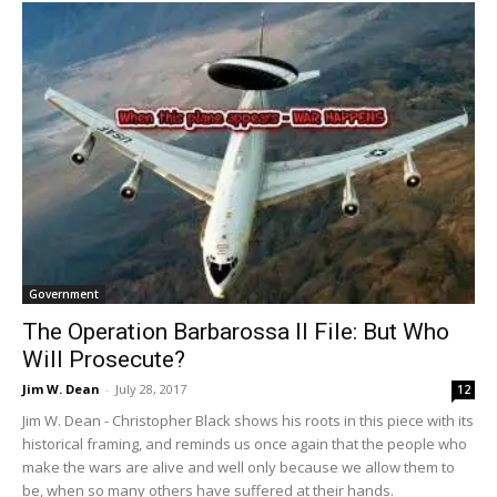
Government
The Operation Barbarossa II File: But Who
Will Prosecute?
Jim W. Dean
-
July 28, 2017
12
Jim W. Dean - Christopher Black shows his roots in this piece with its
historical framing, and reminds us once again that the people who
make the wars are alive and well only because we allow them to
be, when so many others have suffered at their hands.