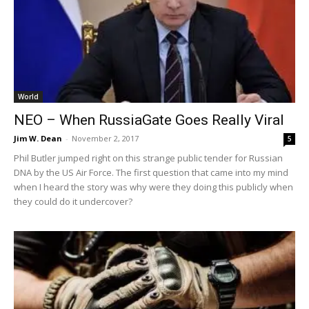
World
NEO – When RussiaGate Goes Really Viral
Jim W. Dean
-
November 2, 2017
5
Phil Butler jumped right on this strange public tender for Russian
DNA by the US Air Force. The first question that came into my mind
when I heard the story was why were they doing this publicly when
they could do it undercover?