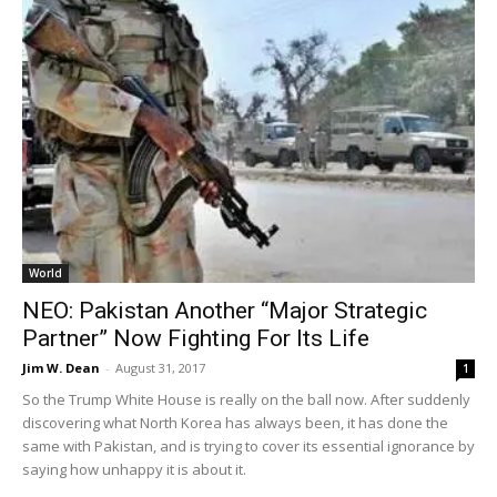
World
NEO: Pakistan Another “Major Strategic
Partner” Now Fighting For Its Life
Jim W. Dean
-
August 31, 2017
1
So the Trump White House is really on the ball now. After suddenly
discovering what North Korea has always been, it has done the
same with Pakistan, and is trying to cover its essential ignorance by
saying how unhappy it is about it.