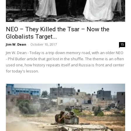
Life
NEO – They Killed the Tsar – Now the
Globalists Target...
Jim W. Dean
-
October 10, 2017
15
Jim W. Dean - Today is a trip down memory road, with an older NEO
- Phil Butler article that got lost in the shuffle. The theme is an often
used one, how history repeats itself and Russia is front and center
for today's lesson.