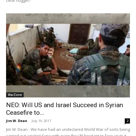
clear nugget?
WarZone
NEO: Will US and Israel Succeed in Syrian
Ceasefire to...
Jim W. Dean
-
July 19, 2017
2
Jim W. Dean - We have had an undeclared World War of sorts being
carried out against Syria with even the UN hesitant to face up to it,