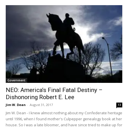
Government
NEO: America’s Final Fatal Destiny –
Dishonoring Robert E. Lee
Jim W. Dean
-
August 31, 2017
13
Jim W. Dean - I knew almost nothing about my Confederate heritage
until 1996, when I found mother's Culpepper genealogy book at her
house. So I was a late bloomer, and have since tried to make up for