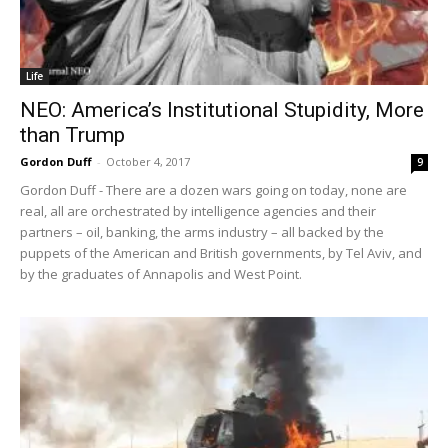
Life
NEO: America’s Institutional Stupidity, More
than Trump
Gordon Duff
-
October 4, 2017
9
Gordon Duff - There are a dozen wars going on today, none are
real, all are orchestrated by intelligence agencies and their
partners – oil, banking, the arms industry – all backed by the
puppets of the American and British governments, by Tel Aviv, and
by the graduates of Annapolis and West Point.