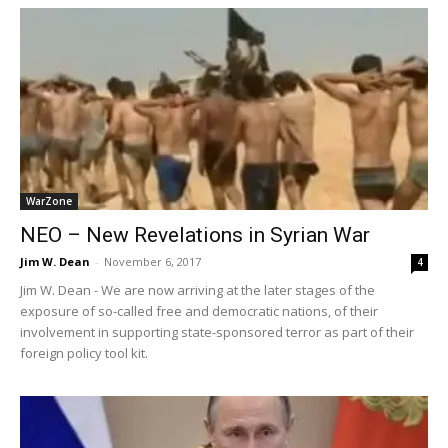
WarZone
NEO – New Revelations in Syrian War
Jim W. Dean
-
November 6, 2017
4
Jim W. Dean - We are now arriving at the later stages of the
exposure of so-called free and democratic nations, of their
involvement in supporting state-sponsored terror as part of their
foreign policy tool kit.