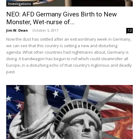
Investigations
NEO: AFD Germany Gives Birth to New
Monster, Wet-nurse of...
Jim W. Dean
-
October 5, 2017
12
Now the dust has settled after an extraordinary week in Germany,
we can see that this country is setting a new and disturbing
agenda. What other countries had nightmares about, Germany is
doing. A bandwagon has begun to roll which could steamroller all
Europe, in a disturbing echo of that country’s inglorious and deadly
past.