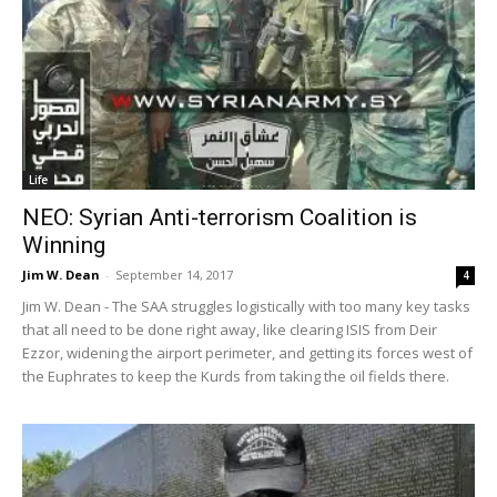
Life
NEO: Syrian Anti-terrorism Coalition is
Winning
Jim W. Dean
-
September 14, 2017
4
Jim W. Dean - The SAA struggles logistically with too many key tasks
that all need to be done right away, like clearing ISIS from Deir
Ezzor, widening the airport perimeter, and getting its forces west of
the Euphrates to keep the Kurds from taking the oil fields there.