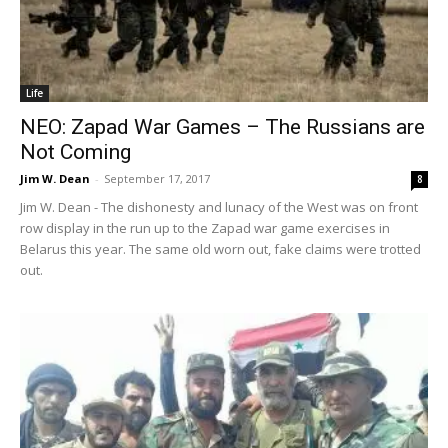
Life
NEO: Zapad War Games – The Russians are
Not Coming
Jim W. Dean
-
September 17, 2017
8
Jim W. Dean - The dishonesty and lunacy of the West was on front
row display in the run up to the Zapad war game exercises in
Belarus this year. The same old worn out, fake claims were trotted
out.