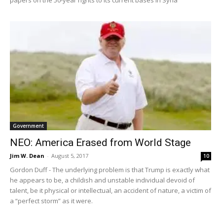
Government
NEO: America Erased from World Stage
Jim W. Dean
-
August 5, 2017
10
Gordon Duff - The underlying problem is that Trump is exactly what
he appears to be, a childish and unstable individual devoid of
talent, be it physical or intellectual, an accident of nature, a victim of
a “perfect storm” as it were.