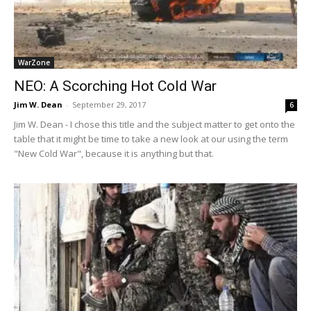
WarZone
NEO: A Scorching Hot Cold War
Jim W. Dean
-
September 29, 2017
6
Jim W. Dean - I chose this title and the subject matter to get onto the
table that it might be time to take a new look at our using the term
"New Cold War", because it is anything but that.