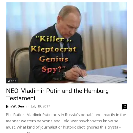
World
NEO: Vladimir Putin and the Hamburg
Testament
Jim W. Dean
-
July 19, 2017
2
Phil Butler - Vladimir Putin acts in Russia’s behalf, and exactly in the
manner western neocons and Cold War psychopaths know he
must. What kind of journalist or historic idiot ignores this crystal-