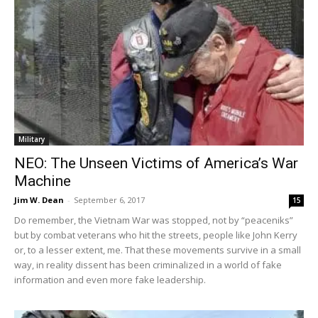
Military
NEO: The Unseen Victims of America’s War
Machine
Jim W. Dean
-
September 6, 2017
15
Do remember, the Vietnam War was stopped, not by “peaceniks”
but by combat veterans who hit the streets, people like John Kerry
or, to a lesser extent, me. That these movements survive in a small
way, in reality dissent has been criminalized in a world of fake
information and even more fake leadership.