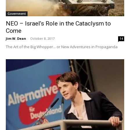
Government
NEO – Israel’s Role in the Cataclysm to
Come
Jim W. Dean
-
October 8, 2017
14
The Art of the Big Whopper... or New Adventures in Propaganda