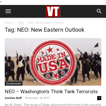
''
Home
Tags
NEO: New Eastern Outlook
Tag: NEO: New Eastern Outlook
Government
NEO – Washington’s Think Tank Terrorists
Gordon Duff
-
November 10, 2017
7
Jim W. Dean - The issue of State sponsored terrorism is the security