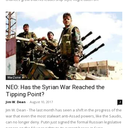
WarZone
NEO: Has the Syrian War Reached the
Tipping Point?
Jim W. Dean
-
August 10, 2017
2
Jim W. Dean - The last month has seen a shift in the progress of the
war that even the most stalwart anti-Assad powers, like the Saudis,
can no longer deny. Putin just signed the formal Russian legislative
papers on the 50-year rights to its current bases in Syria